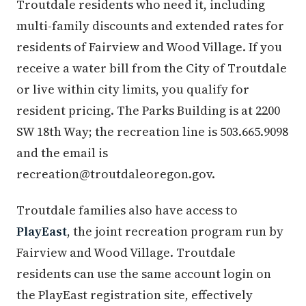
Troutdale residents who need it, including
multi-family discounts and extended rates for
residents of Fairview and Wood Village. If you
receive a water bill from the City of Troutdale
or live within city limits, you qualify for
resident pricing. The Parks Building is at 2200
SW 18th Way; the recreation line is 503.665.9098
and the email is
recreation@troutdaleoregon.gov.
Troutdale families also have access to
PlayEast
, the joint recreation program run by
Fairview and Wood Village. Troutdale
residents can use the same account login on
the PlayEast registration site, effectively