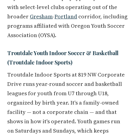
with select-level clubs operating out of the
broader
Gresham
-
Portland
corridor, including
programs affiliated with Oregon Youth Soccer
Association (OYSA).
Troutdale Youth Indoor Soccer & Basketball
(Troutdale Indoor Sports)
Troutdale Indoor Sports at 819 NW Corporate
Drive runs year-round soccer and basketball
leagues for youth from U7 through U18,
organized by birth year. It's a family-owned
facility — not a corporate chain — and that
shows in how it's operated. Youth games run
on Saturdays and Sundays, which keeps