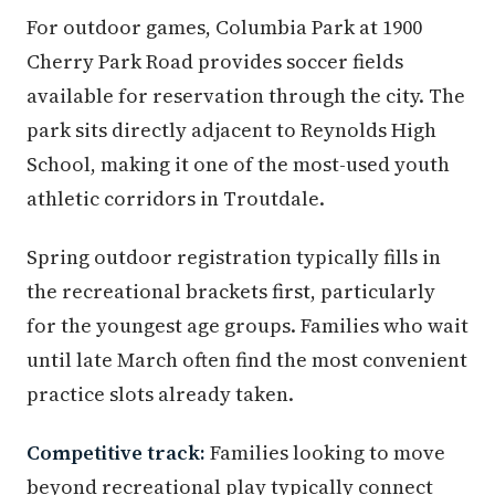
For outdoor games, Columbia Park at 1900
Cherry Park Road provides soccer fields
available for reservation through the city. The
park sits directly adjacent to Reynolds High
School, making it one of the most-used youth
athletic corridors in Troutdale.
Spring outdoor registration typically fills in
the recreational brackets first, particularly
for the youngest age groups. Families who wait
until late March often find the most convenient
practice slots already taken.
Competitive track:
Families looking to move
beyond recreational play typically connect