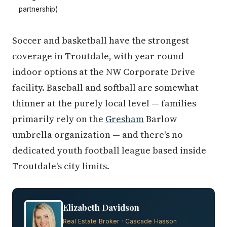
partnership)
Soccer and basketball have the strongest
coverage in Troutdale, with year-round
indoor options at the NW Corporate Drive
facility. Baseball and softball are somewhat
thinner at the purely local level — families
primarily rely on the
Gresham
Barlow
umbrella organization — and there's no
dedicated youth football league based inside
Troutdale's city limits.
Elizabeth Davidson
Real Estate Broker · Cascade Hasson