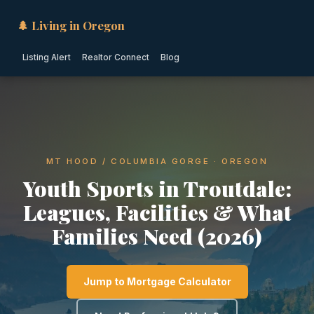
🌲 Living in Oregon
Listing Alert
Realtor Connect
Blog
MT HOOD / COLUMBIA GORGE · OREGON
Youth Sports in Troutdale:
Leagues, Facilities & What
Families Need (2026)
Jump to Mortgage Calculator