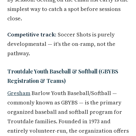
simplest way to catch a spot before sessions
close.
Competitive track:
Soccer Shots is purely
developmental — it's the on-ramp, not the
pathway.
Troutdale Youth Baseball & Softball (GBYBS
Registration & Teams)
Gresham
Barlow Youth Baseball/Softball —
commonly known as GBYBS — is the primary
organized baseball and softball program for
Troutdale families. Founded in 1973 and
entirely volunteer-run, the organization offers