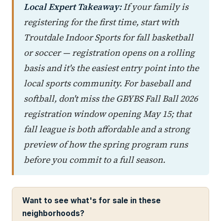
Local Expert Takeaway:
If your family is
registering for the first time, start with
Troutdale Indoor Sports for fall basketball
or soccer — registration opens on a rolling
basis and it's the easiest entry point into the
local sports community. For baseball and
softball, don't miss the GBYBS Fall Ball 2026
registration window opening May 15; that
fall league is both affordable and a strong
preview of how the spring program runs
before you commit to a full season.
Want to see what's for sale in these
neighborhoods?