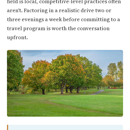
field is local, competitive-level practices often
aren't. Factoring in a realistic drive two or
three evenings a week before committing to a
travel program is worth the conversation
upfront.