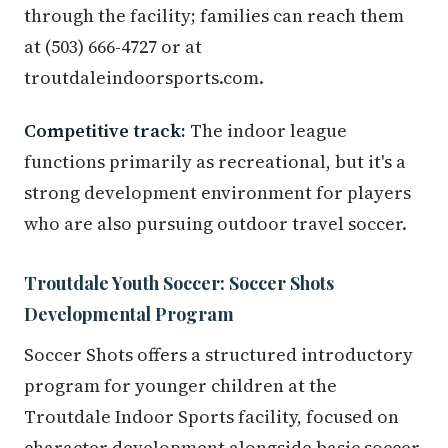
through the facility; families can reach them
at (503) 666-4727 or at
troutdaleindoorsports.com.
Competitive track:
The indoor league
functions primarily as recreational, but it's a
strong development environment for players
who are also pursuing outdoor travel soccer.
Troutdale Youth Soccer: Soccer Shots
Developmental Program
Soccer Shots offers a structured introductory
program for younger children at the
Troutdale Indoor Sports facility, focused on
character development alongside basic soccer