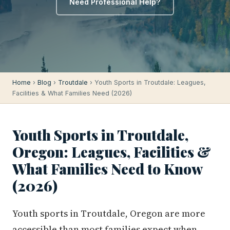
Need Professional Help?
Home
›
Blog
›
Troutdale
› Youth Sports in Troutdale: Leagues,
Facilities & What Families Need (2026)
Youth Sports in Troutdale,
Oregon: Leagues, Facilities &
What Families Need to Know
(2026)
Youth sports in Troutdale, Oregon are more
accessible than most families expect when