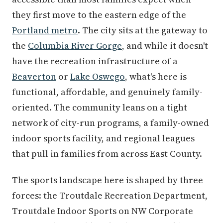
they first move to the eastern edge of the
Portland metro
. The city sits at the gateway to
the
Columbia River Gorge
, and while it doesn't
have the recreation infrastructure of a
Beaverton
or
Lake Oswego
, what's here is
functional, affordable, and genuinely family-
oriented. The community leans on a tight
network of city-run programs, a family-owned
indoor sports facility, and regional leagues
that pull in families from across East County.
The sports landscape here is shaped by three
forces: the Troutdale Recreation Department,
Troutdale Indoor Sports on NW Corporate