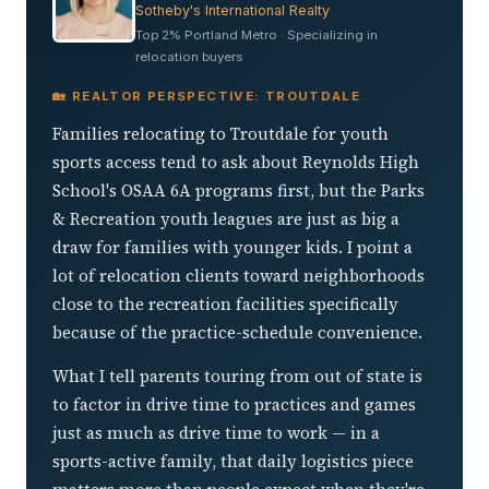
Sotheby's International Realty
Top 2% Portland Metro · Specializing in
relocation buyers
🏡 REALTOR PERSPECTIVE: TROUTDALE
Families relocating to Troutdale for youth
sports access tend to ask about Reynolds High
School's OSAA 6A programs first, but the Parks
& Recreation youth leagues are just as big a
draw for families with younger kids. I point a
lot of relocation clients toward neighborhoods
close to the recreation facilities specifically
because of the practice-schedule convenience.
What I tell parents touring from out of state is
to factor in drive time to practices and games
just as much as drive time to work — in a
sports-active family, that daily logistics piece