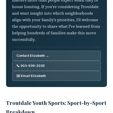
matters more than people expect when they're
house hunting. If you're considering Troutdale
and want insight into which neighborhoods
align with your family's priorities, I'd welcome
the opportunity to share what I've learned from
helping hundreds of families make this move
successfully.
Contact Elizabeth →
📞 503-939-2035
✉️ Email Elizabeth
Troutdale Youth Sports: Sport-by-Sport
Breakdown