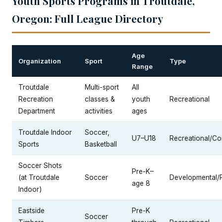
Youth Sports Programs in Troutdale,
Oregon: Full League Directory
Age
Organization
Sport
Type
Range
Troutdale
Multi-sport
All
Recreation
classes &
youth
Recreational
Department
activities
ages
Troutdale Indoor
Soccer,
U7–U18
Recreational/Co
Sports
Basketball
Soccer Shots
Pre-K–
(at Troutdale
Soccer
Developmental/
age 8
Indoor)
Eastside
Pre-K
Soccer