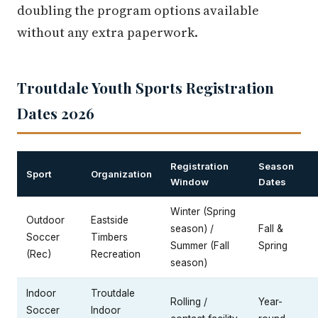
doubling the program options available
without any extra paperwork.
Troutdale Youth Sports Registration
Dates 2026
Registration
Season
Sport
Organization
Window
Dates
Winter (Spring
Outdoor
Eastside
season) /
Fall &
Soccer
Timbers
Summer (Fall
Spring
(Rec)
Recreation
season)
Indoor
Troutdale
Rolling /
Year-
Soccer
Indoor