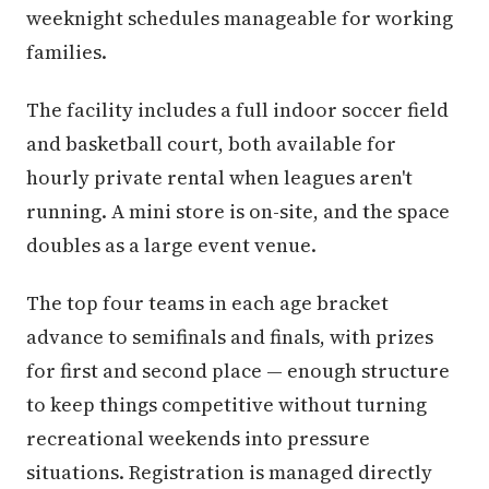
weeknight schedules manageable for working
families.
The facility includes a full indoor soccer field
and basketball court, both available for
hourly private rental when leagues aren't
running. A mini store is on-site, and the space
doubles as a large event venue.
The top four teams in each age bracket
advance to semifinals and finals, with prizes
for first and second place — enough structure
to keep things competitive without turning
recreational weekends into pressure
situations. Registration is managed directly