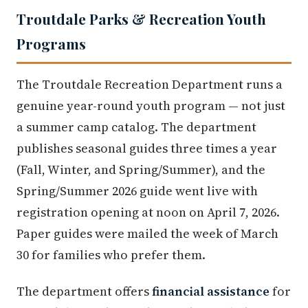
Troutdale Parks & Recreation Youth
Programs
The Troutdale Recreation Department runs a
genuine year-round youth program — not just
a summer camp catalog. The department
publishes seasonal guides three times a year
(Fall, Winter, and Spring/Summer), and the
Spring/Summer 2026 guide went live with
registration opening at noon on April 7, 2026.
Paper guides were mailed the week of March
30 for families who prefer them.
The department offers
financial assistance
for