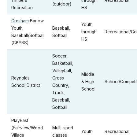
Timbers
through
Recreational
(outdoor)
Recreation
HS
Gresham
Barlow
Youth
Youth
Baseball,
through
Recreational/Co
Baseball/Softball
Softball
HS
(GBYBS)
Soccer,
Basketball,
Volleyball,
Middle
Reynolds
Cross
& High
School/Competit
School District
Country,
School
Track,
Baseball,
Softball
PlayEast
(Fairview/Wood
Multi-sport
Youth
Recreational
Village
classes