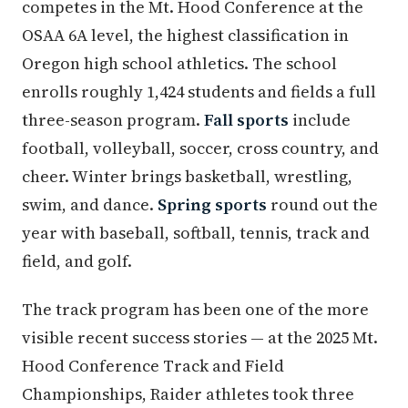
competes in the Mt. Hood Conference at the
OSAA 6A level, the highest classification in
Oregon high school athletics. The school
enrolls roughly 1,424 students and fields a full
three-season program.
Fall sports
include
football, volleyball, soccer, cross country, and
cheer. Winter brings basketball, wrestling,
swim, and dance.
Spring sports
round out the
year with baseball, softball, tennis, track and
field, and golf.
The track program has been one of the more
visible recent success stories — at the 2025 Mt.
Hood Conference Track and Field
Championships, Raider athletes took three