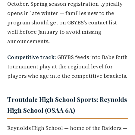
October. Spring season registration typically
opens in late winter — families new to the
program should get on GBYBS's contact list
well before January to avoid missing
announcements.
Competitive track:
GBYBS feeds into Babe Ruth
tournament play at the regional level for
players who age into the competitive brackets.
Troutdale High School Sports: Reynolds
High School (OSAA 6A)
Reynolds High School — home of the Raiders —