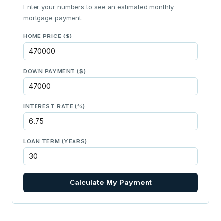
Enter your numbers to see an estimated monthly
mortgage payment.
HOME PRICE ($)
DOWN PAYMENT ($)
INTEREST RATE (%)
LOAN TERM (YEARS)
Calculate My Payment