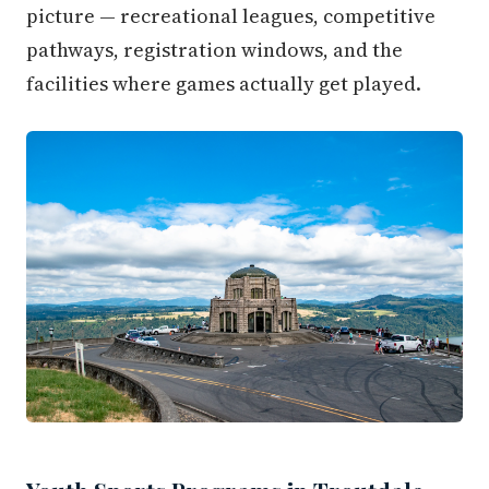
picture — recreational leagues, competitive
pathways, registration windows, and the
facilities where games actually get played.