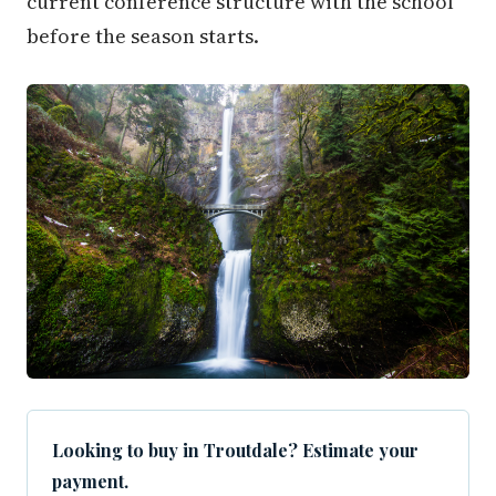
current conference structure with the school
before the season starts.
Looking to buy in Troutdale? Estimate your
payment.