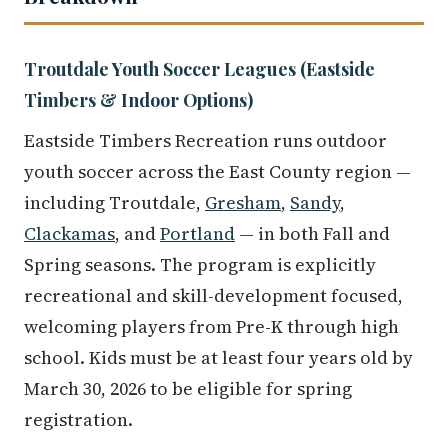
Troutdale Youth Soccer Leagues (Eastside
Timbers & Indoor Options)
Eastside Timbers Recreation runs outdoor
youth soccer across the East County region —
including Troutdale,
Gresham
,
Sandy
,
Clackamas
, and
Portland
— in both Fall and
Spring seasons. The program is explicitly
recreational and skill-development focused,
welcoming players from Pre-K through high
school. Kids must be at least four years old by
March 30, 2026 to be eligible for spring
registration.