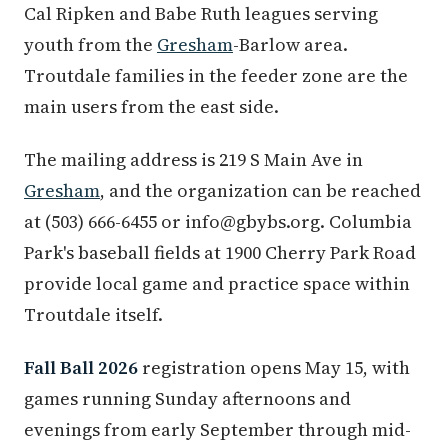
Cal Ripken and Babe Ruth leagues serving
youth from the
Gresham
-Barlow area.
Troutdale families in the feeder zone are the
main users from the east side.
The mailing address is 219 S Main Ave in
Gresham
, and the organization can be reached
at (503) 666-6455 or info@gbybs.org. Columbia
Park's baseball fields at 1900 Cherry Park Road
provide local game and practice space within
Troutdale itself.
Fall Ball 2026
registration opens May 15, with
games running Sunday afternoons and
evenings from early September through mid-