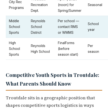
City Rec
Recreation
(noon) for
Seasonal
Programs
Dept.
Spring/Summer
Middle
Reynolds
Per school —
School
School
School
contact RMS
year
Sports
District
or WMMS
High
FinalForms
Reynolds
Per
School
(before
High School
season
Sports
season start)
Competitive Youth Sports in Troutdale:
What Parents Should Know
Troutdale sits in a geographic position that
shapes competitive sports logistics in ways