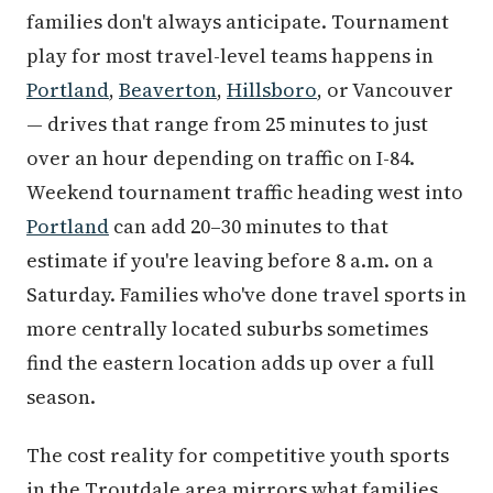
families don't always anticipate. Tournament
play for most travel-level teams happens in
Portland
,
Beaverton
,
Hillsboro
, or Vancouver
— drives that range from 25 minutes to just
over an hour depending on traffic on I-84.
Weekend tournament traffic heading west into
Portland
can add 20–30 minutes to that
estimate if you're leaving before 8 a.m. on a
Saturday. Families who've done travel sports in
more centrally located suburbs sometimes
find the eastern location adds up over a full
season.
The cost reality for competitive youth sports
in the Troutdale area mirrors what families