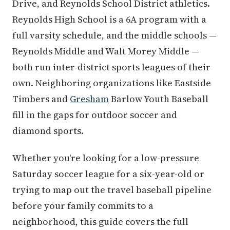
Drive, and Reynolds School District athletics.
Reynolds High School is a 6A program with a
full varsity schedule, and the middle schools —
Reynolds Middle and Walt Morey Middle —
both run inter-district sports leagues of their
own. Neighboring organizations like Eastside
Timbers and
Gresham
Barlow Youth Baseball
fill in the gaps for outdoor soccer and
diamond sports.
Whether you're looking for a low-pressure
Saturday soccer league for a six-year-old or
trying to map out the travel baseball pipeline
before your family commits to a
neighborhood, this guide covers the full