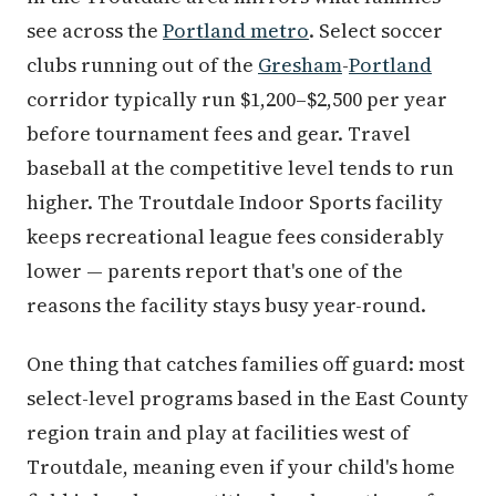
see across the
Portland metro
. Select soccer
clubs running out of the
Gresham
-
Portland
corridor typically run $1,200–$2,500 per year
before tournament fees and gear. Travel
baseball at the competitive level tends to run
higher. The Troutdale Indoor Sports facility
keeps recreational league fees considerably
lower — parents report that's one of the
reasons the facility stays busy year-round.
One thing that catches families off guard: most
select-level programs based in the East County
region train and play at facilities west of
Troutdale, meaning even if your child's home