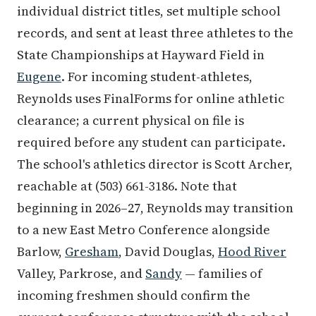
individual district titles, set multiple school
records, and sent at least three athletes to the
State Championships at Hayward Field in
Eugene
. For incoming student-athletes,
Reynolds uses FinalForms for online athletic
clearance; a current physical on file is
required before any student can participate.
The school's athletics director is Scott Archer,
reachable at (503) 661-3186. Note that
beginning in 2026–27, Reynolds may transition
to a new East Metro Conference alongside
Barlow,
Gresham
, David Douglas,
Hood River
Valley, Parkrose, and
Sandy
— families of
incoming freshmen should confirm the