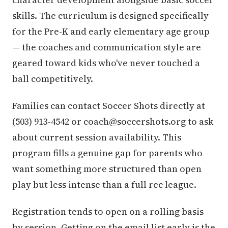
skills. The curriculum is designed specifically
for the Pre-K and early elementary age group
— the coaches and communication style are
geared toward kids who've never touched a
ball competitively.
Families can contact Soccer Shots directly at
(503) 913-4542 or coach@soccershots.org to ask
about current session availability. This
program fills a genuine gap for parents who
want something more structured than open
play but less intense than a full rec league.
Registration tends to open on a rolling basis
by session. Getting on the email list early is the