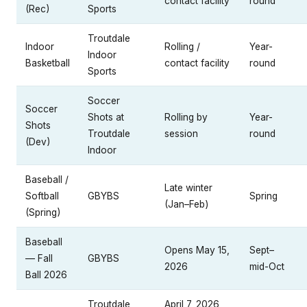
contact facility
round
(Rec)
Sports
Troutdale
Indoor
Rolling /
Year-
Indoor
Basketball
contact facility
round
Sports
Soccer
Soccer
Shots at
Rolling by
Year-
Shots
Troutdale
session
round
(Dev)
Indoor
Baseball /
Late winter
Softball
GBYBS
Spring
(Jan–Feb)
(Spring)
Baseball
Opens May 15,
Sept–
— Fall
GBYBS
2026
mid-Oct
Ball 2026
Troutdale
April 7, 2026