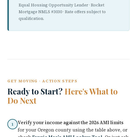
Equal Housing Opportunity Lender · Rocket
Mortgage NMLS #3030 · Rate offers subject to
qualification.
GET MOVING · ACTION STEPS
Ready to Start?
Here's What to
Do Next
Verify your income against the 2026 AMI limits
1
for your Oregon county using the table above, or