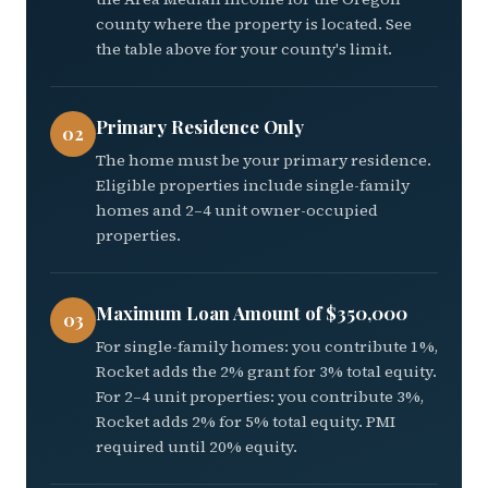
county where the property is located. See
the table above for your county's limit.
Primary Residence Only
02
The home must be your primary residence.
Eligible properties include single-family
homes and 2–4 unit owner-occupied
properties.
Maximum Loan Amount of $350,000
03
For single-family homes: you contribute 1%,
Rocket adds the 2% grant for 3% total equity.
For 2–4 unit properties: you contribute 3%,
Rocket adds 2% for 5% total equity. PMI
required until 20% equity.