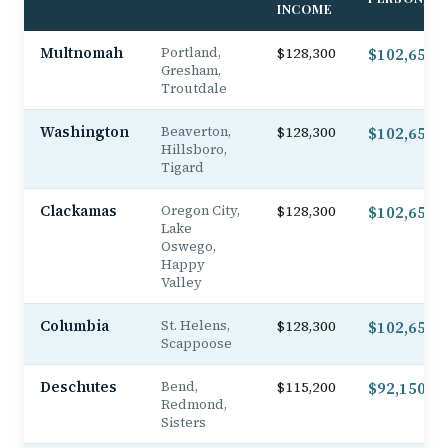
INCOME
Multnomah
Portland,
$128,300
$102,650
Gresham,
Troutdale
Washington
Beaverton,
$128,300
$102,650
Hillsboro,
Tigard
Clackamas
Oregon City,
$128,300
$102,650
Lake
Oswego,
Happy
Valley
Columbia
St. Helens,
$128,300
$102,650
Scappoose
Deschutes
Bend,
$115,200
$92,150
Redmond,
Sisters