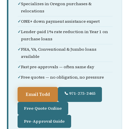
Specializes in Oregon purchases &
relocations
ONE+ down payment assistance expert
Lender-paid 1% rate reduction in Year 1 on
purchase loans
FHA, VA, Conventional & Jumbo loans
available
Fast pre-approvals — often same day
Free quotes — no obligation, no pressure
📞 971-275-2465
Email Todd
Free Quote Online
Pre-Approval Guide