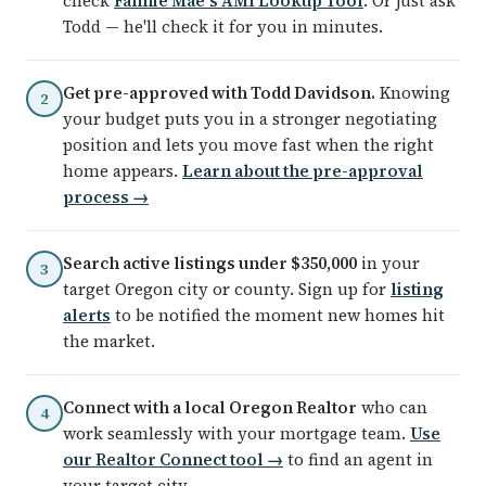
check
Fannie Mae's AMI Lookup Tool
. Or just ask
Todd — he'll check it for you in minutes.
Get pre-approved with Todd Davidson.
Knowing
2
your budget puts you in a stronger negotiating
position and lets you move fast when the right
home appears.
Learn about the pre-approval
process →
Search active listings under $350,000
in your
3
target Oregon city or county. Sign up for
listing
alerts
to be notified the moment new homes hit
the market.
Connect with a local Oregon Realtor
who can
4
work seamlessly with your mortgage team.
Use
our Realtor Connect tool →
to find an agent in
your target city.