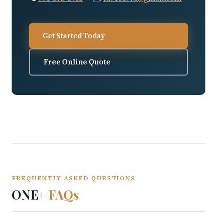
Get Started Today
Free Online Quote
FREQUENTLY ASKED QUESTIONS
ONE+
FAQs