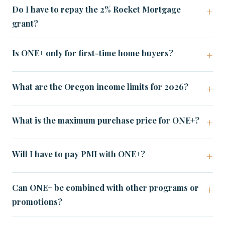
Do I have to repay the 2% Rocket Mortgage
grant?
Is ONE+ only for first-time home buyers?
What are the Oregon income limits for 2026?
What is the maximum purchase price for ONE+?
Will I have to pay PMI with ONE+?
Can ONE+ be combined with other programs or
promotions?