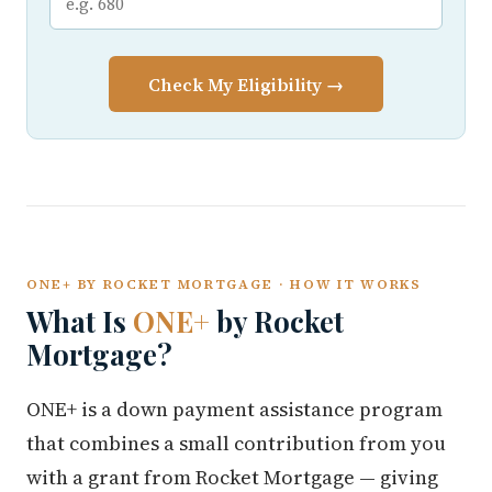
Check My Eligibility →
ONE+ BY ROCKET MORTGAGE · HOW IT WORKS
What Is
ONE+
by Rocket
Mortgage?
ONE+ is a down payment assistance program
that combines a small contribution from you
with a grant from Rocket Mortgage — giving