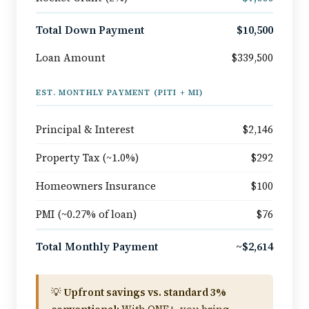
Total Down Payment
$10,500
Loan Amount
$339,500
EST. MONTHLY PAYMENT (PITI + MI)
Principal & Interest
$2,146
Property Tax (~1.0%)
$292
Homeowners Insurance
$100
PMI (~0.27% of loan)
$76
Total Monthly Payment
~$2,614
💡
Upfront savings vs. standard 3%