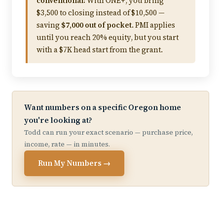
conventional:
With ONE+, you bring
$3,500 to closing instead of $10,500 —
saving
$7,000 out of pocket
. PMI applies
until you reach 20% equity, but you start
with a $7K head start from the grant.
Want numbers on a specific Oregon home
you're looking at?
Todd can run your exact scenario — purchase price,
income, rate — in minutes.
Run My Numbers →