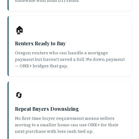
statewide with solid DTI ratios.
🏠
Renters Ready to Buy
Oregon renters who can handle a mortgage
payment but haven't saved a full 3% down payment
— ONE+ bridges that gap.
🔄
Repeat Buyers Downsizing
No first-time buyer requirement means sellers
moving to a smaller home can use ONE+ for their
next purchase with less cash tied up.