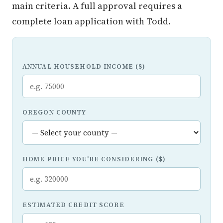
main criteria. A full approval requires a
complete loan application with Todd.
ANNUAL HOUSEHOLD INCOME ($)
OREGON COUNTY
HOME PRICE YOU'RE CONSIDERING ($)
ESTIMATED CREDIT SCORE