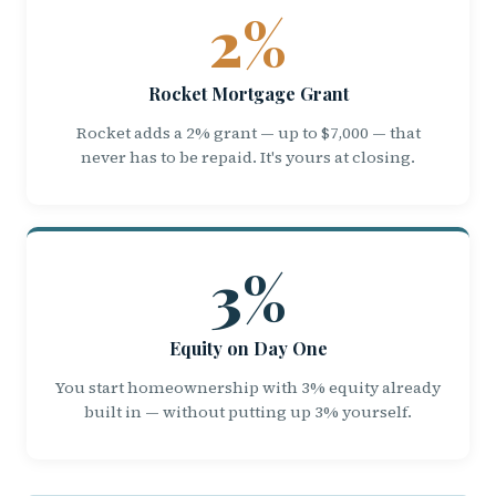
2%
Rocket Mortgage Grant
Rocket adds a 2% grant — up to $7,000 — that
never has to be repaid. It's yours at closing.
3%
Equity on Day One
You start homeownership with 3% equity already
built in — without putting up 3% yourself.