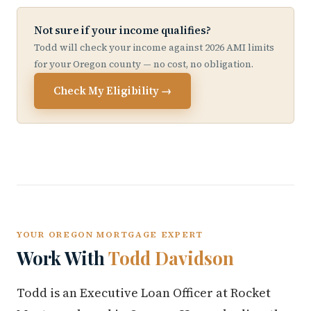
Not sure if your income qualifies?
Todd will check your income against 2026 AMI limits
for your Oregon county — no cost, no obligation.
Check My Eligibility →
YOUR OREGON MORTGAGE EXPERT
Work With
Todd Davidson
Todd is an Executive Loan Officer at Rocket