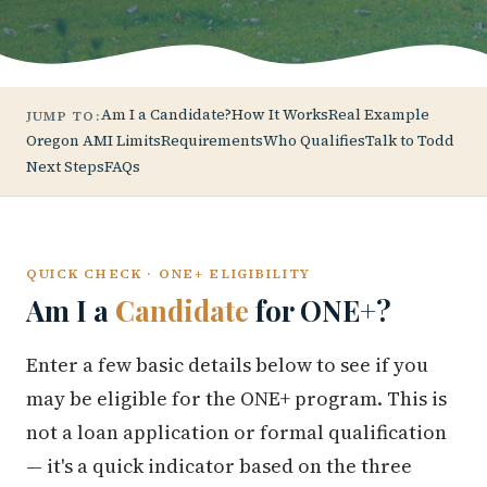
Am I a Candidate?
How It Works
Real Example
JUMP TO:
Oregon AMI Limits
Requirements
Who Qualifies
Talk to Todd
Next Steps
FAQs
QUICK CHECK · ONE+ ELIGIBILITY
Am I a
Candidate
for ONE+?
Enter a few basic details below to see if you
may be eligible for the ONE+ program. This is
not a loan application or formal qualification
— it's a quick indicator based on the three