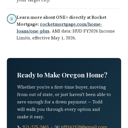
Learn more about ONE+ directly at Rocket
5
Mortgage:
rocketmortgage.com/home-
loans/one-plus
. AMI data: HUD FY2026 Income
Limits, effective May 1, 2026.
Ready to Make Oregon Home?
Whether you're a first-time buyer, moving
from out of state, or just haven't been able to
save enough for a down payment — Todd
will walk you through every option and
make it easy.
📞
971-275-2465
· ✉️
td9161970@gmail.com