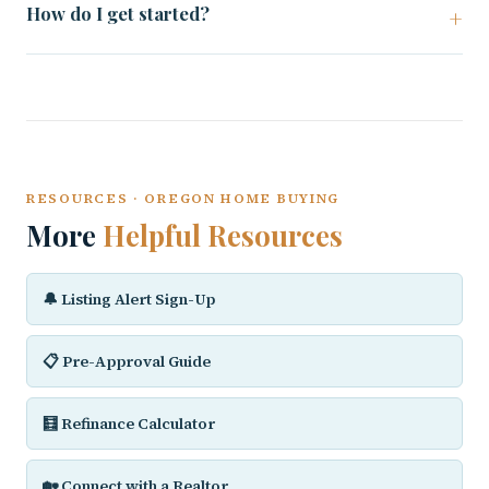
How do I get started?
RESOURCES · OREGON HOME BUYING
More
Helpful Resources
🔔 Listing Alert Sign-Up
📋 Pre-Approval Guide
🧮 Refinance Calculator
🏡 Connect with a Realtor