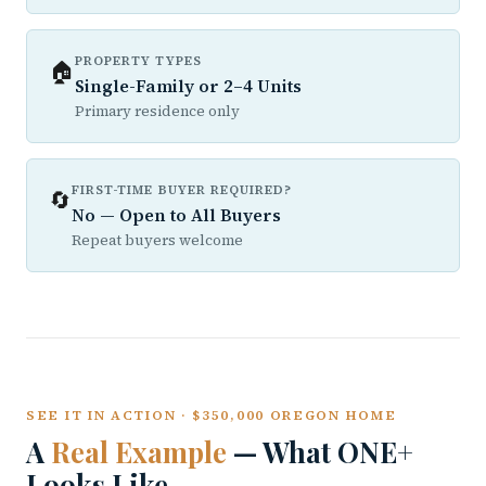
PROPERTY TYPES
🏠
Single-Family or 2–4 Units
Primary residence only
FIRST-TIME BUYER REQUIRED?
🔄
No — Open to All Buyers
Repeat buyers welcome
SEE IT IN ACTION · $350,000 OREGON HOME
A
Real Example
— What ONE+
Looks Like