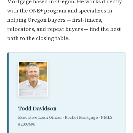
Mortgage based in Oregon. He works directly
with the ONE+ program and specializes in
helping Oregon buyers — first-timers,
relocators, and repeat buyers — find the best
path to the closing table.
Todd Davidson
Executive Loan Officer · Rocket Mortgage · NMLS
#2003696