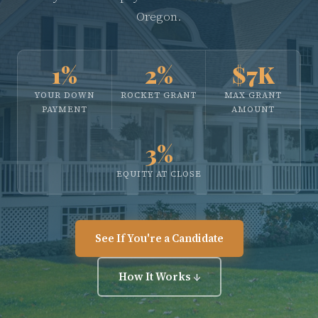
Oregon.
1%
2%
$7K
YOUR DOWN
ROCKET GRANT
MAX GRANT
PAYMENT
AMOUNT
3%
EQUITY AT CLOSE
See If You're a Candidate
How It Works ↓