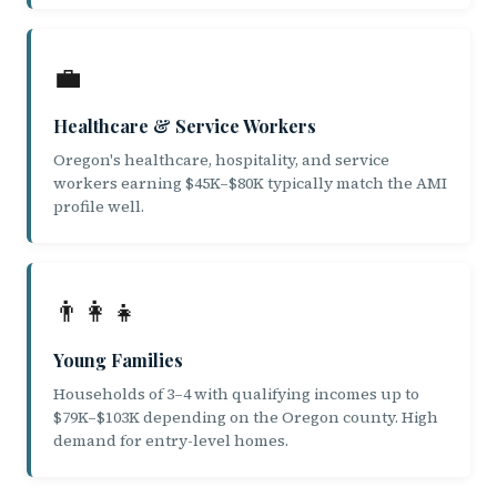
💼
Healthcare & Service Workers
Oregon's healthcare, hospitality, and service
workers earning $45K–$80K typically match the AMI
profile well.
👨‍👩‍👧
Young Families
Households of 3–4 with qualifying incomes up to
$79K–$103K depending on the Oregon county. High
demand for entry-level homes.