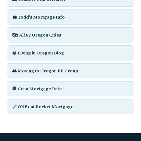
💼 Todd's Mortgage Info
🗺️ All 82 Oregon Cities
📖 Living in Oregon Blog
👥 Moving to Oregon FB Group
🏦 Get a Mortgage Rate
🔗 ONE+ at Rocket Mortgage