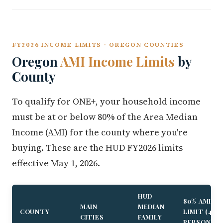
FY2026 INCOME LIMITS · OREGON COUNTIES
Oregon
AMI Income Limits
by
County
To qualify for ONE+, your household income
must be at or below 80% of the Area Median
Income (AMI) for the county where you're
buying. These are the HUD FY2026 limits
effective May 1, 2026.
HUD
80% AMI
MAIN
MEDIAN
COUNTY
LIMIT (4-
CITIES
FAMILY
PERSON)