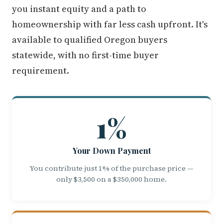
you instant equity and a path to
homeownership with far less cash upfront. It's
available to qualified Oregon buyers
statewide, with no first-time buyer
requirement.
1%
Your Down Payment
You contribute just 1% of the purchase price —
only $3,500 on a $350,000 home.