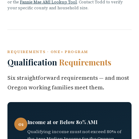
or the
Fannie Mae AMI Lookup Tool
. Contact Todd to verify
your specific county and household size.
REQUIREMENTS · ONE+ PROGRAM
Qualification
Requirements
Six straightforward requirements — and most
Oregon working families meet them.
Income at or Below 80% AMI
01
Qualifying income must not exceed 80% of
the Area Median Income for the Oregon