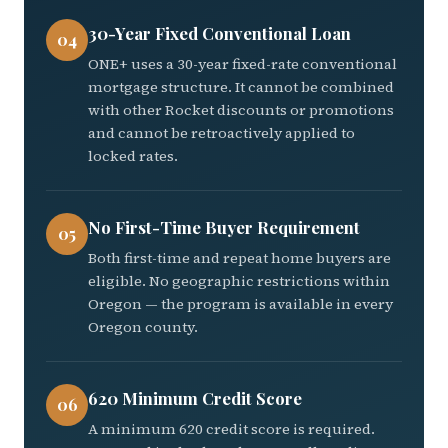
30-Year Fixed Conventional Loan
04
ONE+ uses a 30-year fixed-rate conventional
mortgage structure. It cannot be combined
with other Rocket discounts or promotions
and cannot be retroactively applied to
locked rates.
No First-Time Buyer Requirement
05
Both first-time and repeat home buyers are
eligible. No geographic restrictions within
Oregon — the program is available in every
Oregon county.
620 Minimum Credit Score
06
A minimum 620 credit score is required.