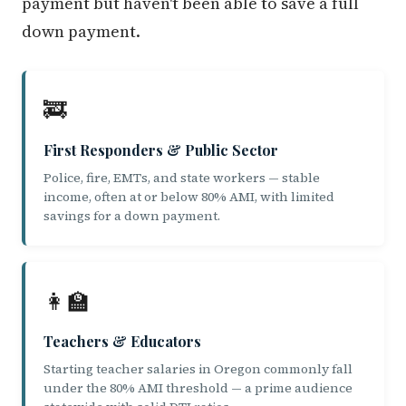
payment but haven't been able to save a full
down payment.
🚒
First Responders & Public Sector
Police, fire, EMTs, and state workers — stable
income, often at or below 80% AMI, with limited
savings for a down payment.
👩‍🏫
Teachers & Educators
Starting teacher salaries in Oregon commonly fall
under the 80% AMI threshold — a prime audience