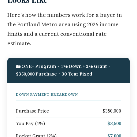
Here's how the numbers work for a buyer in
the Portland Metro area using 2026 income
limits and a current conventional rate
estimate.
🏡 ONE+ Program · 1% Down + 2% Grant ·
$350,000 Purchase · 30-Year Fixed
DOWN PAYMENT BREAKDOWN
Purchase Price
$350,000
You Pay (1%)
$3,500
Rocket Grant (2%)
$7,000