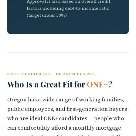
Approval is also based on overall credit
factors including debt-to-income ratio
(target under 50%).
BEST CANDIDATES · OREGON BUYERS
Who Is a Great Fit for
ONE+
?
Oregon has a wide range of working families,
public employees, and first-generation buyers
who are ideal ONE+ candidates — people who
can comfortably afford a monthly mortgage