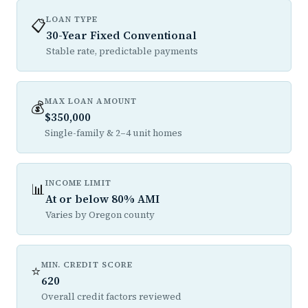
LOAN TYPE
📋
30-Year Fixed Conventional
Stable rate, predictable payments
MAX LOAN AMOUNT
💰
$350,000
Single-family & 2–4 unit homes
INCOME LIMIT
📊
At or below 80% AMI
Varies by Oregon county
MIN. CREDIT SCORE
⭐
620
Overall credit factors reviewed