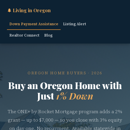
🌲 Living in Oregon
Down Payment Assistance
Listing Alert
Realtor Connect
Blog
OREGON HOME BUYERS · 2026
Buy an Oregon Home with
Just
1% Down
The ONE+ by Rocket Mortgage program adds a 2%
grant — up to $7,000 — so you close with 3% equity
on day one. No repayment. Available statewide in