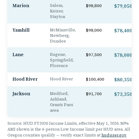
Marion
Salem,
$98,800
$79,050
Keizer,
Stayton
Yamhill
McMinnville,
$98,000
$78,400
Newberg,
Dundee
Lane
Eugene,
$97,500
$78,000
Springfield,
Florence
Hood River
Hood River
$100,400
$80,350
Jackson
Medford,
$91,700
$73,350
Ashland,
Grants Pass
area
Source: HUD FY2026 Income Limits, effective May 1, 2026. 80%
AMI shown is the 4-person Low Income limit per HUD area. All
Oregon counties qualify — verify exact limits at
huduser.gov