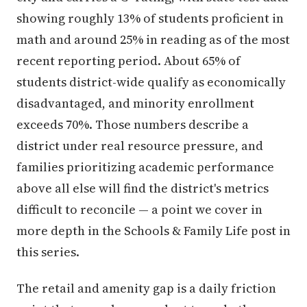
showing roughly 13% of students proficient in
math and around 25% in reading as of the most
recent reporting period. About 65% of
students district-wide qualify as economically
disadvantaged, and minority enrollment
exceeds 70%. Those numbers describe a
district under real resource pressure, and
families prioritizing academic performance
above all else will find the district's metrics
difficult to reconcile — a point we cover in
more depth in the Schools & Family Life post in
this series.
The retail and amenity gap is a daily friction