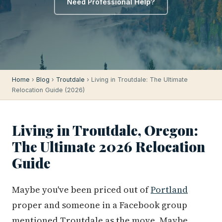
Need Professional Help?
Home
›
Blog
›
Troutdale
› Living in Troutdale: The Ultimate
Relocation Guide (2026)
Living in Troutdale, Oregon:
The Ultimate 2026 Relocation
Guide
Maybe you've been priced out of
Portland
proper and someone in a Facebook group
mentioned Troutdale as the move. Maybe