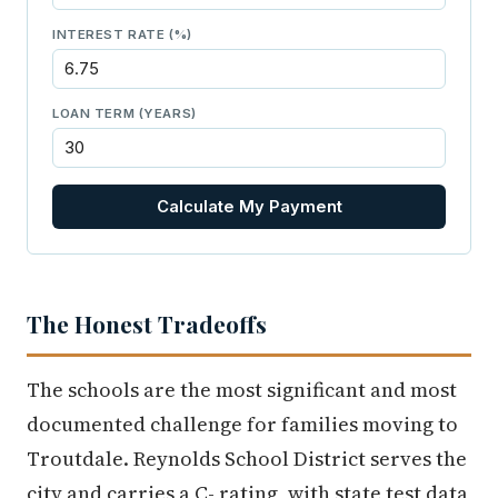
INTEREST RATE (%)
LOAN TERM (YEARS)
Calculate My Payment
The Honest Tradeoffs
The schools are the most significant and most
documented challenge for families moving to
Troutdale. Reynolds School District serves the
city and carries a C- rating, with state test data