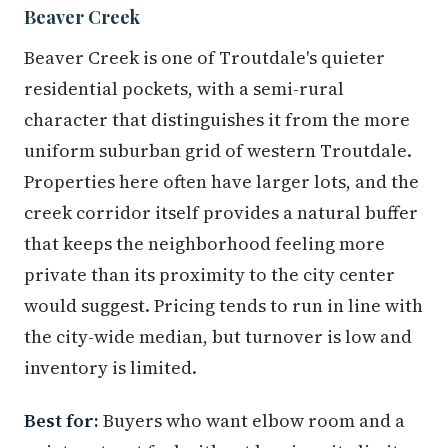
Beaver Creek
Beaver Creek is one of Troutdale's quieter
residential pockets, with a semi-rural
character that distinguishes it from the more
uniform suburban grid of western Troutdale.
Properties here often have larger lots, and the
creek corridor itself provides a natural buffer
that keeps the neighborhood feeling more
private than its proximity to the city center
would suggest. Pricing tends to run in line with
the city-wide median, but turnover is low and
inventory is limited.
Best for:
Buyers who want elbow room and a