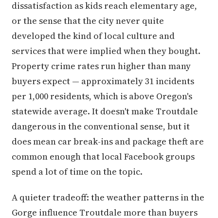
dissatisfaction as kids reach elementary age,
or the sense that the city never quite
developed the kind of local culture and
services that were implied when they bought.
Property crime rates run higher than many
buyers expect — approximately 31 incidents
per 1,000 residents, which is above Oregon's
statewide average. It doesn't make Troutdale
dangerous in the conventional sense, but it
does mean car break-ins and package theft are
common enough that local Facebook groups
spend a lot of time on the topic.
A quieter tradeoff: the weather patterns in the
Gorge influence Troutdale more than buyers