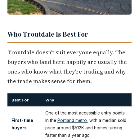
Who Troutdale Is Best For
Troutdale doesn't suit everyone equally. The
buyers who land here happily are usually the
ones who know what they're trading and why
the trade makes sense for them.
Best For
Why
One of the most accessible entry points
First-time
in the
Portland metro
, with a median sold
buyers
price around $512K and homes turning
faster than a year ago