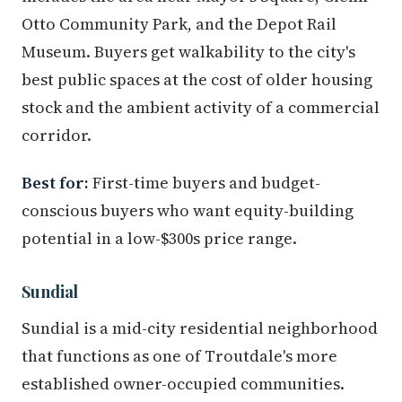
Otto Community Park, and the Depot Rail
Museum. Buyers get walkability to the city's
best public spaces at the cost of older housing
stock and the ambient activity of a commercial
corridor.
Best for:
First-time buyers and budget-
conscious buyers who want equity-building
potential in a low-$300s price range.
Sundial
Sundial is a mid-city residential neighborhood
that functions as one of Troutdale's more
established owner-occupied communities.