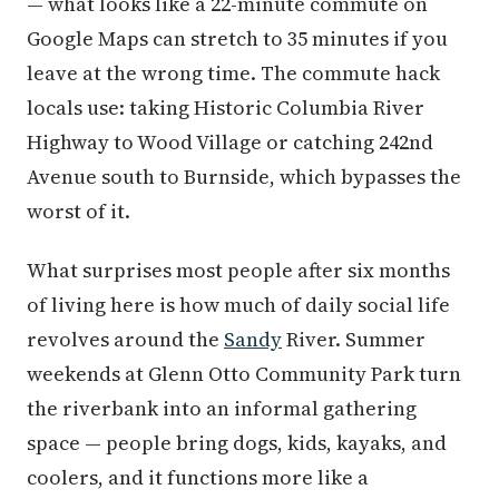
— what looks like a 22-minute commute on
Google Maps can stretch to 35 minutes if you
leave at the wrong time. The commute hack
locals use: taking Historic Columbia River
Highway to Wood Village or catching 242nd
Avenue south to Burnside, which bypasses the
worst of it.
What surprises most people after six months
of living here is how much of daily social life
revolves around the
Sandy
River. Summer
weekends at Glenn Otto Community Park turn
the riverbank into an informal gathering
space — people bring dogs, kids, kayaks, and
coolers, and it functions more like a