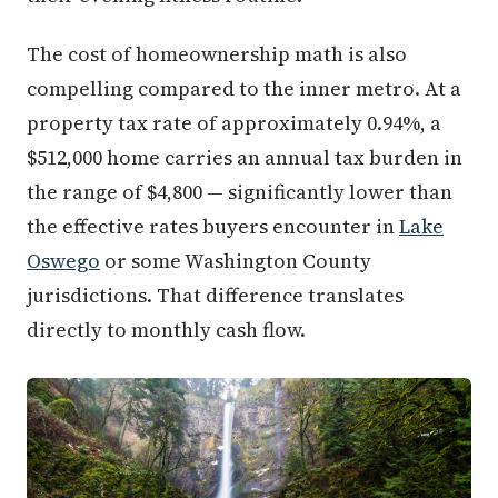
The cost of homeownership math is also
compelling compared to the inner metro. At a
property tax rate of approximately 0.94%, a
$512,000 home carries an annual tax burden in
the range of $4,800 — significantly lower than
the effective rates buyers encounter in
Lake
Oswego
or some Washington County
jurisdictions. That difference translates
directly to monthly cash flow.