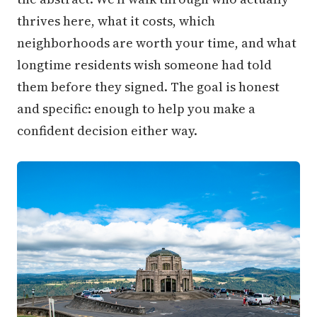
thrives here, what it costs, which
neighborhoods are worth your time, and what
longtime residents wish someone had told
them before they signed. The goal is honest
and specific: enough to help you make a
confident decision either way.