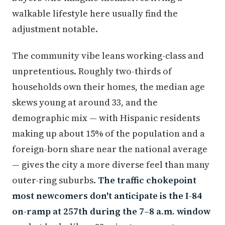
walkable lifestyle here usually find the
adjustment notable.
The community vibe leans working-class and
unpretentious. Roughly two-thirds of
households own their homes, the median age
skews young at around 33, and the
demographic mix — with Hispanic residents
making up about 15% of the population and a
foreign-born share near the national average
— gives the city a more diverse feel than many
outer-ring suburbs.
The traffic chokepoint
most newcomers don't anticipate is the I-84
on-ramp at 257th during the 7–8 a.m. window