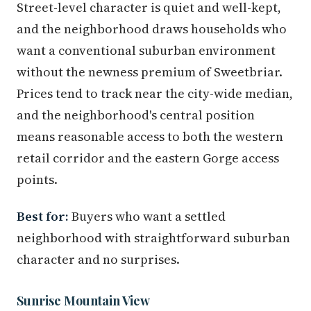
Street-level character is quiet and well-kept,
and the neighborhood draws households who
want a conventional suburban environment
without the newness premium of Sweetbriar.
Prices tend to track near the city-wide median,
and the neighborhood's central position
means reasonable access to both the western
retail corridor and the eastern Gorge access
points.
Best for:
Buyers who want a settled
neighborhood with straightforward suburban
character and no surprises.
Sunrise Mountain View