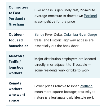
Commuters
I-84 access is genuinely fast; 22-minute
to East
average commute to downtown
Portland
Portland
/
is competitive for the price
Gresham
Outdoor-
Sandy
River Delta,
Columbia River Gorge
focused
trails, and Historic Highway access are
households
essentially out the back door
Amazon /
Major distribution employers are located
FedEx /
directly in or adjacent to Troutdale —
logistics
some residents walk or bike to work
workers
Remote
Lower prices relative to inner
Portland
workers
mean more square footage; proximity to
who want
nature is a legitimate daily lifestyle perk
space