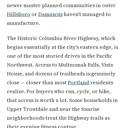
newer master-planned communities in outer
Hillsboro
or
Damascus
haven't managed to
manufacture.
The Historic Columbia River Highway, which
begins essentially at the city's eastern edge, is
one of the most storied drives in the Pacific
Northwest. Access to Multnomah Falls, Vista
House, and dozens of trailheads is genuinely
close — closer than most
Portland
residents
realize. For buyers who run, cycle, or hike,
that access is worth a lot. Some households in
Upper Troutdale and near the Sunrise
neighborhoods treat the Highway trails as
their evening fitness routine.