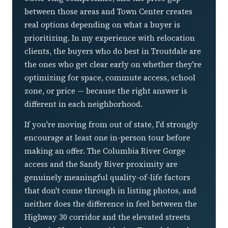
between those areas and Town Center creates
real options depending on what a buyer is
prioritizing. In my experience with relocation
clients, the buyers who do best in Troutdale are
the ones who get clear early on whether they're
optimizing for space, commute access, school
zone, or price — because the right answer is
different in each neighborhood.
If you're moving from out of state, I'd strongly
encourage at least one in-person tour before
making an offer. The Columbia River Gorge
access and the Sandy River proximity are
genuinely meaningful quality-of-life factors
that don't come through in listing photos, and
neither does the difference in feel between the
Highway 30 corridor and the elevated streets