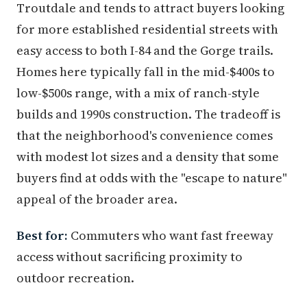
Troutdale and tends to attract buyers looking
for more established residential streets with
easy access to both I-84 and the Gorge trails.
Homes here typically fall in the mid-$400s to
low-$500s range, with a mix of ranch-style
builds and 1990s construction. The tradeoff is
that the neighborhood's convenience comes
with modest lot sizes and a density that some
buyers find at odds with the "escape to nature"
appeal of the broader area.
Best for:
Commuters who want fast freeway
access without sacrificing proximity to
outdoor recreation.