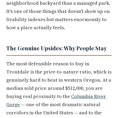
neighborhood backyard than a managed park.
It's one of those things that doesn't show up on
livability indexes but matters enormously to
how a place actually feels.
The Genuine Upsides: Why People Stay
The most defensible reason to buy in
Troutdale is the price-to-nature ratio, which is
genuinely hard to beat in western Oregon. At a
median sold price around $512,000, you are
buying real proximity to the
Columbia River
Gorge
— one of the most dramatic natural
corridors in the United States — and to the