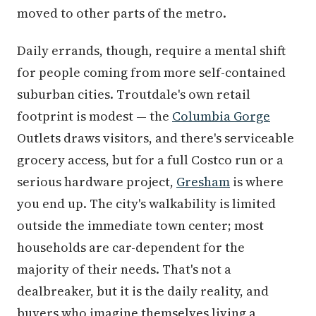
moved to other parts of the metro.
Daily errands, though, require a mental shift
for people coming from more self-contained
suburban cities. Troutdale's own retail
footprint is modest — the
Columbia Gorge
Outlets draws visitors, and there's serviceable
grocery access, but for a full Costco run or a
serious hardware project,
Gresham
is where
you end up. The city's walkability is limited
outside the immediate town center; most
households are car-dependent for the
majority of their needs. That's not a
dealbreaker, but it is the daily reality, and
buyers who imagine themselves living a