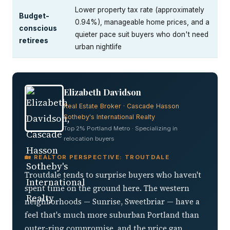
Lower property tax rate (approximately
Budget-
0.94%), manageable home prices, and a
conscious
quieter pace suit buyers who don't need
retirees
urban nightlife
Elizabeth Davidson
Real Estate Broker · Cascade Hasson
Sotheby's International Realty
Top 2% Portland Metro · Specializing in
relocation buyers
🏡 REALTOR PERSPECTIVE: TROUTDALE
Troutdale tends to surprise buyers who haven't
spent time on the ground here. The western
neighborhoods — Sunrise, Sweetbriar — have a
feel that's much more suburban Portland than
outer-ring compromise, and the price gap