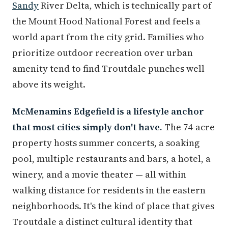
Sandy
River Delta, which is technically part of
the Mount Hood National Forest and feels a
world apart from the city grid. Families who
prioritize outdoor recreation over urban
amenity tend to find Troutdale punches well
above its weight.
McMenamins Edgefield is a lifestyle anchor
that most cities simply don't have.
The 74-acre
property hosts summer concerts, a soaking
pool, multiple restaurants and bars, a hotel, a
winery, and a movie theater — all within
walking distance for residents in the eastern
neighborhoods. It's the kind of place that gives
Troutdale a distinct cultural identity that