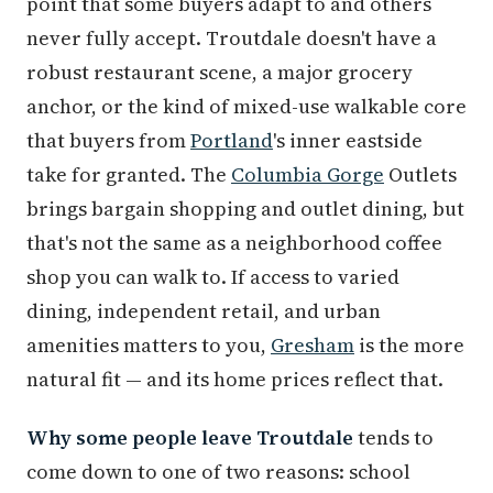
point that some buyers adapt to and others
never fully accept. Troutdale doesn't have a
robust restaurant scene, a major grocery
anchor, or the kind of mixed-use walkable core
that buyers from
Portland
's inner eastside
take for granted. The
Columbia Gorge
Outlets
brings bargain shopping and outlet dining, but
that's not the same as a neighborhood coffee
shop you can walk to. If access to varied
dining, independent retail, and urban
amenities matters to you,
Gresham
is the more
natural fit — and its home prices reflect that.
Why some people leave Troutdale
tends to
come down to one of two reasons: school