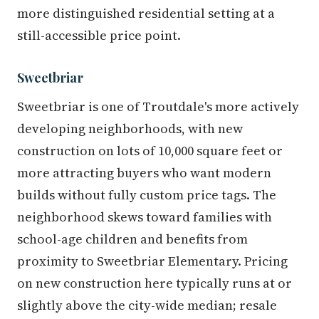
more distinguished residential setting at a
still-accessible price point.
Sweetbriar
Sweetbriar is one of Troutdale's more actively
developing neighborhoods, with new
construction on lots of 10,000 square feet or
more attracting buyers who want modern
builds without fully custom price tags. The
neighborhood skews toward families with
school-age children and benefits from
proximity to Sweetbriar Elementary. Pricing
on new construction here typically runs at or
slightly above the city-wide median; resale