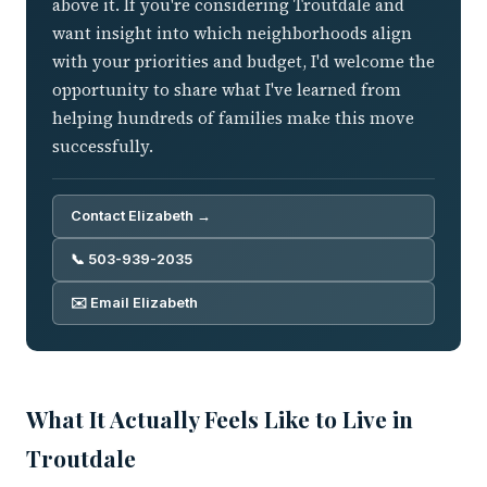
above it. If you're considering Troutdale and
want insight into which neighborhoods align
with your priorities and budget, I'd welcome the
opportunity to share what I've learned from
helping hundreds of families make this move
successfully.
Contact Elizabeth →
📞 503-939-2035
✉️ Email Elizabeth
What It Actually Feels Like to Live in
Troutdale