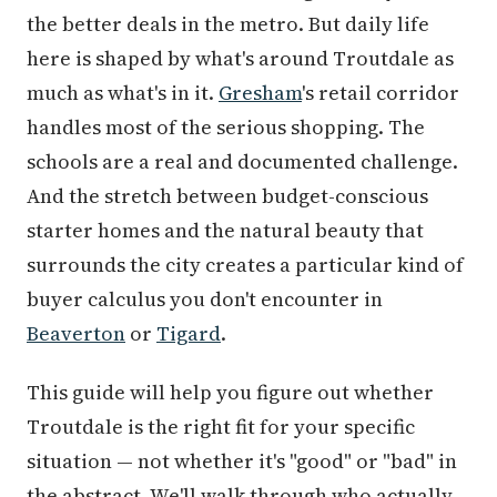
the better deals in the metro. But daily life
here is shaped by what's around Troutdale as
much as what's in it.
Gresham
's retail corridor
handles most of the serious shopping. The
schools are a real and documented challenge.
And the stretch between budget-conscious
starter homes and the natural beauty that
surrounds the city creates a particular kind of
buyer calculus you don't encounter in
Beaverton
or
Tigard
.
This guide will help you figure out whether
Troutdale is the right fit for your specific
situation — not whether it's "good" or "bad" in
the abstract. We'll walk through who actually