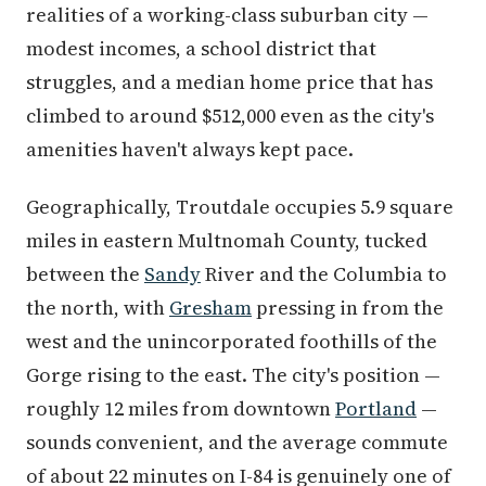
realities of a working-class suburban city —
modest incomes, a school district that
struggles, and a median home price that has
climbed to around $512,000 even as the city's
amenities haven't always kept pace.
Geographically, Troutdale occupies 5.9 square
miles in eastern Multnomah County, tucked
between the
Sandy
River and the Columbia to
the north, with
Gresham
pressing in from the
west and the unincorporated foothills of the
Gorge rising to the east. The city's position —
roughly 12 miles from downtown
Portland
—
sounds convenient, and the average commute
of about 22 minutes on I-84 is genuinely one of