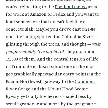
you're relocating to the
Portland metro
area
for work at Amazon or FedEx and you want to
land somewhere that doesn't feel like a
concrete slab. Maybe you drove east on I-84
one afternoon, spotted the Columbia River
glinting through the trees, and thought —
wait,
people actually live out here?
They do. About
15,500 of them. And the central tension of life
in Troutdale is this: it sits at one of the most
geographically spectacular entry points in the
Pacific Northwest, gateway to the
Columbia
River Gorge
and the Mount Hood Scenic
Byway, yet daily life here is shaped less by
scenic grandeur and more by the pragmatic