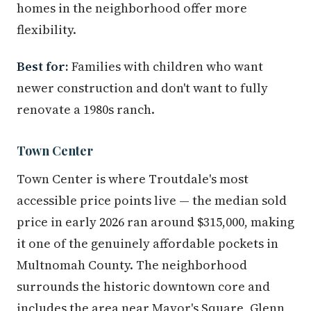
homes in the neighborhood offer more
flexibility.
Best for:
Families with children who want
newer construction and don't want to fully
renovate a 1980s ranch.
Town Center
Town Center is where Troutdale's most
accessible price points live — the median sold
price in early 2026 ran around $315,000, making
it one of the genuinely affordable pockets in
Multnomah County. The neighborhood
surrounds the historic downtown core and
includes the area near Mayor's Square, Glenn