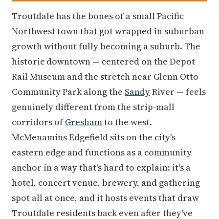
Troutdale has the bones of a small Pacific
Northwest town that got wrapped in suburban
growth without fully becoming a suburb. The
historic downtown — centered on the Depot
Rail Museum and the stretch near Glenn Otto
Community Park along the
Sandy
River — feels
genuinely different from the strip-mall
corridors of
Gresham
to the west.
McMenamins Edgefield sits on the city's
eastern edge and functions as a community
anchor in a way that's hard to explain: it's a
hotel, concert venue, brewery, and gathering
spot all at once, and it hosts events that draw
Troutdale residents back even after they've