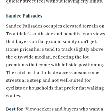
quieter street feel without leaving city limits.
Sandee Palisades
Sandee Palisades occupies elevated terrain on
Troutdale's south side and benefits from views
that buyers on flat ground simply don't get.
Home prices here tend to track slightly above
the city-wide median, reflecting the lot
premiums that come with hillside positioning.
The catch is that hillside access means some
streets are steep and not well-suited for
cyclists or households that prefer flat walking
routes.
Best for:
View-seekers and buyers who want a