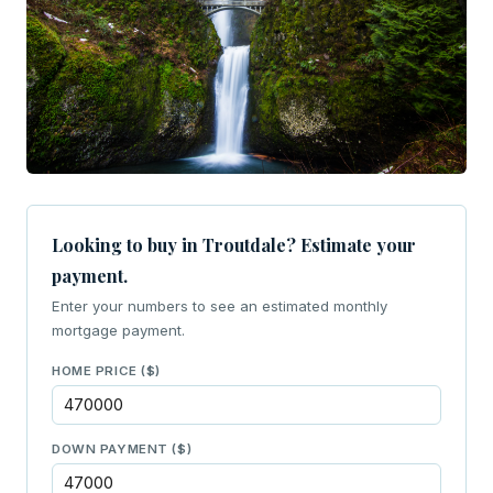
Looking to buy in Troutdale? Estimate your
payment.
Enter your numbers to see an estimated monthly
mortgage payment.
HOME PRICE ($)
DOWN PAYMENT ($)