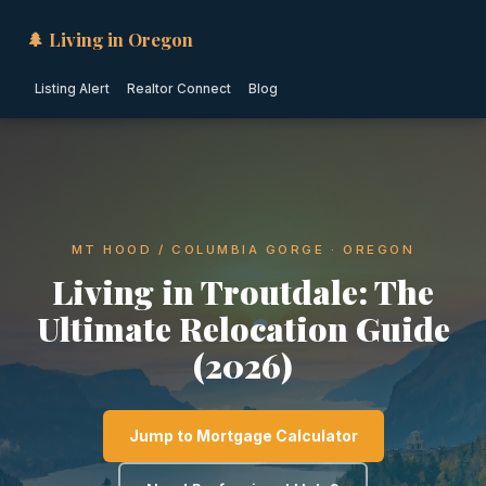
🌲 Living in Oregon
Listing Alert
Realtor Connect
Blog
MT HOOD / COLUMBIA GORGE · OREGON
Living in Troutdale: The
Ultimate Relocation Guide
(2026)
Jump to Mortgage Calculator