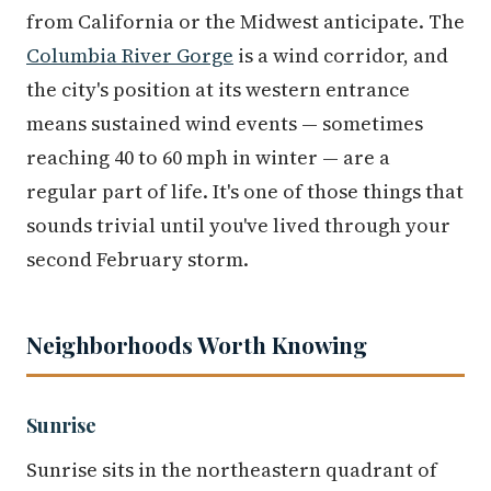
from California or the Midwest anticipate. The
Columbia River Gorge
is a wind corridor, and
the city's position at its western entrance
means sustained wind events — sometimes
reaching 40 to 60 mph in winter — are a
regular part of life. It's one of those things that
sounds trivial until you've lived through your
second February storm.
Neighborhoods Worth Knowing
Sunrise
Sunrise sits in the northeastern quadrant of