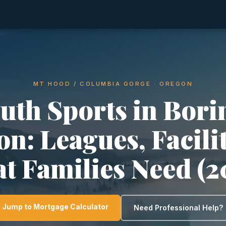
MT HOOD / COLUMBIA GORGE · OREGON
uth Sports in Bori
n: Leagues, Facili
t Families Need (2
Jump to Mortgage Calculator
Need Professional Help?