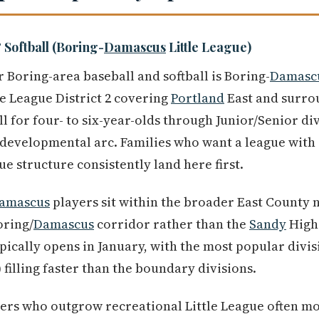
 Softball (Boring-
Damascus
Little League)
 Boring-area baseball and softball is Boring-
Damasc
le League District 2 covering
Portland
East and surro
l for four- to six-year-olds through Junior/Senior di
l developmental arc. Families who want a league wit
ue structure consistently land here first.
amascus
players sit within the broader East County
oring/
Damascus
corridor rather than the
Sandy
High 
pically opens in January, with the most popular divis
 filling faster than the boundary divisions.
ers who outgrow recreational Little League often mo