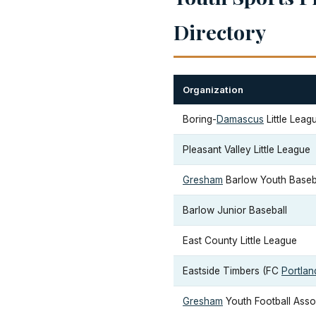
Directory
Organization
Boring-
Damascus
Little Leag
Pleasant Valley Little League
Gresham
Barlow Youth Baseba
Barlow Junior Baseball
East County Little League
Eastside Timbers (FC
Portlan
Gresham
Youth Football Asso