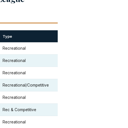
Type
Recreational
Recreational
Recreational
Recreational/Competitive
Recreational
Rec & Competitive
Recreational