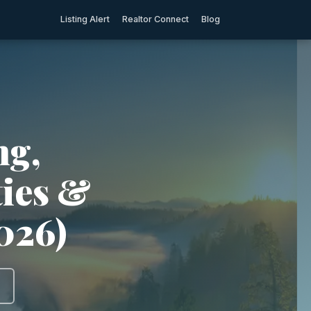
Listing Alert
Realtor Connect
Blog
ng,
ties &
026)