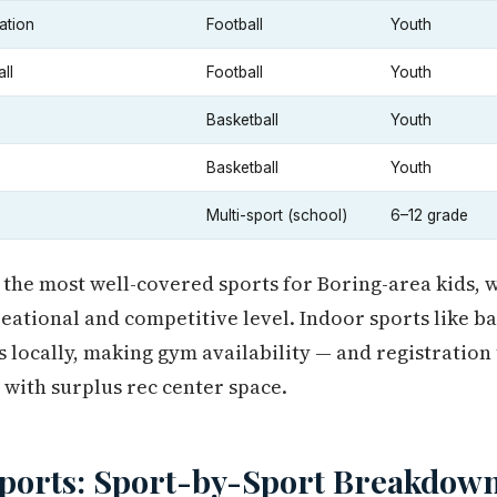
ation
Football
Youth
ll
Football
Youth
Basketball
Youth
Basketball
Youth
Multi-sport (school)
6–12 grade
 the most well-covered sports for Boring-area kids, 
reational and competitive level. Indoor sports like b
 locally, making gym availability — and registratio
 with surplus rec center space.
Sports: Sport-by-Sport Breakdow