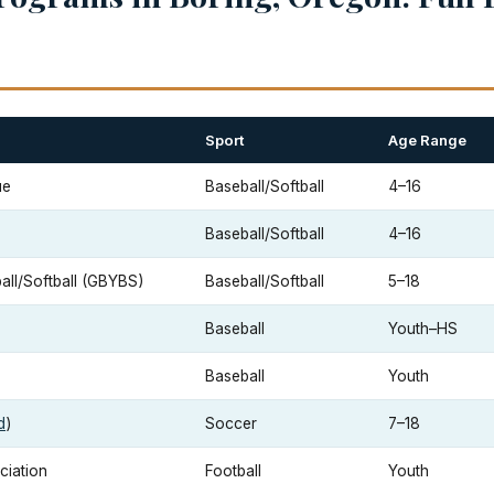
Sport
Age Range
ue
Baseball/Softball
4–16
Baseball/Softball
4–16
ll/Softball (GBYBS)
Baseball/Softball
5–18
Baseball
Youth–HS
Baseball
Youth
d
)
Soccer
7–18
ciation
Football
Youth