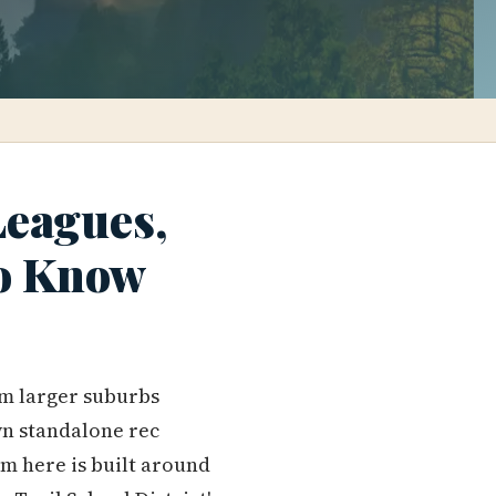
Leagues,
to Know
om larger suburbs
own standalone rec
em here is built around