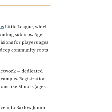
us
Little League, which
unding suburbs. Age
visions for players ages
h deep community roots
 network — dedicated
campus. Registration
ions like Minors (ages
ve into Barlow Junior