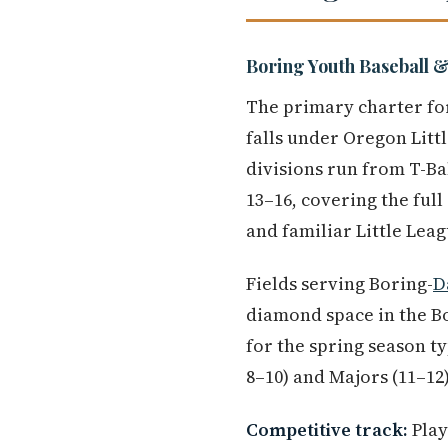
Boring Youth Baseball &
The primary charter for
falls under Oregon Litt
divisions run from T-Bal
13–16, covering the ful
and familiar Little Leag
Fields serving Boring-
D
diamond space in the B
for the spring season ty
8–10) and Majors (11–12)
Competitive track:
Play