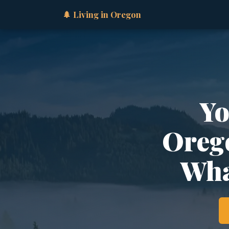
🌲 Living in Oregon
Yo
Orego
Wha