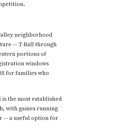
mpetition.
t Valley neighborhood
cture — T-Ball through
estern portions of
gistration windows
BS for families who
 is the most established
th, with games running
— a useful option for