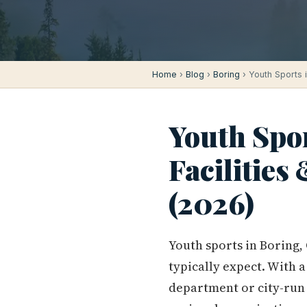
Home
›
Blog
›
Boring
› Youth Sports 
Youth Spor
Facilities
(2026)
Youth sports in Boring,
typically expect. With 
department or city-run 