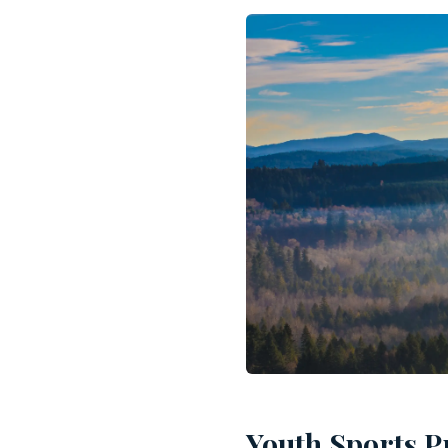
Youth Sports P