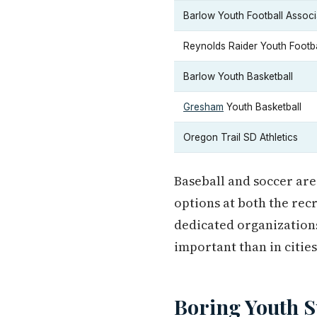
Barlow Youth Football Associ
Reynolds Raider Youth Footba
Barlow Youth Basketball
Gresham
Youth Basketball
Oregon Trail SD Athletics
Baseball and soccer are
options at both the rec
dedicated organizations
important than in cities
Boring Youth 