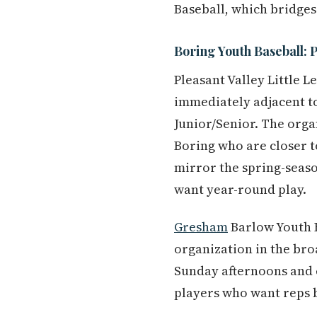
Baseball, which bridges
Boring Youth Baseball: P
Pleasant Valley Little 
immediately adjacent to
Junior/Senior. The organ
Boring who are closer t
mirror the spring-seaso
want year-round play.
Gresham
Barlow Youth B
organization in the bro
Sunday afternoons and 
players who want reps 