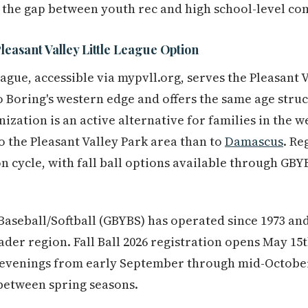
 the gap between youth rec and high school-level co
leasant Valley Little League Option
League, accessible via mypvll.org, serves the Pleasan
 Boring's western edge and offers the same age stru
ization is an active alternative for families in the w
o the Pleasant Valley Park area than to
Damascus
. Re
n cycle, with fall ball options available through GBY
aseball/Softball (GBYBS) has operated since 1973 and
ader region. Fall Ball 2026 registration opens May 15
evenings from early September through mid-October 
between spring seasons.