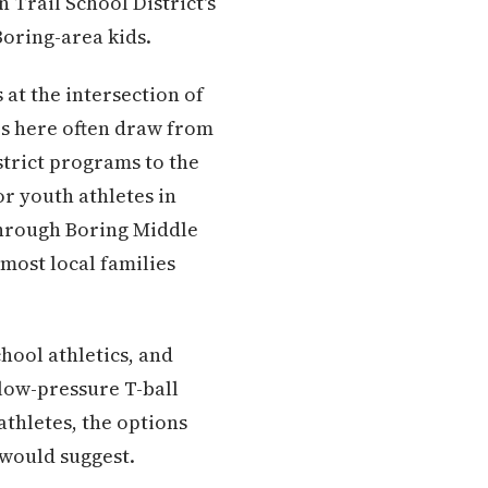
 Trail School District's
Boring-area kids.
at the intersection of
es here often draw from
strict programs to the
or youth athletes in
through Boring Middle
most local families
hool athletics, and
 low-pressure T-ball
athletes, the options
 would suggest.