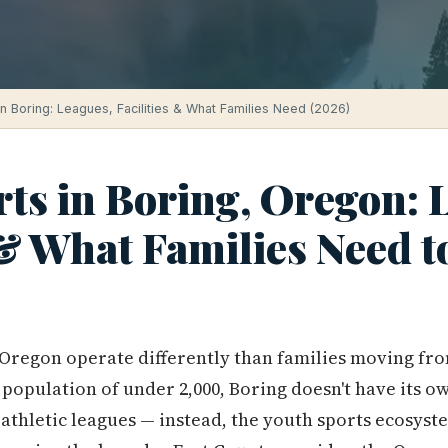
in Boring: Leagues, Facilities & What Families Need (2026)
ts in Boring, Oregon: 
 & What Families Need 
 Oregon operate differently than families moving fr
a population of under 2,000, Boring doesn't have its 
athletic leagues — instead, the youth sports ecosyst