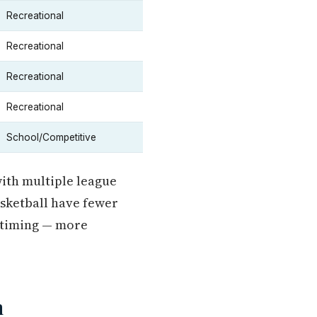
Recreational
Recreational
Recreational
Recreational
School/Competitive
with multiple league
asketball have fewer
n timing — more
n