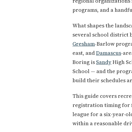
regional organizations 
programs, and a handful
What shapes the landsca
several school distric
Gresham
-Barlow progra
east, and
Damascus
-are
Boring is
Sandy
High Sc
School — and the progra
build their schedules a
This guide covers recre
registration timing for 
league for a six-year-ol
within a reasonable driv