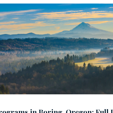
rograms in Boring, Oregon: Full