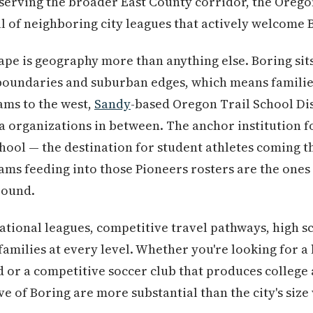
serving the broader East County corridor, the Oregon
 of neighboring city leagues that actively welcome 
pe is geography more than anything else. Boring sits 
t boundaries and suburban edges, which means famili
ms to the west,
Sandy
-based Oregon Trail School Di
a organizations in between. The anchor institution f
hool — the destination for student athletes coming 
ms feeding into those Pioneers rosters are the ones 
round.
ational leagues, competitive travel pathways, high sc
families at every level. Whether you're looking for a
d or a competitive soccer club that produces college 
e of Boring are more substantial than the city's size