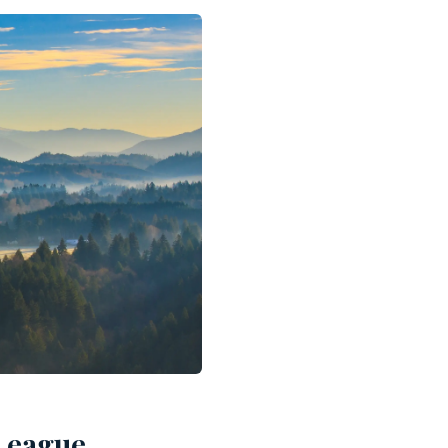
 League