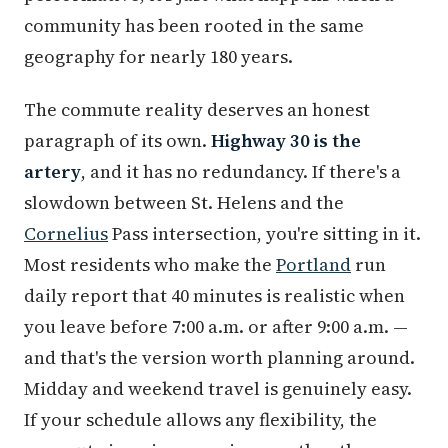
community has been rooted in the same
geography for nearly 180 years.
The commute reality deserves an honest
paragraph of its own.
Highway 30 is the
artery
, and it has no redundancy. If there's a
slowdown between St. Helens and the
Cornelius
Pass intersection, you're sitting in it.
Most residents who make the
Portland
run
daily report that 40 minutes is realistic when
you leave before 7:00 a.m. or after 9:00 a.m. —
and that's the version worth planning around.
Midday and weekend travel is genuinely easy.
If your schedule allows any flexibility, the