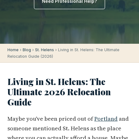
Need Professional Help?
Home
›
Blog
›
St. Helens
› Living in St. Helens: The Ultimate
Relocation Guide (2026)
Living in St. Helens: The
Ultimate 2026 Relocation
Guide
Maybe you've been priced out of
Portland
and
someone mentioned St. Helens as the place
where you can actually afford a house. Maybe