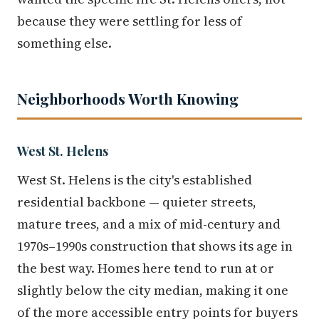
because they were settling for less of
something else.
Neighborhoods Worth Knowing
West St. Helens
West St. Helens is the city's established
residential backbone — quieter streets,
mature trees, and a mix of mid-century and
1970s–1990s construction that shows its age in
the best way. Homes here tend to run at or
slightly below the city median, making it one
of the more accessible entry points for buyers