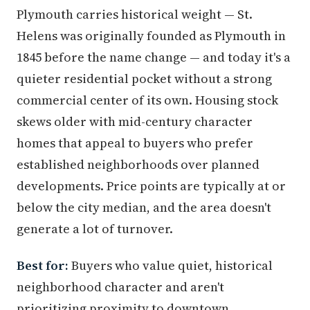
Plymouth carries historical weight — St.
Helens was originally founded as Plymouth in
1845 before the name change — and today it's a
quieter residential pocket without a strong
commercial center of its own. Housing stock
skews older with mid-century character
homes that appeal to buyers who prefer
established neighborhoods over planned
developments. Price points are typically at or
below the city median, and the area doesn't
generate a lot of turnover.
Best for:
Buyers who value quiet, historical
neighborhood character and aren't
prioritizing proximity to downtown.