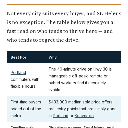
Not every city suits every buyer, and St. Helens
is no exception. The table below gives you a
fast read on who tends to thrive here — and
who tends to regret the drive.
Best For
Why
The 40-minute drive on Hwy 30 is
Portland
manageable off-peak; remote or
commuters with
hybrid workers find it genuinely
flexible hours
livable
First-time buyers
$433,000 median sold price offers
priced out of the
real entry points that are simply gone
metro
in
Portland
or
Beaverton
Families with
Riverfront access, Sand Island, and