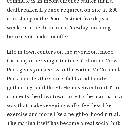
commute is an inconvenience rather than a
dealbreaker. If you're required on-site at 8:00
a.m. sharp in the Pearl District five days a
week, run the drive on a Tuesday morning
before you make an offer.
Life in town centers on the riverfront more
than any other single feature. Columbia View
Park gives you access to the water, McCormick
Park handles the sports fields and family
gatherings, and the St. Helens Riverfront Trail
connects the downtown core to the marina in a
way that makes evening walks feel less like
exercise and more like a neighborhood ritual.
The marina itself has become a real social hub