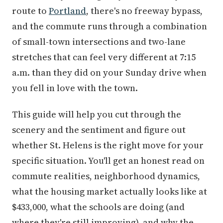
route to
Portland
, there's no freeway bypass,
and the commute runs through a combination
of small-town intersections and two-lane
stretches that can feel very different at 7:15
a.m. than they did on your Sunday drive when
you fell in love with the town.
This guide will help you cut through the
scenery and the sentiment and figure out
whether St. Helens is the right move for your
specific situation. You'll get an honest read on
commute realities, neighborhood dynamics,
what the housing market actually looks like at
$433,000, what the schools are doing (and
where they're still improving), and why the