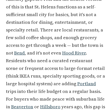
of this is that St. Helens functions as a self-
sufficient small city for basics, but it's not a
destination for dining, entertainment, or
specialty retail. There are local restaurants, a
few solid coffee shops, and enough grocery
access to get through a week — but the town is
not
Bend
, and it's not even
Hood River
.
Residents who need a curated restaurant
scene or frequent access to large-format retail
(think IKEA runs, specialty sporting goods, or a
large hospital system) are adding
Portland
trips into their life budget on a regular basis.
For buyers who made peace with suburban life
in
Beaverton
or
Hillsboro
years ago, this gap is