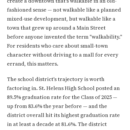
create a downtown that's walkable in an old-
fashioned sense — not walkable like a planned
mixed-use development, but walkable like a
town that grew up around a Main Street
before anyone invented the term "walkability."
For residents who care about small-town
character without driving to a mall for every
errand, this matters.
The school district's trajectory is worth
factoring in. St. Helens High School posted an
89.5% graduation rate for the Class of 2025 —
up from 83.6% the year before — and the
district overall hit its highest graduation rate
in at least a decade at 81.6%. The district