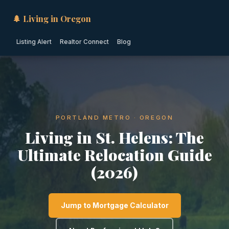
🌲 Living in Oregon
Listing Alert
Realtor Connect
Blog
PORTLAND METRO · OREGON
Living in St. Helens: The
Ultimate Relocation Guide
(2026)
Jump to Mortgage Calculator