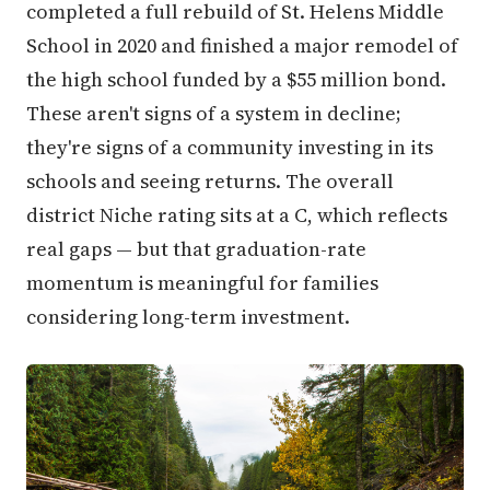
completed a full rebuild of St. Helens Middle
School in 2020 and finished a major remodel of
the high school funded by a $55 million bond.
These aren't signs of a system in decline;
they're signs of a community investing in its
schools and seeing returns. The overall
district Niche rating sits at a C, which reflects
real gaps — but that graduation-rate
momentum is meaningful for families
considering long-term investment.