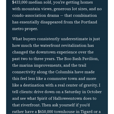
$433,000 median sold, you're getting homes
with mountain views, generous lot sizes, and no
condo-association drama — that combination
has essentially disappeared from the Portland
metro proper.
What buyers consistently underestimate is just
how much the waterfront revitalization has
changed the downtown experience over the
past two to three years. The Boo Bash Pavilion,
the marina improvements, and the trail
connectivity along the Columbia have made
this feel less like a commuter town and more
like a destination with a real center of gravity. I
tell clients: drive down on a Saturday in October
and see what Spirit of Halloweentown does to
that riverfront. Then ask yourself if you'd
rather have a $650,000 townhouse in Tigard or a