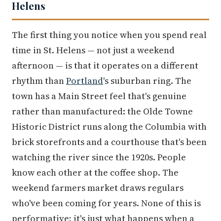
Helens
The first thing you notice when you spend real
time in St. Helens — not just a weekend
afternoon — is that it operates on a different
rhythm than
Portland
's suburban ring. The
town has a Main Street feel that's genuine
rather than manufactured: the Olde Towne
Historic District runs along the Columbia with
brick storefronts and a courthouse that's been
watching the river since the 1920s. People
know each other at the coffee shop. The
weekend farmers market draws regulars
who've been coming for years. None of this is
performative; it's just what happens when a