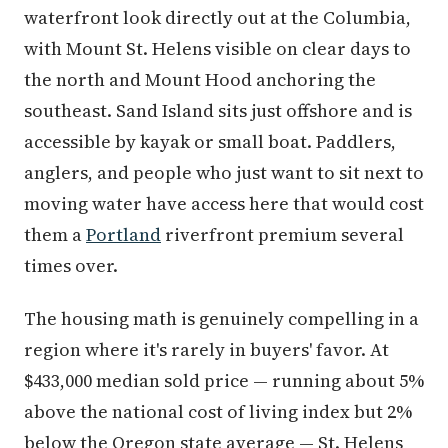
waterfront look directly out at the Columbia,
with Mount St. Helens visible on clear days to
the north and Mount Hood anchoring the
southeast. Sand Island sits just offshore and is
accessible by kayak or small boat. Paddlers,
anglers, and people who just want to sit next to
moving water have access here that would cost
them a
Portland
riverfront premium several
times over.
The housing math is genuinely compelling in a
region where it's rarely in buyers' favor. At
$433,000 median sold price — running about 5%
above the national cost of living index but 2%
below the Oregon state average — St. Helens