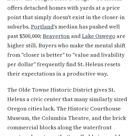
offers detached homes with yards at a price
point that simply doesn't exist in the closer-in
suburbs.
Portland
's median has pushed well
past $500,000;
Beaverton
and
Lake Oswego
are
higher still. Buyers who make the mental shift
from "closer is better" to "value and livability
per dollar" frequently find St. Helens resets
their expectations in a productive way.
The Olde Towne Historic District gives St.
Helens a civic center that many similarly sized
Oregon cities lack. The Historic Courthouse
Museum, the Columbia Theatre, and the brick
commercial blocks along the waterfront