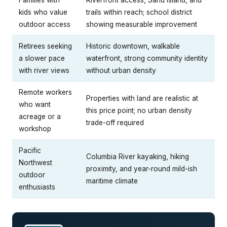
kids who value
trails within reach; school district
outdoor access
showing measurable improvement
Retirees seeking
Historic downtown, walkable
a slower pace
waterfront, strong community identity
with river views
without urban density
Remote workers
Properties with land are realistic at
who want
this price point; no urban density
acreage or a
trade-off required
workshop
Pacific
Columbia River kayaking, hiking
Northwest
proximity, and year-round mild-ish
outdoor
maritime climate
enthusiasts