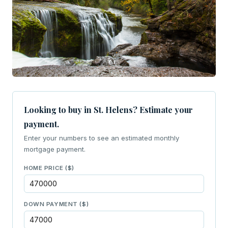
Looking to buy in St. Helens? Estimate your
payment.
Enter your numbers to see an estimated monthly
mortgage payment.
HOME PRICE ($)
DOWN PAYMENT ($)