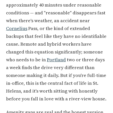
approximately 40 minutes under reasonable
conditions — and "reasonable" disappears fast
when there's weather, an accident near
Cornelius
Pass, or the kind of extended
backups that feel like they have no identifiable
cause. Remote and hybrid workers have
changed this equation significantly; someone
who needs to be in
Portland
two or three days
a week finds the drive very different than
someone making it daily. But if you're full-time
in-office, this is the central fact of life in St.
Helens, and it's worth sitting with honestly
before you fall in love with a river-view house.
Amenity gaps are real and the honest version