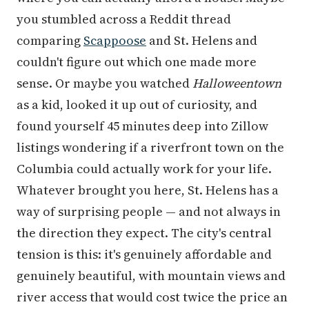
you stumbled across a Reddit thread
comparing
Scappoose
and St. Helens and
couldn't figure out which one made more
sense. Or maybe you watched
Halloweentown
as a kid, looked it up out of curiosity, and
found yourself 45 minutes deep into Zillow
listings wondering if a riverfront town on the
Columbia could actually work for your life.
Whatever brought you here, St. Helens has a
way of surprising people — and not always in
the direction they expect. The city's central
tension is this: it's genuinely affordable and
genuinely beautiful, with mountain views and
river access that would cost twice the price an