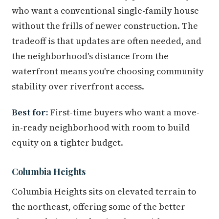
who want a conventional single-family house
without the frills of newer construction. The
tradeoff is that updates are often needed, and
the neighborhood's distance from the
waterfront means you're choosing community
stability over riverfront access.
Best for:
First-time buyers who want a move-
in-ready neighborhood with room to build
equity on a tighter budget.
Columbia Heights
Columbia Heights sits on elevated terrain to
the northeast, offering some of the better