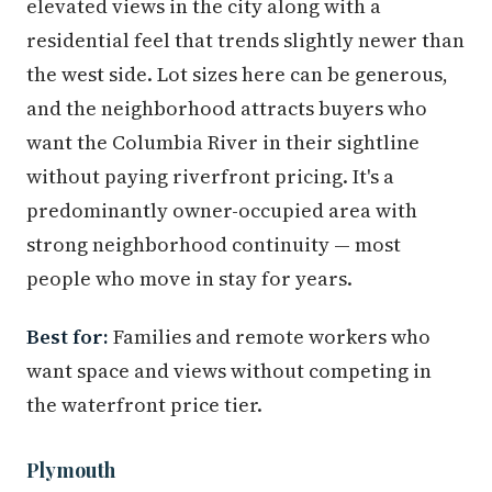
elevated views in the city along with a
residential feel that trends slightly newer than
the west side. Lot sizes here can be generous,
and the neighborhood attracts buyers who
want the Columbia River in their sightline
without paying riverfront pricing. It's a
predominantly owner-occupied area with
strong neighborhood continuity — most
people who move in stay for years.
Best for:
Families and remote workers who
want space and views without competing in
the waterfront price tier.
Plymouth