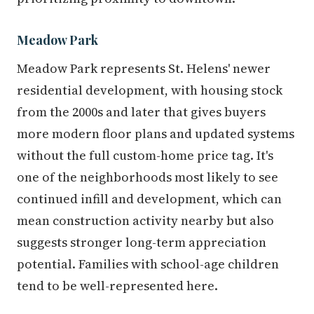
Meadow Park
Meadow Park represents St. Helens' newer
residential development, with housing stock
from the 2000s and later that gives buyers
more modern floor plans and updated systems
without the full custom-home price tag. It's
one of the neighborhoods most likely to see
continued infill and development, which can
mean construction activity nearby but also
suggests stronger long-term appreciation
potential. Families with school-age children
tend to be well-represented here.