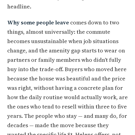
headline.
Why some people leave
comes down to two
things, almost universally: the commute
becomes unsustainable when job situations
change, and the amenity gap starts to wear on
partners or family members who didn't fully
buy into the trade-off. Buyers who moved here
because the house was beautiful and the price
was right, without having a concrete plan for
how the daily routine would actually work, are
the ones who tend to resell within three to five
years. The people who stay — and many do, for
decades — made the move because they
wanted the specific life St. Helens offers, not