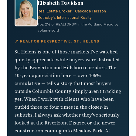
Elizabeth Davidson
Real Estate Broker · Cascade Hasson
Sotheby's International Realty
Top 2% of REALTORS® in the Portland Metro by
volume sold
📍 REALTOR PERSPECTIVE: ST. HELENS
St. Helens is one of those markets I've watched
quietly appreciate while buyers were distracted
by the Beaverton and Hillsboro corridors. The
10-year appreciation here — over 106%
cumulative — tells a story that most buyers
outside Columbia County simply aren't tracking
yet. When I work with clients who have been
outbid three or four times in the closer-in
suburbs, I always ask whether they've seriously
looked at the Riverfront District or the newer
construction coming into Meadow Park. At