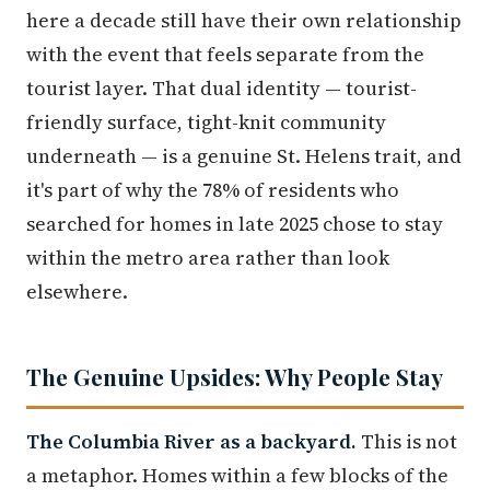
here a decade still have their own relationship
with the event that feels separate from the
tourist layer. That dual identity — tourist-
friendly surface, tight-knit community
underneath — is a genuine St. Helens trait, and
it's part of why the 78% of residents who
searched for homes in late 2025 chose to stay
within the metro area rather than look
elsewhere.
The Genuine Upsides: Why People Stay
The Columbia River as a backyard.
This is not
a metaphor. Homes within a few blocks of the