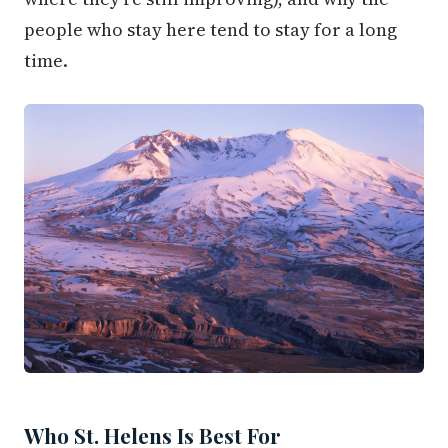
people who stay here tend to stay for a long
time.
Who St. Helens Is Best For