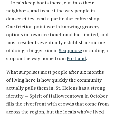
— locals keep boats there, run into their
neighbors, and treat it the way people in
denser cities treat a particular coffee shop.
One friction point worth knowing: grocery
options in town are functional but limited, and
most residents eventually establish a routine
of doing a bigger run in
Scappoose
or adding a
stop on the way home from
Portland
.
What surprises most people after six months
of living here is how quickly the community
actually pulls them in. St. Helens has a strong
identity — Spirit of Halloweentown in October
fills the riverfront with crowds that come from
across the region, but the locals who've lived