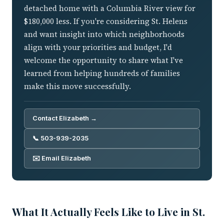
detached home with a Columbia River view for
$180,000 less. If you're considering St. Helens
and want insight into which neighborhoods
align with your priorities and budget, I'd
welcome the opportunity to share what I've
learned from helping hundreds of families
make this move successfully.
Contact Elizabeth →
📞 503-939-2035
✉️ Email Elizabeth
What It Actually Feels Like to Live in St.