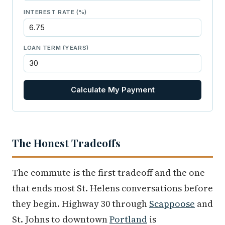
INTEREST RATE (%)
LOAN TERM (YEARS)
Calculate My Payment
The Honest Tradeoffs
The commute is the first tradeoff and the one
that ends most St. Helens conversations before
they begin. Highway 30 through
Scappoose
and
St. Johns to downtown
Portland
is