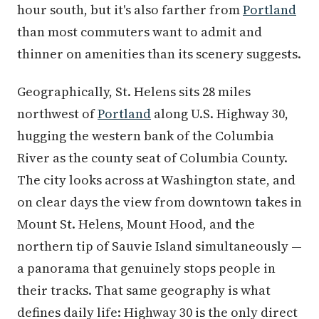
hour south, but it's also farther from
Portland
than most commuters want to admit and
thinner on amenities than its scenery suggests.
Geographically, St. Helens sits 28 miles
northwest of
Portland
along U.S. Highway 30,
hugging the western bank of the Columbia
River as the county seat of Columbia County.
The city looks across at Washington state, and
on clear days the view from downtown takes in
Mount St. Helens, Mount Hood, and the
northern tip of Sauvie Island simultaneously —
a panorama that genuinely stops people in
their tracks. That same geography is what
defines daily life: Highway 30 is the only direct