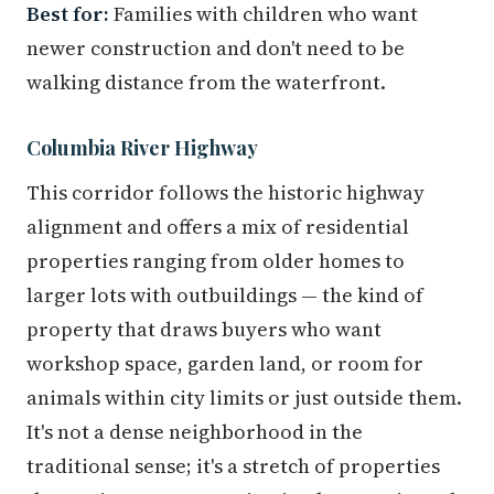
Best for:
Families with children who want
newer construction and don't need to be
walking distance from the waterfront.
Columbia River Highway
This corridor follows the historic highway
alignment and offers a mix of residential
properties ranging from older homes to
larger lots with outbuildings — the kind of
property that draws buyers who want
workshop space, garden land, or room for
animals within city limits or just outside them.
It's not a dense neighborhood in the
traditional sense; it's a stretch of properties