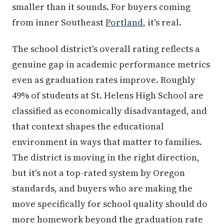
smaller than it sounds. For buyers coming
from inner Southeast
Portland
, it's real.
The school district's overall rating reflects a
genuine gap in academic performance metrics
even as graduation rates improve. Roughly
49% of students at St. Helens High School are
classified as economically disadvantaged, and
that context shapes the educational
environment in ways that matter to families.
The district is moving in the right direction,
but it's not a top-rated system by Oregon
standards, and buyers who are making the
move specifically for school quality should do
more homework beyond the graduation rate