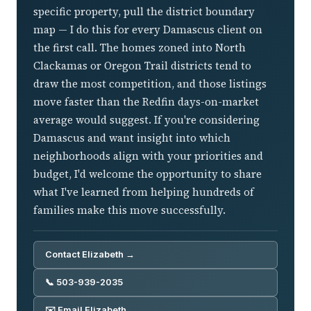
specific property, pull the district boundary
map — I do this for every Damascus client on
the first call. The homes zoned into North
Clackamas or Oregon Trail districts tend to
draw the most competition, and those listings
move faster than the Redfin days-on-market
average would suggest. If you're considering
Damascus and want insight into which
neighborhoods align with your priorities and
budget, I'd welcome the opportunity to share
what I've learned from helping hundreds of
families make this move successfully.
Contact Elizabeth →
📞 503-939-2035
✉️ Email Elizabeth