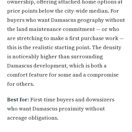
ownership, offering attached-home options at
price points below the city-wide median. For
buyers who want Damascus geography without
the land maintenance commitment — or who
are stretching to make a first purchase work —
this is the realistic starting point. The density
is noticeably higher than surrounding
Damascus development, which is both a
comfort feature for some and a compromise
for others.
Best for:
First-time buyers and downsizers
who want Damascus proximity without
acreage obligations.