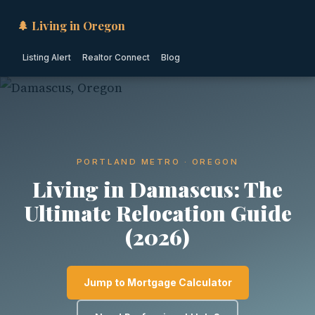
🌲 Living in Oregon
Listing Alert
Realtor Connect
Blog
PORTLAND METRO · OREGON
Living in Damascus: The
Ultimate Relocation Guide
(2026)
Jump to Mortgage Calculator