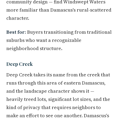
community design — find Windswept Waters
more familiar than Damascus's rural-scattered
character.
Best for:
Buyers transitioning from traditional
suburbs who want a recognizable
neighborhood structure.
Deep Creek
Deep Creek takes its name from the creek that
runs through this area of eastern Damascus,
and the landscape character shows it —
heavily treed lots, significant lot sizes, and the
kind of privacy that requires neighbors to
make an effort to see one another. Damascus's