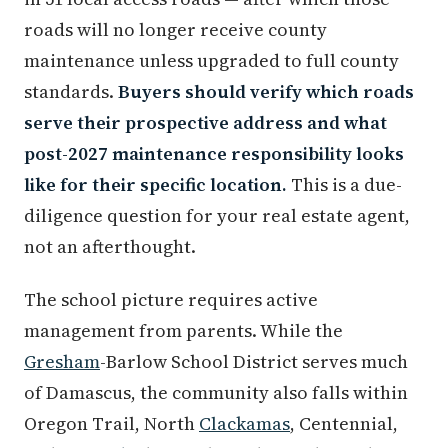
roads will no longer receive county
maintenance unless upgraded to full county
standards.
Buyers should verify which roads
serve their prospective address and what
post-2027 maintenance responsibility looks
like for their specific location.
This is a due-
diligence question for your real estate agent,
not an afterthought.
The school picture requires active
management from parents. While the
Gresham
-Barlow School District serves much
of Damascus, the community also falls within
Oregon Trail, North
Clackamas
, Centennial,