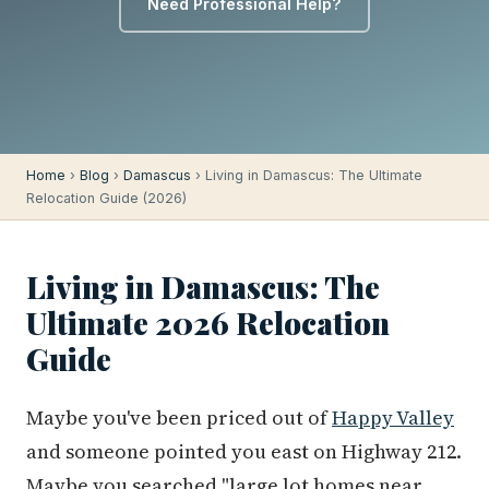
Need Professional Help?
Home
›
Blog
›
Damascus
› Living in Damascus: The Ultimate
Relocation Guide (2026)
Living in Damascus: The
Ultimate 2026 Relocation
Guide
Maybe you've been priced out of
Happy Valley
and someone pointed you east on Highway 212.
Maybe you searched "large lot homes near