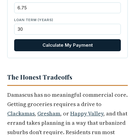
LOAN TERM (YEARS)
Calculate My Payment
The Honest Tradeoffs
Damascus has no meaningful commercial core.
Getting groceries requires a drive to
Clackamas
,
Gresham
, or
Happy Valley
, and that
errand takes planning in a way that urbanized
suburbs don't require. Residents run most