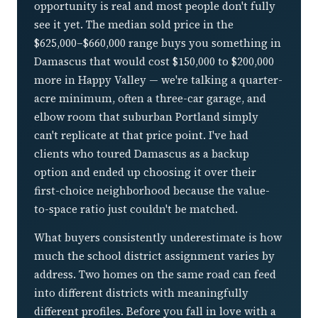
opportunity is real and most people don't fully
see it yet. The median sold price in the
$625,000–$660,000 range buys you something in
Damascus that would cost $150,000 to $200,000
more in Happy Valley — we're talking a quarter-
acre minimum, often a three-car garage, and
elbow room that suburban Portland simply
can't replicate at that price point. I've had
clients who toured Damascus as a backup
option and ended up choosing it over their
first-choice neighborhood because the value-
to-space ratio just couldn't be matched.
What buyers consistently underestimate is how
much the school district assignment varies by
address. Two homes on the same road can feed
into different districts with meaningfully
different profiles. Before you fall in love with a