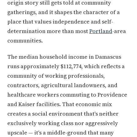
origin story still gets told at community
gatherings, and it shapes the character of a
place that values independence and self-
determination more than most
Portland
-area
communities.
The median household income in Damascus
runs approximately $112,774, which reflects a
community of working professionals,
contractors, agricultural landowners, and
healthcare workers commuting to Providence
and Kaiser facilities. That economic mix
creates a social environment that's neither
exclusively working class nor aggressively
upscale — it's a middle-ground that many