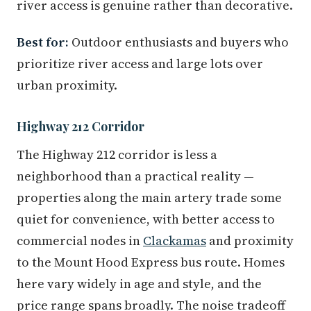
river access is genuine rather than decorative.
Best for:
Outdoor enthusiasts and buyers who
prioritize river access and large lots over
urban proximity.
Highway 212 Corridor
The Highway 212 corridor is less a
neighborhood than a practical reality —
properties along the main artery trade some
quiet for convenience, with better access to
commercial nodes in
Clackamas
and proximity
to the Mount Hood Express bus route. Homes
here vary widely in age and style, and the
price range spans broadly. The noise tradeoff