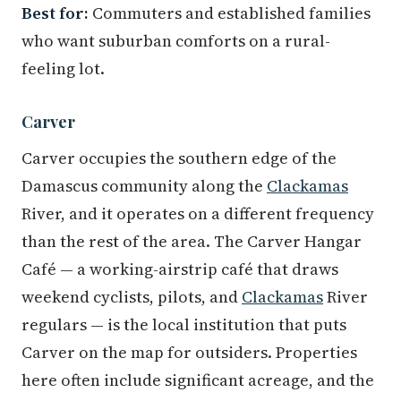
Best for:
Commuters and established families
who want suburban comforts on a rural-
feeling lot.
Carver
Carver occupies the southern edge of the
Damascus community along the
Clackamas
River, and it operates on a different frequency
than the rest of the area. The Carver Hangar
Café — a working-airstrip café that draws
weekend cyclists, pilots, and
Clackamas
River
regulars — is the local institution that puts
Carver on the map for outsiders. Properties
here often include significant acreage, and the