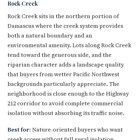
Rock Creek
Rock Creek sits in the northern portion of
Damascus where the creek system provides
both a natural boundary and an
environmental amenity. Lots along Rock Creek
tend toward the generous side, and the
riparian character adds a landscape quality
that buyers from wetter Pacific Northwest
backgrounds particularly appreciate. The
neighborhood is close enough to the Highway
212 corridor to avoid complete commercial
isolation without absorbing its traffic noise.
Best for:
Nature-oriented buyers who want
creek access without full rural isolation.