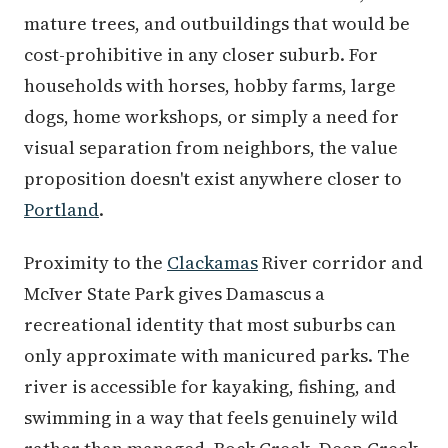
mature trees, and outbuildings that would be
cost-prohibitive in any closer suburb. For
households with horses, hobby farms, large
dogs, home workshops, or simply a need for
visual separation from neighbors, the value
proposition doesn't exist anywhere closer to
Portland
.
Proximity to the
Clackamas
River corridor and
McIver State Park gives Damascus a
recreational identity that most suburbs can
only approximate with manicured parks. The
river is accessible for kayaking, fishing, and
swimming in a way that feels genuinely wild