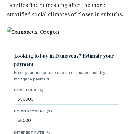
families find refreshing after the more
stratified social climates of closer-in suburbs.
Looking to buy in Damascus? Estimate your
payment.
Enter your numbers to see an estimated monthly
mortgage payment.
HOME PRICE ($)
DOWN PAYMENT ($)
INTEREST RATE (%)