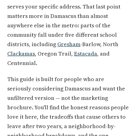
serves your specific address. That last point
matters more in Damascus than almost
anywhere else in the metro: parts of the
community fall under five different school
districts, including
Gresham
-Barlow, North
Clackamas
, Oregon Trail,
Estacada
, and
Centennial.
This guide is built for people who are
seriously considering Damascus and want the
unfiltered version — not the marketing
brochure. You'll find the honest reasons people
love it here, the tradeoffs that cause others to
leave after two years, a neighborhood-by-
neighborhood breakdown, and the one