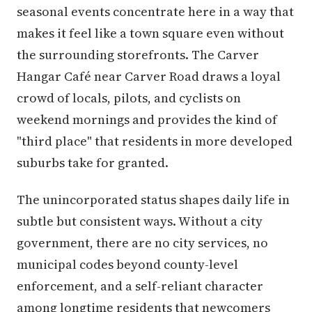
seasonal events concentrate here in a way that
makes it feel like a town square even without
the surrounding storefronts. The Carver
Hangar Café near Carver Road draws a loyal
crowd of locals, pilots, and cyclists on
weekend mornings and provides the kind of
"third place" that residents in more developed
suburbs take for granted.
The unincorporated status shapes daily life in
subtle but consistent ways. Without a city
government, there are no city services, no
municipal codes beyond county-level
enforcement, and a self-reliant character
among longtime residents that newcomers