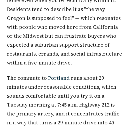
noise even when you're technically within it.
Residents tend to describe it as "the way
Oregon is supposed to feel" — which resonates
with people who moved here from California
or the Midwest but can frustrate buyers who
expected a suburban support structure of
restaurants, errands, and social infrastructure
within a five-minute drive.
The commute to
Portland
runs about 29
minutes under reasonable conditions, which
sounds comfortable until you try it on a
Tuesday morning at 7:45 a.m. Highway 212 is
the primary artery, and it concentrates traffic
in a way that turns a 29-minute drive into 45-