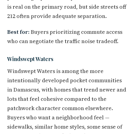
is real on the primary road, but side streets off
212 often provide adequate separation.
Best for:
Buyers prioritizing commute access
who can negotiate the traffic noise tradeoff.
Windswept Waters
Windswept Waters is among the more
intentionally developed pocket communities
in Damascus, with homes that trend newer and
lots that feel cohesive compared to the
patchwork character common elsewhere.
Buyers who want a neighborhood feel —
sidewalks, similar home styles, some sense of