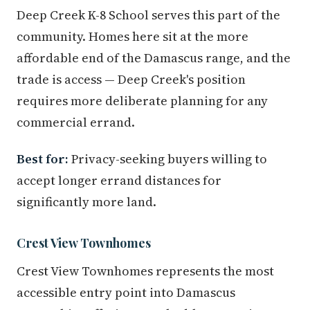
Deep Creek K-8 School serves this part of the
community. Homes here sit at the more
affordable end of the Damascus range, and the
trade is access — Deep Creek's position
requires more deliberate planning for any
commercial errand.
Best for:
Privacy-seeking buyers willing to
accept longer errand distances for
significantly more land.
Crest View Townhomes
Crest View Townhomes represents the most
accessible entry point into Damascus