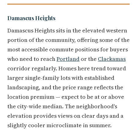
Damascus Heights
Damascus Heights sits in the elevated western
portion of the community, offering some of the
most accessible commute positions for buyers
who need to reach
Portland
or the
Clackamas
corridor regularly. Homes here trend toward
larger single-family lots with established
landscaping, and the price range reflects the
location premium — expect to be at or above
the city-wide median. The neighborhood's
elevation provides views on clear days and a
slightly cooler microclimate in summer.