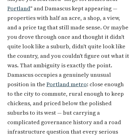
Portland
" and Damascus kept appearing —
properties with half an acre, a shop, a view,
and a price tag that still made sense. Or maybe
you drove through once and thought it didn't
quite look like a suburb, didn't quite look like
the country, and you couldn't figure out what it
was. That ambiguity is exactly the point.
Damascus occupies a genuinely unusual
position in the
Portland metro
: close enough
to the city to commute, rural enough to keep
chickens, and priced below the polished
suburbs to its west — but carrying a
complicated governance history and a road
infrastructure question that every serious