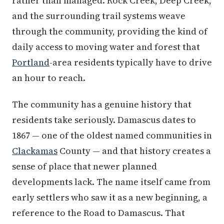
rather than managed. Rock Creek, Deep Creek,
and the surrounding trail systems weave
through the community, providing the kind of
daily access to moving water and forest that
Portland
-area residents typically have to drive
an hour to reach.
The community has a genuine history that
residents take seriously. Damascus dates to
1867 — one of the oldest named communities in
Clackamas
County — and that history creates a
sense of place that newer planned
developments lack. The name itself came from
early settlers who saw it as a new beginning, a
reference to the Road to Damascus. That