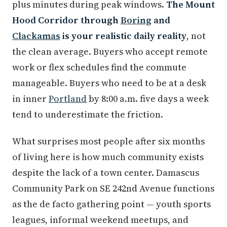
plus minutes during peak windows.
The Mount
Hood Corridor through
Boring
and
Clackamas
is your realistic daily reality
, not
the clean average. Buyers who accept remote
work or flex schedules find the commute
manageable. Buyers who need to be at a desk
in inner
Portland
by 8:00 a.m. five days a week
tend to underestimate the friction.
What surprises most people after six months
of living here is how much community exists
despite the lack of a town center. Damascus
Community Park on SE 242nd Avenue functions
as the de facto gathering point — youth sports
leagues, informal weekend meetups, and