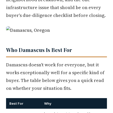
infrastructure issue that should be on every
buyer's due-diligence checklist before closing.
Who Damascus Is Best For
Damascus doesn't work for everyone, but it
works exceptionally well for a specific kind of
buyer. The table below gives you a quick read
on whether your situation fits.
Best For
Why