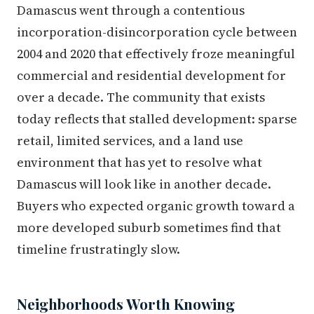
Damascus went through a contentious
incorporation-disincorporation cycle between
2004 and 2020 that effectively froze meaningful
commercial and residential development for
over a decade. The community that exists
today reflects that stalled development: sparse
retail, limited services, and a land use
environment that has yet to resolve what
Damascus will look like in another decade.
Buyers who expected organic growth toward a
more developed suburb sometimes find that
timeline frustratingly slow.
Neighborhoods Worth Knowing