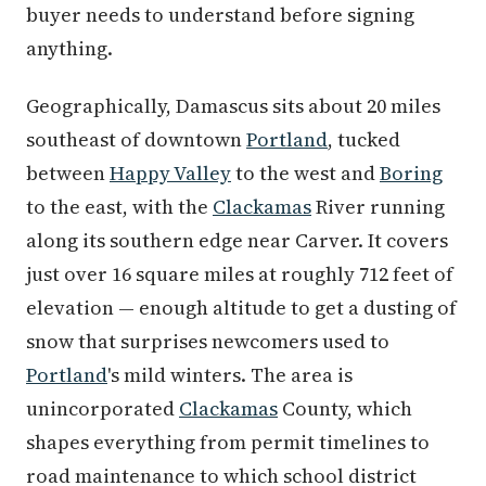
buyer needs to understand before signing
anything.
Geographically, Damascus sits about 20 miles
southeast of downtown
Portland
, tucked
between
Happy Valley
to the west and
Boring
to the east, with the
Clackamas
River running
along its southern edge near Carver. It covers
just over 16 square miles at roughly 712 feet of
elevation — enough altitude to get a dusting of
snow that surprises newcomers used to
Portland
's mild winters. The area is
unincorporated
Clackamas
County, which
shapes everything from permit timelines to
road maintenance to which school district