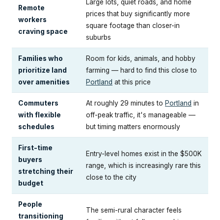
Large lots, quiet roads, and home
Remote
prices that buy significantly more
workers
square footage than closer-in
craving space
suburbs
Families who
Room for kids, animals, and hobby
prioritize land
farming — hard to find this close to
over amenities
Portland
at this price
Commuters
At roughly 29 minutes to
Portland
in
with flexible
off-peak traffic, it's manageable —
schedules
but timing matters enormously
First-time
Entry-level homes exist in the $500K
buyers
range, which is increasingly rare this
stretching their
close to the city
budget
People
The semi-rural character feels
transitioning