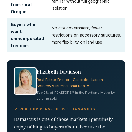
familiar without full geographic
from rural
isolation
Oregon
Buyers who
No city government, fewer
want
restrictions on accessory structures,
unincorporated
more flexibility on land use
freedom
Elizabeth Davidson
Real Estate Broker · Cascade Hasson
Sotheby's International Realty
Top 2% of REALTORS® in the Portland Metro by
volume sold
📍 REALTOR PERSPECTIVE: DAMASCUS
Damascus is one of those markets I genuinely
enjoy talking to buyers about, because the