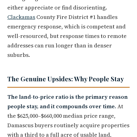
either appreciate or find disorienting.
Clackamas
County Fire District #1 handles
emergency response, which is competent and
well-resourced, but response times to remote
addresses can run longer than in denser
suburbs.
The Genuine Upsides: Why People Stay
The land-to-price ratio is the primary reason
people stay, and it compounds over time.
At
the $625,000–$660,000 median price range,
Damascus buyers routinely acquire properties
with a third to a full acre of usable land,