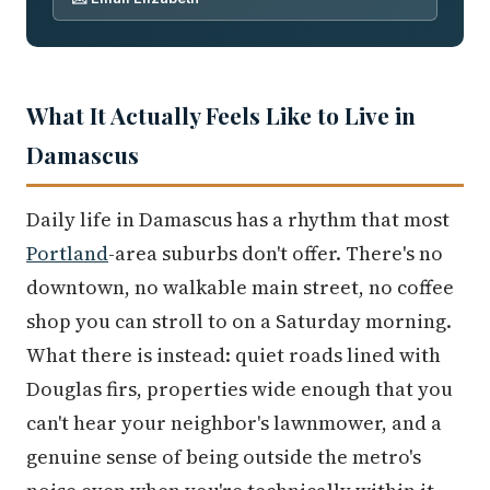
What It Actually Feels Like to Live in
Damascus
Daily life in Damascus has a rhythm that most
Portland
-area suburbs don't offer. There's no
downtown, no walkable main street, no coffee
shop you can stroll to on a Saturday morning.
What there is instead: quiet roads lined with
Douglas firs, properties wide enough that you
can't hear your neighbor's lawnmower, and a
genuine sense of being outside the metro's