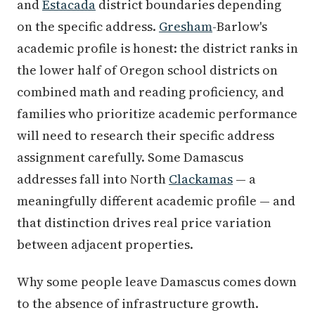
and
Estacada
district boundaries depending
on the specific address.
Gresham
-Barlow's
academic profile is honest: the district ranks in
the lower half of Oregon school districts on
combined math and reading proficiency, and
families who prioritize academic performance
will need to research their specific address
assignment carefully. Some Damascus
addresses fall into North
Clackamas
— a
meaningfully different academic profile — and
that distinction drives real price variation
between adjacent properties.
Why some people leave Damascus comes down
to the absence of infrastructure growth.