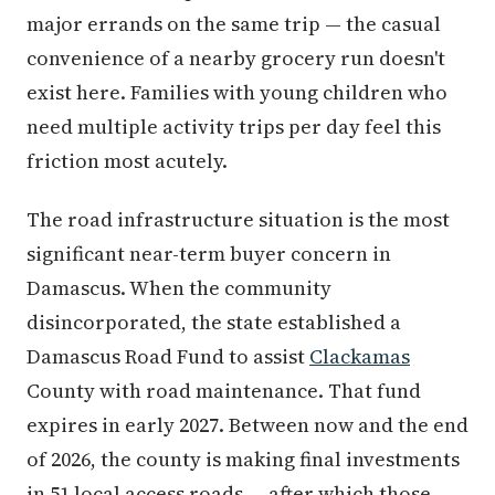
major errands on the same trip — the casual
convenience of a nearby grocery run doesn't
exist here. Families with young children who
need multiple activity trips per day feel this
friction most acutely.
The road infrastructure situation is the most
significant near-term buyer concern in
Damascus. When the community
disincorporated, the state established a
Damascus Road Fund to assist
Clackamas
County with road maintenance. That fund
expires in early 2027. Between now and the end
of 2026, the county is making final investments
in 51 local access roads — after which those