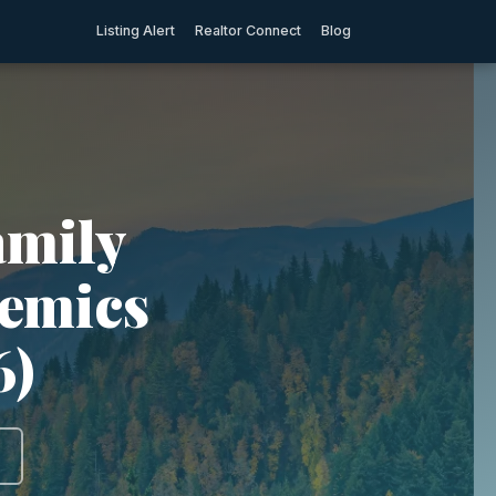
Listing Alert
Realtor Connect
Blog
amily
demics
6)