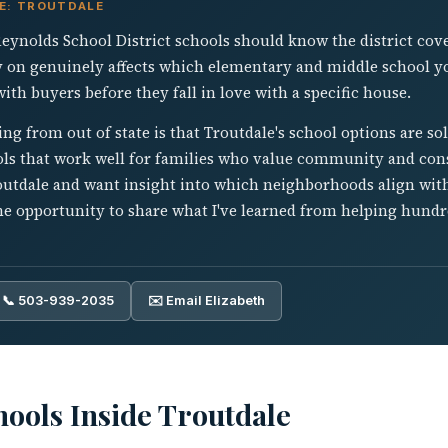
VE: TROUTDALE
Reynolds School District schools should know the district cov
y on genuinely affects which elementary and middle school yo
th buyers before they fall in love with a specific house.
ing from out of state is that Troutdale's school options are so
ools that work well for families who value community and con
routdale and want insight into which neighborhoods align wit
the opportunity to share what I've learned from helping hund
📞 503-939-2035
✉️ Email Elizabeth
ools Inside Troutdale