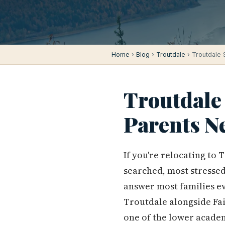
Home
›
Blog
›
Troutdale
› Troutdale 
Troutdale
Parents N
If you're relocating to 
searched, most stressed
answer most families ev
Troutdale alongside Fai
one of the lower academ