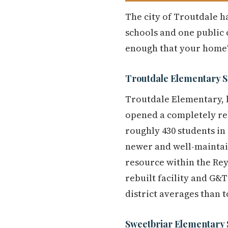
The city of Troutdale ha
schools and one public c
enough that your home'
Troutdale Elementary S
Troutdale Elementary, l
opened a completely rebu
roughly 430 students in 
newer and well-maintai
resource within the Reyn
rebuilt facility and G&T
district averages than 
Sweetbriar Elementary 