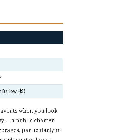
y
m Barlow HS)
 caveats when you look
y — a public charter
erages, particularly in
 enrichment at home