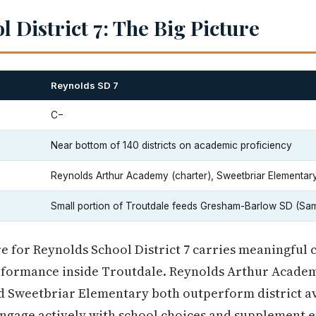
 District 7: The Big Picture
Reynolds SD 7
C−
Near bottom of 140 districts on academic proficiency
Reynolds Arthur Academy (charter), Sweetbriar Elementar
Small portion of Troutdale feeds Gresham-Barlow SD (Sa
re for Reynolds School District 7 carries meaningful
erformance inside Troutdale. Reynolds Arthur Academ
nd Sweetbriar Elementary both outperform district av
engage actively with school choices and supplement