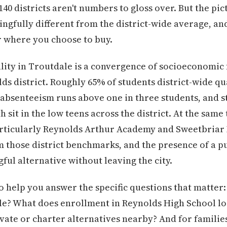
40 districts aren't numbers to gloss over. But the pic
ingfully different from the district-wide average, and
 where you choose to buy.
ity in Troutdale is a convergence of socioeconomic f
s district. Roughly 65% of students district-wide qua
absenteeism runs above one in three students, and st
h sit in the low teens across the district. At the same
articularly Reynolds Arthur Academy and Sweetbria
 those district benchmarks, and the presence of a p
ful alternative without leaving the city.
to help you answer the specific questions that matter
le? What does enrollment in Reynolds High School lo
vate or charter alternatives nearby? And for famili