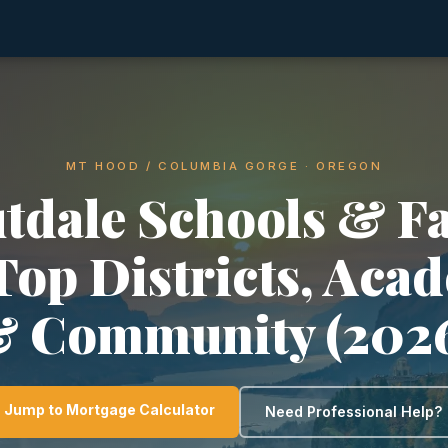
MT HOOD / COLUMBIA GORGE · OREGON
tdale Schools & F
 Top Districts, Aca
 Community (202
Jump to Mortgage Calculator
Need Professional Help?