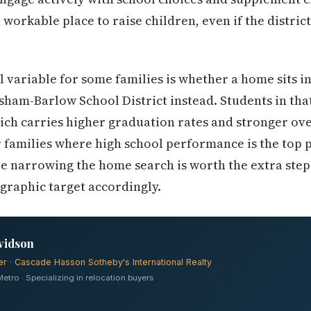
 workable place to raise children, even if the district
variable for some families is whether a home sits in
ham-Barlow School District instead. Students in tha
ch carries higher graduation rates and stronger ove
 families where high school performance is the top pr
e narrowing the home search is worth the extra step
graphic target accordingly.
vidson
er · Cascade Hasson Sotheby's International Realty
tro · Specializing in relocation buyers