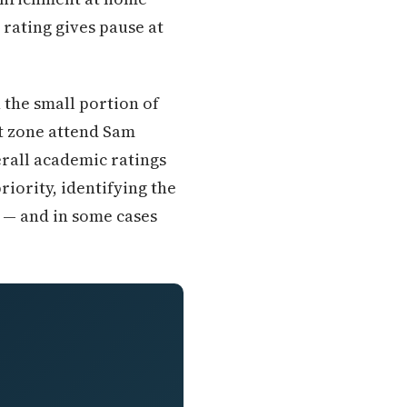
 rating gives pause at
 the small portion of
t zone attend Sam
rall academic ratings
iority, identifying the
 — and in some cases