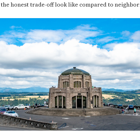
he honest trade-off look like compared to neighbori