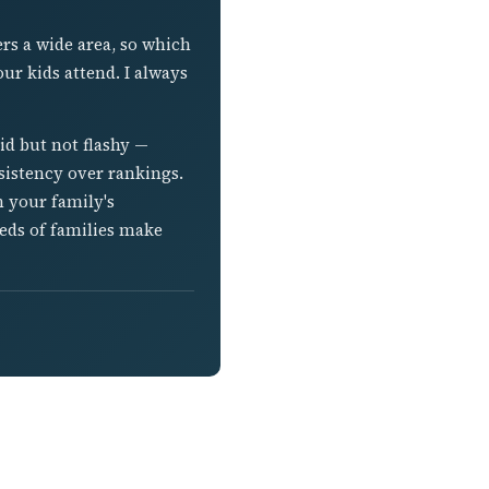
ers a wide area, so which
ur kids attend. I always
lid but not flashy —
sistency over rankings.
h your family's
reds of families make