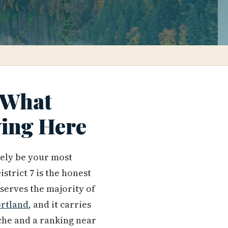
: What
ving Here
ikely be your most
trict 7 is the honest
 serves the majority of
rtland
, and it carries
che and a ranking near