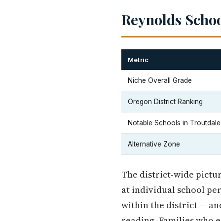
Reynolds School
Metric
Niche Overall Grade
Oregon District Ranking
Notable Schools in Troutdale
Alternative Zone
The district-wide pictu
at individual school p
within the district — a
reading. Families who 