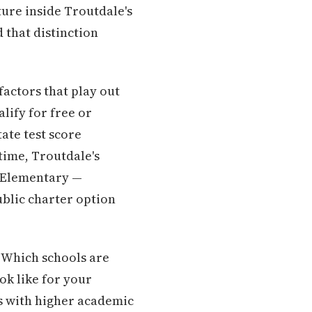
ture inside Troutdale's
 that distinction
actors that play out
lify for free or
ate test score
 time, Troutdale's
r Elementary —
ublic charter option
: Which schools are
ok like for your
es with higher academic