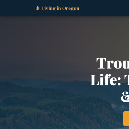
🌲 Living in Oregon
Trou
Life:
&