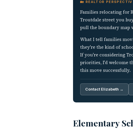
🏡 REALTOR PERSPECTI
Families relocating for 
Troutdale street you bu
pull the boundary map wi
What I tell families mov
they're the kind of sch
If you're considering T
priorities, I'd welcome 
this move successfully.
Contact Elizabeth →
Elementary Sch