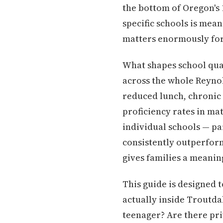
the bottom of Oregon's 1
specific schools is mean
matters enormously for
What shapes school qual
across the whole Reynold
reduced lunch, chronic 
proficiency rates in mat
individual schools — p
consistently outperform
gives families a meaning
This guide is designed 
actually inside Troutda
teenager? Are there pri