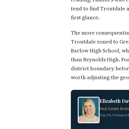
tend to find Troutdale a
first glance.
The more consequential 
Troutdale zoned to Gres
Barlow High School, whi
than Reynolds High. For
district boundary befor
worth adjusting the geo
Elizabeth Da
Real Estate Brok
Top 2% Portland Me