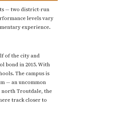
ts — two district-run
performance levels vary
lementary experience.
f of the city and
ol bond in 2015. With
schools. The campus is
gram — an uncommon
n north Troutdale, the
here track closer to