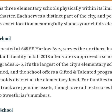
s three elementary schools physically within its limi
harter. Each serves a distinct part of the city, and 
s exact location meaningfully shapes your child's e
chool
ocated at 648 SE Harlow Ave., serves the northern hal
ilt facility in fall 2018 after voters approved a scho
grades K–5, it's the largest of the city's elementary 
ned, and the school offers a Gifted & Talented pro
olds district at the elementary level. For families i
 track are genuine assets, though overall test scores 
to Sweetbriar's numbers.
School