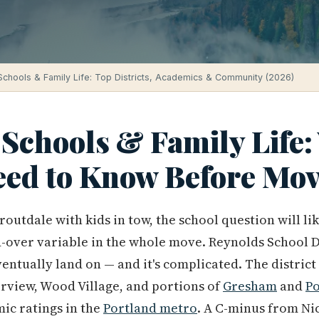
Schools & Family Life: Top Districts, Academics & Community (2026)
 Schools & Family Life
eed to Know Before Mo
Troutdale with kids in tow, the school question will l
-over variable in the whole move. Reynolds School Dis
entually land on — and it's complicated. The district
rview, Wood Village, and portions of
Gresham
and
Po
ic ratings in the
Portland metro
. A C-minus from Ni