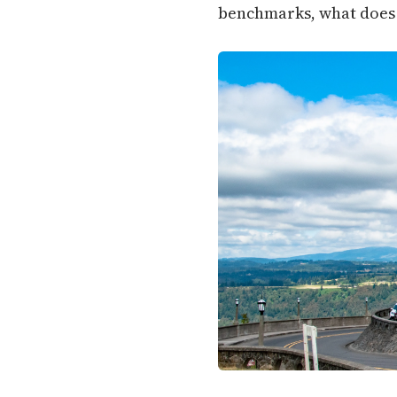
benchmarks, what does t