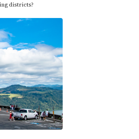
ng districts?