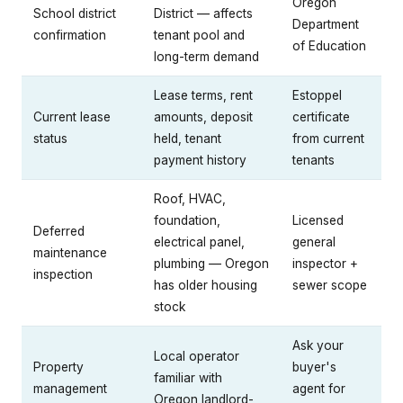
Oregon
School district
District — affects
Department
confirmation
tenant pool and
of Education
long-term demand
Lease terms, rent
Estoppel
Current lease
amounts, deposit
certificate
status
held, tenant
from current
payment history
tenants
Roof, HVAC,
foundation,
Licensed
Deferred
electrical panel,
general
maintenance
plumbing — Oregon
inspector +
inspection
has older housing
sewer scope
stock
Ask your
Local operator
Property
buyer's
familiar with
management
agent for
Oregon landlord-