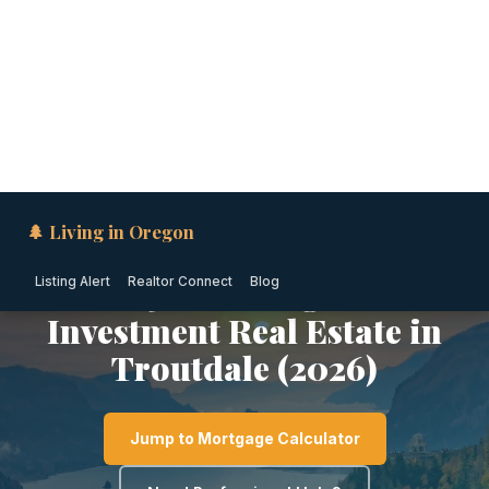
🌲 Living in Oregon
Listing Alert
Realtor Connect
Blog
MT HOOD / COLUMBIA GORGE · OREGON
1031 Exchange &
Investment Real Estate in
Troutdale (2026)
Jump to Mortgage Calculator