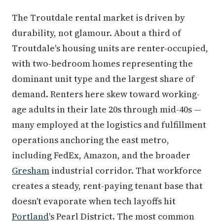
The Troutdale rental market is driven by
durability, not glamour. About a third of
Troutdale's housing units are renter-occupied,
with two-bedroom homes representing the
dominant unit type and the largest share of
demand. Renters here skew toward working-
age adults in their late 20s through mid-40s —
many employed at the logistics and fulfillment
operations anchoring the east metro,
including FedEx, Amazon, and the broader
Gresham
industrial corridor. That workforce
creates a steady, rent-paying tenant base that
doesn't evaporate when tech layoffs hit
Portland
's Pearl District. The most common