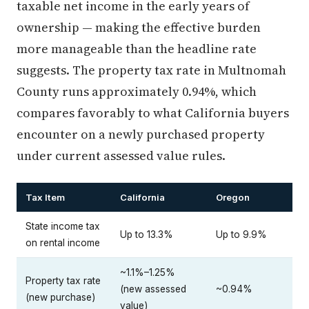
taxable net income in the early years of
ownership — making the effective burden
more manageable than the headline rate
suggests. The property tax rate in Multnomah
County runs approximately 0.94%, which
compares favorably to what California buyers
encounter on a newly purchased property
under current assessed value rules.
Tax Item
California
Oregon
State income tax
Up to 13.3%
Up to 9.9%
on rental income
~1.1%–1.25%
Property tax rate
(new assessed
~0.94%
(new purchase)
value)