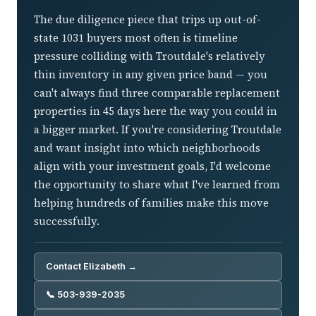
The due diligence piece that trips up out-of-
state 1031 buyers most often is timeline
pressure colliding with Troutdale's relatively
thin inventory in any given price band — you
can't always find three comparable replacement
properties in 45 days here the way you could in
a bigger market. If you're considering Troutdale
and want insight into which neighborhoods
align with your investment goals, I'd welcome
the opportunity to share what I've learned from
helping hundreds of families make this move
successfully.
Contact Elizabeth →
📞 503-939-2035