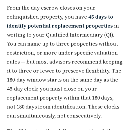
From the day escrow closes on your
relinquished property, you have
45 days to
identify potential replacement properties
in
writing to your Qualified Intermediary (QI).
You can name up to three properties without
restriction, or more under specific valuation
rules — but most advisors recommend keeping
it to three or fewer to preserve flexibility. The
180-day window starts on the same day as the
45-day clock; you must close on your
replacement property within that 180 days,
not 180 days from identification. These clocks
run simultaneously, not consecutively.