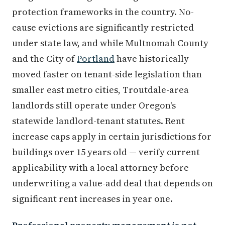
protection frameworks in the country. No-
cause evictions are significantly restricted
under state law, and while Multnomah County
and the City of
Portland
have historically
moved faster on tenant-side legislation than
smaller east metro cities, Troutdale-area
landlords still operate under Oregon's
statewide landlord-tenant statutes. Rent
increase caps apply in certain jurisdictions for
buildings over 15 years old — verify current
applicability with a local attorney before
underwriting a value-add deal that depends on
significant rent increases in year one.