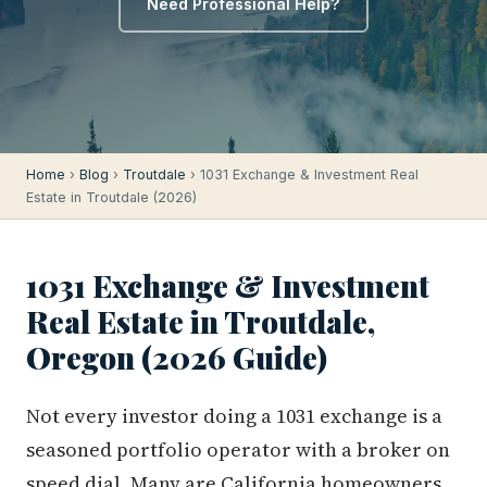
Need Professional Help?
Home
›
Blog
›
Troutdale
› 1031 Exchange & Investment Real
Estate in Troutdale (2026)
1031 Exchange & Investment
Real Estate in Troutdale,
Oregon (2026 Guide)
Not every investor doing a 1031 exchange is a
seasoned portfolio operator with a broker on
speed dial. Many are California homeowners