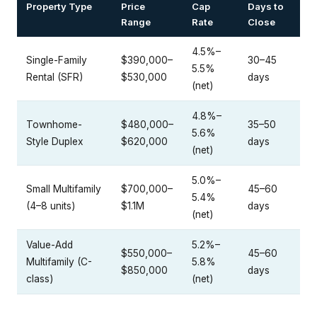
Property Type
Price
Cap
Days to
Range
Rate
Close
4.5%–
Single-Family
$390,000–
30–45
5.5%
Rental (SFR)
$530,000
days
(net)
4.8%–
Townhome-
$480,000–
35–50
5.6%
Style Duplex
$620,000
days
(net)
5.0%–
Small Multifamily
$700,000–
45–60
5.4%
(4–8 units)
$1.1M
days
(net)
Value-Add
5.2%–
$550,000–
45–60
Multifamily (C-
5.8%
$850,000
days
class)
(net)