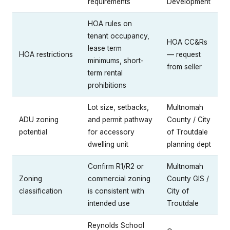
requirements
Development
HOA rules on
tenant occupancy,
HOA CC&Rs
lease term
HOA restrictions
— request
minimums, short-
from seller
term rental
prohibitions
Lot size, setbacks,
Multnomah
ADU zoning
and permit pathway
County / City
potential
for accessory
of Troutdale
dwelling unit
planning dept
Confirm R1/R2 or
Multnomah
Zoning
commercial zoning
County GIS /
classification
is consistent with
City of
intended use
Troutdale
Reynolds School