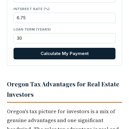
INTEREST RATE (%)
LOAN TERM (YEARS)
Calculate My Payment
Oregon Tax Advantages for Real Estate
Investors
Oregon's tax picture for investors is a mix of
genuine advantages and one significant