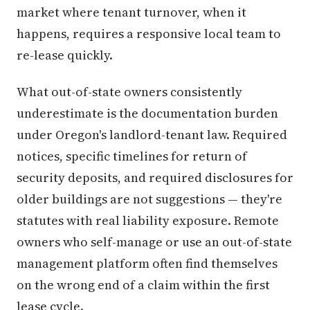
market where tenant turnover, when it
happens, requires a responsive local team to
re-lease quickly.
What out-of-state owners consistently
underestimate is the documentation burden
under Oregon's landlord-tenant law. Required
notices, specific timelines for return of
security deposits, and required disclosures for
older buildings are not suggestions — they're
statutes with real liability exposure. Remote
owners who self-manage or use an out-of-state
management platform often find themselves
on the wrong end of a claim within the first
lease cycle.