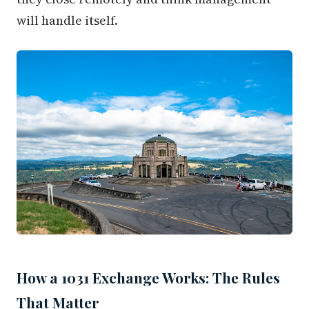
will handle itself.
How a 1031 Exchange Works: The Rules
That Matter