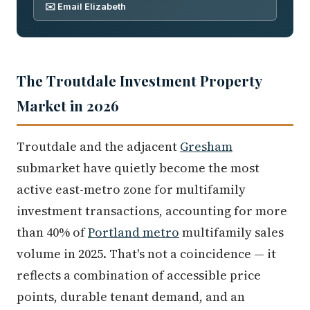
✉️ Email Elizabeth
The Troutdale Investment Property
Market in 2026
Troutdale and the adjacent
Gresham
submarket have quietly become the most
active east-metro zone for multifamily
investment transactions, accounting for more
than 40% of
Portland metro
multifamily sales
volume in 2025. That's not a coincidence — it
reflects a combination of accessible price
points, durable tenant demand, and an