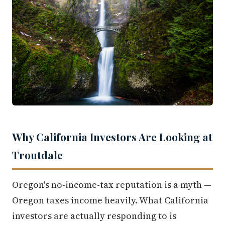
Why California Investors Are Looking at
Troutdale
Oregon's no-income-tax reputation is a myth —
Oregon taxes income heavily. What California
investors are actually responding to is