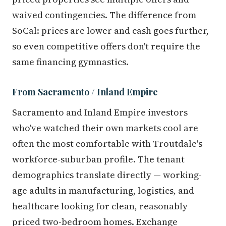
waived contingencies. The difference from
SoCal: prices are lower and cash goes further,
so even competitive offers don't require the
same financing gymnastics.
From Sacramento / Inland Empire
Sacramento and Inland Empire investors
who've watched their own markets cool are
often the most comfortable with Troutdale's
workforce-suburban profile. The tenant
demographics translate directly — working-
age adults in manufacturing, logistics, and
healthcare looking for clean, reasonably
priced two-bedroom homes. Exchange