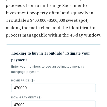
proceeds from a mid-range Sacramento
investment property often land squarely in
Troutdale's $400,000–$500,000 sweet spot,
making the math clean and the identification
process manageable within the 45-day window.
Looking to buy in Troutdale? Estimate your
payment.
Enter your numbers to see an estimated monthly
mortgage payment.
HOME PRICE ($)
DOWN PAYMENT ($)