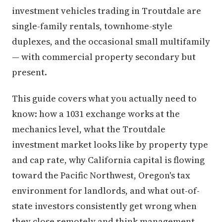
investment vehicles trading in Troutdale are
single-family rentals, townhome-style
duplexes, and the occasional small multifamily
— with commercial property secondary but
present.
This guide covers what you actually need to
know: how a 1031 exchange works at the
mechanics level, what the Troutdale
investment market looks like by property type
and cap rate, why California capital is flowing
toward the Pacific Northwest, Oregon's tax
environment for landlords, and what out-of-
state investors consistently get wrong when
they close remotely and think management