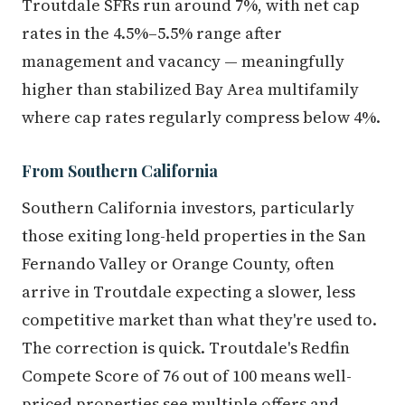
Troutdale SFRs run around 7%, with net cap
rates in the 4.5%–5.5% range after
management and vacancy — meaningfully
higher than stabilized Bay Area multifamily
where cap rates regularly compress below 4%.
From Southern California
Southern California investors, particularly
those exiting long-held properties in the San
Fernando Valley or Orange County, often
arrive in Troutdale expecting a slower, less
competitive market than what they're used to.
The correction is quick. Troutdale's Redfin
Compete Score of 76 out of 100 means well-
priced properties see multiple offers and