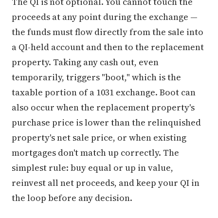
The QI is not optional. You cannot touch the
proceeds at any point during the exchange —
the funds must flow directly from the sale into
a QI-held account and then to the replacement
property. Taking any cash out, even
temporarily, triggers "boot," which is the
taxable portion of a 1031 exchange. Boot can
also occur when the replacement property's
purchase price is lower than the relinquished
property's net sale price, or when existing
mortgages don't match up correctly. The
simplest rule: buy equal or up in value,
reinvest all net proceeds, and keep your QI in
the loop before any decision.