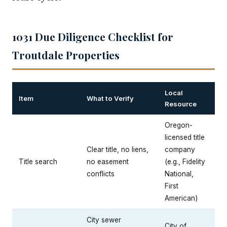
1031 Due Diligence Checklist for
Troutdale Properties
Local
Item
What to Verify
Resource
Oregon-
licensed title
Clear title, no liens,
company
Title search
no easement
(e.g., Fidelity
conflicts
National,
First
American)
City sewer
City of