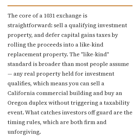
The core of a 1031 exchange is
straightforward: sell a qualifying investment
property, and defer capital gains taxes by
rolling the proceeds into a like-kind
replacement property. The "like-kind"
standard is broader than most people assume
— any real property held for investment
qualifies, which means you can sell a
California commercial building and buy an
Oregon duplex without triggering a taxability
event. What catches investors off guard are the
timing rules, which are both firm and
unforgiving.