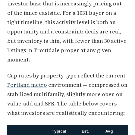
investor base that is increasingly pricing out
of the inner eastside. For a 1031 buyer on a
tight timeline, this activity level is both an
opportunity and a constraint: deals are real,
but inventory is thin, with fewer than 30 active
listings in Troutdale proper at any given
moment.
Cap rates by property type reflect the current
Portland metro
environment — compressed on
stabilized multifamily, slightly more open on
value-add and SFR. The table below covers
what investors are realistically encountering:
Typical
Est.
Avg