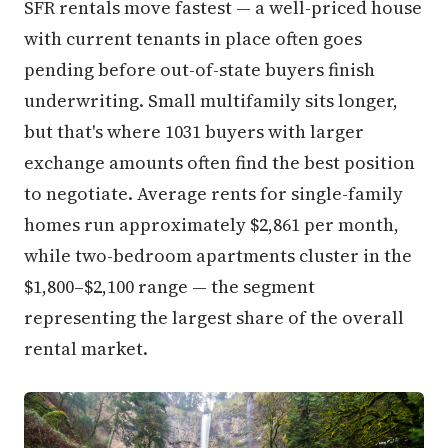
SFR rentals move fastest — a well-priced house
with current tenants in place often goes
pending before out-of-state buyers finish
underwriting. Small multifamily sits longer,
but that's where 1031 buyers with larger
exchange amounts often find the best position
to negotiate. Average rents for single-family
homes run approximately $2,861 per month,
while two-bedroom apartments cluster in the
$1,800–$2,100 range — the segment
representing the largest share of the overall
rental market.