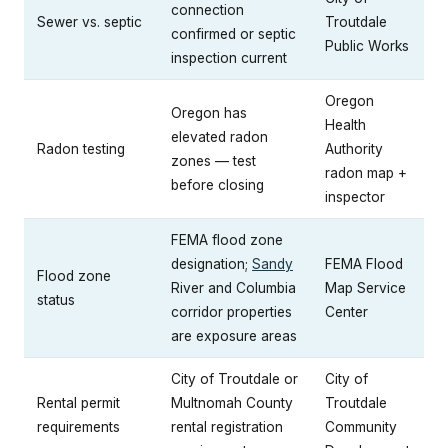
connection
Sewer vs. septic
Troutdale
confirmed or septic
Public Works
inspection current
Oregon
Oregon has
Health
elevated radon
Radon testing
Authority
zones — test
radon map +
before closing
inspector
FEMA flood zone
designation;
Sandy
FEMA Flood
Flood zone
River and Columbia
Map Service
status
corridor properties
Center
are exposure areas
City of Troutdale or
City of
Rental permit
Multnomah County
Troutdale
requirements
rental registration
Community