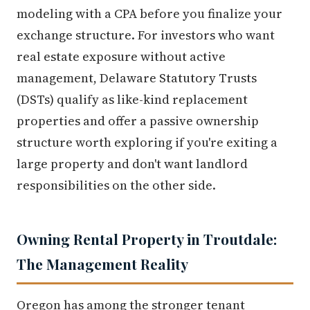
modeling with a CPA before you finalize your
exchange structure. For investors who want
real estate exposure without active
management, Delaware Statutory Trusts
(DSTs) qualify as like-kind replacement
properties and offer a passive ownership
structure worth exploring if you're exiting a
large property and don't want landlord
responsibilities on the other side.
Owning Rental Property in Troutdale:
The Management Reality
Oregon has among the stronger tenant