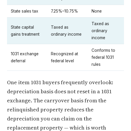
State sales tax
7.25%–10.75%
None
Taxed as
State capital
Taxed as
ordinary
gains treatment
ordinary income
income
Conforms to
1031 exchange
Recognized at
federal 1031
deferral
federal level
rules
One item 1031 buyers frequently overlook:
depreciation basis does not reset in a 1031
exchange. The carryover basis from the
relinquished property reduces the
depreciation you can claim on the
replacement property — which is worth