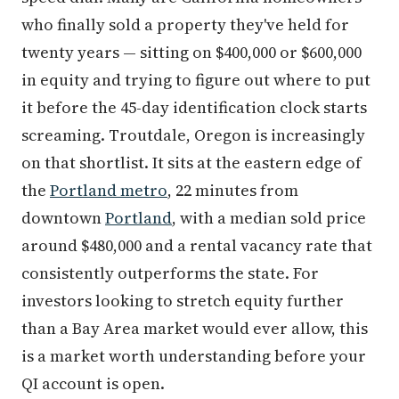
who finally sold a property they've held for
twenty years — sitting on $400,000 or $600,000
in equity and trying to figure out where to put
it before the 45-day identification clock starts
screaming. Troutdale, Oregon is increasingly
on that shortlist. It sits at the eastern edge of
the
Portland metro
, 22 minutes from
downtown
Portland
, with a median sold price
around $480,000 and a rental vacancy rate that
consistently outperforms the state. For
investors looking to stretch equity further
than a Bay Area market would ever allow, this
is a market worth understanding before your
QI account is open.