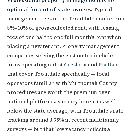
Professional property management is not
optional for out-of-state owners.
Typical
management fees in the Troutdale market run
8%–10% of gross collected rent, with leasing
fees of one half to one full month's rent when
placing a new tenant. Property management
companies serving the east metro include
firms operating out of
Gresham
and
Portland
that cover Troutdale specifically — local
operators familiar with Multnomah County
procedures are worth the premium over
national platforms. Vacancy here runs well
below the state average, with Troutdale's rate
tracking around 3.75% in recent multifamily
surveys — but that low vacancy reflects a