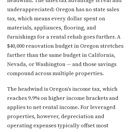
headwind. The sales tax advantage is real and
underappreciated: Oregon has no state sales
tax, which means every dollar spent on
materials, appliances, flooring, and
furnishings for a rental rehab goes further. A
$40,000 renovation budget in Oregon stretches
farther than the same budget in California,
Nevada, or Washington — and those savings
compound across multiple properties.
The headwind is Oregon's income tax, which
reaches 9.9% on higher income brackets and
applies to net rental income. For leveraged
properties, however, depreciation and
operating expenses typically offset most