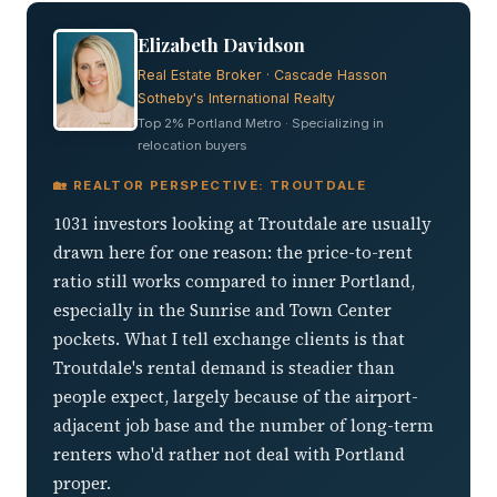
Elizabeth Davidson
Real Estate Broker · Cascade Hasson
Sotheby's International Realty
Top 2% Portland Metro · Specializing in
relocation buyers
🏡 REALTOR PERSPECTIVE: TROUTDALE
1031 investors looking at Troutdale are usually
drawn here for one reason: the price-to-rent
ratio still works compared to inner Portland,
especially in the Sunrise and Town Center
pockets. What I tell exchange clients is that
Troutdale's rental demand is steadier than
people expect, largely because of the airport-
adjacent job base and the number of long-term
renters who'd rather not deal with Portland
proper.