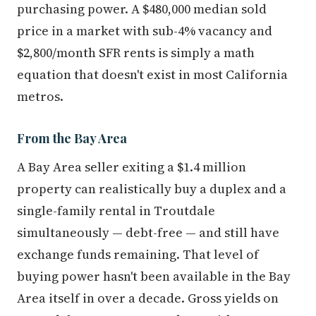
purchasing power. A $480,000 median sold
price in a market with sub-4% vacancy and
$2,800/month SFR rents is simply a math
equation that doesn't exist in most California
metros.
From the Bay Area
A Bay Area seller exiting a $1.4 million
property can realistically buy a duplex and a
single-family rental in Troutdale
simultaneously — debt-free — and still have
exchange funds remaining. That level of
buying power hasn't been available in the Bay
Area itself in over a decade. Gross yields on