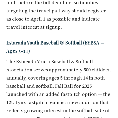
built before the fall deadline, so families
targeting the travel pathway should register
as close to April 1 as possible and indicate
travel interest at signup.
Estacada Youth Baseball & Softball (EYBSA —
Ages 5–14)
The Estacada Youth Baseball & Softball
Association serves approximately 500 children
annually, covering ages 5 through 14 in both
baseball and softball. Fall Ball for 2025
launched with an added fastpitch option — the
12U Lynx fastpitch team is a new addition that
reflects growing interest in the softball side of