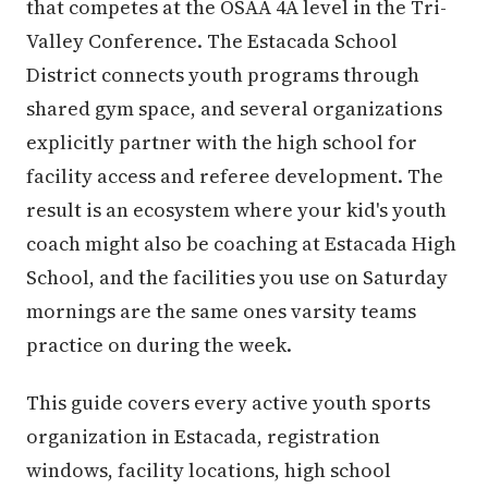
that competes at the OSAA 4A level in the Tri-
Valley Conference. The Estacada School
District connects youth programs through
shared gym space, and several organizations
explicitly partner with the high school for
facility access and referee development. The
result is an ecosystem where your kid's youth
coach might also be coaching at Estacada High
School, and the facilities you use on Saturday
mornings are the same ones varsity teams
practice on during the week.
This guide covers every active youth sports
organization in Estacada, registration
windows, facility locations, high school