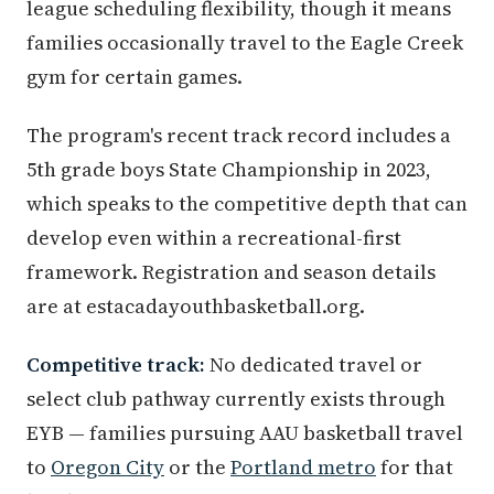
league scheduling flexibility, though it means
families occasionally travel to the Eagle Creek
gym for certain games.
The program's recent track record includes a
5th grade boys State Championship in 2023,
which speaks to the competitive depth that can
develop even within a recreational-first
framework. Registration and season details
are at estacadayouthbasketball.org.
Competitive track:
No dedicated travel or
select club pathway currently exists through
EYB — families pursuing AAU basketball travel
to
Oregon City
or the
Portland metro
for that