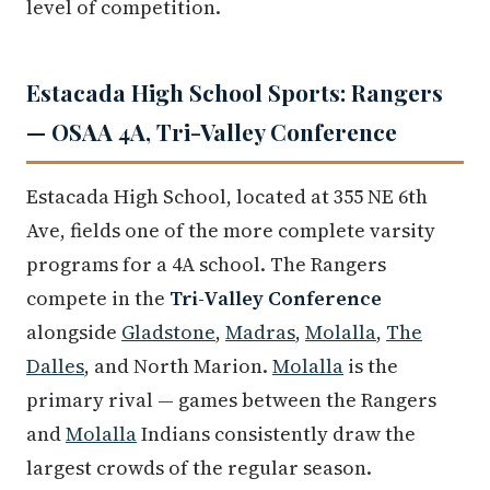
level of competition.
Estacada High School Sports: Rangers
— OSAA 4A, Tri-Valley Conference
Estacada High School, located at 355 NE 6th
Ave, fields one of the more complete varsity
programs for a 4A school. The Rangers
compete in the
Tri-Valley Conference
alongside
Gladstone
,
Madras
,
Molalla
,
The
Dalles
, and North Marion.
Molalla
is the
primary rival — games between the Rangers
and
Molalla
Indians consistently draw the
largest crowds of the regular season.