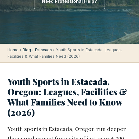
Need Professional Help?
Home
›
Blog
›
Estacada
› Youth Sports in Estacada: Leagues,
Facilities & What Families Need (2026)
Youth Sports in Estacada,
Oregon: Leagues, Facilities &
What Families Need to Know
(2026)
Youth sports in Estacada, Oregon run deeper
than you'd expect for a city of just over 6,000