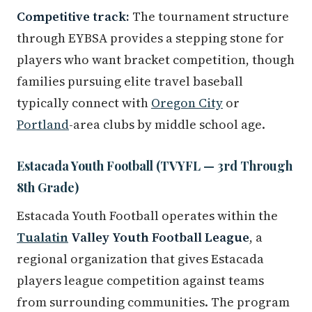
Competitive track:
The tournament structure
through EYBSA provides a stepping stone for
players who want bracket competition, though
families pursuing elite travel baseball
typically connect with
Oregon City
or
Portland
-area clubs by middle school age.
Estacada Youth Football (TVYFL — 3rd Through
8th Grade)
Estacada Youth Football operates within the
Tualatin
Valley Youth Football League
, a
regional organization that gives Estacada
players league competition against teams
from surrounding communities. The program