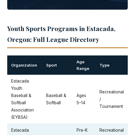
Youth Sports Programs in Estacada,
Oregon: Full League Directory
Age
Organization
Sport
Type
Range
Estacada
Youth
Recreational
Baseball &
Baseball &
Ages
/
Softball
Softball
5–14
Tournament
Association
(EYBSA)
Estacada
Pre-K
Recreational