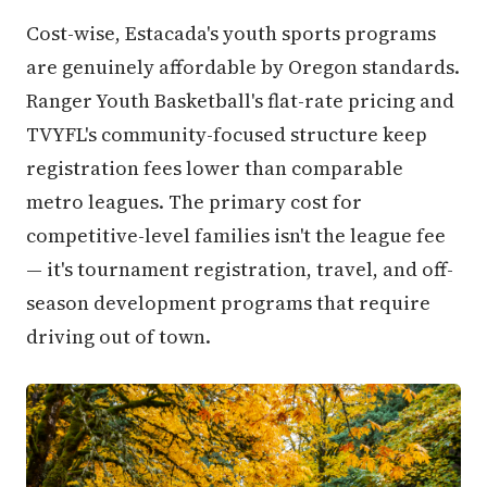
Cost-wise, Estacada's youth sports programs
are genuinely affordable by Oregon standards.
Ranger Youth Basketball's flat-rate pricing and
TVYFL's community-focused structure keep
registration fees lower than comparable
metro leagues. The primary cost for
competitive-level families isn't the league fee
— it's tournament registration, travel, and off-
season development programs that require
driving out of town.