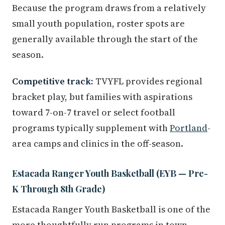
Because the program draws from a relatively
small youth population, roster spots are
generally available through the start of the
season.
Competitive track:
TVYFL provides regional
bracket play, but families with aspirations
toward 7-on-7 travel or select football
programs typically supplement with
Portland
-
area camps and clinics in the off-season.
Estacada Ranger Youth Basketball (EYB — Pre-
K Through 8th Grade)
Estacada Ranger Youth Basketball is one of the
more thoughtfully run programs in town.