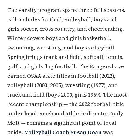
The varsity program spans three full seasons.
Fall includes football, volleyball, boys and
girls soccer, cross country, and cheerleading.
Winter covers boys and girls basketball,
swimming, wrestling, and boys volleyball.
Spring brings track and field, softball, tennis,
golf, and girls flag football. The Rangers have
earned OSAA state titles in football (2022),
volleyball (2003, 2005), wrestling (1977), and
track and field (boys 2005, girls 1969). The most
recent championship — the 2022 football title
under head coach and athletic director Andy
Mott — remains a significant point of local
pride.
Volleyball Coach Susan Doan
was