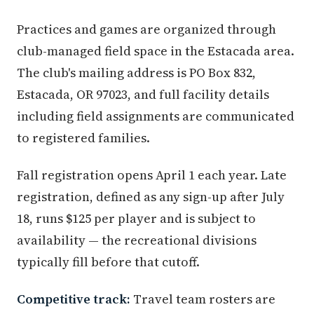
Practices and games are organized through
club-managed field space in the Estacada area.
The club's mailing address is PO Box 832,
Estacada, OR 97023, and full facility details
including field assignments are communicated
to registered families.
Fall registration opens April 1 each year. Late
registration, defined as any sign-up after July
18, runs $125 per player and is subject to
availability — the recreational divisions
typically fill before that cutoff.
Competitive track:
Travel team rosters are