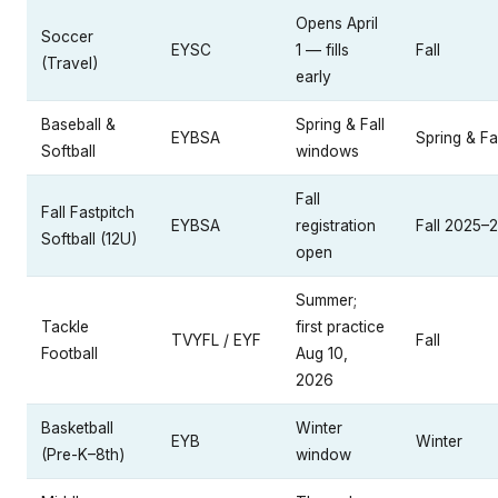
Opens April
Soccer
EYSC
1 — fills
Fall
(Travel)
early
Baseball &
Spring & Fall
EYBSA
Spring & Fal
Softball
windows
Fall
Fall Fastpitch
EYBSA
registration
Fall 2025–
Softball (12U)
open
Summer;
Tackle
first practice
TVYFL / EYF
Fall
Football
Aug 10,
2026
Basketball
Winter
EYB
Winter
(Pre-K–8th)
window