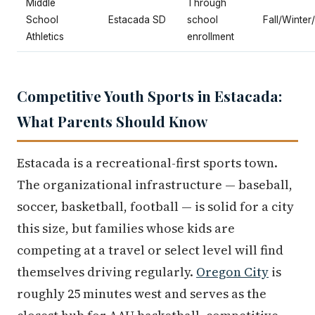
Middle
Through
School
Estacada SD
school
Fall/Winter
Athletics
enrollment
Competitive Youth Sports in Estacada:
What Parents Should Know
Estacada is a recreational-first sports town.
The organizational infrastructure — baseball,
soccer, basketball, football — is solid for a city
this size, but families whose kids are
competing at a travel or select level will find
themselves driving regularly.
Oregon City
is
roughly 25 minutes west and serves as the