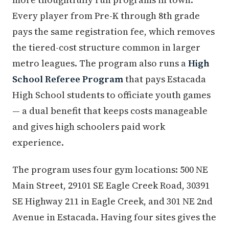
Every player from Pre-K through 8th grade
pays the same registration fee, which removes
the tiered-cost structure common in larger
metro leagues. The program also runs a
High
School Referee Program
that pays Estacada
High School students to officiate youth games
— a dual benefit that keeps costs manageable
and gives high schoolers paid work
experience.
The program uses four gym locations: 500 NE
Main Street, 29101 SE Eagle Creek Road, 30391
SE Highway 211 in Eagle Creek, and 301 NE 2nd
Avenue in Estacada. Having four sites gives the