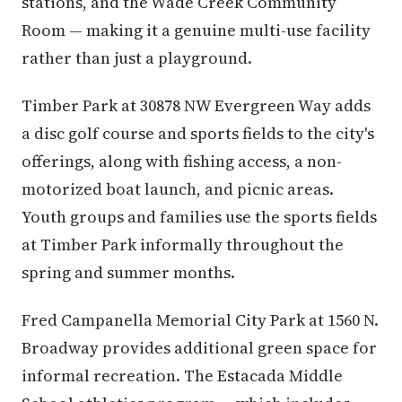
stations, and the Wade Creek Community
Room — making it a genuine multi-use facility
rather than just a playground.
Timber Park at 30878 NW Evergreen Way adds
a disc golf course and sports fields to the city's
offerings, along with fishing access, a non-
motorized boat launch, and picnic areas.
Youth groups and families use the sports fields
at Timber Park informally throughout the
spring and summer months.
Fred Campanella Memorial City Park at 1560 N.
Broadway provides additional green space for
informal recreation. The Estacada Middle