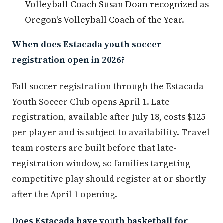
Volleyball Coach Susan Doan recognized as
Oregon's Volleyball Coach of the Year.
When does Estacada youth soccer
registration open in 2026?
Fall soccer registration through the Estacada
Youth Soccer Club opens April 1. Late
registration, available after July 18, costs $125
per player and is subject to availability. Travel
team rosters are built before that late-
registration window, so families targeting
competitive play should register at or shortly
after the April 1 opening.
Does Estacada have youth basketball for