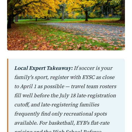
Local Expert Takeaway:
If soccer is your
family's sport, register with EYSC as close
to April 1 as possible — travel team rosters
fill well before the July 18 late-registration
cutoff, and late-registering families
frequently find only recreational spots
available. For basketball, EYB's flat-rate
pricing and the High School Referee