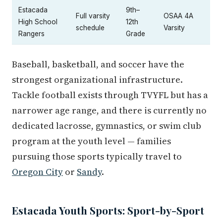
Estacada
9th–
Full varsity
OSAA 4A
High School
12th
schedule
Varsity
Rangers
Grade
Baseball, basketball, and soccer have the
strongest organizational infrastructure.
Tackle football exists through TVYFL but has a
narrower age range, and there is currently no
dedicated lacrosse, gymnastics, or swim club
program at the youth level — families
pursuing those sports typically travel to
Oregon City
or
Sandy
.
Estacada Youth Sports: Sport-by-Sport