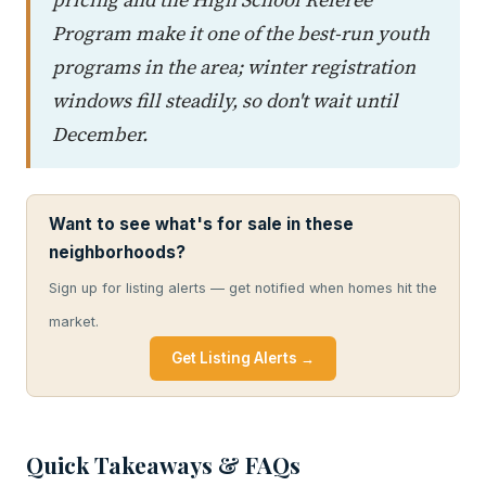
Program make it one of the best-run youth
programs in the area; winter registration
windows fill steadily, so don't wait until
December.
Want to see what's for sale in these
neighborhoods?
Sign up for listing alerts — get notified when homes hit the
market.
Get Listing Alerts →
Quick Takeaways & FAQs