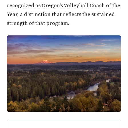
recognized as Oregon's Volleyball Coach of the
Year, a distinction that reflects the sustained
strength of that program.