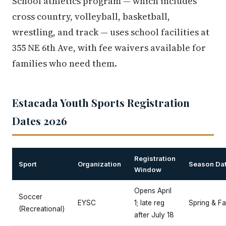
School athletics program — which includes
cross country, volleyball, basketball,
wrestling, and track — uses school facilities at
355 NE 6th Ave, with fee waivers available for
families who need them.
Estacada Youth Sports Registration
Dates 2026
Registration
Sport
Organization
Season Da
Window
Opens April
Soccer
EYSC
1; late reg
Spring & Fal
(Recreational)
after July 18