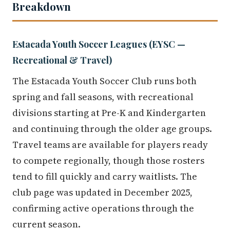
Breakdown
Estacada Youth Soccer Leagues (EYSC —
Recreational & Travel)
The Estacada Youth Soccer Club runs both
spring and fall seasons, with recreational
divisions starting at Pre-K and Kindergarten
and continuing through the older age groups.
Travel teams are available for players ready
to compete regionally, though those rosters
tend to fill quickly and carry waitlists. The
club page was updated in December 2025,
confirming active operations through the
current season.