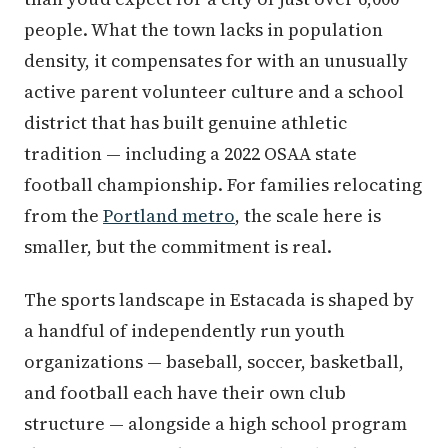
people. What the town lacks in population
density, it compensates for with an unusually
active parent volunteer culture and a school
district that has built genuine athletic
tradition — including a 2022 OSAA state
football championship. For families relocating
from the
Portland metro
, the scale here is
smaller, but the commitment is real.
The sports landscape in Estacada is shaped by
a handful of independently run youth
organizations — baseball, soccer, basketball,
and football each have their own club
structure — alongside a high school program