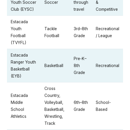
Youth Soccer
Soccer
through
&
Club (EYSC)
travel
Competitive
Estacada
Youth
Tackle
3rd–8th
Recreational
Football
Football
Grade
/ League
(TVYFL)
Estacada
Pre-K–
Ranger Youth
Basketball
8th
Recreational
Basketball
Grade
(EYB)
Cross
Estacada
Country,
Middle
Volleyball,
6th–8th
School-
School
Basketball,
Grade
Based
Athletics
Wrestling,
Track