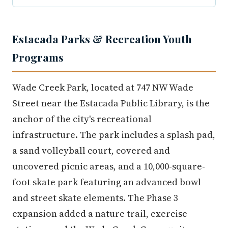
Estacada Parks & Recreation Youth
Programs
Wade Creek Park, located at 747 NW Wade
Street near the Estacada Public Library, is the
anchor of the city's recreational
infrastructure. The park includes a splash pad,
a sand volleyball court, covered and
uncovered picnic areas, and a 10,000-square-
foot skate park featuring an advanced bowl
and street skate elements. The Phase 3
expansion added a nature trail, exercise