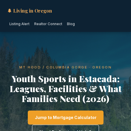
🌲 Living in Oregon
Listing Alert
Realtor Connect
Blog
MT HOOD / COLUMBIA GORGE · OREGON
Youth Sports in Estacada:
Leagues, Facilities & What
Families Need (2026)
Jump to Mortgage Calculator