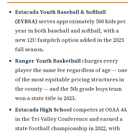
Estacada Youth Baseball & Softball
(EYBSA)
serves approximately 500 kids per
year in both baseball and softball, with a
new 12U fastpitch option added in the 2025
fall season.
Ranger Youth Basketball
charges every
player the same fee regardless of age — one
of the most equitable pricing structures in
the county — and the 5th grade boys team
won a state title in 2023.
Estacada High School
competes at OSAA 4A
in the Tri-Valley Conference and earned a
state football championship in 2022, with