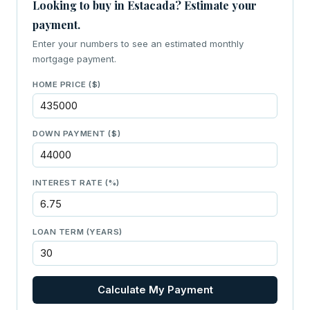
Looking to buy in Estacada? Estimate your
payment.
Enter your numbers to see an estimated monthly
mortgage payment.
HOME PRICE ($)
DOWN PAYMENT ($)
INTEREST RATE (%)
LOAN TERM (YEARS)
Calculate My Payment