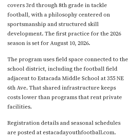
covers 3rd through 8th grade in tackle
football, with a philosophy centered on
sportsmanship and structured skill
development. The first practice for the 2026
season is set for August 10, 2026.
The program uses field space connected to the
school district, including the football field
adjacent to Estacada Middle School at 355 NE
6th Ave. That shared infrastructure keeps
costs lower than programs that rent private
facilities.
Registration details and seasonal schedules
are posted at estacadayouthfootball.com.