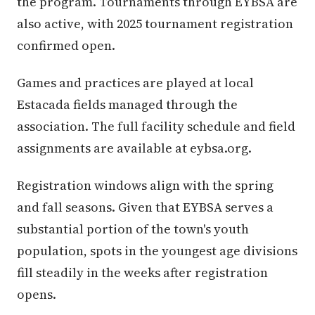
the program. Tournaments through EYBSA are
also active, with 2025 tournament registration
confirmed open.
Games and practices are played at local
Estacada fields managed through the
association. The full facility schedule and field
assignments are available at eybsa.org.
Registration windows align with the spring
and fall seasons. Given that EYBSA serves a
substantial portion of the town's youth
population, spots in the youngest age divisions
fill steadily in the weeks after registration
opens.