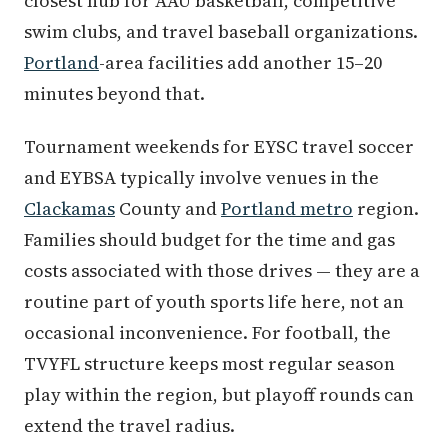
closest hub for AAU basketball, competitive
swim clubs, and travel baseball organizations.
Portland
-area facilities add another 15–20
minutes beyond that.
Tournament weekends for EYSC travel soccer
and EYBSA typically involve venues in the
Clackamas
County and
Portland metro
region.
Families should budget for the time and gas
costs associated with those drives — they are a
routine part of youth sports life here, not an
occasional inconvenience. For football, the
TVYFL structure keeps most regular season
play within the region, but playoff rounds can
extend the travel radius.