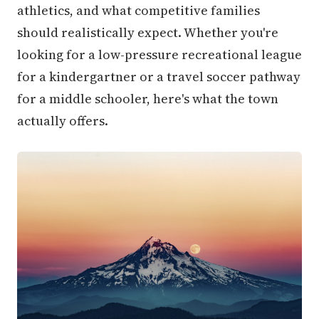
athletics, and what competitive families
should realistically expect. Whether you're
looking for a low-pressure recreational league
for a kindergartner or a travel soccer pathway
for a middle schooler, here's what the town
actually offers.