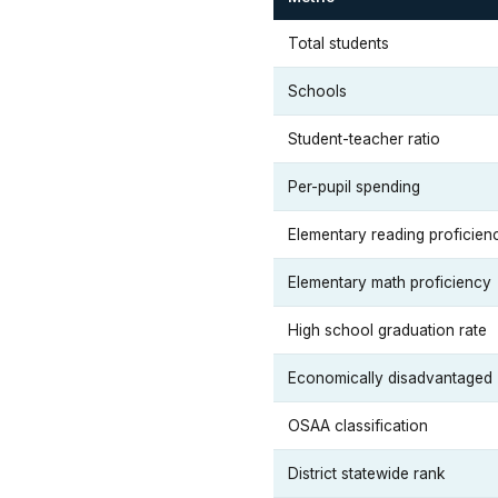
Total students
Schools
Student-teacher ratio
Per-pupil spending
Elementary reading proficien
Elementary math proficiency
High school graduation rate
Economically disadvantaged
OSAA classification
District statewide rank