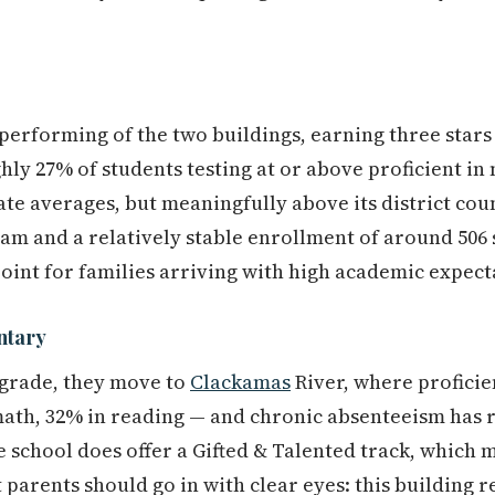
-performing of the two buildings, earning three stars
ly 27% of students testing at or above proficient in
tate averages, but meaningfully above its district cou
am and a relatively stable enrollment of around 506 
oint for families arriving with high academic expect
ntary
 grade, they move to
Clackamas
River, where proficie
ath, 32% in reading — and chronic absenteeism has
 school does offer a Gifted & Talented track, which m
 parents should go in with clear eyes: this building r