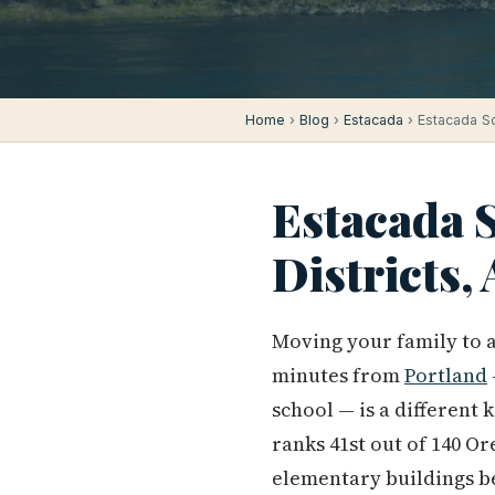
Home
›
Blog
›
Estacada
› Estacada Sc
Estacada S
Districts
Moving your family to a
minutes from
Portland
school — is a different 
ranks 41st out of 140 Or
elementary buildings be