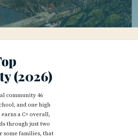
Top
ty (2026)
ral community 46
chool, and one high
 earns a C+ overall,
ids through just two
r some families, that