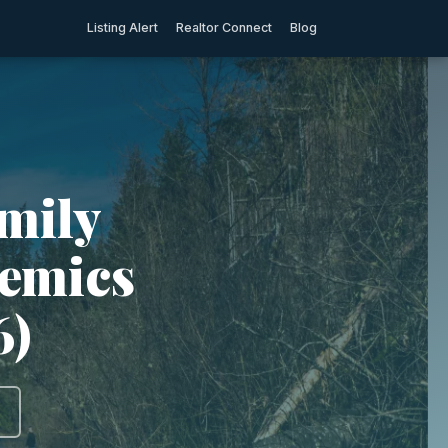
Listing Alert
Realtor Connect
Blog
mily
demics
6)