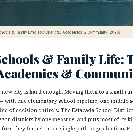
hools & Family Life: Top Districts, Academics & Community (2026)
chools & Family Life: 
, Academics & Communi
 new city is hard enough. Moving them to a small ru
— with one elementary school pipeline, one middle s
kind of decision entirely. The Estacada School District
egon districts by one measure, and puts most of its k
fore they funnel into a single path to graduation. Fo