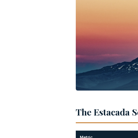
The Estacada Sc
Metric