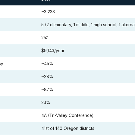
~3,233
5 (2 elementary, 1 middle, 1 high school, 1 alterna
25:1
$9,143/year
cy
~45%
~28%
~87%
23%
4A (Tri-Valley Conference)
41st of 140 Oregon districts