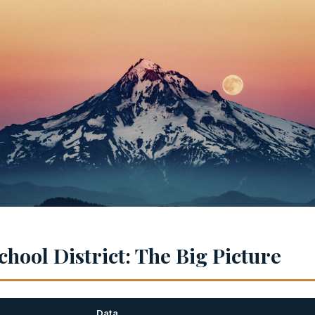
hool District: The Big Picture
Data