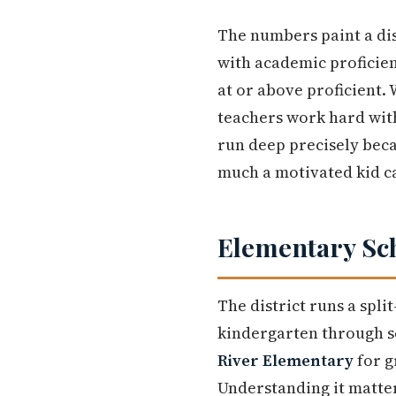
The numbers paint a dis
with academic proficienc
at or above proficient.
teachers work hard with
run deep precisely bec
much a motivated kid ca
Elementary Sc
The district runs a spli
kindergarten through 
River Elementary
for g
Understanding it matte