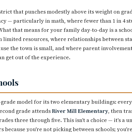
trict that punches modestly above its weight on gra
y — particularly in math, where fewer than 1 in 4 stu
 What that means for your family day-to-day is a sc
 limited resources, where relationships between sta
ause the town is small, and where parent involvemen
n get out of the experience.
hools
t-grade model for its two elementary buildings: every
second grade attends
River Mill Elementary
, then tr
rades three through five. This isn't a choice — it's a 
rs because you're not picking between schools; you'