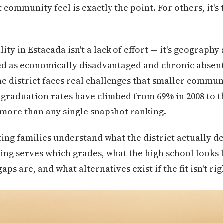
t community feel is exactly the point. For others, it's 
ty in Estacada isn't a lack of effort — it's geograph
ied as economically disadvantaged and chronic absen
he district faces real challenges that smaller commun
 graduation rates have climbed from 69% in 2008 to th
 more than any single snapshot ranking.
ting families understand what the district actually d
ng serves which grades, what the high school looks l
s are, and what alternatives exist if the fit isn't rig