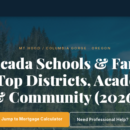
MT HOOD / COLUMBIA GORGE · OREGON
acada Schools & Fa
 Top Districts, Aca
 Community (202
Jump to Mortgage Calculator
Need Professional Help?