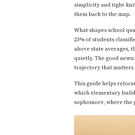
simplicity and tight-kni
them back to the map.
What shapes school quali
23% of students classif
above state averages, t
quietly. The good news:
trajectory that matters
This guide helps reloca
which elementary buildi
sophomore, where the gap