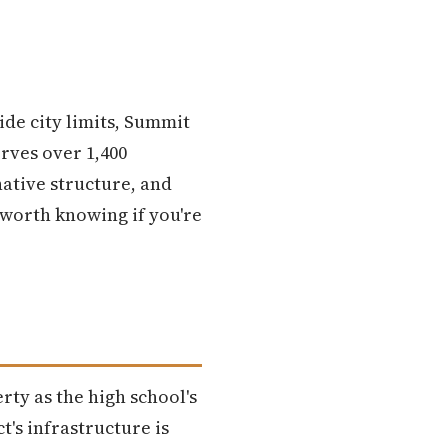
ide city limits, Summit
rves over 1,400
native structure, and
worth knowing if you're
rty as the high school's
t's infrastructure is