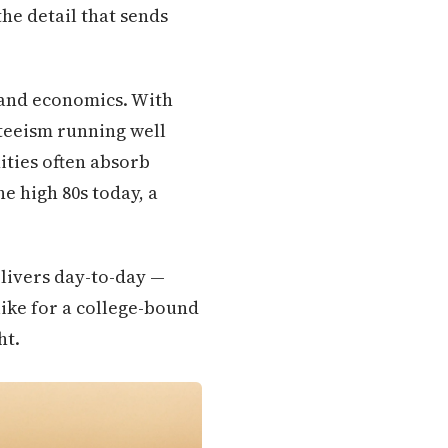
the detail that sends
y and economics. With
teeism running well
ities often absorb
e high 80s today, a
elivers day-to-day —
ike for a college-bound
ht.