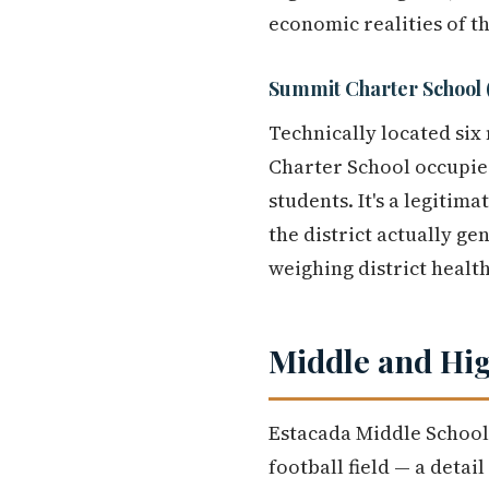
economic realities of t
Summit Charter School
Technically located six 
Charter School occupie
students. It's a legitim
the district actually 
weighing district health
Middle and Hig
Estacada Middle School 
football field — a detai