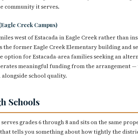
he community it serves.
 (Eagle Creek Campus)
miles west of Estacada in Eagle Creek rather than ins
s the former Eagle Creek Elementary building and se
ate option for Estacada-area families seeking an alter
generates meaningful funding from the arrangement — 
 alongside school quality.
h Schools
serves grades 6 through 8 and sits on the same prope
l that tells you something about how tightly the distric