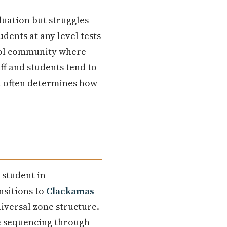
duation but struggles
dents at any level tests
hool community where
ff and students tend to
t often determines how
 student in
ansitions to
Clackamas
universal zone structure.
re sequencing through