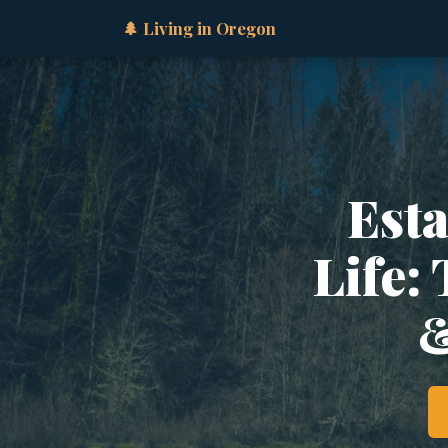
🌲 Living in Oregon
Est
Life:
&