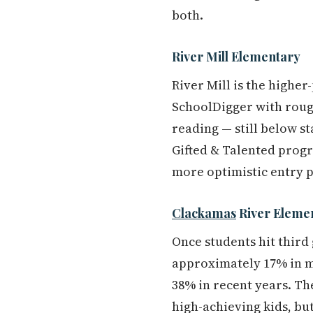
both.
River Mill Elementary
River Mill is the higher
SchoolDigger with rough
reading — still below s
Gifted & Talented progr
more optimistic entry p
Clackamas
River Eleme
Once students hit third
approximately 17% in m
38% in recent years. The
high-achieving kids, but