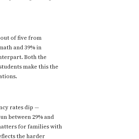
 out of five from
 math and 39% in
nterpart. Both the
students make this the
ations.
ncy rates dip —
 run between 29% and
atters for families with
eflects the harder