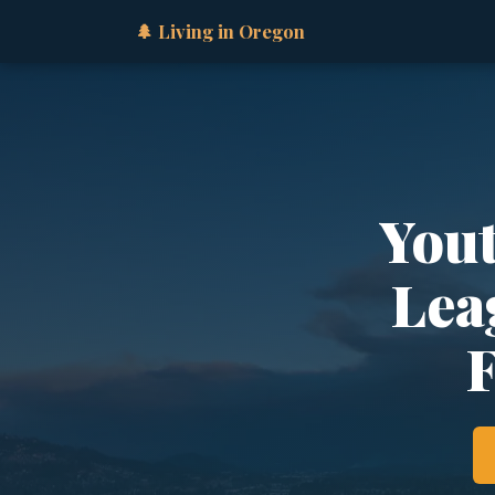
🌲 Living in Oregon
Yout
Lea
F