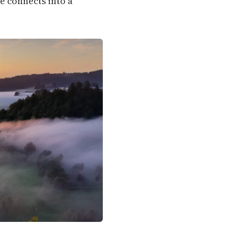
e connects into a