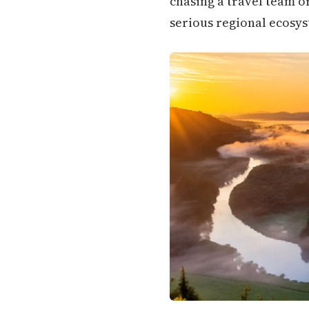
chasing a travel team o
serious regional ecosys