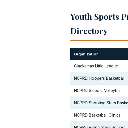
Youth Sports P
Directory
Organization
Clackamas Little League
NCPRD Hoopers Basketball
NCPRD Sideout Volleyball
NCPRD Shooting Stars Basket
NCPRD Basketball Clinics
NCPRD Rising Stars Soccer