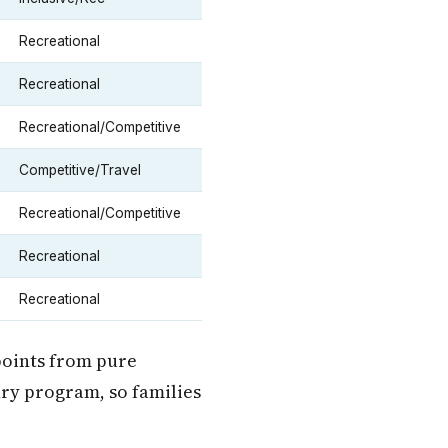
Recreational
Recreational
Recreational/Competitive
Competitive/Travel
Recreational/Competitive
Recreational
Recreational
points from pure
ary program, so families