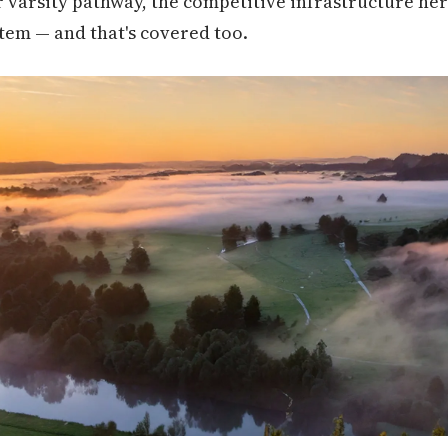
r varsity pathway, the competitive infrastructure her
tem — and that's covered too.