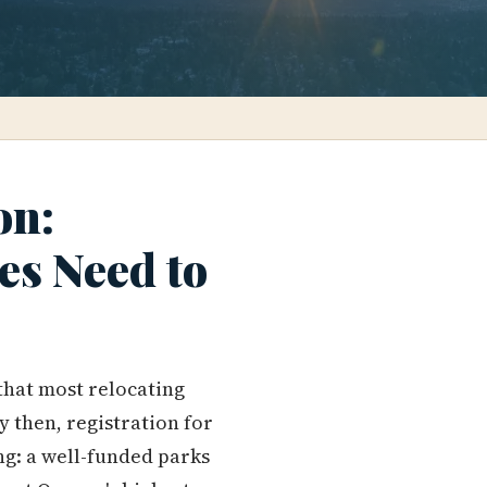
on:
es Need to
that most relocating
y then, registration for
ng: a well-funded parks