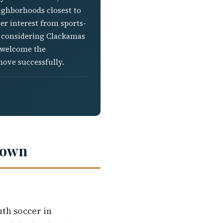
eighborhoods closest to
r interest from sports-
re considering Clackamas
d welcome the
move successfully.
down
th soccer in