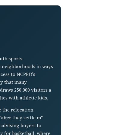
outh sports
the neighborhoods in ways
ccess to NCPRD's
ay that many
raws 250,000 visitors a
ies with athletic kids.
 the relocation
fter they settle in"
d advising buyers to
y for basketball, where