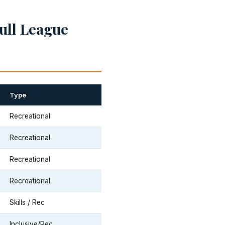
ull League
Type
Recreational
Recreational
Recreational
Recreational
Skills / Rec
Inclusive/Rec