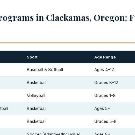
rograms in Clackamas, Oregon: F
Sport
Age Range
Baseball & Softball
Ages 4–12
Basketball
Grades K–12
Volleyball
Grades 1–8
ball
Basketball
Ages 5+
Basketball
Grades 5–8
Soccer (Adaptive/Inclusive)
Ages 8+