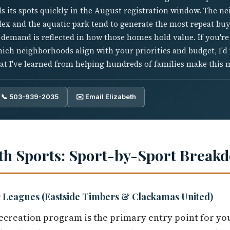
s its spots quickly in the August registration window. The n
x and the aquatic park tend to generate the most repeat buye
t demand is reflected in how those homes hold value. If you'
hich neighborhoods align with your priorities and budget, I'
at I've learned from helping hundreds of families make this 
📞 503-939-2035
✉️ Email Elizabeth
th Sports: Sport-by-Sport Break
 Leagues (Eastside Timbers & Clackamas United)
creation program is the primary entry point for you