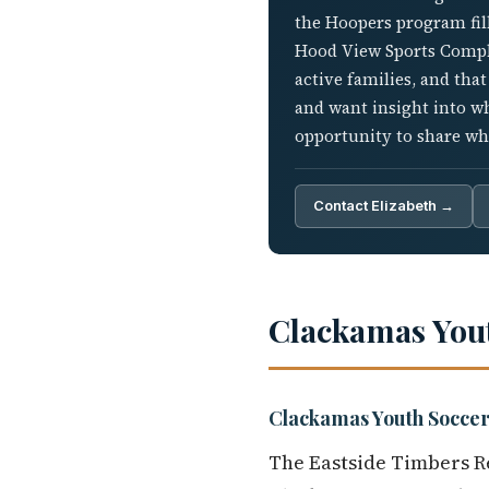
the Hoopers program fill
Hood View Sports Comple
active families, and tha
and want insight into w
opportunity to share wh
Contact Elizabeth →
Clackamas You
Clackamas Youth Soccer
The Eastside Timbers Re