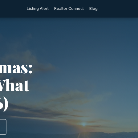
Listing Alert
Realtor Connect
Blog
amas:
What
6)