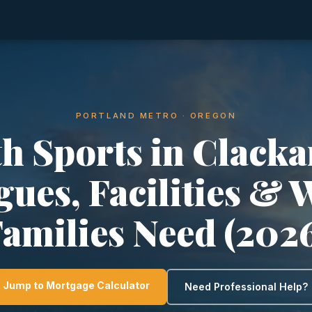
PORTLAND METRO · OREGON
h Sports in Clack
gues, Facilities & 
amilies Need (202
Jump to Mortgage Calculator
Need Professional Help?