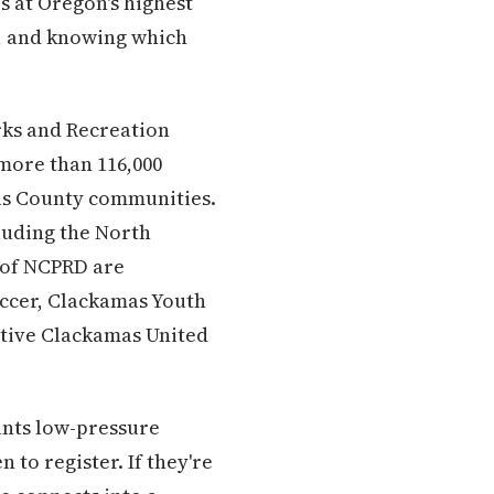
s at Oregon's highest
s, and knowing which
rks and Recreation
 more than 116,000
as County communities.
cluding the North
 of NCPRD are
occer, Clackamas Youth
itive Clackamas United
wants low-pressure
to register. If they're