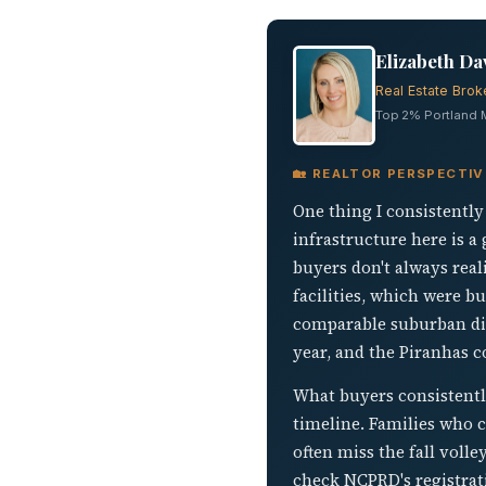
Elizabeth Da
Real Estate Brok
Top 2% Portland Me
🏡 REALTOR PERSPECTI
One thing I consistently
infrastructure here is a
buyers don't always rea
facilities, which were 
comparable suburban dis
year, and the Piranhas c
What buyers consistentl
timeline. Families who cl
often miss the fall volle
check NCPRD's registrati