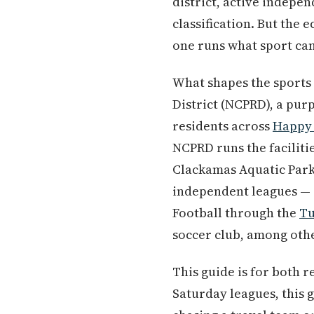
district, active indepe
classification. But the
one runs what sport can
What shapes the sports
District (NCPRD), a purp
residents across
Happy 
NCPRD runs the faciliti
Clackamas Aquatic Park
independent leagues — 
Football through the
Tu
soccer club, among oth
This guide is for both 
Saturday leagues, this 