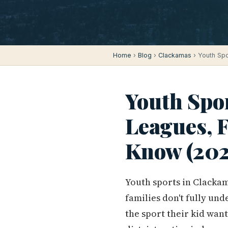
Home
›
Blog
›
Clackamas
› Youth Spo
Youth Spo
Leagues, F
Know (202
Youth sports in Clacka
families don't fully un
the sport their kid wan