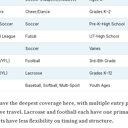
rs
Cheer/Dance
Grades K–2
 Soccer
Soccer
Pre-K–High School
l League
Futsal
U7–High School
Soccer
Varies
VYFL)
Football
3rd–8th Grade
OYL)
Lacrosse
Grades K–12
Baseball, Softball, Multi-Sport
Youth Ages
ave the deepest coverage here, with multiple entry 
ve travel. Lacrosse and football each have one prim
ts have less flexibility on timing and structure.