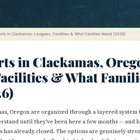
rts in Clackamas: Leagues, Facilities & What Families Need (2026)
rts in Clackamas, Oreg
acilities & What Famili
6)
mas, Oregon are organized through a layered system 
derstand until they've been here a few months — and b
ts has already closed. The options are genuinely stro