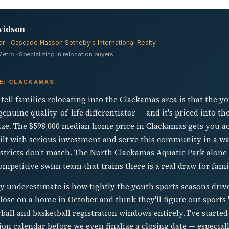
vidson
er · Cascade Hasson Sotheby's International Realty
tro · Specializing in relocation buyers
VE: CLACKAMAS
 tell families relocating into the Clackamas area is that the y
 genuine quality-of-life differentiator — and it's priced into 
lize. The $598,000 median home price in Clackamas gets you a
built with serious investment and serve this community in a w
tricts don't match. The North Clackamas Aquatic Park alone d
ompetitive swim team that trains there is a real draw for famil
y underestimate is how tightly the youth sports seasons drive
ose on a home in October and think they'll figure out sports "a
yball and basketball registration windows entirely. I've starte
on calendar before we even finalize a closing date — especiall