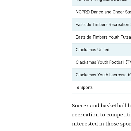
NCPRD Dance and Cheer Sta
Eastside Timbers Recreation
Eastside Timbers Youth Futsa
Clackamas United
Clackamas Youth Football (T
Clackamas Youth Lacrosse (
i9 Sports
Soccer and basketball h
recreation to competiti
interested in those spor