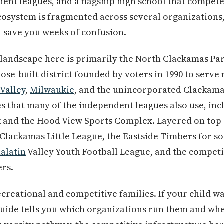
ndent leagues, and a flagship high school that compete
 ecosystem is fragmented across several organization
 save you weeks of confusion.
 landscape here is primarily the North Clackamas Pa
ose-built district founded by voters in 1990 to serve
Valley
,
Milwaukie
, and the unincorporated Clackam
es that many of the independent leagues also use, in
 and the Hood View Sports Complex. Layered on top
Clackamas Little League, the Eastside Timbers for s
alatin
Valley Youth Football League, and the compet
ers.
recreational and competitive families. If your child 
guide tells you which organizations run them and when 