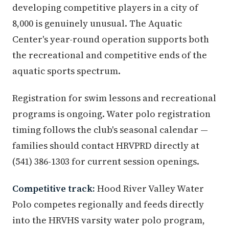
developing competitive players in a city of
8,000 is genuinely unusual. The Aquatic
Center's year-round operation supports both
the recreational and competitive ends of the
aquatic sports spectrum.
Registration for swim lessons and recreational
programs is ongoing. Water polo registration
timing follows the club's seasonal calendar —
families should contact HRVPRD directly at
(541) 386-1303 for current session openings.
Competitive track:
Hood River Valley Water
Polo competes regionally and feeds directly
into the HRVHS varsity water polo program,