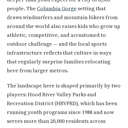
people. The
Columbia Gorge
setting that
draws windsurfers and mountain bikers from
around the world also raises kids who grow up
athletic, competitive, and accustomed to
outdoor challenge — and the local sports
infrastructure reflects that culture in ways
that regularly surprise families relocating
here from larger metros.
The landscape here is shaped primarily by two
players: Hood River Valley Parks and
Recreation District (HRVPRD), which has been
running youth programs since 1988 and now
serves more than 20,000 residents across