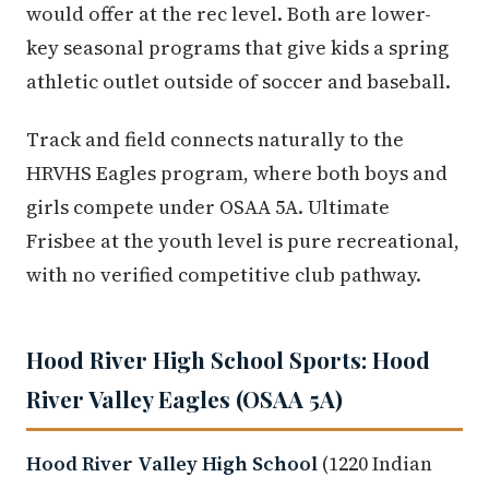
would offer at the rec level. Both are lower-
key seasonal programs that give kids a spring
athletic outlet outside of soccer and baseball.
Track and field connects naturally to the
HRVHS Eagles program, where both boys and
girls compete under OSAA 5A. Ultimate
Frisbee at the youth level is pure recreational,
with no verified competitive club pathway.
Hood River High School Sports: Hood
River Valley Eagles (OSAA 5A)
Hood River Valley High School
(1220 Indian