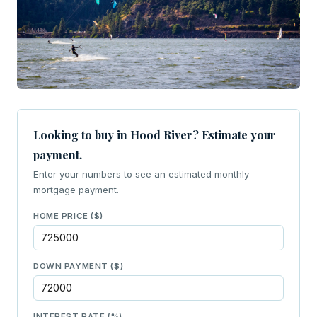
Looking to buy in Hood River? Estimate your
payment.
Enter your numbers to see an estimated monthly
mortgage payment.
HOME PRICE ($)
DOWN PAYMENT ($)
INTEREST RATE (%)