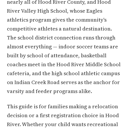
nearly all of Hood River County, and Hood
River Valley High School, whose Eagles
athletics program gives the community's
competitive athletes a natural destination.
The school district connection runs through
almost everything — indoor soccer teams are
built by school of attendance, basketball
coaches meet in the Hood River Middle School
cafeteria, and the high school athletic campus
on Indian Creek Road serves as the anchor for
varsity and feeder programs alike.
This guide is for families making a relocation
decision or a first registration choice in Hood
River. Whether your child wants recreational