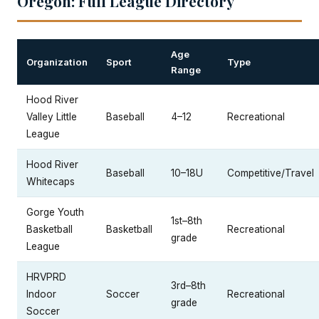
Oregon: Full League Directory
Age
Organization
Sport
Type
Range
Hood River
Valley Little
Baseball
4–12
Recreational
League
Hood River
Baseball
10–18U
Competitive/Travel
Whitecaps
Gorge Youth
1st–8th
Basketball
Basketball
Recreational
grade
League
HRVPRD
3rd–8th
Indoor
Soccer
Recreational
grade
Soccer