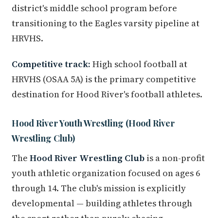
district's middle school program before
transitioning to the Eagles varsity pipeline at
HRVHS.
Competitive track:
High school football at
HRVHS (OSAA 5A) is the primary competitive
destination for Hood River's football athletes.
Hood River Youth Wrestling (Hood River
Wrestling Club)
The
Hood River Wrestling Club
is a non-profit
youth athletic organization focused on ages 6
through 14. The club's mission is explicitly
developmental — building athletes through