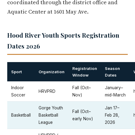
coordinated through the district office and
Aquatic Center at 1601 May Ave.
Hood River Youth Sports Registration
Dates 2026
Registration
Season
Sport
Organization
Window
Dates
Indoor
Fall (Oct–
January–
HRVPRD
Soccer
Nov)
mid-March
Gorge Youth
Jan 17–
Fall (Oct–
Basketball
Basketball
Feb 28,
early Nov)
League
2026