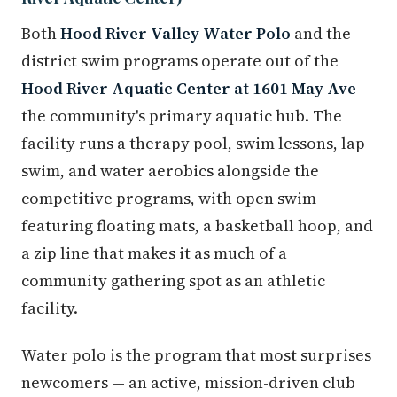
Both
Hood River Valley Water Polo
and the
district swim programs operate out of the
Hood River Aquatic Center at 1601 May Ave
—
the community's primary aquatic hub. The
facility runs a therapy pool, swim lessons, lap
swim, and water aerobics alongside the
competitive programs, with open swim
featuring floating mats, a basketball hoop, and
a zip line that makes it as much of a
community gathering spot as an athletic
facility.
Water polo is the program that most surprises
newcomers — an active, mission-driven club