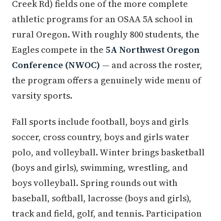
Creek Rd) fields one of the more complete
athletic programs for an OSAA 5A school in
rural Oregon. With roughly 800 students, the
Eagles compete in the
5A Northwest Oregon
Conference (NWOC)
— and across the roster,
the program offers a genuinely wide menu of
varsity sports.
Fall sports include football, boys and girls
soccer, cross country, boys and girls water
polo, and volleyball. Winter brings basketball
(boys and girls), swimming, wrestling, and
boys volleyball. Spring rounds out with
baseball, softball, lacrosse (boys and girls),
track and field, golf, and tennis. Participation