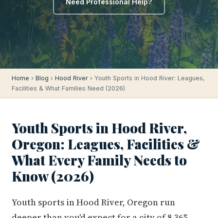
Need Professional Help?
Home
›
Blog
›
Hood River
› Youth Sports in Hood River: Leagues,
Facilities & What Families Need (2026)
Youth Sports in Hood River,
Oregon: Leagues, Facilities &
What Every Family Needs to
Know (2026)
Youth sports in Hood River, Oregon run
deeper than you'd expect for a city of 8,365