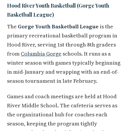
Hood River Youth Basketball (Gorge Youth
Basketball League)
The
Gorge Youth Basketball League
is the
primary recreational basketball program in
Hood River, serving 1st through 8th graders
from
Columbia Gorge
schools. It runs as a
winter season with games typically beginning
in mid-January and wrapping with an end-of-
season tournament in late February.
Games and coach meetings are held at Hood
River Middle School. The cafeteria serves as
the organizational hub for coaches each
season, keeping the program tightly