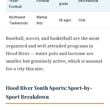
Youth
Football
Recreational
grade
Football
Northwest
Martial
All ages
Club
Taekwondo
Arts
Baseball, soccer, and basketball are the most
organized and well-attended programs in
Hood River — water polo and lacrosse are
smaller but genuinely active, which is unusual
for a city this size.
Hood River Youth Sports: Sport-by-
Sport Breakdown