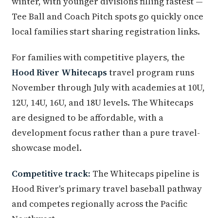
winter, with younger divisions filling fastest —
Tee Ball and Coach Pitch spots go quickly once
local families start sharing registration links.
For families with competitive players, the
Hood River Whitecaps
travel program runs
November through July with academies at 10U,
12U, 14U, 16U, and 18U levels. The Whitecaps
are designed to be affordable, with a
development focus rather than a pure travel-
showcase model.
Competitive track:
The Whitecaps pipeline is
Hood River's primary travel baseball pathway
and competes regionally across the Pacific