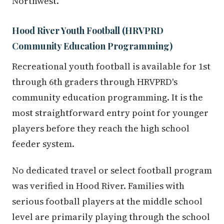
Northwest.
Hood River Youth Football (HRVPRD
Community Education Programming)
Recreational youth football is available for 1st
through 6th graders through HRVPRD's
community education programming. It is the
most straightforward entry point for younger
players before they reach the high school
feeder system.
No dedicated travel or select football program
was verified in Hood River. Families with
serious football players at the middle school
level are primarily playing through the school