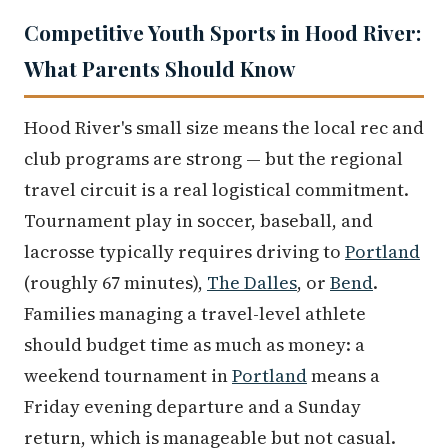
Competitive Youth Sports in Hood River:
What Parents Should Know
Hood River's small size means the local rec and
club programs are strong — but the regional
travel circuit is a real logistical commitment.
Tournament play in soccer, baseball, and
lacrosse typically requires driving to
Portland
(roughly 67 minutes),
The Dalles
, or
Bend
.
Families managing a travel-level athlete
should budget time as much as money: a
weekend tournament in
Portland
means a
Friday evening departure and a Sunday
return, which is manageable but not casual.