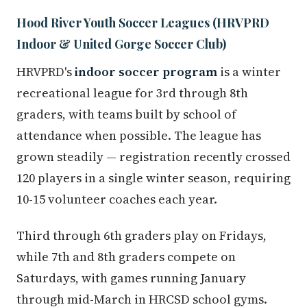
Hood River Youth Soccer Leagues (HRVPRD
Indoor & United Gorge Soccer Club)
HRVPRD's
indoor soccer program
is a winter
recreational league for 3rd through 8th
graders, with teams built by school of
attendance when possible. The league has
grown steadily — registration recently crossed
120 players in a single winter season, requiring
10-15 volunteer coaches each year.
Third through 6th graders play on Fridays,
while 7th and 8th graders compete on
Saturdays, with games running January
through mid-March in HRCSD school gyms.