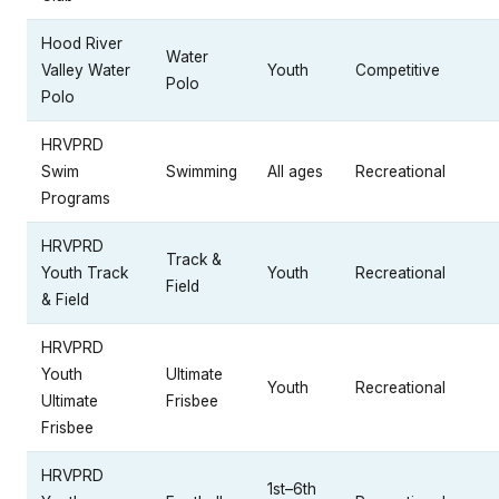
Hood River
Water
Valley Water
Youth
Competitive
Polo
Polo
HRVPRD
Swim
Swimming
All ages
Recreational
Programs
HRVPRD
Track &
Youth Track
Youth
Recreational
Field
& Field
HRVPRD
Youth
Ultimate
Youth
Recreational
Ultimate
Frisbee
Frisbee
HRVPRD
1st–6th