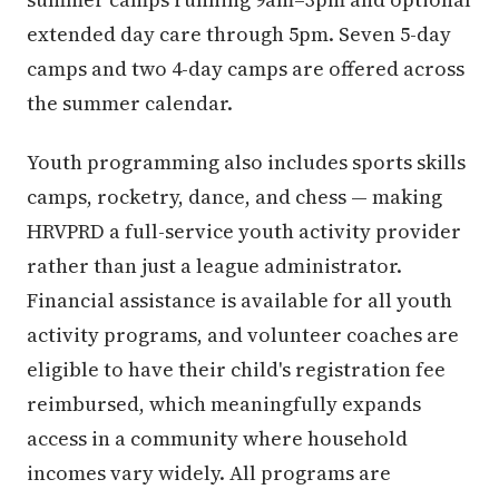
extended day care through 5pm. Seven 5-day
camps and two 4-day camps are offered across
the summer calendar.
Youth programming also includes sports skills
camps, rocketry, dance, and chess — making
HRVPRD a full-service youth activity provider
rather than just a league administrator.
Financial assistance is available for all youth
activity programs, and volunteer coaches are
eligible to have their child's registration fee
reimbursed, which meaningfully expands
access in a community where household
incomes vary widely. All programs are