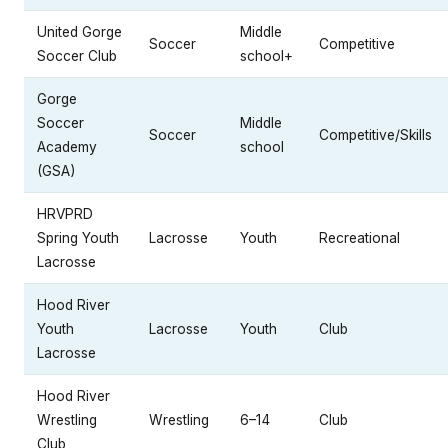
United Gorge
Middle
Soccer
Competitive
Soccer Club
school+
Gorge
Soccer
Middle
Soccer
Competitive/Skills
Academy
school
(GSA)
HRVPRD
Spring Youth
Lacrosse
Youth
Recreational
Lacrosse
Hood River
Youth
Lacrosse
Youth
Club
Lacrosse
Hood River
Wrestling
Wrestling
6–14
Club
Club