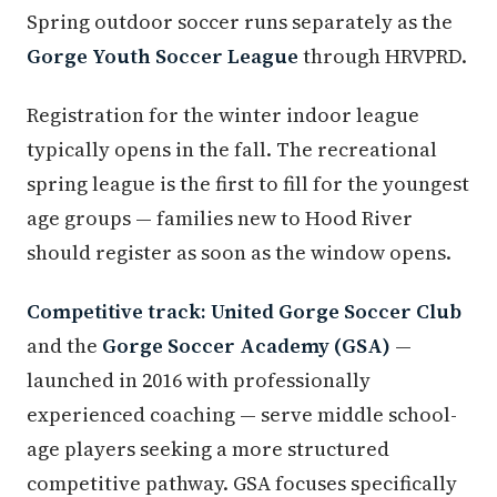
Spring outdoor soccer runs separately as the
Gorge Youth Soccer League
through HRVPRD.
Registration for the winter indoor league
typically opens in the fall. The recreational
spring league is the first to fill for the youngest
age groups — families new to Hood River
should register as soon as the window opens.
Competitive track:
United Gorge Soccer Club
and the
Gorge Soccer Academy (GSA)
—
launched in 2016 with professionally
experienced coaching — serve middle school-
age players seeking a more structured
competitive pathway. GSA focuses specifically