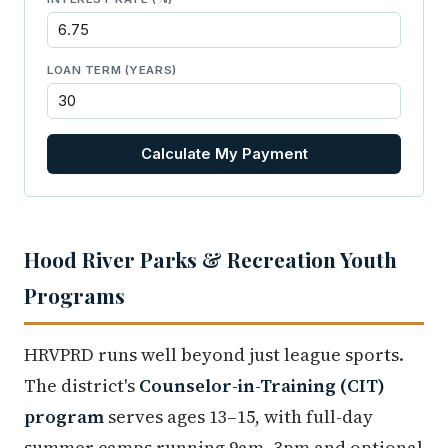
LOAN TERM (YEARS)
Calculate My Payment
Hood River Parks & Recreation Youth
Programs
HRVPRD runs well beyond just league sports.
The district's
Counselor-in-Training (CIT)
program
serves ages 13–15, with full-day
summer camps running 9am–3pm and optional