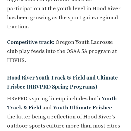
participation at the youth level in Hood River
has been growing as the sport gains regional
traction.
Competitive track:
Oregon Youth Lacrosse
club play feeds into the OSAA 5A program at
HRVHS.
Hood River Youth Track & Field and Ultimate
Frisbee (HRVPRD Spring Programs)
HRVPRD's spring lineup includes both
Youth
Track & Field
and
Youth Ultimate Frisbee
—
the latter being a reflection of Hood River's
outdoor-sports culture more than most cities