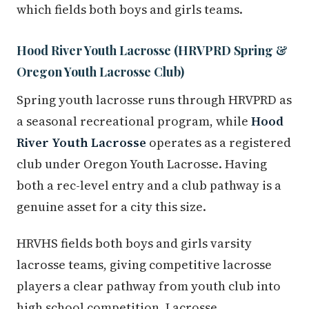
which fields both boys and girls teams.
Hood River Youth Lacrosse (HRVPRD Spring &
Oregon Youth Lacrosse Club)
Spring youth lacrosse runs through HRVPRD as
a seasonal recreational program, while
Hood
River Youth Lacrosse
operates as a registered
club under Oregon Youth Lacrosse. Having
both a rec-level entry and a club pathway is a
genuine asset for a city this size.
HRVHS fields both boys and girls varsity
lacrosse teams, giving competitive lacrosse
players a clear pathway from youth club into
high school competition. Lacrosse