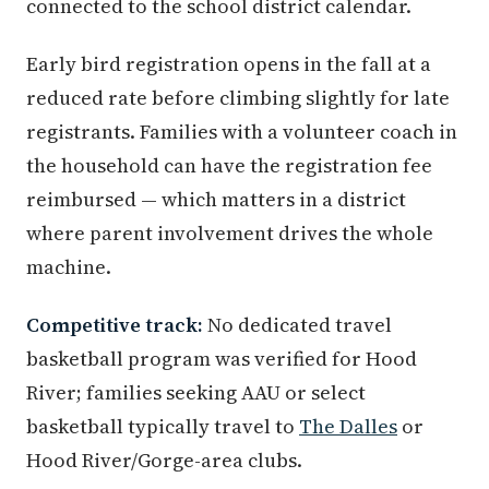
connected to the school district calendar.
Early bird registration opens in the fall at a
reduced rate before climbing slightly for late
registrants. Families with a volunteer coach in
the household can have the registration fee
reimbursed — which matters in a district
where parent involvement drives the whole
machine.
Competitive track:
No dedicated travel
basketball program was verified for Hood
River; families seeking AAU or select
basketball typically travel to
The Dalles
or
Hood River/Gorge-area clubs.