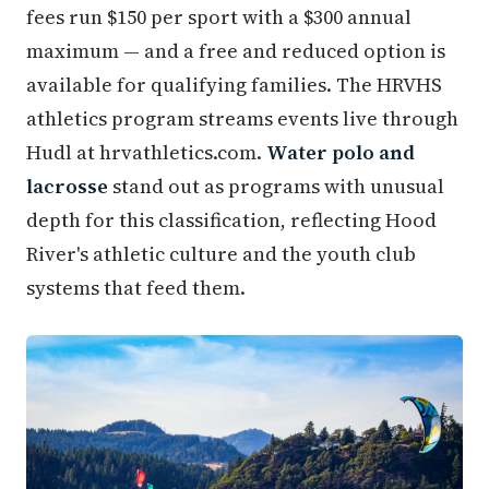
fees run $150 per sport with a $300 annual
maximum — and a free and reduced option is
available for qualifying families. The HRVHS
athletics program streams events live through
Hudl at hrvathletics.com.
Water polo and
lacrosse
stand out as programs with unusual
depth for this classification, reflecting Hood
River's athletic culture and the youth club
systems that feed them.