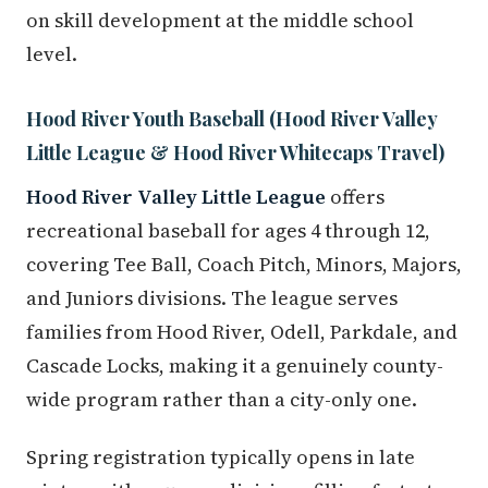
on skill development at the middle school
level.
Hood River Youth Baseball (Hood River Valley
Little League & Hood River Whitecaps Travel)
Hood River Valley Little League
offers
recreational baseball for ages 4 through 12,
covering Tee Ball, Coach Pitch, Minors, Majors,
and Juniors divisions. The league serves
families from Hood River, Odell, Parkdale, and
Cascade Locks, making it a genuinely county-
wide program rather than a city-only one.
Spring registration typically opens in late