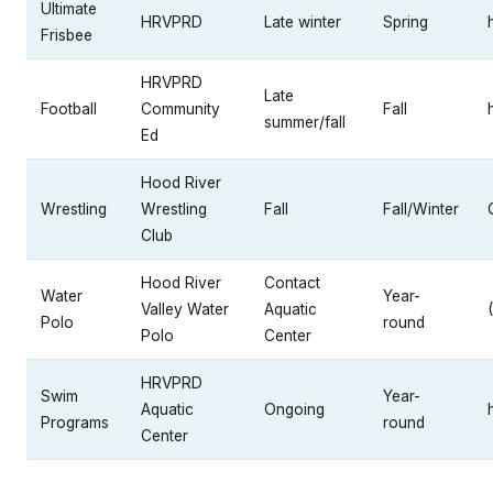
Ultimate
HRVPRD
Late winter
Spring
Frisbee
HRVPRD
Late
Football
Community
Fall
summer/fall
Ed
Hood River
Wrestling
Wrestling
Fall
Fall/Winter
Club
Hood River
Contact
Water
Year-
Valley Water
Aquatic
Polo
round
Polo
Center
HRVPRD
Swim
Year-
Aquatic
Ongoing
Programs
round
Center