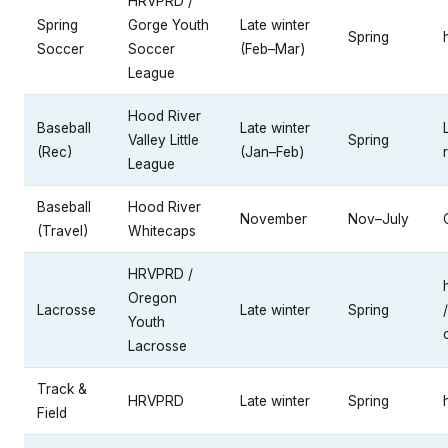
HRVPRD /
Spring
Gorge Youth
Late winter
Spring
Soccer
Soccer
(Feb–Mar)
League
Hood River
Baseball
Late winter
Valley Little
Spring
(Rec)
(Jan–Feb)
League
Baseball
Hood River
November
Nov–July
(Travel)
Whitecaps
HRVPRD /
Oregon
Lacrosse
Late winter
Spring
/
Youth
Lacrosse
Track &
HRVPRD
Late winter
Spring
Field