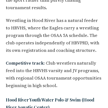
the sport rather than purely chasing
tournament results.
Wrestling in Hood River has a natural feeder
to HRVHS, where the Eagles carry a wrestling
program through the OSAA 5A schedule. The
club operates independently of HRVPRD, with
its own registration and coaching structure.
Competitive track:
Club wrestlers naturally
feed into the HRVHS varsity and JV programs,
with regional OSAA tournament opportunities
beginning in high school.
Hood River Youth Water Polo & Swim (Hood
River Aquatic Center)