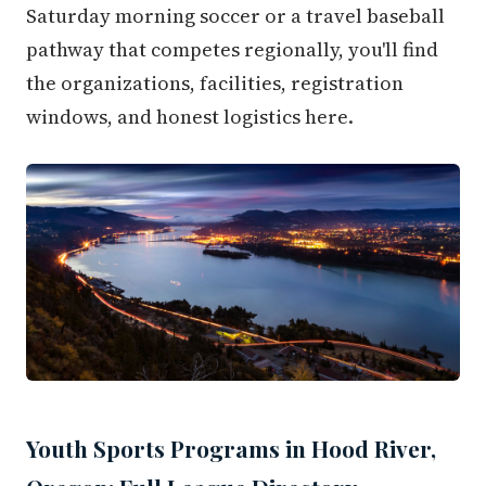
Saturday morning soccer or a travel baseball
pathway that competes regionally, you'll find
the organizations, facilities, registration
windows, and honest logistics here.
Youth Sports Programs in Hood River,