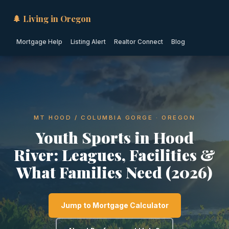
🌲 Living in Oregon
Mortgage Help
Listing Alert
Realtor Connect
Blog
MT HOOD / COLUMBIA GORGE · OREGON
Youth Sports in Hood
River: Leagues, Facilities &
What Families Need (2026)
Jump to Mortgage Calculator