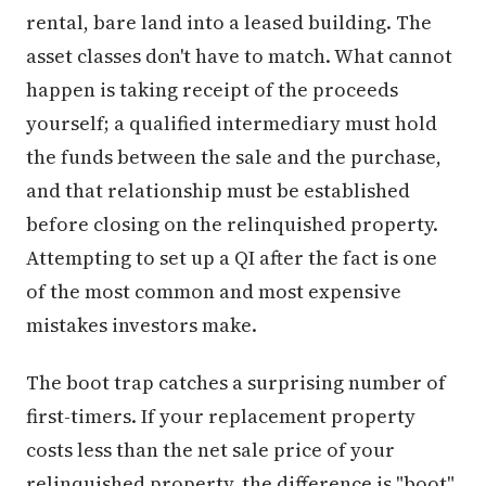
rental, bare land into a leased building. The
asset classes don't have to match. What cannot
happen is taking receipt of the proceeds
yourself; a qualified intermediary must hold
the funds between the sale and the purchase,
and that relationship must be established
before closing on the relinquished property.
Attempting to set up a QI after the fact is one
of the most common and most expensive
mistakes investors make.
The boot trap catches a surprising number of
first-timers. If your replacement property
costs less than the net sale price of your
relinquished property, the difference is "boot"