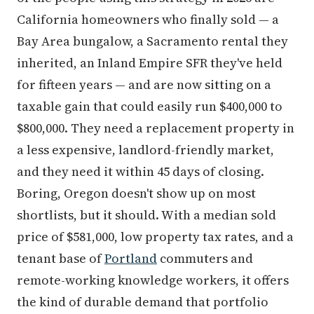
California homeowners who finally sold — a
Bay Area bungalow, a Sacramento rental they
inherited, an Inland Empire SFR they've held
for fifteen years — and are now sitting on a
taxable gain that could easily run $400,000 to
$800,000. They need a replacement property in
a less expensive, landlord-friendly market,
and they need it within 45 days of closing.
Boring, Oregon doesn't show up on most
shortlists, but it should. With a median sold
price of $581,000, low property tax rates, and a
tenant base of
Portland
commuters and
remote-working knowledge workers, it offers
the kind of durable demand that portfolio