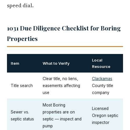
speed dial.
1031 Due Diligence Checklist for Boring
Properties
Local
Item
What to Verify
Resource
Clear title, no liens,
Clackamas
Title search
easements affecting
County title
use
company
Most Boring
Licensed
Sewer vs.
properties are on
Oregon septic
septic status
septic — inspect and
inspector
pump