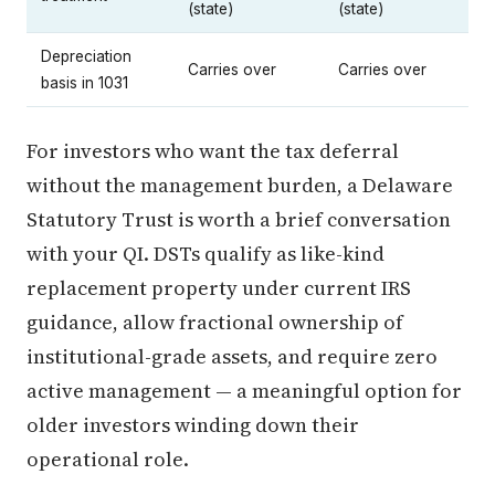
(state)
(state)
Depreciation
Carries over
Carries over
basis in 1031
For investors who want the tax deferral
without the management burden, a Delaware
Statutory Trust is worth a brief conversation
with your QI. DSTs qualify as like-kind
replacement property under current IRS
guidance, allow fractional ownership of
institutional-grade assets, and require zero
active management — a meaningful option for
older investors winding down their
operational role.