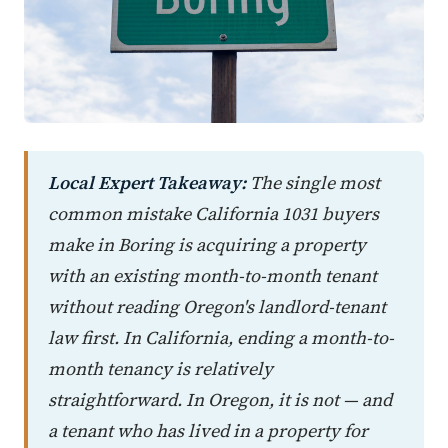
Local Expert Takeaway:
The single most
common mistake California 1031 buyers
make in Boring is acquiring a property
with an existing month-to-month tenant
without reading Oregon's landlord-tenant
law first. In California, ending a month-to-
month tenancy is relatively
straightforward. In Oregon, it is not — and
a tenant who has lived in a property for