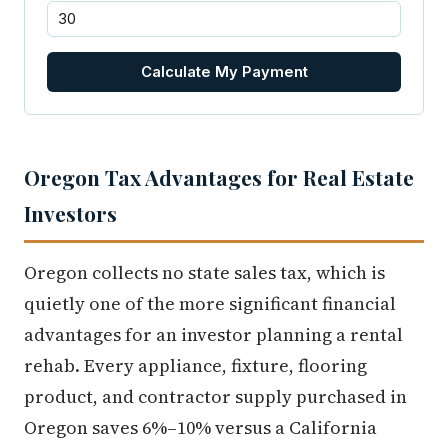
Calculate My Payment
Oregon Tax Advantages for Real Estate
Investors
Oregon collects no state sales tax, which is
quietly one of the more significant financial
advantages for an investor planning a rental
rehab. Every appliance, fixture, flooring
product, and contractor supply purchased in
Oregon saves 6%–10% versus a California