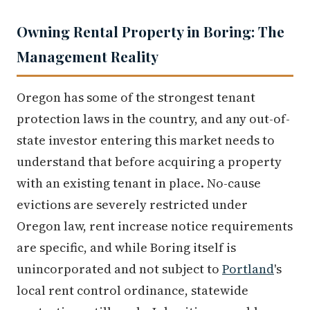
Owning Rental Property in Boring: The
Management Reality
Oregon has some of the strongest tenant
protection laws in the country, and any out-of-
state investor entering this market needs to
understand that before acquiring a property
with an existing tenant in place. No-cause
evictions are severely restricted under
Oregon law, rent increase notice requirements
are specific, and while Boring itself is
unincorporated and not subject to
Portland
's
local rent control ordinance, statewide