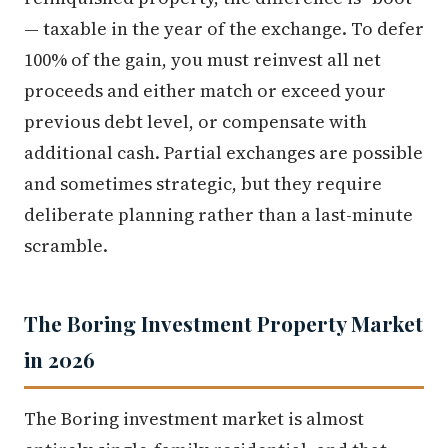
— taxable in the year of the exchange. To defer
100% of the gain, you must reinvest all net
proceeds and either match or exceed your
previous debt level, or compensate with
additional cash. Partial exchanges are possible
and sometimes strategic, but they require
deliberate planning rather than a last-minute
scramble.
The Boring Investment Property Market
in 2026
The Boring investment market is almost