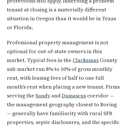
protections still apply. Inheriting a problem
tenant at closing is a materially different
situation in Oregon than it would be in Texas
or Florida.
Professional property management is not
optional for out-of-state owners in this
market. Typical fees in the
Clackamas
County
sub-market run 8% to 10% of gross monthly
rent, with leasing fees of half to one full
month's rent when placing a new tenant. Firms
serving the
Sandy
and
Damascus
corridor —
the management geography closest to Boring
— generally have familiarity with rural SFR
properties, septic disclosures, and the specific