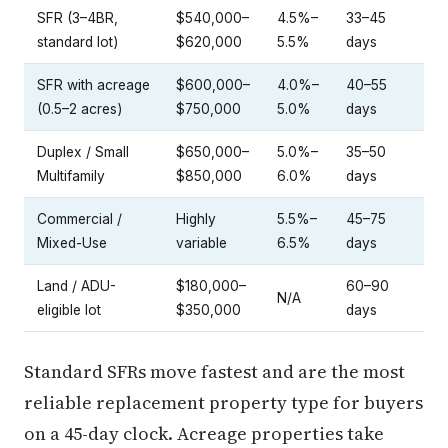
SFR (3–4BR,
$540,000–
4.5%–
33–45
standard lot)
$620,000
5.5%
days
SFR with acreage
$600,000–
4.0%–
40–55
(0.5–2 acres)
$750,000
5.0%
days
Duplex / Small
$650,000–
5.0%–
35–50
Multifamily
$850,000
6.0%
days
Commercial /
Highly
5.5%–
45–75
Mixed-Use
variable
6.5%
days
Land / ADU-
$180,000–
60–90
N/A
eligible lot
$350,000
days
Standard SFRs move fastest and are the most
reliable replacement property type for buyers
on a 45-day clock. Acreage properties take