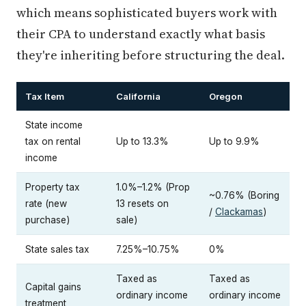
which means sophisticated buyers work with
their CPA to understand exactly what basis
they're inheriting before structuring the deal.
Tax Item
California
Oregon
State income
tax on rental
Up to 13.3%
Up to 9.9%
income
Property tax
1.0%–1.2% (Prop
~0.76% (Boring
rate (new
13 resets on
/
Clackamas
)
purchase)
sale)
State sales tax
7.25%–10.75%
0%
Taxed as
Taxed as
Capital gains
ordinary income
ordinary income
treatment