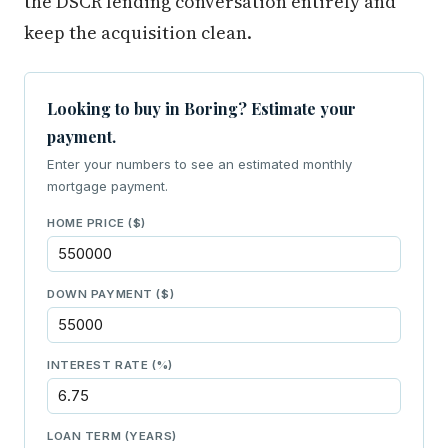
the DSCR lending conversation entirely and
keep the acquisition clean.
Looking to buy in Boring? Estimate your
payment.
Enter your numbers to see an estimated monthly
mortgage payment.
HOME PRICE ($)
DOWN PAYMENT ($)
INTEREST RATE (%)
LOAN TERM (YEARS)