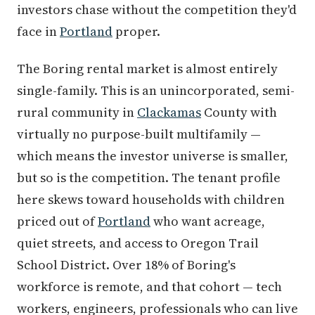
investors chase without the competition they'd
face in
Portland
proper.
The Boring rental market is almost entirely
single-family. This is an unincorporated, semi-
rural community in
Clackamas
County with
virtually no purpose-built multifamily —
which means the investor universe is smaller,
but so is the competition. The tenant profile
here skews toward households with children
priced out of
Portland
who want acreage,
quiet streets, and access to Oregon Trail
School District. Over 18% of Boring's
workforce is remote, and that cohort — tech
workers, engineers, professionals who can live