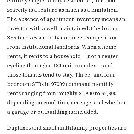
entirely single-family residential, and that
scarcity is a feature as much as a limitation.
The absence of apartment inventory means an
investor with a well-maintained 3-bedroom
SFR faces essentially no direct competition
from institutional landlords. When a home
rents, it rents to a household — not a renter
cycling through a 150-unit complex — and
those tenants tend to stay. Three- and four-
bedroom SFRs in 97009 command monthly
rents ranging from roughly $1,800 to $2,800
depending on condition, acreage, and whether
a garage or outbuilding is included.
Duplexes and small multifamily properties are