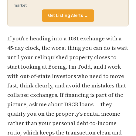
market.
Get Listing Alerts →
If you're heading into a 1031 exchange with a
45-day clock, the worst thing you can do is wait
until your relinquished property closes to
start looking at Boring. I'm Todd, and I work
with out-of-state investors who need to move
fast, think clearly, and avoid the mistakes that
collapse exchanges. If financing is part of the
picture, ask me about DSCR loans — they
qualify you on the property's rental income
rather than your personal debt-to-income
ratio, which keeps the transaction clean and