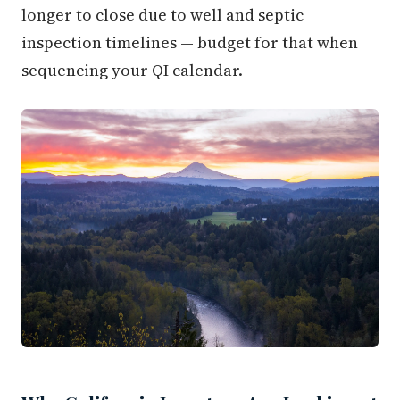
longer to close due to well and septic
inspection timelines — budget for that when
sequencing your QI calendar.