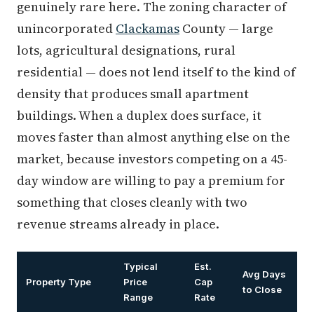
genuinely rare here. The zoning character of
unincorporated
Clackamas
County — large
lots, agricultural designations, rural
residential — does not lend itself to the kind of
density that produces small apartment
buildings. When a duplex does surface, it
moves faster than almost anything else on the
market, because investors competing on a 45-
day window are willing to pay a premium for
something that closes cleanly with two
revenue streams already in place.
Typical
Est.
Avg Days
Property Type
Price
Cap
to Close
Range
Rate