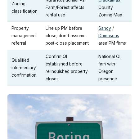
Zoning
Farm/Forest affects
County
classification
rental use
Zoning Map
Property
Line up PM before
Sandy
/
management
close; don't assume
Damascus
referral
post-close placement
area PM firms
Confirm QI
National QI
Qualified
established before
firm with
intermediary
relinquished property
Oregon
confirmation
closes
presence