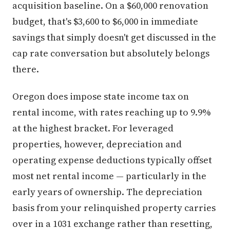
acquisition baseline. On a $60,000 renovation
budget, that's $3,600 to $6,000 in immediate
savings that simply doesn't get discussed in the
cap rate conversation but absolutely belongs
there.
Oregon does impose state income tax on
rental income, with rates reaching up to 9.9%
at the highest bracket. For leveraged
properties, however, depreciation and
operating expense deductions typically offset
most net rental income — particularly in the
early years of ownership. The depreciation
basis from your relinquished property carries
over in a 1031 exchange rather than resetting,