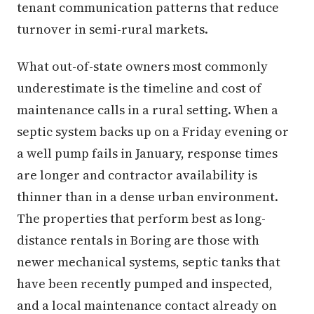
tenant communication patterns that reduce
turnover in semi-rural markets.
What out-of-state owners most commonly
underestimate is the timeline and cost of
maintenance calls in a rural setting. When a
septic system backs up on a Friday evening or
a well pump fails in January, response times
are longer and contractor availability is
thinner than in a dense urban environment.
The properties that perform best as long-
distance rentals in Boring are those with
newer mechanical systems, septic tanks that
have been recently pumped and inspected,
and a local maintenance contact already on