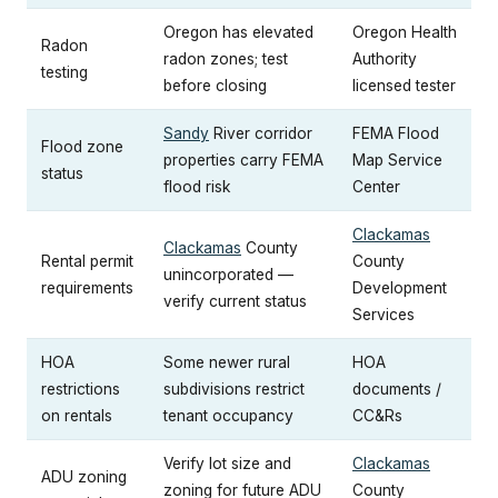
Oregon has elevated
Oregon Health
Radon
radon zones; test
Authority
testing
before closing
licensed tester
Sandy
River corridor
FEMA Flood
Flood zone
properties carry FEMA
Map Service
status
flood risk
Center
Clackamas
Clackamas
County
Rental permit
County
unincorporated —
requirements
Development
verify current status
Services
HOA
Some newer rural
HOA
restrictions
subdivisions restrict
documents /
on rentals
tenant occupancy
CC&Rs
Verify lot size and
Clackamas
ADU zoning
zoning for future ADU
County