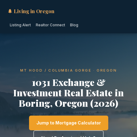
🌲 Living in Oregon
Listing Alert
Realtor Connect
Blog
MT HOOD / COLUMBIA GORGE · OREGON
1031 Exchange &
Investment Real Estate in
Boring, Oregon (2026)
Jump to Mortgage Calculator