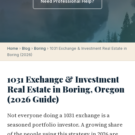
Need Professional Help?
Home
›
Blog
›
Boring
› 1031 Exchange & Investment Real Estate in
Boring (2026)
1031 Exchange & Investment
Real Estate in Boring, Oregon
(2026 Guide)
Not everyone doing a 1031 exchange is a
seasoned portfolio investor. A growing share
of the people using this strategy in 2026 are