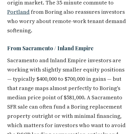
origin market. The 35-minute commute to
Portland
from Boring also reassures investors
who worry about remote-work tenant demand
softening.
From Sacramento / Inland Empire
Sacramento and Inland Empire investors are
working with slightly smaller equity positions
— typically $400,000 to $700,000 in gains — but
that range maps almost perfectly to Boring's
median price point of $581,000. A Sacramento
SFR sale can often fund a Boring replacement
property outright or with minimal financing,
which matters for investors who want to avoid