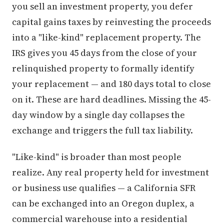
you sell an investment property, you defer
capital gains taxes by reinvesting the proceeds
into a "like-kind" replacement property. The
IRS gives you 45 days from the close of your
relinquished property to formally identify
your replacement — and 180 days total to close
on it. These are hard deadlines. Missing the 45-
day window by a single day collapses the
exchange and triggers the full tax liability.
"Like-kind" is broader than most people
realize. Any real property held for investment
or business use qualifies — a California SFR
can be exchanged into an Oregon duplex, a
commercial warehouse into a residential