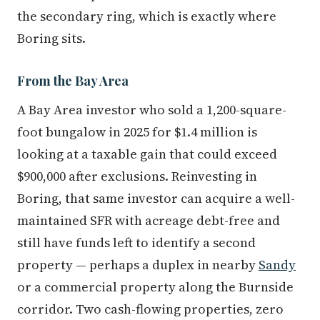
the secondary ring, which is exactly where
Boring sits.
From the Bay Area
A Bay Area investor who sold a 1,200-square-
foot bungalow in 2025 for $1.4 million is
looking at a taxable gain that could exceed
$900,000 after exclusions. Reinvesting in
Boring, that same investor can acquire a well-
maintained SFR with acreage debt-free and
still have funds left to identify a second
property — perhaps a duplex in nearby
Sandy
or a commercial property along the Burnside
corridor. Two cash-flowing properties, zero