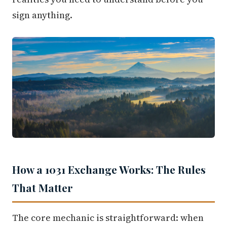
sign anything.
How a 1031 Exchange Works: The Rules
That Matter
The core mechanic is straightforward: when