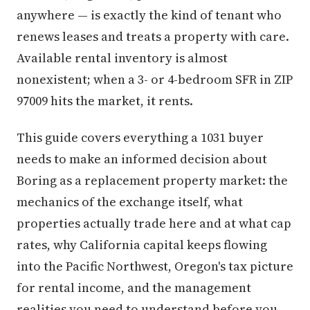
anywhere — is exactly the kind of tenant who
renews leases and treats a property with care.
Available rental inventory is almost
nonexistent; when a 3- or 4-bedroom SFR in ZIP
97009 hits the market, it rents.
This guide covers everything a 1031 buyer
needs to make an informed decision about
Boring as a replacement property market: the
mechanics of the exchange itself, what
properties actually trade here and at what cap
rates, why California capital keeps flowing
into the Pacific Northwest, Oregon's tax picture
for rental income, and the management
realities you need to understand before you