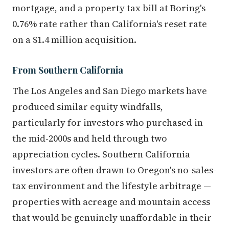
mortgage, and a property tax bill at Boring's
0.76% rate rather than California's reset rate
on a $1.4 million acquisition.
From Southern California
The Los Angeles and San Diego markets have
produced similar equity windfalls,
particularly for investors who purchased in
the mid-2000s and held through two
appreciation cycles. Southern California
investors are often drawn to Oregon's no-sales-
tax environment and the lifestyle arbitrage —
properties with acreage and mountain access
that would be genuinely unaffordable in their