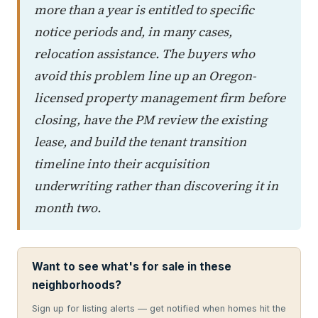
more than a year is entitled to specific
notice periods and, in many cases,
relocation assistance. The buyers who
avoid this problem line up an Oregon-
licensed property management firm before
closing, have the PM review the existing
lease, and build the tenant transition
timeline into their acquisition
underwriting rather than discovering it in
month two.
Want to see what's for sale in these
neighborhoods?
Sign up for listing alerts — get notified when homes hit the