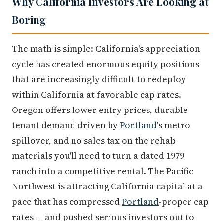
Why California Investors Are Looking at
Boring
The math is simple: California's appreciation
cycle has created enormous equity positions
that are increasingly difficult to redeploy
within California at favorable cap rates.
Oregon offers lower entry prices, durable
tenant demand driven by
Portland
's metro
spillover, and no sales tax on the rehab
materials you'll need to turn a dated 1979
ranch into a competitive rental. The Pacific
Northwest is attracting California capital at a
pace that has compressed
Portland
-proper cap
rates — and pushed serious investors out to