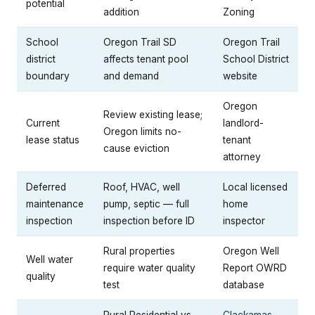
potential
addition
Zoning
School
Oregon Trail SD
Oregon Trail
district
affects tenant pool
School District
boundary
and demand
website
Oregon
Review existing lease;
Current
landlord-
Oregon limits no-
lease status
tenant
cause eviction
attorney
Deferred
Roof, HVAC, well
Local licensed
maintenance
pump, septic — full
home
inspection
inspection before ID
inspector
Rural properties
Oregon Well
Well water
require water quality
Report OWRD
quality
test
database
Rural Residential vs.
Clackamas