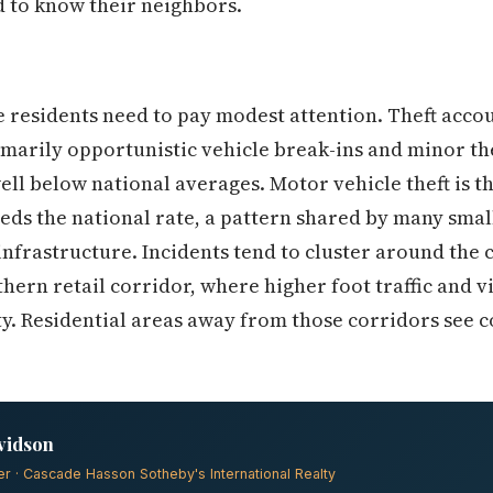
 to know their neighbors.
 residents need to pay modest attention. Theft acco
imarily opportunistic vehicle break-ins and minor t
ell below national averages. Motor vehicle theft is 
eds the national rate, a pattern shared by many smal
infrastructure. Incidents tend to cluster around the
hern retail corridor, where higher foot traffic and v
. Residential areas away from those corridors see c
vidson
er · Cascade Hasson Sotheby's International Realty