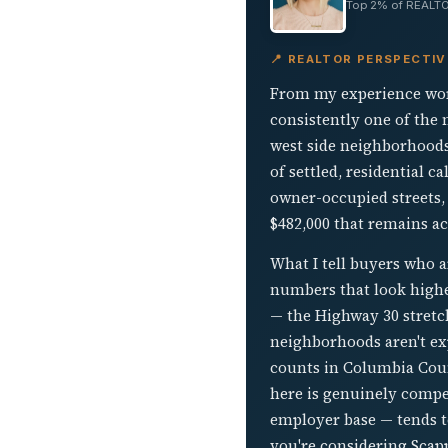
Top 2% of REALTO
📍 REALTOR PERSPECTI
From my experience work
consistently one of the
west side neighborhoods
of settled, residential c
owner-occupied streets,
$482,000 that remains ac
What I tell buyers who 
numbers that look highe
— the Highway 30 stretch
neighborhoods aren't exp
counts in Columbia Count
here is genuinely compet
employer base — tends t
you're considering Scap