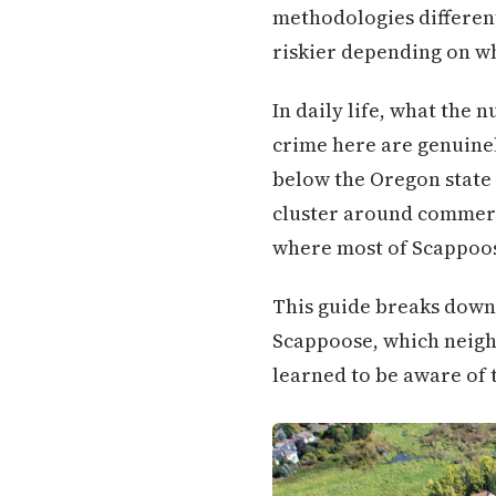
methodologies different
riskier depending on w
In daily life, what the 
crime here are genuinel
below the Oregon state 
cluster around commerci
where most of Scappoose
This guide breaks down
Scappoose, which neigh
learned to be aware of t