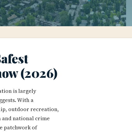
afest
ow (2026)
tion is largely
ggests. With a
ip, outdoor recreation,
n and national crime
he patchwork of