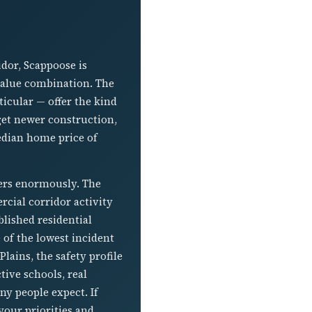
dor, Scappoose is
value combination. The
cular — offer the kind
 get newer construction,
edian home price of
ters enormously. The
cial corridor activity
lished residential
 of the lowest incident
lains, the safety profile
ive schools, real
y people expect. If
our priorities and