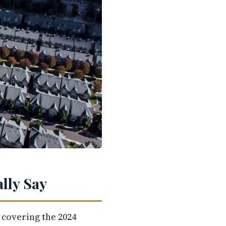
lly Say
 covering the 2024