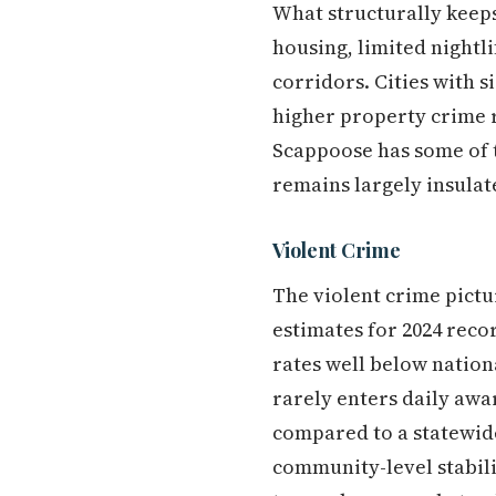
What structurally keeps
housing, limited nightli
corridors. Cities with 
higher property crime r
Scappoose has some of t
remains largely insulat
Violent Crime
The violent crime pictu
estimates for 2024 reco
rates well below nationa
rarely enters daily awar
compared to a statewide r
community-level stabili