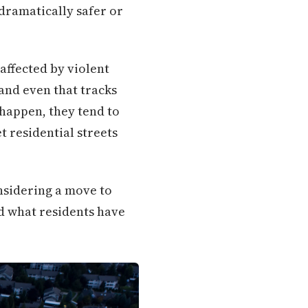
dramatically safer or
 affected by violent
and even that tracks
 happen, they tend to
 residential streets
nsidering a move to
d what residents have