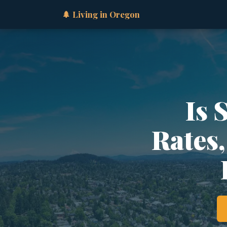
🌲 Living in Oregon
Is 
Rates