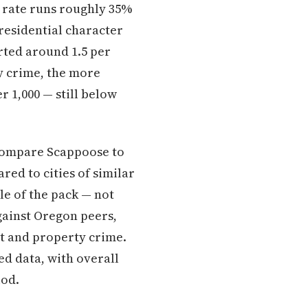
me rate runs roughly 35%
residential character
rted around 1.5 per
y crime, the more
 1,000 — still below
 compare Scappoose to
red to cities of similar
le of the pack — not
gainst Oregon peers,
t and property crime.
d data, with overall
iod.