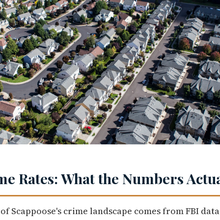
e Rates: What the Numbers Actua
 of Scappoose's crime landscape comes from FBI data