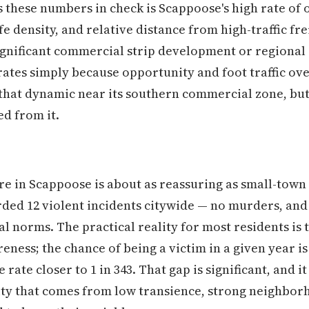
 these numbers in check is Scappoose's high rate of
fe density, and relative distance from high-traffic fre
significant commercial strip development or regional 
ates simply because opportunity and foot traffic ov
hat dynamic near its southern commercial zone, but 
ed from it.
re in Scappoose is about as reassuring as small-town
rded 12 violent incidents citywide — no murders, and
l norms. The practical reality for most residents is 
eness; the chance of being a victim in a given year is
ate closer to 1 in 343. That gap is significant, and it
ty that comes from low transience, strong neighborh