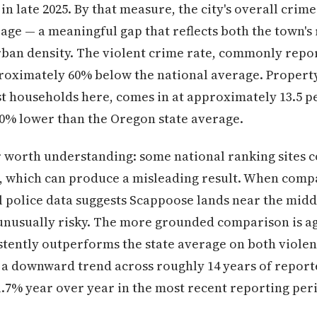
in late 2025. By that measure, the city's overall cri
age — a meaningful gap that reflects both the town's 
rban density. The violent crime rate, commonly repo
pproximately 60% below the national average. Propert
t households here, comes in at approximately 13.5 per
50% lower than the Oregon state average.
 worth understanding: some national ranking sites
izes, which can produce a misleading result. When compa
al police data suggests Scappoose lands near the midd
 unusually risky. The more grounded comparison is a
tently outperforms the state average on both violen
 a downward trend across roughly 14 years of reporte
1.7% year over year in the most recent reporting per