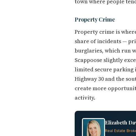
town where people tend
Property Crime
Property crime is where
share of incidents — pr
burglaries, which run w
Scappoose slightly exce
limited secure parking 
Highway 30 and the sout
create more opportunity
activity.
Elizabeth Da
Real Estate Brok