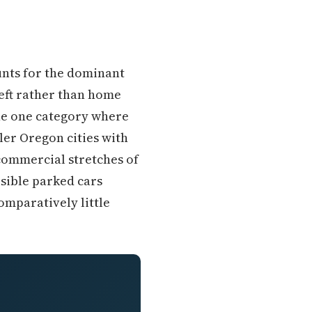
unts for the dominant
heft rather than home
the one category where
ler Oregon cities with
 commercial stretches of
isible parked cars
omparatively little