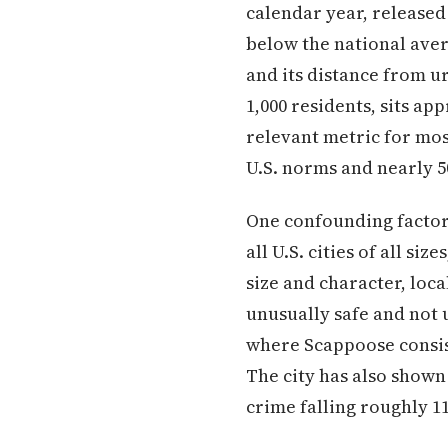
calendar year, released 
below the national aver
and its distance from u
1,000 residents, sits a
relevant metric for mos
U.S. norms and nearly 
One confounding factor
all U.S. cities of all s
size and character, loc
unusually safe and not
where Scappoose consis
The city has also shown
crime falling roughly 1