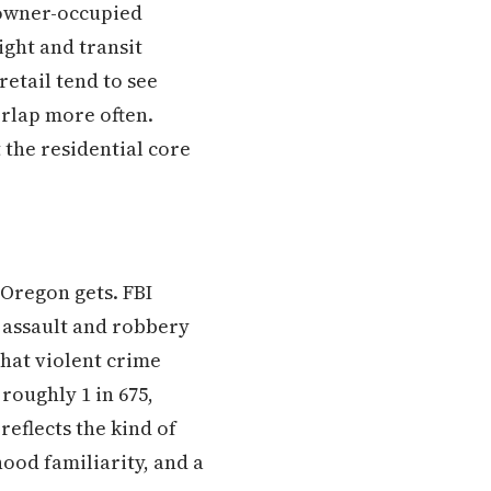
 owner-occupied
ight and transit
retail tend to see
erlap more often.
the residential core
 Oregon gets. FBI
 assault and robbery
that violent crime
 roughly 1 in 675,
 reflects the kind of
ood familiarity, and a