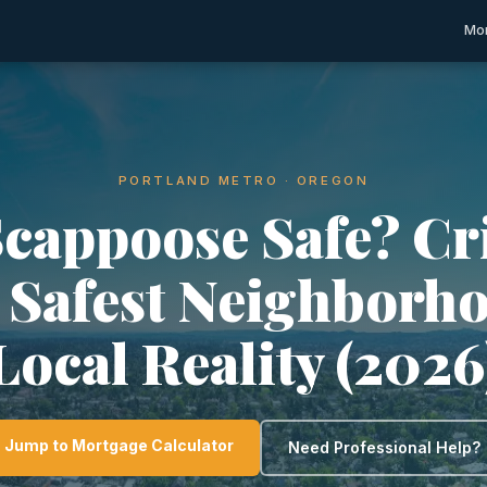
Mor
PORTLAND METRO · OREGON
Scappoose Safe? C
, Safest Neighborh
Local Reality (2026
Jump to Mortgage Calculator
Need Professional Help?