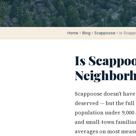
Home
›
Blog
›
Scappoose
› Is Scapp
Is Scappoo
Neighborh
Scappoose doesn't have t
deserved — but the full 
population under 9,000
and small-town familiar
averages on most measur