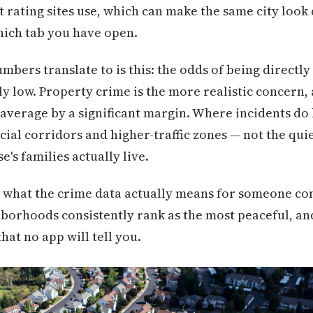
 rating sites use, which can make the same city look 
hich tab you have open.
numbers translate to is this: the odds of being directly
y low. Property crime is the more realistic concern, 
average by a significant margin. Where incidents do
al corridors and higher-traffic zones — not the quiet
's families actually live.
 what the crime data actually means for someone co
borhoods consistently rank as the most peaceful, an
hat no app will tell you.