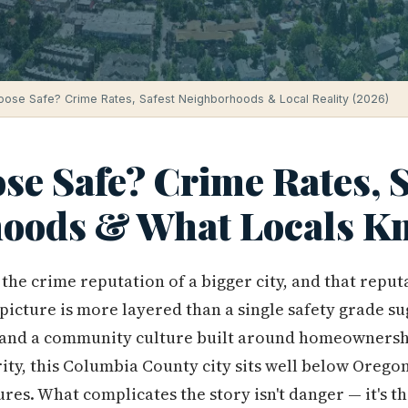
oose Safe? Crime Rates, Safest Neighborhoods & Local Reality (2026)
se Safe? Crime Rates, S
oods & What Locals Kn
he crime reputation of a bigger city, and that reputa
picture is more layered than a single safety grade su
 and a community culture built around homeownersh
ity, this Columbia County city sits well below Orego
es. What complicates the story isn't danger — it's t