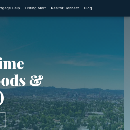
tgage Help
Listing Alert
Realtor Connect
Blog
rime
oods &
)