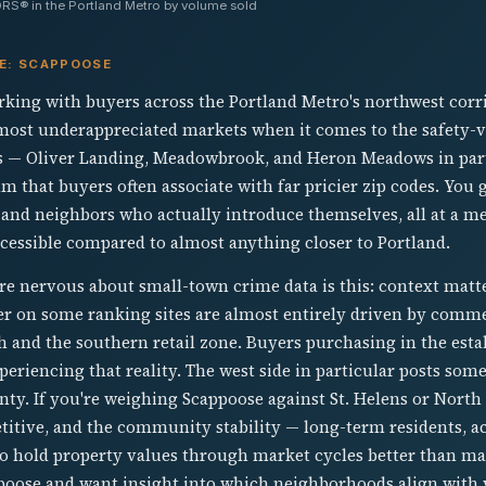
RS® in the Portland Metro by volume sold
VE: SCAPPOOSE
ing with buyers across the Portland Metro's northwest corri
 most underappreciated markets when it comes to the safety-
 — Oliver Landing, Meadowbrook, and Heron Meadows in parti
alm that buyers often associate with far pricier zip codes. You
 and neighbors who actually introduce themselves, all at a m
cessible compared to almost anything closer to Portland.
are nervous about small-town crime data is this: context mat
r on some ranking sites are almost entirely driven by commer
 and the southern retail zone. Buyers purchasing in the estab
eriencing that reality. The west side in particular posts some
y. If you're weighing Scappoose against St. Helens or North P
itive, and the community stability — long-term residents, act
o hold property values through market cycles better than man
poose and want insight into which neighborhoods align with y