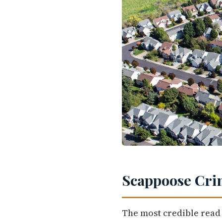
Scappoose Crim
The most credible read