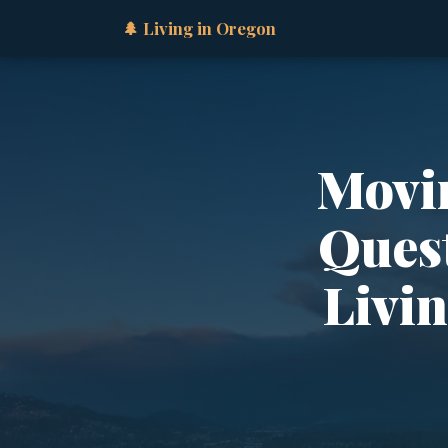
🌲 Living in Oregon
Movin
Quest
Livi