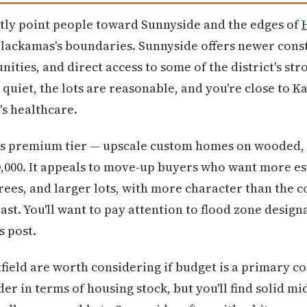
ently point people toward Sunnyside and the edges of
 Clackamas's boundaries. Sunnyside offers newer const
ies, and direct access to some of the district's st
 quiet, the lots are reasonable, and you're close to Ka
's healthcare.
s premium tier — upscale custom homes on wooded, pr
0,000. It appeals to move-up buyers who want more e
ees, and larger lots, with more character than the c
t. You'll want to pay attention to flood zone designa
s post.
ield are worth considering if budget is a primary c
r in terms of housing stock, but you'll find solid m