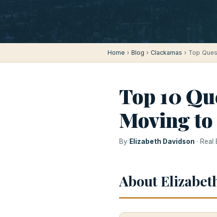
Home
›
Blog
›
Clackamas
› Top Ques
Top 10 Qu
Moving to
By
Elizabeth Davidson
· Real
About Elizabet