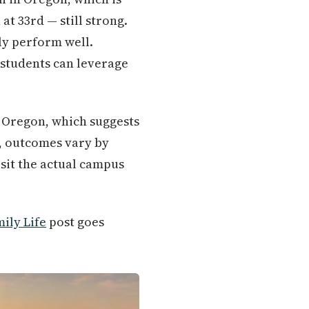
t 33rd — still strong.
ly perform well.
 students can leverage
r Oregon, which suggests
s, outcomes vary by
isit the actual campus
ily Life
post goes