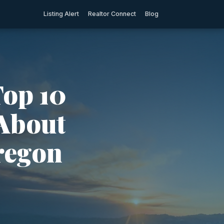
Listing Alert
Realtor Connect
Blog
Top 10
 About
regon