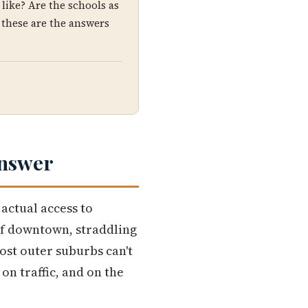
like? Are the schools as
 these are the answers
Answer
actual access to
 of downtown, straddling
ost outer suburbs can't
on traffic, and on the