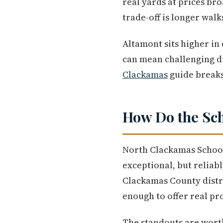
real yards at prices br
trade-off is longer walk
Altamont sits higher in
can mean challenging d
Clackamas
guide breaks 
How Do the Sch
North Clackamas School 
exceptional, but reliabl
Clackamas County distric
enough to offer real pro
The standouts are wort