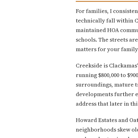
For families, I consist
technically fall within
maintained HOA communit
schools. The streets are
matters for your family
Creekside is Clackamas'
running $800,000 to $90
surroundings, mature tr
developments further eas
address that later in thi
Howard Estates and Oatf
neighborhoods skew olde