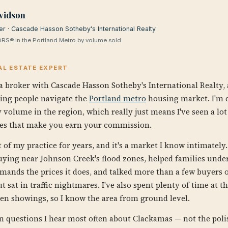
vidson
er · Cascade Hasson Sotheby's International Realty
RS® in the Portland Metro by volume sold
AL ESTATE EXPERT
a broker with Cascade Hasson Sotheby's International Realty, a
ping people navigate the
Portland metro
housing market. I'm c
 volume in the region, which really just means I've seen a lot
es that make you earn your commission.
of my practice for years, and it's a market I know intimately. 
uying near Johnson Creek's flood zones, helped families unde
ands the prices it does, and talked more than a few buyers o
t sat in traffic nightmares. I've also spent plenty of time at
en showings, so I know the area from ground level.
en questions I hear most often about Clackamas — not the poli