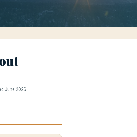
out
ted June 2026