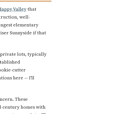
Happy Valley
that
ruction, well-
rongest elementary
iser Sunnyside if that
ivate lots, typically
stablished
ookie-cutter
tions here — I'll
oncern. These
id-century homes with