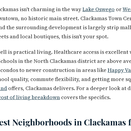
lackamas isn't charming in the way
Lake Oswego
or
Wes
wntown, no historic main street. Clackamas Town Ce
nd the surrounding development is largely strip malls
ets and local boutiques, this isn't your spot.
l is practical living. Healthcare access is excellen
Schools in the North Clackamas district are above av
condos to newer construction in areas like
Happy Va
hool quality, commute flexibility, and getting more s
and
offers, Clackamas delivers. For a deeper look at 
cost of living breakdown
covers the specifics.
est Neighborhoods in Clackamas f