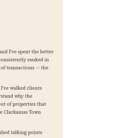
nd I've spent the better
onsistently ranked in
 of transactions — the
I've walked clients
rstand why the
ut of properties that
 the Clackamas Town
shed talking points