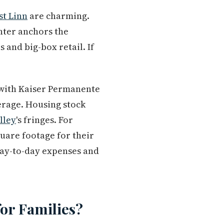
t Linn
are charming.
nter anchors the
 and big-box retail. If
t with Kaiser Permanente
erage. Housing stock
lley
's fringes. For
quare footage for their
day-to-day expenses and
or Families?