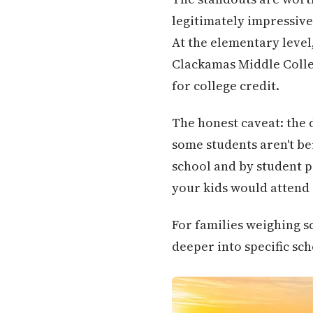
legitimately impressive
At the elementary leve
Clackamas Middle Colleg
for college credit.
The honest caveat: the 
some students aren't bei
school and by student po
your kids would attend —
For families weighing s
deeper into specific sc