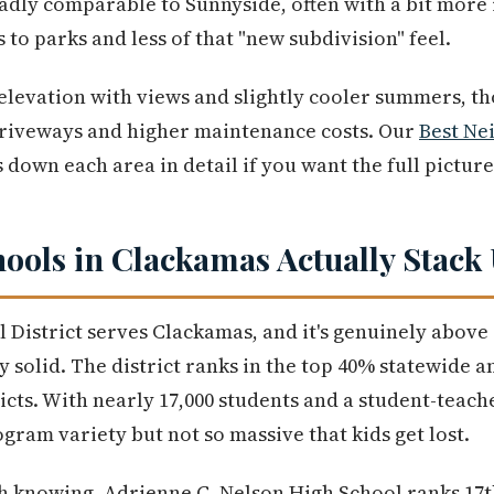
oadly comparable to Sunnyside, often with a bit more
s to parks and less of that "new subdivision" feel.
 elevation with views and slightly cooler summers, tho
riveways and higher maintenance costs. Our
Best Ne
down each area in detail if you want the full picture
ools in Clackamas Actually Stack
District serves Clackamas, and it's genuinely above
y solid. The district ranks in the top 40% statewide a
ts. With nearly 17,000 students and a student-teacher 
gram variety but not so massive that kids get lost.
h knowing. Adrienne C. Nelson High School ranks 17t