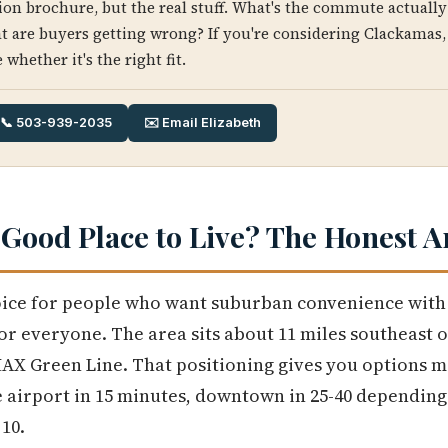
ion brochure, but the real stuff. What's the commute actually 
t are buyers getting wrong? If you're considering Clackamas,
 whether it's the right fit.
📞 503-939-2035
✉️ Email Elizabeth
 Good Place to Live? The Honest 
oice for people who want suburban convenience with 
 for everyone. The area sits about 11 miles southeast
MAX Green Line. That positioning gives you options m
e airport in 15 minutes, downtown in 25-40 depending 
10.