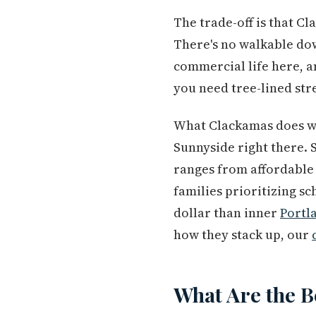
The trade-off is that C
There's no walkable do
commercial life here, a
you need tree-lined stre
What Clackamas does wel
Sunnyside right there. 
ranges from affordable 
families prioritizing sc
dollar than inner
Portl
how they stack up, our
What Are the B