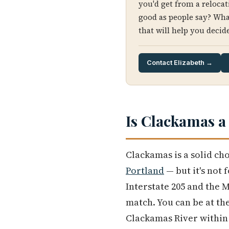
you'd get from a relocat
good as people say? Wha
that will help you decide
Contact Elizabeth →
Is Clackamas a
Clackamas is a solid ch
Portland
— but it's not
Interstate 205 and the 
match. You can be at th
Clackamas River within 