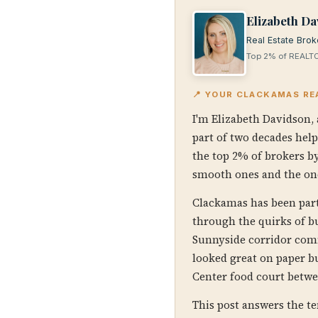
Elizabeth Da
Real Estate Brok
Top 2% of REALTO
📍 YOUR CLACKAMAS RE
I'm Elizabeth Davidson, 
part of two decades hel
the top 2% of brokers by
smooth ones and the on
Clackamas has been part 
through the quirks of b
Sunnyside corridor comm
looked great on paper bu
Center food court betwe
This post answers the t