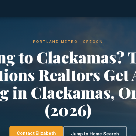
PORTLAND METRO · OREGON
g to Clackamas? 
ions Realtors Get
ng in Clackamas, O
(2026)
Contact Elizabeth
Jump to Home Search