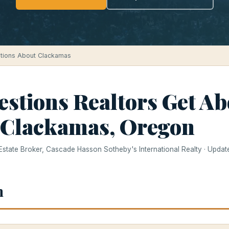
tions About Clackamas
estions Realtors Get Ab
 Clackamas, Oregon
 Estate Broker, Cascade Hasson Sotheby's International Realty · Upda
h