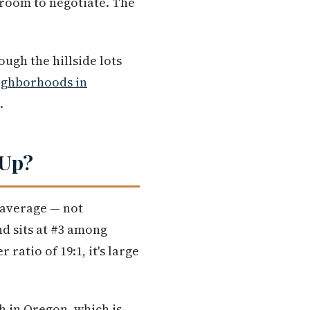
 room to negotiate. The
ugh the hillside lots
ighborhoods in
.
 Up?
 average — not
nd sits at #3 among
ratio of 19:1, it's large
h in Oregon, which is