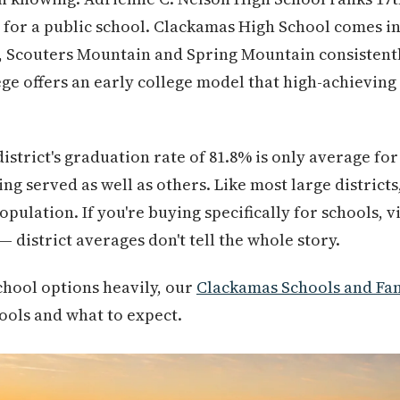
 for a public school. Clackamas High School comes in a
l, Scouters Mountain and Spring Mountain consistent
e offers an early college model that high-achieving
district's graduation rate of 81.8% is only average fo
ng served as well as others. Like most large district
pulation. If you're buying specifically for schools, v
 district averages don't tell the whole story.
chool options heavily, our
Clackamas Schools and Fam
hools and what to expect.