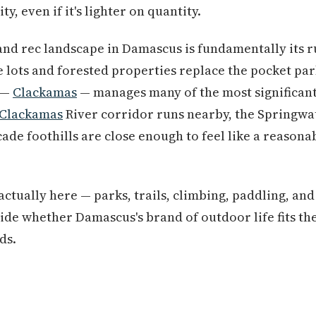
ty, even if it's lighter on quantity.
and rec landscape in Damascus is fundamentally its 
 lots and forested properties replace the pocket park
 —
Clackamas
— manages many of the most significant
Clackamas
River corridor runs nearby, the Springwa
cade foothills are close enough to feel like a reason
actually here — parks, trails, climbing, paddling, and
ide whether Damascus's brand of outdoor life fits th
ds.