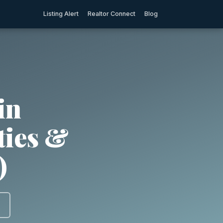
Listing Alert
Realtor Connect
Blog
in
ties &
)