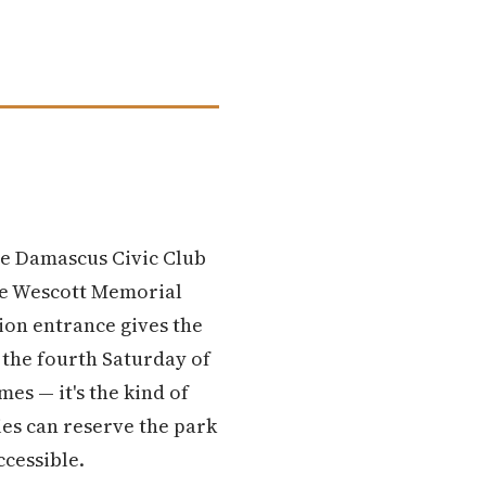
he Damascus Civic Club
Dee Wescott Memorial
ion entrance gives the
n the fourth Saturday of
es — it's the kind of
ies can reserve the park
ccessible.