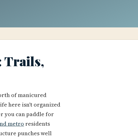
 Trails,
orth of manicured
fe here isn't organized
er you can paddle for
and metro
residents
tructure punches well