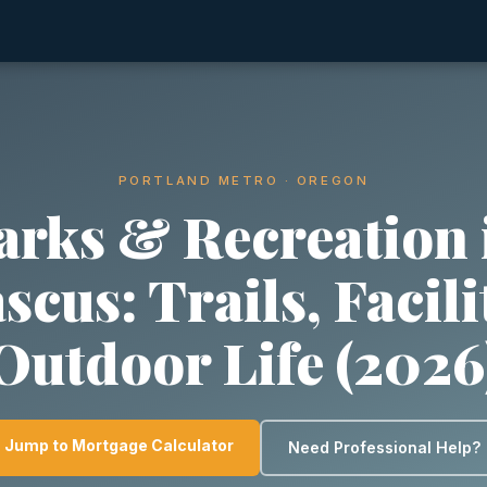
PORTLAND METRO · OREGON
arks & Recreation 
cus: Trails, Facili
Outdoor Life (2026
Jump to Mortgage Calculator
Need Professional Help?