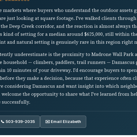
e markets where buyers who understand the outdoor assets ge
re just looking at square footage. I've walked clients throug
 the Deep Creek corridor, and the reaction is almost always t
is kind of setting for a median around $625,000, still within t
nt and natural setting is genuinely rare in this region right 
tently underestimate is the proximity to Madrone Wall Park 
ive household — climbers, paddlers, trail runners — Damascus 
in 10 minutes of your driveway. I'd encourage buyers to spe
efore they make a decision, because that experience often clo
ou're considering Damascus and want insight into which neigh
'd welcome the opportunity to share what I've learned from h
 successfully.
📞 503-939-2035
✉️ Email Elizabeth