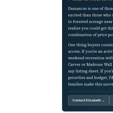
Damascus is one of thos
excited than those who a
to forested acreage near
realize you could get th
combination of price poi
One thing buyers consis
access. If you're an act
weekend recreation with
Carver or Madrone Wall b
any listing sheet. If y
priorities and budget, I
families make this move
Contact Elizabeth →