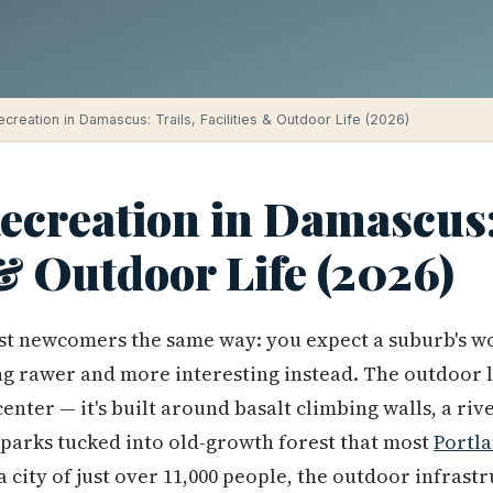
creation in Damascus: Trails, Facilities & Outdoor Life (2026)
ecreation in Damascus:
 & Outdoor Life (2026)
t newcomers the same way: you expect a suburb's w
g rawer and more interesting instead. The outdoor li
enter — it's built around basalt climbing walls, a riv
 parks tucked into old-growth forest that most
Portl
a city of just over 11,000 people, the outdoor infras