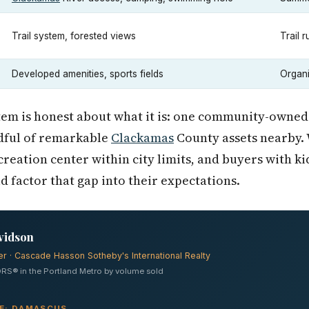
Trail system, forested views
Trail 
Developed amenities, sports fields
Organi
m is honest about what it is: one community-owned ci
dful of remarkable
Clackamas
County assets nearby. 
reation center within city limits, and buyers with k
 factor that gap into their expectations.
vidson
er · Cascade Hasson Sotheby's International Realty
RS® in the Portland Metro by volume sold
VE: DAMASCUS