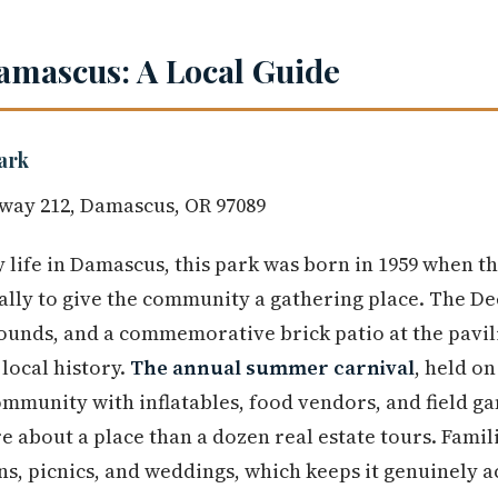
amascus: A Local Guide
ark
way 212, Damascus, OR 97089
life in Damascus, this park was born in 1959 when t
cally to give the community a gathering place. The 
ounds, and a commemorative brick patio at the pavil
local history.
The annual summer carnival
, held o
mmunity with inflatables, food vendors, and field gam
e about a place than a dozen real estate tours. Famil
ns, picnics, and weddings, which keeps it genuinely a