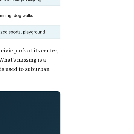
running, dog walks
zed sports, playground
vic park at its center,
What's missing is a
ids used to suburban