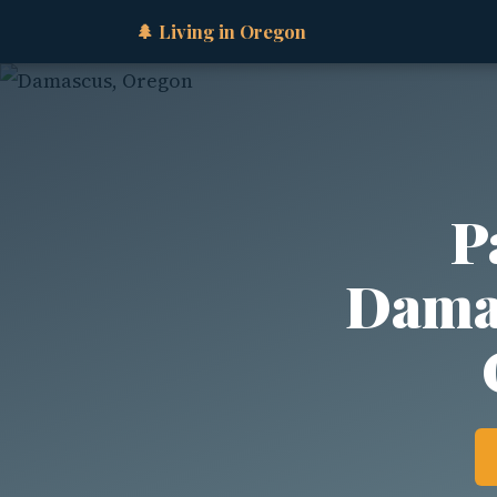
🌲 Living in Oregon
P
Damas