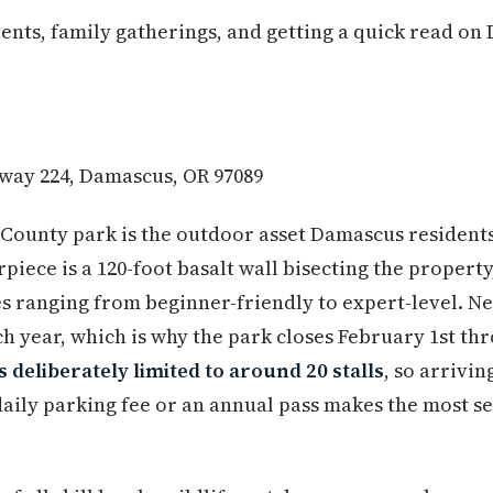
ts, family gatherings, and getting a quick read on
way 224, Damascus, OR 97089
County park is the outdoor asset Damascus resident
rpiece is a 120-foot basalt wall bisecting the property
s ranging from beginner-friendly to expert-level. Ne
h year, which is why the park closes February 1st thr
s deliberately limited to around 20 stalls
, so arrivi
daily parking fee or an annual pass makes the most s