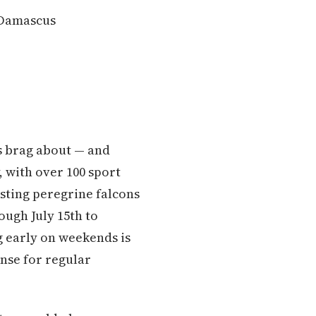
 Damascus
s brag about — and
, with over 100 sport
sting peregrine falcons
ough July 15th to
ng early on weekends is
ense for regular