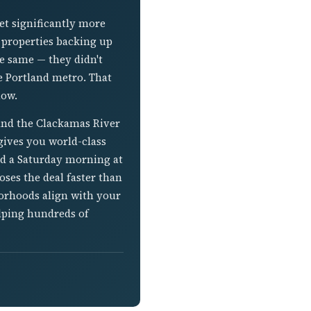
t significantly more
h properties backing up
he same — they didn't
he Portland metro. That
now.
and the Clackamas River
gives you world-class
nd a Saturday morning at
ses the deal faster than
borhoods align with your
elping hundreds of