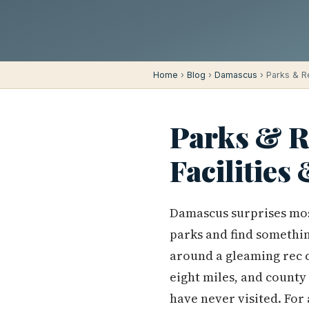
Home
›
Blog
›
Damascus
› Parks & Re
Parks & R
Facilities
Damascus surprises mos
parks and find somethin
around a gleaming rec c
eight miles, and county
have never visited. For 