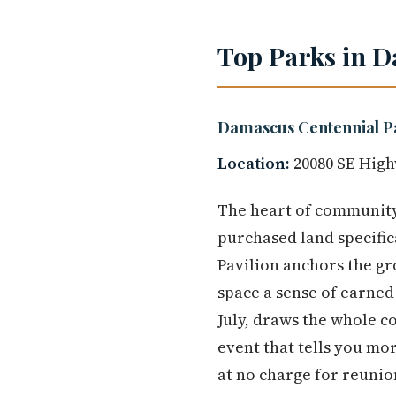
Top Parks in D
Damascus Centennial P
Location:
20080 SE High
The heart of community 
purchased land specifi
Pavilion anchors the gr
space a sense of earned 
July, draws the whole co
event that tells you mor
at no charge for reunio