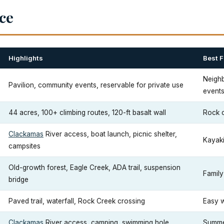
nce
Highlights
Best F
Neighb
Pavilion, community events, reservable for private use
event
44 acres, 100+ climbing routes, 120-ft basalt wall
Rock c
Clackamas
River access, boat launch, picnic shelter,
Kayakin
campsites
Old-growth forest, Eagle Creek, ADA trail, suspension
Family
bridge
Paved trail, waterfall, Rock Creek crossing
Easy w
Clackamas
River access, camping, swimming hole
Summe