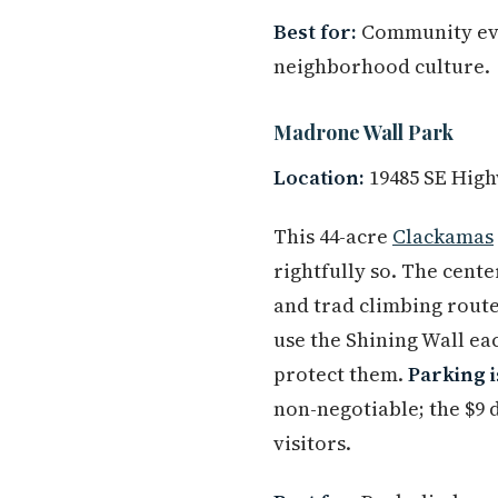
Best for:
Community even
neighborhood culture.
Madrone Wall Park
Location:
19485 SE High
This 44-acre
Clackamas
rightfully so. The cente
and trad climbing route
use the Shining Wall eac
protect them.
Parking i
non-negotiable; the $9 
visitors.