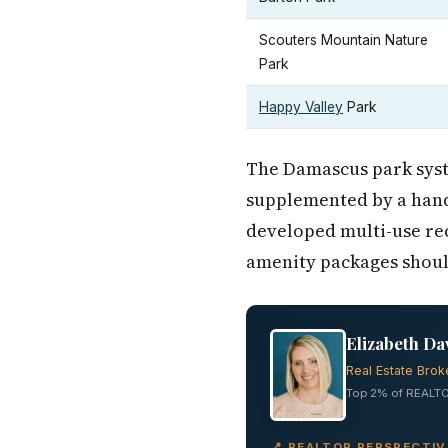
Scouters Mountain Nature
Park
Happy Valley
Park
The Damascus park syste
supplemented by a han
developed multi-use rec
amenity packages should
Elizabeth Da
Real Estate Brok
Top 2% of REALTO
📍 REALTOR PERSPECTI