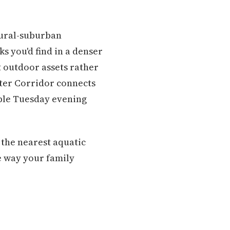
rural-suburban
s you'd find in a denser
 outdoor assets rather
ter Corridor connects
able Tuesday evening
 the nearest aquatic
e way your family