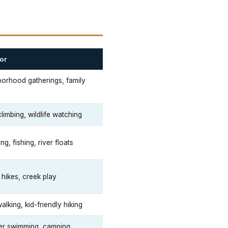
or
orhood gatherings, family
s
limbing, wildlife watching
g, fishing, river floats
 hikes, creek play
alking, kid-friendly hiking
r swimming, camping