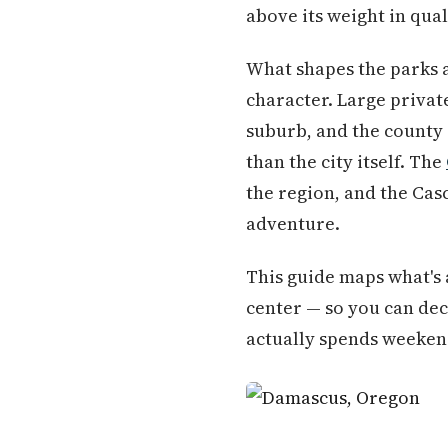
above its weight in quali
What shapes the parks 
character. Large private
suburb, and the county
than the city itself. The
the region, and the Cas
adventure.
This guide maps what's 
center — so you can dec
actually spends weeken