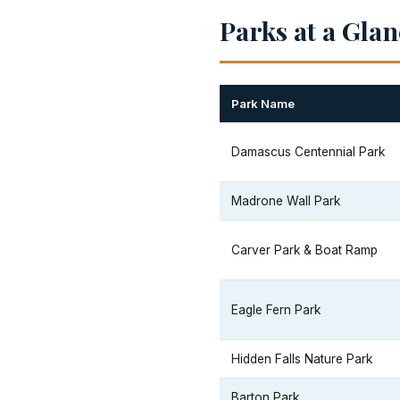
Parks at a Gla
Park Name
Damascus Centennial Park
Madrone Wall Park
Carver Park & Boat Ramp
Eagle Fern Park
Hidden Falls Nature Park
Barton Park