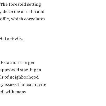
 The forested setting
y describe as calm and
file, which correlates
al activity.
 Estacada's larger
 approved starting in
els of neighborhood
 issues that can invite
ed, with many