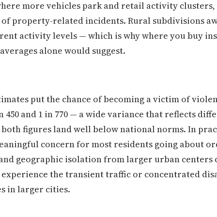
ere more vehicles park and retail activity clusters,
of property-related incidents. Rural subdivisions a
erent activity levels — which is why where you buy in
 averages alone would suggest.
mates put the chance of becoming a victim of violen
450 and 1 in 770 — a wide variance that reflects dif
 both figures land well below national norms. In prac
meaningful concern for most residents going about or
and geographic isolation from larger urban centers c
 experience the transient traffic or concentrated dis
 in larger cities.