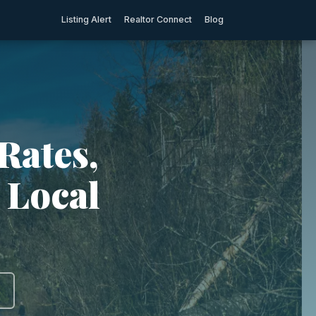
Listing Alert
Realtor Connect
Blog
Rates,
 Local