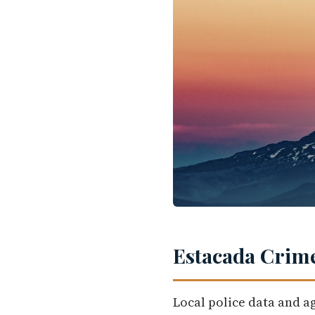
Estacada Crime
Local police data and a