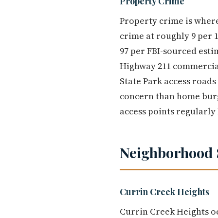
Property Crime
Property crime is wher
crime at roughly 9 per 1
97 per FBI-sourced estim
Highway 211 commercial
State Park access roads
concern than home burgl
access points regularly 
Neighborhood 
Currin Creek Heights
Currin Creek Heights oc