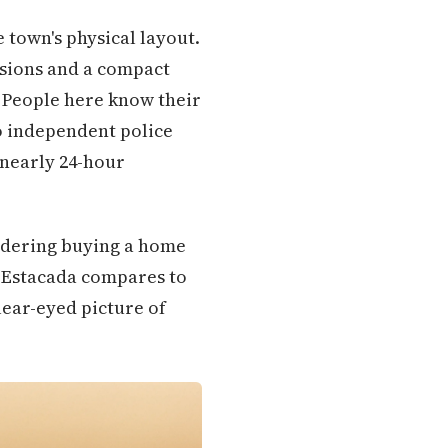
e town's physical layout.
isions and a compact
. People here know their
no independent police
 nearly 24-hour
idering buying a home
w Estacada compares to
clear-eyed picture of