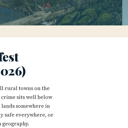
fest
2026)
ll rural towns on the
 crime sits well below
re lands somewhere in
mly safe everywhere, or
n geography.