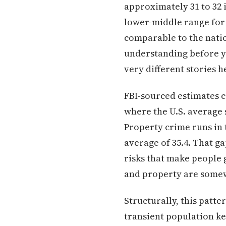
approximately 31 to 32 i
lower-middle range for 
comparable to the nati
understanding before yo
very different stories h
FBI-sourced estimates c
where the U.S. average 
Property crime runs in 
average of 35.4. That g
risks that make people g
and property are somew
Structurally, this patt
transient population k