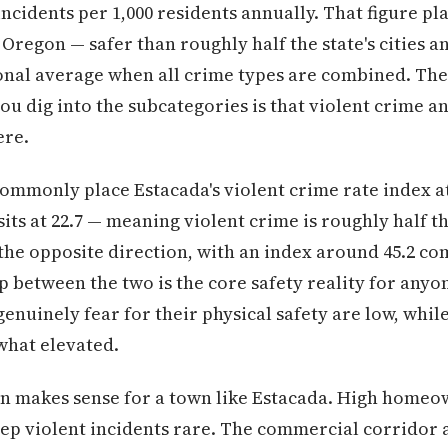
ncidents per 1,000 residents annually. That figure pla
Oregon — safer than roughly half the state's cities a
onal average when all crime types are combined. The
u dig into the subcategories is that violent crime a
ere.
ommonly place Estacada's violent crime rate index at
sits at 22.7 — meaning violent crime is roughly half t
the opposite direction, with an index around 45.2 co
ap between the two is the core safety reality for any
enuinely fear for their physical safety are low, while
hat elevated.
ern makes sense for a town like Estacada. High home
eep violent incidents rare. The commercial corridor