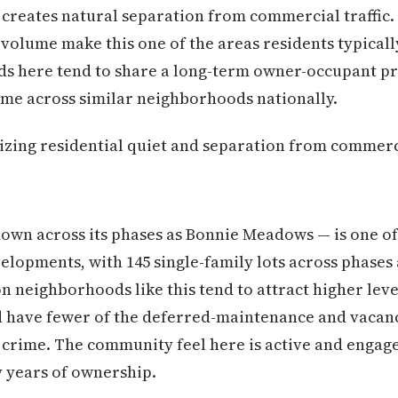
f creates natural separation from commercial traffic.
 volume make this one of the areas residents typicall
s here tend to share a long-term owner-occupant pro
ime across similar neighborhoods nationally.
izing residential quiet and separation from commerci
own across its phases as Bonnie Meadows — is one of
elopments, with 145 single-family lots across phases
n neighborhoods like this tend to attract higher lev
 have fewer of the deferred-maintenance and vacancy
 crime. The community feel here is active and engag
y years of ownership.