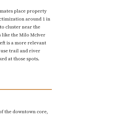
imates place property
ictimization around 1 in
to cluster near the
 like the Milo McIver
eft is a more relevant
se trail and river
ked at those spots.
 of the downtown core,