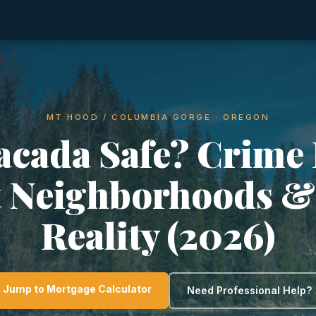
MT HOOD / COLUMBIA GORGE · OREGON
tacada Safe? Crime 
t Neighborhoods &
Reality (2026)
Jump to Mortgage Calculator
Need Professional Help?