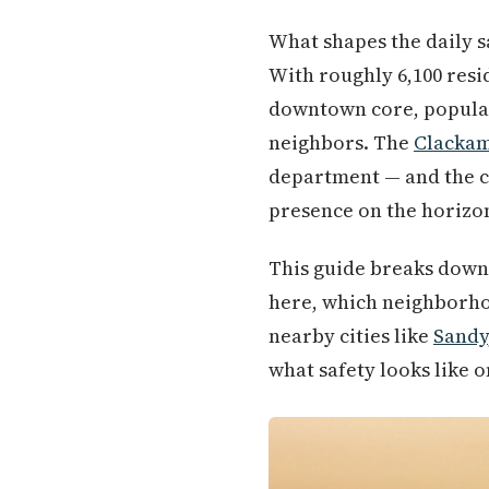
What shapes the daily sa
With roughly 6,100 resi
downtown core, populati
neighbors. The
Clacka
department — and the c
presence on the horizo
This guide breaks down
here, which neighborhoo
nearby cities like
Sandy
what safety looks like 