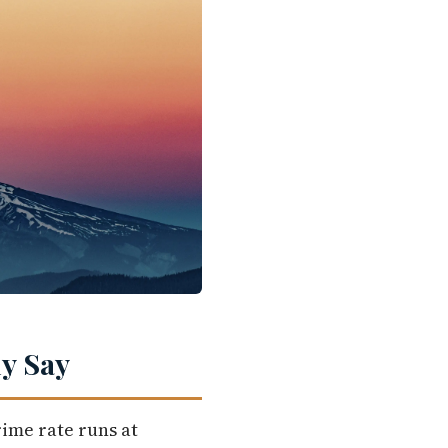
y Say
rime rate runs at