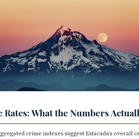
 Rates: What the Numbers Actuall
ggregated crime indexes suggest Estacada's overall c