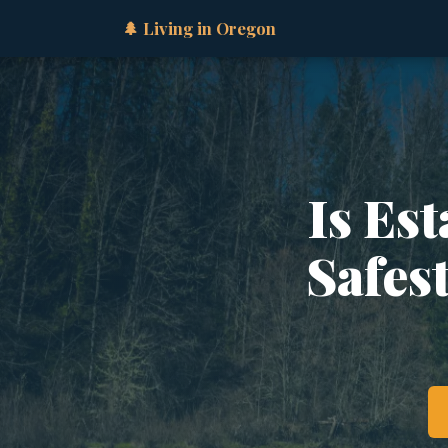
🌲 Living in Oregon
Is Es
Safes