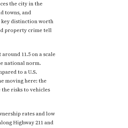
ces the city in the
nd towns, and
 key distinction worth
nd property crime tell
 around 11.5 on a scale
he national norm.
mpared to a U.S.
one moving here: the
 the risks to vehicles
ownership rates and low
 along Highway 211 and