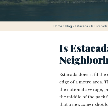
Home
›
Blog
›
Estacada
› Is Estacada
Is Estacad
Neighborh
Estacada doesn't fit th
edge of a metro area. T
the national average, p
the middle of the pack 
that a newcomer shouldn