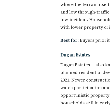
where the terrain itsel
and low through-traffic
low-incident. Household
with lower property cr
Best for:
Buyers priorit
Dugan Estates
Dugan Estates — also kn
planned residential dev
2021. Newer constructio
watch participation and
opportunistic property
households still in earl