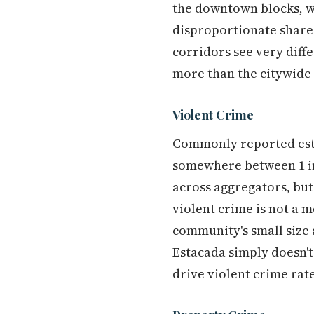
the downtown blocks, wh
disproportionate share 
corridors see very diff
more than the citywide
Violent Crime
Commonly reported esti
somewhere between 1 in 
across aggregators, but
violent crime is not a 
community's small size 
Estacada simply doesn't
drive violent crime rates