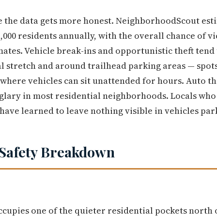
e the data gets more honest. NeighborhoodScout est
,000 residents annually, with the overall chance of v
ates. Vehicle break-ins and opportunistic theft tend 
 stretch and around trailhead parking areas — spots
 where vehicles can sit unattended for hours. Auto th
ary in most residential neighborhoods. Locals who u
have learned to leave nothing visible in vehicles par
Safety Breakdown
cupies one of the quieter residential pockets north