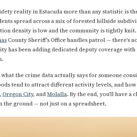
fety reality in Estacada more than any statistic is th
dents spread across a mix of forested hillside subdiv
on density is low and the community is tightly knit
mas
County Sheriff's Office handles patrol — there's 
ity has been adding dedicated deputy coverage with
n.
 what the crime data actually says for someone cons
ds tend to attract different activity levels, and ho
,
Oregon City
, and
Molalla
. By the end, you'll have a 
on the ground — not just on a spreadsheet.