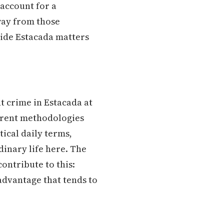
 account for a
way from those
side Estacada matters
t crime in Estacada at
ferent methodologies
tical daily terms,
dinary life here. The
ontribute to this:
advantage that tends to