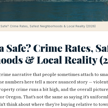
 Safe? Crime Rates, Safest Neighborhoods & Local Reality (2026)
a Safe? Crime Rates, Sa
oods & Local Reality (
e crime narrative that people sometimes attach to sma
he numbers here tell a more nuanced story — violent
roperty crime runs a bit high, and the overall pictu
for Oregon. That's not the same as saying it's unifor
't think about where they're buying relative to tow