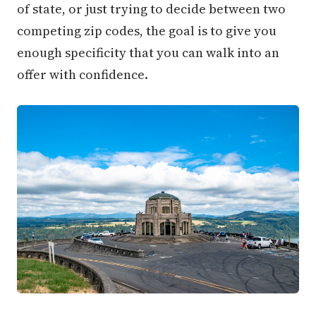
of state, or just trying to decide between two
competing zip codes, the goal is to give you
enough specificity that you can walk into an
offer with confidence.