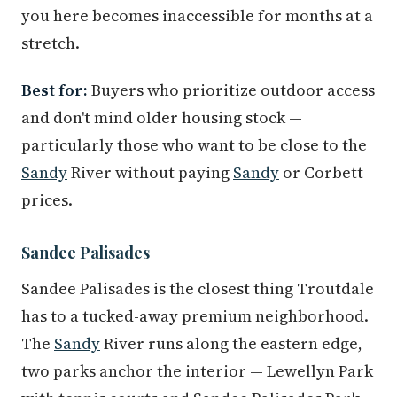
you here becomes inaccessible for months at a
stretch.
Best for:
Buyers who prioritize outdoor access
and don't mind older housing stock —
particularly those who want to be close to the
Sandy
River without paying
Sandy
or Corbett
prices.
Sandee Palisades
Sandee Palisades is the closest thing Troutdale
has to a tucked-away premium neighborhood.
The
Sandy
River runs along the eastern edge,
two parks anchor the interior — Lewellyn Park