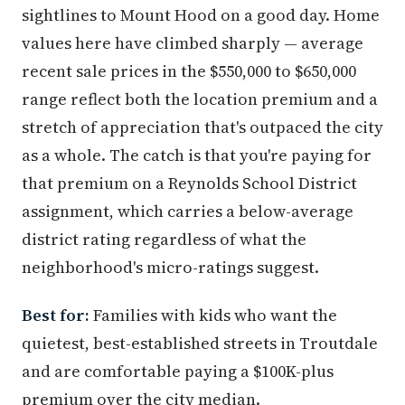
sightlines to Mount Hood on a good day. Home
values here have climbed sharply — average
recent sale prices in the $550,000 to $650,000
range reflect both the location premium and a
stretch of appreciation that's outpaced the city
as a whole. The catch is that you're paying for
that premium on a Reynolds School District
assignment, which carries a below-average
district rating regardless of what the
neighborhood's micro-ratings suggest.
Best for:
Families with kids who want the
quietest, best-established streets in Troutdale
and are comfortable paying a $100K-plus
premium over the city median.