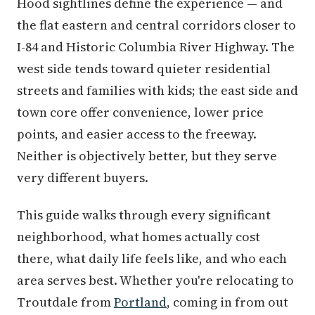
Hood sightlines define the experience — and
the flat eastern and central corridors closer to
I-84 and Historic Columbia River Highway. The
west side tends toward quieter residential
streets and families with kids; the east side and
town core offer convenience, lower price
points, and easier access to the freeway.
Neither is objectively better, but they serve
very different buyers.
This guide walks through every significant
neighborhood, what homes actually cost
there, what daily life feels like, and who each
area serves best. Whether you're relocating to
Troutdale from
Portland
, coming in from out