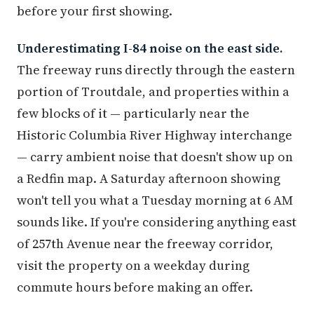
before your first showing.
Underestimating I-84 noise on the east side.
The freeway runs directly through the eastern
portion of Troutdale, and properties within a
few blocks of it — particularly near the
Historic Columbia River Highway interchange
— carry ambient noise that doesn't show up on
a Redfin map. A Saturday afternoon showing
won't tell you what a Tuesday morning at 6 AM
sounds like. If you're considering anything east
of 257th Avenue near the freeway corridor,
visit the property on a weekday during
commute hours before making an offer.