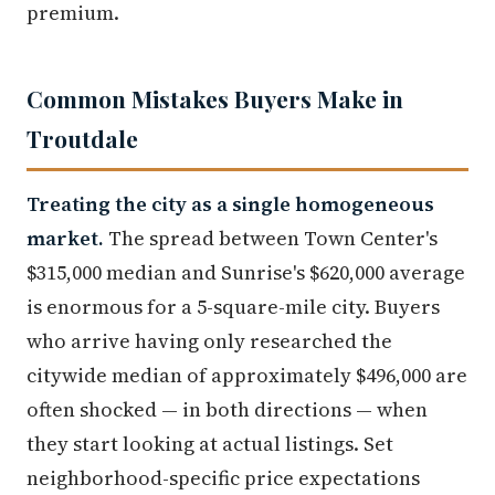
premium.
Common Mistakes Buyers Make in
Troutdale
Treating the city as a single homogeneous
market.
The spread between Town Center's
$315,000 median and Sunrise's $620,000 average
is enormous for a 5-square-mile city. Buyers
who arrive having only researched the
citywide median of approximately $496,000 are
often shocked — in both directions — when
they start looking at actual listings. Set
neighborhood-specific price expectations