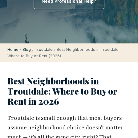
Need Professional Help?
Home
›
Blog
›
Troutdale
› Best Neighborhoods in Troutdale:
Where to Buy or Rent (2026)
Best Neighborhoods in
Troutdale: Where to Buy or
Rent in 2026
Troutdale is small enough that most buyers
assume neighborhood choice doesn't matter
much — it's all the same city, right? That