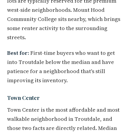
lots are typically reserved for the premium
west-side neighborhoods. Mount Hood
Community College sits nearby, which brings
some renter activity to the surrounding
streets.
Best for:
First-time buyers who want to get
into Troutdale below the median and have
patience for a neighborhood that's still
improving its inventory.
Town Center
Town Center is the most affordable and most
walkable neighborhood in Troutdale, and
those two facts are directly related. Median