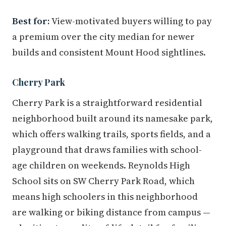
Best for:
View-motivated buyers willing to pay
a premium over the city median for newer
builds and consistent Mount Hood sightlines.
Cherry Park
Cherry Park is a straightforward residential
neighborhood built around its namesake park,
which offers walking trails, sports fields, and a
playground that draws families with school-
age children on weekends. Reynolds High
School sits on SW Cherry Park Road, which
means high schoolers in this neighborhood
are walking or biking distance from campus —