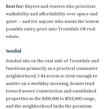
Best for:
Buyers and renters who prioritize
walkability and affordability over space and
quiet — and for anyone who wants the lowest
possible entry price into Troutdale OR real
estate.
Sundial
Sundial sits on the east side of Troutdale and
functions primarily as a practical commuter
neighborhood. I-84 access is close enough to
matter on a weekday morning, homes tend
toward newer construction and established
properties in the $450,000 to $510,000 range,
and the neighborhood lacks the premium