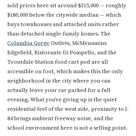
sold prices here sit around $315,000 — roughly
$180,000 below the citywide median — which
buys townhouses and attached units rather
than detached single-family homes. The
Columbia Gorge
Outlets, McMenamins
Edgefield, Ristorante Di Pompello, and the
Troutdale Station food cart pod are all
accessible on foot, which makes this the only
neighborhood in the city where you can
actually leave your car parked for a full
evening. What you're giving up is the quiet
residential feel of the west side, proximity to I-
84 brings ambient freeway noise, and the
school environment here is not a selling point.