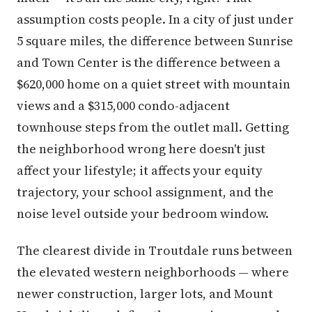
assumption costs people. In a city of just under
5 square miles, the difference between Sunrise
and Town Center is the difference between a
$620,000 home on a quiet street with mountain
views and a $315,000 condo-adjacent
townhouse steps from the outlet mall. Getting
the neighborhood wrong here doesn't just
affect your lifestyle; it affects your equity
trajectory, your school assignment, and the
noise level outside your bedroom window.
The clearest divide in Troutdale runs between
the elevated western neighborhoods — where
newer construction, larger lots, and Mount