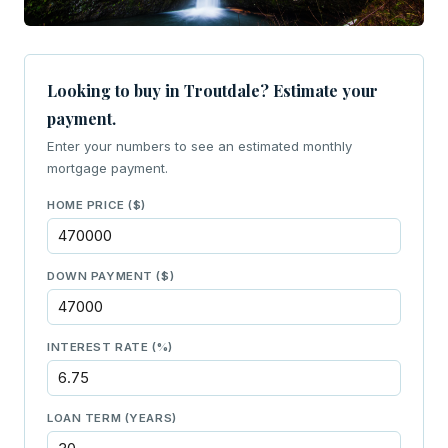
Looking to buy in Troutdale? Estimate your
payment.
Enter your numbers to see an estimated monthly
mortgage payment.
HOME PRICE ($)
DOWN PAYMENT ($)
INTEREST RATE (%)
LOAN TERM (YEARS)