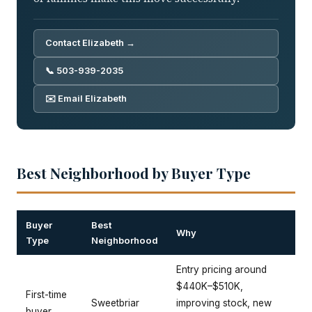
Contact Elizabeth →
📞 503-939-2035
✉️ Email Elizabeth
Best Neighborhood by Buyer Type
Buyer
Best
Why
Type
Neighborhood
Entry pricing around
$440K–$510K,
First-time
Sweetbriar
improving stock, new
buyer