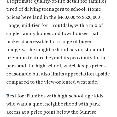
a legitimate quality-of-life detail for families
tired of driving teenagers to school. Home
prices here land in the $460,000 to $520,000
range, mid-tier for Troutdale, with a mix of
single-family homes and townhouses that
makes it accessible to a range of buyer
budgets. The neighborhood has no standout
premium feature beyond its proximity to the
park and the high school, which keeps prices
reasonable but also limits appreciation upside
compared to the view-oriented west side.
Best for:
Families with high-school-age kids
who want a quiet neighborhood with park
access at a price point below the Sunrise