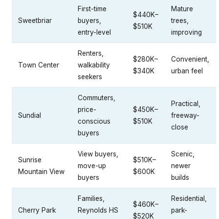
First-time
Mature
$440K–
Sweetbriar
buyers,
trees,
$510K
entry-level
improving
Renters,
$280K–
Convenient,
Town Center
walkability
$340K
urban feel
seekers
Commuters,
Practical,
price-
$450K–
Sundial
freeway-
conscious
$510K
close
buyers
View buyers,
Scenic,
Sunrise
$510K–
move-up
newer
Mountain View
$600K
buyers
builds
Families,
Residential,
$460K–
Cherry Park
Reynolds HS
park-
$520K