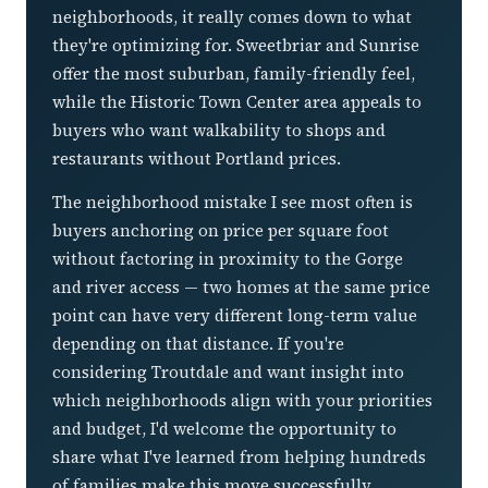
neighborhoods, it really comes down to what
they're optimizing for. Sweetbriar and Sunrise
offer the most suburban, family-friendly feel,
while the Historic Town Center area appeals to
buyers who want walkability to shops and
restaurants without Portland prices.
The neighborhood mistake I see most often is
buyers anchoring on price per square foot
without factoring in proximity to the Gorge
and river access — two homes at the same price
point can have very different long-term value
depending on that distance. If you're
considering Troutdale and want insight into
which neighborhoods align with your priorities
and budget, I'd welcome the opportunity to
share what I've learned from helping hundreds
of families make this move successfully.