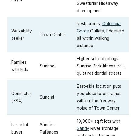
Sweetbriar Hideaway
development
Restaurants,
Columbia
Walkability
Gorge
Outlets, Edgefield
Town Center
seeker
all within walking
distance
Higher school ratings,
Families
Sunrise
Sunrise Park fitness trail,
with kids
quiet residential streets
East-side location puts
Commuter
you close to on-ramps
Sundial
(I-84)
without the freeway
noise of Town Center
10,000+ sq ft lots with
Large lot
Sandee
Sandy
River frontage
buyer
Palisades
and park adjacency