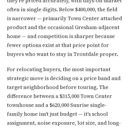
they're priced accurately, with days-on-market
often in single digits. Below $400,000, the field
is narrower — primarily Town Center attached
product and the occasional Gresham-adjacent
home — and competition is sharper because
fewer options exist at that price point for
buyers who want to stay in Troutdale proper.
For relocating buyers, the most important
strategic move is deciding on a price band and
target neighborhood before touring. The
difference between a $315,000 Town Center
townhouse and a $620,000 Sunrise single-
family home isn't just budget — it's school
assignment, noise exposure, lot size, and long-