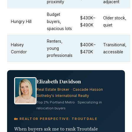
proximity
adjacent
Budget
$430K–
Older stock,
Hungry Hill
buyers,
$490K
quiet
spacious lots
Renters,
Halsey
$400K–
Transitional,
young
Corridor
$470K
accessible
professionals
Elizabeth Davidson
Real Estate Broker · Cascade Hasson
Sotheby's International Realty
Top 2% Portland Metro · Specializing in
relocation buyers
🏡 REALTOR PERSPECTIVE: TROUTDALE
When buyers ask me to rank Troutdale