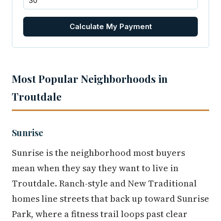
Calculate My Payment
Most Popular Neighborhoods in
Troutdale
Sunrise
Sunrise is the neighborhood most buyers
mean when they say they want to live in
Troutdale. Ranch-style and New Traditional
homes line streets that back up toward Sunrise
Park, where a fitness trail loops past clear