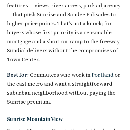
features — views, river access, park adjacency
— that push Sunrise and Sandee Palisades to
higher price points. That's not a knock; for
buyers whose first priority is a reasonable
mortgage and a short on-ramp to the freeway,
Sundial delivers without the compromises of
Town Center.
Best for:
Commuters who work in
Portland
or
the east metro and want a straightforward
suburban neighborhood without paying the
Sunrise premium.
Sunrise Mountain View