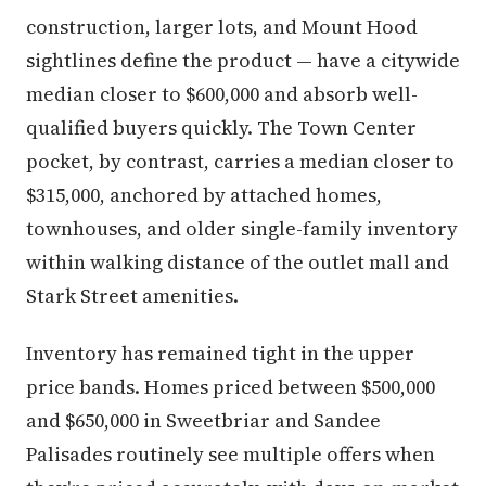
construction, larger lots, and Mount Hood
sightlines define the product — have a citywide
median closer to $600,000 and absorb well-
qualified buyers quickly. The Town Center
pocket, by contrast, carries a median closer to
$315,000, anchored by attached homes,
townhouses, and older single-family inventory
within walking distance of the outlet mall and
Stark Street amenities.
Inventory has remained tight in the upper
price bands. Homes priced between $500,000
and $650,000 in Sweetbriar and Sandee
Palisades routinely see multiple offers when