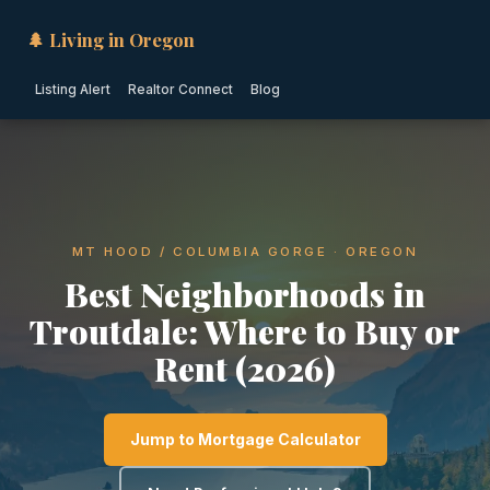
🌲 Living in Oregon
Listing Alert
Realtor Connect
Blog
MT HOOD / COLUMBIA GORGE · OREGON
Best Neighborhoods in
Troutdale: Where to Buy or
Rent (2026)
Jump to Mortgage Calculator