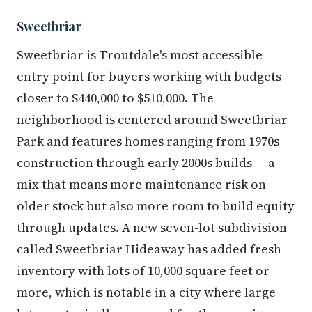
Sweetbriar
Sweetbriar is Troutdale's most accessible
entry point for buyers working with budgets
closer to $440,000 to $510,000. The
neighborhood is centered around Sweetbriar
Park and features homes ranging from 1970s
construction through early 2000s builds — a
mix that means more maintenance risk on
older stock but also more room to build equity
through updates. A new seven-lot subdivision
called Sweetbriar Hideaway has added fresh
inventory with lots of 10,000 square feet or
more, which is notable in a city where large