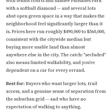
with tennis courts and Sandee Palisades Park
with a softball diamond — and several lots
abut open green space in a way that makes the
neighborhood feel significantly larger than it
is. Prices here run roughly $490,000 to $560,000,
consistent with the citywide median but
buying more usable land than almost
anywhere else in the city. The catch: "secluded"
also means limited walkability, and you're
dependent on a car for every errand.
Best for:
Buyers who want larger lots, trail
access, and a genuine sense of separation from
the suburban grid — and who have no
expectation of walking to anything.