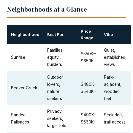
Neighborhoods at a Glance
Price
Neighborhood
Best For
Vibe
Range
Families,
Quiet,
$550K–
Sunrise
equity
established,
$650K
builders
views
Outdoor
Park-
lovers,
$480K–
adjacent,
Beaver Creek
nature
$540K
wooded
seekers
feel
Privacy
Sandee
$490K–
Secluded,
seekers,
Palisades
$560K
trail access
larger lots