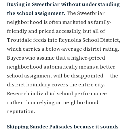
Buying in Sweetbriar without understanding
the school assignment.
The Sweetbriar
neighborhood is often marketed as family-
friendly and priced accessibly, but all of
Troutdale feeds into Reynolds School District,
which carries a below-average district rating.
Buyers who assume that a higher-priced
neighborhood automatically means a better
school assignment will be disappointed — the
district boundary covers the entire city.
Research individual school performance
rather than relying on neighborhood
reputation.
Skipping Sandee Palisades because it sounds