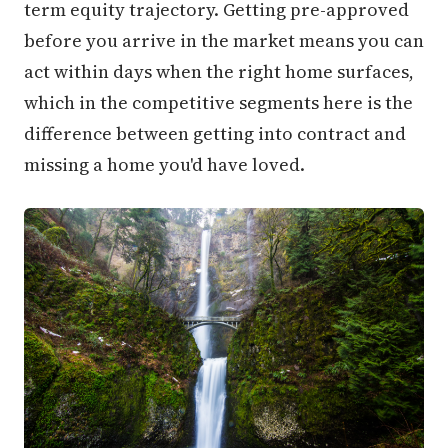
term equity trajectory. Getting pre-approved
before you arrive in the market means you can
act within days when the right home surfaces,
which in the competitive segments here is the
difference between getting into contract and
missing a home you'd have loved.