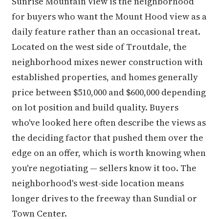
Sunrise Mountain View is the neighborhood
for buyers who want the Mount Hood view as a
daily feature rather than an occasional treat.
Located on the west side of Troutdale, the
neighborhood mixes newer construction with
established properties, and homes generally
price between $510,000 and $600,000 depending
on lot position and build quality. Buyers
who've looked here often describe the views as
the deciding factor that pushed them over the
edge on an offer, which is worth knowing when
you're negotiating — sellers know it too. The
neighborhood's west-side location means
longer drives to the freeway than Sundial or
Town Center.