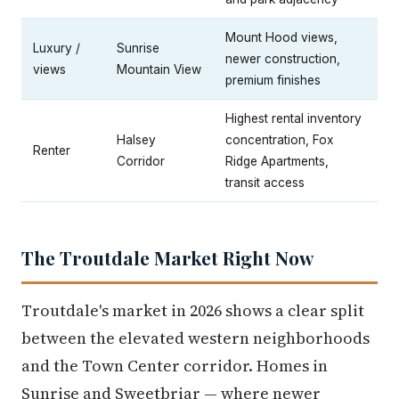
Mount Hood views,
Luxury /
Sunrise
newer construction,
views
Mountain View
premium finishes
Highest rental inventory
Halsey
concentration, Fox
Renter
Corridor
Ridge Apartments,
transit access
The Troutdale Market Right Now
Troutdale's market in 2026 shows a clear split
between the elevated western neighborhoods
and the Town Center corridor. Homes in
Sunrise and Sweetbriar — where newer