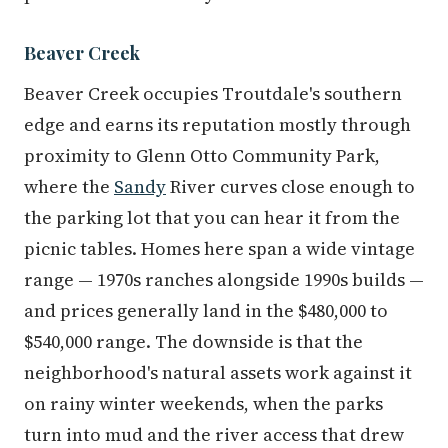
Beaver Creek
Beaver Creek occupies Troutdale's southern
edge and earns its reputation mostly through
proximity to Glenn Otto Community Park,
where the
Sandy
River curves close enough to
the parking lot that you can hear it from the
picnic tables. Homes here span a wide vintage
range — 1970s ranches alongside 1990s builds —
and prices generally land in the $480,000 to
$540,000 range. The downside is that the
neighborhood's natural assets work against it
on rainy winter weekends, when the parks
turn into mud and the river access that drew