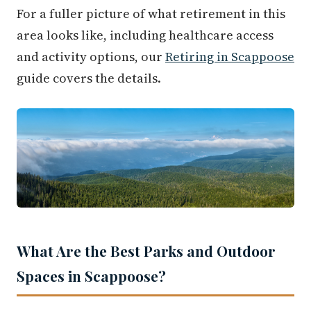
For a fuller picture of what retirement in this
area looks like, including healthcare access
and activity options, our
Retiring in Scappoose
guide covers the details.
What Are the Best Parks and Outdoor
Spaces in Scappoose?