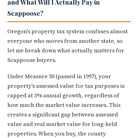
and What Will I Actually Pay in
Scappoose?
Oregon's property tax system confuses almost
everyone who moves from another state, so
let me break down what actually matters for
Scappoose buyers.
Under Measure 50 (passed in 1997), your
property's assessed value for tax purposes is
capped at 3% annual growth, regardless of
how much the market value increases. This
creates a significant gap between assessed
value and real market value for long-held
properties. When you buy, the county