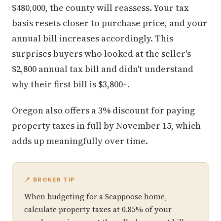
$480,000, the county will reassess. Your tax
basis resets closer to purchase price, and your
annual bill increases accordingly. This
surprises buyers who looked at the seller's
$2,800 annual tax bill and didn't understand
why their first bill is $3,800+.
Oregon also offers a 3% discount for paying
property taxes in full by November 15, which
adds up meaningfully over time.
📍 BROKER TIP
When budgeting for a Scappoose home,
calculate property taxes at 0.85% of your