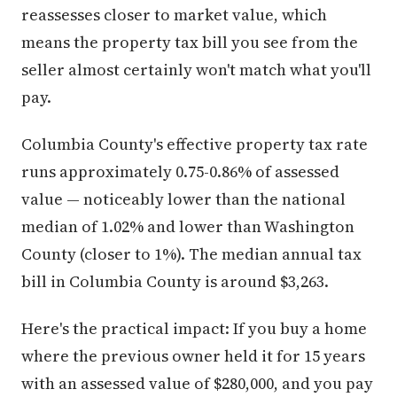
reassesses closer to market value, which
means the property tax bill you see from the
seller almost certainly won't match what you'll
pay.
Columbia County's effective property tax rate
runs approximately 0.75-0.86% of assessed
value — noticeably lower than the national
median of 1.02% and lower than Washington
County (closer to 1%). The median annual tax
bill in Columbia County is around $3,263.
Here's the practical impact: If you buy a home
where the previous owner held it for 15 years
with an assessed value of $280,000, and you pay