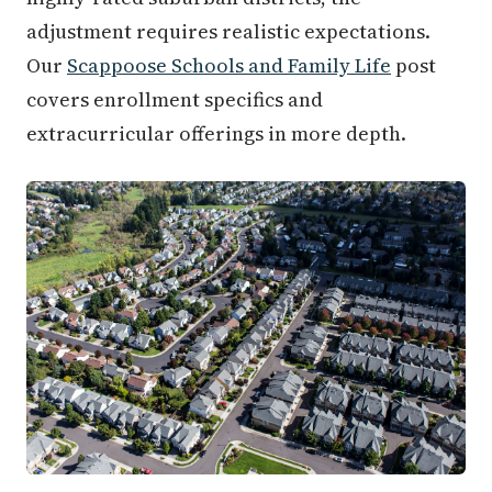
adjustment requires realistic expectations.
Our
Scappoose Schools and Family Life
post
covers enrollment specifics and
extracurricular offerings in more depth.