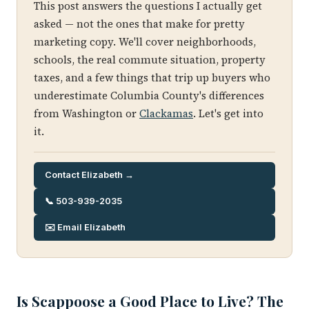
This post answers the questions I actually get
asked — not the ones that make for pretty
marketing copy. We'll cover neighborhoods,
schools, the real commute situation, property
taxes, and a few things that trip up buyers who
underestimate Columbia County's differences
from Washington or
Clackamas
. Let's get into
it.
Contact Elizabeth →
📞 503-939-2035
✉️ Email Elizabeth
Is Scappoose a Good Place to Live? The