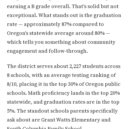
earning a B grade overall. That's solid but not
exceptional. What stands out is the graduation
rate — approximately 87% compared to
Oregon's statewide average around 80% —
which tells you something about community
engagement and follow-through.
The district serves about 2,227 students across
8 schools, with an average testing ranking of
8/10, placing it in the top 30% of Oregon public
schools. Math proficiency lands in the top 20%
statewide, and graduation rates are in the top
5%. The standout schools parents specifically
ask about are Grant Watts Elementary and
South Columbia Family School.