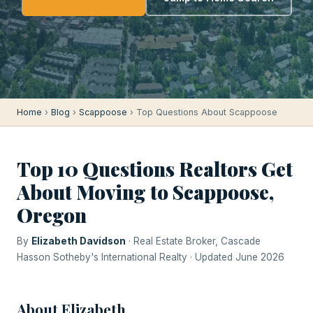
Home
›
Blog
›
Scappoose
› Top Questions About Scappoose
Top 10 Questions Realtors Get
About Moving to Scappoose,
Oregon
By
Elizabeth Davidson
· Real Estate Broker, Cascade
Hasson Sotheby's International Realty · Updated June 2026
About Elizabeth