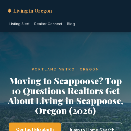
🌲 Living in Oregon
Listing Alert
Realtor Connect
Blog
PORTLAND METRO · OREGON
Moving to Scappoose? Top
10 Questions Realtors Get
About Living in Scappoose,
Oregon (2026)
Contact Elizabeth
Jump to Home Search