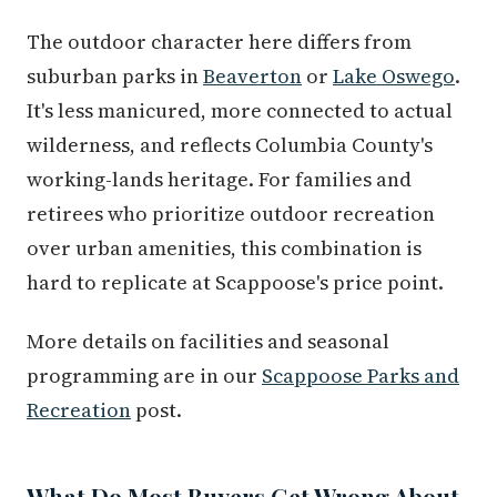
The outdoor character here differs from
suburban parks in
Beaverton
or
Lake Oswego
.
It's less manicured, more connected to actual
wilderness, and reflects Columbia County's
working-lands heritage. For families and
retirees who prioritize outdoor recreation
over urban amenities, this combination is
hard to replicate at Scappoose's price point.
More details on facilities and seasonal
programming are in our
Scappoose Parks and
Recreation
post.
What Do Most Buyers Get Wrong About