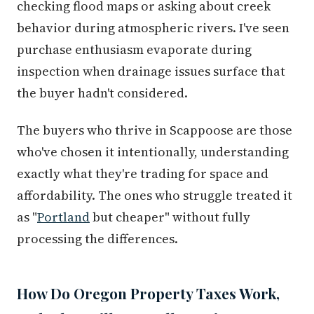
checking flood maps or asking about creek
behavior during atmospheric rivers. I've seen
purchase enthusiasm evaporate during
inspection when drainage issues surface that
the buyer hadn't considered.
The buyers who thrive in Scappoose are those
who've chosen it intentionally, understanding
exactly what they're trading for space and
affordability. The ones who struggle treated it
as "
Portland
but cheaper" without fully
processing the differences.
How Do Oregon Property Taxes Work,