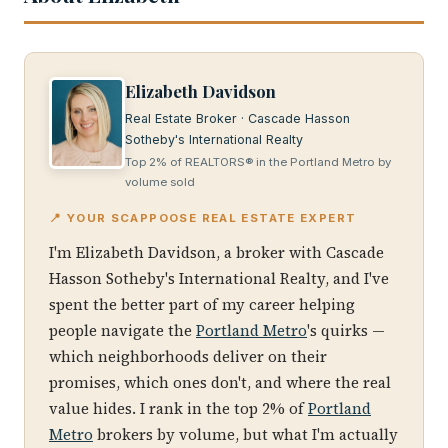
Elizabeth Davidson
Real Estate Broker · Cascade Hasson
Sotheby's International Realty
Top 2% of REALTORS® in the Portland Metro by
volume sold
📍 YOUR SCAPPOOSE REAL ESTATE EXPERT
I'm Elizabeth Davidson, a broker with Cascade
Hasson Sotheby's International Realty, and I've
spent the better part of my career helping
people navigate the
Portland Metro
's quirks —
which neighborhoods deliver on their
promises, which ones don't, and where the real
value hides. I rank in the top 2% of
Portland
Metro
brokers by volume, but what I'm actually