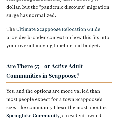
dollar, but the "pandemic discount" migration
surge has normalized.
The
Ultimate Scappoose Relocation Guide
provides broader context on how this fits into
your overall moving timeline and budget.
Are There 55+ or Active Adult
Communities in Scappoose?
Yes, and the options are more varied than
most people expect for a town Scappoose's
size. The community I hear the most about is
Springlake Community
, a resident-owned,