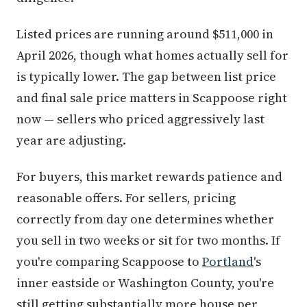
Listed prices are running around $511,000 in
April 2026, though what homes actually sell for
is typically lower. The gap between list price
and final sale price matters in Scappoose right
now — sellers who priced aggressively last
year are adjusting.
For buyers, this market rewards patience and
reasonable offers. For sellers, pricing
correctly from day one determines whether
you sell in two weeks or sit for two months. If
you're comparing Scappoose to
Portland
's
inner eastside or Washington County, you're
still getting substantially more house per