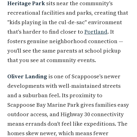
Heritage Park
sits near the community's
recreational facilities and parks, creating that
"kids playing in the cul-de-sac" environment
that's harder to find closer to
Portland
. It
fosters genuine neighborhood connection —
you'll see the same parents at school pickup
that you see at community events.
Oliver Landing
is one of Scappoose's newer
developments with well-maintained streets
and a suburban feel. Its proximity to
Scappoose Bay Marine Park gives families easy
outdoor access, and Highway 30 connectivity
means errands don't feel like expeditions. The
homes skew newer, which means fewer