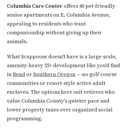
Columbia Care Center
offers 40 pet-friendly
senior apartments on E. Columbia Avenue,
appealing to residents who want
companionship without giving up their
animals.
What Scappoose doesn't have is a large-scale,
amenity-heavy 55+ development like you'd find
in
Bend
or
Southern Oregon
— no golf course
communities or resort-style active adult
enclaves. The options here suit retirees who
value Columbia County's quieter pace and
lower property taxes over organized social
programming.