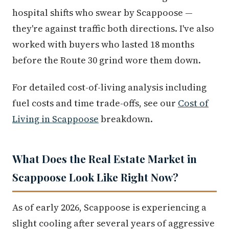
hospital shifts who swear by Scappoose —
they're against traffic both directions. I've also
worked with buyers who lasted 18 months
before the Route 30 grind wore them down.
For detailed cost-of-living analysis including
fuel costs and time trade-offs, see our
Cost of
Living in Scappoose
breakdown.
What Does the Real Estate Market in
Scappoose Look Like Right Now?
As of early 2026, Scappoose is experiencing a
slight cooling after several years of aggressive