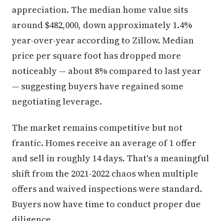
appreciation. The median home value sits
around $482,000, down approximately 1.4%
year-over-year according to Zillow. Median
price per square foot has dropped more
noticeably — about 8% compared to last year
— suggesting buyers have regained some
negotiating leverage.
The market remains competitive but not
frantic. Homes receive an average of 1 offer
and sell in roughly 14 days. That's a meaningful
shift from the 2021-2022 chaos when multiple
offers and waived inspections were standard.
Buyers now have time to conduct proper due
diligence.