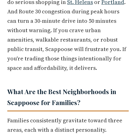
do serious shopping in
St. Helens
or
Portland
.
And Route 30 congestion during peak hours
can turn a 30-minute drive into 50 minutes
without warning. If you crave urban
amenities, walkable restaurants, or robust
public transit, Scappoose will frustrate you. If
you're trading those things intentionally for
space and affordability, it delivers.
What Are the Best Neighborhoods in
Scappoose for Families?
Families consistently gravitate toward three
areas, each with a distinct personality.