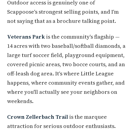
Outdoor access is genuinely one of
Scappoose's strongest selling points, and I'm
not saying that as a brochure talking point.
Veterans Park
is the community's flagship —
14 acres with two baseball/softball diamonds, a
large turf soccer field, playground equipment,
covered picnic areas, two bocce courts, and an
off-leash dog area. It's where Little League
happens, where community events gather, and
where you'll actually see your neighbors on
weekends.
Crown Zellerbach Trail
is the marquee
attraction for serious outdoor enthusiasts.