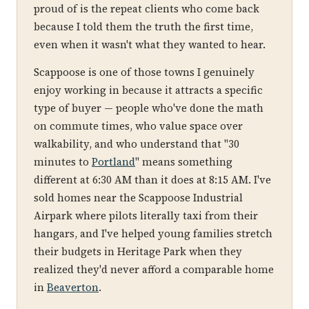
proud of is the repeat clients who come back
because I told them the truth the first time,
even when it wasn't what they wanted to hear.
Scappoose is one of those towns I genuinely
enjoy working in because it attracts a specific
type of buyer — people who've done the math
on commute times, who value space over
walkability, and who understand that "30
minutes to
Portland
" means something
different at 6:30 AM than it does at 8:15 AM. I've
sold homes near the Scappoose Industrial
Airpark where pilots literally taxi from their
hangars, and I've helped young families stretch
their budgets in Heritage Park when they
realized they'd never afford a comparable home
in
Beaverton
.