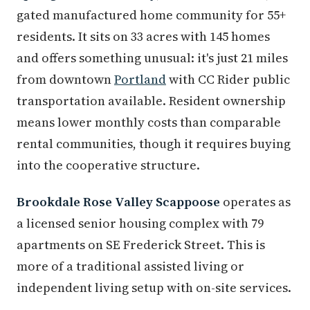
gated manufactured home community for 55+
residents. It sits on 33 acres with 145 homes
and offers something unusual: it's just 21 miles
from downtown
Portland
with CC Rider public
transportation available. Resident ownership
means lower monthly costs than comparable
rental communities, though it requires buying
into the cooperative structure.
Brookdale Rose Valley Scappoose
operates as
a licensed senior housing complex with 79
apartments on SE Frederick Street. This is
more of a traditional assisted living or
independent living setup with on-site services.