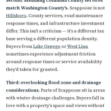
Second: assuming Columbia County services
match Washington County's.
Scappoose is not
Hillsboro
. County services, road maintenance
response times, and infrastructure investment
differ. This isn't a criticism — it's a different tax
base serving a different population density.
Buyers from
Lake Oswego
or
West Linn
sometimes experience adjustment friction
around response times or service availability
they'd taken for granted.
Third: overlooking flood-zone and drainage
considerations.
Parts of Scappoose sit in areas
with winter drainage challenges. Buyers fall in
love with a property's space and views without