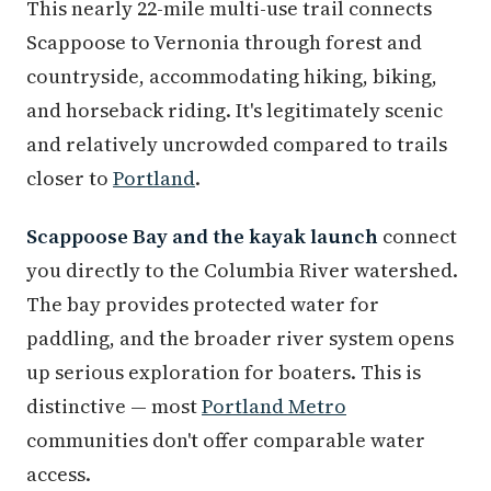
This nearly 22-mile multi-use trail connects
Scappoose to Vernonia through forest and
countryside, accommodating hiking, biking,
and horseback riding. It's legitimately scenic
and relatively uncrowded compared to trails
closer to
Portland
.
Scappoose Bay and the kayak launch
connect
you directly to the Columbia River watershed.
The bay provides protected water for
paddling, and the broader river system opens
up serious exploration for boaters. This is
distinctive — most
Portland Metro
communities don't offer comparable water
access.