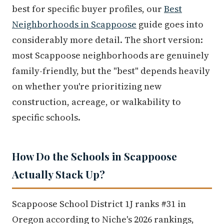
best for specific buyer profiles, our
Best
Neighborhoods in Scappoose
guide goes into
considerably more detail. The short version:
most Scappoose neighborhoods are genuinely
family-friendly, but the "best" depends heavily
on whether you're prioritizing new
construction, acreage, or walkability to
specific schools.
How Do the Schools in Scappoose
Actually Stack Up?
Scappoose School District 1J ranks #31 in
Oregon according to Niche's 2026 rankings,