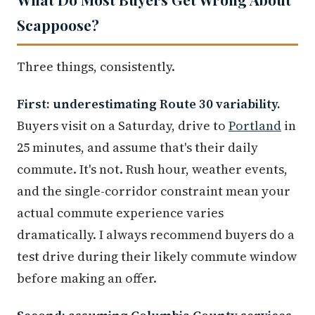
Scappoose?
Three things, consistently.
First: underestimating Route 30 variability.
Buyers visit on a Saturday, drive to
Portland
in
25 minutes, and assume that's their daily
commute. It's not. Rush hour, weather events,
and the single-corridor constraint mean your
actual commute experience varies
dramatically. I always recommend buyers do a
test drive during their likely commute window
before making an offer.