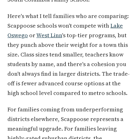
Here's what I tell families who are comparing:
Scappoose schools won't compete with
Lake
Oswego
or
West Linn
's top-tier programs, but
they punch above their weight for a town this
size. Class sizes tend smaller, teachers know
students by name, and there's a cohesion you
don't always find in larger districts. The trade-
off is fewer advanced course options at the
high school level compared to metro schools.
For families coming from underperforming
districts elsewhere, Scappoose represents a
meaningful upgrade. For families leaving
highly-rated suburban districts, the