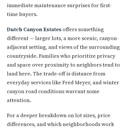
immediate maintenance surprises for first-
time buyers.
Dutch Canyon Estates
offers something
different — larger lots, a more scenic, canyon-
adjacent setting, and views of the surrounding
countryside. Families who prioritize privacy
and space over proximity to neighbors tend to
land here. The trade-off is distance from
everyday services like Fred Meyer, and winter
canyon road conditions warrant some
attention.
For a deeper breakdown on lot sizes, price
differences, and which neighborhoods work