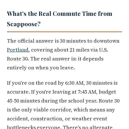
What's the Real Commute Time from
Scappoose?
The official answer is 30 minutes to downtown
Portland
, covering about 21 miles via U.S.
Route 30. The real answer is: it depends
entirely on when you leave.
If you're on the road by 6:30 AM, 30 minutes is
accurate. If you're leaving at 7:45 AM, budget
45-50 minutes during the school year. Route 30
is the only viable corridor, which means any
accident, construction, or weather event
bottlenecks everyone. There's no alternate