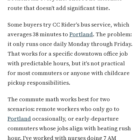
route that doesn't add significant time.
Some buyers try CC Rider's bus service, which
averages 38 minutes to
Portland
. The problem:
it only runs once daily Monday through Friday.
That works for a specific downtown office job
with predictable hours, but it's not practical
for most commuters or anyone with childcare
pickup responsibilities.
The commute math works best for two
scenarios: remote workers who only go to
Portland
occasionally, or early-departure
commuters whose jobs align with beating rush
hour. I've worked with nurses doing 7 AM