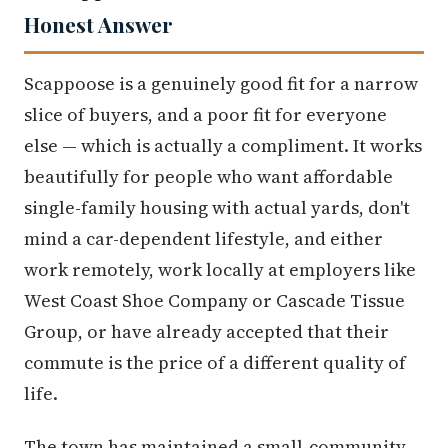
Honest Answer
Scappoose is a genuinely good fit for a narrow
slice of buyers, and a poor fit for everyone
else — which is actually a compliment. It works
beautifully for people who want affordable
single-family housing with actual yards, don't
mind a car-dependent lifestyle, and either
work remotely, work locally at employers like
West Coast Shoe Company or Cascade Tissue
Group, or have already accepted that their
commute is the price of a different quality of
life.
The town has maintained a small-community