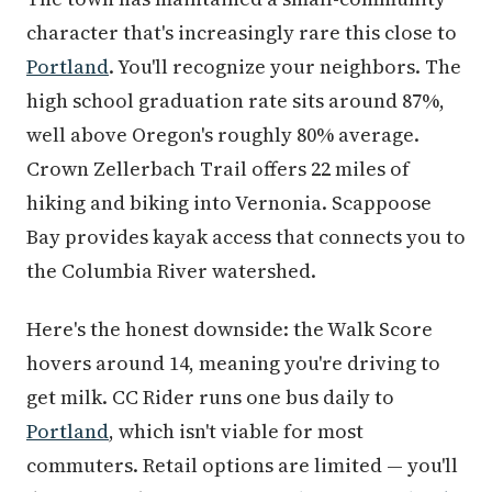
character that's increasingly rare this close to
Portland
. You'll recognize your neighbors. The
high school graduation rate sits around 87%,
well above Oregon's roughly 80% average.
Crown Zellerbach Trail offers 22 miles of
hiking and biking into Vernonia. Scappoose
Bay provides kayak access that connects you to
the Columbia River watershed.
Here's the honest downside: the Walk Score
hovers around 14, meaning you're driving to
get milk. CC Rider runs one bus daily to
Portland
, which isn't viable for most
commuters. Retail options are limited — you'll