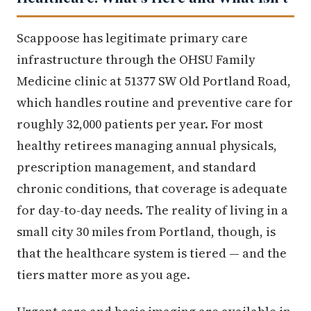
Scappoose has legitimate primary care
infrastructure through the OHSU Family
Medicine clinic at 51377 SW Old Portland Road,
which handles routine and preventive care for
roughly 32,000 patients per year. For most
healthy retirees managing annual physicals,
prescription management, and standard
chronic conditions, that coverage is adequate
for day-to-day needs. The reality of living in a
small city 30 miles from Portland, though, is
that the healthcare system is tiered — and the
tiers matter more as you age.