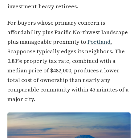
investment-heavy retirees.
For buyers whose primary concern is
affordability plus Pacific Northwest landscape
plus manageable proximity to
Portland
,
Scappoose typically edges its neighbors. The
0.83% property tax rate, combined with a
median price of $482,000, produces a lower
total cost of ownership than nearly any
comparable community within 45 minutes of a
major city.