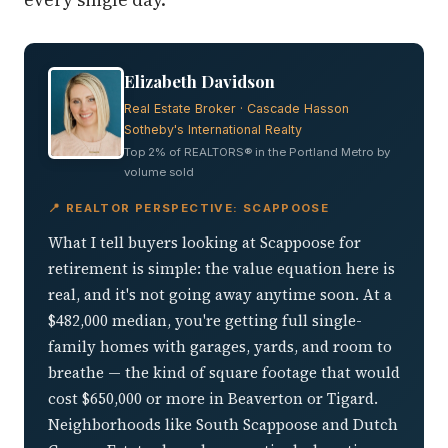
Elizabeth Davidson
Real Estate Broker · Cascade Hasson
Sotheby's International Realty
Top 2% of REALTORS® in the Portland Metro by
volume sold
📍 REALTOR PERSPECTIVE: SCAPPOOSE
What I tell buyers looking at Scappoose for
retirement is simple: the value equation here is
real, and it's not going away anytime soon. At a
$482,000 median, you're getting full single-
family homes with garages, yards, and room to
breathe — the kind of square footage that would
cost $650,000 or more in Beaverton or Tigard.
Neighborhoods like South Scappoose and Dutch