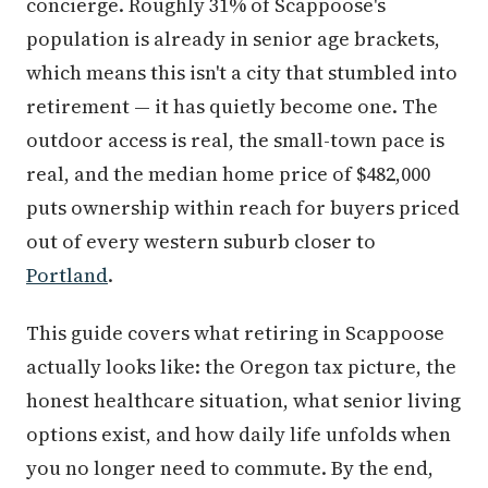
concierge. Roughly 31% of Scappoose's
population is already in senior age brackets,
which means this isn't a city that stumbled into
retirement — it has quietly become one. The
outdoor access is real, the small-town pace is
real, and the median home price of $482,000
puts ownership within reach for buyers priced
out of every western suburb closer to
Portland
.
This guide covers what retiring in Scappoose
actually looks like: the Oregon tax picture, the
honest healthcare situation, what senior living
options exist, and how daily life unfolds when
you no longer need to commute. By the end,