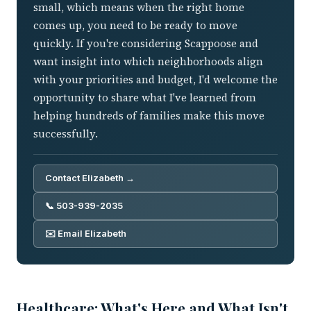
small, which means when the right home
comes up, you need to be ready to move
quickly. If you're considering Scappoose and
want insight into which neighborhoods align
with your priorities and budget, I'd welcome the
opportunity to share what I've learned from
helping hundreds of families make this move
successfully.
Contact Elizabeth →
📞 503-939-2035
✉️ Email Elizabeth
Healthcare: What's Here and What Isn't