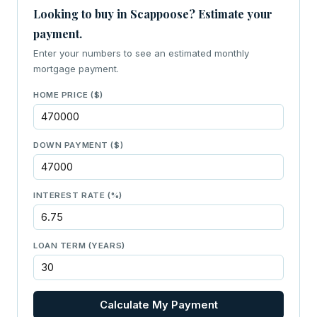
Looking to buy in Scappoose? Estimate your
payment.
Enter your numbers to see an estimated monthly
mortgage payment.
HOME PRICE ($)
DOWN PAYMENT ($)
INTEREST RATE (%)
LOAN TERM (YEARS)
Calculate My Payment