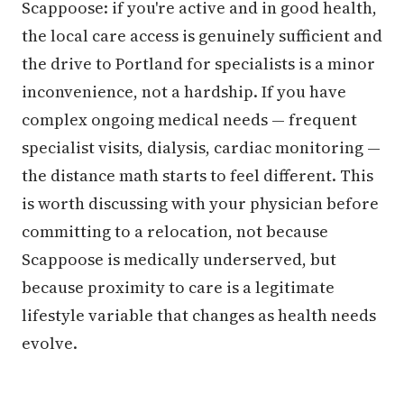
Scappoose: if you're active and in good health,
the local care access is genuinely sufficient and
the drive to Portland for specialists is a minor
inconvenience, not a hardship. If you have
complex ongoing medical needs — frequent
specialist visits, dialysis, cardiac monitoring —
the distance math starts to feel different. This
is worth discussing with your physician before
committing to a relocation, not because
Scappoose is medically underserved, but
because proximity to care is a legitimate
lifestyle variable that changes as health needs
evolve.