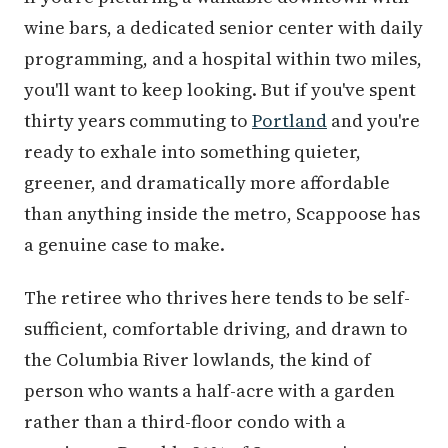
wine bars, a dedicated senior center with daily
programming, and a hospital within two miles,
you'll want to keep looking. But if you've spent
thirty years commuting to
Portland
and you're
ready to exhale into something quieter,
greener, and dramatically more affordable
than anything inside the metro, Scappoose has
a genuine case to make.
The retiree who thrives here tends to be self-
sufficient, comfortable driving, and drawn to
the Columbia River lowlands, the kind of
person who wants a half-acre with a garden
rather than a third-floor condo with a