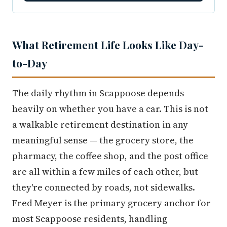
What Retirement Life Looks Like Day-
to-Day
The daily rhythm in Scappoose depends
heavily on whether you have a car. This is not
a walkable retirement destination in any
meaningful sense — the grocery store, the
pharmacy, the coffee shop, and the post office
are all within a few miles of each other, but
they're connected by roads, not sidewalks.
Fred Meyer is the primary grocery anchor for
most Scappoose residents, handling