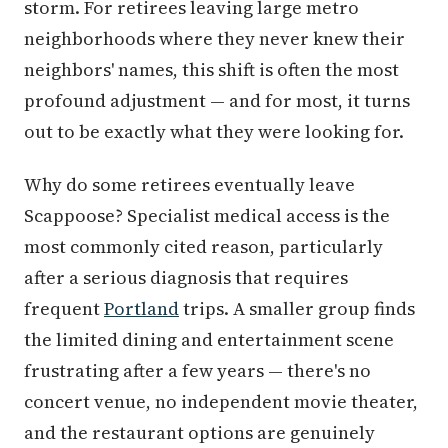
storm. For retirees leaving large metro
neighborhoods where they never knew their
neighbors' names, this shift is often the most
profound adjustment — and for most, it turns
out to be exactly what they were looking for.
Why do some retirees eventually leave
Scappoose? Specialist medical access is the
most commonly cited reason, particularly
after a serious diagnosis that requires
frequent
Portland
trips. A smaller group finds
the limited dining and entertainment scene
frustrating after a few years — there's no
concert venue, no independent movie theater,
and the restaurant options are genuinely