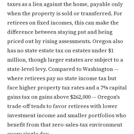
taxes as a lien against the home, payable only
when the property is sold or transferred. For
retirees on fixed incomes, this can make the
difference between staying put and being
priced out by rising assessments. Oregon also
has no state estate tax on estates under $1
million, though larger estates are subject to a
state-level levy. Compared to Washington —
where retirees pay no state income tax but
face higher property tax rates and a 7% capital
gains tax on gains above $262,000 — Oregon's
trade-off tends to favor retirees with lower
investment income and smaller portfolios who
benefit from that zero-sales-tax environment
every single day.