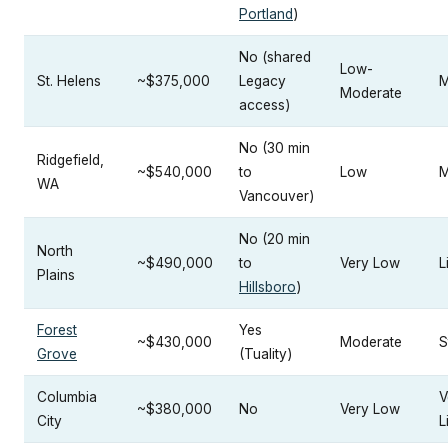
Portland
)
No (shared
Low-
St. Helens
~$375,000
Legacy
M
Moderate
access)
No (30 min
Ridgefield,
~$540,000
to
Low
M
WA
Vancouver)
No (20 min
North
~$490,000
to
Very Low
L
Plains
Hillsboro
)
Forest
Yes
~$430,000
Moderate
S
Grove
(Tuality)
Columbia
V
~$380,000
No
Very Low
City
L