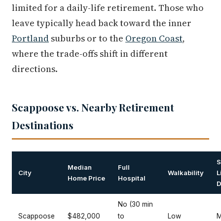
limited for a daily-life retirement. Those who
leave typically head back toward the inner
Portland
suburbs or to the
Oregon Coast
,
where the trade-offs shift in different
directions.
Scappoose vs. Nearby Retirement
Destinations
S
Median
Full
City
Walkability
L
Home Price
Hospital
D
No (30 min
Scappoose
$482,000
to
Low
M