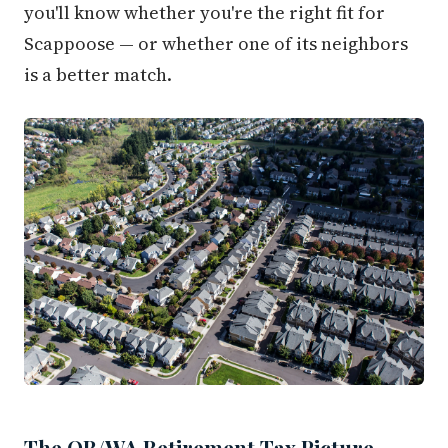
you'll know whether you're the right fit for
Scappoose — or whether one of its neighbors
is a better match.
The OR/WA Retirement Tax Picture