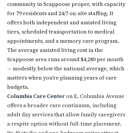
community in Scappoose proper, with capacity
for 79 residents and 24/7 on-site staffing. It
offers both independent and assisted living
tiers, scheduled transportation to medical
appointments, and a memory care program.
The average assisted living cost in the
Scappoose area runs around $4,280 per month
— modestly below the national average, which
matters when you're planning years of care
budgets.
Columbia Care Center
on E. Columbia Avenue
offers a broader care continuum, including
adult day services that allow family caregivers
a respite option without full-time placement.
Its 40 studio and one-bedroom suites attract