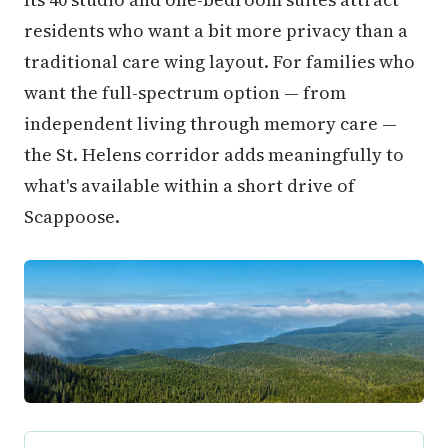
residents who want a bit more privacy than a
traditional care wing layout. For families who
want the full-spectrum option — from
independent living through memory care —
the St. Helens corridor adds meaningfully to
what's available within a short drive of
Scappoose.