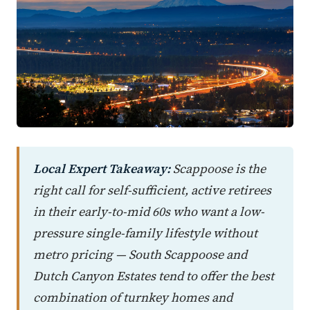
Local Expert Takeaway:
Scappoose is the
right call for self-sufficient, active retirees
in their early-to-mid 60s who want a low-
pressure single-family lifestyle without
metro pricing — South Scappoose and
Dutch Canyon Estates tend to offer the best
combination of turnkey homes and