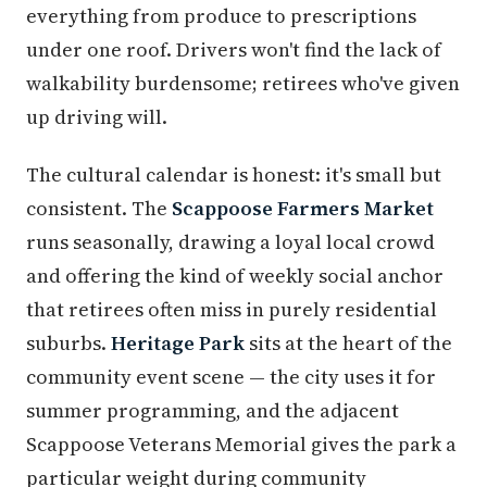
everything from produce to prescriptions
under one roof. Drivers won't find the lack of
walkability burdensome; retirees who've given
up driving will.
The cultural calendar is honest: it's small but
consistent. The
Scappoose Farmers Market
runs seasonally, drawing a loyal local crowd
and offering the kind of weekly social anchor
that retirees often miss in purely residential
suburbs.
Heritage Park
sits at the heart of the
community event scene — the city uses it for
summer programming, and the adjacent
Scappoose Veterans Memorial gives the park a
particular weight during community