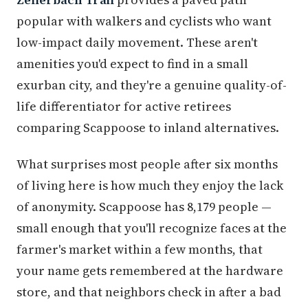
popular with walkers and cyclists who want
low-impact daily movement. These aren't
amenities you'd expect to find in a small
exurban city, and they're a genuine quality-of-
life differentiator for active retirees
comparing Scappoose to inland alternatives.
What surprises most people after six months
of living here is how much they enjoy the lack
of anonymity. Scappoose has 8,179 people —
small enough that you'll recognize faces at the
farmer's market within a few months, that
your name gets remembered at the hardware
store, and that neighbors check in after a bad