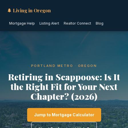
🌲 Living in Oregon
Mortgage Help
Listing Alert
Realtor Connect
Blog
PORTLAND METRO · OREGON
Retiring in Scappoose: Is It
the Right Fit for Your Next
Chapter? (2026)
Jump to Mortgage Calculator