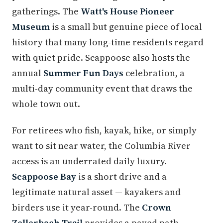
gatherings. The
Watt's House Pioneer
Museum
is a small but genuine piece of local
history that many long-time residents regard
with quiet pride. Scappoose also hosts the
annual
Summer Fun Days
celebration, a
multi-day community event that draws the
whole town out.
For retirees who fish, kayak, hike, or simply
want to sit near water, the Columbia River
access is an underrated daily luxury.
Scappoose Bay
is a short drive and a
legitimate natural asset — kayakers and
birders use it year-round. The
Crown
Zellerbach Trail
provides a paved path