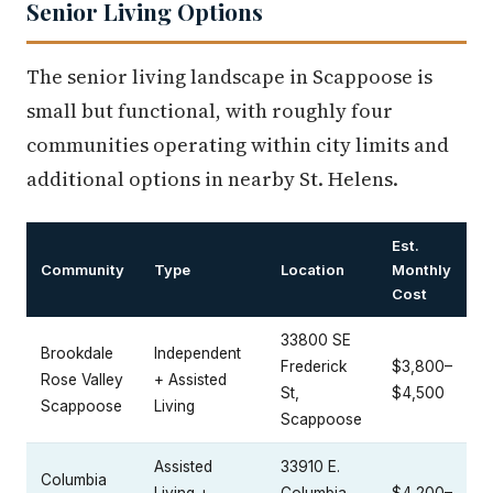
Senior Living Options
The senior living landscape in Scappoose is
small but functional, with roughly four
communities operating within city limits and
additional options in nearby St. Helens.
Est.
Community
Type
Location
Monthly
Cost
33800 SE
Brookdale
Independent
Frederick
$3,800–
Rose Valley
+ Assisted
St,
$4,500
Scappoose
Living
Scappoose
Assisted
33910 E.
Columbia
Living +
Columbia
$4,200–