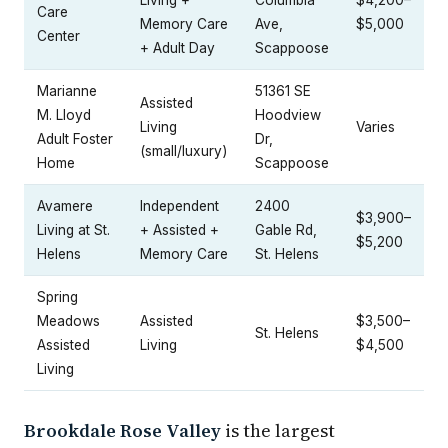
Care
Memory Care
Ave,
$5,000
Center
+ Adult Day
Scappoose
Marianne
51361 SE
Assisted
M. Lloyd
Hoodview
Living
Varies
Adult Foster
Dr,
(small/luxury)
Home
Scappoose
Avamere
Independent
2400
$3,900–
Living at St.
+ Assisted +
Gable Rd,
$5,200
Helens
Memory Care
St. Helens
Spring
Meadows
Assisted
$3,500–
St. Helens
Assisted
Living
$4,500
Living
Brookdale Rose Valley
is the largest