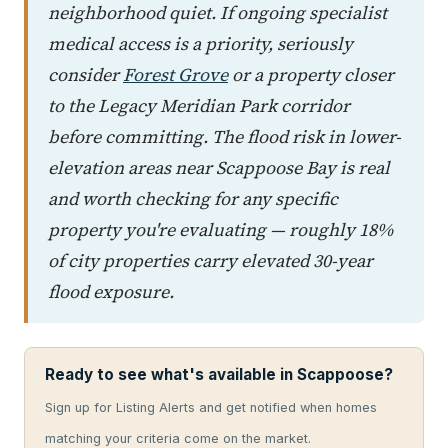
neighborhood quiet. If ongoing specialist
medical access is a priority, seriously
consider
Forest Grove
or a property closer
to the Legacy Meridian Park corridor
before committing. The flood risk in lower-
elevation areas near Scappoose Bay is real
and worth checking for any specific
property you're evaluating — roughly 18%
of city properties carry elevated 30-year
flood exposure.
Ready to see what's available in Scappoose?
Sign up for Listing Alerts and get notified when homes
matching your criteria come on the market.