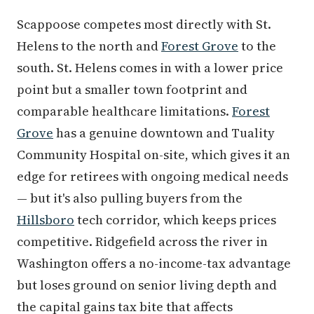
Scappoose competes most directly with St.
Helens to the north and
Forest Grove
to the
south. St. Helens comes in with a lower price
point but a smaller town footprint and
comparable healthcare limitations.
Forest
Grove
has a genuine downtown and Tuality
Community Hospital on-site, which gives it an
edge for retirees with ongoing medical needs
— but it's also pulling buyers from the
Hillsboro
tech corridor, which keeps prices
competitive. Ridgefield across the river in
Washington offers a no-income-tax advantage
but loses ground on senior living depth and
the capital gains tax bite that affects