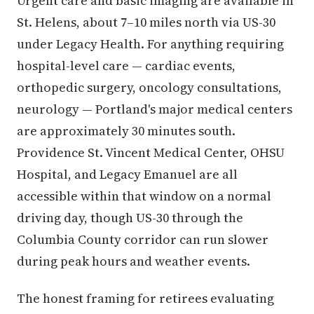
Urgent care and basic imaging are available in
St. Helens, about 7–10 miles north via US-30
under Legacy Health. For anything requiring
hospital-level care — cardiac events,
orthopedic surgery, oncology consultations,
neurology — Portland's major medical centers
are approximately 30 minutes south.
Providence St. Vincent Medical Center, OHSU
Hospital, and Legacy Emanuel are all
accessible within that window on a normal
driving day, though US-30 through the
Columbia County corridor can run slower
during peak hours and weather events.
The honest framing for retirees evaluating