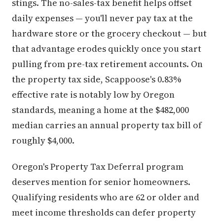
stings. The no-sales-tax benefit helps offset
daily expenses — you'll never pay tax at the
hardware store or the grocery checkout — but
that advantage erodes quickly once you start
pulling from pre-tax retirement accounts. On
the property tax side, Scappoose's 0.83%
effective rate is notably low by Oregon
standards, meaning a home at the $482,000
median carries an annual property tax bill of
roughly $4,000.
Oregon's Property Tax Deferral program
deserves mention for senior homeowners.
Qualifying residents who are 62 or older and
meet income thresholds can defer property