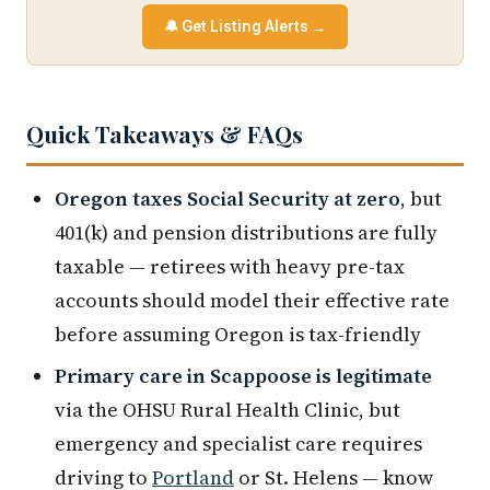
🔔 Get Listing Alerts →
Quick Takeaways & FAQs
Oregon taxes Social Security at zero
, but
401(k) and pension distributions are fully
taxable — retirees with heavy pre-tax
accounts should model their effective rate
before assuming Oregon is tax-friendly
Primary care in Scappoose is legitimate
via the OHSU Rural Health Clinic, but
emergency and specialist care requires
driving to
Portland
or St. Helens — know