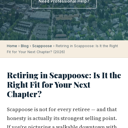
Need Professional Help?
Home
›
Blog
›
Scappoose
› Retiring in Scappoose: Is It the Right
Fit for Your Next Chapter? (2026)
Retiring in Scappoose: Is It the
Right Fit for Your Next
Chapter?
Scappoose is not for every retiree — and that
honesty is actually its strongest selling point.
If you're picturing a walkable downtown with