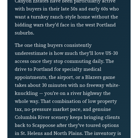
Canyon Estates have been particularly active
with buyers in their late 50s and early 60s who
want a turnkey ranch-style home without the
bidding wars they'd face in the west Portland
suburbs.
The one thing buyers consistently
underestimate is how much they'll love US-30
access once they stop commuting daily. The
drive to Portland for specialty medical
appointments, the airport, or a Blazers game
takes about 30 minutes with no freeway white-
knuckling — you're on a river highway the
whole way. That combination of low property
tax, no-pressure market pace, and genuine
Columbia River scenery keeps bringing clients
back to Scappoose after they've toured options
in St. Helens and North Plains. The inventory is