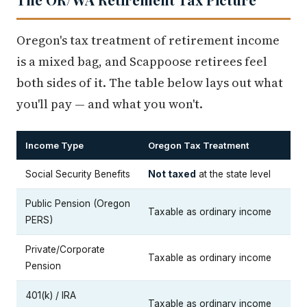
Oregon's tax treatment of retirement income
is a mixed bag, and Scappoose retirees feel
both sides of it. The table below lays out what
you'll pay — and what you won't.
Income Type
Oregon Tax Treatment
Social Security Benefits
Not taxed
at the state level
Public Pension (Oregon
Taxable as ordinary income
PERS)
Private/Corporate
Taxable as ordinary income
Pension
401(k) / IRA
Taxable as ordinary income