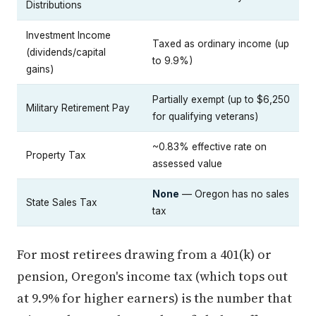
Distributions
Investment Income
Taxed as ordinary income (up
(dividends/capital
to 9.9%)
gains)
Partially exempt (up to $6,250
Military Retirement Pay
for qualifying veterans)
~0.83% effective rate on
Property Tax
assessed value
None
— Oregon has no sales
State Sales Tax
tax
For most retirees drawing from a 401(k) or
pension, Oregon's income tax (which tops out
at 9.9% for higher earners) is the number that