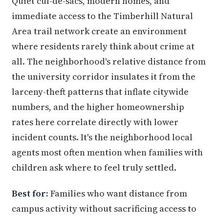
Quiet cul-de-sacs, modern homes, and
immediate access to the Timberhill Natural
Area trail network create an environment
where residents rarely think about crime at
all. The neighborhood's relative distance from
the university corridor insulates it from the
larceny-theft patterns that inflate citywide
numbers, and the higher homeownership
rates here correlate directly with lower
incident counts. It's the neighborhood local
agents most often mention when families with
children ask where to feel truly settled.
Best for:
Families who want distance from
campus activity without sacrificing access to