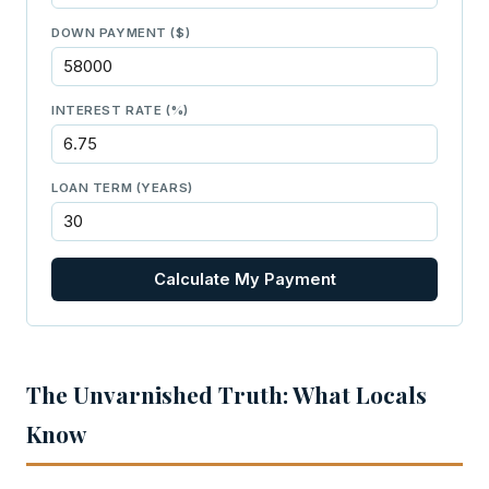
DOWN PAYMENT ($)
INTEREST RATE (%)
LOAN TERM (YEARS)
Calculate My Payment
The Unvarnished Truth: What Locals
Know