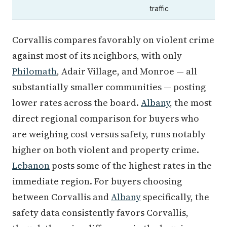
traffic
Corvallis compares favorably on violent crime
against most of its neighbors, with only
Philomath
, Adair Village, and Monroe — all
substantially smaller communities — posting
lower rates across the board.
Albany
, the most
direct regional comparison for buyers who
are weighing cost versus safety, runs notably
higher on both violent and property crime.
Lebanon
posts some of the highest rates in the
immediate region. For buyers choosing
between Corvallis and
Albany
specifically, the
safety data consistently favors Corvallis,