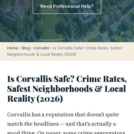
Need Professional Help?
Home
›
Blog
›
Corvallis
› Is Corvallis Safe? Crime Rates, Safest
Neighborhoods & Local Reality (2026)
Is Corvallis Safe? Crime Rates,
Safest Neighborhoods & Local
Reality (2026)
Corvallis has a reputation that doesn't quite
match the headlines — and that's actually a
good thing. On paper, some crime aggregators