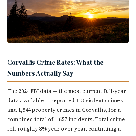
Corvallis Crime Rates: What the
Numbers Actually Say
The 2024 FBI data — the most current full-year
data available — reported 113 violent crimes
and 1,544 property crimes in Corvallis, for a
combined total of 1,657 incidents. Total crime
fell roughly 8% year over year, continuing a