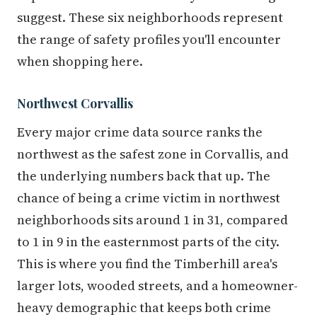
suggest. These six neighborhoods represent
the range of safety profiles you'll encounter
when shopping here.
Northwest Corvallis
Every major crime data source ranks the
northwest as the safest zone in Corvallis, and
the underlying numbers back that up. The
chance of being a crime victim in northwest
neighborhoods sits around 1 in 31, compared
to 1 in 9 in the easternmost parts of the city.
This is where you find the Timberhill area's
larger lots, wooded streets, and a homeowner-
heavy demographic that keeps both crime