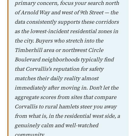
primary concern, focus your search north
of Arnold Way and west of 9th Street — the
data consistently supports these corridors
as the lowest-incident residential zones in
the city. Buyers who stretch into the
Timberhill area or northwest Circle
Boulevard neighborhoods typically find
that Corvallis's reputation for safety
matches their daily reality almost
immediately after moving in. Don't let the
aggregate scores from sites that compare
Corvallis to rural hamlets steer you away
from what is, in the residential west side, a
genuinely calm and well-watched
community.