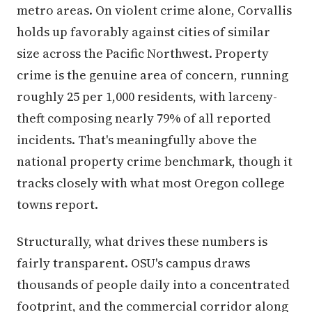
metro areas. On violent crime alone, Corvallis
holds up favorably against cities of similar
size across the Pacific Northwest. Property
crime is the genuine area of concern, running
roughly 25 per 1,000 residents, with larceny-
theft composing nearly 79% of all reported
incidents. That's meaningfully above the
national property crime benchmark, though it
tracks closely with what most Oregon college
towns report.
Structurally, what drives these numbers is
fairly transparent. OSU's campus draws
thousands of people daily into a concentrated
footprint, and the commercial corridor along