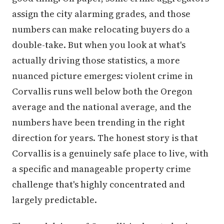
assign the city alarming grades, and those
numbers can make relocating buyers do a
double-take. But when you look at what's
actually driving those statistics, a more
nuanced picture emerges: violent crime in
Corvallis runs well below both the Oregon
average and the national average, and the
numbers have been trending in the right
direction for years. The honest story is that
Corvallis is a genuinely safe place to live, with
a specific and manageable property crime
challenge that's highly concentrated and
largely predictable.