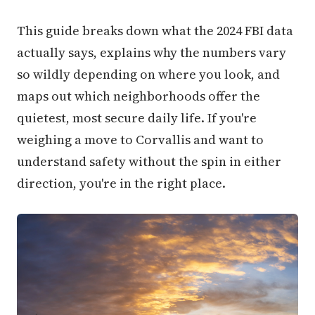
This guide breaks down what the 2024 FBI data
actually says, explains why the numbers vary
so wildly depending on where you look, and
maps out which neighborhoods offer the
quietest, most secure daily life. If you're
weighing a move to Corvallis and want to
understand safety without the spin in either
direction, you're in the right place.