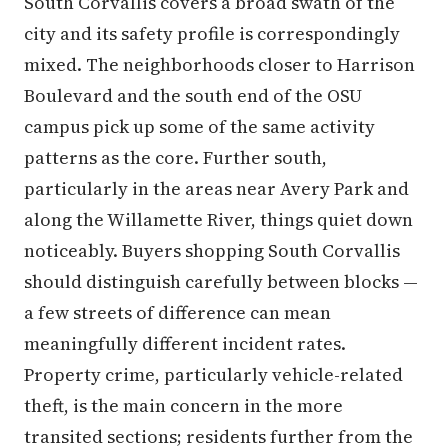
South Corvallis covers a broad swath of the
city and its safety profile is correspondingly
mixed. The neighborhoods closer to Harrison
Boulevard and the south end of the OSU
campus pick up some of the same activity
patterns as the core. Further south,
particularly in the areas near Avery Park and
along the Willamette River, things quiet down
noticeably. Buyers shopping South Corvallis
should distinguish carefully between blocks —
a few streets of difference can mean
meaningfully different incident rates.
Property crime, particularly vehicle-related
theft, is the main concern in the more
transited sections; residents further from the