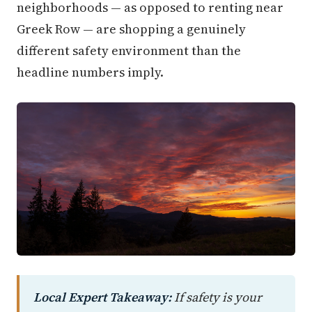
neighborhoods — as opposed to renting near
Greek Row — are shopping a genuinely
different safety environment than the
headline numbers imply.
Local Expert Takeaway:
If safety is your