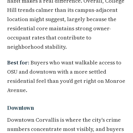
habit makes a real difference. Overall, College
Hill trends calmer than its campus-adjacent
location might suggest, largely because the
residential core maintains strong owner-
occupant rates that contribute to
neighborhood stability.
Best for:
Buyers who want walkable access to
OSU and downtown with a more settled
residential feel than you'd get right on Monroe
Avenue.
Downtown
Downtown Corvallis is where the city's crime
numbers concentrate most visibly, and buyers