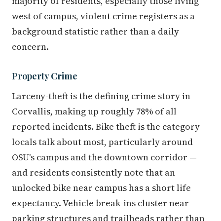
majority of residents, especially those living
west of campus, violent crime registers as a
background statistic rather than a daily
concern.
Property Crime
Larceny-theft is the defining crime story in
Corvallis, making up roughly 78% of all
reported incidents. Bike theft is the category
locals talk about most, particularly around
OSU's campus and the downtown corridor —
and residents consistently note that an
unlocked bike near campus has a short life
expectancy. Vehicle break-ins cluster near
parking structures and trailheads rather than