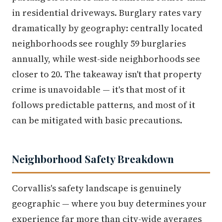
in residential driveways. Burglary rates vary
dramatically by geography: centrally located
neighborhoods see roughly 59 burglaries
annually, while west-side neighborhoods see
closer to 20. The takeaway isn't that property
crime is unavoidable — it's that most of it
follows predictable patterns, and most of it
can be mitigated with basic precautions.
Neighborhood Safety Breakdown
Corvallis's safety landscape is genuinely
geographic — where you buy determines your
experience far more than city-wide averages