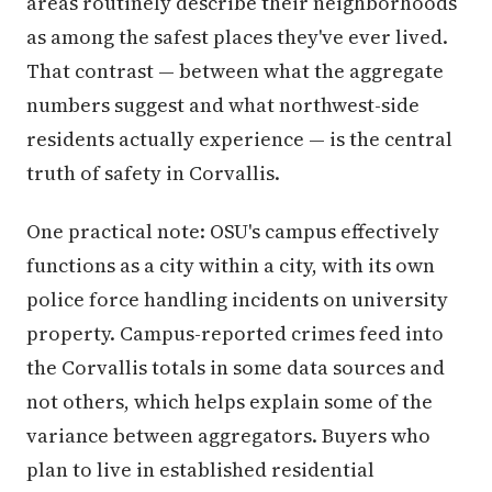
areas routinely describe their neighborhoods
as among the safest places they've ever lived.
That contrast — between what the aggregate
numbers suggest and what northwest-side
residents actually experience — is the central
truth of safety in Corvallis.
One practical note: OSU's campus effectively
functions as a city within a city, with its own
police force handling incidents on university
property. Campus-reported crimes feed into
the Corvallis totals in some data sources and
not others, which helps explain some of the
variance between aggregators. Buyers who
plan to live in established residential