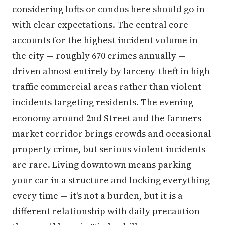
considering lofts or condos here should go in
with clear expectations. The central core
accounts for the highest incident volume in
the city — roughly 670 crimes annually —
driven almost entirely by larceny-theft in high-
traffic commercial areas rather than violent
incidents targeting residents. The evening
economy around 2nd Street and the farmers
market corridor brings crowds and occasional
property crime, but serious violent incidents
are rare. Living downtown means parking
your car in a structure and locking everything
every time — it's not a burden, but it is a
different relationship with daily precaution