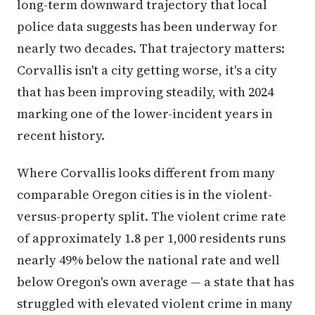
long-term downward trajectory that local
police data suggests has been underway for
nearly two decades. That trajectory matters:
Corvallis isn't a city getting worse, it's a city
that has been improving steadily, with 2024
marking one of the lower-incident years in
recent history.
Where Corvallis looks different from many
comparable Oregon cities is in the violent-
versus-property split. The violent crime rate
of approximately 1.8 per 1,000 residents runs
nearly 49% below the national rate and well
below Oregon's own average — a state that has
struggled with elevated violent crime in many