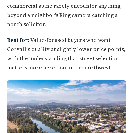
commercial spine rarely encounter anything
beyond a neighbor's Ring camera catching a
porch solicitor.
Best for:
Value-focused buyers who want
Corvallis quality at slightly lower price points,
with the understanding that street selection
matters more here than in the northwest.