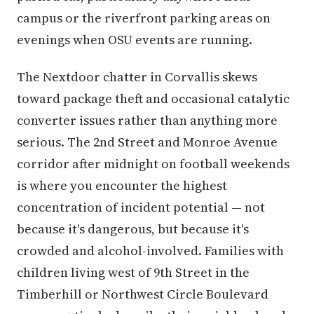
campus or the riverfront parking areas on
evenings when OSU events are running.
The Nextdoor chatter in Corvallis skews
toward package theft and occasional catalytic
converter issues rather than anything more
serious. The 2nd Street and Monroe Avenue
corridor after midnight on football weekends
is where you encounter the highest
concentration of incident potential — not
because it's dangerous, but because it's
crowded and alcohol-involved. Families with
children living west of 9th Street in the
Timberhill or Northwest Circle Boulevard