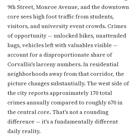
9th Street, Monroe Avenue, and the downtown
core sees high foot traffic from students,
visitors, and university event crowds. Crimes
of opportunity — unlocked bikes, unattended
bags, vehicles left with valuables visible —
account for a disproportionate share of
Corvallis's larceny numbers. In residential
neighborhoods away from that corridor, the
picture changes substantially. The west side of
the city reports approximately 170 total
crimes annually compared to roughly 670 in
the central core. That's not a rounding
difference — it's a fundamentally different
daily reality.