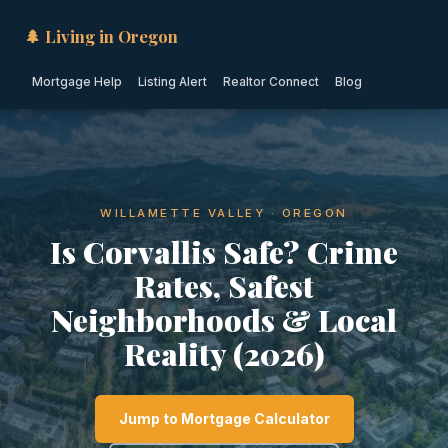
🌲 Living in Oregon
Mortgage Help
Listing Alert
Realtor Connect
Blog
WILLAMETTE VALLEY · OREGON
Is Corvallis Safe? Crime
Rates, Safest
Neighborhoods & Local
Reality (2026)
Jump to Mortgage Calculator