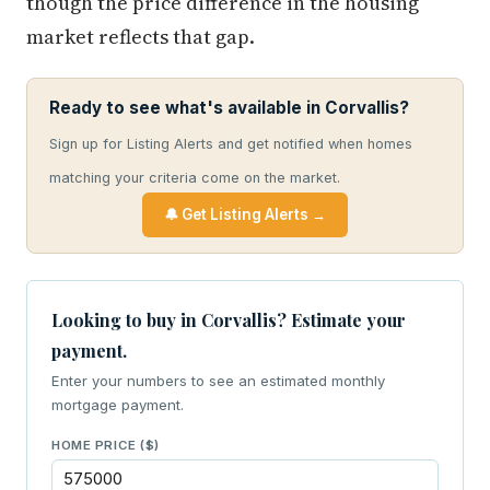
though the price difference in the housing
market reflects that gap.
Ready to see what's available in Corvallis?
Sign up for Listing Alerts and get notified when homes
matching your criteria come on the market.
🔔 Get Listing Alerts →
Looking to buy in Corvallis? Estimate your
payment.
Enter your numbers to see an estimated monthly
mortgage payment.
HOME PRICE ($)