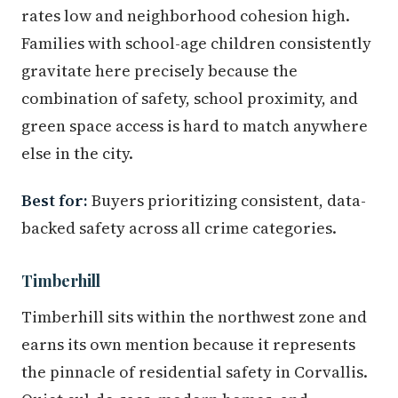
rates low and neighborhood cohesion high.
Families with school-age children consistently
gravitate here precisely because the
combination of safety, school proximity, and
green space access is hard to match anywhere
else in the city.
Best for:
Buyers prioritizing consistent, data-
backed safety across all crime categories.
Timberhill
Timberhill sits within the northwest zone and
earns its own mention because it represents
the pinnacle of residential safety in Corvallis.