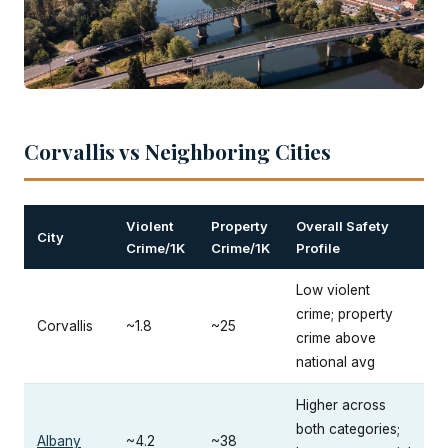
Corvallis vs Neighboring Cities
Violent
Property
Overall Safety
City
Crime/1K
Crime/1K
Profile
Low violent
crime; property
Corvallis
~1.8
~25
crime above
national avg
Higher across
both categories;
Albany
~4.2
~38