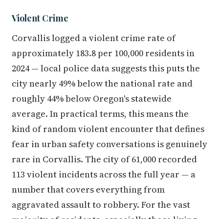
Violent Crime
Corvallis logged a violent crime rate of
approximately 183.8 per 100,000 residents in
2024 — local police data suggests this puts the
city nearly 49% below the national rate and
roughly 44% below Oregon's statewide
average. In practical terms, this means the
kind of random violent encounter that defines
fear in urban safety conversations is genuinely
rare in Corvallis. The city of 61,000 recorded
113 violent incidents across the full year — a
number that covers everything from
aggravated assault to robbery. For the vast