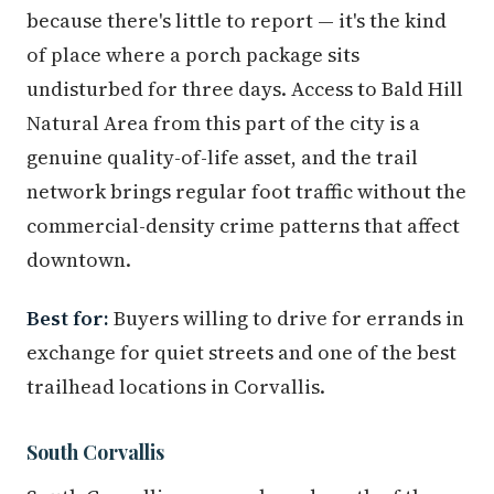
because there's little to report — it's the kind
of place where a porch package sits
undisturbed for three days. Access to Bald Hill
Natural Area from this part of the city is a
genuine quality-of-life asset, and the trail
network brings regular foot traffic without the
commercial-density crime patterns that affect
downtown.
Best for:
Buyers willing to drive for errands in
exchange for quiet streets and one of the best
trailhead locations in Corvallis.
South Corvallis