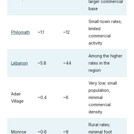
larger commercial
base
Small-town rates;
limited
Philomath
~1.1
~12
commercial
activity
Among the higher
Lebanon
~5.8
~44
rates in the
region
Very low; small
population,
Adair
~0.4
~6
minimal
Village
commercial
density
Rural rates;
Monroe
~0.6
~9
minimal foot