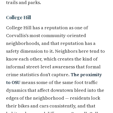
trails and parks.
College Hill
College Hill has a reputation as one of
Corvallis's most community-oriented
neighborhoods, and that reputation has a
safety dimension to it. Neighbors here tend to
know each other, which creates the kind of
informal street-level awareness that formal
crime statistics don't capture.
The proximity
to OSU
means some of the same foot traffic
dynamics that affect downtown bleed into the
edges of the neighborhood — residents lock
their bikes and cars consistently, and that