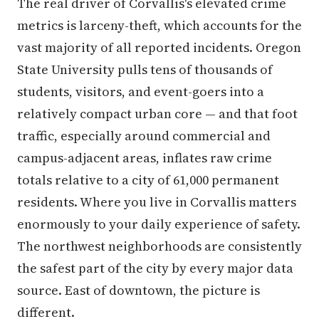
The real driver of Corvallis's elevated crime
metrics is larceny-theft, which accounts for the
vast majority of all reported incidents. Oregon
State University pulls tens of thousands of
students, visitors, and event-goers into a
relatively compact urban core — and that foot
traffic, especially around commercial and
campus-adjacent areas, inflates raw crime
totals relative to a city of 61,000 permanent
residents. Where you live in Corvallis matters
enormously to your daily experience of safety.
The northwest neighborhoods are consistently
the safest part of the city by every major data
source. East of downtown, the picture is
different.