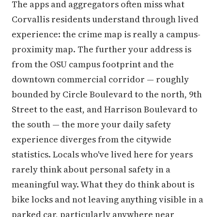
The apps and aggregators often miss what
Corvallis residents understand through lived
experience: the crime map is really a campus-
proximity map. The further your address is
from the OSU campus footprint and the
downtown commercial corridor — roughly
bounded by Circle Boulevard to the north, 9th
Street to the east, and Harrison Boulevard to
the south — the more your daily safety
experience diverges from the citywide
statistics. Locals who've lived here for years
rarely think about personal safety in a
meaningful way. What they do think about is
bike locks and not leaving anything visible in a
parked car, particularly anywhere near