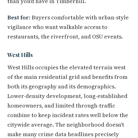
than you'd have in Timberhill.
Best for:
Buyers comfortable with urban-style
vigilance who want walkable access to
restaurants, the riverfront, and OSU events.
West Hills
West Hills occupies the elevated terrain west
of the main residential grid and benefits from
both its geography and its demographics.
Lower-density development, long-established
homeowners, and limited through-traffic
combine to keep incident rates well below the
citywide average. The neighborhood doesn't
make many crime data headlines precisely