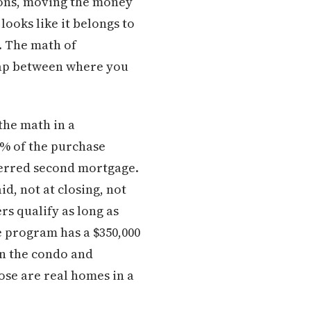
tions, moving the money
looks like it belongs to
. The math of
gap between where you
the math in a
1% of the purchase
eferred second mortgage.
id, not at closing, not
rs qualify as long as
 program has a $350,000
in the condo and
se are real homes in a