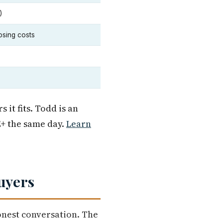
)
osing costs
it fits. Todd is an
+ the same day.
Learn
uyers
onest conversation. The