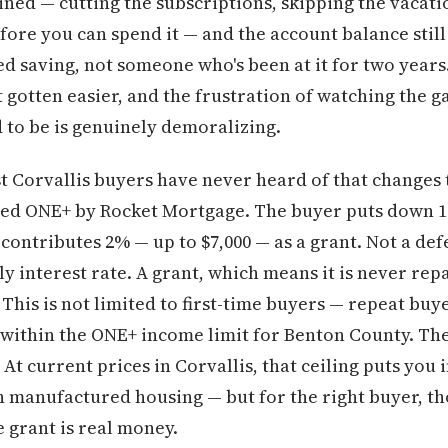
lined — cutting the subscriptions, skipping the vaca
ore you can spend it — and the account balance still 
d saving, not someone who's been at it for two years
gotten easier, and the frustration of watching the 
to be is genuinely demoralizing.
 Corvallis buyers have never heard of that changes 
alled ONE+ by Rocket Mortgage. The buyer puts down 
contributes 2% — up to $7,000 — as a grant. Not a d
ly interest rate. A grant, which means it is never repa
 This is not limited to first-time buyers — repeat buye
 within the ONE+ income limit for Benton County. The
 current prices in Corvallis, that ceiling puts you 
manufactured housing — but for the right buyer, tho
 grant is real money.