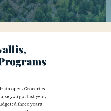
allis,
 Programs
 drain open. Groceries
ise you got last year,
 budgeted three years