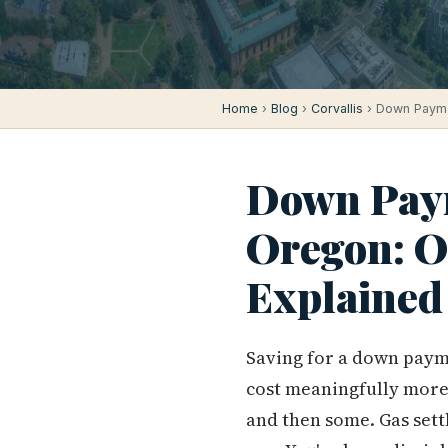
Home
›
Blog
›
Corvallis
› Down Paymen
Down Paym
Oregon: 
Explained
Saving for a down paymen
cost meaningfully more 
and then some. Gas sett