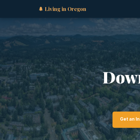
🌲 Living in Oregon
Down
Get an I