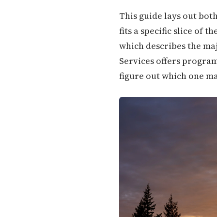
This guide lays out bot
fits a specific slice of
which describes the ma
Services offers program
figure out which one ma