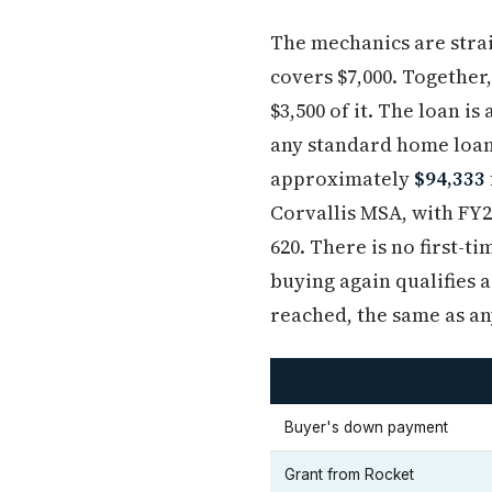
The mechanics are strai
covers $7,000. Together
$3,500 of it. The loan i
any standard home loan 
approximately
$94,333 
Corvallis MSA, with FY2
620. There is no first-
buying again qualifies a
reached, the same as a
Buyer's down payment
Grant from Rocket