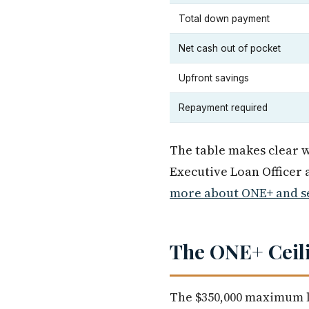
Total down payment
Net cash out of pocket
Upfront savings
Repayment required
The table makes clear wh
Executive Loan Officer
more about ONE+ and se
The ONE+ Ceili
The $350,000 maximum lo