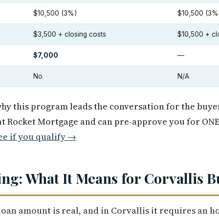
$10,500 (3%)
$10,500 (3%
$3,500 + closing costs
$10,500 + cl
$7,000
—
No
N/A
y this program leads the conversation for the buyers 
 at Rocket Mortgage and can pre-approve you for ONE
e if you qualify →
ng: What It Means for Corvallis B
an amount is real, and in Corvallis it requires an h