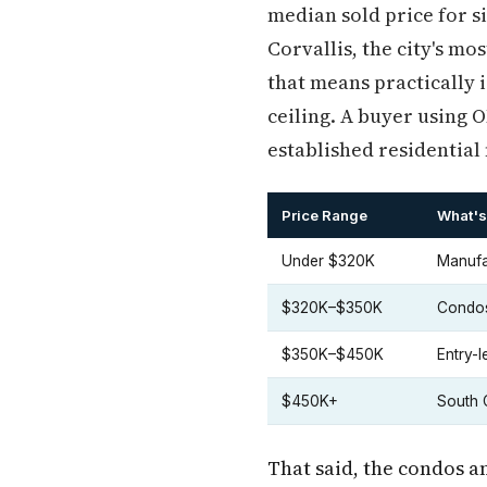
median sold price for s
Corvallis, the city's m
that means practically 
ceiling. A buyer using 
established residential
Price Range
What's 
Under $320K
Manufa
$320K–$350K
Condos
$350K–$450K
Entry-
$450K+
South C
That said, the condos a