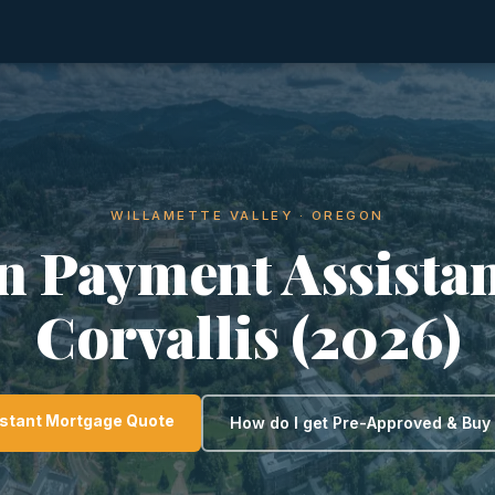
WILLAMETTE VALLEY · OREGON
 Payment Assistan
Corvallis (2026)
nstant Mortgage Quote
How do I get Pre-Approved & Bu