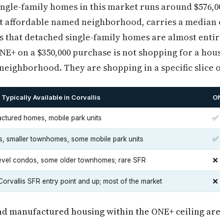
ingle-family homes in this market runs around $576,
ost affordable named neighborhood, carries a median 
is that detached single-family homes are almost enti
ONE+ on a $350,000 purchase is not shopping for a hous
 neighborhood. They are shopping in a specific slice o
Typically Available in Corvallis
ON
ctured homes, mobile park units
✅
, smaller townhomes, some mobile park units
✅
level condos, some older townhomes; rare SFR
❌ 
orvallis SFR entry point and up; most of the market
❌
nd manufactured housing within the ONE+ ceiling are