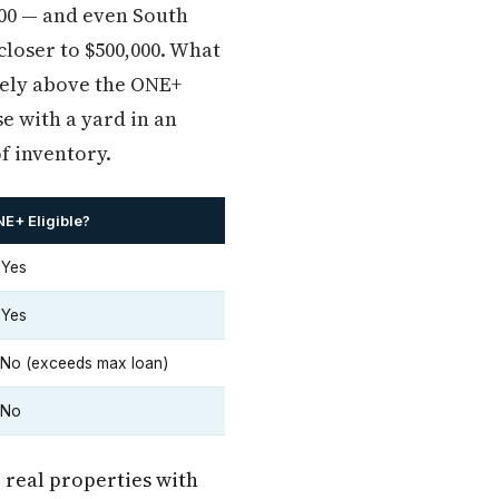
000 — and even South
closer to $500,000. What
rely above the ONE+
e with a yard in an
f inventory.
E+ Eligible?
 Yes
 Yes
No (exceeds max loan)
 No
 real properties with