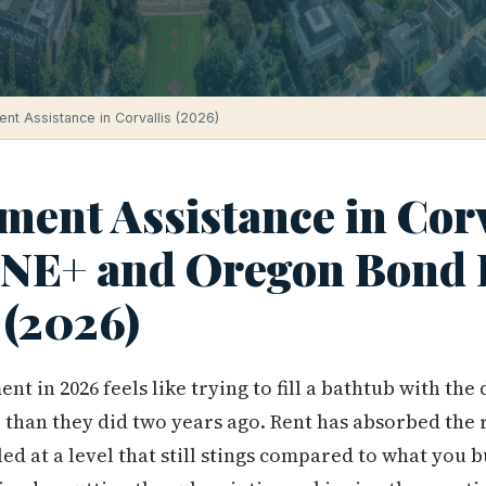
t Assistance in Corvallis (2026)
ent Assistance in Corv
ONE+ and Oregon Bond
 (2026)
t in 2026 feels like trying to fill a bathtub with the
than they did two years ago. Rent has absorbed the ra
led at a level that still stings compared to what you