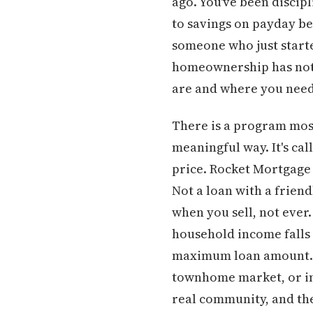
ago. You've been discip
to savings on payday bef
someone who just starte
homeownership has not 
are and where you need 
There is a program most
meaningful way. It's c
price. Rocket Mortgage 
Not a loan with a friend
when you sell, not ever.
household income falls
maximum loan amount. At
townhome market, or in 
real community, and the