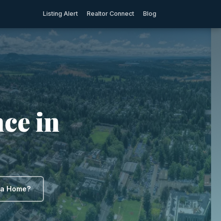
Listing Alert
Realtor Connect
Blog
ce in
y a Home?