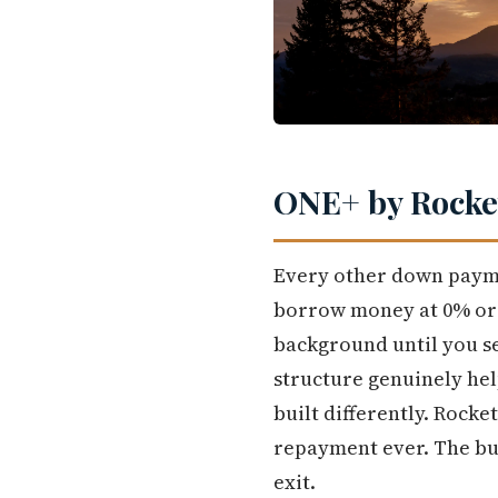
ONE+ by Rocket
Every other down payme
borrow money at 0% or lo
background until you se
structure genuinely hel
built differently. Rock
repayment ever. The buy
exit.