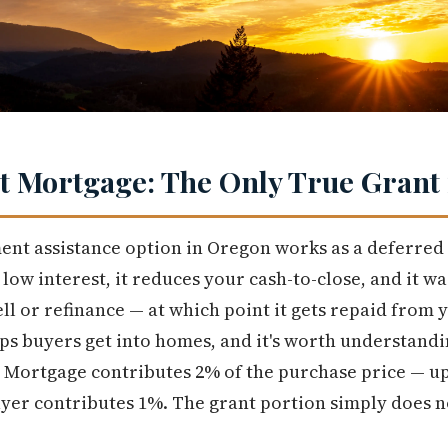
 Mortgage: The Only True Grant 
nt assistance option in Oregon works as a deferred
w interest, it reduces your cash-to-close, and it wai
ll or refinance — at which point it gets repaid from 
ps buyers get into homes, and it's worth understandin
et Mortgage contributes 2% of the purchase price — up
er contributes 1%. The grant portion simply does no