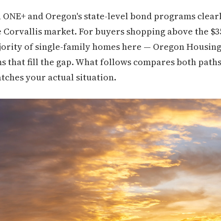
h ONE+ and Oregon's state-level bond programs clear
 the Corvallis market. For buyers shopping above the $
jority of single-family homes here — Oregon Housi
s that fill the gap. What follows compares both paths
tches your actual situation.