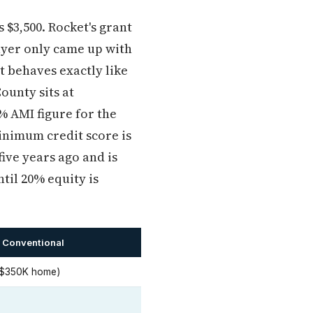
 $3,500. Rocket's grant
buyer only came up with
t behaves exactly like
ounty sits at
% AMI figure for the
minimum credit score is
ive years ago and is
ntil 20% equity is
 Conventional
 $350K home)