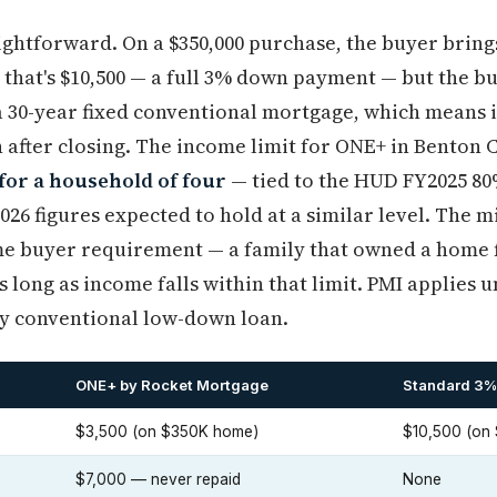
ghtforward. On a $350,000 purchase, the buyer brings
, that's $10,500 — a full 3% down payment — but the 
s a 30-year fixed conventional mortgage, which means i
after closing. The income limit for ONE+ in Benton C
for a household of four
— tied to the HUD FY2025 80
026 figures expected to hold at a similar level. The 
time buyer requirement — a family that owned a home f
s long as income falls within that limit. PMI applies u
ny conventional low-down loan.
ONE+ by Rocket Mortgage
Standard 3%
$3,500 (on $350K home)
$10,500 (on
$7,000 — never repaid
None