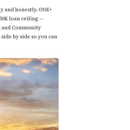
ly and honestly. ONE+
350K loan ceiling —
ng and Community
 side by side so you can