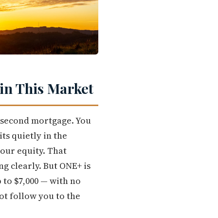
in This Market
 second mortgage. You
ts quietly in the
your equity. That
g clearly. But ONE+ is
 to $7,000 — with no
t follow you to the