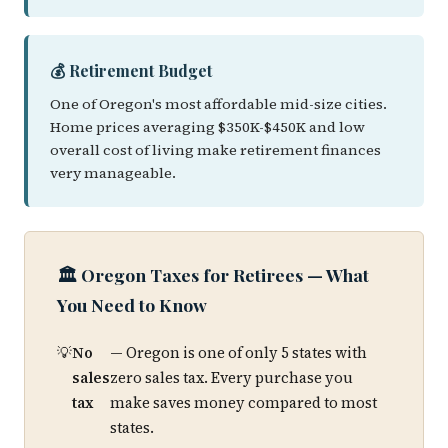
💰 Retirement Budget
One of Oregon's most affordable mid-size cities.
Home prices averaging $350K-$450K and low
overall cost of living make retirement finances
very manageable.
🏛️ Oregon Taxes for Retirees — What
You Need to Know
No
— Oregon is one of only 5 states with
sales
zero sales tax. Every purchase you
tax
make saves money compared to most
states.