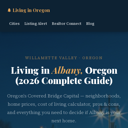
🌲 Living in Oregon
Cities
Listing Alert
Realtor Connect
Blog
WILLAMETTE VALLEY · OREGON
Living in
Albany,
Oregon
(2026 Complete Guide)
Oregon's Covered Bridge Capital — neighborhoods,
home prices, cost of living calculator, pros & cons,
and everything you need to decide if Albany is your
next home.