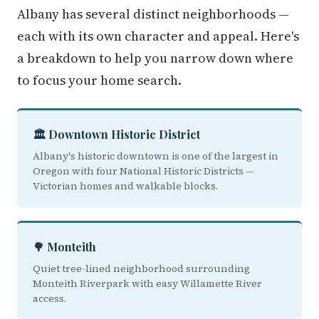
Albany has several distinct neighborhoods —
each with its own character and appeal. Here's
a breakdown to help you narrow down where
to focus your home search.
🏛️ Downtown Historic District
Albany's historic downtown is one of the largest in
Oregon with four National Historic Districts —
Victorian homes and walkable blocks.
🌳 Monteith
Quiet tree-lined neighborhood surrounding
Monteith Riverpark with easy Willamette River
access.