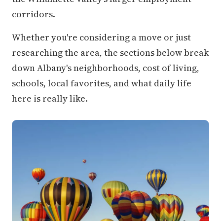
corridors.
Whether you're considering a move or just
researching the area, the sections below break
down Albany's neighborhoods, cost of living,
schools, local favorites, and what daily life
here is really like.