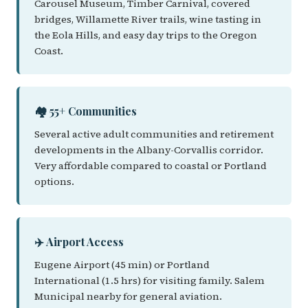
Carousel Museum, Timber Carnival, covered
bridges, Willamette River trails, wine tasting in
the Eola Hills, and easy day trips to the Oregon
Coast.
🏘️ 55+ Communities
Several active adult communities and retirement
developments in the Albany-Corvallis corridor.
Very affordable compared to coastal or Portland
options.
✈️ Airport Access
Eugene Airport (45 min) or Portland
International (1.5 hrs) for visiting family. Salem
Municipal nearby for general aviation.