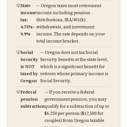
State
— Oregon taxes most retirement
income
income including pension
tax:
distributions, IRA/401(k)
4.75%–
withdrawals, and investment
9.9%
income. The rate depends on your
total income bracket.
Social
— Oregon does not tax Social
Security
Security benefits at the state level,
is NOT
which is a significant benefit for
taxed by
retirees whose primary income is
Oregon
Social Security.
Federal
— If you receive a federal
pension
government pension, you may
subtraction
qualify for a subtraction of up to
$6,250 per person ($12,500 for
couples) from Oregon taxable