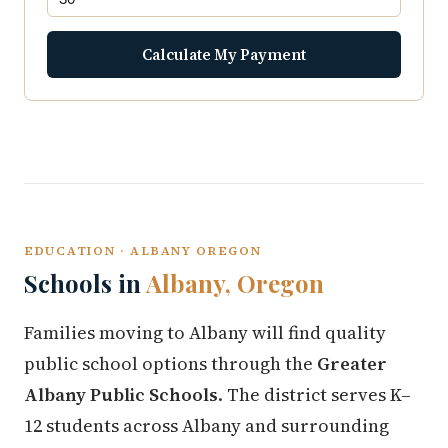
Calculate My Payment
EDUCATION · ALBANY OREGON
Schools in
Albany, Oregon
Families moving to Albany will find quality
public school options through the
Greater
Albany Public Schools
. The district serves K–
12 students across Albany and surrounding