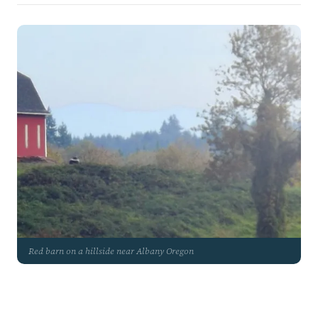
Red barn on a hillside near Albany Oregon