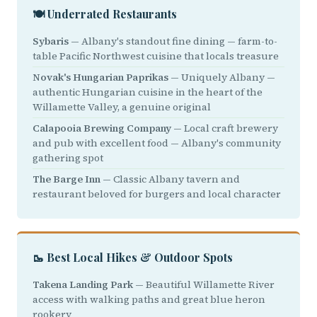
🍽️ Underrated Restaurants
Sybaris
— Albany's standout fine dining — farm-to-
table Pacific Northwest cuisine that locals treasure
Novak's Hungarian Paprikas
— Uniquely Albany —
authentic Hungarian cuisine in the heart of the
Willamette Valley, a genuine original
Calapooia Brewing Company
— Local craft brewery
and pub with excellent food — Albany's community
gathering spot
The Barge Inn
— Classic Albany tavern and
restaurant beloved for burgers and local character
🥾 Best Local Hikes & Outdoor Spots
Takena Landing Park
— Beautiful Willamette River
access with walking paths and great blue heron
rookery