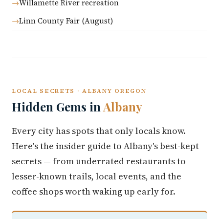
Willamette River recreation
Linn County Fair (August)
LOCAL SECRETS · ALBANY OREGON
Hidden Gems in
Albany
Every city has spots that only locals know.
Here's the insider guide to Albany's best-kept
secrets — from underrated restaurants to
lesser-known trails, local events, and the
coffee shops worth waking up early for.