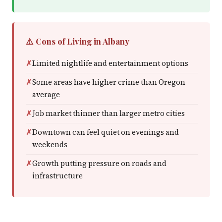
⚠️ Cons of Living in Albany
Limited nightlife and entertainment options
Some areas have higher crime than Oregon
average
Job market thinner than larger metro cities
Downtown can feel quiet on evenings and
weekends
Growth putting pressure on roads and
infrastructure