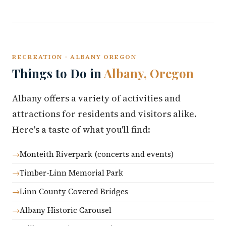
RECREATION · ALBANY OREGON
Things to Do in
Albany, Oregon
Albany offers a variety of activities and
attractions for residents and visitors alike.
Here's a taste of what you'll find:
Monteith Riverpark (concerts and events)
Timber-Linn Memorial Park
Linn County Covered Bridges
Albany Historic Carousel