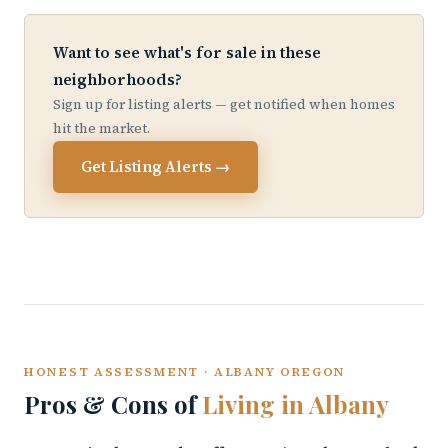
Want to see what's for sale in these
neighborhoods?
Sign up for listing alerts — get notified when homes
hit the market.
Get Listing Alerts →
HONEST ASSESSMENT · ALBANY OREGON
Pros & Cons of
Living in Albany