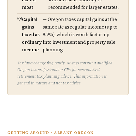
most
recommended for larger estates.
Capital
— Oregon taxes capital gains at the
gains
same rate as regular income (up to
taxed as
9.9%), which is worth factoring
ordinary
into investment and property sale
income
planning.
Tax laws change frequently. Always consult a qualified
Oregon tax professional or CPA for personalized
retirement tax planning advice. This information is
general in nature and not tax advice.
GETTING AROUND · ALBANY OREGON