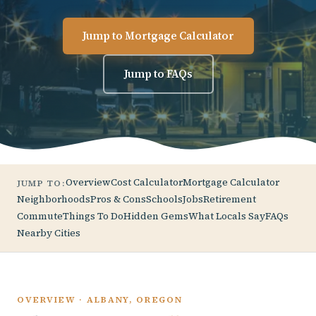
Jump to Mortgage Calculator
Jump to FAQs
Overview
Cost Calculator
Mortgage Calculator
JUMP TO:
Neighborhoods
Pros & Cons
Schools
Jobs
Retirement
Commute
Things To Do
Hidden Gems
What Locals Say
FAQs
Nearby Cities
OVERVIEW · ALBANY, OREGON