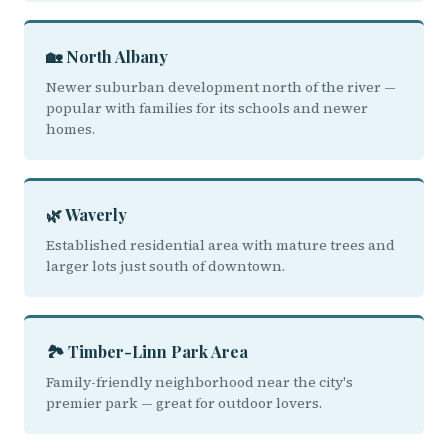
🏡 North Albany
Newer suburban development north of the river —
popular with families for its schools and newer
homes.
🌿 Waverly
Established residential area with mature trees and
larger lots just south of downtown.
🏞️ Timber-Linn Park Area
Family-friendly neighborhood near the city's
premier park — great for outdoor lovers.