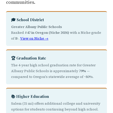
communities.
🎓 School District
Greater Albany Public Schools
Ranked
#47 in Oregon (Niche 2026)
with a Niche grade
of
B-
.
View on Niche →
🏆 Graduation Rate
The 4-year high school graduation rate for Greater
Albany Public Schools is approximately
79%
—
compared to Oregon's statewide average of ~80%.
📚 Higher Education
Salem (25 mi) offers additional college and university
options for students continuing beyond high school.