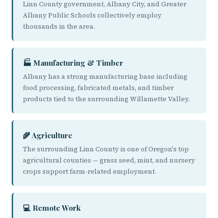
Linn County government, Albany City, and Greater
Albany Public Schools collectively employ
thousands in the area.
🏭 Manufacturing & Timber
Albany has a strong manufacturing base including
food processing, fabricated metals, and timber
products tied to the surrounding Willamette Valley.
🌾 Agriculture
The surrounding Linn County is one of Oregon's top
agricultural counties — grass seed, mint, and nursery
crops support farm-related employment.
💻 Remote Work