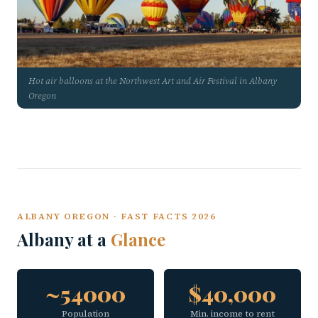
Hot air balloons at the Northwest Art and Air Festival in Albany
Oregon
ALBANY OREGON · FAST FACTS 2026
Albany at a
Glance
~54000
$40,000
Population
Min. income to rent