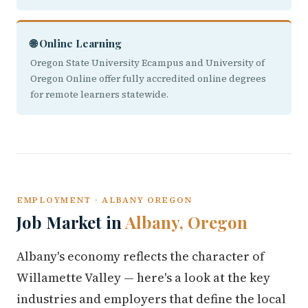
🌐 Online Learning
Oregon State University Ecampus and University of
Oregon Online offer fully accredited online degrees
for remote learners statewide.
EMPLOYMENT · ALBANY OREGON
Job Market in
Albany, Oregon
Albany's economy reflects the character of
Willamette Valley — here's a look at the key
industries and employers that define the local