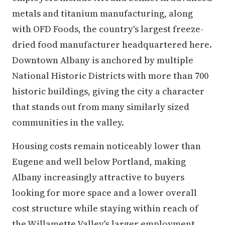
metals and titanium manufacturing, along
with OFD Foods, the country's largest freeze-
dried food manufacturer headquartered here.
Downtown Albany is anchored by multiple
National Historic Districts with more than 700
historic buildings, giving the city a character
that stands out from many similarly sized
communities in the valley.
Housing costs remain noticeably lower than
Eugene and well below Portland, making
Albany increasingly attractive to buyers
looking for more space and a lower overall
cost structure while staying within reach of
the Willamette Valley's larger employment