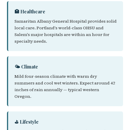
🏥 Healthcare
Samaritan Albany General Hospital provides solid
local care. Portland's world-class OHSU and
Salem's major hospitals are within an hour for
specialty needs.
🌤️ Climate
Mild four-season climate with warm dry
summers and cool wet winters. Expect around 42
inches of rain annually — typical western
Oregon.
⛳ Lifestyle