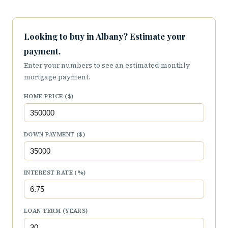
Looking to buy in Albany? Estimate your
payment.
Enter your numbers to see an estimated monthly
mortgage payment.
HOME PRICE ($)
DOWN PAYMENT ($)
INTEREST RATE (%)
LOAN TERM (YEARS)