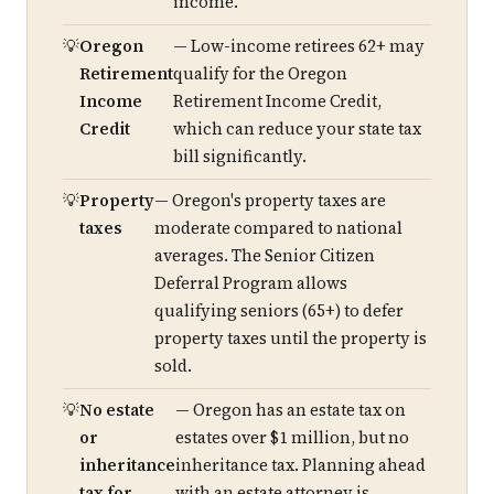
income.
Oregon
— Low-income retirees 62+ may
Retirement
qualify for the Oregon
Income
Retirement Income Credit,
Credit
which can reduce your state tax
bill significantly.
Property
— Oregon's property taxes are
taxes
moderate compared to national
averages. The Senior Citizen
Deferral Program allows
qualifying seniors (65+) to defer
property taxes until the property is
sold.
No estate
— Oregon has an estate tax on
or
estates over $1 million, but no
inheritance
inheritance tax. Planning ahead
tax for
with an estate attorney is