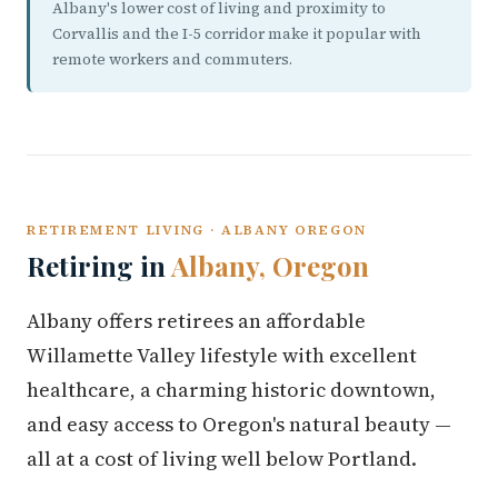
Albany's lower cost of living and proximity to
Corvallis and the I-5 corridor make it popular with
remote workers and commuters.
RETIREMENT LIVING · ALBANY OREGON
Retiring in
Albany, Oregon
Albany offers retirees an affordable
Willamette Valley lifestyle with excellent
healthcare, a charming historic downtown,
and easy access to Oregon's natural beauty —
all at a cost of living well below Portland.