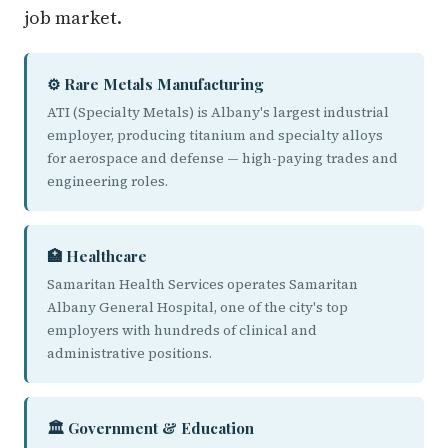
job market.
⚙️ Rare Metals Manufacturing
ATI (Specialty Metals) is Albany's largest industrial
employer, producing titanium and specialty alloys
for aerospace and defense — high-paying trades and
engineering roles.
🏥 Healthcare
Samaritan Health Services operates Samaritan
Albany General Hospital, one of the city's top
employers with hundreds of clinical and
administrative positions.
🏛️ Government & Education