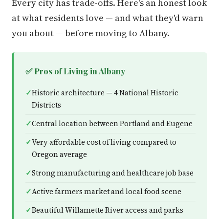
Every city has trade-offs. Here's an honest look
at what residents love — and what they'd warn
you about — before moving to Albany.
✅ Pros of Living in Albany
Historic architecture — 4 National Historic
Districts
Central location between Portland and Eugene
Very affordable cost of living compared to
Oregon average
Strong manufacturing and healthcare job base
Active farmers market and local food scene
Beautiful Willamette River access and parks