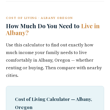
COST OF LIVING · ALBANY OREGON
How Much Do You Need to
Live in
Albany?
Use this calculator to find out exactly how
much income your family needs to live
comfortably in Albany, Oregon — whether
renting or buying. Then compare with nearby
cities.
Cost of Living Calculator — Albany,
Oregon