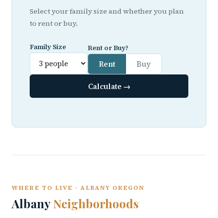
Select your family size and whether you plan
to rent or buy.
Family Size
Rent or Buy?
Rent
Buy
Calculate →
WHERE TO LIVE · ALBANY OREGON
Albany
Neighborhoods