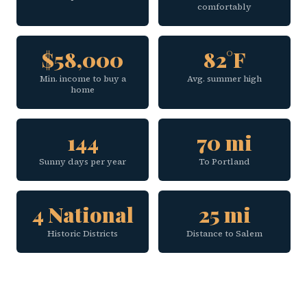
comfortably
$58,000
82°F
Min. income to buy a
Avg. summer high
home
144
70 mi
Sunny days per year
To Portland
4 National
25 mi
Historic Districts
Distance to Salem