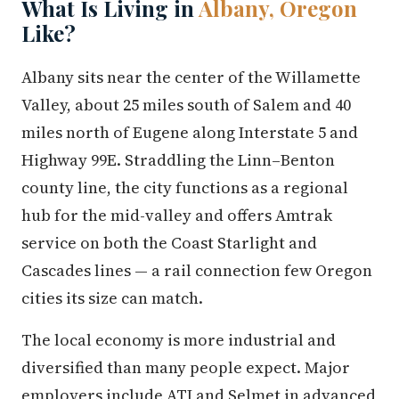
What Is Living in
Albany, Oregon
Like?
Albany sits near the center of the Willamette
Valley, about 25 miles south of Salem and 40
miles north of Eugene along Interstate 5 and
Highway 99E. Straddling the Linn–Benton
county line, the city functions as a regional
hub for the mid-valley and offers Amtrak
service on both the Coast Starlight and
Cascades lines — a rail connection few Oregon
cities its size can match.
The local economy is more industrial and
diversified than many people expect. Major
employers include ATI and Selmet in advanced