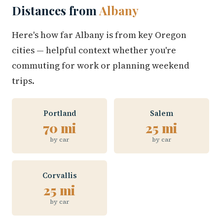
Distances from
Albany
Here's how far Albany is from key Oregon
cities — helpful context whether you're
commuting for work or planning weekend
trips.
Portland
Salem
70 mi
25 mi
by car
by car
Corvallis
25 mi
by car