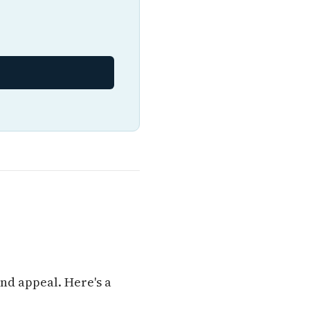
nd appeal. Here's a