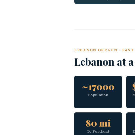
LEBANON OREGON · FAST 
Lebanon at 
~17000
Population
M
80 mi
To Portland
D