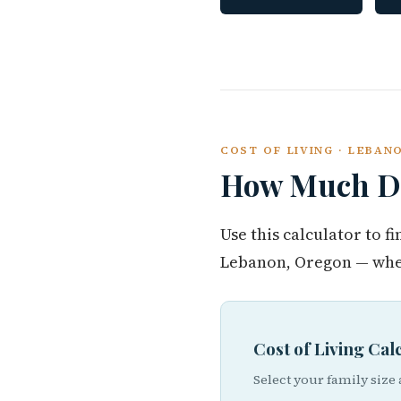
COST OF LIVING · LEBA
How Much Do
Use this calculator to 
Lebanon, Oregon — whet
Cost of Living Ca
Select your family size