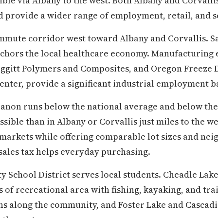
ssible via Albany to the west. Both Albany and Corvalli
 provide a wider range of employment, retail, and s
ommute corridor west toward Albany and Corvallis. 
hors the local healthcare economy. Manufacturing 
eggitt Polymers and Composites, and Oregon Freeze D
enter, provide a significant industrial employment b
ebanon runs below the national average and below th
sible than in Albany or Corvallis just miles to the w
markets while offering comparable lot sizes and nei
 sales tax helps everyday purchasing.
School District serves local students. Cheadle Lake
of recreational area with fishing, kayaking, and trail
s along the community, and Foster Lake and Cascadia