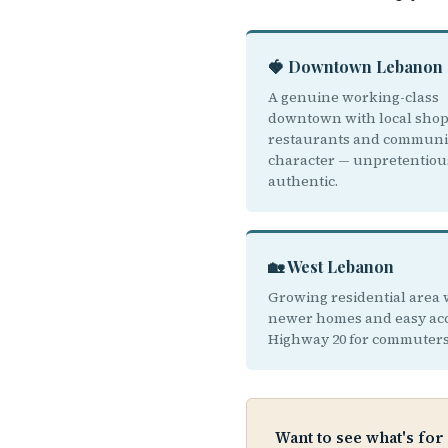
🍓 Downtown Lebanon
A genuine working-class
downtown with local sho
restaurants and communi
character — unpretentiou
authentic.
🏡 West Lebanon
Growing residential area 
newer homes and easy acc
Highway 20 for commuters
Want to see what's for