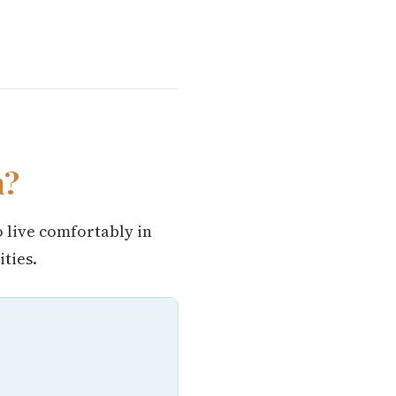
n?
o live comfortably in
ties.