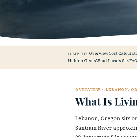
Overview
Cost Calculat
JUMP TO:
Hidden Gems
What Locals Say
FAQ
OVERVIEW · LEBANON, O
What Is Livi
Lebanon, Oregon sits on
Santiam River approxima