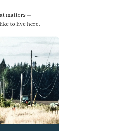
hat matters —
like to live here.