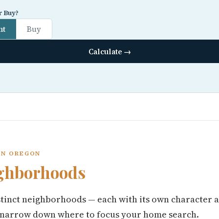
r Buy?
nt
Buy
Calculate →
ON OREGON
ghborhoods
tinct neighborhoods — each with its own character a
 narrow down where to focus your home search.