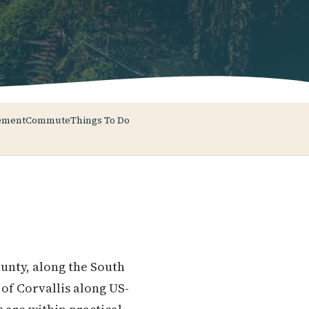
ement
Commute
Things To Do
ounty, along the South
of Corvallis along US-