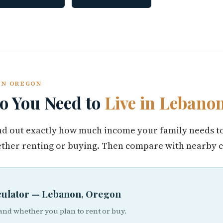
NON OREGON
 You Need to
Live in Lebano
find out exactly how much income your family needs t
her renting or buying. Then compare with nearby ci
lculator — Lebanon, Oregon
 and whether you plan to rent or buy.