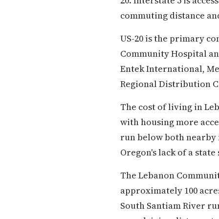
20. Interstate 5 is acce
commuting distance and
US-20 is the primary c
Community Hospital anc
Entek International, M
Regional Distribution C
The cost of living in L
with housing more acces
run below both nearby 
Oregon's lack of a state
The Lebanon Community 
approximately 100 acres 
South Santiam River run