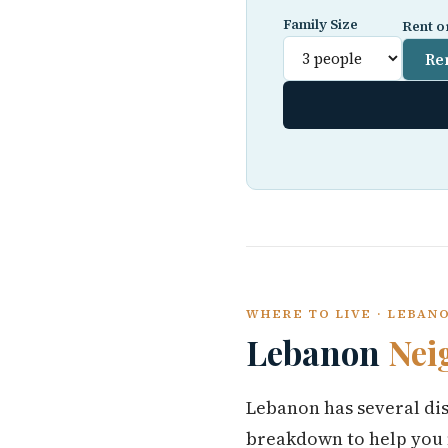
Family Size
Rent o
Re
WHERE TO LIVE · LEBAN
Lebanon
Nei
Lebanon has several dis
breakdown to help you