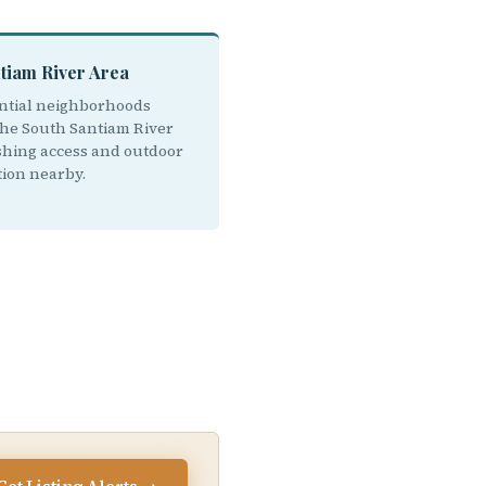
tiam River Area
ntial neighborhoods
the South Santiam River
ishing access and outdoor
tion nearby.