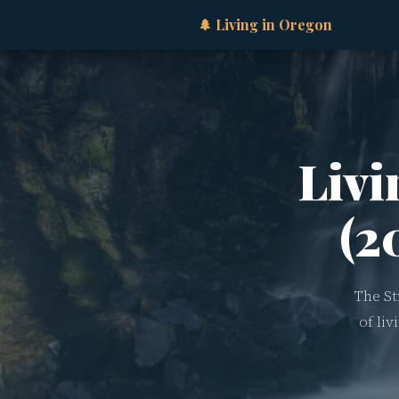
🌲 Living in Oregon
Livi
(2
The St
of li