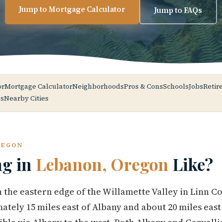
Jump to Mortgage Calculator
Jump to FAQs
or
Mortgage Calculator
Neighborhoods
Pros & Cons
Schools
Jobs
Retir
s
Nearby Cities
REGON
ng in
Lebanon, Oregon
Like?
 the eastern edge of the Willamette Valley in Linn C
tely 15 miles east of Albany and about 20 miles east 