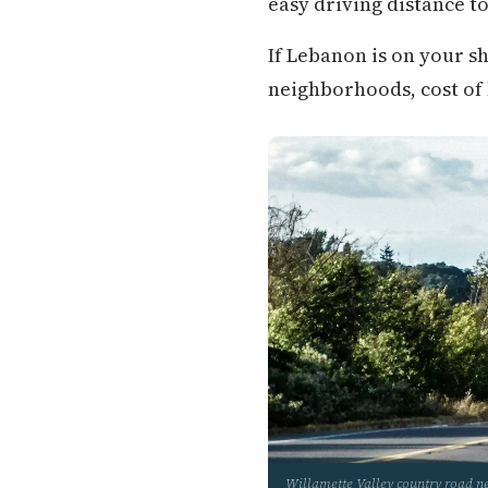
easy driving distance to
If Lebanon is on your s
neighborhoods, cost of li
Willamette Valley country road 