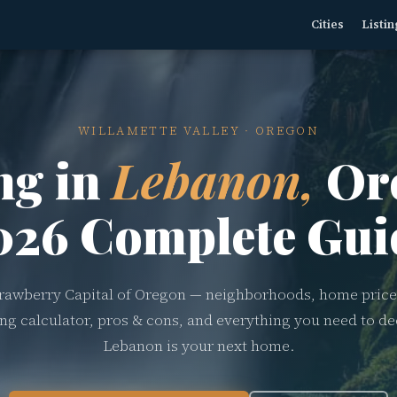
Cities
Listin
WILLAMETTE VALLEY · OREGON
ng in
Lebanon,
Or
026 Complete Gui
rawberry Capital of Oregon — neighborhoods, home price
ving calculator, pros & cons, and everything you need to dec
Lebanon is your next home.