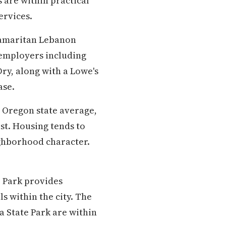
s are within practical
ervices.
Samaritan Lebanon
employers including
ry, along with a Lowe's
ase.
e Oregon state average,
est. Housing tends to
ghborhood character.
 Park provides
s within the city. The
 State Park are within