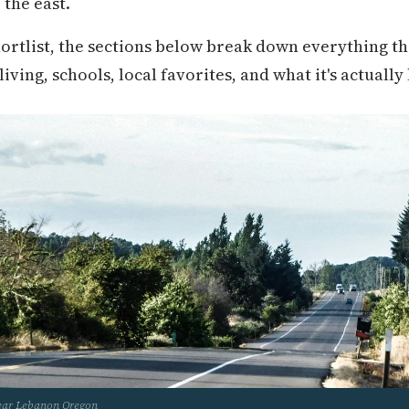
 the east.
hortlist, the sections below break down everything t
ving, schools, local favorites, and what it's actually 
near Lebanon Oregon