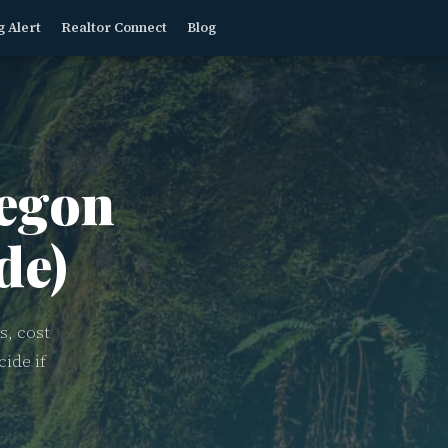
g Alert
Realtor Connect
Blog
egon
de)
s, cost
ide if