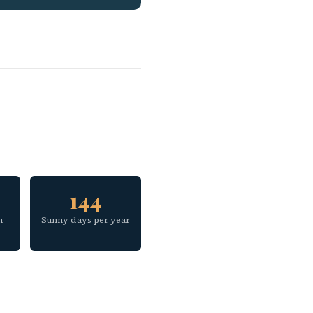
144
h
Sunny days per year