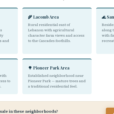
🌾 Lacomb Area
🌊 San
Rural residential east of
Reside
ps
Lebanon with agricultural
along 
ty
character farm views and access
with f
s and
to the Cascades foothills.
recrea
🌳 Pioneer Park Area
with
Established neighborhood near
ess to
Pioneer Park — mature trees and
.
a traditional residential feel.
 sale in these neighborhoods?