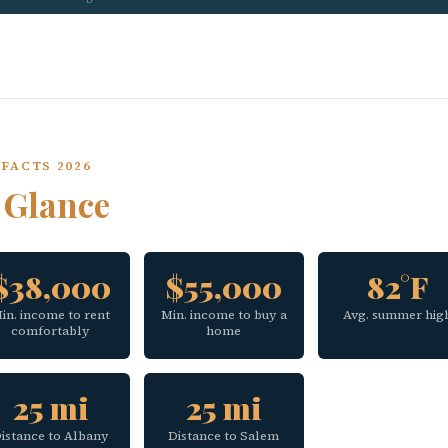
FACTS 2026
a
Glance
$38,000
$55,000
82°F
in. income to rent
Min. income to buy a
Avg. summer hig
comfortably
home
25 mi
25 mi
istance to Albany
Distance to Salem