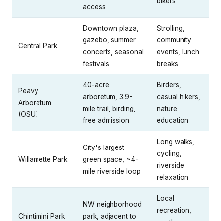
bikers
access
Downtown plaza,
Strolling,
gazebo, summer
community
Central Park
concerts, seasonal
events, lunch
festivals
breaks
40-acre
Birders,
Peavy
arboretum, 3.9-
casual hikers,
Arboretum
mile trail, birding,
nature
(OSU)
free admission
education
Long walks,
City's largest
cycling,
Willamette Park
green space, ~4-
riverside
mile riverside loop
relaxation
Local
NW neighborhood
recreation,
Chintimini Park
park, adjacent to