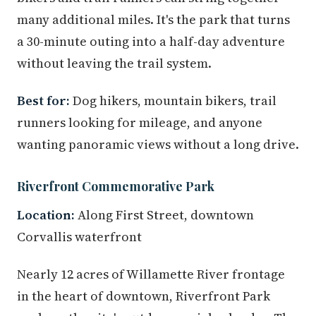
many additional miles. It's the park that turns
a 30-minute outing into a half-day adventure
without leaving the trail system.
Best for:
Dog hikers, mountain bikers, trail
runners looking for mileage, and anyone
wanting panoramic views without a long drive.
Riverfront Commemorative Park
Location:
Along First Street, downtown
Corvallis waterfront
Nearly 12 acres of Willamette River frontage
in the heart of downtown, Riverfront Park