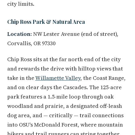
city limits.
Chip Ross Park & Natural Area
Location:
NW Lester Avenue (end of street),
Corvallis, OR 97330
Chip Ross sits at the far north end of the city
and rewards the drive with hilltop views that
take in the
Willamette Valley
, the Coast Range,
and on clear days the Cascades. The 125-acre
park features a 1.5-mile loop through oak
woodland and prairie, a designated off-leash
dog area, and — critically — trail connections
into OSU's McDonald Forest, where mountain
bikers and trail runners can string together