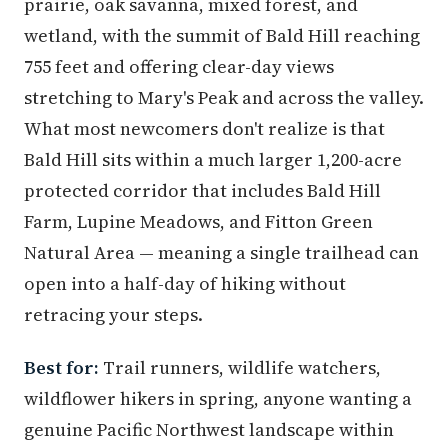
prairie, oak savanna, mixed forest, and
wetland, with the summit of Bald Hill reaching
755 feet and offering clear-day views
stretching to Mary's Peak and across the valley.
What most newcomers don't realize is that
Bald Hill sits within a much larger 1,200-acre
protected corridor that includes Bald Hill
Farm, Lupine Meadows, and Fitton Green
Natural Area — meaning a single trailhead can
open into a half-day of hiking without
retracing your steps.
Best for:
Trail runners, wildlife watchers,
wildflower hikers in spring, anyone wanting a
genuine Pacific Northwest landscape within