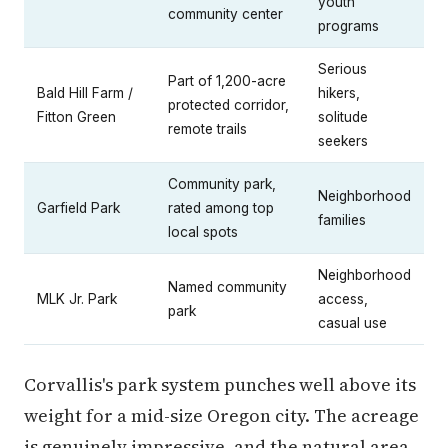
youth
community center
programs
Serious
Part of 1,200-acre
Bald Hill Farm /
hikers,
protected corridor,
Fitton Green
solitude
remote trails
seekers
Community park,
Neighborhood
Garfield Park
rated among top
families
local spots
Neighborhood
Named community
MLK Jr. Park
access,
park
casual use
Corvallis's park system punches well above its
weight for a mid-size Oregon city. The acreage
is genuinely impressive, and the natural area