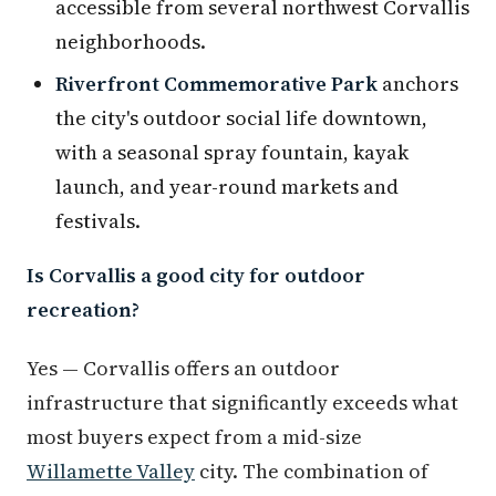
accessible from several northwest Corvallis
neighborhoods.
Riverfront Commemorative Park
anchors
the city's outdoor social life downtown,
with a seasonal spray fountain, kayak
launch, and year-round markets and
festivals.
Is Corvallis a good city for outdoor
recreation?
Yes — Corvallis offers an outdoor
infrastructure that significantly exceeds what
most buyers expect from a mid-size
Willamette Valley
city. The combination of