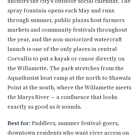
anchors the city's outdoor social calendar. The
spray fountain opens each May and runs
through summer, public plazas host farmers
markets and community festivals throughout
the year, and the non-motorized watercraft
launch is one of the only places in central
Corvallis to put a kayak or canoe directly on
the Willamette. The park stretches from the
Aquathusist boat ramp at the north to Shawala
Point at the south, where the Willamette meets
the Marys River — a confluence that looks
exactly as good as it sounds.
Best for:
Paddlers, summer festival-goers,
downtown residents who want river access on