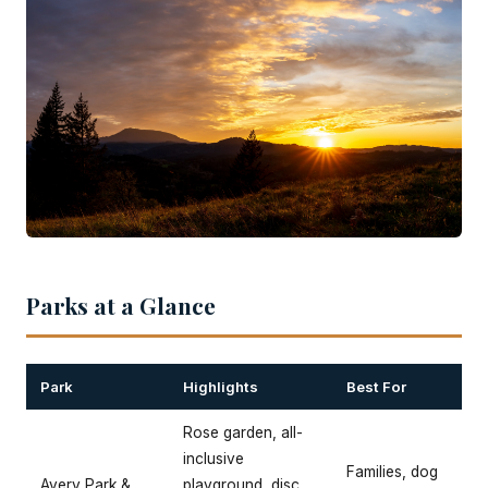
Parks at a Glance
Park
Highlights
Best For
Rose garden, all-
inclusive
Families, dog
Avery Park &
playground, disc