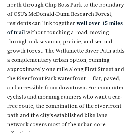
north through Chip Ross Park to the boundary
of OSU's McDonald-Dunn Research Forest,
residents can link together
well over 15 miles
of trail
without touching a road, moving
through oak savanna, prairie, and second-
growth forest. The Willamette River Path adds
a complementary urban option, running
approximately one mile along First Street and
the Riverfront Park waterfront — flat, paved,
and accessible from downtown. For commuter
cyclists and morning runners who want a car-
free route, the combination of the riverfront
path and the city's established bike lane
network covers most of the urban core