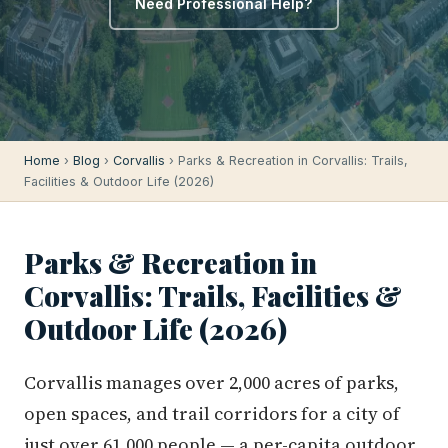
Need Professional Help?
Home
›
Blog
›
Corvallis
› Parks & Recreation in Corvallis: Trails,
Facilities & Outdoor Life (2026)
Parks & Recreation in
Corvallis: Trails, Facilities &
Outdoor Life (2026)
Corvallis manages over 2,000 acres of parks,
open spaces, and trail corridors for a city of
just over 61,000 people — a per-capita outdoor