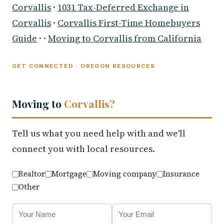
Corvallis
·
1031 Tax-Deferred Exchange in
Corvallis
·
Corvallis First-Time Homebuyers
Guide
· ·
Moving to Corvallis from California
GET CONNECTED · OREGON RESOURCES
Moving to
Corvallis?
Tell us what you need help with and we'll
connect you with local resources.
Realtor
Mortgage
Moving company
Insurance
Other