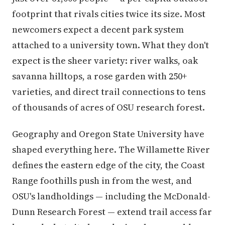
footprint that rivals cities twice its size. Most
newcomers expect a decent park system
attached to a university town. What they don't
expect is the sheer variety: river walks, oak
savanna hilltops, a rose garden with 250+
varieties, and direct trail connections to tens
of thousands of acres of OSU research forest.
Geography and Oregon State University have
shaped everything here. The Willamette River
defines the eastern edge of the city, the Coast
Range foothills push in from the west, and
OSU's landholdings — including the McDonald-
Dunn Research Forest — extend trail access far