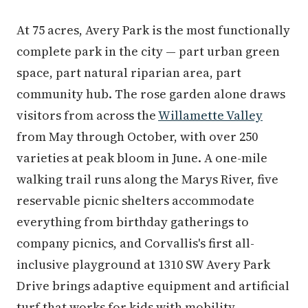
At 75 acres, Avery Park is the most functionally
complete park in the city — part urban green
space, part natural riparian area, part
community hub. The rose garden alone draws
visitors from across the
Willamette Valley
from May through October, with over 250
varieties at peak bloom in June. A one-mile
walking trail runs along the Marys River, five
reservable picnic shelters accommodate
everything from birthday gatherings to
company picnics, and Corvallis's first all-
inclusive playground at 1310 SW Avery Park
Drive brings adaptive equipment and artificial
turf that works for kids with mobility