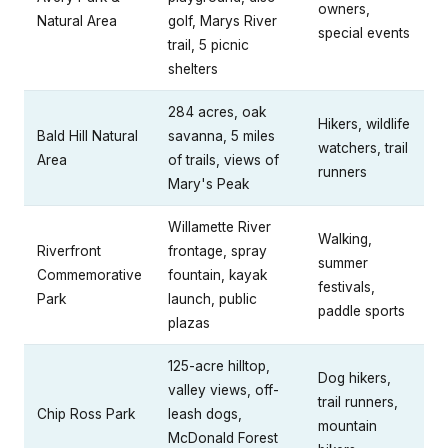
owners,
Natural Area
golf, Marys River
special events
trail, 5 picnic
shelters
284 acres, oak
Hikers, wildlife
Bald Hill Natural
savanna, 5 miles
watchers, trail
Area
of trails, views of
runners
Mary's Peak
Willamette River
Walking,
Riverfront
frontage, spray
summer
Commemorative
fountain, kayak
festivals,
Park
launch, public
paddle sports
plazas
125-acre hilltop,
Dog hikers,
valley views, off-
trail runners,
Chip Ross Park
leash dogs,
mountain
McDonald Forest