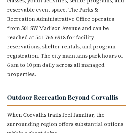
classes, youth activities, senior programs, and
reservable event space. The Parks &
Recreation Administrative Office operates
from 501 SW Madison Avenue and can be
reached at 541-766-6918 for facility
reservations, shelter rentals, and program
registration. The city maintains park hours of
6 am to 10 pm daily across all managed
properties.
Outdoor Recreation Beyond Corvallis
When Corvallis trails feel familiar, the
surrounding region offers substantial options