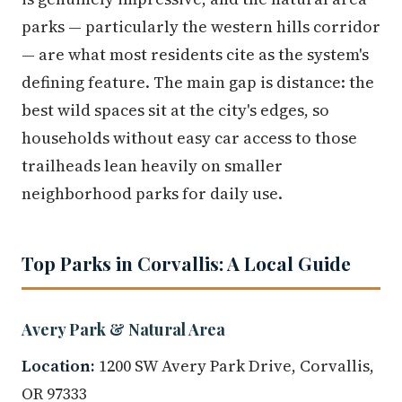
parks — particularly the western hills corridor
— are what most residents cite as the system's
defining feature. The main gap is distance: the
best wild spaces sit at the city's edges, so
households without easy car access to those
trailheads lean heavily on smaller
neighborhood parks for daily use.
Top Parks in Corvallis: A Local Guide
Avery Park & Natural Area
Location:
1200 SW Avery Park Drive, Corvallis,
OR 97333