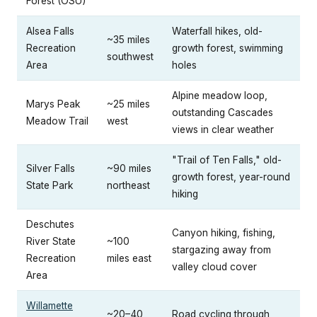
Forest (OSU)
Alsea Falls
Waterfall hikes, old-
~35 miles
Recreation
growth forest, swimming
southwest
Area
holes
Alpine meadow loop,
Marys Peak
~25 miles
outstanding Cascades
Meadow Trail
west
views in clear weather
"Trail of Ten Falls," old-
Silver Falls
~90 miles
growth forest, year-round
State Park
northeast
hiking
Deschutes
Canyon hiking, fishing,
River State
~100
stargazing away from
Recreation
miles east
valley cloud cover
Area
Willamette
~20–40
Road cycling through