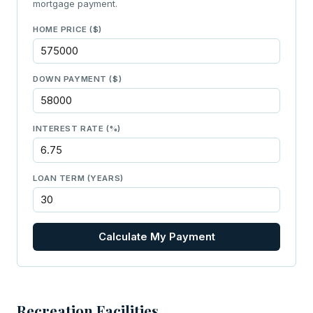
mortgage payment.
HOME PRICE ($)
DOWN PAYMENT ($)
INTEREST RATE (%)
LOAN TERM (YEARS)
Calculate My Payment
Recreation Facilities