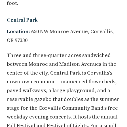
foot.
Central Park
Location:
650 NW Monroe Avenue, Corvallis,
OR 97330
Three and three-quarter acres sandwiched
between Monroe and Madison Avenues in the
center of the city, Central Park is Corvallis's
downtown common — manicured flowerbeds,
paved walkways, a large playground, and a
reservable gazebo that doubles as the summer
stage for the Corvallis Community Band's free
weekday evening concerts. It hosts the annual
Fall Festival and Festival of Lights. For a small