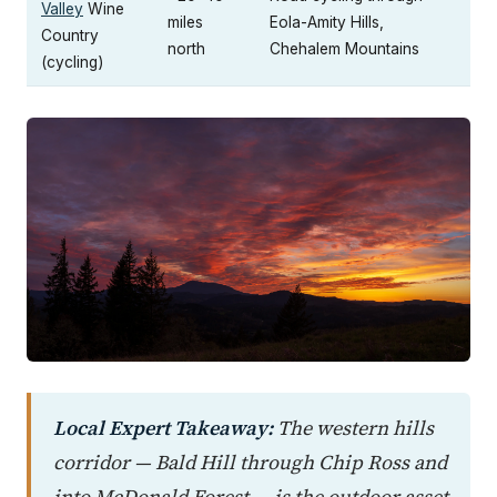
Valley
Wine
miles
Eola-Amity Hills,
Country
north
Chehalem Mountains
(cycling)
Local Expert Takeaway:
The western hills
corridor — Bald Hill through Chip Ross and
into McDonald Forest — is the outdoor asset