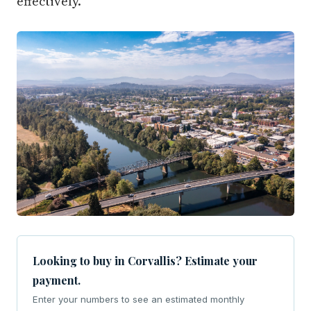
effectively.
Looking to buy in Corvallis? Estimate your
payment.
Enter your numbers to see an estimated monthly