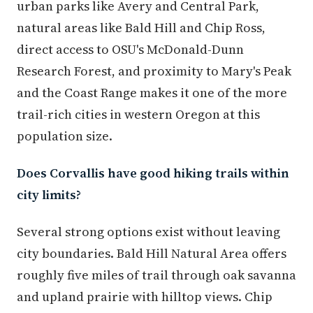
urban parks like Avery and Central Park,
natural areas like Bald Hill and Chip Ross,
direct access to OSU's McDonald-Dunn
Research Forest, and proximity to Mary's Peak
and the Coast Range makes it one of the more
trail-rich cities in western Oregon at this
population size.
Does Corvallis have good hiking trails within
city limits?
Several strong options exist without leaving
city boundaries. Bald Hill Natural Area offers
roughly five miles of trail through oak savanna
and upland prairie with hilltop views. Chip