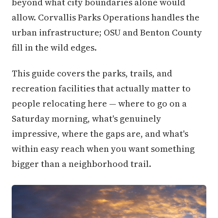
beyond what city boundaries alone would
allow. Corvallis Parks Operations handles the
urban infrastructure; OSU and Benton County
fill in the wild edges.
This guide covers the parks, trails, and
recreation facilities that actually matter to
people relocating here — where to go on a
Saturday morning, what's genuinely
impressive, where the gaps are, and what's
within easy reach when you want something
bigger than a neighborhood trail.