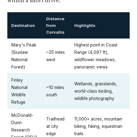
within a short drive.
Distance
Destination
from
Highlights
Corvallis
Mary's Peak
Highest point in Coast
(Siuslaw
~25 miles
Range (4,097 ft),
National
west
wildflower meadows,
Forest)
panoramic views
Finley
Wetlands, grasslands,
National
~10 miles
world-class birding,
Wildlife
south
wildlife photography
Refuge
McDonald-
Trailhead
11,000+ acres, mountain
Dunn
at city
biking, hiking, equestrian
Research
edge
trails