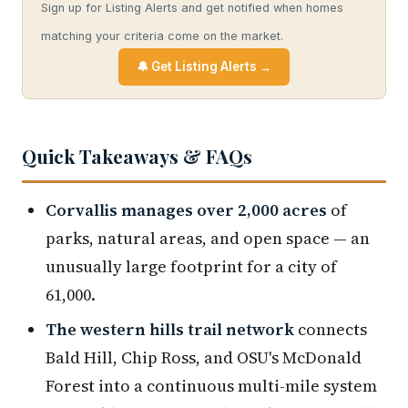
Sign up for Listing Alerts and get notified when homes
matching your criteria come on the market.
🔔 Get Listing Alerts →
Quick Takeaways & FAQs
Corvallis manages over 2,000 acres
of
parks, natural areas, and open space — an
unusually large footprint for a city of
61,000.
The western hills trail network
connects
Bald Hill, Chip Ross, and OSU's McDonald
Forest into a continuous multi-mile system