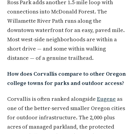
Ross Park adds another 1.5-mile loop with
connections into McDonald Forest. The
Willamette River Path runs along the
downtown waterfront for an easy, paved mile.
Most west-side neighborhoods are within a
short drive — and some within walking
distance — of a genuine trailhead.
How does Corvallis compare to other Oregon
college towns for parks and outdoor access?
Corvallis is often ranked alongside
Eugene
as
one of the better-served smaller Oregon cities
for outdoor infrastructure. The 2,000-plus
acres of managed parkland, the protected