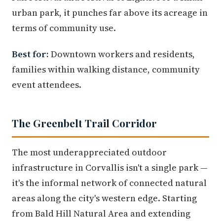
urban park, it punches far above its acreage in
terms of community use.
Best for:
Downtown workers and residents,
families within walking distance, community
event attendees.
The Greenbelt Trail Corridor
The most underappreciated outdoor
infrastructure in Corvallis isn't a single park —
it's the informal network of connected natural
areas along the city's western edge. Starting
from Bald Hill Natural Area and extending