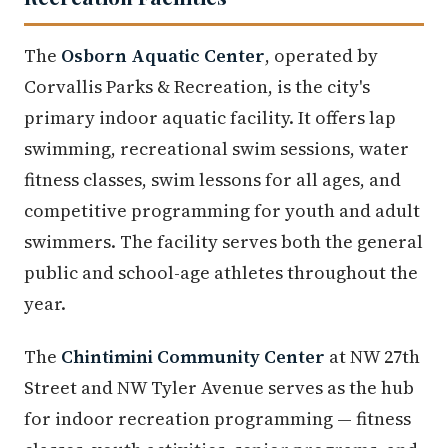
The
Osborn Aquatic Center
, operated by
Corvallis Parks & Recreation, is the city's
primary indoor aquatic facility. It offers lap
swimming, recreational swim sessions, water
fitness classes, swim lessons for all ages, and
competitive programming for youth and adult
swimmers. The facility serves both the general
public and school-age athletes throughout the
year.
The
Chintimini Community Center
at NW 27th
Street and NW Tyler Avenue serves as the hub
for indoor recreation programming — fitness