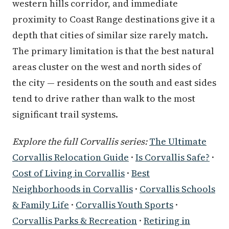
western hills corridor, and immediate
proximity to Coast Range destinations give it a
depth that cities of similar size rarely match.
The primary limitation is that the best natural
areas cluster on the west and north sides of
the city — residents on the south and east sides
tend to drive rather than walk to the most
significant trail systems.
Explore the full Corvallis series:
The Ultimate
Corvallis Relocation Guide
·
Is Corvallis Safe?
·
Cost of Living in Corvallis
·
Best
Neighborhoods in Corvallis
·
Corvallis Schools
& Family Life
·
Corvallis Youth Sports
·
Corvallis Parks & Recreation
·
Retiring in