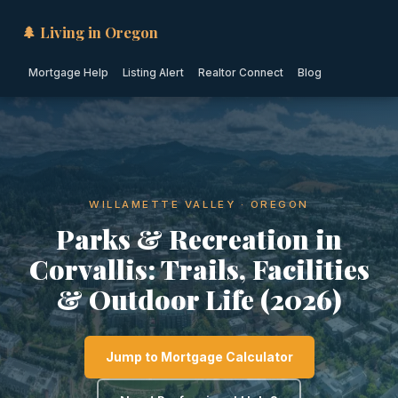
🌲 Living in Oregon
Mortgage Help
Listing Alert
Realtor Connect
Blog
WILLAMETTE VALLEY · OREGON
Parks & Recreation in
Corvallis: Trails, Facilities
& Outdoor Life (2026)
Jump to Mortgage Calculator