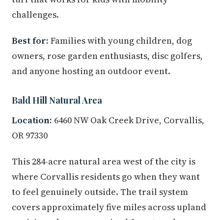
challenges.
Best for:
Families with young children, dog
owners, rose garden enthusiasts, disc golfers,
and anyone hosting an outdoor event.
Bald Hill Natural Area
Location:
6460 NW Oak Creek Drive, Corvallis,
OR 97330
This 284-acre natural area west of the city is
where Corvallis residents go when they want
to feel genuinely outside. The trail system
covers approximately five miles across upland