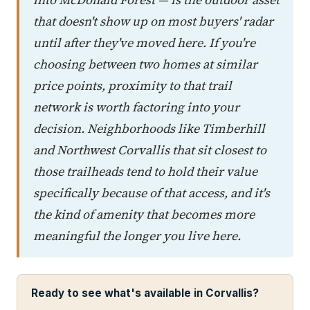
that doesn't show up on most buyers' radar
until after they've moved here. If you're
choosing between two homes at similar
price points, proximity to that trail
network is worth factoring into your
decision. Neighborhoods like Timberhill
and Northwest Corvallis that sit closest to
those trailheads tend to hold their value
specifically because of that access, and it's
the kind of amenity that becomes more
meaningful the longer you live here.
Ready to see what's available in Corvallis?