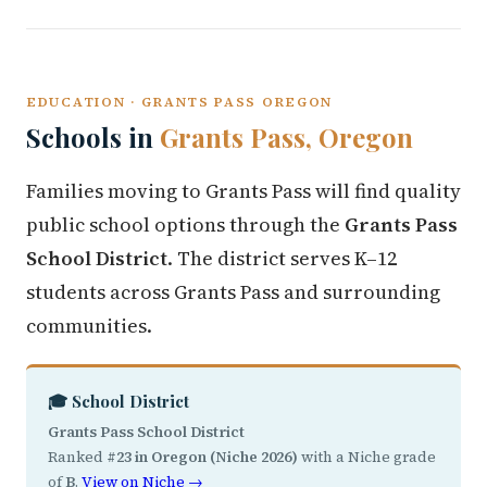
EDUCATION · GRANTS PASS OREGON
Schools in
Grants Pass, Oregon
Families moving to Grants Pass will find quality
public school options through the
Grants Pass
School District
. The district serves K–12
students across Grants Pass and surrounding
communities.
🎓 School District
Grants Pass School District
Ranked
#23 in Oregon (Niche 2026)
with a Niche grade
of
B
.
View on Niche →