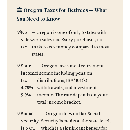
🏛️ Oregon Taxes for Retirees — What
You Need to Know
No
— Oregon is one of only 5 states with
sales
zero sales tax. Every purchase you
tax
make saves money compared to most
states.
State
— Oregon taxes most retirement
income
income including pension
tax:
distributions, IRA/401(k)
4.75%–
withdrawals, and investment
9.9%
income. The rate depends on your
total income bracket.
Social
— Oregon does not tax Social
Security
Security benefits at the state level,
is NOT
which is a significant benefit for