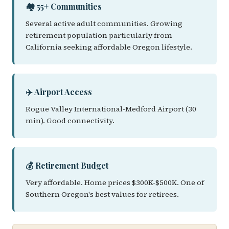
🏘️ 55+ Communities
Several active adult communities. Growing
retirement population particularly from
California seeking affordable Oregon lifestyle.
✈️ Airport Access
Rogue Valley International-Medford Airport (30
min). Good connectivity.
💰 Retirement Budget
Very affordable. Home prices $300K-$500K. One of
Southern Oregon's best values for retirees.