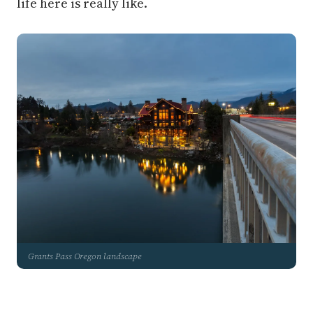
life here is really like.
Grants Pass Oregon landscape