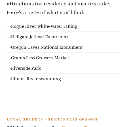
attractions for residents and visitors alike.
Here's a taste of what you'll find:
Rogue River white-water rafting
Hellgate Jetboat Excursions
Oregon Caves National Monument
Grants Pass Growers Market
Riverside Park
Illinois River swimming
LOCAL SECRETS · GRANTS PASS OREGON