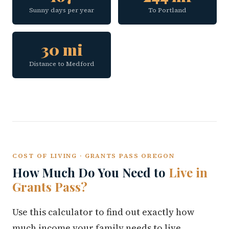
Sunny days per year
To Portland
30 mi
Distance to Medford
COST OF LIVING · GRANTS PASS OREGON
How Much Do You Need to
Live in
Grants Pass?
Use this calculator to find out exactly how
much income your family needs to live