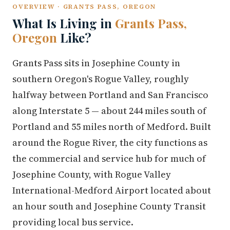
OVERVIEW · GRANTS PASS, OREGON
What Is Living in
Grants Pass,
Oregon
Like?
Grants Pass sits in Josephine County in
southern Oregon's Rogue Valley, roughly
halfway between Portland and San Francisco
along Interstate 5 — about 244 miles south of
Portland and 55 miles north of Medford. Built
around the Rogue River, the city functions as
the commercial and service hub for much of
Josephine County, with Rogue Valley
International-Medford Airport located about
an hour south and Josephine County Transit
providing local bus service.