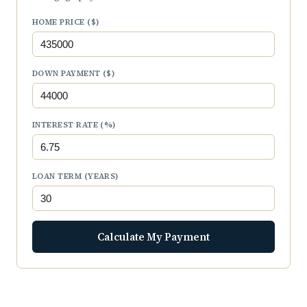
HOME PRICE ($)
DOWN PAYMENT ($)
INTEREST RATE (%)
LOAN TERM (YEARS)
Calculate My Payment