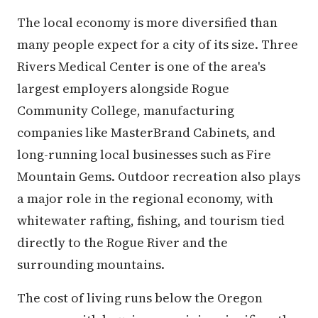
The local economy is more diversified than
many people expect for a city of its size. Three
Rivers Medical Center is one of the area's
largest employers alongside Rogue
Community College, manufacturing
companies like MasterBrand Cabinets, and
long-running local businesses such as Fire
Mountain Gems. Outdoor recreation also plays
a major role in the regional economy, with
whitewater rafting, fishing, and tourism tied
directly to the Rogue River and the
surrounding mountains.
The cost of living runs below the Oregon