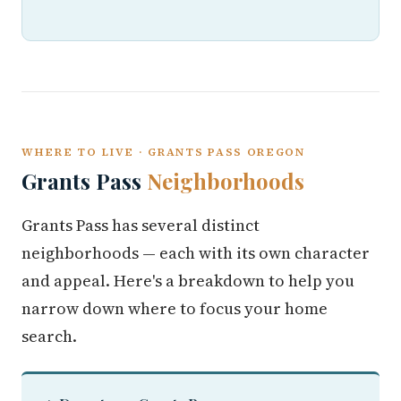
WHERE TO LIVE · GRANTS PASS OREGON
Grants Pass
Neighborhoods
Grants Pass has several distinct
neighborhoods — each with its own character
and appeal. Here's a breakdown to help you
narrow down where to focus your home
search.