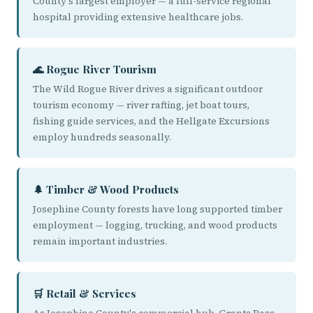
County's largest employer — a full-service regional
hospital providing extensive healthcare jobs.
🌊 Rogue River Tourism
The Wild Rogue River drives a significant outdoor
tourism economy — river rafting, jet boat tours,
fishing guide services, and the Hellgate Excursions
employ hundreds seasonally.
🌲 Timber & Wood Products
Josephine County forests have long supported timber
employment — logging, trucking, and wood products
remain important industries.
🛒 Retail & Services