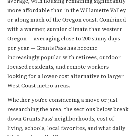
average, with housing remaining significantly
more affordable than in the Willamette Valley
or along much of the Oregon coast. Combined
with a warmer, sunnier climate than western
Oregon — averaging close to 200 sunny days
per year — Grants Pass has become
increasingly popular with retirees, outdoor-
focused residents, and remote workers
looking for a lower-cost alternative to larger
West Coast metro areas.
Whether you're considering a move or just
researching the area, the sections below break
down Grants Pass' neighborhoods, cost of
living, schools, local favorites, and what daily