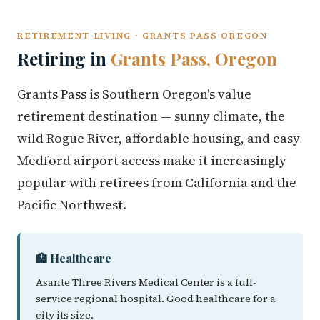
RETIREMENT LIVING · GRANTS PASS OREGON
Retiring in
Grants Pass, Oregon
Grants Pass is Southern Oregon's value
retirement destination — sunny climate, the
wild Rogue River, affordable housing, and easy
Medford airport access make it increasingly
popular with retirees from California and the
Pacific Northwest.
🏥 Healthcare
Asante Three Rivers Medical Center is a full-
service regional hospital. Good healthcare for a
city its size.