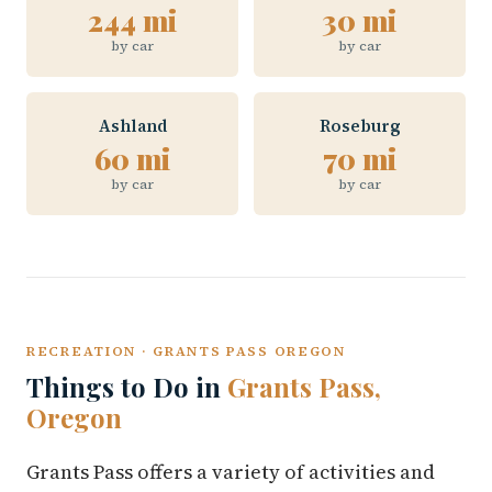
244 mi
30 mi
by car
by car
Ashland
Roseburg
60 mi
70 mi
by car
by car
RECREATION · GRANTS PASS OREGON
Things to Do in
Grants Pass,
Oregon
Grants Pass offers a variety of activities and