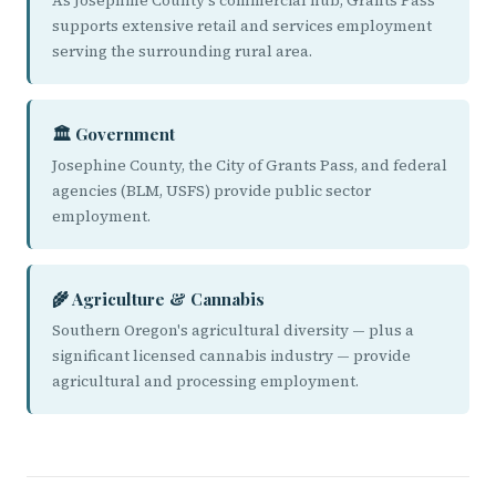
As Josephine County's commercial hub, Grants Pass
supports extensive retail and services employment
serving the surrounding rural area.
🏛️ Government
Josephine County, the City of Grants Pass, and federal
agencies (BLM, USFS) provide public sector
employment.
🌾 Agriculture & Cannabis
Southern Oregon's agricultural diversity — plus a
significant licensed cannabis industry — provide
agricultural and processing employment.