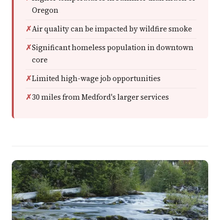
Oregon
Air quality can be impacted by wildfire smoke
Significant homeless population in downtown
core
Limited high-wage job opportunities
30 miles from Medford's larger services