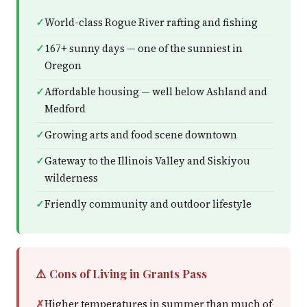
World-class Rogue River rafting and fishing
167+ sunny days — one of the sunniest in
Oregon
Affordable housing — well below Ashland and
Medford
Growing arts and food scene downtown
Gateway to the Illinois Valley and Siskiyou
wilderness
Friendly community and outdoor lifestyle
⚠️ Cons of Living in Grants Pass
Higher temperatures in summer than much of