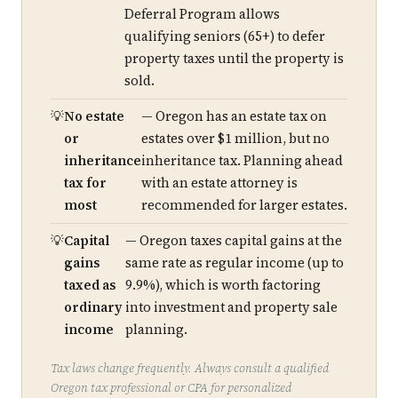
Deferral Program allows
qualifying seniors (65+) to defer
property taxes until the property is
sold.
No estate
— Oregon has an estate tax on
or
estates over $1 million, but no
inheritance
inheritance tax. Planning ahead
tax for
with an estate attorney is
most
recommended for larger estates.
Capital
— Oregon taxes capital gains at the
gains
same rate as regular income (up to
taxed as
9.9%), which is worth factoring
ordinary
into investment and property sale
income
planning.
Tax laws change frequently. Always consult a qualified
Oregon tax professional or CPA for personalized