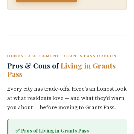
HONEST ASSESSMENT · GRANTS PASS OREGON
Pros & Cons of
Living in Grants
Pass
Every city has trade-offs. Here's an honest look
at what residents love — and what they'd warn
you about — before moving to Grants Pass.
✅ Pros of Living in Grants Pass