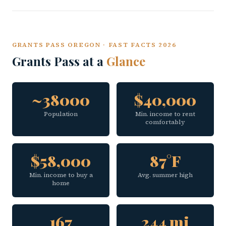
GRANTS PASS OREGON · FAST FACTS 2026
Grants Pass at a
Glance
~38000
$40,000
Population
Min. income to rent
comfortably
$58,000
87°F
Min. income to buy a
Avg. summer high
home
167
244 mi