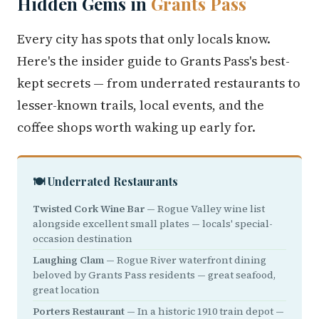
Hidden Gems in
Grants Pass
Every city has spots that only locals know.
Here's the insider guide to Grants Pass's best-
kept secrets — from underrated restaurants to
lesser-known trails, local events, and the
coffee shops worth waking up early for.
🍽️ Underrated Restaurants
Twisted Cork Wine Bar
— Rogue Valley wine list
alongside excellent small plates — locals' special-
occasion destination
Laughing Clam
— Rogue River waterfront dining
beloved by Grants Pass residents — great seafood,
great location
Porters Restaurant
— In a historic 1910 train depot —