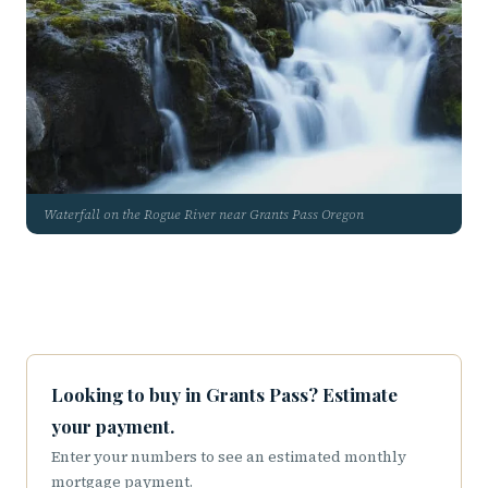
Waterfall on the Rogue River near Grants Pass Oregon
Looking to buy in Grants Pass? Estimate
your payment.
Enter your numbers to see an estimated monthly
mortgage payment.