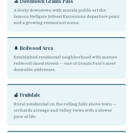
🚣 Downtown Grants Pass
A lively downtown with murals public art the
famous Hellgate Jetboat Excursions departure point
and a growing restaurant scene.
🌲 Redwood Area
Established residential neighborhood with mature
redwood-lined streets — one of Grants Pass's most
desirable addresses.
🍎 Fruitdale
Rural residential on the rolling hills above town —
orchards acreage and valley views with a slower
pace of life.