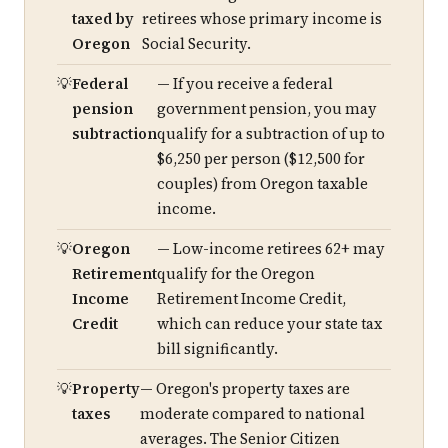
taxed by
retirees whose primary income is
Oregon
Social Security.
Federal
— If you receive a federal
pension
government pension, you may
subtraction
qualify for a subtraction of up to
$6,250 per person ($12,500 for
couples) from Oregon taxable
income.
Oregon
— Low-income retirees 62+ may
Retirement
qualify for the Oregon
Income
Retirement Income Credit,
Credit
which can reduce your state tax
bill significantly.
Property
— Oregon's property taxes are
taxes
moderate compared to national
averages. The Senior Citizen