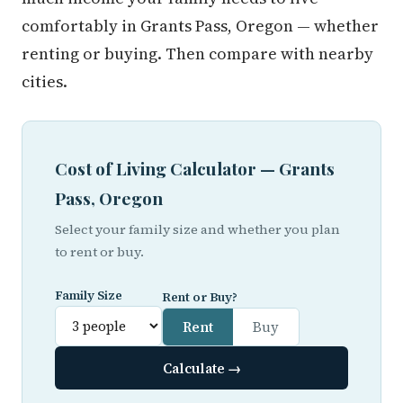
comfortably in Grants Pass, Oregon — whether
renting or buying. Then compare with nearby
cities.
Cost of Living Calculator — Grants
Pass, Oregon
Select your family size and whether you plan
to rent or buy.
Family Size
Rent or Buy?
Rent
Buy
Calculate →