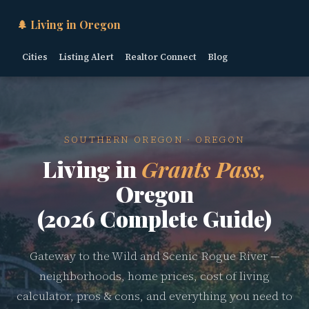
🌲 Living in Oregon
Cities
Listing Alert
Realtor Connect
Blog
SOUTHERN OREGON · OREGON
Living in
Grants Pass,
Oregon
(2026 Complete Guide)
Gateway to the Wild and Scenic Rogue River —
neighborhoods, home prices, cost of living
calculator, pros & cons, and everything you need to