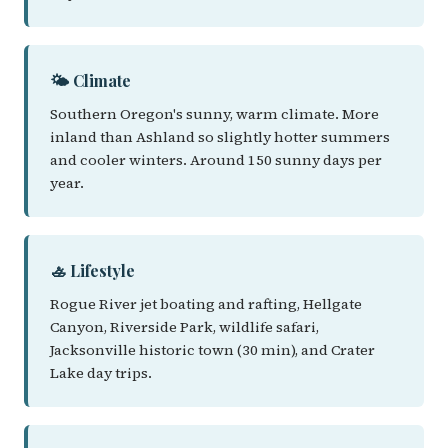
🌤️ Climate
Southern Oregon's sunny, warm climate. More
inland than Ashland so slightly hotter summers
and cooler winters. Around 150 sunny days per
year.
🚣 Lifestyle
Rogue River jet boating and rafting, Hellgate
Canyon, Riverside Park, wildlife safari,
Jacksonville historic town (30 min), and Crater
Lake day trips.