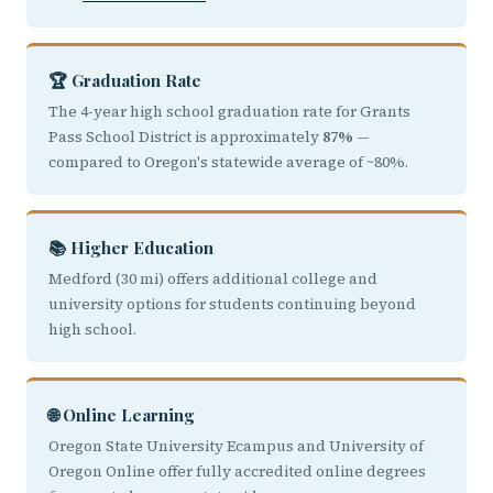
🏆 Graduation Rate
The 4-year high school graduation rate for Grants
Pass School District is approximately
87%
—
compared to Oregon's statewide average of ~80%.
📚 Higher Education
Medford (30 mi) offers additional college and
university options for students continuing beyond
high school.
🌐 Online Learning
Oregon State University Ecampus and University of
Oregon Online offer fully accredited online degrees