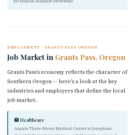
for remote learners statewide.
EMPLOYMENT · GRANTS PASS OREGON
Job Market in
Grants Pass, Oregon
Grants Pass's economy reflects the character of
Southern Oregon — here's a look at the key
industries and employers that define the local
job market.
🏥 Healthcare
Asante Three Rivers Medical Center is Josephine