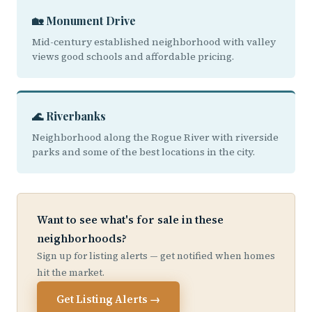
🏡 Monument Drive
Mid-century established neighborhood with valley
views good schools and affordable pricing.
🌊 Riverbanks
Neighborhood along the Rogue River with riverside
parks and some of the best locations in the city.
Want to see what's for sale in these
neighborhoods?
Sign up for listing alerts — get notified when homes
hit the market.
Get Listing Alerts →