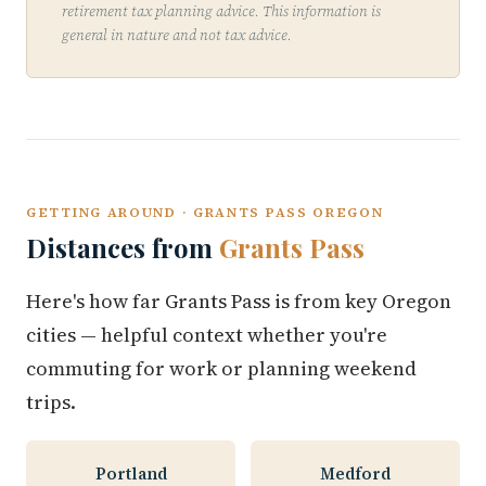
retirement tax planning advice. This information is
general in nature and not tax advice.
GETTING AROUND · GRANTS PASS OREGON
Distances from
Grants Pass
Here's how far Grants Pass is from key Oregon
cities — helpful context whether you're
commuting for work or planning weekend
trips.
Portland
Medford