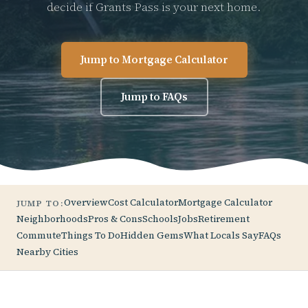
decide if Grants Pass is your next home.
Jump to Mortgage Calculator
Jump to FAQs
Overview
Cost Calculator
Mortgage Calculator
JUMP TO:
Neighborhoods
Pros & Cons
Schools
Jobs
Retirement
Commute
Things To Do
Hidden Gems
What Locals Say
FAQs
Nearby Cities