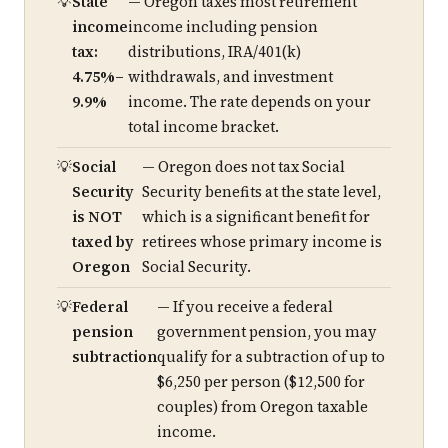
State
— Oregon taxes most retirement
income
income including pension
tax:
distributions, IRA/401(k)
4.75%–
withdrawals, and investment
9.9%
income. The rate depends on your
total income bracket.
Social
— Oregon does not tax Social
Security
Security benefits at the state level,
is NOT
which is a significant benefit for
taxed by
retirees whose primary income is
Oregon
Social Security.
Federal
— If you receive a federal
pension
government pension, you may
subtraction
qualify for a subtraction of up to
$6,250 per person ($12,500 for
couples) from Oregon taxable
income.