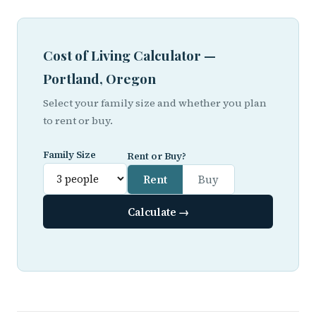
Cost of Living Calculator —
Portland, Oregon
Select your family size and whether you plan
to rent or buy.
Family Size
Rent or Buy?
Rent
Buy
Calculate →