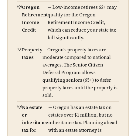
Oregon
— Low-income retirees 62+ may
Retirement
qualify for the Oregon
Income
Retirement Income Credit,
Credit
which can reduce your state tax
bill significantly.
Property
— Oregon's property taxes are
taxes
moderate compared to national
averages. The Senior Citizen
Deferral Program allows
qualifying seniors (65+) to defer
property taxes until the property is
sold.
No estate
— Oregon has an estate tax on
or
estates over $1 million, but no
inheritance
inheritance tax. Planning ahead
tax for
with an estate attorney is