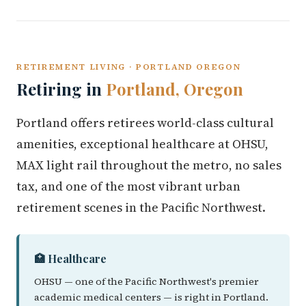
RETIREMENT LIVING · PORTLAND OREGON
Retiring in
Portland, Oregon
Portland offers retirees world-class cultural
amenities, exceptional healthcare at OHSU,
MAX light rail throughout the metro, no sales
tax, and one of the most vibrant urban
retirement scenes in the Pacific Northwest.
🏥 Healthcare
OHSU — one of the Pacific Northwest's premier
academic medical centers — is right in Portland.