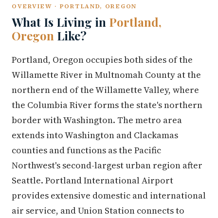
OVERVIEW · PORTLAND, OREGON
What Is Living in
Portland,
Oregon
Like?
Portland, Oregon occupies both sides of the
Willamette River in Multnomah County at the
northern end of the Willamette Valley, where
the Columbia River forms the state's northern
border with Washington. The metro area
extends into Washington and Clackamas
counties and functions as the Pacific
Northwest's second-largest urban region after
Seattle. Portland International Airport
provides extensive domestic and international
air service, and Union Station connects to