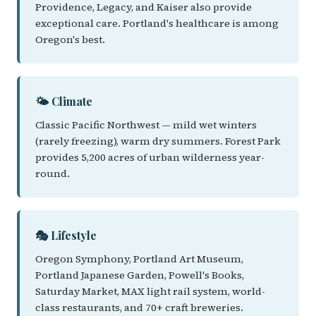
Providence, Legacy, and Kaiser also provide
exceptional care. Portland's healthcare is among
Oregon's best.
🌤️ Climate
Classic Pacific Northwest — mild wet winters
(rarely freezing), warm dry summers. Forest Park
provides 5,200 acres of urban wilderness year-
round.
🎭 Lifestyle
Oregon Symphony, Portland Art Museum,
Portland Japanese Garden, Powell's Books,
Saturday Market, MAX light rail system, world-
class restaurants, and 70+ craft breweries.