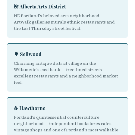
🌺 Alberta Arts District
NE Portland's beloved arts neighborhood —
ArtWalk galleries murals ethnic restaurants and
the Last Thursday street festival.
🌳 Sellwood
Charming antique district village on the
Willamette's east bank — tree-lined streets
excellent restaurants and a neighborhood market
feel.
☕ Hawthorne
Portland's quintessential counterculture
neighborhood — independent bookstores cafes
vintage shops and one of Portland's most walkable