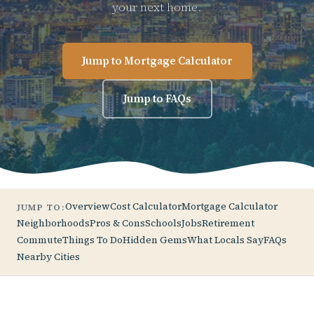
your next home.
Jump to Mortgage Calculator
Jump to FAQs
Overview
Cost Calculator
Mortgage Calculator
JUMP TO:
Neighborhoods
Pros & Cons
Schools
Jobs
Retirement
Commute
Things To Do
Hidden Gems
What Locals Say
FAQs
Nearby Cities