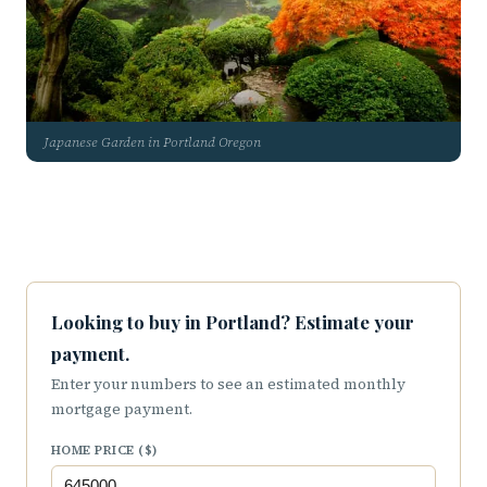
Japanese Garden in Portland Oregon
Looking to buy in Portland? Estimate your
payment.
Enter your numbers to see an estimated monthly
mortgage payment.
HOME PRICE ($)