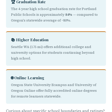
🏆 Graduation Rate
The 4-year high school graduation rate for Portland
Public Schools is approximately
84%
— compared to
Oregon's statewide average of ~80%.
📚 Higher Education
Seattle WA (175 mi) offers additional college and
university options for students continuing beyond
high school.
🌐 Online Learning
Oregon State University Ecampus and University of
Oregon Online offer fully accredited online degrees
for remote learners statewide.
Curious about specific school boundaries and ratings?