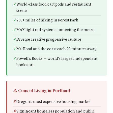
World-class food cart pods and restaurant
scene
250+ miles of hiking in Forest Park
MAX light rail system connecting the metro
Diverse creative progressive culture
Mt. Hood and the coast each 90 minutes away
Powell's Books — world's largest independent
bookstore
⚠️ Cons of Living in Portland
Oregon's most expensive housing market
Significant homeless population and public