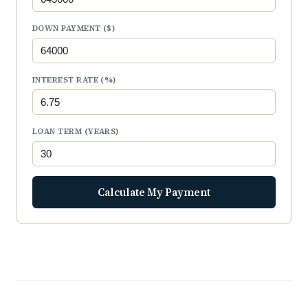
DOWN PAYMENT ($)
INTEREST RATE (%)
LOAN TERM (YEARS)
Calculate My Payment