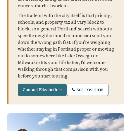
entire suburbs I work in.
The tradeoff with the city itself is that pricing,
schools, and property tax all vary block to
block, so a general 'Portland' search without a
specific neighborhood in mind can send you
down the wrong path fast. If you're weighing
whether staying in Portland proper or moving
out to somewhere like Lake Oswego or
Milwaukie fits your life better, I'd welcome
walking through that comparison with you
before you start touring.
Contact Elizabeth →
📞 503-939-2035