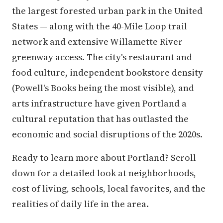
the largest forested urban park in the United
States — along with the 40-Mile Loop trail
network and extensive Willamette River
greenway access. The city's restaurant and
food culture, independent bookstore density
(Powell's Books being the most visible), and
arts infrastructure have given Portland a
cultural reputation that has outlasted the
economic and social disruptions of the 2020s.
Ready to learn more about Portland? Scroll
down for a detailed look at neighborhoods,
cost of living, schools, local favorites, and the
realities of daily life in the area.