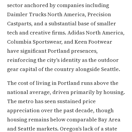
sector anchored by companies including
Daimler Trucks North America, Precision
Castparts, and a substantial base of smaller
tech and creative firms. Adidas North America,
Columbia Sportswear, and Keen Footwear
have significant Portland presences,
reinforcing the city's identity as the outdoor
gear capital of the country alongside Seattle.
The cost of living in Portland runs above the
national average, driven primarily by housing.
The metro has seen sustained price
appreciation over the past decade, though
housing remains below comparable Bay Area
and Seattle markets. Oregon's lack of a state