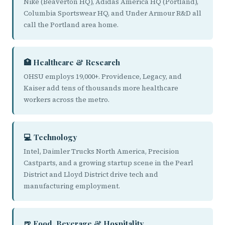
Nike (Beaverton HQ), Adidas America HQ (Portland),
Columbia Sportswear HQ, and Under Armour R&D all
call the Portland area home.
🏥 Healthcare & Research
OHSU employs 19,000+. Providence, Legacy, and
Kaiser add tens of thousands more healthcare
workers across the metro.
💻 Technology
Intel, Daimler Trucks North America, Precision
Castparts, and a growing startup scene in the Pearl
District and Lloyd District drive tech and
manufacturing employment.
🍺 Food, Beverage & Hospitality