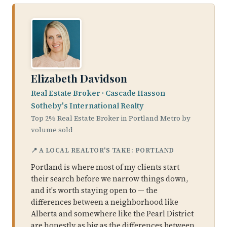
Elizabeth Davidson
Real Estate Broker · Cascade Hasson
Sotheby's International Realty
Top 2% Real Estate Broker in Portland Metro by
volume sold
📍 A LOCAL REALTOR'S TAKE: PORTLAND
Portland is where most of my clients start
their search before we narrow things down,
and it's worth staying open to — the
differences between a neighborhood like
Alberta and somewhere like the Pearl District
are honestly as big as the differences between