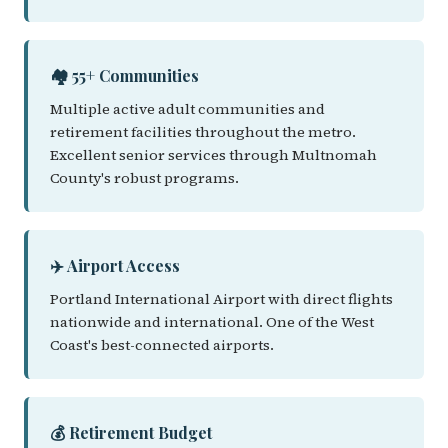
🏘️ 55+ Communities
Multiple active adult communities and
retirement facilities throughout the metro.
Excellent senior services through Multnomah
County's robust programs.
✈️ Airport Access
Portland International Airport with direct flights
nationwide and international. One of the West
Coast's best-connected airports.
💰 Retirement Budget