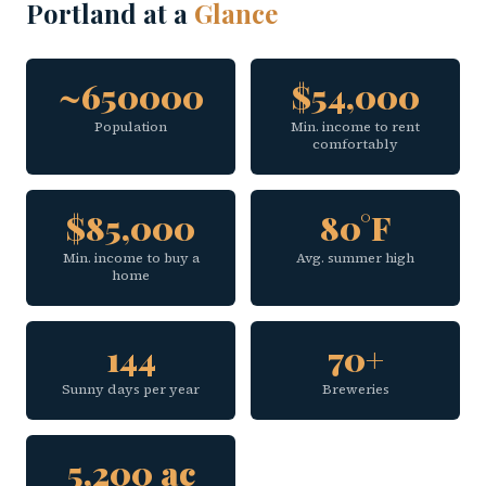
Portland at a
Glance
~650000
$54,000
Population
Min. income to rent
comfortably
$85,000
80°F
Min. income to buy a
Avg. summer high
home
144
70+
Sunny days per year
Breweries
5,200 ac