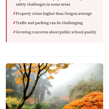
safety challenges in some areas
Property crime higher than Oregon average
Traffic and parking can be challenging
Growing concerns about public school quality