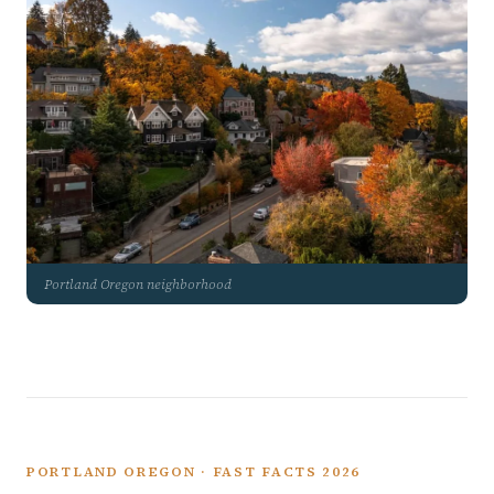
Portland Oregon neighborhood
PORTLAND OREGON · FAST FACTS 2026