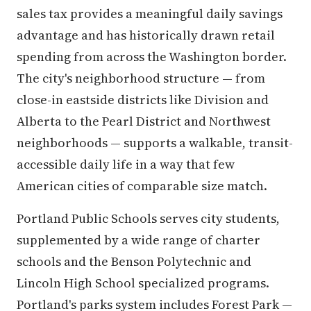
sales tax provides a meaningful daily savings
advantage and has historically drawn retail
spending from across the Washington border.
The city's neighborhood structure — from
close-in eastside districts like Division and
Alberta to the Pearl District and Northwest
neighborhoods — supports a walkable, transit-
accessible daily life in a way that few
American cities of comparable size match.
Portland Public Schools serves city students,
supplemented by a wide range of charter
schools and the Benson Polytechnic and
Lincoln High School specialized programs.
Portland's parks system includes Forest Park —