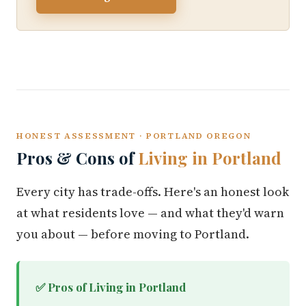
HONEST ASSESSMENT · PORTLAND OREGON
Pros & Cons of
Living in Portland
Every city has trade-offs. Here's an honest look
at what residents love — and what they'd warn
you about — before moving to Portland.
✅ Pros of Living in Portland