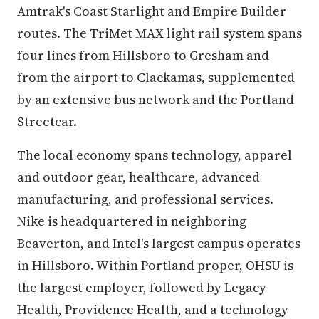
Amtrak's Coast Starlight and Empire Builder
routes. The TriMet MAX light rail system spans
four lines from Hillsboro to Gresham and
from the airport to Clackamas, supplemented
by an extensive bus network and the Portland
Streetcar.
The local economy spans technology, apparel
and outdoor gear, healthcare, advanced
manufacturing, and professional services.
Nike is headquartered in neighboring
Beaverton, and Intel's largest campus operates
in Hillsboro. Within Portland proper, OHSU is
the largest employer, followed by Legacy
Health, Providence Health, and a technology