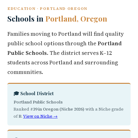
EDUCATION · PORTLAND OREGON
Schools in
Portland, Oregon
Families moving to Portland will find quality
public school options through the
Portland
Public Schools
. The district serves K–12
students across Portland and surrounding
communities.
🎓 School District
Portland Public Schools
Ranked
#39 in Oregon (Niche 2026)
with a Niche grade
of
B
.
View on Niche →