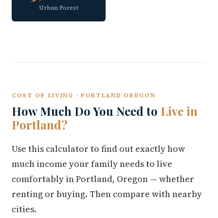
Urban Forest
COST OF LIVING · PORTLAND OREGON
How Much Do You Need to
Live in
Portland?
Use this calculator to find out exactly how
much income your family needs to live
comfortably in Portland, Oregon — whether
renting or buying. Then compare with nearby
cities.