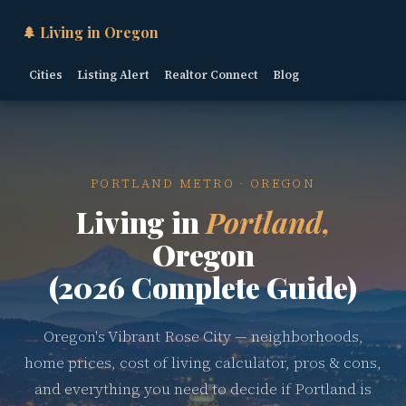
🌲 Living in Oregon
Cities
Listing Alert
Realtor Connect
Blog
PORTLAND METRO · OREGON
Living in
Portland,
Oregon
(2026 Complete Guide)
Oregon's Vibrant Rose City — neighborhoods,
home prices, cost of living calculator, pros & cons,
and everything you need to decide if Portland is