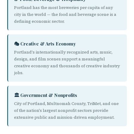
Portland has the most breweries per capita of any
city in the world — the food and beverage scene is a
defining economic sector.
🎭 Creative & Arts Economy
Portland's internationally recognized arts, music,
design, and film scenes support a meaningful
creative economy and thousands of creative industry
jobs.
🏛️ Government & Nonprofits
City of Portland, Multnomah County, TriMet, and one
of the nation's largest nonprofit sectors provide
extensive public and mission-driven employment.