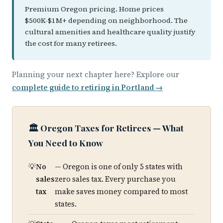
Premium Oregon pricing. Home prices
$500K-$1M+ depending on neighborhood. The
cultural amenities and healthcare quality justify
the cost for many retirees.
Planning your next chapter here? Explore our
complete guide to retiring in Portland →
🏛️ Oregon Taxes for Retirees — What
You Need to Know
No
— Oregon is one of only 5 states with
sales
zero sales tax. Every purchase you
tax
make saves money compared to most
states.