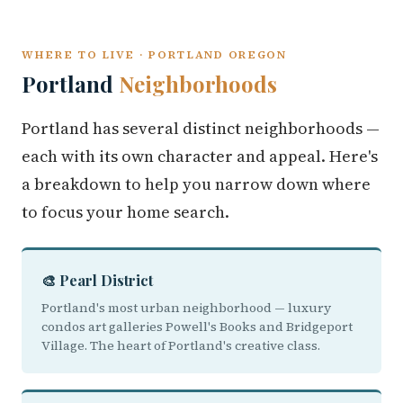
WHERE TO LIVE · PORTLAND OREGON
Portland
Neighborhoods
Portland has several distinct neighborhoods —
each with its own character and appeal. Here's
a breakdown to help you narrow down where
to focus your home search.
🎨 Pearl District
Portland's most urban neighborhood — luxury
condos art galleries Powell's Books and Bridgeport
Village. The heart of Portland's creative class.