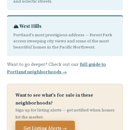
and eclectic streets.
🏔️ West Hills
Portland's most prestigious address — Forest Park
access sweeping city views and some of the most
beautiful homes in the Pacific Northwest.
Want to go deeper? Check out our
full guide to
Portland neighborhoods →
Want to see what's for sale in these
neighborhoods?
Sign up for listing alerts — get notified when homes
hit the market.
Get Listing Alerts →