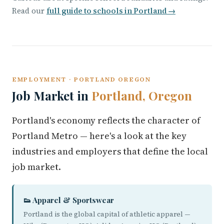
Read our
full guide to schools in Portland →
EMPLOYMENT · PORTLAND OREGON
Job Market in
Portland, Oregon
Portland's economy reflects the character of
Portland Metro — here's a look at the key
industries and employers that define the local
job market.
👟 Apparel & Sportswear
Portland is the global capital of athletic apparel —