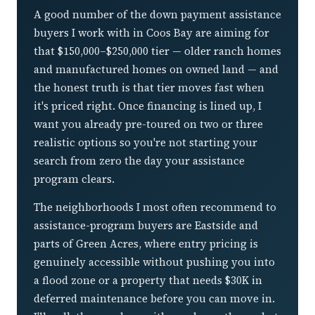
A good number of the down payment assistance
buyers I work with in Coos Bay are aiming for
that $150,000–$250,000 tier — older ranch homes
and manufactured homes on owned land — and
the honest truth is that tier moves fast when
it's priced right. Once financing is lined up, I
want you already pre-toured on two or three
realistic options so you're not starting your
search from zero the day your assistance
program clears.
The neighborhoods I most often recommend to
assistance-program buyers are Eastside and
parts of Green Acres, where entry pricing is
genuinely accessible without pushing you into
a flood zone or a property that needs $30K in
deferred maintenance before you can move in.