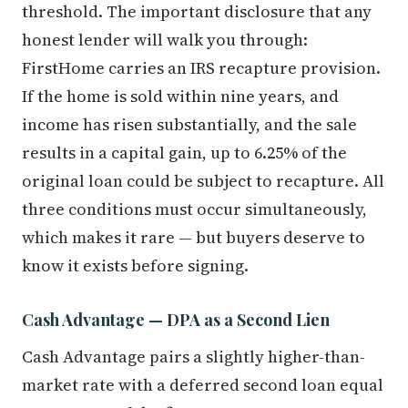
threshold. The important disclosure that any
honest lender will walk you through:
FirstHome carries an IRS recapture provision.
If the home is sold within nine years, and
income has risen substantially, and the sale
results in a capital gain, up to 6.25% of the
original loan could be subject to recapture. All
three conditions must occur simultaneously,
which makes it rare — but buyers deserve to
know it exists before signing.
Cash Advantage — DPA as a Second Lien
Cash Advantage pairs a slightly higher-than-
market rate with a deferred second loan equal