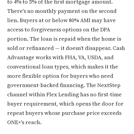
to 4% to 5% of the first mortgage amount.
There's no monthly payment on the second
lien. Buyers at or below 80% AMI may have
access to forgiveness options on the DPA
portion. The loan is repaid when the home is
sold or refinanced — it doesn't disappear. Cash
Advantage works with FHA, VA, USDA, and
conventional loan types, which makes it the
more flexible option for buyers who need
government-backed financing. The NextStep
channel within Flex Lending has no first-time
buyer requirement, which opens the door for
repeat buyers whose purchase price exceeds
ONE+'s reach.