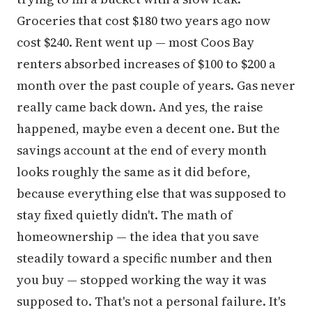
Groceries that cost $180 two years ago now
cost $240. Rent went up — most Coos Bay
renters absorbed increases of $100 to $200 a
month over the past couple of years. Gas never
really came back down. And yes, the raise
happened, maybe even a decent one. But the
savings account at the end of every month
looks roughly the same as it did before,
because everything else that was supposed to
stay fixed quietly didn't. The math of
homeownership — the idea that you save
steadily toward a specific number and then
you buy — stopped working the way it was
supposed to. That's not a personal failure. It's