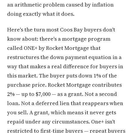
an arithmetic problem caused by inflation
doing exactly what it does.
Here's the turn most Coos Bay buyers don't
know about: there's a mortgage program
called ONE+ by Rocket Mortgage that
restructures the down payment equation in a
way that makes a real difference for buyers in
this market. The buyer puts down 1% of the
purchase price. Rocket Mortgage contributes
2% — up to $7,000 — as a grant. Not a second
loan. Not a deferred lien that reappears when
you sell. A grant, which means it never gets
repaid under any circumstances. One+ isn't
restricted to first-time buyers — repeat buyers