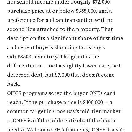
household income under roughly $72,000,
purchase price at or below $355,000, and a
preference for a clean transaction with no
second lien attached to the property. That
description fits a significant share of first-time
and repeat buyers shopping Coos Bay's
sub-$350K inventory. The grant is the
differentiator — not a slightly lower rate, not
deferred debt, but $7,000 that doesn't come
back.
OHCS programs serve the buyer ONE+ can't
reach. If the purchase price is $400,000 — a
common target in Coos Bay's mid-tier market
— ONE+ is off the table entirely. If the buyer
needs a VA loan or FHA financing, ONE+ doesn't