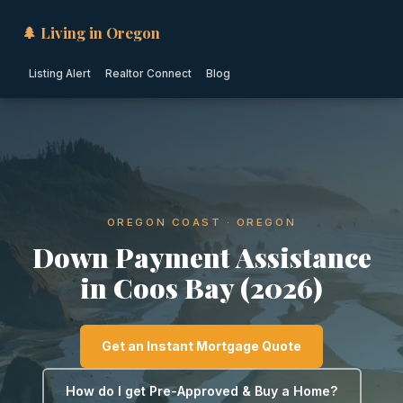
🌲 Living in Oregon
Listing Alert
Realtor Connect
Blog
OREGON COAST · OREGON
Down Payment Assistance
in Coos Bay (2026)
Get an Instant Mortgage Quote
How do I get Pre-Approved & Buy a Home?