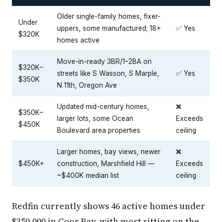
Older single-family homes, fixer-
Under
uppers, some manufactured; 18+
✅ Yes
$320K
homes active
Move-in-ready 3BR/1–2BA on
$320K–
streets like S Wasson, S Marple,
✅ Yes
$350K
N 11th, Oregon Ave
Updated mid-century homes,
❌
$350K–
larger lots, some Ocean
Exceeds
$450K
Boulevard area properties
ceiling
Larger homes, bay views, newer
❌
$450K+
construction, Marshfield Hill —
Exceeds
~$400K median list
ceiling
Redfin currently shows 46 active homes under
$350,000 in Coos Bay, with most sitting on the