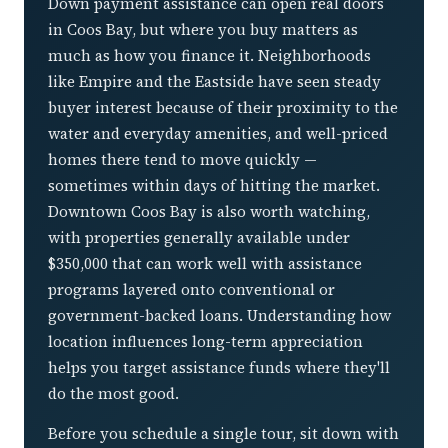
Down payment assistance can open real doors
in Coos Bay, but where you buy matters as
much as how you finance it. Neighborhoods
like Empire and the Eastside have seen steady
buyer interest because of their proximity to the
water and everyday amenities, and well-priced
homes there tend to move quickly —
sometimes within days of hitting the market.
Downtown Coos Bay is also worth watching,
with properties generally available under
$350,000 that can work well with assistance
programs layered onto conventional or
government-backed loans. Understanding how
location influences long-term appreciation
helps you target assistance funds where they'll
do the most good.
Before you schedule a single tour, sit down with