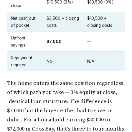
$10,500 (3%)
$10,500 (3%)
close
Net cash out
$3,500 + closing
$10,500 +
of pocket
costs
closing costs
Upfront
$7,000
—
savings
Repayment
No
N/A
required
The home enters the same position regardless
of which path you take — 3% equity at close,
identical loan structure. The difference is
$7,000 that the buyer either had to save or
didn't. For a household earning $50,000 to
$72,000 in Coos Bay, that's three to four months