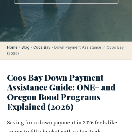
Home
›
Blog
›
Coos Bay
› Down Payment Assistance in Coos Bay
(2026)
Coos Bay Down Payment
Assistance Guide: ONE+ and
Oregon Bond Programs
Explained (2026)
Saving for a down payment in 2026 feels like
trying to fill a bucket with a slow leak.