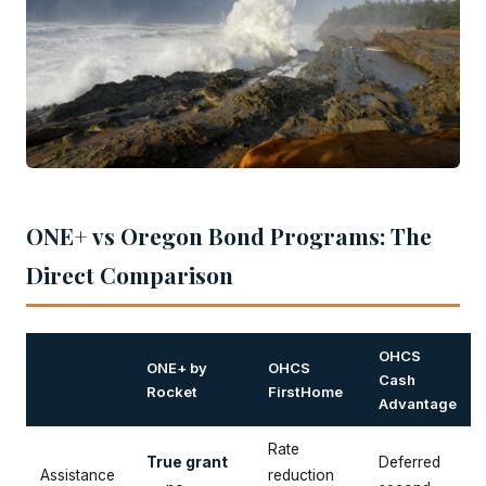
ONE+ vs Oregon Bond Programs: The
Direct Comparison
OHCS
ONE+ by
OHCS
Cash
Rocket
FirstHome
Advantage
Rate
True grant
Deferred
Assistance
reduction