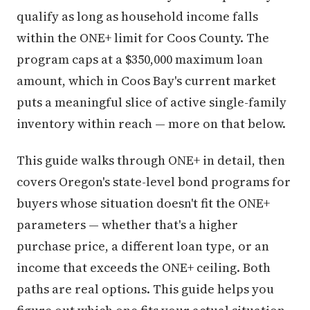
qualify as long as household income falls
within the ONE+ limit for Coos County. The
program caps at a $350,000 maximum loan
amount, which in Coos Bay's current market
puts a meaningful slice of active single-family
inventory within reach — more on that below.
This guide walks through ONE+ in detail, then
covers Oregon's state-level bond programs for
buyers whose situation doesn't fit the ONE+
parameters — whether that's a higher
purchase price, a different loan type, or an
income that exceeds the ONE+ ceiling. Both
paths are real options. This guide helps you