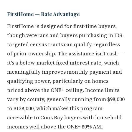
FirstHome — Rate Advantage
FirstHome is designed for first-time buyers,
though veterans and buyers purchasing in IRS-
targeted census tracts can qualify regardless
of prior ownership. The assistance isn't cash —
it's a below-market fixed interest rate, which
meaningfully improves monthly payment and
qualifying power, particularly on homes
priced above the ONE+ ceiling. Income limits
vary by county, generally running from $98,000
to $138,000, which makes this program
accessible to Coos Bay buyers with household
incomes well above the ONE+ 80% AMI