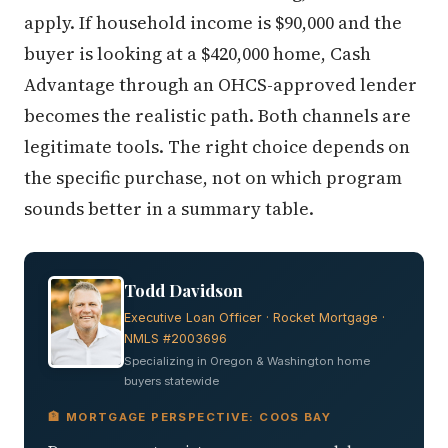
apply. If household income is $90,000 and the
buyer is looking at a $420,000 home, Cash
Advantage through an OHCS-approved lender
becomes the realistic path. Both channels are
legitimate tools. The right choice depends on
the specific purchase, not on which program
sounds better in a summary table.
Todd Davidson
Executive Loan Officer · Rocket Mortgage ·
NMLS #2003696
Specializing in Oregon & Washington home
buyers statewide
🏦 MORTGAGE PERSPECTIVE: COOS BAY