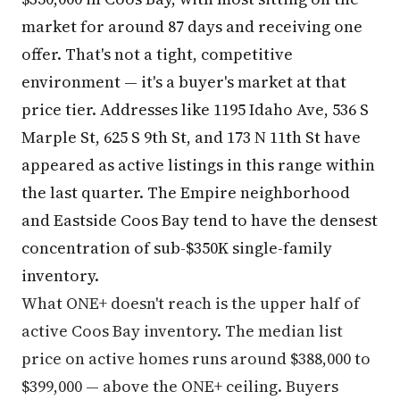
market for around 87 days and receiving one
offer. That's not a tight, competitive
environment — it's a buyer's market at that
price tier. Addresses like 1195 Idaho Ave, 536 S
Marple St, 625 S 9th St, and 173 N 11th St have
appeared as active listings in this range within
the last quarter. The Empire neighborhood
and Eastside Coos Bay tend to have the densest
concentration of sub-$350K single-family
inventory.
What ONE+ doesn't reach is the upper half of
active Coos Bay inventory. The median list
price on active homes runs around $388,000 to
$399,000 — above the ONE+ ceiling. Buyers