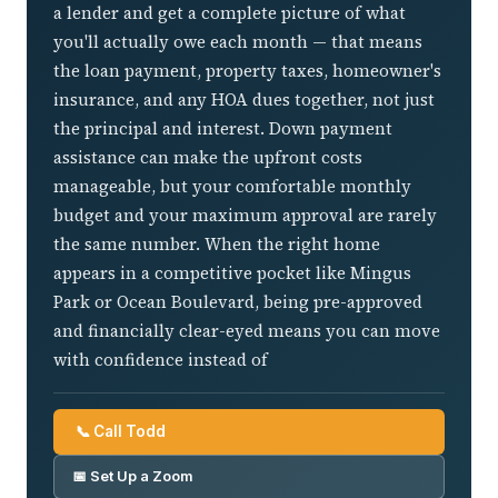
a lender and get a complete picture of what
you'll actually owe each month — that means
the loan payment, property taxes, homeowner's
insurance, and any HOA dues together, not just
the principal and interest. Down payment
assistance can make the upfront costs
manageable, but your comfortable monthly
budget and your maximum approval are rarely
the same number. When the right home
appears in a competitive pocket like Mingus
Park or Ocean Boulevard, being pre-approved
and financially clear-eyed means you can move
with confidence instead of
📞 Call Todd
📅 Set Up a Zoom