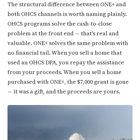
The structural difference between ONE+ and
both OHCS channels is worth naming plainly.
OHCS programs solve the cash-to-close
problem at the front end — that's real and
valuable. ONE+ solves the same problem with
no financial tail. When you sell a home that
used an OHCS DPA, you repay the assistance
from your proceeds. When you sell a home
purchased with ONE+, the $7,000 grant is gone
— it was a gift, and the proceeds are yours.