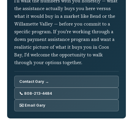
I'll walk the numbers with you honestly — what
the assistance actually buys you here versus
what it would buy in a market like Bend or the
Willamette Valley — before you commit to a
specific program. If you're working through a
down payment assistance program and want a
realistic picture of what it buys you in Coos
Bay, I'd welcome the opportunity to walk
through your options together.
Contact Gary →
📞 808-213-4484
✉️ Email Gary