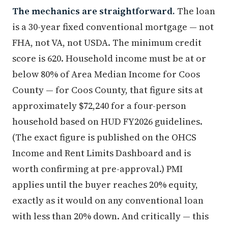
The mechanics are straightforward.
The loan
is a 30-year fixed conventional mortgage — not
FHA, not VA, not USDA. The minimum credit
score is 620. Household income must be at or
below 80% of Area Median Income for Coos
County — for Coos County, that figure sits at
approximately $72,240 for a four-person
household based on HUD FY2026 guidelines.
(The exact figure is published on the OHCS
Income and Rent Limits Dashboard and is
worth confirming at pre-approval.) PMI
applies until the buyer reaches 20% equity,
exactly as it would on any conventional loan
with less than 20% down. And critically — this