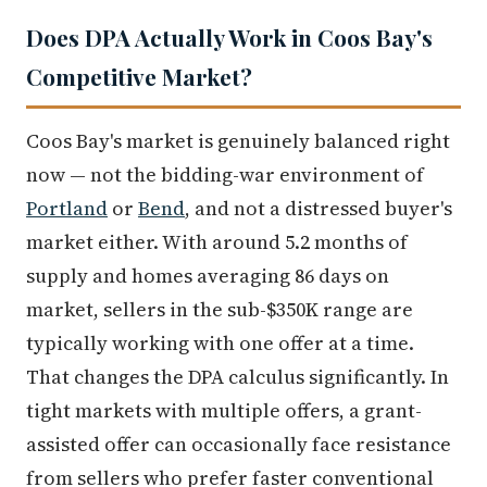
Does DPA Actually Work in Coos Bay's
Competitive Market?
Coos Bay's market is genuinely balanced right
now — not the bidding-war environment of
Portland
or
Bend
, and not a distressed buyer's
market either. With around 5.2 months of
supply and homes averaging 86 days on
market, sellers in the sub-$350K range are
typically working with one offer at a time.
That changes the DPA calculus significantly. In
tight markets with multiple offers, a grant-
assisted offer can occasionally face resistance
from sellers who prefer faster conventional