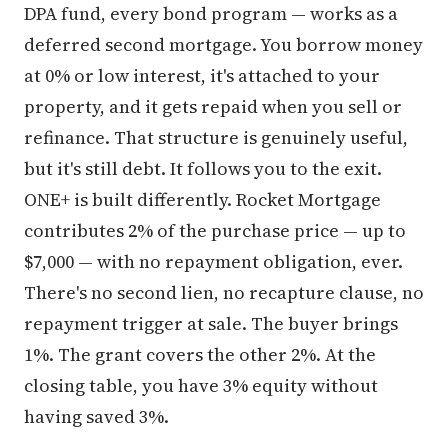
DPA fund, every bond program — works as a
deferred second mortgage. You borrow money
at 0% or low interest, it's attached to your
property, and it gets repaid when you sell or
refinance. That structure is genuinely useful,
but it's still debt. It follows you to the exit.
ONE+ is built differently. Rocket Mortgage
contributes 2% of the purchase price — up to
$7,000 — with no repayment obligation, ever.
There's no second lien, no recapture clause, no
repayment trigger at sale. The buyer brings
1%. The grant covers the other 2%. At the
closing table, you have 3% equity without
having saved 3%.