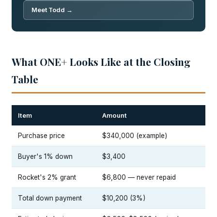
Meet Todd →
What ONE+ Looks Like at the Closing
Table
Item
Amount
Purchase price
$340,000 (example)
Buyer's 1% down
$3,400
Rocket's 2% grant
$6,800 — never repaid
Total down payment
$10,200 (3%)