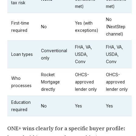
tax risk
met)
met)
No
First-time
Yes (with
No
(NextStep
required
exceptions)
channel)
FHA, VA,
FHA, VA,
Conventional
Loan types
USDA,
USDA,
only
Conv
Conv
Rocket
OHCS-
OHCS-
Who
Mortgage
approved
approved
processes
directly
lender only
lender only
Education
No
Yes
Yes
required
ONE+ wins clearly for a specific buyer profile: