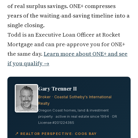
of real surplus savings. ONE+ compresses
years of the waiting-and-saving timeline into a
single closing.
Todd is an Executive Loan Officer at Rocket
Mortgage and can pre-approve you for ONE+
the same day.
Learn more about ONE+ and see
if you qualify →
Gary Trenner II
Broker · Coastal Sotheby's International
Realty
Oregon Coast homes, land & investment
property · active in real estate since 1994 · OR
License #201224385
📍 REALTOR PERSPECTIVE: COOS BAY