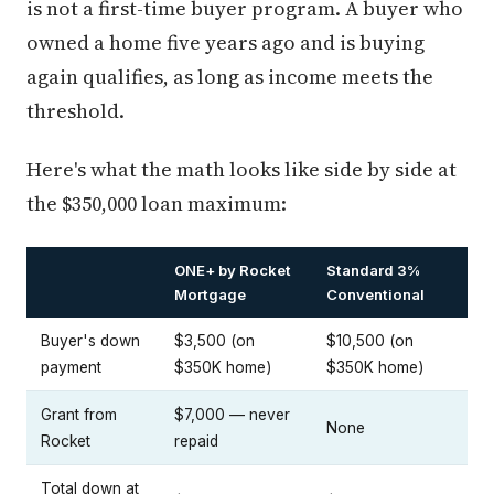
is not a first-time buyer program. A buyer who
owned a home five years ago and is buying
again qualifies, as long as income meets the
threshold.
Here's what the math looks like side by side at
the $350,000 loan maximum:
ONE+ by Rocket
Standard 3%
Mortgage
Conventional
Buyer's down
$3,500 (on
$10,500 (on
payment
$350K home)
$350K home)
Grant from
$7,000 — never
None
Rocket
repaid
Total down at