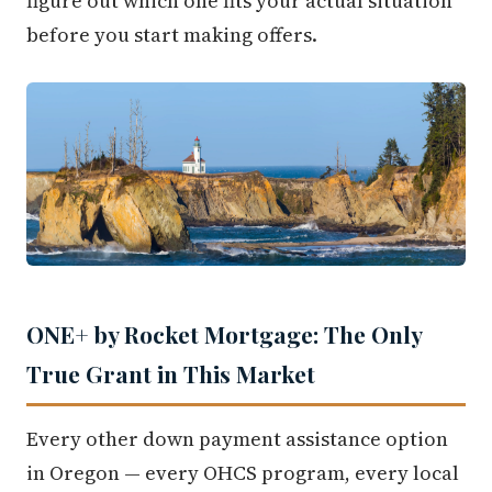
figure out which one fits your actual situation
before you start making offers.
ONE+ by Rocket Mortgage: The Only
True Grant in This Market
Every other down payment assistance option
in Oregon — every OHCS program, every local