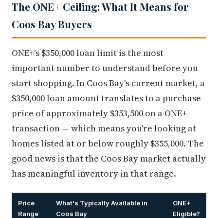
The ONE+ Ceiling: What It Means for
Coos Bay Buyers
ONE+'s $350,000 loan limit is the most
important number to understand before you
start shopping. In Coos Bay's current market, a
$350,000 loan amount translates to a purchase
price of approximately $353,500 on a ONE+
transaction — which means you're looking at
homes listed at or below roughly $355,000. The
good news is that the Coos Bay market actually
has meaningful inventory in that range.
Price
What's Typically Available in
ONE+
Range
Coos Bay
Eligible?