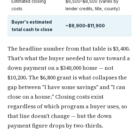
Estimated closing
$6,500–$8,500 (varies by
costs
lender credits, title, county)
Buyer's estimated
~$9,900–$11,900
total cash to close
The headline number from that table is $3,400.
That's what the buyer needed to save toward a
down payment on a $340,000 home — not
$10,200. The $6,800 grant is what collapses the
gap between "I have some savings" and "I can
close on a house." Closing costs exist
regardless of which program a buyer uses, so
that line doesn't change — but the down
payment figure drops by two-thirds.