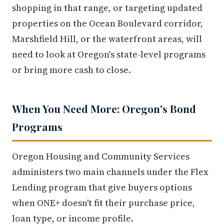
shopping in that range, or targeting updated
properties on the Ocean Boulevard corridor,
Marshfield Hill, or the waterfront areas, will
need to look at Oregon's state-level programs
or bring more cash to close.
When You Need More: Oregon's Bond
Programs
Oregon Housing and Community Services
administers two main channels under the Flex
Lending program that give buyers options
when ONE+ doesn't fit their purchase price,
loan type, or income profile.