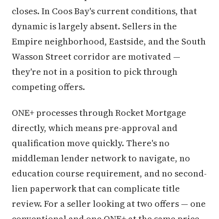
closes. In Coos Bay's current conditions, that
dynamic is largely absent. Sellers in the
Empire neighborhood, Eastside, and the South
Wasson Street corridor are motivated —
they're not in a position to pick through
competing offers.
ONE+ processes through Rocket Mortgage
directly, which means pre-approval and
qualification move quickly. There's no
middleman lender network to navigate, no
education course requirement, and no second-
lien paperwork that can complicate title
review. For a seller looking at two offers — one
conventional and one ONE+ at the same price