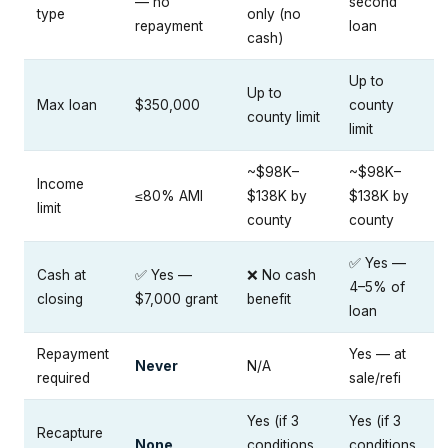
— no
second
type
only (no
repayment
loan
cash)
Up to
Up to
Max loan
$350,000
county
county limit
limit
~$98K–
~$98K–
Income
≤80% AMI
$138K by
$138K by
limit
county
county
✅ Yes —
Cash at
✅ Yes —
❌ No cash
4–5% of
closing
$7,000 grant
benefit
loan
Repayment
Yes — at
Never
N/A
required
sale/refi
Yes (if 3
Yes (if 3
Recapture
None
conditions
conditions