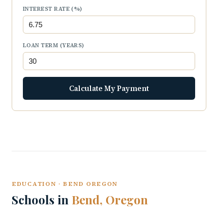
INTEREST RATE (%)
LOAN TERM (YEARS)
Calculate My Payment
EDUCATION · BEND OREGON
Schools in
Bend, Oregon