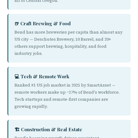
all of Central Oregon.
🍺 Craft Brewing & Food
Bend has more breweries per capita than almost any
US city — Deschutes Brewery, 10 Barrel, and 20+
others support brewing, hospitality, and food
industry jobs.
💻 Tech & Remote Work
Ranked #1 US job market in 2025 by SmartAsset —
remote workers make up ~27% of Bend's workforce.
Tech startups and remote-first companies are
growing rapidly.
🏗️ Construction & Real Estate