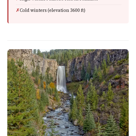
Cold winters (elevation 3600 ft)