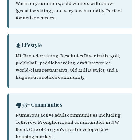
Warm dry summers, cold winters with snow
(great for skiing), and very low humidity. Perfect
for active retirees.
🏂 Lifestyle
Mt. Bachelor skiing, Deschutes River trails, golf,
pickleball, paddleboarding, craft breweries,
world-class restaurants, Old Mill District, and a
huge active retiree community.
🏘️ 55+ Communities
Numerous active adult communities including
Tetherow, Pronghorn, and communities in NW
Bend. One of Oregon's most developed 55+
housing markets.