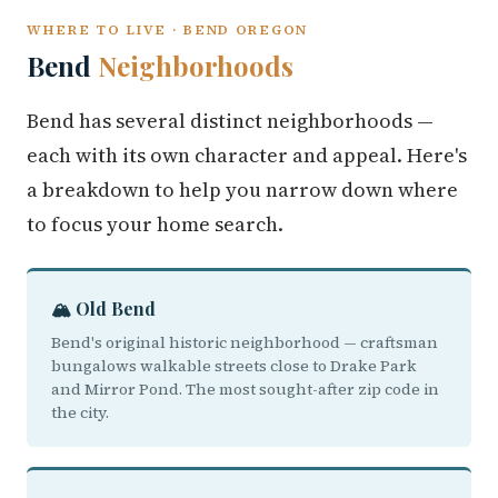
WHERE TO LIVE · BEND OREGON
Bend
Neighborhoods
Bend has several distinct neighborhoods —
each with its own character and appeal. Here's
a breakdown to help you narrow down where
to focus your home search.
🏔️ Old Bend
Bend's original historic neighborhood — craftsman
bungalows walkable streets close to Drake Park
and Mirror Pond. The most sought-after zip code in
the city.