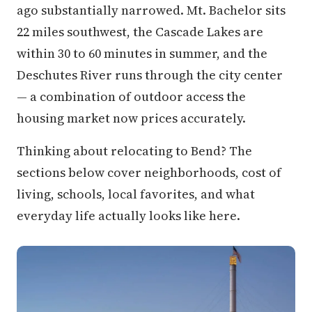
ago substantially narrowed. Mt. Bachelor sits
22 miles southwest, the Cascade Lakes are
within 30 to 60 minutes in summer, and the
Deschutes River runs through the city center
— a combination of outdoor access the
housing market now prices accurately.
Thinking about relocating to Bend? The
sections below cover neighborhoods, cost of
living, schools, local favorites, and what
everyday life actually looks like here.