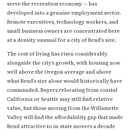
serve the recreation economy — has
developed into a genuine employment sector.
Remote executives, technology workers, and
small business owners are concentrated here
at a density unusual for a city of Bend's size.
The cost of living has risen considerably
alongside the city's growth, with housing now
well above the Oregon average and above
what Bend's size alone would historically have
commanded. Buyers relocating from coastal
California or Seattle may still find relative
value, but those moving from the Willamette
Valley will find the affordability gap that made
Bend attractive to in-state movers a decade