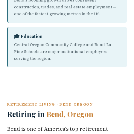
Bend's booming growth drives consistent
construction, trades, and real estate employment —
one of the fastest-growing metros in the US.
🎓 Education
Central Oregon Community College and Bend-La
Pine Schools are major institutional employers
serving the region.
RETIREMENT LIVING · BEND OREGON
Retiring in
Bend, Oregon
Bend is one of America's top retirement