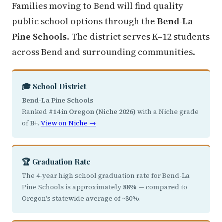
Families moving to Bend will find quality
public school options through the
Bend-La
Pine Schools
. The district serves K–12 students
across Bend and surrounding communities.
🎓 School District
Bend-La Pine Schools
Ranked
#14 in Oregon (Niche 2026)
with a Niche grade
of
B+
.
View on Niche →
🏆 Graduation Rate
The 4-year high school graduation rate for Bend-La
Pine Schools is approximately
88%
— compared to
Oregon's statewide average of ~80%.