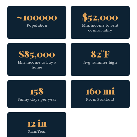
~100000
$52,000
Population
Min. income to rent
comfortably
$85,000
82°F
Min. income to buy a
Avg. summer high
home
158
160 mi
Sunny days per year
From Portland
12 in
Rain/Year