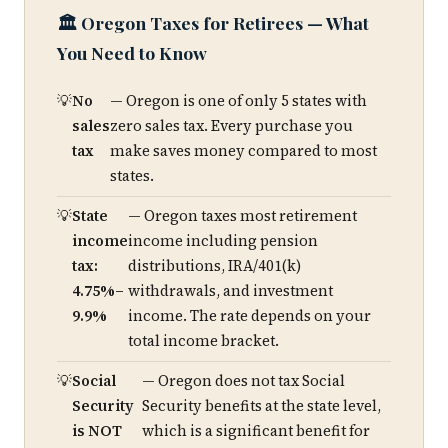
🏛️ Oregon Taxes for Retirees — What
You Need to Know
No
— Oregon is one of only 5 states with
sales
zero sales tax. Every purchase you
tax
make saves money compared to most
states.
State
— Oregon taxes most retirement
income
income including pension
tax:
distributions, IRA/401(k)
4.75%–
withdrawals, and investment
9.9%
income. The rate depends on your
total income bracket.
Social
— Oregon does not tax Social
Security
Security benefits at the state level,
is NOT
which is a significant benefit for