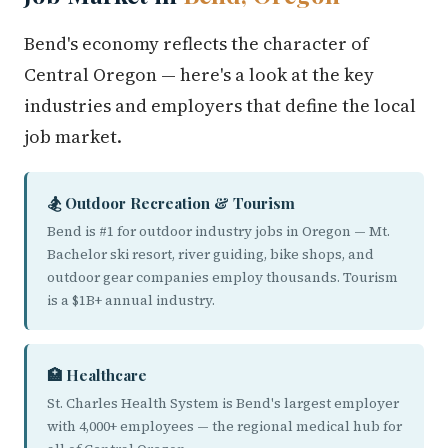
Bend's economy reflects the character of
Central Oregon — here's a look at the key
industries and employers that define the local
job market.
🏂 Outdoor Recreation & Tourism
Bend is #1 for outdoor industry jobs in Oregon — Mt.
Bachelor ski resort, river guiding, bike shops, and
outdoor gear companies employ thousands. Tourism
is a $1B+ annual industry.
🏥 Healthcare
St. Charles Health System is Bend's largest employer
with 4,000+ employees — the regional medical hub for