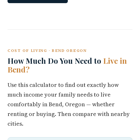
COST OF LIVING · BEND OREGON
How Much Do You Need to
Live in
Bend?
Use this calculator to find out exactly how
much income your family needs to live
comfortably in Bend, Oregon — whether
renting or buying. Then compare with nearby
cities.