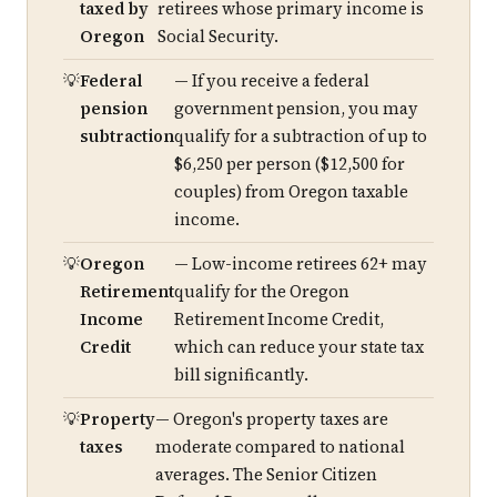
taxed by
retirees whose primary income is
Oregon
Social Security.
Federal
— If you receive a federal
pension
government pension, you may
subtraction
qualify for a subtraction of up to
$6,250 per person ($12,500 for
couples) from Oregon taxable
income.
Oregon
— Low-income retirees 62+ may
Retirement
qualify for the Oregon
Income
Retirement Income Credit,
Credit
which can reduce your state tax
bill significantly.
Property
— Oregon's property taxes are
taxes
moderate compared to national
averages. The Senior Citizen