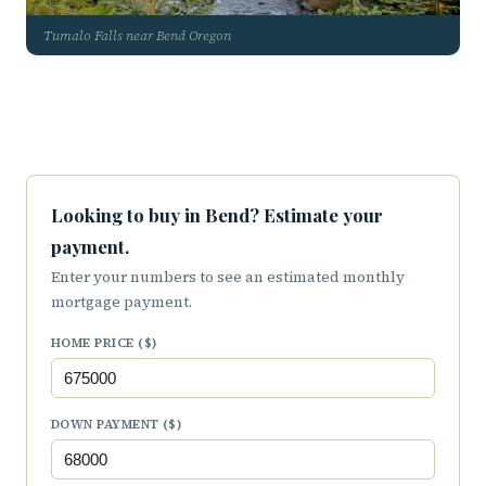
Tumalo Falls near Bend Oregon
Looking to buy in Bend? Estimate your
payment.
Enter your numbers to see an estimated monthly
mortgage payment.
HOME PRICE ($)
DOWN PAYMENT ($)