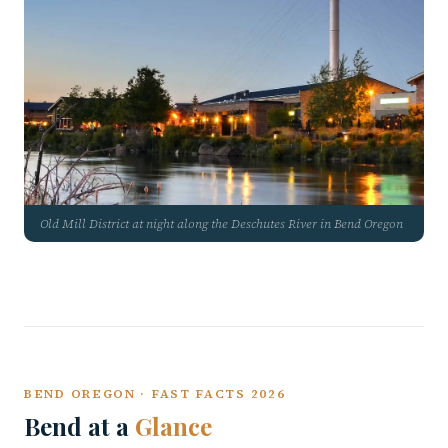
Old Mill District at night along the Deschutes River in Bend Oregon
BEND OREGON · FAST FACTS 2026
Bend at a
Glance