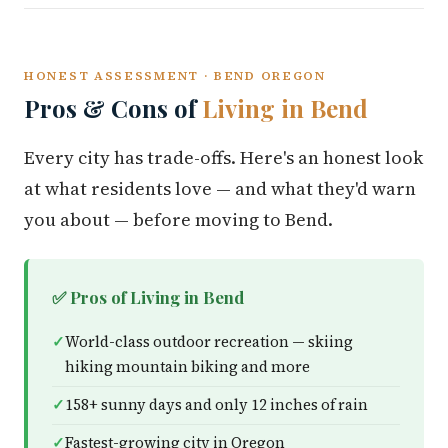
HONEST ASSESSMENT · BEND OREGON
Pros & Cons of
Living in Bend
Every city has trade-offs. Here's an honest look
at what residents love — and what they'd warn
you about — before moving to Bend.
✅ Pros of Living in Bend
World-class outdoor recreation — skiing
hiking mountain biking and more
158+ sunny days and only 12 inches of rain
Fastest-growing city in Oregon