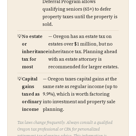
Deferral Program allows
qualifying seniors (65+) to defer
property taxes until the property is
sold.
No estate
— Oregon has an estate tax on
or
estates over $1 million, but no
inheritance
inheritance tax. Planning ahead
tax for
with an estate attorney is
most
recommended for larger estates.
Capital
— Oregon taxes capital gains at the
gains
same rate as regular income (up to
taxed as
9.9%), which is worth factoring
ordinary
into investment and property sale
income
planning.
Tax laws change frequently. Always consult a qualified
Oregon tax professional or CPA for personalized
retirement tax planning advice. This information is