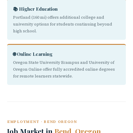
📚 Higher Education
Portland (160 mi) offers additional college and
university options for students continuing beyond
high school.
🌐 Online Learning
Oregon State University Ecampus and University of
Oregon Online offer fully accredited online degrees
for remote learners statewide.
EMPLOYMENT · BEND OREGON
Job Market in
Bend, Oregon