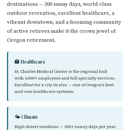
destinations — 300 sunny days, world-class
outdoor recreation, excellent healthcare, a
vibrant downtown, and a booming community
of active retirees make it the crown jewel of
Oregon retirement.
🏥 Healthcare
St. Charles Medical Center is the regional hub
with 4,000+ employees and full specialty services.
Excellent for a city its size — one of Oregon's best
mid-size healthcare systems.
🌤️ Climate
High desert sunshine — 300+ sunny days per year.