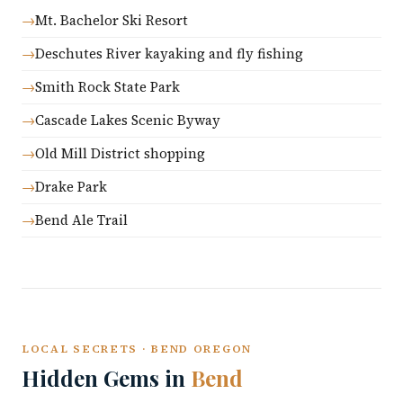
Mt. Bachelor Ski Resort
Deschutes River kayaking and fly fishing
Smith Rock State Park
Cascade Lakes Scenic Byway
Old Mill District shopping
Drake Park
Bend Ale Trail
LOCAL SECRETS · BEND OREGON
Hidden Gems in
Bend