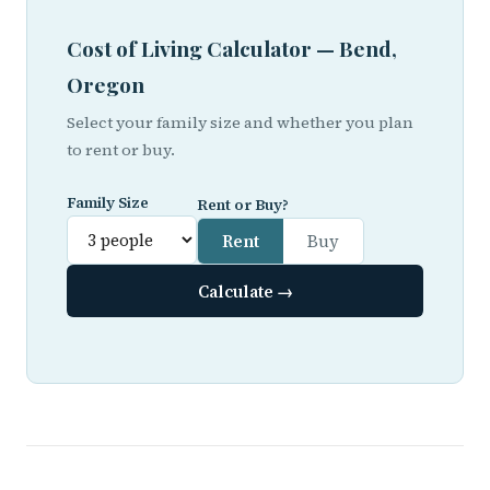
Cost of Living Calculator — Bend,
Oregon
Select your family size and whether you plan
to rent or buy.
Family Size
Rent or Buy?
Rent
Buy
Calculate →