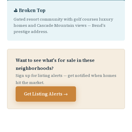
⛳ Broken Top
Gated resort community with golf courses luxury
homes and Cascade Mountain views — Bend's
prestige address.
Want to see what's for sale in these
neighborhoods?
Sign up for listing alerts — get notified when homes
hit the market.
Get Listing Alerts →