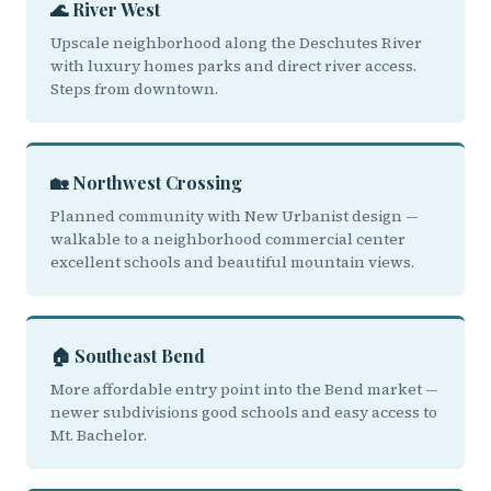
🌊 River West
Upscale neighborhood along the Deschutes River
with luxury homes parks and direct river access.
Steps from downtown.
🏡 Northwest Crossing
Planned community with New Urbanist design —
walkable to a neighborhood commercial center
excellent schools and beautiful mountain views.
🏠 Southeast Bend
More affordable entry point into the Bend market —
newer subdivisions good schools and easy access to
Mt. Bachelor.