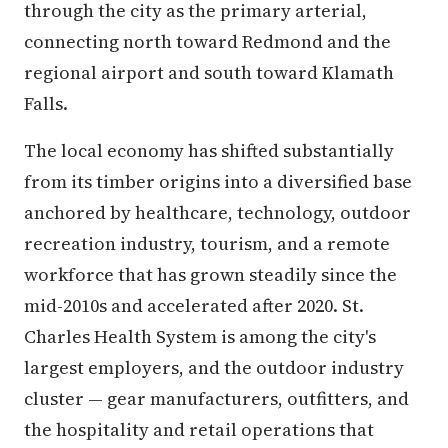
through the city as the primary arterial,
connecting north toward Redmond and the
regional airport and south toward Klamath
Falls.
The local economy has shifted substantially
from its timber origins into a diversified base
anchored by healthcare, technology, outdoor
recreation industry, tourism, and a remote
workforce that has grown steadily since the
mid-2010s and accelerated after 2020. St.
Charles Health System is among the city's
largest employers, and the outdoor industry
cluster — gear manufacturers, outfitters, and
the hospitality and retail operations that