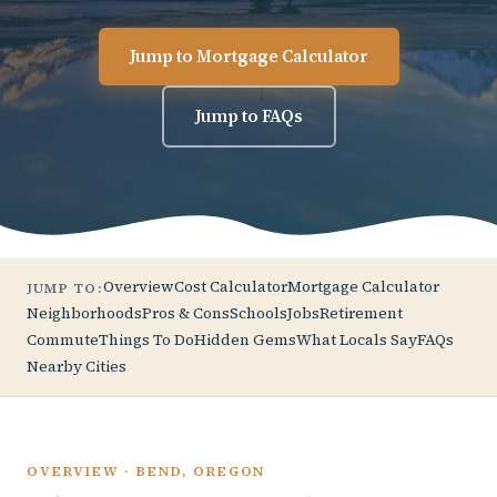
Jump to Mortgage Calculator
Jump to FAQs
Overview
Cost Calculator
Mortgage Calculator
JUMP TO:
Neighborhoods
Pros & Cons
Schools
Jobs
Retirement
Commute
Things To Do
Hidden Gems
What Locals Say
FAQs
Nearby Cities
OVERVIEW · BEND, OREGON