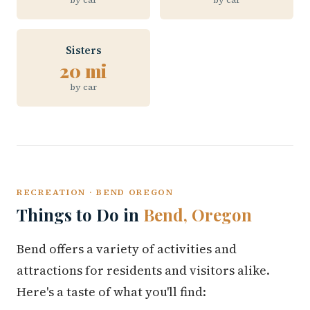
Sisters
20 mi
by car
RECREATION · BEND OREGON
Things to Do in
Bend, Oregon
Bend offers a variety of activities and
attractions for residents and visitors alike.
Here's a taste of what you'll find: