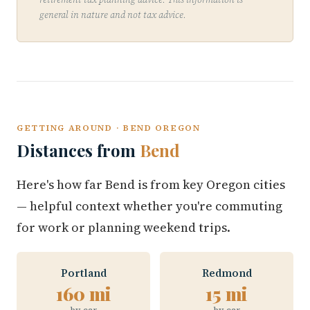
general in nature and not tax advice.
GETTING AROUND · BEND OREGON
Distances from
Bend
Here's how far Bend is from key Oregon cities
— helpful context whether you're commuting
for work or planning weekend trips.
Portland
Redmond
160 mi
15 mi
by car
by car