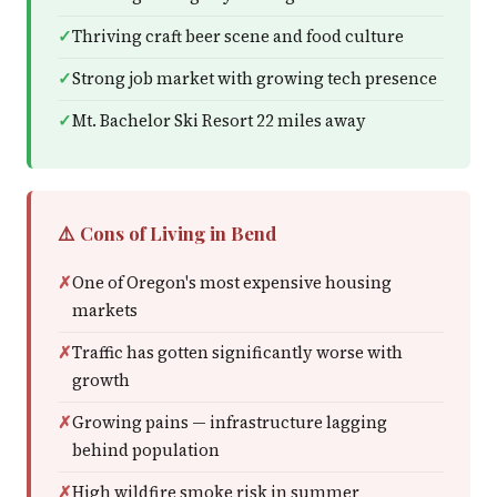
Thriving craft beer scene and food culture
Strong job market with growing tech presence
Mt. Bachelor Ski Resort 22 miles away
⚠️ Cons of Living in Bend
One of Oregon's most expensive housing
markets
Traffic has gotten significantly worse with
growth
Growing pains — infrastructure lagging
behind population
High wildfire smoke risk in summer