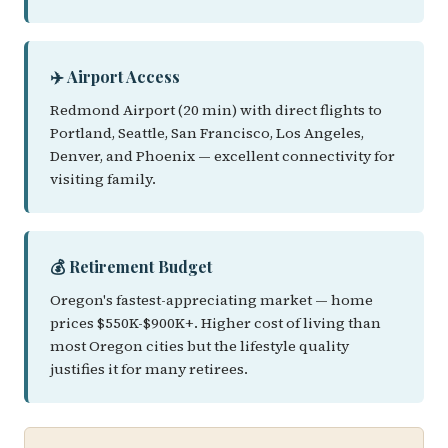
✈️ Airport Access
Redmond Airport (20 min) with direct flights to
Portland, Seattle, San Francisco, Los Angeles,
Denver, and Phoenix — excellent connectivity for
visiting family.
💰 Retirement Budget
Oregon's fastest-appreciating market — home
prices $550K-$900K+. Higher cost of living than
most Oregon cities but the lifestyle quality
justifies it for many retirees.