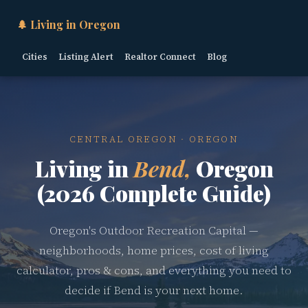
🌲 Living in Oregon
Cities
Listing Alert
Realtor Connect
Blog
CENTRAL OREGON · OREGON
Living in
Bend,
Oregon
(2026 Complete Guide)
Oregon's Outdoor Recreation Capital —
neighborhoods, home prices, cost of living
calculator, pros & cons, and everything you need to
decide if Bend is your next home.