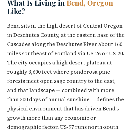
What Is Living in
Bend, Oregon
Like?
Bend sits in the high desert of Central Oregon
in Deschutes County, at the eastern base of the
Cascades along the Deschutes River about 160
miles southeast of Portland via US-26 or US-20.
The city occupies a high desert plateau at
roughly 3,600 feet where ponderosa pine
forests meet open sage country to the east,
and that landscape — combined with more
than 300 days of annual sunshine — defines the
physical environment that has driven Bend's
growth more than any economic or
demographic factor. US-97 runs north-south