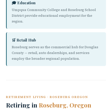
🎓 Education
Umpqua Community College and Roseburg School
District provide educational employment for the
region.
🛒 Retail Hub
Roseburg serves as the commercial hub for Douglas
County — retail, auto dealerships, and services
employ the broader regional population.
RETIREMENT LIVING · ROSEBURG OREGON
Retiring in
Roseburg, Oregon