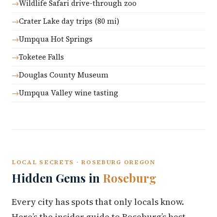
Wildlife Safari drive-through zoo
Crater Lake day trips (80 mi)
Umpqua Hot Springs
Toketee Falls
Douglas County Museum
Umpqua Valley wine tasting
LOCAL SECRETS · ROSEBURG OREGON
Hidden Gems in
Roseburg
Every city has spots that only locals know.
Here’s the insider guide to Roseburg’s best-