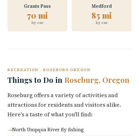
Grants Pass
Medford
70 mi
85 mi
by car
by car
RECREATION · ROSEBURG OREGON
Things to Do in
Roseburg, Oregon
Roseburg offers a variety of activities and
attractions for residents and visitors alike.
Here's a taste of what you'll find:
North Umpqua River fly fishing