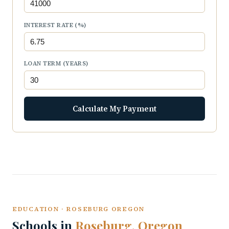
INTEREST RATE (%)
LOAN TERM (YEARS)
Calculate My Payment
EDUCATION · ROSEBURG OREGON
Schools in
Roseburg, Oregon