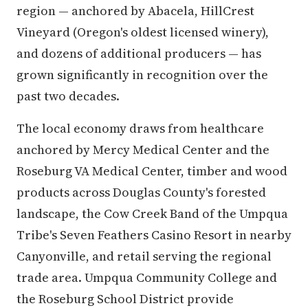
region — anchored by Abacela, HillCrest
Vineyard (Oregon's oldest licensed winery),
and dozens of additional producers — has
grown significantly in recognition over the
past two decades.
The local economy draws from healthcare
anchored by Mercy Medical Center and the
Roseburg VA Medical Center, timber and wood
products across Douglas County's forested
landscape, the Cow Creek Band of the Umpqua
Tribe's Seven Feathers Casino Resort in nearby
Canyonville, and retail serving the regional
trade area. Umpqua Community College and
the Roseburg School District provide