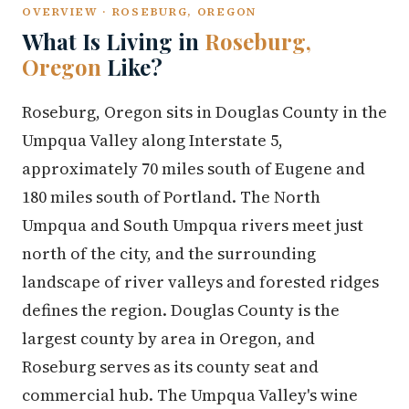
OVERVIEW · ROSEBURG, OREGON
What Is Living in
Roseburg,
Oregon
Like?
Roseburg, Oregon sits in Douglas County in the
Umpqua Valley along Interstate 5,
approximately 70 miles south of Eugene and
180 miles south of Portland. The North
Umpqua and South Umpqua rivers meet just
north of the city, and the surrounding
landscape of river valleys and forested ridges
defines the region. Douglas County is the
largest county by area in Oregon, and
Roseburg serves as its county seat and
commercial hub. The Umpqua Valley's wine