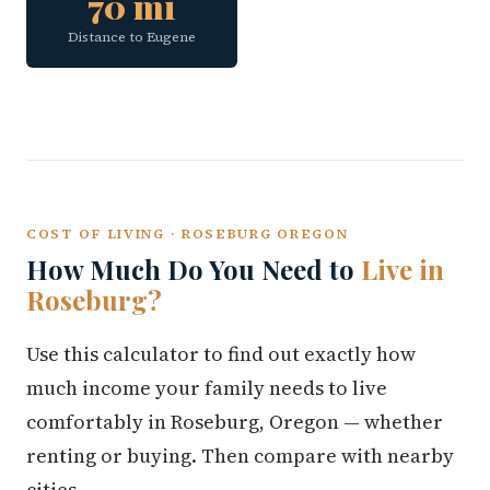
70 mi
Distance to Eugene
COST OF LIVING · ROSEBURG OREGON
How Much Do You Need to
Live in
Roseburg?
Use this calculator to find out exactly how
much income your family needs to live
comfortably in Roseburg, Oregon — whether
renting or buying. Then compare with nearby
cities.