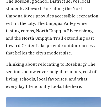
The Roseburg School District serves local
students. Stewart Park along the North
Umpqua River provides accessible recreation
within the city. The Umpqua Valley wine
tasting rooms, North Umpqua River fishing,
and the North Umpqua Trail extending east
toward Crater Lake provide outdoor access
that belies the city's modest size.
Thinking about relocating to Roseburg? The
sections below cover neighborhoods, cost of
living, schools, local favorites, and what
everyday life actually looks like here.