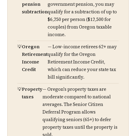
pension
government pension, you may
subtraction
qualify for a subtraction of up to
$6,250 per person ($12,500 for
couples) from Oregon taxable
income.
Oregon
— Low-income retirees 62+ may
Retirement
qualify for the Oregon
Income
Retirement Income Credit,
Credit
which can reduce your state tax
bill significantly.
Property
— Oregon's property taxes are
taxes
moderate compared to national
averages. The Senior Citizen
Deferral Program allows
qualifying seniors (65+) to defer
property taxes until the property is
sold.