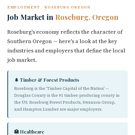
EMPLOYMENT · ROSEBURG OREGON
Job Market in
Roseburg, Oregon
Roseburg's economy reflects the character of
Southern Oregon — here's a look at the key
industries and employers that define the local
job market.
🌲 Timber & Forest Products
Roseburg is the 'Timber Capital of the Nation' —
Douglas County is the #1 timber-producing county in
the US. Roseburg Forest Products, Swanson Group,
and Hampton Lumber are major employers.
🏥 Healthcare