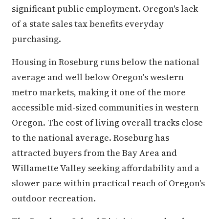
significant public employment. Oregon's lack
of a state sales tax benefits everyday
purchasing.
Housing in Roseburg runs below the national
average and well below Oregon's western
metro markets, making it one of the more
accessible mid-sized communities in western
Oregon. The cost of living overall tracks close
to the national average. Roseburg has
attracted buyers from the Bay Area and
Willamette Valley seeking affordability and a
slower pace within practical reach of Oregon's
outdoor recreation.