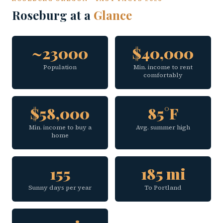
Roseburg at a
Glance
~23000
$40,000
Population
Min. income to rent
comfortably
$58,000
85°F
Min. income to buy a
Avg. summer high
home
155
185 mi
Sunny days per year
To Portland