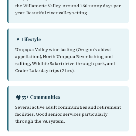
the Willamette Valley. Around 160 sunny days per
year. Beautiful river valley setting.
🍷 Lifestyle
Umpqua Valley wine tasting (Oregon's oldest
appellation), North Umpqua River fishing and
rafting, Wildlife Safari drive-through park, and
Crater Lake day trips (2 hrs).
🏘️ 55+ Communities
Several active adult communities and retirement
facilities. Good senior services particularly
through the VA system.