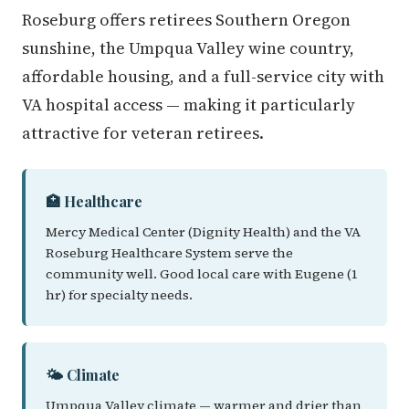
Roseburg offers retirees Southern Oregon
sunshine, the Umpqua Valley wine country,
affordable housing, and a full-service city with
VA hospital access — making it particularly
attractive for veteran retirees.
🏥 Healthcare
Mercy Medical Center (Dignity Health) and the VA
Roseburg Healthcare System serve the
community well. Good local care with Eugene (1
hr) for specialty needs.
🌤️ Climate
Umpqua Valley climate — warmer and drier than