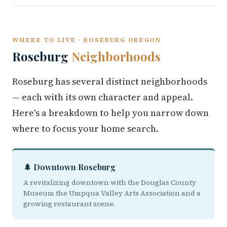
WHERE TO LIVE · ROSEBURG OREGON
Roseburg
Neighborhoods
Roseburg has several distinct neighborhoods
— each with its own character and appeal.
Here's a breakdown to help you narrow down
where to focus your home search.
🌲 Downtown Roseburg
A revitalizing downtown with the Douglas County
Museum the Umpqua Valley Arts Association and a
growing restaurant scene.