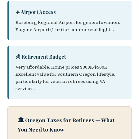
✈️ Airport Access
Roseburg Regional Airport for general aviation.
Eugene Airport (1 hr) for commercial flights.
💰 Retirement Budget
Very affordable. Home prices $300K-$500K.
Excellent value for Southern Oregon lifestyle,
particularly for veteran retirees using VA
services.
🏛️ Oregon Taxes for Retirees — What
You Need to Know