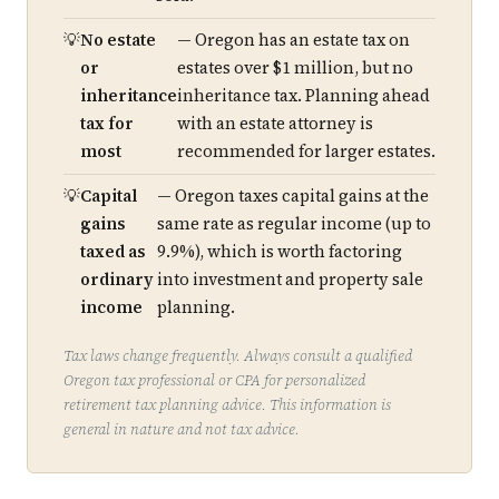
No estate
— Oregon has an estate tax on
or
estates over $1 million, but no
inheritance
inheritance tax. Planning ahead
tax for
with an estate attorney is
most
recommended for larger estates.
Capital
— Oregon taxes capital gains at the
gains
same rate as regular income (up to
taxed as
9.9%), which is worth factoring
ordinary
into investment and property sale
income
planning.
Tax laws change frequently. Always consult a qualified
Oregon tax professional or CPA for personalized
retirement tax planning advice. This information is
general in nature and not tax advice.