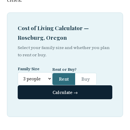
Cost of Living Calculator —
Roseburg, Oregon
Select your family size and whether you plan
to rent or buy.
Family Size
Rent or Buy?
Rent
Buy
Calculate →