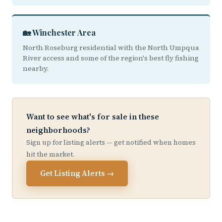
🏡 Winchester Area
North Roseburg residential with the North Umpqua
River access and some of the region's best fly fishing
nearby.
Want to see what's for sale in these
neighborhoods?
Sign up for listing alerts — get notified when homes
hit the market.
Get Listing Alerts →