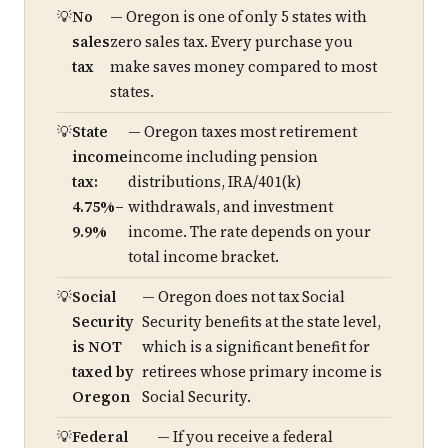
No
— Oregon is one of only 5 states with
sales
zero sales tax. Every purchase you
tax
make saves money compared to most
states.
State
— Oregon taxes most retirement
income
income including pension
tax:
distributions, IRA/401(k)
4.75%–
withdrawals, and investment
9.9%
income. The rate depends on your
total income bracket.
Social
— Oregon does not tax Social
Security
Security benefits at the state level,
is NOT
which is a significant benefit for
taxed by
retirees whose primary income is
Oregon
Social Security.
Federal
— If you receive a federal