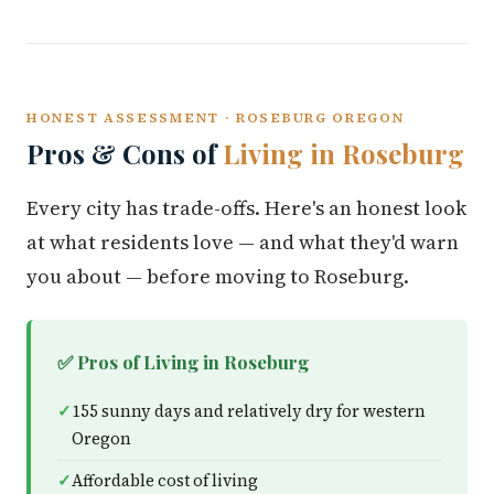
HONEST ASSESSMENT · ROSEBURG OREGON
Pros & Cons of
Living in Roseburg
Every city has trade-offs. Here's an honest look
at what residents love — and what they'd warn
you about — before moving to Roseburg.
✅ Pros of Living in Roseburg
155 sunny days and relatively dry for western
Oregon
Affordable cost of living