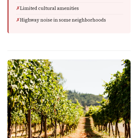
Limited cultural amenities
Highway noise in some neighborhoods