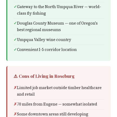
Gateway to the North Umpqua River — world-
class fly fishing
Douglas County Museum — one of Oregon's
best regional museums
Umpqua Valley wine country
Convenient I-5 corridor location
⚠️ Cons of Living in Roseburg
Limited job market outside timber healthcare
and retail
70 miles from Eugene — somewhat isolated
Some downtown areas still developing