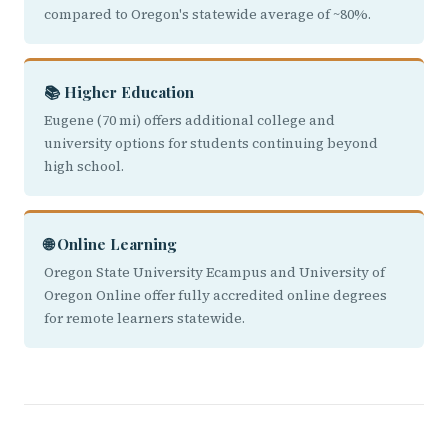
compared to Oregon's statewide average of ~80%.
📚 Higher Education
Eugene (70 mi) offers additional college and
university options for students continuing beyond
high school.
🌐 Online Learning
Oregon State University Ecampus and University of
Oregon Online offer fully accredited online degrees
for remote learners statewide.