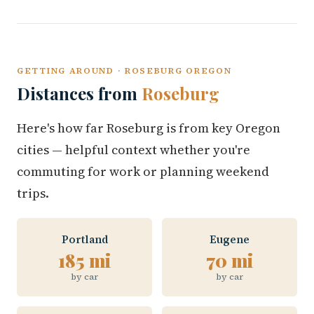
GETTING AROUND · ROSEBURG OREGON
Distances from
Roseburg
Here's how far Roseburg is from key Oregon
cities — helpful context whether you're
commuting for work or planning weekend
trips.
Portland
Eugene
185 mi
70 mi
by car
by car