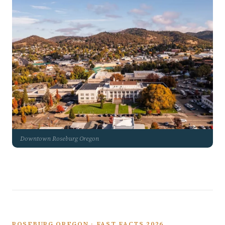
Downtown Roseburg Oregon
ROSEBURG OREGON · FAST FACTS 2026