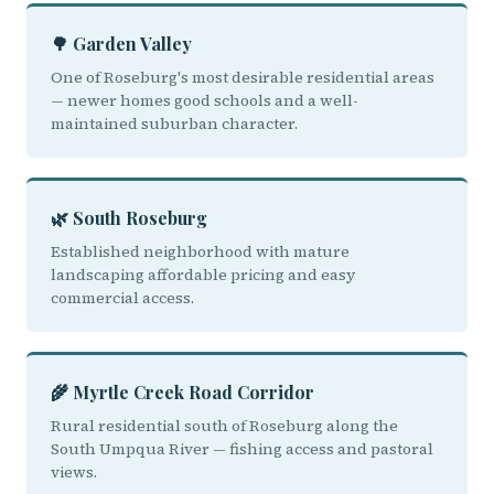
🌳 Garden Valley
One of Roseburg's most desirable residential areas
— newer homes good schools and a well-
maintained suburban character.
🌿 South Roseburg
Established neighborhood with mature
landscaping affordable pricing and easy
commercial access.
🌾 Myrtle Creek Road Corridor
Rural residential south of Roseburg along the
South Umpqua River — fishing access and pastoral
views.