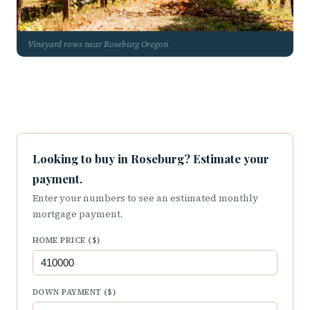
Vineyard rows near Roseburg Oregon
Looking to buy in Roseburg? Estimate your
payment.
Enter your numbers to see an estimated monthly
mortgage payment.
HOME PRICE ($)
DOWN PAYMENT ($)