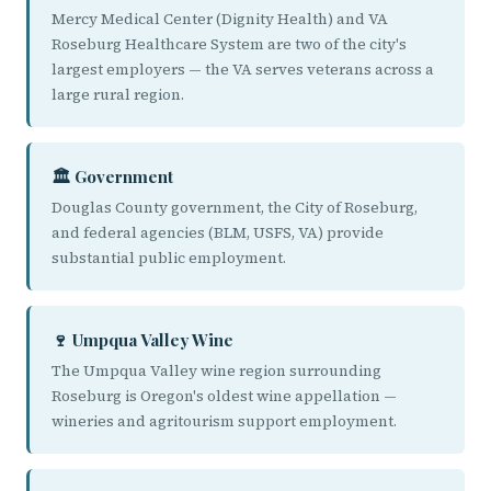
Mercy Medical Center (Dignity Health) and VA
Roseburg Healthcare System are two of the city's
largest employers — the VA serves veterans across a
large rural region.
🏛️ Government
Douglas County government, the City of Roseburg,
and federal agencies (BLM, USFS, VA) provide
substantial public employment.
🍷 Umpqua Valley Wine
The Umpqua Valley wine region surrounding
Roseburg is Oregon's oldest wine appellation —
wineries and agritourism support employment.