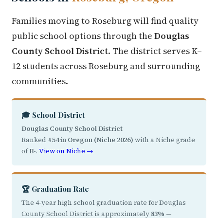
Families moving to Roseburg will find quality
public school options through the
Douglas
County School District
. The district serves K–
12 students across Roseburg and surrounding
communities.
🎓 School District
Douglas County School District
Ranked
#54 in Oregon (Niche 2026)
with a Niche grade
of
B-
.
View on Niche →
🏆 Graduation Rate
The 4-year high school graduation rate for Douglas
County School District is approximately
83%
—