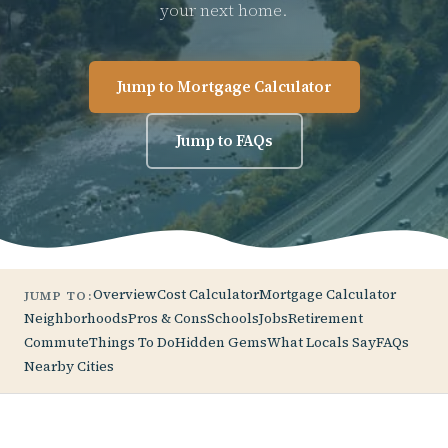
your next home.
Jump to Mortgage Calculator
Jump to FAQs
Overview
Cost Calculator
Mortgage Calculator
JUMP TO:
Neighborhoods
Pros & Cons
Schools
Jobs
Retirement
Commute
Things To Do
Hidden Gems
What Locals Say
FAQs
Nearby Cities