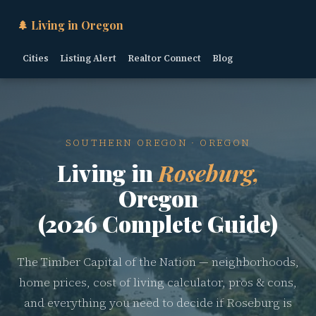
🌲 Living in Oregon
Cities
Listing Alert
Realtor Connect
Blog
SOUTHERN OREGON · OREGON
Living in
Roseburg,
Oregon
(2026 Complete Guide)
The Timber Capital of the Nation — neighborhoods,
home prices, cost of living calculator, pros & cons,
and everything you need to decide if Roseburg is