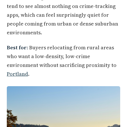
tend to see almost nothing on crime-tracking
apps, which can feel surprisingly quiet for
people coming from urban or dense suburban
environments.
Best for:
Buyers relocating from rural areas
who want a low-density, low-crime
environment without sacrificing proximity to
Portland
.