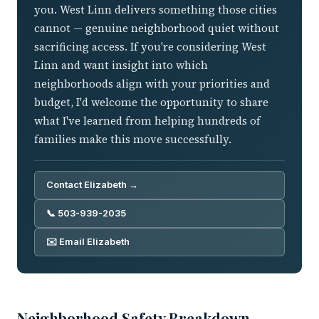
you. West Linn delivers something those cities
cannot — genuine neighborhood quiet without
sacrificing access. If you're considering West
Linn and want insight into which
neighborhoods align with your priorities and
budget, I'd welcome the opportunity to share
what I've learned from helping hundreds of
families make this move successfully.
Contact Elizabeth →
📞 503-939-2035
✉️ Email Elizabeth
Neighborhood Safety Breakdown