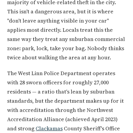
majority of vehicle-related theft in the city.
This isn't a dangerous area, but it is where
"don't leave anything visible in your car"
applies most directly. Locals treat this the
same way they treat any suburban commercial
zone: park, lock, take your bag. Nobody thinks
twice about walking the area at any hour.
The West Linn Police Department operates
with 28 sworn officers for roughly 27,000
residents — a ratio that's lean by suburban
standards, but the department makes up for it
with accreditation through the Northwest
Accreditation Alliance (achieved April 2023)
and strong
Clackamas
County Sheriff's Office