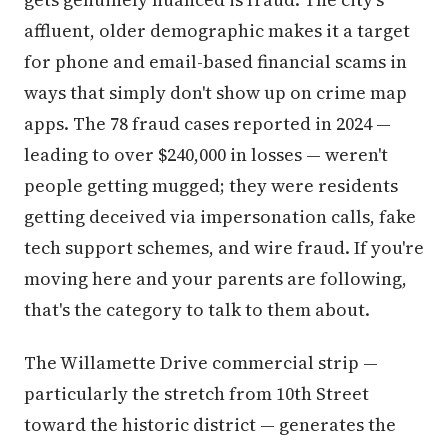
affluent, older demographic makes it a target
for phone and email-based financial scams in
ways that simply don't show up on crime map
apps. The 78 fraud cases reported in 2024 —
leading to over $240,000 in losses — weren't
people getting mugged; they were residents
getting deceived via impersonation calls, fake
tech support schemes, and wire fraud. If you're
moving here and your parents are following,
that's the category to talk to them about.
The Willamette Drive commercial strip —
particularly the stretch from 10th Street
toward the historic district — generates the