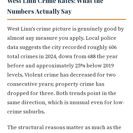
West Linn Crime Rates: What the
Numbers Actually Say
West Linn's crime picture is genuinely good by
almost any measure you apply. Local police
data suggests the city recorded roughly 606
total crimes in 2024, down from 688 the year
before and approximately 25% below 2019
levels. Violent crime has decreased for two
consecutive years; property crime has
dropped for three. Both trends point in the
same direction, which is unusual even for low-
crime suburbs.
The structural reasons matter as much as the