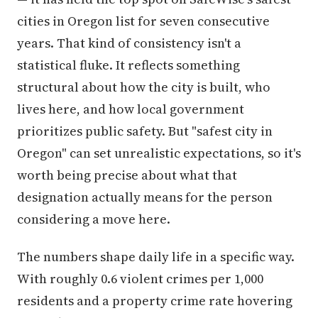
cities in Oregon list for seven consecutive
years. That kind of consistency isn't a
statistical fluke. It reflects something
structural about how the city is built, who
lives here, and how local government
prioritizes public safety. But "safest city in
Oregon" can set unrealistic expectations, so it's
worth being precise about what that
designation actually means for the person
considering a move here.
The numbers shape daily life in a specific way.
With roughly 0.6 violent crimes per 1,000
residents and a property crime rate hovering