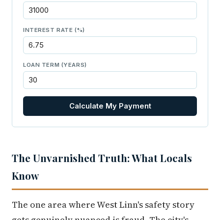
INTEREST RATE (%)
LOAN TERM (YEARS)
Calculate My Payment
The Unvarnished Truth: What Locals
Know
The one area where West Linn's safety story
gets genuinely nuanced is fraud. The city's