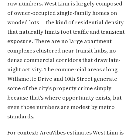
raw numbers. West Linn is largely composed
of owner-occupied single-family homes on
wooded lots — the kind of residential density
that naturally limits foot traffic and transient
exposure. There are no large apartment
complexes clustered near transit hubs, no
dense commercial corridors that draw late-
night activity. The commercial areas along
Willamette Drive and 10th Street generate
some of the city's property crime simply
because that's where opportunity exists, but
even those numbers are modest by metro
standards.
For context: AreaVibes estimates West Linn is