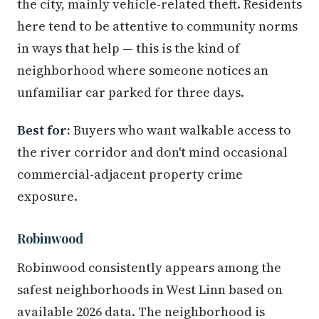
the city, mainly vehicle-related theft. Residents
here tend to be attentive to community norms
in ways that help — this is the kind of
neighborhood where someone notices an
unfamiliar car parked for three days.
Best for:
Buyers who want walkable access to
the river corridor and don't mind occasional
commercial-adjacent property crime
exposure.
Robinwood
Robinwood consistently appears among the
safest neighborhoods in West Linn based on
available 2026 data. The neighborhood is