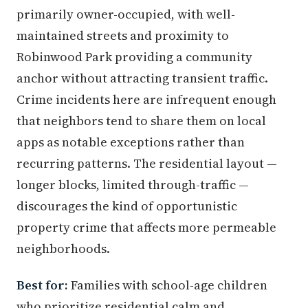
primarily owner-occupied, with well-
maintained streets and proximity to
Robinwood Park providing a community
anchor without attracting transient traffic.
Crime incidents here are infrequent enough
that neighbors tend to share them on local
apps as notable exceptions rather than
recurring patterns. The residential layout —
longer blocks, limited through-traffic —
discourages the kind of opportunistic
property crime that affects more permeable
neighborhoods.
Best for:
Families with school-age children
who prioritize residential calm and