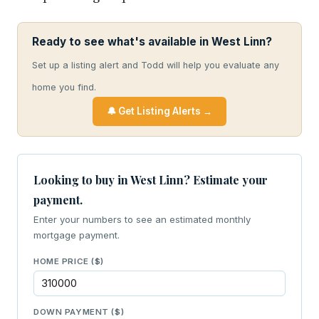
Ready to see what's available in West Linn?
Set up a listing alert and Todd will help you evaluate any
home you find.
🔔 Get Listing Alerts →
Looking to buy in West Linn? Estimate your
payment.
Enter your numbers to see an estimated monthly
mortgage payment.
HOME PRICE ($)
DOWN PAYMENT ($)