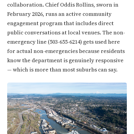
collaboration. Chief Oddis Rollins, sworn in
February 2026, runs an active community
engagement program that includes direct
public conversations at local venues. The non-
emergency line (503-655-6214) gets used here
for actual non-emergencies because residents
know the department is genuinely responsive
— which is more than most suburbs can say.