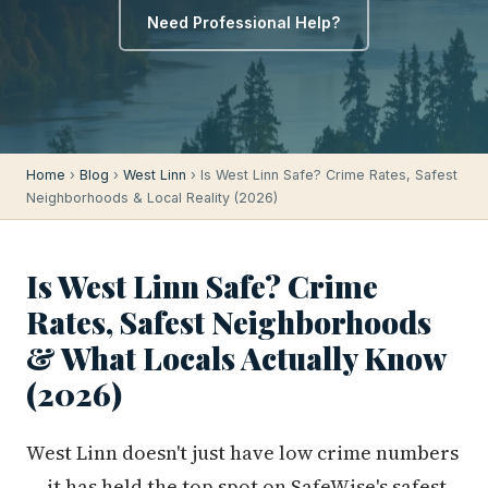
Need Professional Help?
Home
›
Blog
›
West Linn
› Is West Linn Safe? Crime Rates, Safest
Neighborhoods & Local Reality (2026)
Is West Linn Safe? Crime
Rates, Safest Neighborhoods
& What Locals Actually Know
(2026)
West Linn doesn't just have low crime numbers
— it has held the top spot on SafeWise's safest