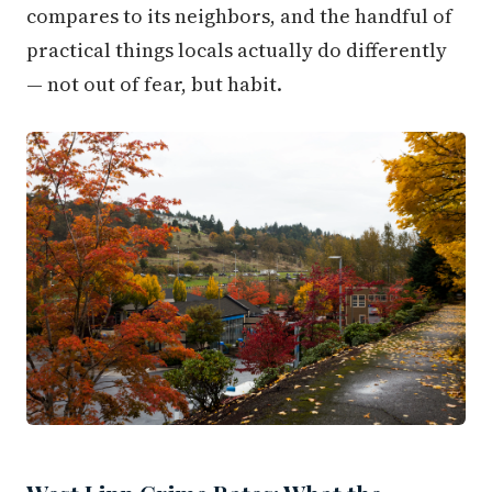
compares to its neighbors, and the handful of
practical things locals actually do differently
— not out of fear, but habit.