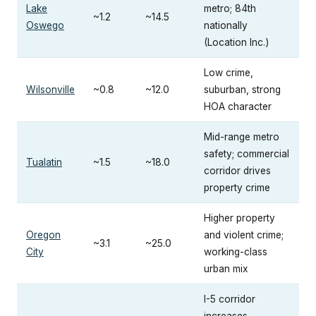
Lake
metro; 84th
~1.2
~14.5
Oswego
nationally
(Location Inc.)
Low crime,
Wilsonville
~0.8
~12.0
suburban, strong
HOA character
Mid-range metro
safety; commercial
Tualatin
~1.5
~18.0
corridor drives
property crime
Higher property
Oregon
and violent crime;
~3.1
~25.0
City
working-class
urban mix
I-5 corridor