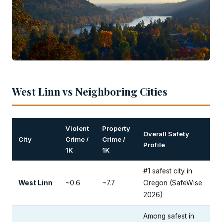
West Linn vs Neighboring Cities
Violent
Property
Overall Safety
City
Crime /
Crime /
Profile
1K
1K
#1 safest city in
West Linn
~0.6
~7.7
Oregon (SafeWise
2026)
Among safest in