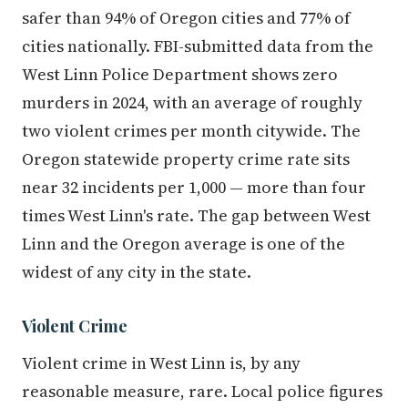
safer than 94% of Oregon cities and 77% of
cities nationally. FBI-submitted data from the
West Linn Police Department shows zero
murders in 2024, with an average of roughly
two violent crimes per month citywide. The
Oregon statewide property crime rate sits
near 32 incidents per 1,000 — more than four
times West Linn's rate. The gap between West
Linn and the Oregon average is one of the
widest of any city in the state.
Violent Crime
Violent crime in West Linn is, by any
reasonable measure, rare. Local police figures