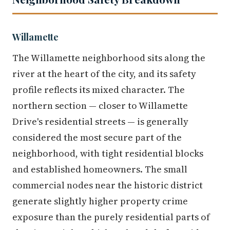
Willamette
The Willamette neighborhood sits along the
river at the heart of the city, and its safety
profile reflects its mixed character. The
northern section — closer to Willamette
Drive's residential streets — is generally
considered the most secure part of the
neighborhood, with tight residential blocks
and established homeowners. The small
commercial nodes near the historic district
generate slightly higher property crime
exposure than the purely residential parts of