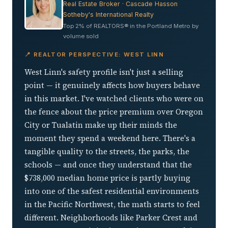
Real Estate Broker · Cascade Hasson
Sotheby's International Realty
Top 2% of REALTORS® in the Portland Metro by
volume sold
📍 REALTOR PERSPECTIVE: WEST LINN
West Linn's safety profile isn't just a selling
point — it genuinely affects how buyers behave
in this market. I've watched clients who were on
the fence about the price premium over Oregon
City or Tualatin make up their minds the
moment they spend a weekend here. There's a
tangible quality to the streets, the parks, the
schools — and once they understand that the
$738,000 median home price is partly buying
into one of the safest residential environments
in the Pacific Northwest, the math starts to feel
different. Neighborhoods like Parker Crest and