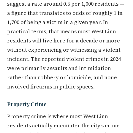
suggest a rate around 0.6 per 1,000 residents —
a figure that translates to odds of roughly 1 in
1,700 of being a victim in a given year. In
practical terms, that means most West Linn
residents will live here for a decade or more
without experiencing or witnessing a violent
incident. The reported violent crimes in 2024
were primarily assaults and intimidation
rather than robbery or homicide, and none
involved firearms in public spaces.
Property Crime
Property crime is where most West Linn
residents actually encounter the city's crime