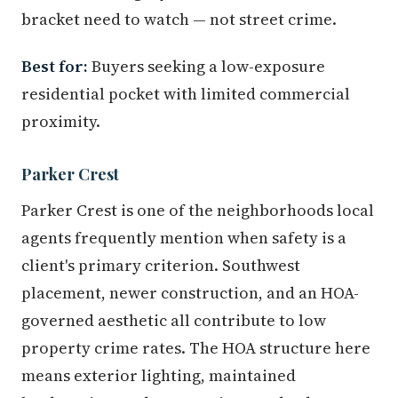
bracket need to watch — not street crime.
Best for:
Buyers seeking a low-exposure
residential pocket with limited commercial
proximity.
Parker Crest
Parker Crest is one of the neighborhoods local
agents frequently mention when safety is a
client's primary criterion. Southwest
placement, newer construction, and an HOA-
governed aesthetic all contribute to low
property crime rates. The HOA structure here
means exterior lighting, maintained