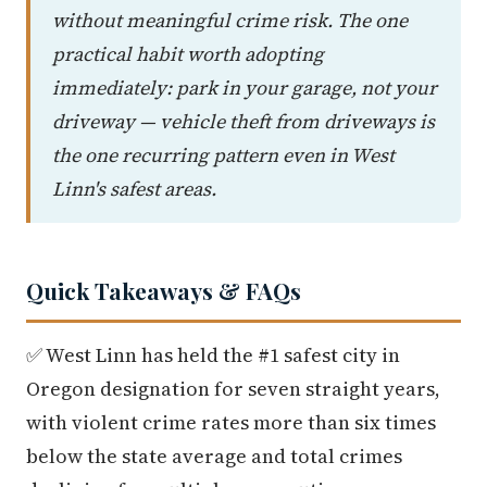
without meaningful crime risk. The one
practical habit worth adopting
immediately: park in your garage, not your
driveway — vehicle theft from driveways is
the one recurring pattern even in West
Linn's safest areas.
Quick Takeaways & FAQs
✅ West Linn has held the #1 safest city in
Oregon designation for seven straight years,
with violent crime rates more than six times
below the state average and total crimes