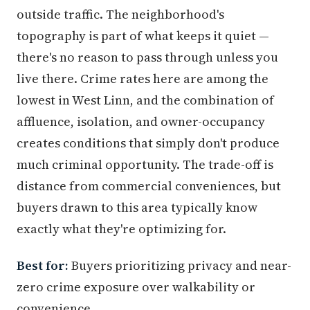
outside traffic. The neighborhood's
topography is part of what keeps it quiet —
there's no reason to pass through unless you
live there. Crime rates here are among the
lowest in West Linn, and the combination of
affluence, isolation, and owner-occupancy
creates conditions that simply don't produce
much criminal opportunity. The trade-off is
distance from commercial conveniences, but
buyers drawn to this area typically know
exactly what they're optimizing for.
Best for:
Buyers prioritizing privacy and near-
zero crime exposure over walkability or
convenience.