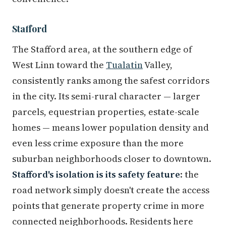
Stafford
The Stafford area, at the southern edge of
West Linn toward the
Tualatin
Valley,
consistently ranks among the safest corridors
in the city. Its semi-rural character — larger
parcels, equestrian properties, estate-scale
homes — means lower population density and
even less crime exposure than the more
suburban neighborhoods closer to downtown.
Stafford's isolation is its safety feature
: the
road network simply doesn't create the access
points that generate property crime in more
connected neighborhoods. Residents here