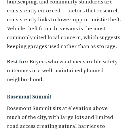
landscaping, and community standards are
consistently enforced — factors that research
consistently links to lower opportunistic theft.
Vehicle theft from driveways is the most
commonly cited local concern, which suggests
keeping garages used rather than as storage.
Best for:
Buyers who want measurable safety
outcomes in a well-maintained planned
neighborhood.
Rosemont Summit
Rosemont Summit sits at elevation above
much of the city, with large lots and limited
road access creating natural barriers to