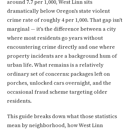
around 7.7 per 1,000, West Linn sits
dramatically below Oregon's state violent
crime rate of roughly 4 per 1,000. That gap isn't
marginal — it's the difference between a city
where most residents go years without
encountering crime directly and one where
property incidents are a background hum of
urban life. What remains is a relatively
ordinary set of concerns: packages left on
porches, unlocked cars overnight, and the
occasional fraud scheme targeting older
residents.
This guide breaks down what those statistics
mean by neighborhood, how West Linn