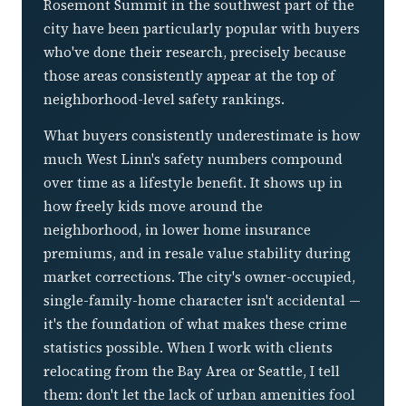
Rosemont Summit in the southwest part of the
city have been particularly popular with buyers
who've done their research, precisely because
those areas consistently appear at the top of
neighborhood-level safety rankings.
What buyers consistently underestimate is how
much West Linn's safety numbers compound
over time as a lifestyle benefit. It shows up in
how freely kids move around the
neighborhood, in lower home insurance
premiums, and in resale value stability during
market corrections. The city's owner-occupied,
single-family-home character isn't accidental —
it's the foundation of what makes these crime
statistics possible. When I work with clients
relocating from the Bay Area or Seattle, I tell
them: don't let the lack of urban amenities fool