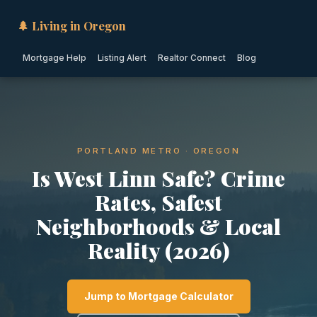
🌲 Living in Oregon
Mortgage Help
Listing Alert
Realtor Connect
Blog
PORTLAND METRO · OREGON
Is West Linn Safe? Crime
Rates, Safest
Neighborhoods & Local
Reality (2026)
Jump to Mortgage Calculator