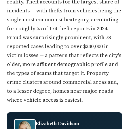
reality. Theft accounts for the largest share of
incidents — with thefts from vehicles being the
single most common subcategory, accounting
for roughly 55 of 174 theft reports in 2024.
Fraud was surprisingly prominent, with 78
reported cases leading to over $240,000 in
victim losses — a pattern that reflects the city's
older, more affluent demographic profile and
the types of scams that target it. Property
crime clusters around commercial areas and,
to a lesser degree, homes near major roads
where vehicle access is easiest.
Elizabeth Davidson