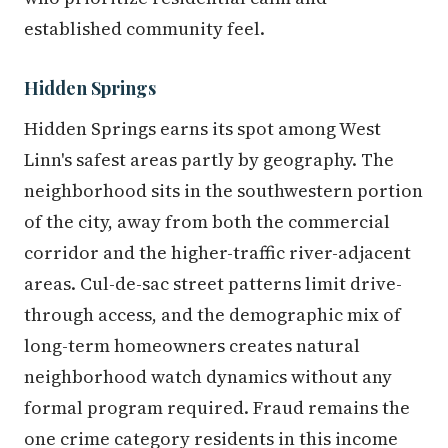
established community feel.
Hidden Springs
Hidden Springs earns its spot among West
Linn's safest areas partly by geography. The
neighborhood sits in the southwestern portion
of the city, away from both the commercial
corridor and the higher-traffic river-adjacent
areas. Cul-de-sac street patterns limit drive-
through access, and the demographic mix of
long-term homeowners creates natural
neighborhood watch dynamics without any
formal program required. Fraud remains the
one crime category residents in this income