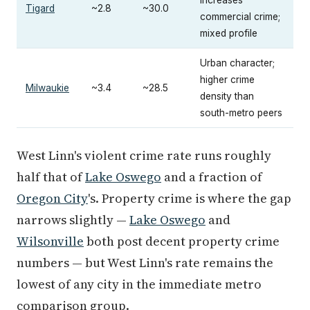
increases
Tigard
~2.8
~30.0
commercial crime;
mixed profile
Urban character;
higher crime
Milwaukie
~3.4
~28.5
density than
south-metro peers
West Linn's violent crime rate runs roughly
half that of
Lake Oswego
and a fraction of
Oregon City
's. Property crime is where the gap
narrows slightly —
Lake Oswego
and
Wilsonville
both post decent property crime
numbers — but West Linn's rate remains the
lowest of any city in the immediate metro
comparison group.