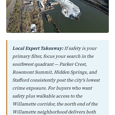
Local Expert Takeaway:
If safety is your
primary filter, focus your search in the
southwest quadrant — Parker Crest,
Rosemont Summit, Hidden Springs, and
Stafford consistently post the city's lowest
crime exposure. For buyers who want
safety plus walkable access to the
Willamette corridor, the north end of the
Willamette neighborhood delivers both