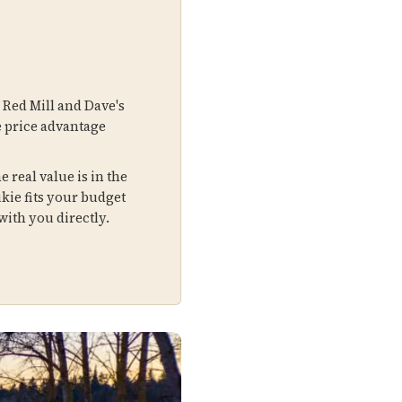
 Red Mill and Dave's
e price advantage
 real value is in the
kie fits your budget
ith you directly.