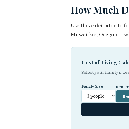
How Much Do
Use this calculator to 
Milwaukie, Oregon — wh
Cost of Living Ca
Select your family size
Family Size
Rent o
Re