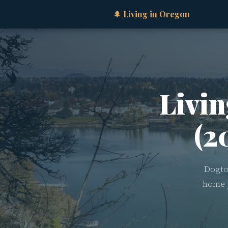
🌲 Living in Oregon
Livin
(2
Dogto
home p