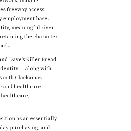
 network, making
des freeway access
ty employment base.
tity, meaningful river
retaining the character
lack.
and Dave's Killer Bread
identity — along with
e North Clackamas
ic and healthcare
 healthcare,
sition as an essentially
ryday purchasing, and