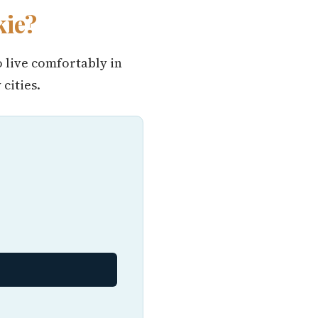
kie?
o live comfortably in
cities.