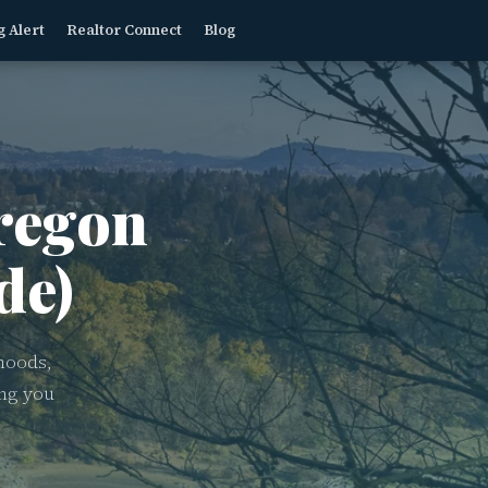
g Alert
Realtor Connect
Blog
egon
de)
hoods,
ing you