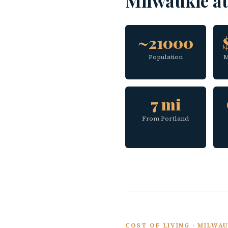
Milwaukie a
~21000
Population
M
7 mi
From Portland
COST OF LIVING · MILWA