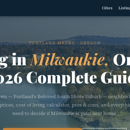
Cities
Listin
PORTLAND METRO · OREGON
g in
Milwaukie,
Or
026 Complete Gui
wn — Portland's Beloved South Shore Suburb — neighbor
rices, cost of living calculator, pros & cons, and everyth
need to decide if Milwaukie is your next home.