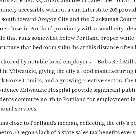
South Park Blocks, OHSU, and the broader metro rail
nely accessible without a car. Interstate 205 provi
d south toward Oregon City and the Clackamas Coun
ns close-in Portland proximity with a small-city iden
file that runs somewhat below Portland proper while 
ucture that bedroom suburbs at this distance often 
nchored by notable local employers — Bob's Red Mill 
in Milwaukie, giving the city a food manufacturing 
ark Horse Comics, and a growing creative sector. Th
vidence Milwaukie Hospital provide significant publ
ents commute north to Portland for employment in
ional services.
s close to Portland's median, reflecting the city's po
etro. Oregon's lack of a state sales tax benefits eve