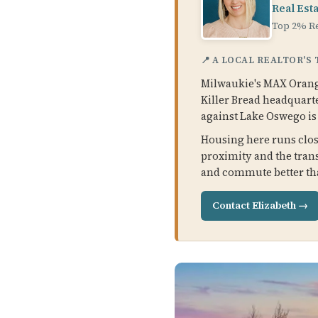
Real Est
Top 2% Re
📍 A LOCAL REALTOR'S
Milwaukie's MAX Orange
Killer Bread headquarte
against Lake Oswego is s
Housing here runs close
proximity and the trans
and commute better tha
Contact Elizabeth →