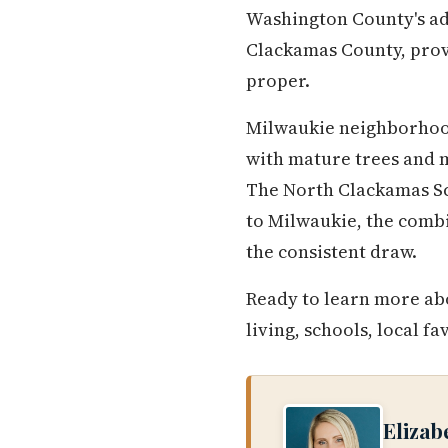
Washington County's add
Clackamas County, prov
proper.
Milwaukie neighborhood
with mature trees and 
The North Clackamas Sch
to Milwaukie, the combi
the consistent draw.
Ready to learn more abo
living, schools, local fa
Elizab