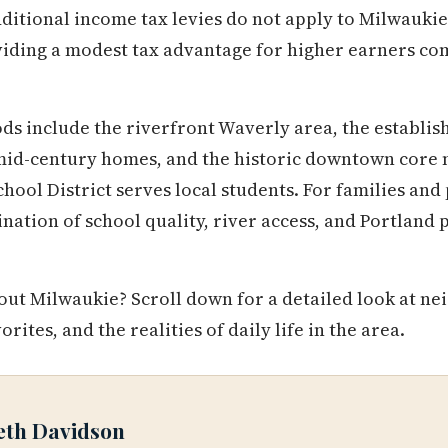
itional income tax levies do not apply to Milwaukie,
iding a modest tax advantage for higher earners co
s include the riverfront Waverly area, the establis
mid-century homes, and the historic downtown core 
ool District serves local students. For families and
nation of school quality, river access, and Portland
ut Milwaukie? Scroll down for a detailed look at ne
vorites, and the realities of daily life in the area.
eth Davidson