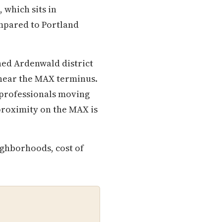
 which sits in
mpared to Portland
hed Ardenwald district
near the MAX terminus.
 professionals moving
 proximity on the MAX is
ighborhoods, cost of