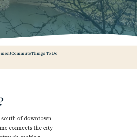
ement
Commute
Things To Do
?
es south of downtown
ne connects the city