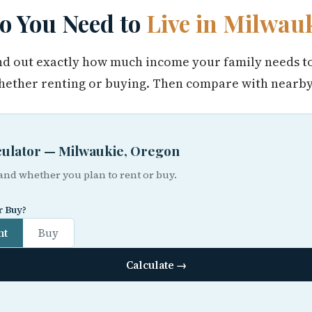
 You Need to
Live in Milwau
find out exactly how much income your family needs t
ether renting or buying. Then compare with nearby 
lculator — Milwaukie, Oregon
 and whether you plan to rent or buy.
r Buy?
nt
Buy
Calculate →