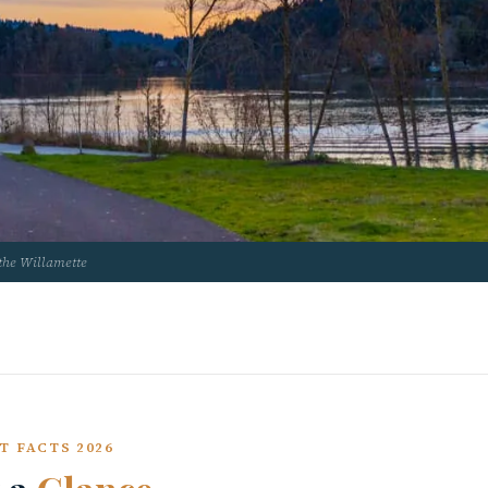
the Willamette
T FACTS 2026