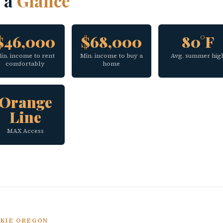
t a
Glance
$46,000
$68,000
80°F
in. income to rent
Min. income to buy a
Avg. summer hig
comfortably
home
Orange
Line
MAX Access
UKIE OREGON