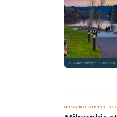
Milwaukie Riverfront Park along 
MILWAUKIE OREGON · FAS