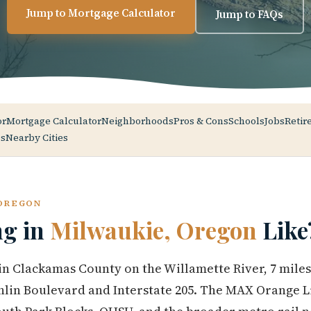
Jump to Mortgage Calculator
Jump to FAQs
or
Mortgage Calculator
Neighborhoods
Pros & Cons
Schools
Jobs
Retir
s
Nearby Cities
 OREGON
ng in
Milwaukie, Oregon
Like
 in Clackamas County on the Willamette River, 7 mil
lin Boulevard and Interstate 205. The MAX Orange Li