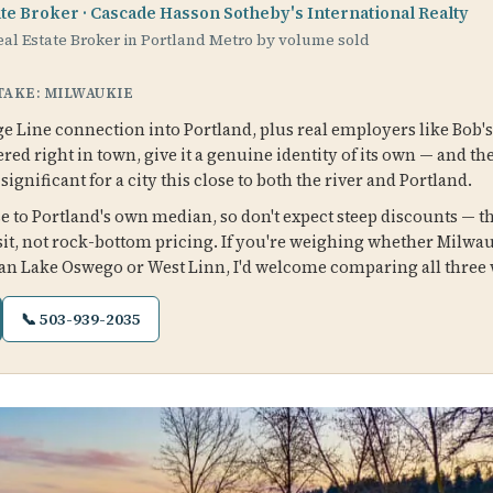
ate Broker · Cascade Hasson Sotheby's International Realty
al Estate Broker in Portland Metro by volume sold
 TAKE: MILWAUKIE
 Line connection into Portland, plus real employers like Bob's
red right in town, give it a genuine identity of its own — and th
ignificant for a city this close to both the river and Portland.
 to Portland's own median, so don't expect steep discounts — the
it, not rock-bottom pricing. If you're weighing whether Milwau
n Lake Oswego or West Linn, I'd welcome comparing all three w
📞 503-939-2035