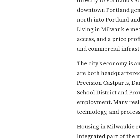
directly to Portland's 
downtown Portland genui
north into Portland an
Living in Milwaukie mea
access, and a price pro
and commercial infrastr
The city's economy is a
are both headquartered 
Precision Castparts, D
School District and Pro
employment. Many resid
technology, and profess
Housing in Milwaukie run
integrated part of the m