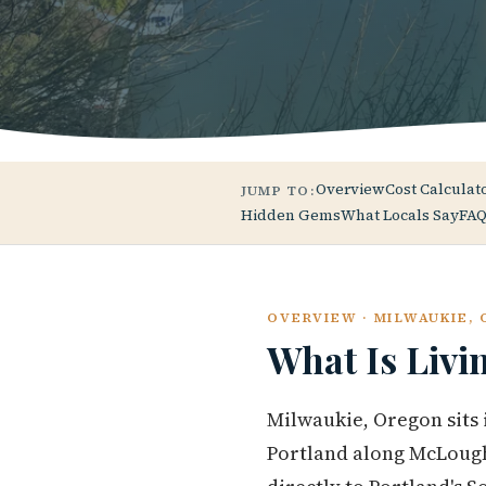
Overview
Cost Calculat
JUMP TO:
Hidden Gems
What Locals Say
FAQ
OVERVIEW · MILWAUKIE,
What Is Livi
Milwaukie, Oregon sits
Portland along McLough