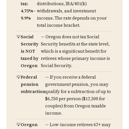
tax:
distributions, IRA/401(k)
4.75%–
withdrawals, and investment
9.9%
income. The rate depends on your
total income bracket.
Social
— Oregon does not tax Social
Security
Security benefits at the state level,
is NOT
which is a significant benefit for
taxed by
retirees whose primary income is
Oregon
Social Security.
Federal
— If you receive a federal
pension
government pension, you may
subtraction
qualify for a subtraction of up to
$6,250 per person ($12,500 for
couples) from Oregon taxable
income.
Oregon
— Low-income retirees 62+ may