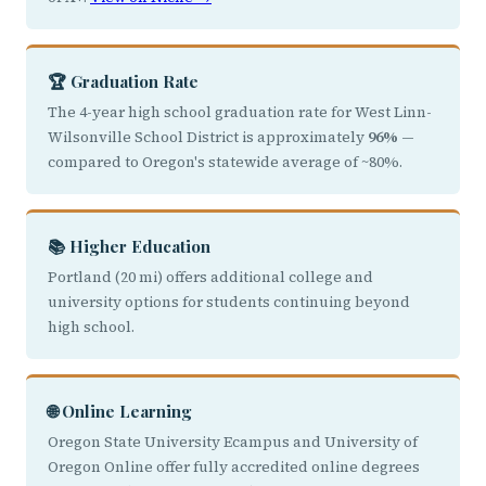
🏆 Graduation Rate
The 4-year high school graduation rate for West Linn-
Wilsonville School District is approximately
96%
—
compared to Oregon's statewide average of ~80%.
📚 Higher Education
Portland (20 mi) offers additional college and
university options for students continuing beyond
high school.
🌐 Online Learning
Oregon State University Ecampus and University of
Oregon Online offer fully accredited online degrees