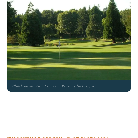
Charbonneau Golf Course in Wilsonville Oregon