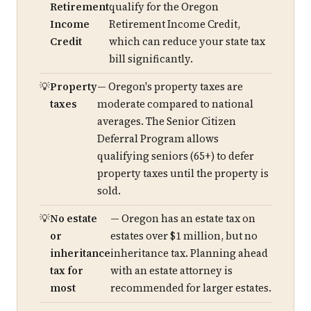
Retirement
qualify for the Oregon
Income
Retirement Income Credit,
Credit
which can reduce your state tax
bill significantly.
Property
— Oregon's property taxes are
taxes
moderate compared to national
averages. The Senior Citizen
Deferral Program allows
qualifying seniors (65+) to defer
property taxes until the property is
sold.
No estate
— Oregon has an estate tax on
or
estates over $1 million, but no
inheritance
inheritance tax. Planning ahead
tax for
with an estate attorney is
most
recommended for larger estates.