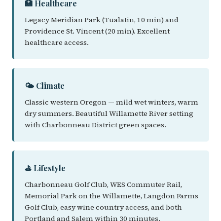
🏥 Healthcare
Legacy Meridian Park (Tualatin, 10 min) and
Providence St. Vincent (20 min). Excellent
healthcare access.
🌤️ Climate
Classic western Oregon — mild wet winters, warm
dry summers. Beautiful Willamette River setting
with Charbonneau District green spaces.
⛳ Lifestyle
Charbonneau Golf Club, WES Commuter Rail,
Memorial Park on the Willamette, Langdon Farms
Golf Club, easy wine country access, and both
Portland and Salem within 30 minutes.