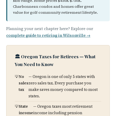
Mid-range. Home prices $450K-$750K.
Charbonneau condos and homes offer great
value for golf-community retirement lifestyle.
Planning your next chapter here? Explore our
complete guide to retiring in Wilsonville →
🏛️ Oregon Taxes for Retirees — What
You Need to Know
No
— Oregon is one of only 5 states with
sales
zero sales tax. Every purchase you
tax
make saves money compared to most
states.
State
— Oregon taxes most retirement
income
income including pension