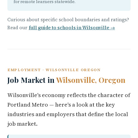
for remote learners statewide.
Curious about specific school boundaries and ratings?
Read our
full guide to schools in Wilsonville →
EMPLOYMENT · WILSONVILLE OREGON
Job Market in
Wilsonville, Oregon
Wilsonville's economy reflects the character of
Portland Metro — here's a look at the key
industries and employers that define the local
job market.