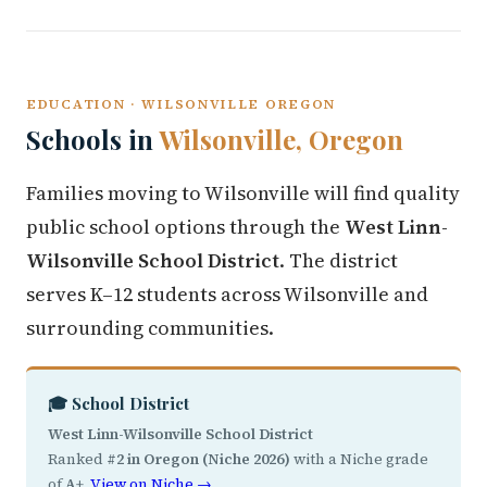
EDUCATION · WILSONVILLE OREGON
Schools in
Wilsonville, Oregon
Families moving to Wilsonville will find quality
public school options through the
West Linn-
Wilsonville School District
. The district
serves K–12 students across Wilsonville and
surrounding communities.
🎓 School District
West Linn-Wilsonville School District
Ranked
#2 in Oregon (Niche 2026)
with a Niche grade
of
A+
.
View on Niche →