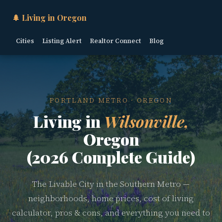
🌲 Living in Oregon
Cities
Listing Alert
Realtor Connect
Blog
PORTLAND METRO · OREGON
Living in
Wilsonville,
Oregon
(2026 Complete Guide)
The Livable City in the Southern Metro —
neighborhoods, home prices, cost of living
calculator, pros & cons, and everything you need to