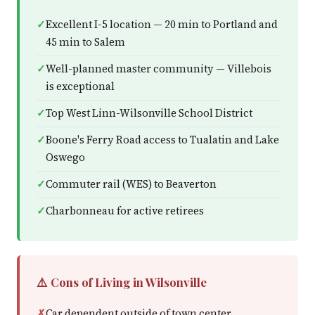
Excellent I-5 location — 20 min to Portland and
45 min to Salem
Well-planned master community — Villebois
is exceptional
Top West Linn-Wilsonville School District
Boone's Ferry Road access to Tualatin and Lake
Oswego
Commuter rail (WES) to Beaverton
Charbonneau for active retirees
⚠️ Cons of Living in Wilsonville
Car dependent outside of town center