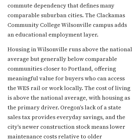
commute dependency that defines many
comparable suburban cities. The Clackamas
Community College Wilsonville campus adds
an educational employment layer.
Housing in Wilsonville runs above the national
average but generally below comparable
communities closer to Portland, offering
meaningful value for buyers who can access
the WES rail or work locally. The cost of living
is above the national average, with housing as
the primary driver. Oregon's lack of a state
sales tax provides everyday savings, and the
city's newer construction stock means lower
maintenance costs relative to older