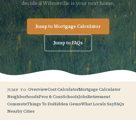
decide if Wilsonville is your next home.
Jump to Mortgage Calculator
Jump to FAQs
Overview
Cost Calculator
Mortgage Calculator
JUMP TO:
Neighborhoods
Pros & Cons
Schools
Jobs
Retirement
Commute
Things To Do
Hidden Gems
What Locals Say
FAQs
Nearby Cities