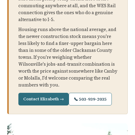
commuting anywhere at all, and the WES Rail
connection gives the ones who do a genuine
alternative to I-5.
Housing runs above the national average, and
the newer construction stock means you're
less likely to find a fixer-upper bargain here
than in some of the older Clackamas County
towns. If you're weighing whether
Wilsonville's jobs-and-transit combination is
worth the price against somewhere like Canby
or Molalla, I'd welcome comparing the real
numbers with you.
Contact Elizabeth →
📞 503-939-2035