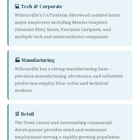
💻 Tech & Corporate
Wilsonville's I-5/Tualatin-Sherwood corridor hosts
major employers including Mentor Graphics
(Siemens EDA), Xerox, Precision Castparts, and
multiple tech and semiconductor companies.
🏭 Manufacturing
Wilsonville has a strong manufacturing base —
precision manufacturing, electronics, and industrial
production employ blue-collar and technical
workers.
🛒 Retail
The Town Center and surrounding commercial
development provides retail and restaurant
employment serving a rapidly growing population.