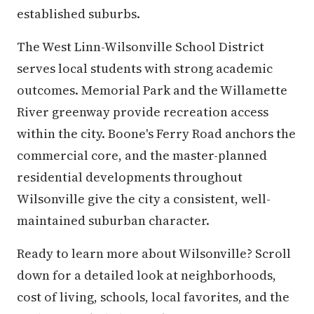
established suburbs.
The West Linn-Wilsonville School District
serves local students with strong academic
outcomes. Memorial Park and the Willamette
River greenway provide recreation access
within the city. Boone's Ferry Road anchors the
commercial core, and the master-planned
residential developments throughout
Wilsonville give the city a consistent, well-
maintained suburban character.
Ready to learn more about Wilsonville? Scroll
down for a detailed look at neighborhoods,
cost of living, schools, local favorites, and the