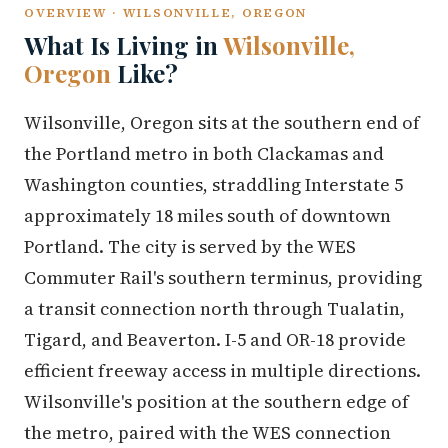
OVERVIEW · WILSONVILLE, OREGON
What Is Living in
Wilsonville,
Oregon
Like?
Wilsonville, Oregon sits at the southern end of
the Portland metro in both Clackamas and
Washington counties, straddling Interstate 5
approximately 18 miles south of downtown
Portland. The city is served by the WES
Commuter Rail's southern terminus, providing
a transit connection north through Tualatin,
Tigard, and Beaverton. I-5 and OR-18 provide
efficient freeway access in multiple directions.
Wilsonville's position at the southern edge of
the metro, paired with the WES connection