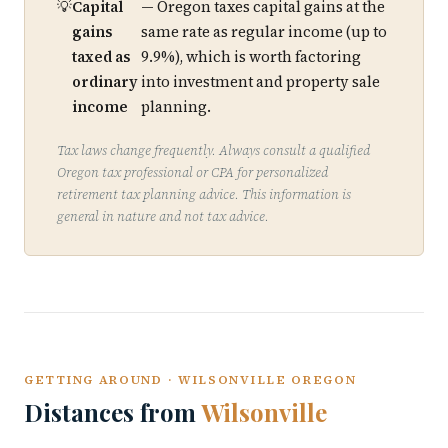
Capital
— Oregon taxes capital gains at the
gains
same rate as regular income (up to
taxed as
9.9%), which is worth factoring
ordinary
into investment and property sale
income
planning.
Tax laws change frequently. Always consult a qualified
Oregon tax professional or CPA for personalized
retirement tax planning advice. This information is
general in nature and not tax advice.
GETTING AROUND · WILSONVILLE OREGON
Distances from
Wilsonville