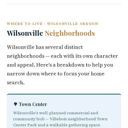
WHERE TO LIVE · WILSONVILLE OREGON
Wilsonville
Neighborhoods
Wilsonville has several distinct
neighborhoods — each with its own character
and appeal. Here's a breakdown to help you
narrow down where to focus your home
search.
🌳 Town Center
Wilsonville's well-planned commercial and
community hub — Villebois neighborhood Town
Center Park and a walkable gathering space.