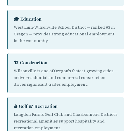
🎓 Education
West Linn-Wilsonville School District — ranked #2 in
Oregon — provides strong educational employment
in the community.
🏗️ Construction
Wilsonville is one of Oregon's fastest-growing cities —
active residential and commercial construction
drives significant trades employment.
⛳ Golf & Recreation
Langdon Farms Golf Club and Charbonneau District's
recreational amenities support hospitality and
recreation employment.