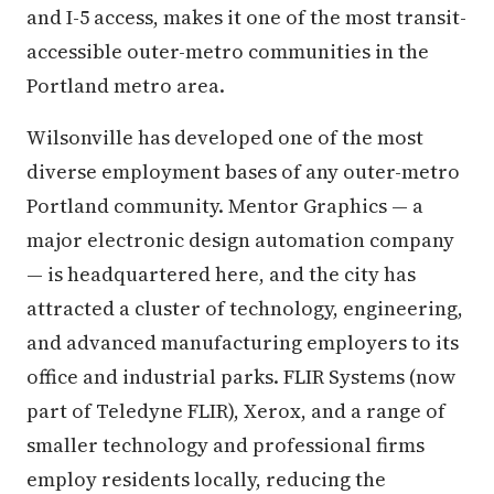
and I-5 access, makes it one of the most transit-
accessible outer-metro communities in the
Portland metro area.
Wilsonville has developed one of the most
diverse employment bases of any outer-metro
Portland community. Mentor Graphics — a
major electronic design automation company
— is headquartered here, and the city has
attracted a cluster of technology, engineering,
and advanced manufacturing employers to its
office and industrial parks. FLIR Systems (now
part of Teledyne FLIR), Xerox, and a range of
smaller technology and professional firms
employ residents locally, reducing the