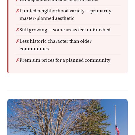
Limited neighborhood variety — primarily
master-planned aesthetic
Still growing — some areas feel unfinished
Less historic character than older
communities
Premium prices for a planned community