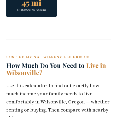
45 mi
Distance to Salem
COST OF LIVING · WILSONVILLE OREGON
How Much Do You Need to
Live in
Wilsonville?
Use this calculator to find out exactly how
much income your family needs to live
comfortably in Wilsonville, Oregon — whether
renting or buying. Then compare with nearby