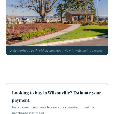
Neighborhood park with Mount Hood view in Wilsonville Oregon
Looking to buy in Wilsonville? Estimate your
payment.
Enter your numbers to see an estimated monthly
mortgage payment.