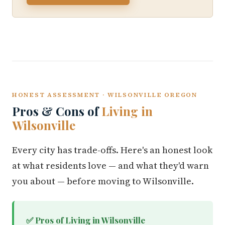
HONEST ASSESSMENT · WILSONVILLE OREGON
Pros & Cons of
Living in
Wilsonville
Every city has trade-offs. Here's an honest look
at what residents love — and what they'd warn
you about — before moving to Wilsonville.
✅ Pros of Living in Wilsonville