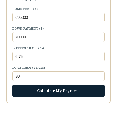
HOME PRICE ($)
DOWN PAYMENT ($)
INTEREST RATE (%)
LOAN TERM (YEARS)
Calculate My Payment