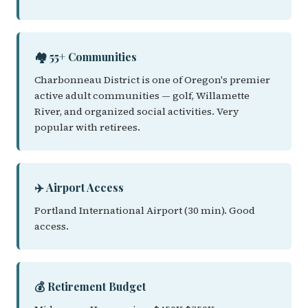
🏘️ 55+ Communities
Charbonneau District is one of Oregon's premier
active adult communities — golf, Willamette
River, and organized social activities. Very
popular with retirees.
✈️ Airport Access
Portland International Airport (30 min). Good
access.
💰 Retirement Budget