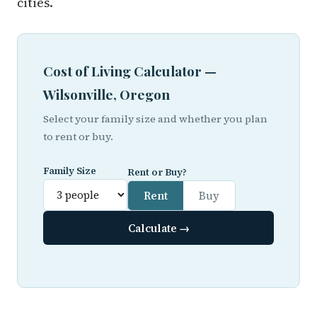
cities.
Cost of Living Calculator —
Wilsonville, Oregon
Select your family size and whether you plan
to rent or buy.
Family Size
Rent or Buy?
Rent
Buy
Calculate →