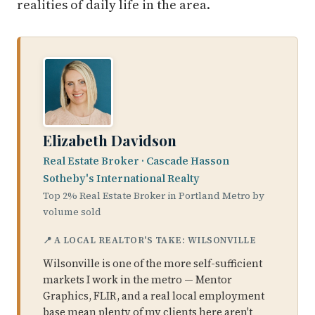
realities of daily life in the area.
Elizabeth Davidson
Real Estate Broker · Cascade Hasson
Sotheby's International Realty
Top 2% Real Estate Broker in Portland Metro by
volume sold
📍 A LOCAL REALTOR'S TAKE: WILSONVILLE
Wilsonville is one of the more self-sufficient
markets I work in the metro — Mentor
Graphics, FLIR, and a real local employment
base mean plenty of my clients here aren't