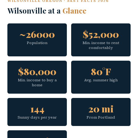
WILSONVILLE OREGON · FAST FACTS 2026
Wilsonville at a
Glance
~26000
$52,000
Population
Min. income to rent
comfortably
$80,000
80°F
Min. income to buy a
Avg. summer high
home
144
20 mi
Sunny days per year
From Portland