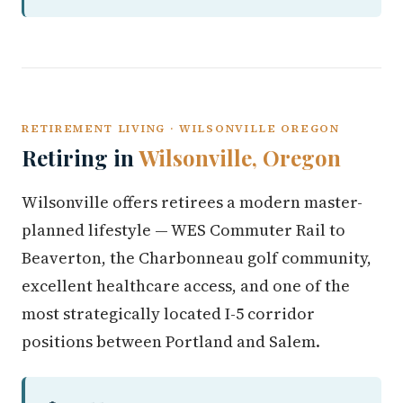
RETIREMENT LIVING · WILSONVILLE OREGON
Retiring in
Wilsonville, Oregon
Wilsonville offers retirees a modern master-
planned lifestyle — WES Commuter Rail to
Beaverton, the Charbonneau golf community,
excellent healthcare access, and one of the
most strategically located I-5 corridor
positions between Portland and Salem.