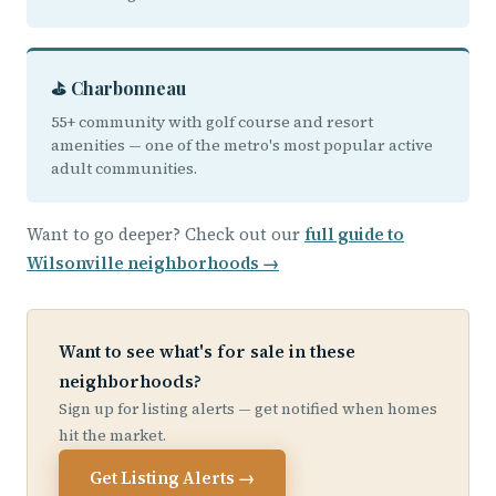
⛳ Charbonneau
55+ community with golf course and resort
amenities — one of the metro's most popular active
adult communities.
Want to go deeper? Check out our
full guide to
Wilsonville neighborhoods →
Want to see what's for sale in these
neighborhoods?
Sign up for listing alerts — get notified when homes
hit the market.
Get Listing Alerts →