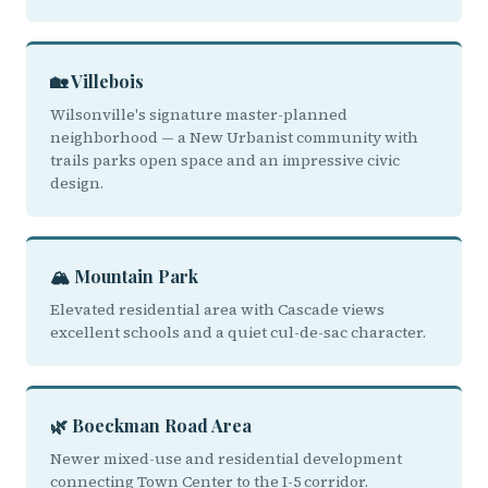
🏡 Villebois
Wilsonville's signature master-planned
neighborhood — a New Urbanist community with
trails parks open space and an impressive civic
design.
🏔️ Mountain Park
Elevated residential area with Cascade views
excellent schools and a quiet cul-de-sac character.
🌿 Boeckman Road Area
Newer mixed-use and residential development
connecting Town Center to the I-5 corridor.