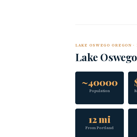
LAKE OSWEGO OREGON · 
Lake Oswego
~40000
Population
M
12 mi
From Portland