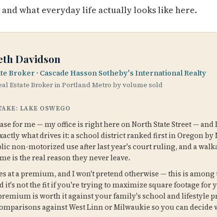
, and what everyday life actually looks like here.
eth Davidson
ate Broker · Cascade Hasson Sotheby's International Realty
al Estate Broker in Portland Metro by volume sold
 TAKE: LAKE OSWEGO
e for me — my office is right here on North State Street — and 
ctly what drives it: a school district ranked first in Oregon by 
blic non-motorized use after last year's court ruling, and a wa
 me is the real reason they never leave.
 at a premium, and I won't pretend otherwise — this is among 
d it's not the fit if you're trying to maximize square footage for 
emium is worth it against your family's school and lifestyle pr
omparisons against West Linn or Milwaukie so you can decide 