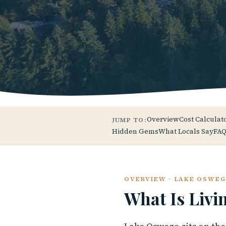
Overview
Cost Calculat
JUMP TO:
Hidden Gems
What Locals Say
FAQ
OVERVIEW · LAKE OSWE
What Is Livi