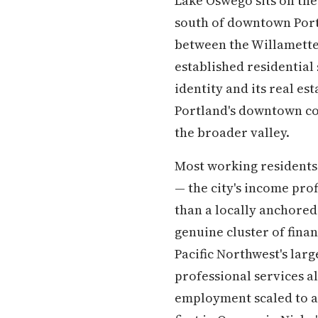
Lake Oswego sits on the
south of downtown Portl
between the Willamette 
established residential s
identity and its real es
Portland's downtown cor
the broader valley.
Most working residents 
— the city's income pro
than a locally anchored
genuine cluster of fina
Pacific Northwest's lar
professional services 
employment scaled to a