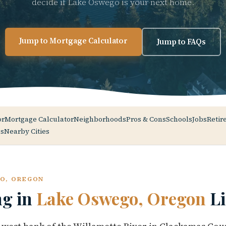
decide if Lake Oswego is your next home.
Jump to Mortgage Calculator
Jump to FAQs
or
Mortgage Calculator
Neighborhoods
Pros & Cons
Schools
Jobs
Retir
s
Nearby Cities
GO, OREGON
ng in
Lake Oswego, Oregon
Li