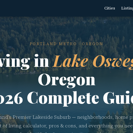
Cities
Listin
PORTLAND METRO · OREGON
ving in
Lake Oswe
Oregon
026 Complete Gui
land's Premier Lakeside Suburb — neighborhoods, home pr
t of living calculator, pros & cons, and everything you nee