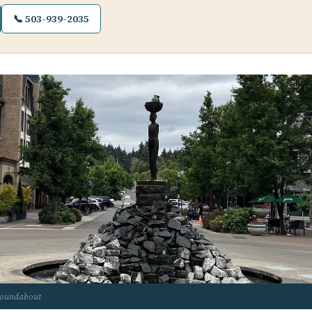
📞 503-939-2035
roundabout