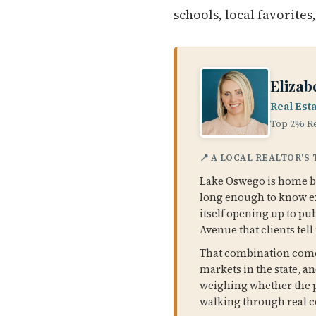
schools, local favorites
Elizab
Real Est
Top 2% Re
📍 A LOCAL REALTOR'S
Lake Oswego is home bas
long enough to know exa
itself opening up to pu
Avenue that clients tell
That combination comes
markets in the state, an
weighing whether the pr
walking through real c