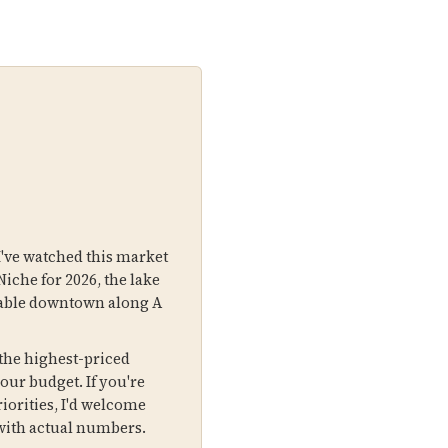
I've watched this market
Niche for 2026, the lake
lkable downtown along A
the highest-priced
your budget. If you're
iorities, I'd welcome
with actual numbers.