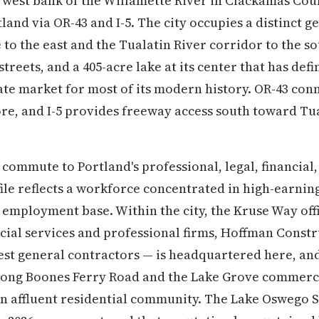
 west bank of the Willamette River in Clackamas Coun
and via OR-43 and I-5. The city occupies a distinct 
to the east and the Tualatin River corridor to the so
treets, and a 405-acre lake at its center that has defi
tate market for most of its modern history. OR-43 conn
e, and I-5 provides freeway access south toward Tua
commute to Portland's professional, legal, financial
file reflects a workforce concentrated in high-earni
 employment base. Within the city, the Kruse Way off
ncial services and professional firms, Hoffman Constr
gest general contractors — is headquartered here, and
along Boones Ferry Road and the Lake Grove commerc
n affluent residential community. The Lake Oswego S