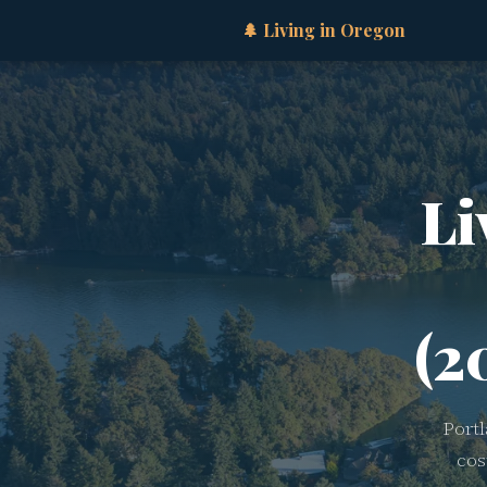
🌲 Living in Oregon
Li
(2
Port
cos