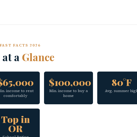
FAST FACTS 2026
 at a
Glance
$65,000
$100,000
80°F
in. income to rent
Min. income to buy a
Avg. summer hig
comfortably
home
Top in
OR
School Rating