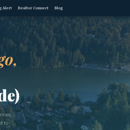
g Alert
Realtor Connect
Blog
go,
de)
ices,
d to