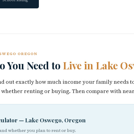
 OSWEGO OREGON
 You Need to
Live in Lake O
find out exactly how much income your family needs t
whether renting or buying. Then compare with nearb
lculator — Lake Oswego, Oregon
 and whether you plan to rent or buy.