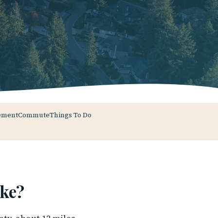
ement
Commute
Things To Do
ke?