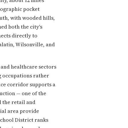
ty, about 12 miles
geographic pocket
uth, with wooded hills,
ned both the city's
ects directly to
latin, Wilsonville, and
, and healthcare sectors
ng occupations rather
ice corridor supports a
uction — one of the
 the retail and
ial area provide
chool District ranks