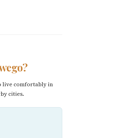
swego?
o live comfortably in
y cities.