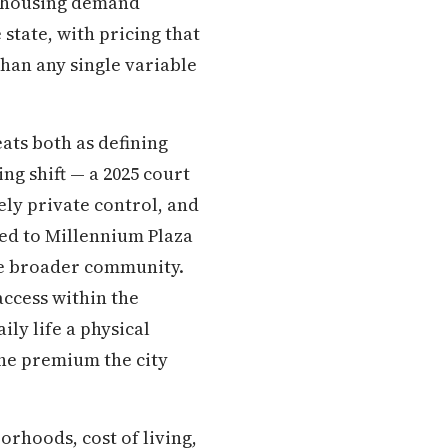
ed housing demand
 state, with pricing that
than any single variable
eats both as defining
ing shift — a 2025 court
ely private control, and
ted to Millennium Plaza
the broader community.
access within the
ly life a physical
the premium the city
rhoods, cost of living,