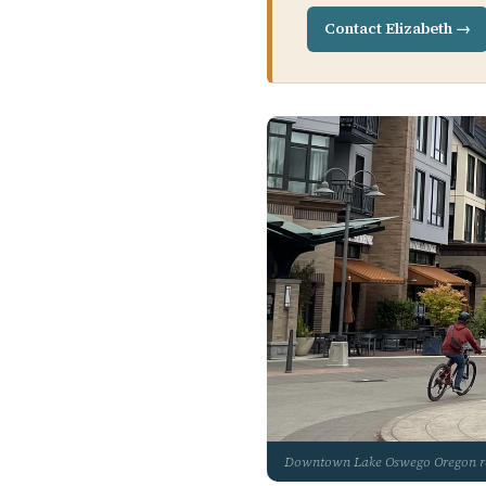
Contact Elizabeth →
Downtown Lake Oswego Oregon 