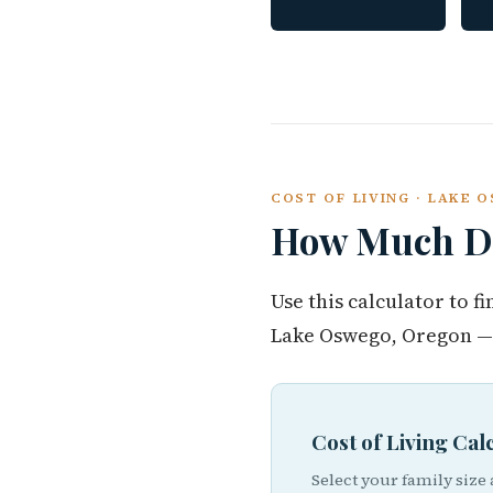
COST OF LIVING · LAKE
How Much Do
Use this calculator to 
Lake Oswego, Oregon — 
Cost of Living Ca
Select your family size