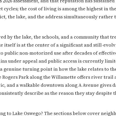
e's 2026 assessment, and that reputation has sustain
cycles; the cost of living is among the highest in the
rict, the lake, and the address simultaneously rather 
red by the lake, the schools, and a community that tr
 itself is at the center of a significant and still-evolv
to public non-motorized use after decades of effectiv
ins under appeal and public access is currently limi
a genuine turning point in how the lake relates to 
 Rogers Park along the Willamette offers river trail 
ric, and a walkable downtown along A Avenue gives dai
consistently describe as the reason they stay despite 
ng to Lake Oswego? The sections below cover neighbo