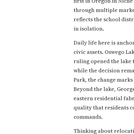
first in Oregon in Nich
through multiple market 
reflects the school dist
in isolation.
Daily life here is ancho
civic assets. Oswego Lake
ruling opened the lake 
while the decision rema
Park, the change marks 
Beyond the lake, George
eastern residential fab
quality that residents 
commands.
Thinking about relocati