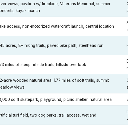
iver views, pavilion w/ fireplace, Veterans Memorial, summer
oncerts, kayak launch
ake access, non-motorized watercraft launch, central location
45 acres, 8+ hiking trails, paved bike path, steelhead run
.73 miles of steep hillside trails, hillside overlook
2-acre wooded natural area, 1.77 miles of soft trails, summit
eadow views
0,000 sq ft skatepark, playground, picnic shelter, natural area
rtificial turf field, two dog parks, trail access, wetland