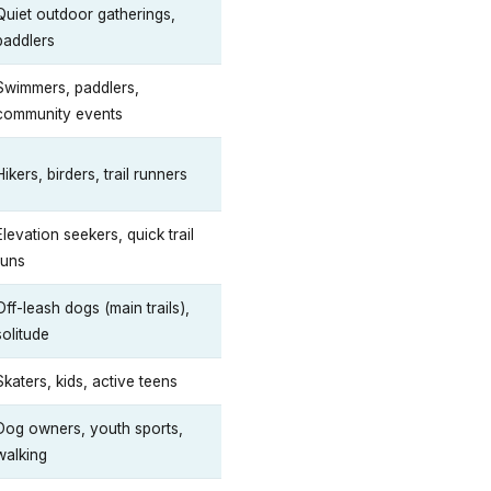
Quiet outdoor gatherings,
paddlers
Swimmers, paddlers,
community events
Hikers, birders, trail runners
Elevation seekers, quick trail
runs
Off-leash dogs (main trails),
solitude
Skaters, kids, active teens
Dog owners, youth sports,
walking