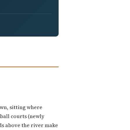
own, sitting where
eball courts (newly
nds above the river make