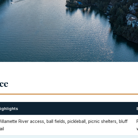
nce
ighlights
illamette River access, ball fields, pickleball, picnic shelters, bluff
ail