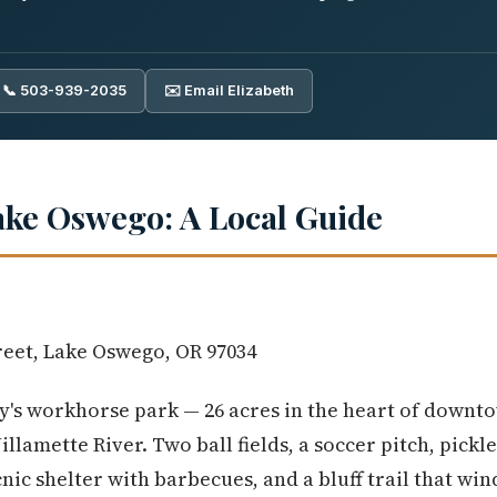
📞 503-939-2035
✉️ Email Elizabeth
ake Oswego: A Local Guide
reet, Lake Oswego, OR 97034
ty's workhorse park — 26 acres in the heart of downt
lamette River. Two ball fields, a soccer pitch, pickl
cnic shelter with barbecues, and a bluff trail that wi