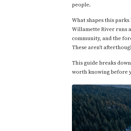
people.
What shapes this parks 
Willamette River runs a
community, and the forest
These aren't afterthoug
This guide breaks down 
worth knowing before 