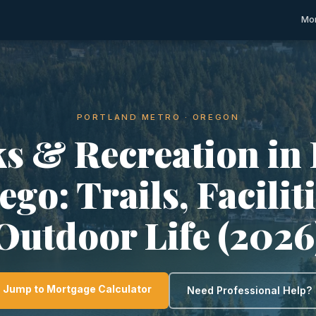
Mor
PORTLAND METRO · OREGON
s & Recreation in
go: Trails, Facilit
Outdoor Life (2026
Jump to Mortgage Calculator
Need Professional Help?