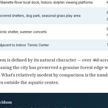
illamette River boat dock, historic dolphin viewing platforms
overed shelters, dog park, seasonal grass play area
icnic shelter, summer concerts
djacent to Indoor Tennis Center
em is defined by its natural character — over 460 acre
aning the city has preserved a genuine forest edge w
 What's relatively modest by comparison is the numb
s outside the aquatic center.
vidson