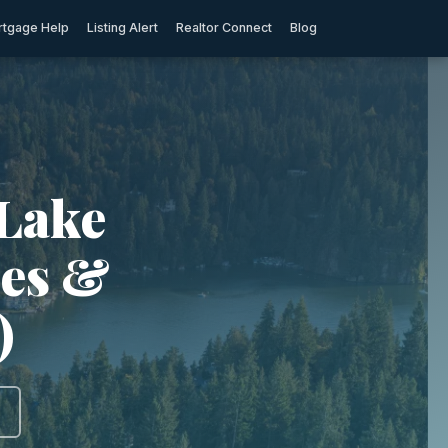
tgage Help
Listing Alert
Realtor Connect
Blog
 Lake
ies &
)