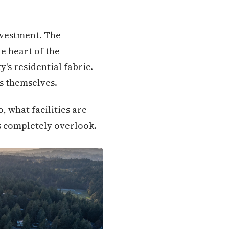
nvestment. The
e heart of the
y's residential fabric.
s themselves.
 what facilities are
 completely overlook.