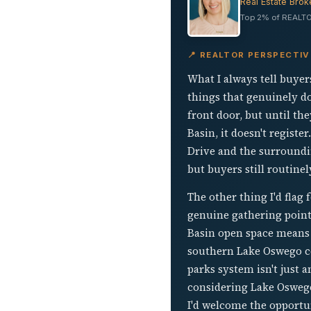
Real Estate Brok
Top 2% of REALTO
📍 REALTOR PERSPECTI
What I always tell buyer
things that genuinely do
front door, but until th
Basin, it doesn't registe
Drive and the surroundin
but buyers still routine
The other thing I'd flag
genuine gathering point
Basin open space means t
southern Lake Oswego cor
parks system isn't just a
considering Lake Oswego
I'd welcome the opportu