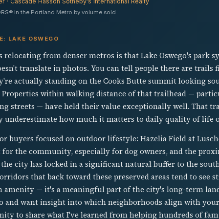
er · Cascade Hasson Sotheby's International Realty
RS® in the Portland Metro by volume sold
VE: LAKE OSWEGO
s relocating from denser metros is that Lake Oswego's park sy
esn't translate in photos. You can tell people there are trails
ey're actually standing on the Cooks Butte summit looking so
r. Properties within walking distance of that trailhead — parti
g streets — have held their value exceptionally well. That trai
ly underestimate how much it matters to daily quality of life 
 for buyers focused on outdoor lifestyle: Hazelia Field at Lus
 for the community, especially for dog owners, and the proxim
he city has locked in a significant natural buffer to the sout
ridors that back toward these preserved areas tend to see st
n amenity — it's a meaningful part of the city's long-term land
 and want insight into which neighborhoods align with your 
nity to share what I've learned from helping hundreds of fam