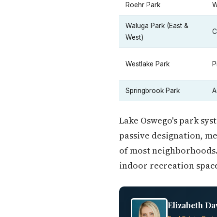
Roehr Park
W
Waluga Park (East &
C
West)
Westlake Park
P
Springbrook Park
A
Lake Oswego's park syst
passive designation, me
of most neighborhoods.
indoor recreation space
Elizabeth Da