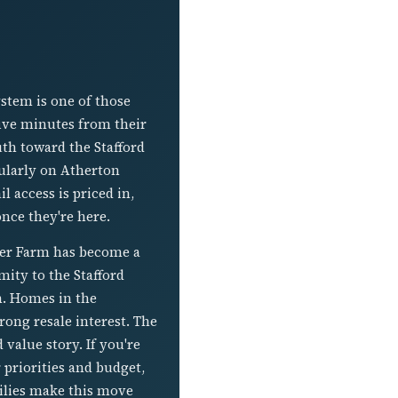
stem is one of those
 five minutes from their
uth toward the Stafford
cularly on Atherton
l access is priced in,
once they're here.
cher Farm has become a
ity to the Stafford
h. Homes in the
rong resale interest. The
 value story. If you're
priorities and budget,
ilies make this move