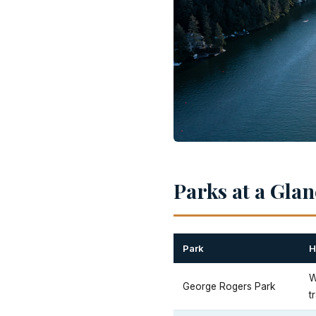
Parks at a Gla
Park
H
W
George Rogers Park
tr