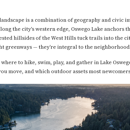
landscape is a combination of geography and civic i
long the city's western edge, Oswego Lake anchors th
ed hillsides of the West Hills tuck trails into the cit
ht greenways — they're integral to the neighborhood
where to hike, swim, play, and gather in Lake Oswego,
you move, and which outdoor assets most newcomers