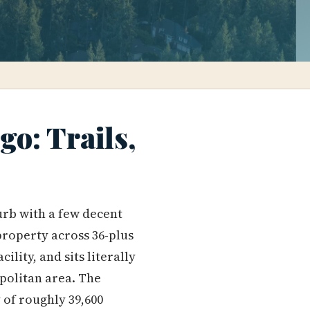
o: Trails,
urb with a few decent
 property across 36-plus
ility, and sits literally
politan area. The
 of roughly 39,600