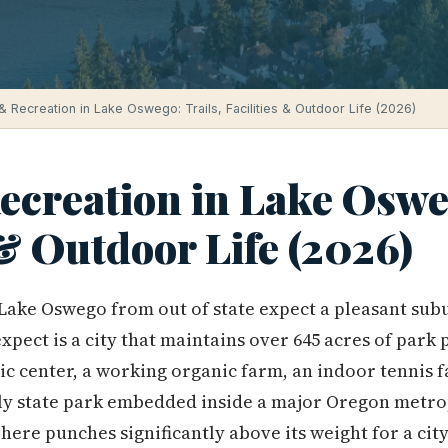
& Recreation in Lake Oswego: Trails, Facilities & Outdoor Life (2026)
creation in Lake Osweg
 & Outdoor Life (2026)
Lake Oswego from out of state expect a pleasant sub
xpect is a city that maintains over 645 acres of park
ic center, a working organic farm, an indoor tennis fac
nly state park embedded inside a major Oregon metro
ere punches significantly above its weight for a city