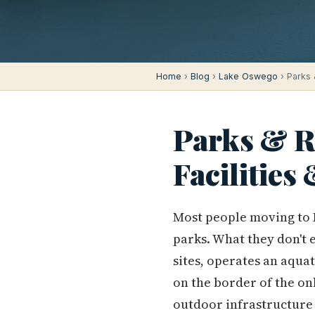
Home
›
Blog
›
Lake Oswego
› Parks 
Parks & Re
Facilities
Most people moving to 
parks. What they don't e
sites, operates an aquat
on the border of the o
outdoor infrastructure h