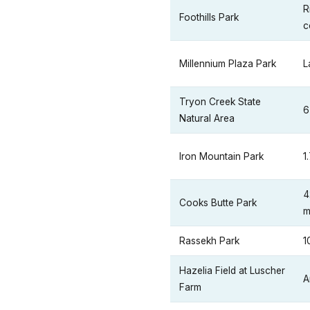
R
Foothills Park
c
Millennium Plaza Park
L
Tryon Creek State
6
Natural Area
Iron Mountain Park
1
4
Cooks Butte Park
m
Rassekh Park
1
Hazelia Field at Luscher
A
Farm