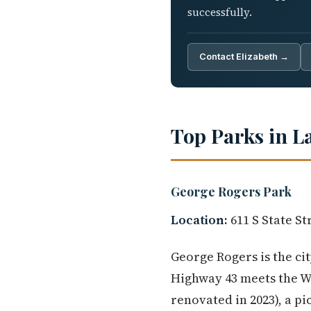
successfully.
Contact Elizabeth →
Top Parks in L
George Rogers Park
Location:
611 S State St
George Rogers is the ci
Highway 43 meets the Wil
renovated in 2023), a pi