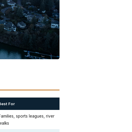
Best For
Families, sports leagues, river
walks