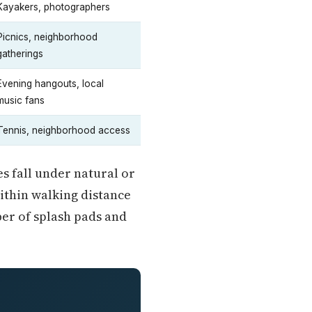
Kayakers, photographers
Picnics, neighborhood
gatherings
Evening hangouts, local
music fans
Tennis, neighborhood access
s fall under natural or
ithin walking distance
er of splash pads and