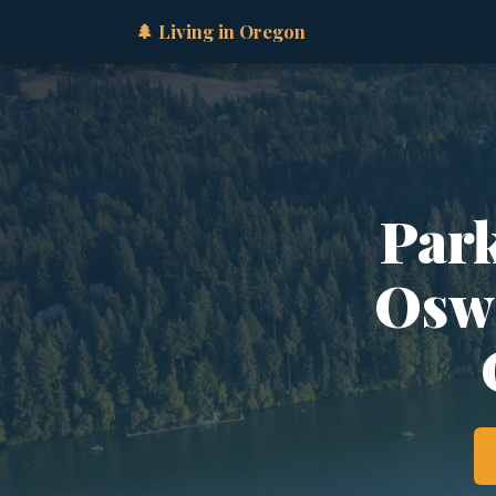
🌲 Living in Oregon
Park
Oswe