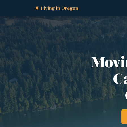
🌲 Living in Oregon
Movi
Ca