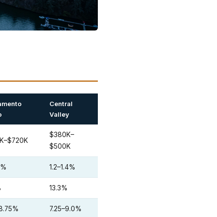
amento
Central
o
Valley
$380K–
K–$720K
$500K
.3%
1.2–1.4%
%
13.3%
–8.75%
7.25–9.0%