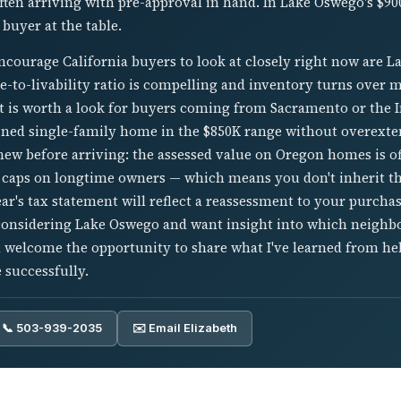
ften arriving with pre-approval in hand. In Lake Oswego's $9
 buyer at the table.
courage California buyers to look at closely right now are L
e-to-livability ratio is compelling and inventory turns over 
ant is worth a look for buyers coming from Sacramento or the
ained single-family home in the $850K range without overext
knew before arriving: the assessed value on Oregon homes is o
 caps on longtime owners — which means you don't inherit t
year's tax statement will reflect a reassessment to your purcha
 considering Lake Oswego and want insight into which neighb
'd welcome the opportunity to share what I've learned from h
 successfully.
📞 503-939-2035
✉️ Email Elizabeth