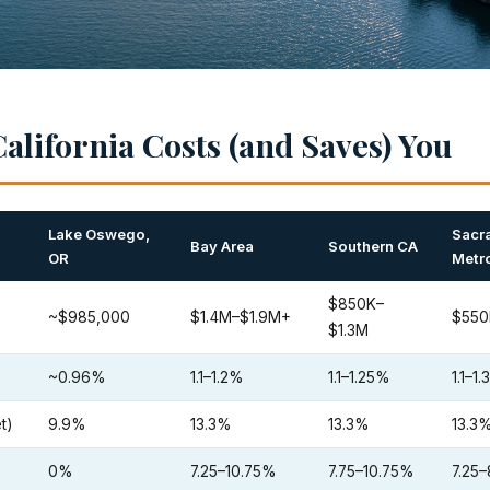
alifornia Costs (and Saves) You
Lake Oswego,
Sacr
Bay Area
Southern CA
OR
Metr
$850K–
~$985,000
$1.4M–$1.9M+
$550
$1.3M
~0.96%
1.1–1.2%
1.1–1.25%
1.1–1
t)
9.9%
13.3%
13.3%
13.3
0%
7.25–10.75%
7.75–10.75%
7.25