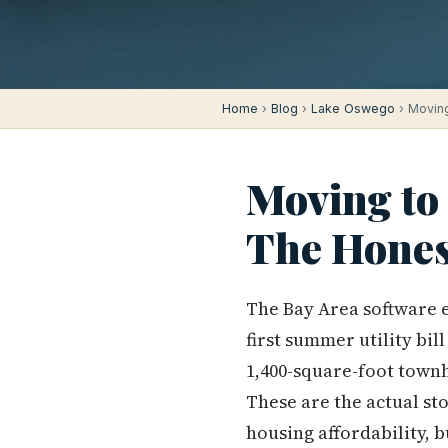
Home
›
Blog
›
Lake Oswego
› Moving
Moving to
The Hones
The Bay Area software 
first summer utility bi
1,400-square-foot town
These are the actual st
housing affordability, 