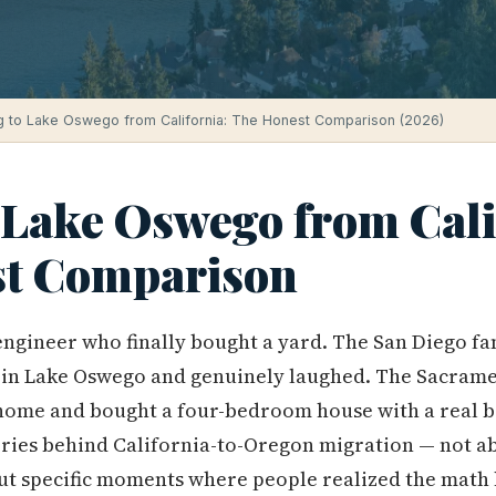
 to Lake Oswego from California: The Honest Comparison (2026)
 Lake Oswego from Cali
t Comparison
engineer who finally bought a yard. The San Diego f
ll in Lake Oswego and genuinely laughed. The Sacram
home and bought a four-bedroom house with a real b
ories behind California-to-Oregon migration — not abs
but specific moments where people realized the math h