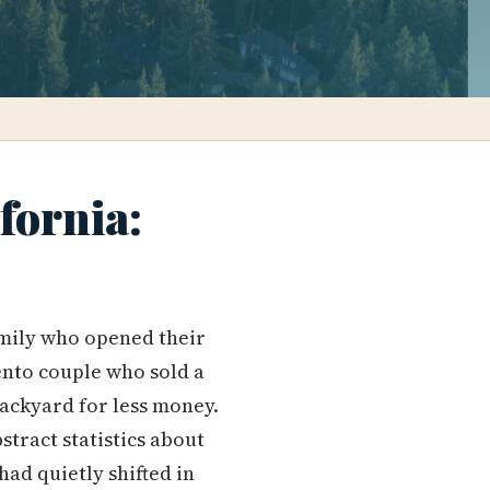
fornia:
amily who opened their
ento couple who sold a
ackyard for less money.
tract statistics about
ad quietly shifted in