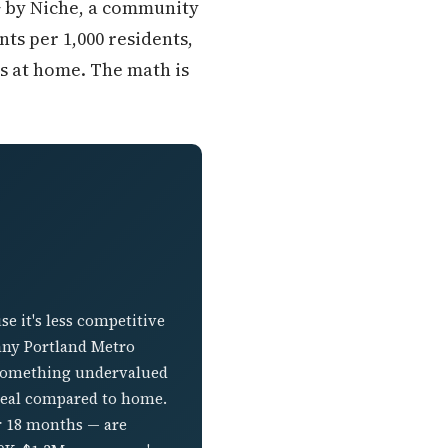
A+ by Niche, a community
nts per 1,000 residents,
ss at home. The math is
e it's less competitive
any Portland Metro
d something undervalued
a deal compared to home.
r 18 months — are