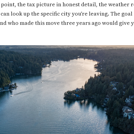
point, the tax picture in honest detail, the weather re
an look up the specific city you're leaving. The goal 
nd who made this move three years ago would give yo