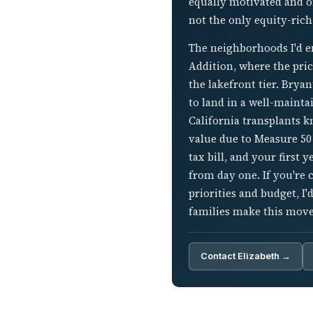
equally motivated and o
not the only equity-rich
The neighborhoods I'd en
Addition, where the pric
the lakefront tier. Bry
to land in a well-maint
California transplants 
value due to Measure 50
tax bill, and your first 
from day one. If you're
priorities and budget, I
families make this move
Contact Elizabeth →