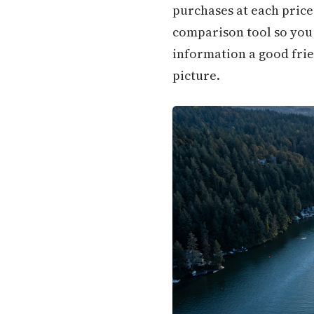
purchases at each price 
comparison tool so you c
information a good frie
picture.