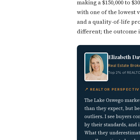
making a $150,000 to $30
with one of the lowest v
and a quality-of-life pr
different; the outcome i
Elizabeth Da
Real Estate Brok
Top 2% of REALTO
📍 REALTOR PERSPECTI
The Lake Oswego market 
than they expect, but b
outliers. I see buyers 
by their standards, and i
What they underestimate