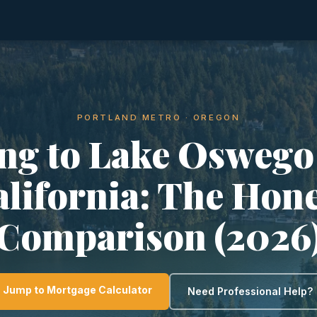
PORTLAND METRO · OREGON
ng to Lake Oswego
lifornia: The Hon
Comparison (2026
Jump to Mortgage Calculator
Need Professional Help?