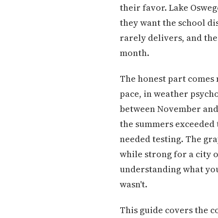
their favor. Lake Osweg
they want the school dis
rarely delivers, and th
month.
The honest part comes ne
pace, in weather psychol
between November and M
the summers exceeded t
needed testing. The gra
while strong for a city 
understanding what you'
wasn't.
This guide covers the c