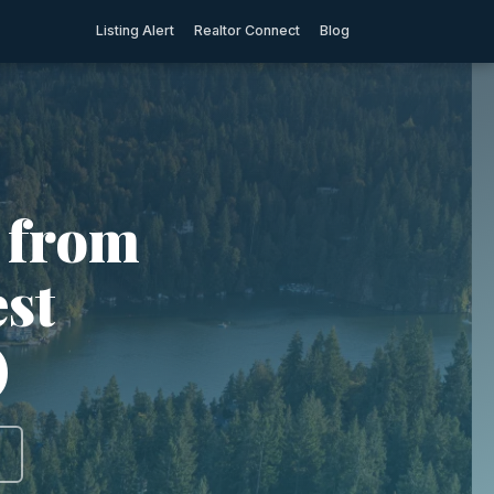
Listing Alert
Realtor Connect
Blog
 from
est
)