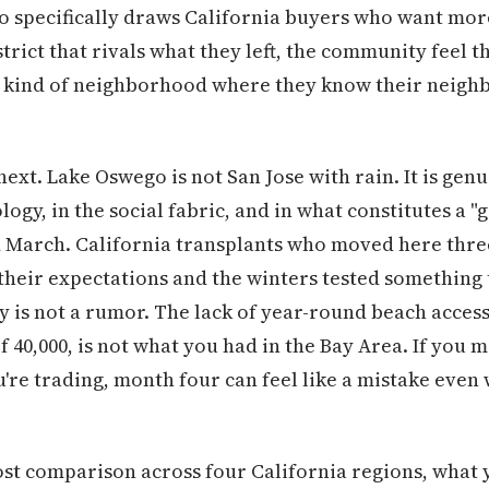
o specifically draws California buyers who want more
trict that rivals what they left, the community feel t
e kind of neighborhood where they know their neighb
xt. Lake Oswego is not San Jose with rain. It is genu
ogy, in the social fabric, and in what constitutes a 
arch. California transplants who moved here three 
heir expectations and the winters tested something 
y is not a rumor. The lack of year-round beach access 
of 40,000, is not what you had in the Bay Area. If you
re trading, month four can feel like a mistake even
ost comparison across four California regions, what 