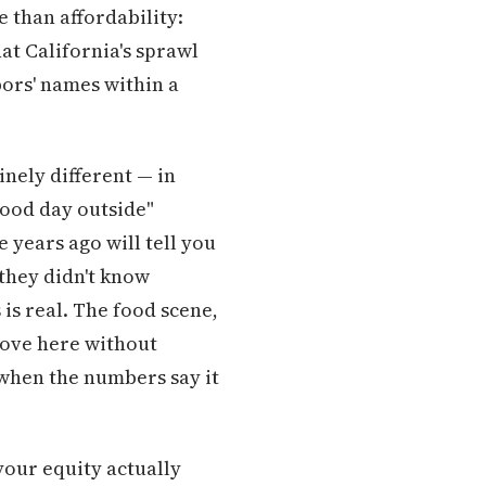
 than affordability:
hat California's sprawl
ors' names within a
inely different — in
"good day outside"
years ago will tell you
they didn't know
is real. The food scene,
 move here without
 when the numbers say it
your equity actually