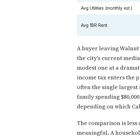
Avg Utilities (monthly est.)
Avg 1BR Rent
A buyer leaving Walnut 
the city's current medi
modest one at a dramat
income tax enters the pi
often the single largest
family spending $80,000
depending on which Cali
The comparison is less 
meaningful. A household