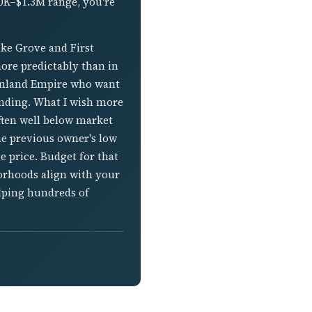
00K–$1.3M range, you're
ake Grove and First
more predictably than in
 Inland Empire who want
ending. What I wish more
ften well below market
he previous owner's low
se price. Budget for that
orhoods align with your
elping hundreds of