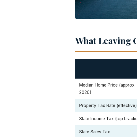
What Leaving C
Median Home Price (approx.
2026)
Property Tax Rate (effective)
State Income Tax (top bracke
State Sales Tax