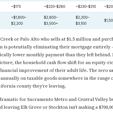
~$175
~$220–$280
~$230–$310
~$20
~$1,800–
$2,800–
$2,200–
$1,5
$2,200
$3,500+
$3,100
Creek or Palo Alto who sells at $1.5 million and pur
an is potentially eliminating their mortgage entirely 
ically lower monthly payment than they left behind.
cture, the household cash flow shift for an equity-ric
 financial improvement of their adult life. The zero s
 annually on taxable goods somewhere in the range o
fornia county they're leaving.
dramatic for Sacramento Metro and Central Valley buy
 leaving Elk Grove or Stockton isn't making a $700,00