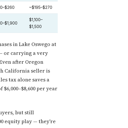
0–$260
~$195–$270
$1,100–
00–$1,900
$1,500
chases in Lake Oswego at
— or carrying a very
 Even after Oregon
h California seller is
ales tax alone saves a
f $6,000–$8,600 per year
ers, but still
0 equity play — they're