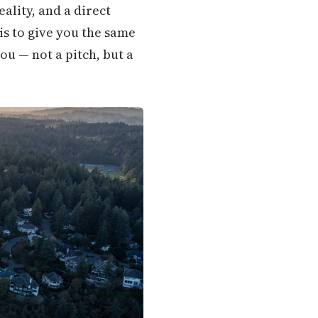
ality, and a direct
is to give you the same
u — not a pitch, but a