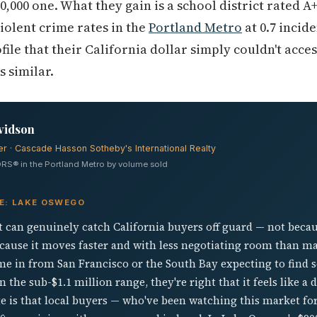
0,000 one. What they gain is a school district rated 
iolent crime rates in the
Portland Metro
at 0.7 incide
ofile that their California dollar simply couldn't acce
s similar.
vidson
er · Cascade Hasson Sotheby's International Realty
RS® in the Portland Metro by volume sold
VE: LAKE OSWEGO
can genuinely catch California buyers off guard — not becaus
ecause it moves faster and with less negotiating room than m
come in from San Francisco or the South Bay expecting to fin
n the sub-$1.1 million range, they're right that it feels like 
 is that local buyers — who've been watching this market fo