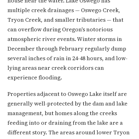
house near the water. Lake Oswego has
multiple creek drainages — Oswego Creek,
Tryon Creek, and smaller tributaries — that
can overflow during Oregon's notorious
atmospheric river events. Winter storms in
December through February regularly dump
several inches of rain in 24-48 hours, and low-
lying areas near creek corridors can
experience flooding.
Properties adjacent to Oswego Lake itself are
generally well-protected by the dam and lake
management, but homes along the creeks
feeding into or draining from the lake are a
different story. The areas around lower Tryon