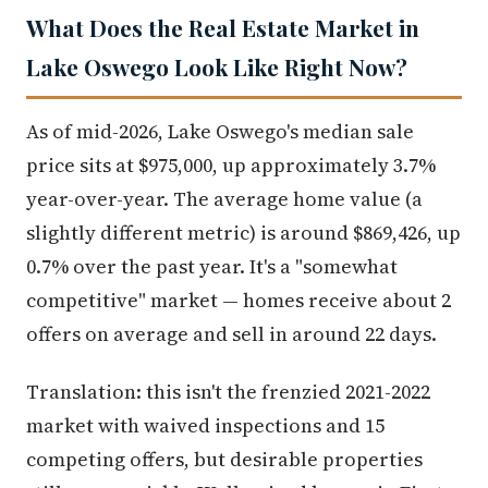
What Does the Real Estate Market in
Lake Oswego Look Like Right Now?
As of mid-2026, Lake Oswego's median sale
price sits at $975,000, up approximately 3.7%
year-over-year. The average home value (a
slightly different metric) is around $869,426, up
0.7% over the past year. It's a "somewhat
competitive" market — homes receive about 2
offers on average and sell in around 22 days.
Translation: this isn't the frenzied 2021-2022
market with waived inspections and 15
competing offers, but desirable properties