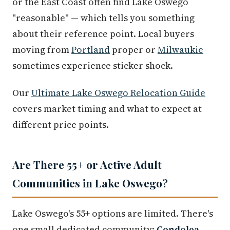
or the East Coast often find Lake Oswego
"reasonable" — which tells you something
about their reference point. Local buyers
moving from
Portland
proper or
Milwaukie
sometimes experience sticker shock.
Our
Ultimate Lake Oswego Relocation Guide
covers market timing and what to expect at
different price points.
Are There 55+ or Active Adult
Communities in Lake Oswego?
Lake Oswego's 55+ options are limited. There's
one small dedicated community:
Condolea
,