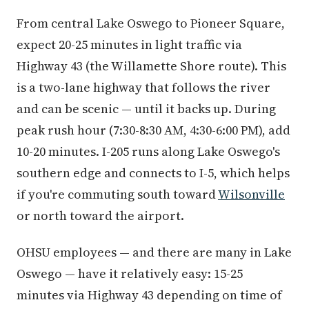
From central Lake Oswego to Pioneer Square,
expect 20-25 minutes in light traffic via
Highway 43 (the Willamette Shore route). This
is a two-lane highway that follows the river
and can be scenic — until it backs up. During
peak rush hour (7:30-8:30 AM, 4:30-6:00 PM), add
10-20 minutes. I-205 runs along Lake Oswego's
southern edge and connects to I-5, which helps
if you're commuting south toward
Wilsonville
or north toward the airport.
OHSU employees — and there are many in Lake
Oswego — have it relatively easy: 15-25
minutes via Highway 43 depending on time of