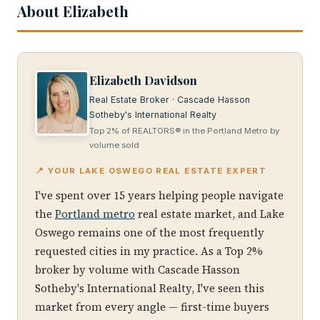
About Elizabeth
Elizabeth Davidson
Real Estate Broker · Cascade Hasson
Sotheby's International Realty
Top 2% of REALTORS® in the Portland Metro by
volume sold
📍 YOUR LAKE OSWEGO REAL ESTATE EXPERT
I've spent over 15 years helping people navigate
the
Portland metro
real estate market, and Lake
Oswego remains one of the most frequently
requested cities in my practice. As a Top 2%
broker by volume with Cascade Hasson
Sotheby's International Realty, I've seen this
market from every angle — first-time buyers