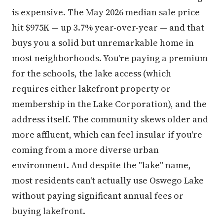
is expensive. The May 2026 median sale price
hit $975K — up 3.7% year-over-year — and that
buys you a solid but unremarkable home in
most neighborhoods. You're paying a premium
for the schools, the lake access (which
requires either lakefront property or
membership in the Lake Corporation), and the
address itself. The community skews older and
more affluent, which can feel insular if you're
coming from a more diverse urban
environment. And despite the "lake" name,
most residents can't actually use Oswego Lake
without paying significant annual fees or
buying lakefront.