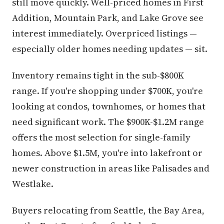
still move quickly. Well-priced homes in First
Addition, Mountain Park, and Lake Grove see
interest immediately. Overpriced listings —
especially older homes needing updates — sit.
Inventory remains tight in the sub-$800K
range. If you're shopping under $700K, you're
looking at condos, townhomes, or homes that
need significant work. The $900K-$1.2M range
offers the most selection for single-family
homes. Above $1.5M, you're into lakefront or
newer construction in areas like Palisades and
Westlake.
Buyers relocating from Seattle, the Bay Area,