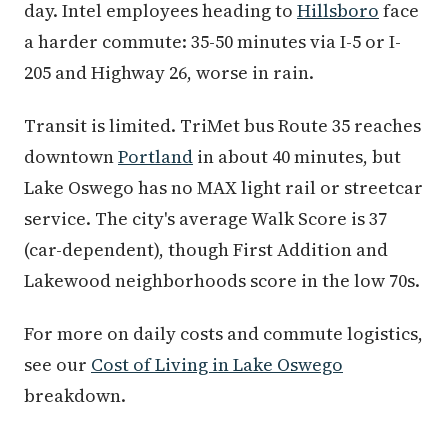
day. Intel employees heading to
Hillsboro
face
a harder commute: 35-50 minutes via I-5 or I-
205 and Highway 26, worse in rain.
Transit is limited. TriMet bus Route 35 reaches
downtown
Portland
in about 40 minutes, but
Lake Oswego has no MAX light rail or streetcar
service. The city's average Walk Score is 37
(car-dependent), though First Addition and
Lakewood neighborhoods score in the low 70s.
For more on daily costs and commute logistics,
see our
Cost of Living in Lake Oswego
breakdown.