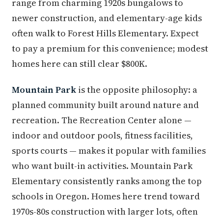
range from charming 1920s bungalows to
newer construction, and elementary-age kids
often walk to Forest Hills Elementary. Expect
to pay a premium for this convenience; modest
homes here can still clear $800K.
Mountain Park
is the opposite philosophy: a
planned community built around nature and
recreation. The Recreation Center alone —
indoor and outdoor pools, fitness facilities,
sports courts — makes it popular with families
who want built-in activities. Mountain Park
Elementary consistently ranks among the top
schools in Oregon. Homes here trend toward
1970s-80s construction with larger lots, often