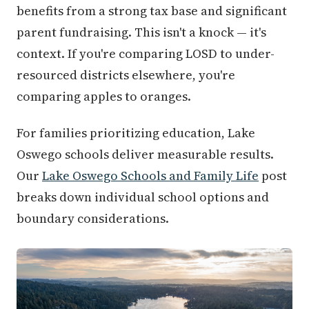
benefits from a strong tax base and significant
parent fundraising. This isn't a knock — it's
context. If you're comparing LOSD to under-
resourced districts elsewhere, you're
comparing apples to oranges.
For families prioritizing education, Lake
Oswego schools deliver measurable results.
Our
Lake Oswego Schools and Family Life
post
breaks down individual school options and
boundary considerations.