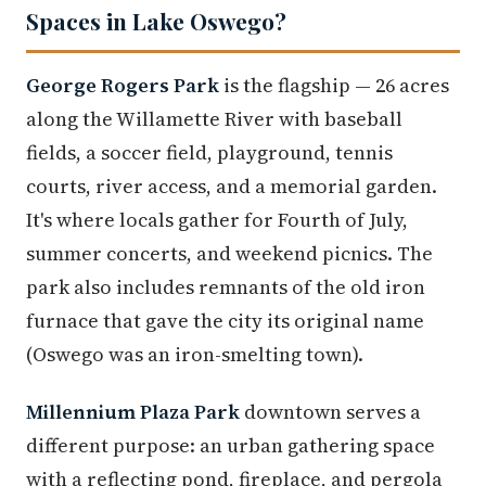
Spaces in Lake Oswego?
George Rogers Park
is the flagship — 26 acres
along the Willamette River with baseball
fields, a soccer field, playground, tennis
courts, river access, and a memorial garden.
It's where locals gather for Fourth of July,
summer concerts, and weekend picnics. The
park also includes remnants of the old iron
furnace that gave the city its original name
(Oswego was an iron-smelting town).
Millennium Plaza Park
downtown serves a
different purpose: an urban gathering space
with a reflecting pond, fireplace, and pergola