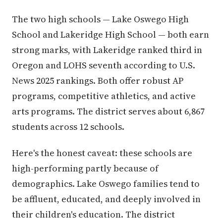
The two high schools — Lake Oswego High
School and Lakeridge High School — both earn
strong marks, with Lakeridge ranked third in
Oregon and LOHS seventh according to U.S.
News 2025 rankings. Both offer robust AP
programs, competitive athletics, and active
arts programs. The district serves about 6,867
students across 12 schools.
Here's the honest caveat: these schools are
high-performing partly because of
demographics. Lake Oswego families tend to
be affluent, educated, and deeply involved in
their children's education. The district