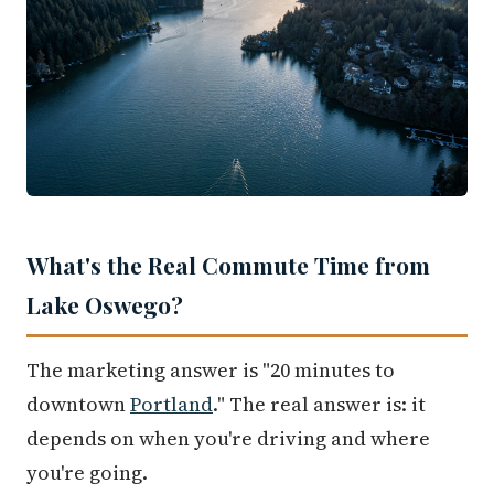
What's the Real Commute Time from
Lake Oswego?
The marketing answer is "20 minutes to
downtown
Portland
." The real answer is: it
depends on when you're driving and where
you're going.