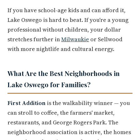
If you have school-age kids and can afford it,
Lake Oswego is hard to beat. If you're a young
professional without children, your dollar
stretches further in
Milwaukie
or Sellwood
with more nightlife and cultural energy.
What Are the Best Neighborhoods in
Lake Oswego for Families?
First Addition
is the walkability winner — you
can stroll to coffee, the farmers' market,
restaurants, and George Rogers Park. The
neighborhood association is active, the homes