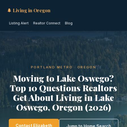
🌲 Living in Oregon
Listing Alert
Realtor Connect
Blog
PORTLAND METRO · OREGON
Moving to Lake Oswego?
Top 10 Questions Realtors
Get About Living in Lake
Oswego, Oregon (2026)
Contact Elizabeth
Jump to Home Search