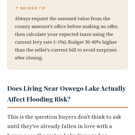
📍 BROKER TIP
Always request the assessed value from the
county assessor's office before making an offer,
then calculate your expected taxes using the
current levy rate (~1%). Budget 30-40% higher
than the seller's current bill to avoid surprises
after closing.
Does Living Near Oswego Lake Actually
Affect Flooding Risk?
This is the question buyers don't think to ask
until they've already fallen in love with a