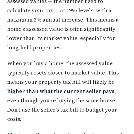
assessed values — the number used to
calculate your tax — at 1995 levels, with a
maximum 3% annual increase. This means a
home's assessed value is often significantly
lower than its market value, especially for
long-held properties.
When you buy a home, the assessed value
typically resets closer to market value. This
means your property tax bill will likely be
higher than what the current seller pays
,
even though you're buying the same house.
Don't use the seller's tax bill to budget your
costs.