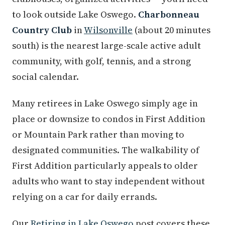
to look outside Lake Oswego.
Charbonneau
Country Club
in
Wilsonville
(about 20 minutes
south) is the nearest large-scale active adult
community, with golf, tennis, and a strong
social calendar.
Many retirees in Lake Oswego simply age in
place or downsize to condos in First Addition
or Mountain Park rather than moving to
designated communities. The walkability of
First Addition particularly appeals to older
adults who want to stay independent without
relying on a car for daily errands.
Our
Retiring in Lake Oswego
post covers these