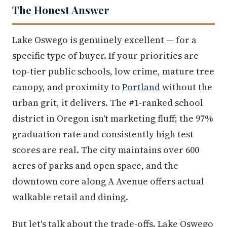
The Honest Answer
Lake Oswego is genuinely excellent — for a
specific type of buyer. If your priorities are
top-tier public schools, low crime, mature tree
canopy, and proximity to
Portland
without the
urban grit, it delivers. The #1-ranked school
district in Oregon isn't marketing fluff; the 97%
graduation rate and consistently high test
scores are real. The city maintains over 600
acres of parks and open space, and the
downtown core along A Avenue offers actual
walkable retail and dining.
But let's talk about the trade-offs. Lake Oswego