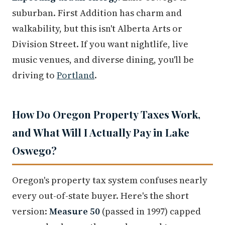
suburban. First Addition has charm and
walkability, but this isn't Alberta Arts or
Division Street. If you want nightlife, live
music venues, and diverse dining, you'll be
driving to
Portland
.
How Do Oregon Property Taxes Work,
and What Will I Actually Pay in Lake
Oswego?
Oregon's property tax system confuses nearly
every out-of-state buyer. Here's the short
version:
Measure 50
(passed in 1997) capped