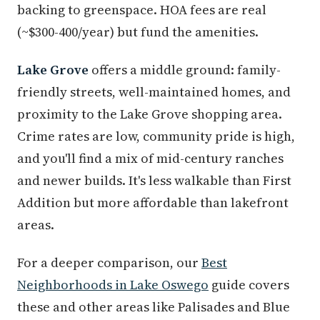
backing to greenspace. HOA fees are real
(~$300-400/year) but fund the amenities.
Lake Grove
offers a middle ground: family-
friendly streets, well-maintained homes, and
proximity to the Lake Grove shopping area.
Crime rates are low, community pride is high,
and you'll find a mix of mid-century ranches
and newer builds. It's less walkable than First
Addition but more affordable than lakefront
areas.
For a deeper comparison, our
Best
Neighborhoods in Lake Oswego
guide covers
these and other areas like Palisades and Blue