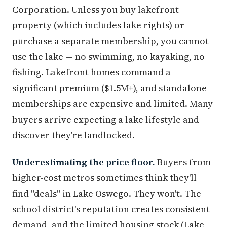
Corporation. Unless you buy lakefront
property (which includes lake rights) or
purchase a separate membership, you cannot
use the lake — no swimming, no kayaking, no
fishing. Lakefront homes command a
significant premium ($1.5M+), and standalone
memberships are expensive and limited. Many
buyers arrive expecting a lake lifestyle and
discover they're landlocked.
Underestimating the price floor.
Buyers from
higher-cost metros sometimes think they'll
find "deals" in Lake Oswego. They won't. The
school district's reputation creates consistent
demand, and the limited housing stock (Lake