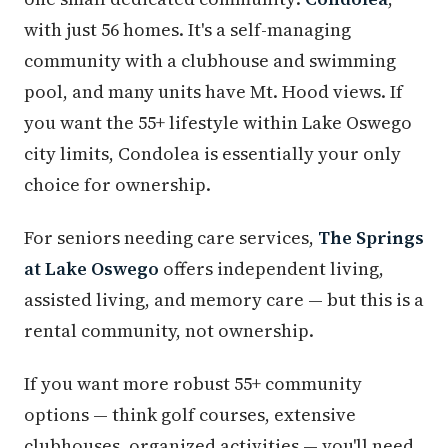
with just 56 homes. It's a self-managing
community with a clubhouse and swimming
pool, and many units have Mt. Hood views. If
you want the 55+ lifestyle within Lake Oswego
city limits, Condolea is essentially your only
choice for ownership.
For seniors needing care services,
The Springs
at Lake Oswego
offers independent living,
assisted living, and memory care — but this is a
rental community, not ownership.
If you want more robust 55+ community
options — think golf courses, extensive
clubhouses, organized activities — you'll need