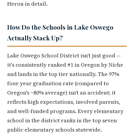
Heron in detail.
How Do the Schools in Lake Oswego
Actually Stack Up?
Lake Oswego School District isn't just good —
it's consistently ranked #1 in Oregon by Niche
and lands in the top tier nationally. The 97%
four-year graduation rate (compared to
Oregon's ~80% average) isn't an accident; it
reflects high expectations, involved parents,
and well-funded programs. Every elementary
school in the district ranks in the top seven
public elementary schools statewide.