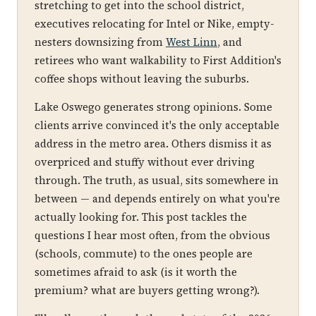
stretching to get into the school district,
executives relocating for Intel or Nike, empty-
nesters downsizing from
West Linn
, and
retirees who want walkability to First Addition's
coffee shops without leaving the suburbs.
Lake Oswego generates strong opinions. Some
clients arrive convinced it's the only acceptable
address in the metro area. Others dismiss it as
overpriced and stuffy without ever driving
through. The truth, as usual, sits somewhere in
between — and depends entirely on what you're
actually looking for. This post tackles the
questions I hear most often, from the obvious
(schools, commute) to the ones people are
sometimes afraid to ask (is it worth the
premium? what are buyers getting wrong?).