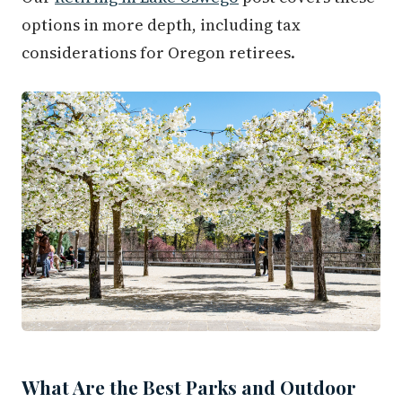
options in more depth, including tax
considerations for Oregon retirees.
What Are the Best Parks and Outdoor