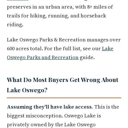
preserves in an urban area, with 8+ miles of
trails for hiking, running, and horseback
riding.
Lake Oswego Parks & Recreation manages over
600 acres total. For the full list, see our
Lake
Oswego Parks and Recreation
guide.
What Do Most Buyers Get Wrong About
Lake Oswego?
Assuming they'll have lake access.
This is the
biggest misconception. Oswego Lake is
privately owned by the Lake Oswego