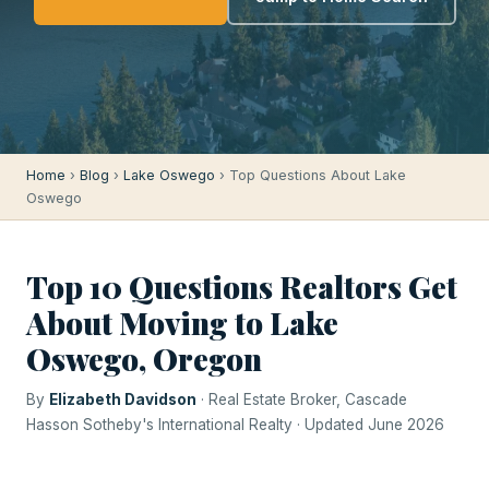
Home
›
Blog
›
Lake Oswego
› Top Questions About Lake
Oswego
Top 10 Questions Realtors Get
About Moving to Lake
Oswego, Oregon
By
Elizabeth Davidson
· Real Estate Broker, Cascade
Hasson Sotheby's International Realty · Updated June 2026