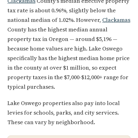
Clackamas
County's median effective property
tax rate is about 0.96%, slightly below the
national median of 1.02%. However,
Clackamas
County has the highest median annual
property tax in Oregon — around $5,196 —
because home values are high. Lake Oswego
specifically has the highest median home price
in the county at over $1 million, so expect
property taxes in the $7,000-$12,000+ range for
typical purchases.
Lake Oswego properties also pay into local
levies for schools, parks, and city services.
These can vary by neighborhood.