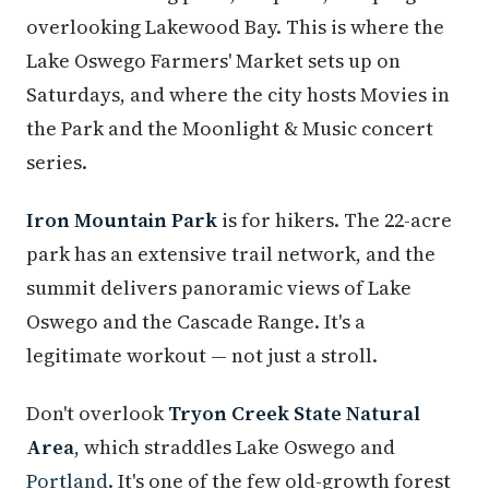
overlooking Lakewood Bay. This is where the
Lake Oswego Farmers' Market sets up on
Saturdays, and where the city hosts Movies in
the Park and the Moonlight & Music concert
series.
Iron Mountain Park
is for hikers. The 22-acre
park has an extensive trail network, and the
summit delivers panoramic views of Lake
Oswego and the Cascade Range. It's a
legitimate workout — not just a stroll.
Don't overlook
Tryon Creek State Natural
Area
, which straddles Lake Oswego and
Portland
. It's one of the few old-growth forest