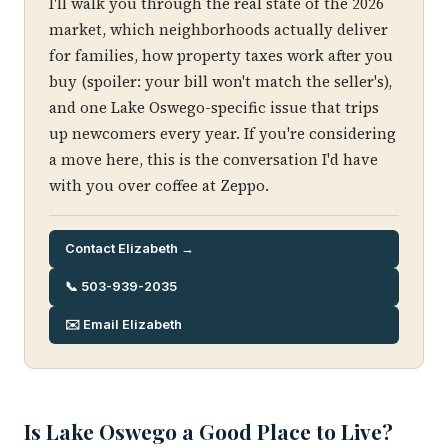
I'll walk you through the real state of the 2026
market, which neighborhoods actually deliver
for families, how property taxes work after you
buy (spoiler: your bill won't match the seller's),
and one Lake Oswego-specific issue that trips
up newcomers every year. If you're considering
a move here, this is the conversation I'd have
with you over coffee at Zeppo.
Contact Elizabeth →
📞 503-939-2035
✉️ Email Elizabeth
Is Lake Oswego a Good Place to Live?