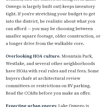
Oswego is largely built out) keeps inventory
tight. If you're stretching your budget to get
into the district, be realistic about what you
can afford — you may be choosing between
smaller square footage, older construction, or
a longer drive from the walkable core.
Overlooking HOA culture.
Mountain Park,
Westlake, and several other neighborhoods
have HOAs with real rules and real fees. Some
buyers chafe at architectural review
committees or restrictions on RV parking.
Read the CC&Rs before you make an offer.
Expecting urban energy.
Lake Oswego is