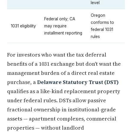
level
Oregon
Federal only; CA
conforms to
1031 eligibility
may require
federal 1031
installment reporting
rules
For investors who want the tax deferral
benefits of a 1031 exchange but don't want the
management burden of a direct real estate
purchase, a
Delaware Statutory Trust (DST)
qualifies as a like-kind replacement property
under federal rules. DSTs allow passive
fractional ownership in institutional-grade
assets — apartment complexes, commercial
properties — without landlord