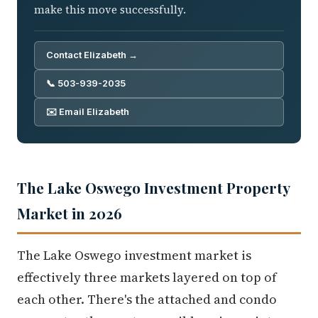
make this move successfully.
Contact Elizabeth →
📞 503-939-2035
✉️ Email Elizabeth
The Lake Oswego Investment Property
Market in 2026
The Lake Oswego investment market is
effectively three markets layered on top of
each other. There's the attached and condo