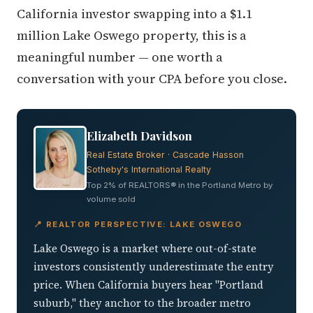
California investor swapping into a $1.1
million Lake Oswego property, this is a
meaningful number — one worth a
conversation with your CPA before you close.
Elizabeth Davidson
Real Estate Broker · Cascade Hasson
Sotheby's International Realty
Top 2% of REALTORS® in the Portland Metro by
volume sold
📍 REALTOR PERSPECTIVE: LAKE OSWEGO
Lake Oswego is a market where out-of-state
investors consistently underestimate the entry
price. When California buyers hear "Portland
suburb," they anchor to the broader metro