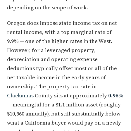
depending on the scope of work.
Oregon does impose state income tax on net
rental income, with a top marginal rate of
9.9% — one of the higher rates in the West.
However, for a leveraged property,
depreciation and operating expense
deductions typically offset most or all of the
net taxable income in the early years of
ownership. The property tax rate in
Clackamas
County sits at approximately
0.96%
— meaningful for a $1.1 million asset (roughly
$10,560 annually), but still substantially below
what a California buyer would pay on a newly