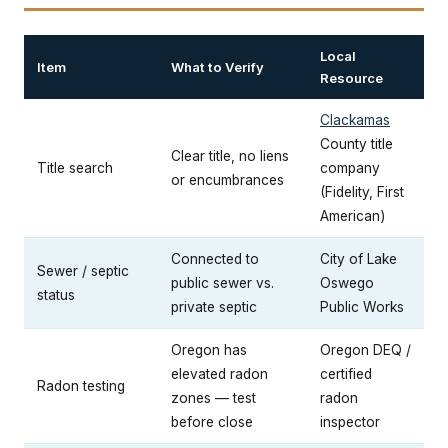
Local
Item
What to Verify
Resource
Clackamas
County title
Clear title, no liens
Title search
company
or encumbrances
(Fidelity, First
American)
Connected to
City of Lake
Sewer / septic
public sewer vs.
Oswego
status
private septic
Public Works
Oregon has
Oregon DEQ /
elevated radon
certified
Radon testing
zones — test
radon
before close
inspector