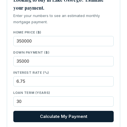
your payment.
Enter your numbers to see an estimated monthly
mortgage payment.
HOME PRICE ($)
DOWN PAYMENT ($)
INTEREST RATE (%)
LOAN TERM (YEARS)
Calculate My Payment