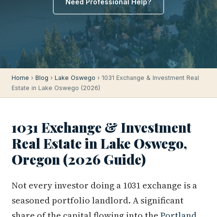
Need Professional Help?
Home
›
Blog
›
Lake Oswego
› 1031 Exchange & Investment Real
Estate in Lake Oswego (2026)
1031 Exchange & Investment
Real Estate in Lake Oswego,
Oregon (2026 Guide)
Not every investor doing a 1031 exchange is a
seasoned portfolio landlord. A significant
share of the capital flowing into the
Portland