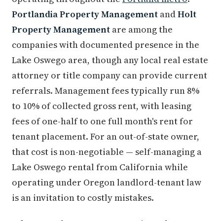
Portlandia Property Management
and
Holt
Property Management
are among the
companies with documented presence in the
Lake Oswego area, though any local real estate
attorney or title company can provide current
referrals. Management fees typically run 8%
to 10% of collected gross rent, with leasing
fees of one-half to one full month's rent for
tenant placement. For an out-of-state owner,
that cost is non-negotiable — self-managing a
Lake Oswego rental from California while
operating under Oregon landlord-tenant law
is an invitation to costly mistakes.