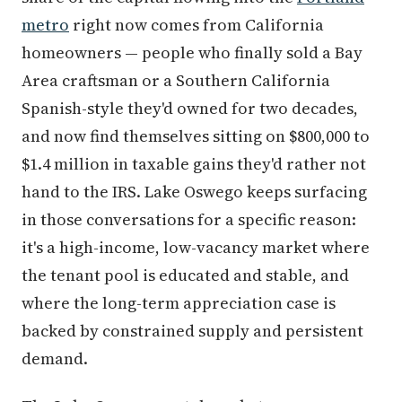
metro
right now comes from California
homeowners — people who finally sold a Bay
Area craftsman or a Southern California
Spanish-style they'd owned for two decades,
and now find themselves sitting on $800,000 to
$1.4 million in taxable gains they'd rather not
hand to the IRS. Lake Oswego keeps surfacing
in those conversations for a specific reason:
it's a high-income, low-vacancy market where
the tenant pool is educated and stable, and
where the long-term appreciation case is
backed by constrained supply and persistent
demand.