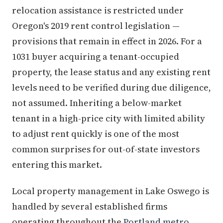
relocation assistance is restricted under
Oregon's 2019 rent control legislation —
provisions that remain in effect in 2026. For a
1031 buyer acquiring a tenant-occupied
property, the lease status and any existing rent
levels need to be verified during due diligence,
not assumed. Inheriting a below-market
tenant in a high-price city with limited ability
to adjust rent quickly is one of the most
common surprises for out-of-state investors
entering this market.
Local property management in Lake Oswego is
handled by several established firms
operating throughout the
Portland metro
.