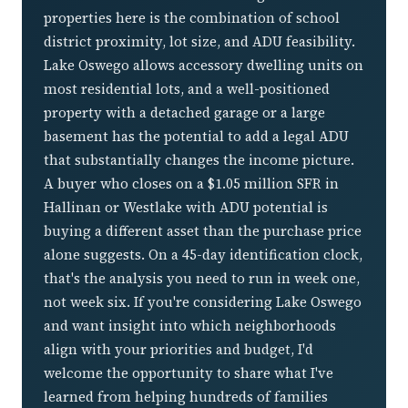
properties here is the combination of school
district proximity, lot size, and ADU feasibility.
Lake Oswego allows accessory dwelling units on
most residential lots, and a well-positioned
property with a detached garage or a large
basement has the potential to add a legal ADU
that substantially changes the income picture.
A buyer who closes on a $1.05 million SFR in
Hallinan or Westlake with ADU potential is
buying a different asset than the purchase price
alone suggests. On a 45-day identification clock,
that's the analysis you need to run in week one,
not week six. If you're considering Lake Oswego
and want insight into which neighborhoods
align with your priorities and budget, I'd
welcome the opportunity to share what I've
learned from helping hundreds of families