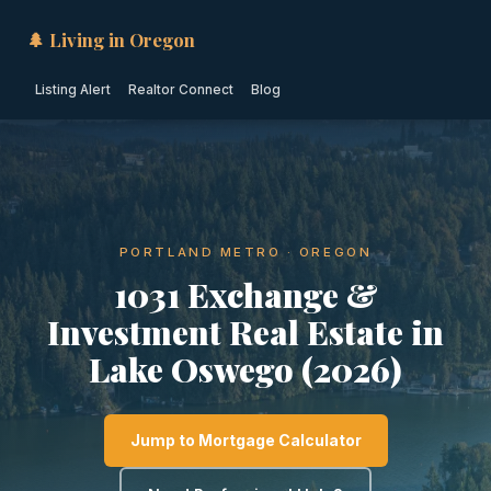
🌲 Living in Oregon
Listing Alert
Realtor Connect
Blog
PORTLAND METRO · OREGON
1031 Exchange &
Investment Real Estate in
Lake Oswego (2026)
Jump to Mortgage Calculator