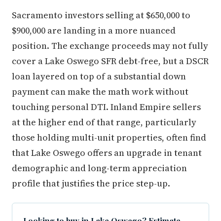
Sacramento investors selling at $650,000 to
$900,000 are landing in a more nuanced
position. The exchange proceeds may not fully
cover a Lake Oswego SFR debt-free, but a DSCR
loan layered on top of a substantial down
payment can make the math work without
touching personal DTI. Inland Empire sellers
at the higher end of that range, particularly
those holding multi-unit properties, often find
that Lake Oswego offers an upgrade in tenant
demographic and long-term appreciation
profile that justifies the price step-up.
Looking to buy in Lake Oswego? Estimate