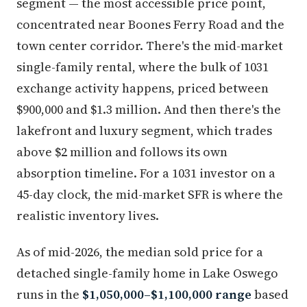
segment — the most accessible price point,
concentrated near Boones Ferry Road and the
town center corridor. There's the mid-market
single-family rental, where the bulk of 1031
exchange activity happens, priced between
$900,000 and $1.3 million. And then there's the
lakefront and luxury segment, which trades
above $2 million and follows its own
absorption timeline. For a 1031 investor on a
45-day clock, the mid-market SFR is where the
realistic inventory lives.
As of mid-2026, the median sold price for a
detached single-family home in Lake Oswego
runs in the
$1,050,000–$1,100,000 range
based