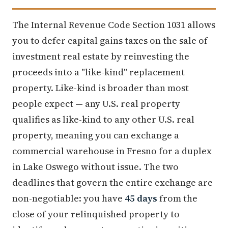
The Internal Revenue Code Section 1031 allows
you to defer capital gains taxes on the sale of
investment real estate by reinvesting the
proceeds into a "like-kind" replacement
property. Like-kind is broader than most
people expect — any U.S. real property
qualifies as like-kind to any other U.S. real
property, meaning you can exchange a
commercial warehouse in Fresno for a duplex
in Lake Oswego without issue. The two
deadlines that govern the entire exchange are
non-negotiable: you have
45 days
from the
close of your relinquished property to