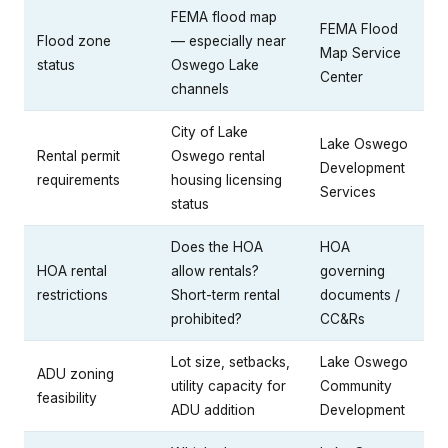
FEMA flood map
FEMA Flood
Flood zone
— especially near
Map Service
status
Oswego Lake
Center
channels
City of Lake
Lake Oswego
Rental permit
Oswego rental
Development
requirements
housing licensing
Services
status
Does the HOA
HOA
HOA rental
allow rentals?
governing
restrictions
Short-term rental
documents /
prohibited?
CC&Rs
Lot size, setbacks,
Lake Oswego
ADU zoning
utility capacity for
Community
feasibility
ADU addition
Development