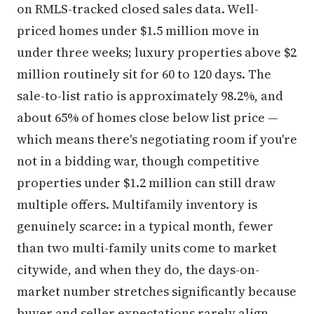
on RMLS-tracked closed sales data. Well-
priced homes under $1.5 million move in
under three weeks; luxury properties above $2
million routinely sit for 60 to 120 days. The
sale-to-list ratio is approximately 98.2%, and
about 65% of homes close below list price —
which means there's negotiating room if you're
not in a bidding war, though competitive
properties under $1.2 million can still draw
multiple offers. Multifamily inventory is
genuinely scarce: in a typical month, fewer
than two multi-family units come to market
citywide, and when they do, the days-on-
market number stretches significantly because
buyer and seller expectations rarely align