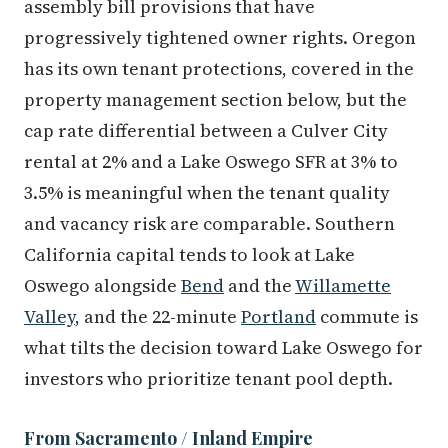
assembly bill provisions that have
progressively tightened owner rights. Oregon
has its own tenant protections, covered in the
property management section below, but the
cap rate differential between a Culver City
rental at 2% and a Lake Oswego SFR at 3% to
3.5% is meaningful when the tenant quality
and vacancy risk are comparable. Southern
California capital tends to look at Lake
Oswego alongside
Bend
and the
Willamette
Valley
, and the 22-minute
Portland
commute is
what tilts the decision toward Lake Oswego for
investors who prioritize tenant pool depth.
From Sacramento / Inland Empire