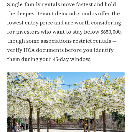
Single-family rentals move fastest and hold
the deepest tenant demand. Condos offer the
lowest entry price and are worth considering
for investors who want to stay below $650,000,
though some associations restrict rentals —
verify HOA documents before you identify
them during your 45-day window.