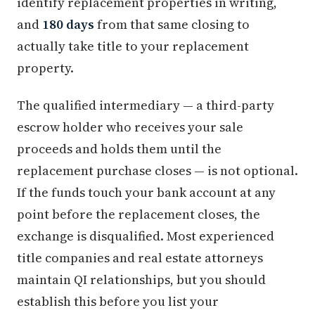
identify replacement properties in writing,
and
180 days
from that same closing to
actually take title to your replacement
property.
The qualified intermediary — a third-party
escrow holder who receives your sale
proceeds and holds them until the
replacement purchase closes — is not optional.
If the funds touch your bank account at any
point before the replacement closes, the
exchange is disqualified. Most experienced
title companies and real estate attorneys
maintain QI relationships, but you should
establish this before you list your