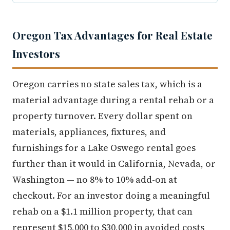
Oregon Tax Advantages for Real Estate
Investors
Oregon carries no state sales tax, which is a
material advantage during a rental rehab or a
property turnover. Every dollar spent on
materials, appliances, fixtures, and
furnishings for a Lake Oswego rental goes
further than it would in California, Nevada, or
Washington — no 8% to 10% add-on at
checkout. For an investor doing a meaningful
rehab on a $1.1 million property, that can
represent $15,000 to $30,000 in avoided costs