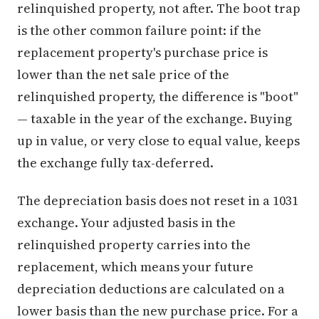
relinquished property, not after. The boot trap
is the other common failure point: if the
replacement property's purchase price is
lower than the net sale price of the
relinquished property, the difference is "boot"
— taxable in the year of the exchange. Buying
up in value, or very close to equal value, keeps
the exchange fully tax-deferred.
The depreciation basis does not reset in a 1031
exchange. Your adjusted basis in the
relinquished property carries into the
replacement, which means your future
depreciation deductions are calculated on a
lower basis than the new purchase price. For a