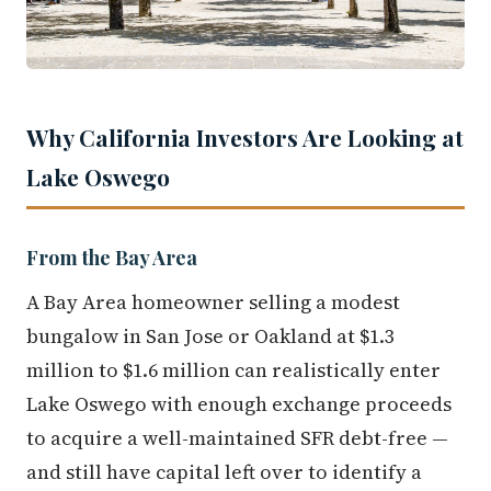
Why California Investors Are Looking at
Lake Oswego
From the Bay Area
A Bay Area homeowner selling a modest
bungalow in San Jose or Oakland at $1.3
million to $1.6 million can realistically enter
Lake Oswego with enough exchange proceeds
to acquire a well-maintained SFR debt-free —
and still have capital left over to identify a