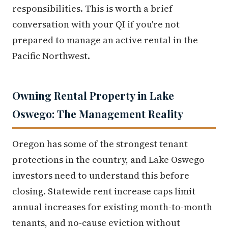
responsibilities. This is worth a brief
conversation with your QI if you're not
prepared to manage an active rental in the
Pacific Northwest.
Owning Rental Property in Lake
Oswego: The Management Reality
Oregon has some of the strongest tenant
protections in the country, and Lake Oswego
investors need to understand this before
closing. Statewide rent increase caps limit
annual increases for existing month-to-month
tenants, and no-cause eviction without