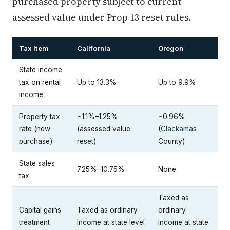
purchased property subject to current
assessed value under Prop 13 reset rules.
Tax Item
California
Oregon
State income
tax on rental
Up to 13.3%
Up to 9.9%
income
Property tax
~1.1%–1.25%
~0.96%
rate (new
(assessed value
(
Clackamas
purchase)
reset)
County)
State sales
7.25%–10.75%
None
tax
Taxed as
Capital gains
Taxed as ordinary
ordinary
treatment
income at state level
income at state