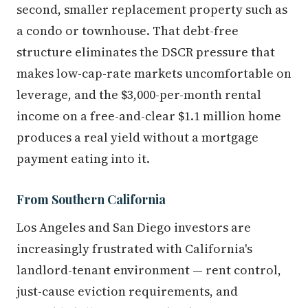
second, smaller replacement property such as
a condo or townhouse. That debt-free
structure eliminates the DSCR pressure that
makes low-cap-rate markets uncomfortable on
leverage, and the $3,000-per-month rental
income on a free-and-clear $1.1 million home
produces a real yield without a mortgage
payment eating into it.
From Southern California
Los Angeles and San Diego investors are
increasingly frustrated with California's
landlord-tenant environment — rent control,
just-cause eviction requirements, and