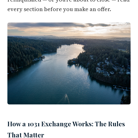
every section before you make an offer.
How a 1031 Exchange Works: The Rules
That Matter