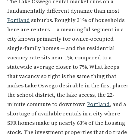
The Lake Oswego rental market runs on a
fundamentally different dynamic than most
Portland
suburbs. Roughly 31% of households
here are renters — a meaningful segment in a
city known primarily for owner-occupied
single-family homes — and the residential
vacancy rate sits near 1%, compared to a
statewide average closer to 7%. What keeps
that vacancy so tight is the same thing that
makes Lake Oswego desirable in the first place:
the school district, the lake access, the 22-
minute commute to downtown
Portland
, and a
shortage of available rentals in a city where
SFR homes make up nearly 63% of the housing
stock. The investment properties that do trade