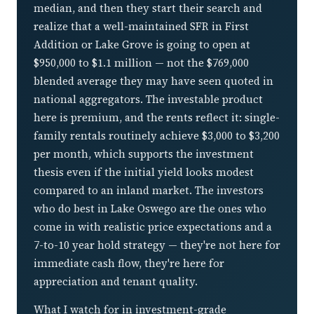
median, and then they start their search and
realize that a well-maintained SFR in First
Addition or Lake Grove is going to open at
$950,000 to $1.1 million — not the $769,000
blended average they may have seen quoted in
national aggregators. The investable product
here is premium, and the rents reflect it: single-
family rentals routinely achieve $3,000 to $3,200
per month, which supports the investment
thesis even if the initial yield looks modest
compared to an inland market. The investors
who do best in Lake Oswego are the ones who
come in with realistic price expectations and a
7-to-10 year hold strategy — they're not here for
immediate cash flow, they're here for
appreciation and tenant quality.
What I watch for in investment-grade