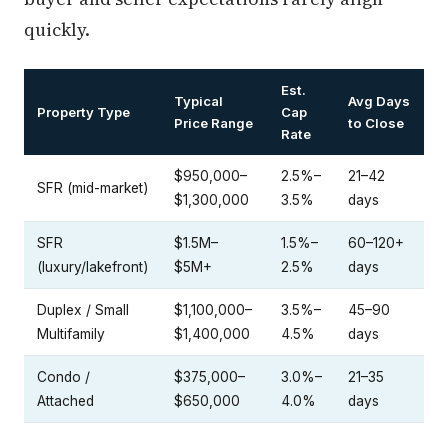
quickly.
Est.
Typical
Avg Days
Property Type
Cap
Price Range
to Close
Rate
$950,000–
2.5%–
21–42
SFR (mid-market)
$1,300,000
3.5%
days
SFR
$1.5M–
1.5%–
60–120+
(luxury/lakefront)
$5M+
2.5%
days
Duplex / Small
$1,100,000–
3.5%–
45–90
Multifamily
$1,400,000
4.5%
days
Condo /
$375,000–
3.0%–
21–35
Attached
$650,000
4.0%
days