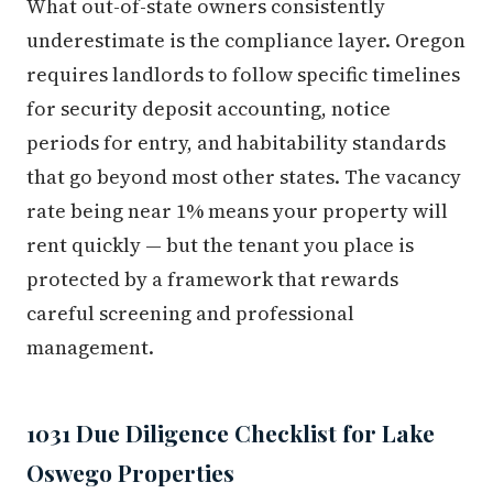
What out-of-state owners consistently
underestimate is the compliance layer. Oregon
requires landlords to follow specific timelines
for security deposit accounting, notice
periods for entry, and habitability standards
that go beyond most other states. The vacancy
rate being near 1% means your property will
rent quickly — but the tenant you place is
protected by a framework that rewards
careful screening and professional
management.
1031 Due Diligence Checklist for Lake
Oswego Properties