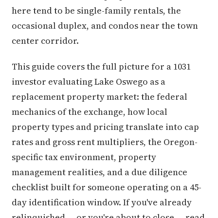
here tend to be single-family rentals, the
occasional duplex, and condos near the town
center corridor.
This guide covers the full picture for a 1031
investor evaluating Lake Oswego as a
replacement property market: the federal
mechanics of the exchange, how local
property types and pricing translate into cap
rates and gross rent multipliers, the Oregon-
specific tax environment, property
management realities, and a due diligence
checklist built for someone operating on a 45-
day identification window. If you've already
relinquished — or you're about to close — read