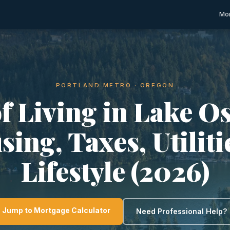
Mor
PORTLAND METRO · OREGON
of Living in Lake O
ing, Taxes, Utilit
Lifestyle (2026)
Jump to Mortgage Calculator
Need Professional Help?