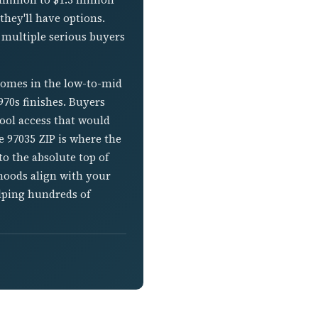
hey'll have options.
 multiple serious buyers
 homes in the low-to-mid
970s finishes. Buyers
hool access that would
e 97035 ZIP is where the
o the absolute top of
hoods align with your
elping hundreds of