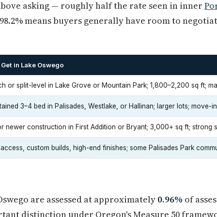
bove asking — roughly half the rate seen in inner
Po
of 98.2% means buyers generally have room to negotia
 Get in Lake Oswego
ch or split-level in Lake Grove or Mountain Park; 1,800–2,200 sq ft; 
ained 3–4 bed in Palisades, Westlake, or Hallinan; larger lots; move-i
 newer construction in First Addition or Bryant; 3,000+ sq ft; strong 
 access, custom builds, high-end finishes; some Palisades Park commu
 Oswego are assessed at approximately
0.96%
of asse
ortant distinction under Oregon's Measure 50 framew