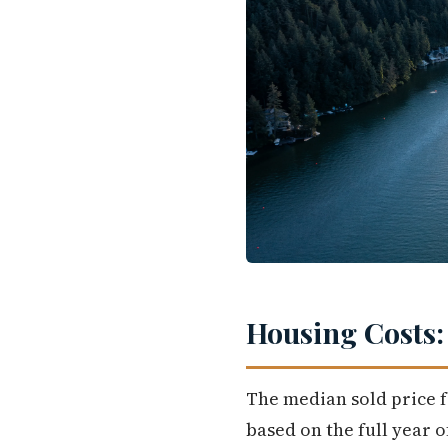
Housing Costs:
The median sold price f
based on the full year 