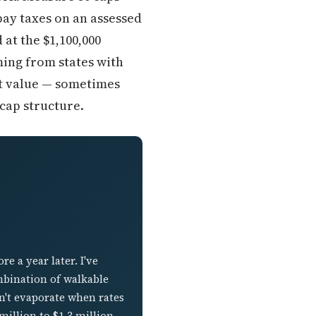
ay taxes on an assessed
at the $1,100,000
ming from states with
et value — sometimes
cap structure.
 a year later. I've
mbination of walkable
n't evaporate when rates
illion to $1.3 million