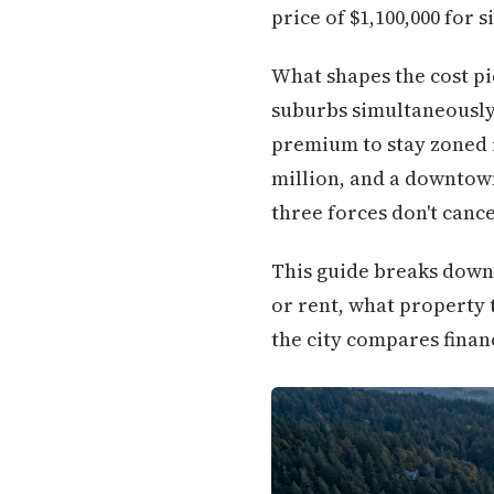
price of $1,100,000 for
What shapes the cost pi
suburbs simultaneously:
premium to stay zoned in
million, and a downtown
three forces don't canc
This guide breaks down e
or rent, what property t
the city compares financ