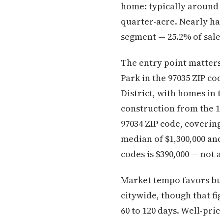
home: typically around 
quarter-acre. Nearly hal
segment — 25.2% of sales
The entry point matter
Park in the 97035 ZIP c
District, with homes in 
construction from the 1
97034 ZIP code, coverin
median of $1,300,000 an
codes is $390,000 — not
Market tempo favors bu
citywide, though that fi
60 to 120 days. Well-pr