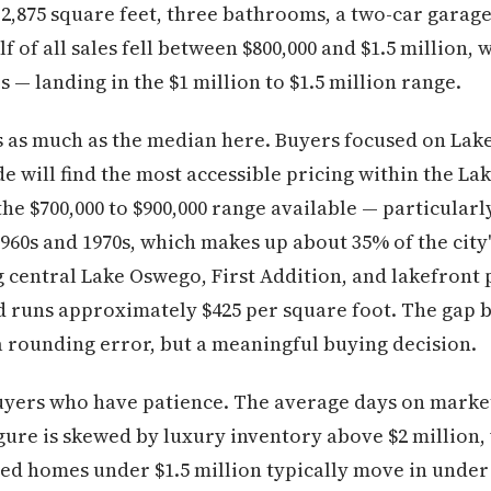
2,875 square feet, three bathrooms, a two-car garage,
f of all sales fell between $800,000 and $1.5 million, w
 — landing in the $1 million to $1.5 million range.
s as much as the median here. Buyers focused on La
ode will find the most accessible pricing within the L
the $700,000 to $900,000 range available — particularl
960s and 1970s, which makes up about 35% of the city
g central Lake Oswego, First Addition, and lakefront 
d runs approximately $425 per square foot. The gap 
 a rounding error, but a meaningful buying decision.
yers who have patience. The average days on market 
gure is skewed by luxury inventory above $2 million, 
iced homes under $1.5 million typically move in under