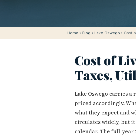
Home
›
Blog
›
Lake Oswego
› Cost o
Cost of Li
Taxes, Uti
Lake Oswego carries a re
priced accordingly. Wha
what they expect and wh
circulates widely, but i
calendar. The full-year 