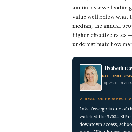
annual assessed value 
value well below what t
median, the annual prop
higher effective rates 
underestimate how mana
Elizabeth Da
Real Estate Brok
Top 2% of REALTO
📍 REALTOR PERSPECTI
Lake Oswego is one of t
watched the 97034 ZIP c
downtown access, school
move. What buyers consis