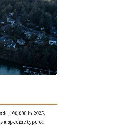
$1,100,000 in 2025,
 a specific type of