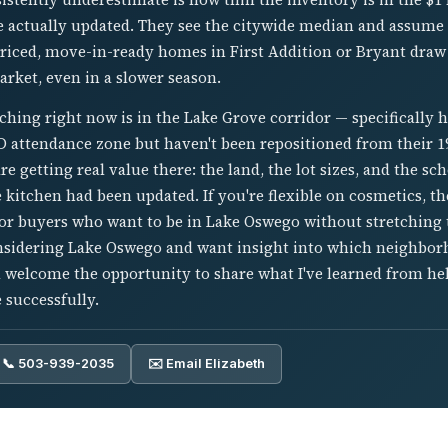
e actually updated. They see the citywide median and assume t
-priced, move-in-ready homes in First Addition or Bryant draw
arket, even in a slower season.
ching right now is in the Lake Grove corridor — specifically
SD attendance zone but haven't been repositioned from their 1
e getting real value there: the land, the lot sizes, and the sc
e kitchen had been updated. If you're flexible on cosmetics, th
for buyers who want to be in Lake Oswego without stretching t
considering Lake Oswego and want insight into which neighbor
'd welcome the opportunity to share what I've learned from h
 successfully.
📞 503-939-2035
✉️ Email Elizabeth