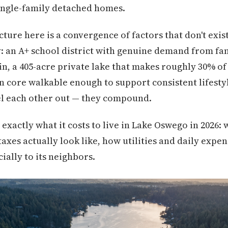
 single-family detached homes.
cture here is a convergence of factors that don't exi
 an A+ school district with genuine demand from fam
, a 405-acre private lake that makes roughly 30% of a
 core walkable enough to support consistent lifesty
el each other out — they compound.
xactly what it costs to live in Lake Oswego in 2026: 
axes actually look like, how utilities and daily expe
ially to its neighbors.