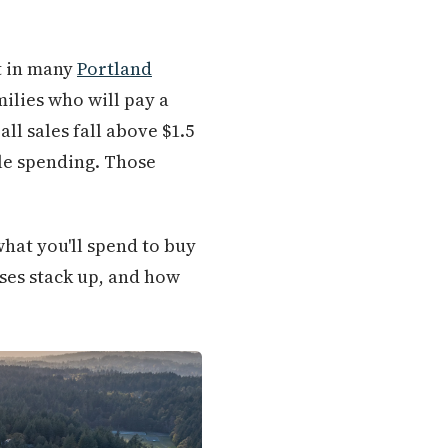
st in many
Portland
ilies who will pay a
ll sales fall above $1.5
le spending. Those
what you'll spend to buy
nses stack up, and how