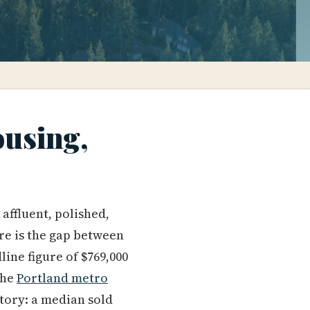
ousing,
affluent, polished,
re is the gap between
ine figure of $769,000
the
Portland metro
story: a median sold