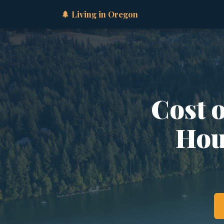
🌲 Living in Oregon
Cost 
Hous