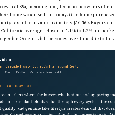
growth at 3%, meaning long-term homeowners often p
heir home would sell for today. On a home purchased 
erty tax bill runs approximately $10,560. Buyers co
— California averages closer to 1.1% to 1.2% on mark
geable Oregon's bill becomes over time due to this 
vidson
er · Cascade Hasson Sotheby's International Realty
RS® in the Portland Metro by volume sold
VE: LAKE OSWEGO
hose markets where the buyers who hesitate end up paying more
ode in particular hold its value through every cycle — the co
 quality, and genuine lake lifestyle creates demand that does
tently underestimate is how thin the inventory is in the $1 m