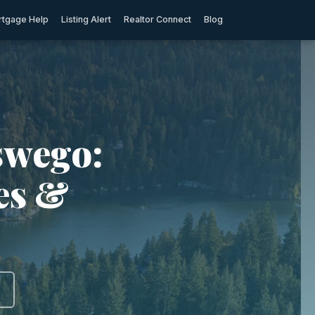
tgage Help
Listing Alert
Realtor Connect
Blog
swego:
ies &