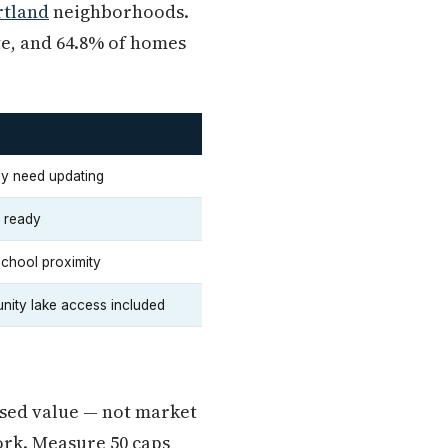
rtland
neighborhoods.
te, and 64.8% of homes
may need updating
n ready
school proximity
nity lake access included
ssed value — not market
ork. Measure 50 caps