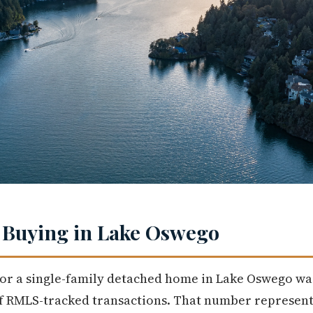
 Buying in Lake Oswego
or a single-family detached home in Lake Oswego was 
of RMLS-tracked transactions. That number represents