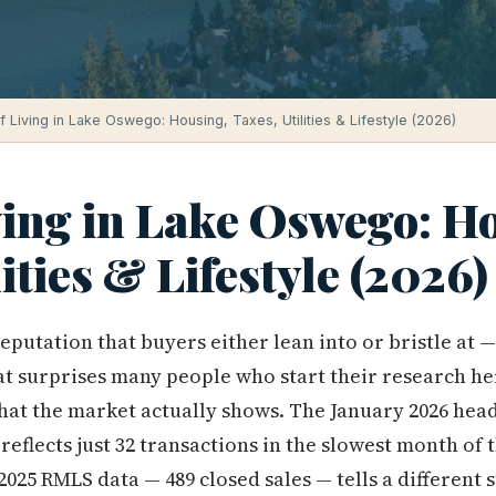
f Living in Lake Oswego: Housing, Taxes, Utilities & Lifestyle (2026)
ving in Lake Oswego: H
lities & Lifestyle (2026)
putation that buyers either lean into or bristle at — 
t surprises many people who start their research he
at the market actually shows. The January 2026 headl
t reflects just 32 transactions in the slowest month of 
2025 RMLS data — 489 closed sales — tells a different 