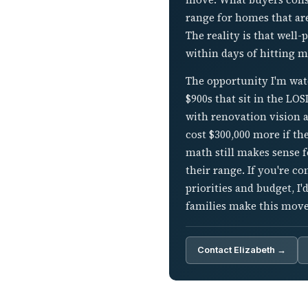
range for homes that ar
The reality is that well
within days of hitting m
The opportunity I'm wat
$900s that sit in the LO
with renovation vision ar
cost $300,000 more if th
math still makes sense 
their range. If you're 
priorities and budget, I
families make this move
Contact Elizabeth →