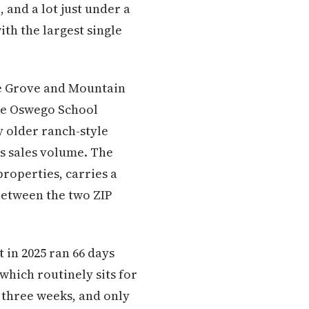
 and a lot just under a
ith the largest single
ke Grove and Mountain
ake Oswego School
y older ranch-style
's sales volume. The
properties, carries a
between the two ZIP
in 2025 ran 66 days
which routinely sits for
 three weeks, and only