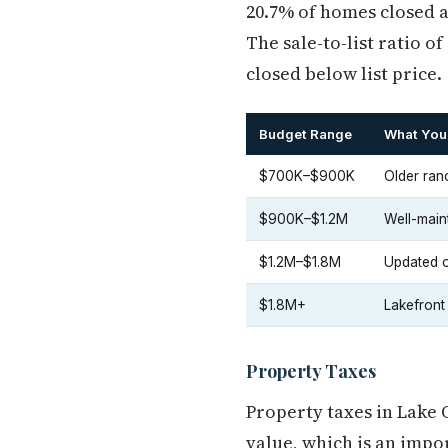
20.7% of homes closed a
The sale-to-list ratio 
closed below list price.
Budget Range
What You
$700K–$900K
Older ran
$900K–$1.2M
Well-maint
$1.2M–$1.8M
Updated or
$1.8M+
Lakefront
Property Taxes
Property taxes in Lake
value, which is an imp