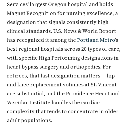
Services' largest Oregon hospital and holds
Magnet Recognition for nursing excellence, a
designation that signals consistently high
clinical standards. U.S. News & World Report
has recognized it among the
Portland Metro
's
best regional hospitals across 20 types of care,
with specific High Performing designations in
heart bypass surgery and orthopedics. For
retirees, that last designation matters — hip
and knee replacement volumes at St. Vincent
are substantial, and the Providence Heart and
Vascular Institute handles the cardiac
complexity that tends to concentrate in older
adult populations.