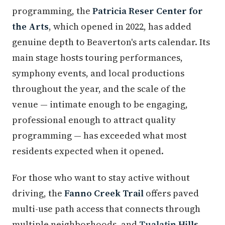
programming, the
Patricia Reser Center for
the Arts
, which opened in 2022, has added
genuine depth to Beaverton's arts calendar. Its
main stage hosts touring performances,
symphony events, and local productions
throughout the year, and the scale of the
venue — intimate enough to be engaging,
professional enough to attract quality
programming — has exceeded what most
residents expected when it opened.
For those who want to stay active without
driving, the
Fanno Creek Trail
offers paved
multi-use path access that connects through
multiple neighborhoods, and
Tualatin
Hills