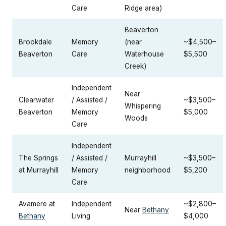
Care
Ridge area)
Beaverton
Brookdale
Memory
(near
~$4,500–
Beaverton
Care
Waterhouse
$5,500
Creek)
Independent
Near
Clearwater
/ Assisted /
~$3,500–
Whispering
Beaverton
Memory
$5,000
Woods
Care
Independent
The Springs
/ Assisted /
Murrayhill
~$3,500–
at Murrayhill
Memory
neighborhood
$5,200
Care
Avamere at
Independent
~$2,800–
Near
Bethany
Bethany
Living
$4,000