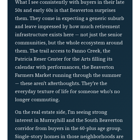
What I see consistently with buyers in their late
50s and early 60s is that Beaverton surprises
them. They come in expecting a generic suburb
and leave impressed by how much retirement
infrastructure exists here — not just the senior
communities, but the whole ecosystem around
them. The trail access to Fanno Creek, the
Patricia Reser Center for the Arts filling its
calendar with performances, the Beaverton
Farmers Market running through the summer
— these aren't afterthoughts. They're the
everyday texture of life for someone who's no
longer commuting.
On the real estate side, I'm seeing strong
interest in Murrayhill and the South Beaverton
corridor from buyers in the 60-plus age group.
Single-story homes in those neighborhoods are