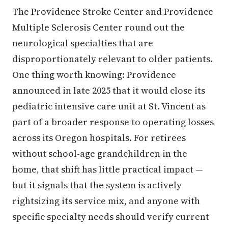
The Providence Stroke Center and Providence
Multiple Sclerosis Center round out the
neurological specialties that are
disproportionately relevant to older patients.
One thing worth knowing: Providence
announced in late 2025 that it would close its
pediatric intensive care unit at St. Vincent as
part of a broader response to operating losses
across its Oregon hospitals. For retirees
without school-age grandchildren in the
home, that shift has little practical impact —
but it signals that the system is actively
rightsizing its service mix, and anyone with
specific specialty needs should verify current