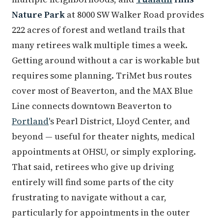
Nature Park
at 8000 SW Walker Road provides
222 acres of forest and wetland trails that
many retirees walk multiple times a week.
Getting around without a car is workable but
requires some planning. TriMet bus routes
cover most of Beaverton, and the MAX Blue
Line connects downtown Beaverton to
Portland
's Pearl District, Lloyd Center, and
beyond — useful for theater nights, medical
appointments at OHSU, or simply exploring.
That said, retirees who give up driving
entirely will find some parts of the city
frustrating to navigate without a car,
particularly for appointments in the outer