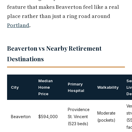
feature that makes Beaverton feel like a real
place rather than just a ring road around
Portland
.
Beaverton vs Nearby Retirement
Destinations
Median
Se
Primary
City
Home
Walkability
Li
Hospital
Price
De
Ve
Providence
Moderate
st
Beaverton
$594,000
St. Vincent
(pockets)
(5
(523 beds)
fac