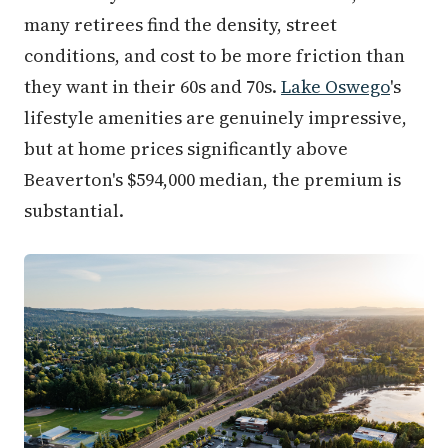
many retirees find the density, street
conditions, and cost to be more friction than
they want in their 60s and 70s.
Lake Oswego
's
lifestyle amenities are genuinely impressive,
but at home prices significantly above
Beaverton's $594,000 median, the premium is
substantial.