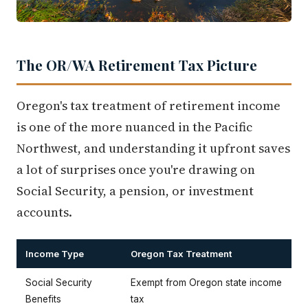
The OR/WA Retirement Tax Picture
Oregon's tax treatment of retirement income
is one of the more nuanced in the Pacific
Northwest, and understanding it upfront saves
a lot of surprises once you're drawing on
Social Security, a pension, or investment
accounts.
Income Type
Oregon Tax Treatment
Social Security
Exempt from Oregon state income
Benefits
tax