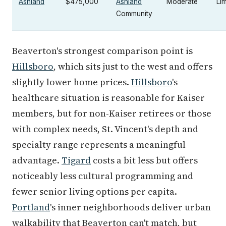
Ashland
$475,000
Ashland
Moderate
Lim
Community
Beaverton's strongest comparison point is
Hillsboro
, which sits just to the west and offers
slightly lower home prices.
Hillsboro
's
healthcare situation is reasonable for Kaiser
members, but for non-Kaiser retirees or those
with complex needs, St. Vincent's depth and
specialty range represents a meaningful
advantage.
Tigard
costs a bit less but offers
noticeably less cultural programming and
fewer senior living options per capita.
Portland
's inner neighborhoods deliver urban
walkability that Beaverton can't match, but