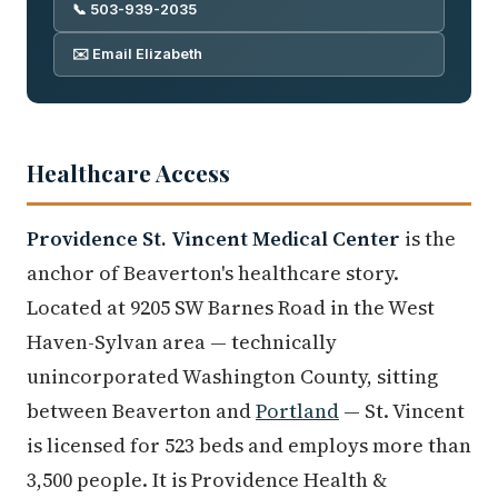
📞 503-939-2035
✉️ Email Elizabeth
Healthcare Access
Providence St. Vincent Medical Center
is the
anchor of Beaverton's healthcare story.
Located at 9205 SW Barnes Road in the West
Haven-Sylvan area — technically
unincorporated Washington County, sitting
between Beaverton and
Portland
— St. Vincent
is licensed for 523 beds and employs more than
3,500 people. It is Providence Health &