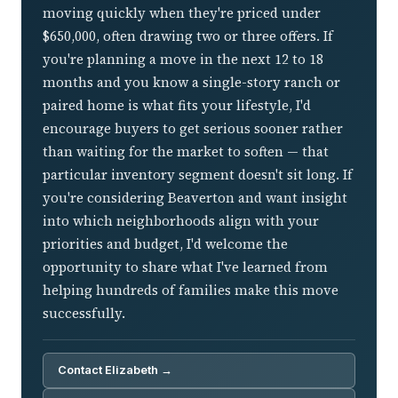
moving quickly when they're priced under
$650,000, often drawing two or three offers. If
you're planning a move in the next 12 to 18
months and you know a single-story ranch or
paired home is what fits your lifestyle, I'd
encourage buyers to get serious sooner rather
than waiting for the market to soften — that
particular inventory segment doesn't sit long. If
you're considering Beaverton and want insight
into which neighborhoods align with your
priorities and budget, I'd welcome the
opportunity to share what I've learned from
helping hundreds of families make this move
successfully.
Contact Elizabeth →