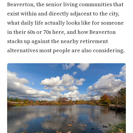
Beaverton, the senior living communities that
exist within and directly adjacent to the city,
what daily life actually looks like for someone
in their 60s or 70s here, and how Beaverton
stacks up against the nearby retirement
alternatives most people are also considering.