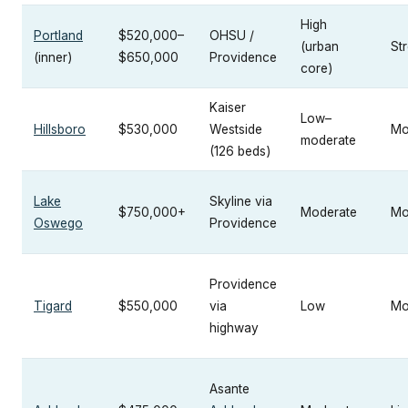
High
Portland
$520,000–
OHSU /
(urban
St
(inner)
$650,000
Providence
core)
Kaiser
Low–
Hillsboro
$530,000
Westside
Mo
moderate
(126 beds)
Lake
Skyline via
$750,000+
Moderate
Mo
Oswego
Providence
Providence
Tigard
$550,000
via
Low
Mo
highway
Asante