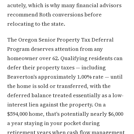
acutely, which is why many financial advisors
recommend Roth conversions before
relocating to the state.
The Oregon Senior Property Tax Deferral
Program deserves attention from any
homeowner over 62. Qualifying residents can
defer their property taxes — including
Beaverton's approximately 1.00% rate — until
the home is sold or transferred, with the
deferred balance treated essentially as a low-
interest lien against the property. On a
$594,000 home, that's potentially nearly $6,000
a year staying in your pocket during
retirement years when cash flow management