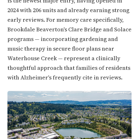
is the newest major entry, having opened in
2024 with 206 units and already earning strong
early reviews. For memory care specifically,
Brookdale Beaverton's Clare Bridge and Solace
programs — incorporating gardening and
music therapy in secure floor plans near
Waterhouse Creek — represent a clinically
thoughtful approach that families of residents
with Alzheimer's frequently cite in reviews.