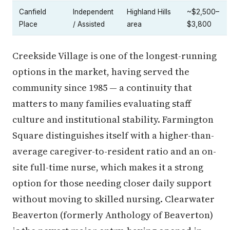
Canfield
Independent
Highland Hills
~$2,500–
Place
/ Assisted
area
$3,800
Creekside Village is one of the longest-running
options in the market, having served the
community since 1985 — a continuity that
matters to many families evaluating staff
culture and institutional stability. Farmington
Square distinguishes itself with a higher-than-
average caregiver-to-resident ratio and an on-
site full-time nurse, which makes it a strong
option for those needing closer daily support
without moving to skilled nursing. Clearwater
Beaverton (formerly Anthology of Beaverton)