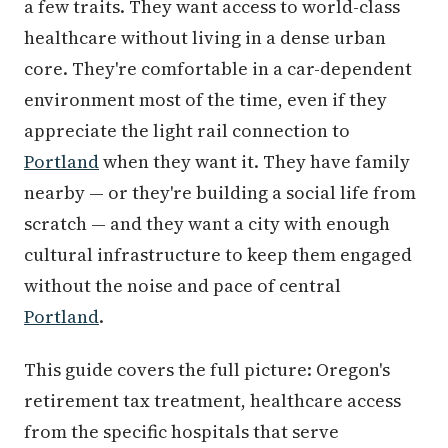
a few traits. They want access to world-class
healthcare without living in a dense urban
core. They're comfortable in a car-dependent
environment most of the time, even if they
appreciate the light rail connection to
Portland
when they want it. They have family
nearby — or they're building a social life from
scratch — and they want a city with enough
cultural infrastructure to keep them engaged
without the noise and pace of central
Portland
.
This guide covers the full picture: Oregon's
retirement tax treatment, healthcare access
from the specific hospitals that serve