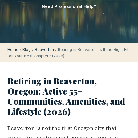
Need Professional Help?
Home
›
Blog
›
Beaverton
› Retiring in Beaverton: Is It the Right Fit
for Your Next Chapter? (2026)
Retiring in Beaverton,
Oregon: Active 55+
Communities, Amenities, and
Lifestyle (2026)
Beaverton is not the first Oregon city that
comes up in retirement conversations, and