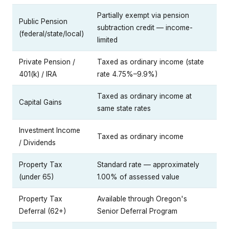
Partially exempt via pension
Public Pension
subtraction credit — income-
(federal/state/local)
limited
Private Pension /
Taxed as ordinary income (state
401(k) / IRA
rate 4.75%–9.9%)
Taxed as ordinary income at
Capital Gains
same state rates
Investment Income
Taxed as ordinary income
/ Dividends
Property Tax
Standard rate — approximately
(under 65)
1.00% of assessed value
Property Tax
Available through Oregon's
Deferral (62+)
Senior Deferral Program