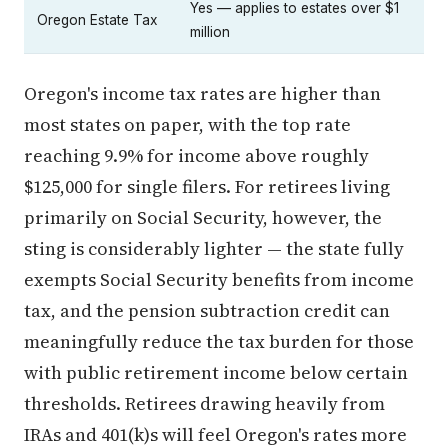
Yes — applies to estates over $1
Oregon Estate Tax
million
Oregon's income tax rates are higher than
most states on paper, with the top rate
reaching 9.9% for income above roughly
$125,000 for single filers. For retirees living
primarily on Social Security, however, the
sting is considerably lighter — the state fully
exempts Social Security benefits from income
tax, and the pension subtraction credit can
meaningfully reduce the tax burden for those
with public retirement income below certain
thresholds. Retirees drawing heavily from
IRAs and 401(k)s will feel Oregon's rates more