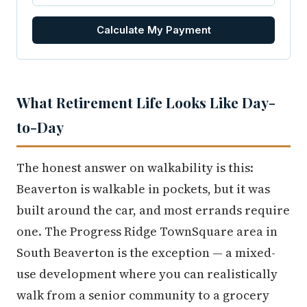
Calculate My Payment
What Retirement Life Looks Like Day-
to-Day
The honest answer on walkability is this:
Beaverton is walkable in pockets, but it was
built around the car, and most errands require
one. The Progress Ridge TownSquare area in
South Beaverton is the exception — a mixed-
use development where you can realistically
walk from a senior community to a grocery