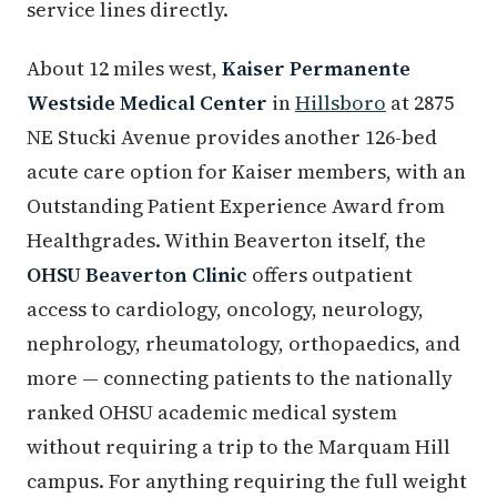
service lines directly.
About 12 miles west,
Kaiser Permanente
Westside Medical Center
in
Hillsboro
at 2875
NE Stucki Avenue provides another 126-bed
acute care option for Kaiser members, with an
Outstanding Patient Experience Award from
Healthgrades. Within Beaverton itself, the
OHSU Beaverton Clinic
offers outpatient
access to cardiology, oncology, neurology,
nephrology, rheumatology, orthopaedics, and
more — connecting patients to the nationally
ranked OHSU academic medical system
without requiring a trip to the Marquam Hill
campus. For anything requiring the full weight