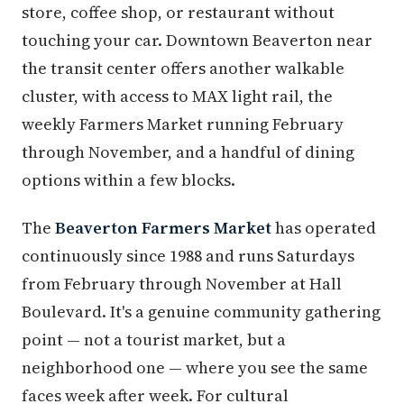
store, coffee shop, or restaurant without
touching your car. Downtown Beaverton near
the transit center offers another walkable
cluster, with access to MAX light rail, the
weekly Farmers Market running February
through November, and a handful of dining
options within a few blocks.
The
Beaverton Farmers Market
has operated
continuously since 1988 and runs Saturdays
from February through November at Hall
Boulevard. It's a genuine community gathering
point — not a tourist market, but a
neighborhood one — where you see the same
faces week after week. For cultural