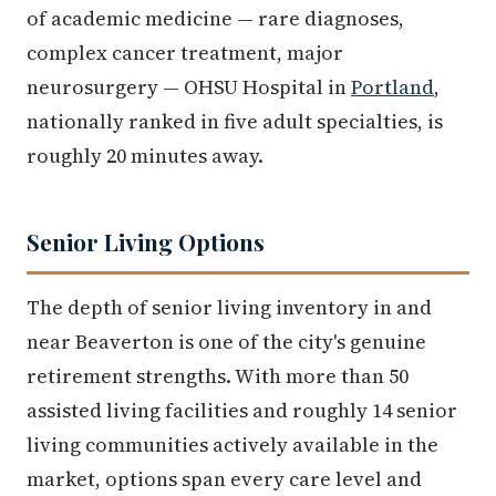
of academic medicine — rare diagnoses,
complex cancer treatment, major
neurosurgery — OHSU Hospital in
Portland
,
nationally ranked in five adult specialties, is
roughly 20 minutes away.
Senior Living Options
The depth of senior living inventory in and
near Beaverton is one of the city's genuine
retirement strengths. With more than 50
assisted living facilities and roughly 14 senior
living communities actively available in the
market, options span every care level and