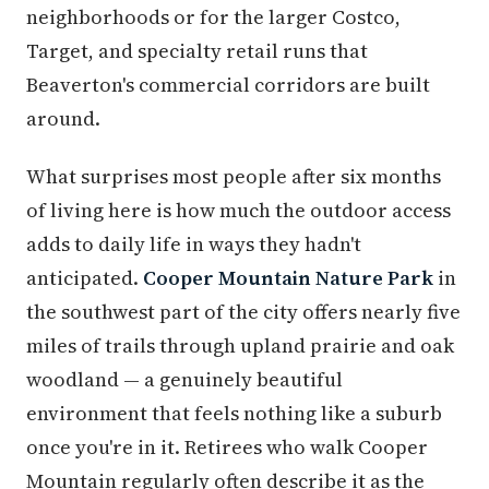
neighborhoods or for the larger Costco,
Target, and specialty retail runs that
Beaverton's commercial corridors are built
around.
What surprises most people after six months
of living here is how much the outdoor access
adds to daily life in ways they hadn't
anticipated.
Cooper Mountain Nature Park
in
the southwest part of the city offers nearly five
miles of trails through upland prairie and oak
woodland — a genuinely beautiful
environment that feels nothing like a suburb
once you're in it. Retirees who walk Cooper
Mountain regularly often describe it as the