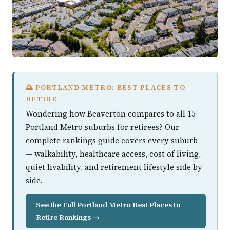
🌅 PORTLAND METRO: BEST PLACES TO
RETIRE
Wondering how Beaverton compares to all 15
Portland Metro suburbs for retirees? Our
complete rankings guide covers every suburb
— walkability, healthcare access, cost of living,
quiet livability, and retirement lifestyle side by
side.
See the Full Portland Metro Best Places to
Retire Rankings →