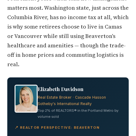
matters most. Washington state, just across the
Columbia River, has no income tax at all, which
is why some retirees choose to live in Camas
or Vancouver while still using Beaverton's
healthcare and amenities — though the trade-
off in home prices and commuting logistics is
real.
Elizabeth Davidson
Real Estate Broker · Cascade Hasson
Sotheby's International Realty
Top 2% of REALTORS® in the Portland Metro by
volume sold
📍 REALTOR PERSPECTIVE: BEAVERTON