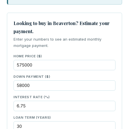
Looking to buy in Beaverton? Estimate your
payment.
Enter your numbers to see an estimated monthly
mortgage payment.
HOME PRICE ($)
DOWN PAYMENT ($)
INTEREST RATE (%)
LOAN TERM (YEARS)