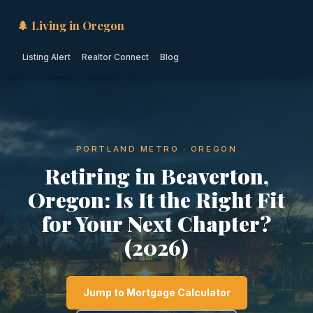
🌲 Living in Oregon
Listing Alert
Realtor Connect
Blog
PORTLAND METRO · OREGON
Retiring in Beaverton,
Oregon: Is It the Right Fit
for Your Next Chapter?
(2026)
Jump to Mortgage Calculator