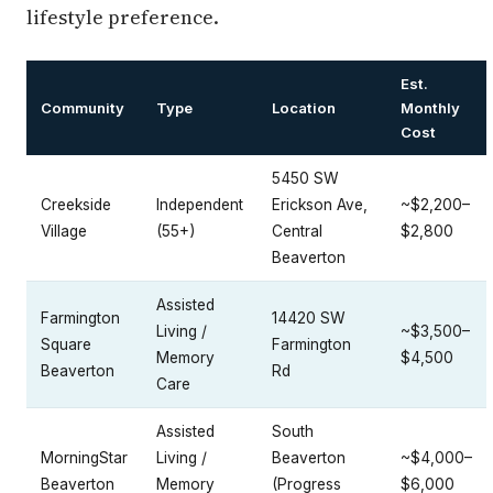
lifestyle preference.
Est.
Community
Type
Location
Monthly
Cost
5450 SW
Creekside
Independent
Erickson Ave,
~$2,200–
Village
(55+)
Central
$2,800
Beaverton
Assisted
Farmington
14420 SW
Living /
~$3,500–
Square
Farmington
Memory
$4,500
Beaverton
Rd
Care
Assisted
South
MorningStar
Living /
Beaverton
~$4,000–
Beaverton
Memory
(Progress
$6,000