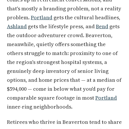
that's mostly a branding problem, not a reality
problem.
Portland
gets the cultural headlines,
Ashland
gets the lifestyle press, and
Bend
gets
the outdoor-adventurer crowd. Beaverton,
meanwhile, quietly offers something the
others struggle to match: proximity to one of
the region's strongest hospital systems, a
genuinely deep inventory of senior living
options, and home prices that — at a median of
$594,000 — come in below what you'd pay for
comparable square footage in most
Portland
inner-ring neighborhoods.
Retirees who thrive in Beaverton tend to share