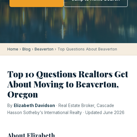
Home
›
Blog
›
Beaverton
› Top Questions About Beaverton
Top 10 Questions Realtors Get
About Moving to Beaverton,
Oregon
By
Elizabeth Davidson
· Real Estate Broker, Cascade
Hasson Sotheby's International Realty · Updated June 2026
About Elizabeth