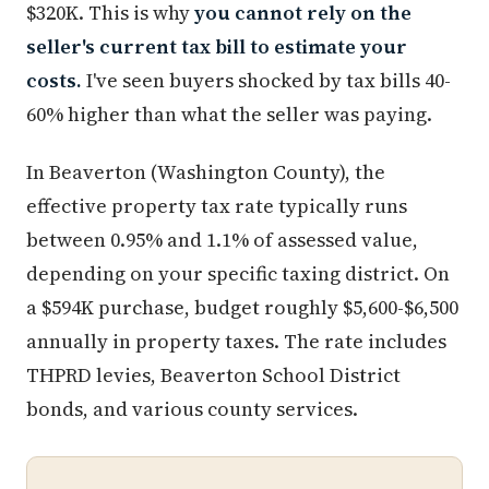
$320K. This is why
you cannot rely on the
seller's current tax bill to estimate your
costs.
I've seen buyers shocked by tax bills 40-
60% higher than what the seller was paying.
In Beaverton (Washington County), the
effective property tax rate typically runs
between 0.95% and 1.1% of assessed value,
depending on your specific taxing district. On
a $594K purchase, budget roughly $5,600-$6,500
annually in property taxes. The rate includes
THPRD levies, Beaverton School District
bonds, and various county services.