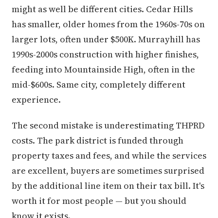
might as well be different cities. Cedar Hills
has smaller, older homes from the 1960s-70s on
larger lots, often under $500K. Murrayhill has
1990s-2000s construction with higher finishes,
feeding into Mountainside High, often in the
mid-$600s. Same city, completely different
experience.
The second mistake is underestimating THPRD
costs. The park district is funded through
property taxes and fees, and while the services
are excellent, buyers are sometimes surprised
by the additional line item on their tax bill. It's
worth it for most people — but you should
know it exists.