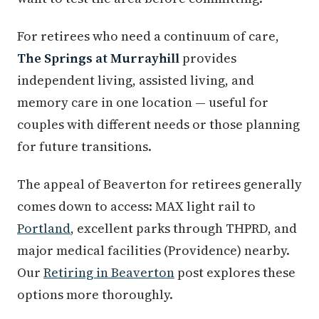
For retirees who need a continuum of care,
The Springs at Murrayhill
provides
independent living, assisted living, and
memory care in one location — useful for
couples with different needs or those planning
for future transitions.
The appeal of Beaverton for retirees generally
comes down to access: MAX light rail to
Portland
, excellent parks through THPRD, and
major medical facilities (Providence) nearby.
Our
Retiring in Beaverton
post explores these
options more thoroughly.