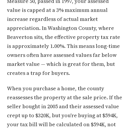
Measure 50, passed in 1997, your assessed
value is capped at a 3% maximum annual
increase regardless of actual market
appreciation. In Washington County, where
Beaverton sits, the effective property tax rate
is approximately 1.00%. This means long-time
owners often have assessed values far below
market value — which is great for them, but
creates a trap for buyers.
When you purchase a home, the county
reassesses the property at the sale price. If the
seller bought in 2005 and their assessed value
crept up to $320K, but you're buying at $594K,
your tax bill will be calculated on $594K, not