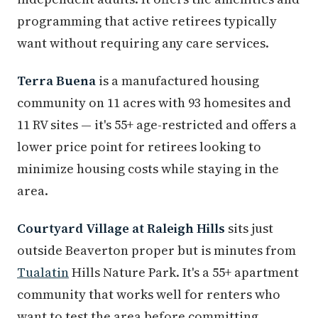
programming that active retirees typically
want without requiring any care services.
Terra Buena
is a manufactured housing
community on 11 acres with 93 homesites and
11 RV sites — it's 55+ age-restricted and offers a
lower price point for retirees looking to
minimize housing costs while staying in the
area.
Courtyard Village at Raleigh Hills
sits just
outside Beaverton proper but is minutes from
Tualatin
Hills Nature Park. It's a 55+ apartment
community that works well for renters who
want to test the area before committing.