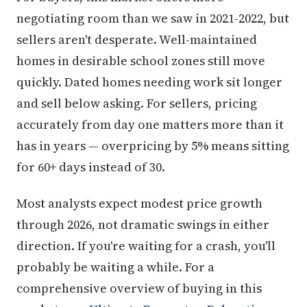
negotiating room than we saw in 2021-2022, but
sellers aren't desperate. Well-maintained
homes in desirable school zones still move
quickly. Dated homes needing work sit longer
and sell below asking. For sellers, pricing
accurately from day one matters more than it
has in years — overpricing by 5% means sitting
for 60+ days instead of 30.
Most analysts expect modest price growth
through 2026, not dramatic swings in either
direction. If you're waiting for a crash, you'll
probably be waiting a while. For a
comprehensive overview of buying in this