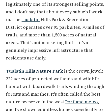
legitimately one of its strongest selling points,
and I don't say that about every suburb I work
in. The
Tualatin
Hills Park & Recreation
District operates over 95 park sites, 70 miles of
trails, and more than 1,500 acres of natural
areas. That's not marketing fluff — it's a
genuinely impressive infrastructure that
residents use daily.
Tualatin
Hills Nature Park
is the crown jewel:
222 acres of protected wetlands and wildlife
habitat with boardwalk trails winding through
forests and marshes. It's often called the best
nature preserve in the west
Portland metro
,
and I've shown countless homes specifically to