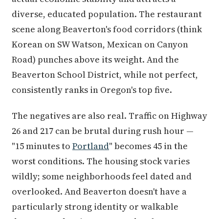
diverse, educated population. The restaurant
scene along Beaverton's food corridors (think
Korean on SW Watson, Mexican on Canyon
Road) punches above its weight. And the
Beaverton School District, while not perfect,
consistently ranks in Oregon's top five.
The negatives are also real. Traffic on Highway
26 and 217 can be brutal during rush hour —
"15 minutes to
Portland
" becomes 45 in the
worst conditions. The housing stock varies
wildly; some neighborhoods feel dated and
overlooked. And Beaverton doesn't have a
particularly strong identity or walkable