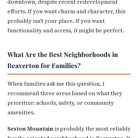
downtown, despite recent redevelopment
efforts. If you want charm and character, this
probably isn't your place. If you want
functionality and access, it might be perfect.
What Are the Best Neighborhoods in
Beaverton for Families?
When families ask me this question, I
recommend three areas based on what they
prioritize: schools, safety, or community
amenities.
Sexton Mountain
is probably the most reliably