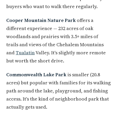
buyers who want to walk there regularly.
Cooper Mountain Nature Park
offers a
different experience — 232 acres of oak
woodlands and prairies with 3.5+ miles of
trails and views of the Chehalem Mountains
and
Tualatin
Valley. It's slightly more remote
but worth the short drive.
Commonwealth Lake Park
is smaller (20.8
acres) but popular with families for its walking
path around the lake, playground, and fishing
access. It's the kind of neighborhood park that
actually gets used.