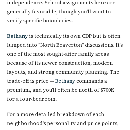
independence. School assignments here are
generally favorable, though you'll want to
verify specific boundaries.
Bethany
is technically its own CDP but is often
lumped into "North Beaverton" discussions. It's
one of the most sought-after family areas
because of its newer construction, modern
layouts, and strong community planning. The
trade-off is price —
Bethany
commands a
premium, and you'll often be north of $700K
for a four-bedroom.
For a more detailed breakdown of each
neighborhood's personality and price points,