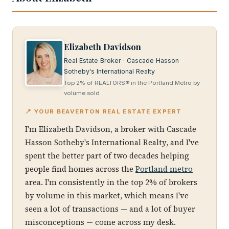
Elizabeth Davidson
Real Estate Broker · Cascade Hasson
Sotheby's International Realty
Top 2% of REALTORS® in the Portland Metro by
volume sold
📍 YOUR BEAVERTON REAL ESTATE EXPERT
I'm Elizabeth Davidson, a broker with Cascade
Hasson Sotheby's International Realty, and I've
spent the better part of two decades helping
people find homes across the
Portland metro
area. I'm consistently in the top 2% of brokers
by volume in this market, which means I've
seen a lot of transactions — and a lot of buyer
misconceptions — come across my desk.