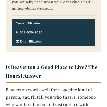
you actually need when you're making a half-
million-dollar decision.
Contact Elizabeth →
📞 503-939-2035
✉️ Email Elizabeth
Is Beaverton a Good Place to Live? The
Honest Answer
Beaverton works well for a specific kind of
person, and I'll tell you who that is: someone
who wants suburban infrastructure with