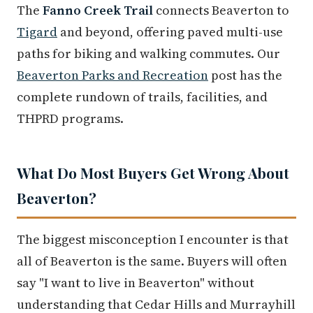
The
Fanno Creek Trail
connects Beaverton to
Tigard
and beyond, offering paved multi-use
paths for biking and walking commutes. Our
Beaverton Parks and Recreation
post has the
complete rundown of trails, facilities, and
THPRD programs.
What Do Most Buyers Get Wrong About
Beaverton?
The biggest misconception I encounter is that
all of Beaverton is the same. Buyers will often
say "I want to live in Beaverton" without
understanding that Cedar Hills and Murrayhill