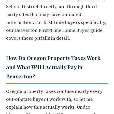
School District directly, not through third-
party sites that may have outdated
information. For first-time buyers specifically,
our
Beaverton First-Time Home Buyer
guide
covers these pitfalls in detail.
How Do Oregon Property Taxes Work,
and What Will I Actually Pay in
Beaverton?
Oregon property taxes confuse nearly every
out-of-state buyer I work with, so let me
explain how this actually works. Under