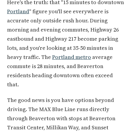
Here's the truth: that "15 minutes to downtown
Portland
" figure you'll see everywhere is
accurate only outside rush hour. During
morning and evening commutes, Highway 26
eastbound and Highway 217 become parking
lots, and you're looking at 35-50 minutes in
heavy traffic. The
Portland metro
average
commute is 28 minutes, and Beaverton
residents heading downtown often exceed
that.
The good news is you have options beyond
driving. The MAX Blue Line runs directly
through Beaverton with stops at Beaverton
Transit Center, Millikan Way, and Sunset