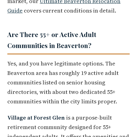
market, our
Ultimate Beaverton Relocation
Guide
covers current conditions in detail.
Are There 55+ or Active Adult
Communities in Beaverton?
Yes, and you have legitimate options. The
Beaverton area has roughly 19 active adult
communities listed on senior housing
directories, with about two dedicated 55+
communities within the city limits proper.
Village at Forest Glen
is a purpose-built
retirement community designed for 55+
independent adults. It offers the amenities and