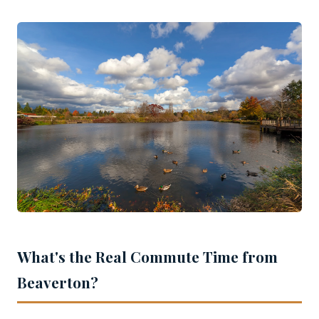
What's the Real Commute Time from
Beaverton?