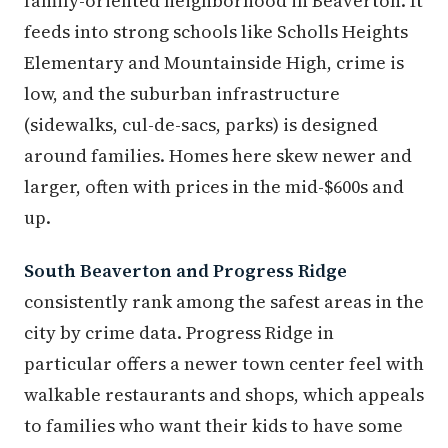
family-oriented neighborhood in Beaverton. It
feeds into strong schools like Scholls Heights
Elementary and Mountainside High, crime is
low, and the suburban infrastructure
(sidewalks, cul-de-sacs, parks) is designed
around families. Homes here skew newer and
larger, often with prices in the mid-$600s and
up.
South Beaverton and Progress Ridge
consistently rank among the safest areas in the
city by crime data. Progress Ridge in
particular offers a newer town center feel with
walkable restaurants and shops, which appeals
to families who want their kids to have some