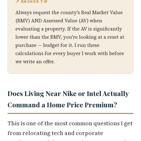
📍 BROKER TIP
Always request the county's Real Market Value
(RMV) AND Assessed Value (AV) when
evaluating a property. If the AV is significantly
lower than the RMV, you're looking at a reset at
purchase — budget for it. I run these
calculations for every buyer I work with before
we write an offer.
Does Living Near Nike or Intel Actually
Command a Home Price Premium?
This is one of the most common questions I get
from relocating tech and corporate