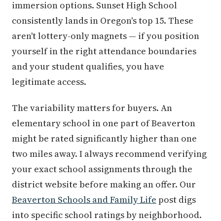
immersion options. Sunset High School
consistently lands in Oregon's top 15. These
aren't lottery-only magnets — if you position
yourself in the right attendance boundaries
and your student qualifies, you have
legitimate access.
The variability matters for buyers. An
elementary school in one part of Beaverton
might be rated significantly higher than one
two miles away. I always recommend verifying
your exact school assignments through the
district website before making an offer. Our
Beaverton Schools and Family Life
post digs
into specific school ratings by neighborhood.