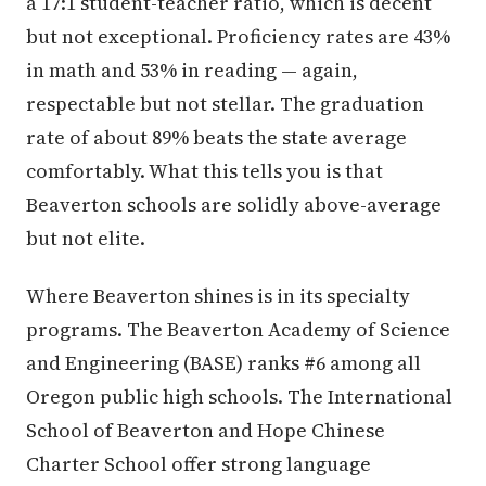
a 17:1 student-teacher ratio, which is decent
but not exceptional. Proficiency rates are 43%
in math and 53% in reading — again,
respectable but not stellar. The graduation
rate of about 89% beats the state average
comfortably. What this tells you is that
Beaverton schools are solidly above-average
but not elite.
Where Beaverton shines is in its specialty
programs. The Beaverton Academy of Science
and Engineering (BASE) ranks #6 among all
Oregon public high schools. The International
School of Beaverton and Hope Chinese
Charter School offer strong language