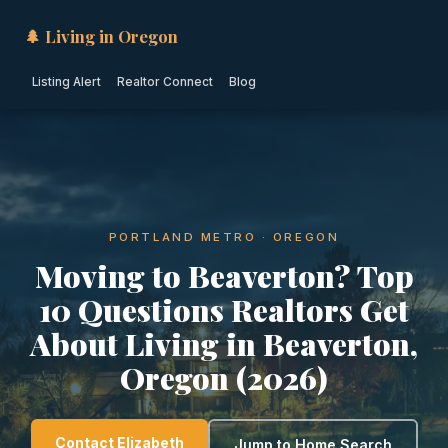
🌲 Living in Oregon
Listing Alert
Realtor Connect
Blog
PORTLAND METRO · OREGON
Moving to Beaverton? Top
10 Questions Realtors Get
About Living in Beaverton,
Oregon (2026)
Contact Elizabeth
Jump to Home Search