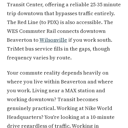
Transit Center, offering a reliable 25-35 minute
trip downtown that bypasses traffic entirely.
The Red Line (to PDX) is also accessible. The
WES Commuter Rail connects downtown
Beaverton to
Wilsonville
if you work south.
TriMet bus service fills in the gaps, though
frequency varies by route.
Your commute reality depends heavily on
where you live within Beaverton and where
you work. Living near a MAX station and
working downtown? Transit becomes
genuinely practical. Working at Nike World
Headquarters? You're looking at a 10-minute
drive regardless of traffic. Working in