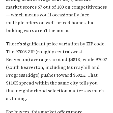
market scores 67 out of 100 on competitiveness
— which means you'll occasionally face
multiple offers on well-priced homes, but
bidding wars aren't the norm.
There's significant price variation by ZIP code.
The 97003 ZIP (roughly central/west
Beaverton) averages around $481K, while 97007
(south Beaverton, including Murrayhill and
Progress Ridge) pushes toward $592K. That
$110K spread within the same city tells you
that neighborhood selection matters as much
as timing.
For buyers, this market offers more