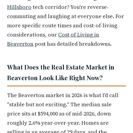
Hillsboro
tech corridor? You're reverse-
commuting and laughing at everyone else. For
more specific route times and cost-of-living
considerations, our
Cost of Living in
Beaverton
post has detailed breakdowns.
What Does the Real Estate Market in
Beaverton Look Like Right Now?
The Beaverton market in 2026 is what I'd call
"stable but not exciting." The median sale
price sits at $594,000 as of mid-2026, down
roughly 2.6% year-over-year. Homes are
selling in an average of 29 days, and the