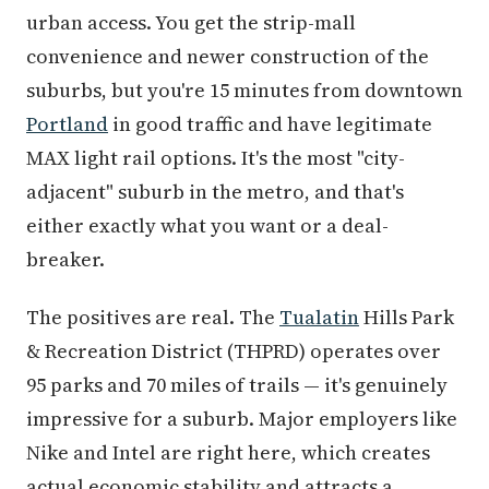
urban access. You get the strip-mall
convenience and newer construction of the
suburbs, but you're 15 minutes from downtown
Portland
in good traffic and have legitimate
MAX light rail options. It's the most "city-
adjacent" suburb in the metro, and that's
either exactly what you want or a deal-
breaker.
The positives are real. The
Tualatin
Hills Park
& Recreation District (THPRD) operates over
95 parks and 70 miles of trails — it's genuinely
impressive for a suburb. Major employers like
Nike and Intel are right here, which creates
actual economic stability and attracts a