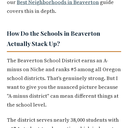
our
Best Neighborhoods in Beaverton
guide
covers this in depth.
How Do the Schools in Beaverton
Actually Stack Up?
The Beaverton School District earns an A-
minus on Niche and ranks #5 among all Oregon
school districts. That's genuinely strong. But I
want to give you the nuanced picture because
"A-minus district" can mean different things at
the school level.
The district serves nearly 38,000 students with