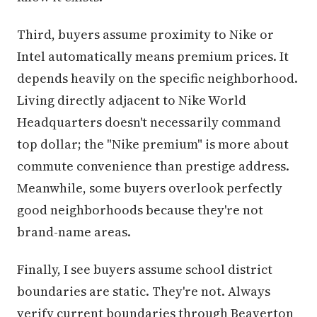
Third, buyers assume proximity to Nike or
Intel automatically means premium prices. It
depends heavily on the specific neighborhood.
Living directly adjacent to Nike World
Headquarters doesn't necessarily command
top dollar; the "Nike premium" is more about
commute convenience than prestige address.
Meanwhile, some buyers overlook perfectly
good neighborhoods because they're not
brand-name areas.
Finally, I see buyers assume school district
boundaries are static. They're not. Always
verify current boundaries through Beaverton