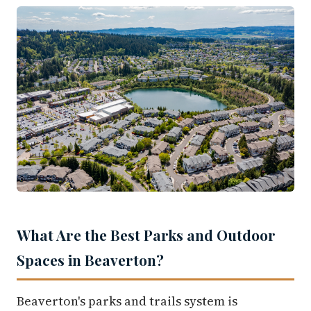
What Are the Best Parks and Outdoor
Spaces in Beaverton?
Beaverton's parks and trails system is