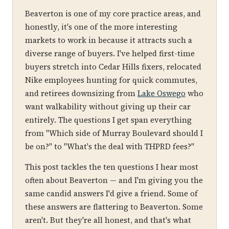
Beaverton is one of my core practice areas, and
honestly, it's one of the more interesting
markets to work in because it attracts such a
diverse range of buyers. I've helped first-time
buyers stretch into Cedar Hills fixers, relocated
Nike employees hunting for quick commutes,
and retirees downsizing from
Lake Oswego
who
want walkability without giving up their car
entirely. The questions I get span everything
from "Which side of Murray Boulevard should I
be on?" to "What's the deal with THPRD fees?"
This post tackles the ten questions I hear most
often about Beaverton — and I'm giving you the
same candid answers I'd give a friend. Some of
these answers are flattering to Beaverton. Some
aren't. But they're all honest, and that's what