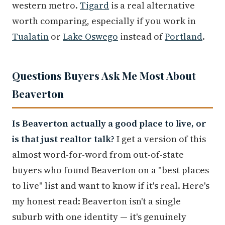
western metro.
Tigard
is a real alternative
worth comparing, especially if you work in
Tualatin
or
Lake Oswego
instead of
Portland
.
Questions Buyers Ask Me Most About
Beaverton
Is Beaverton actually a good place to live, or
is that just realtor talk?
I get a version of this
almost word-for-word from out-of-state
buyers who found Beaverton on a "best places
to live" list and want to know if it's real. Here's
my honest read: Beaverton isn't a single
suburb with one identity — it's genuinely