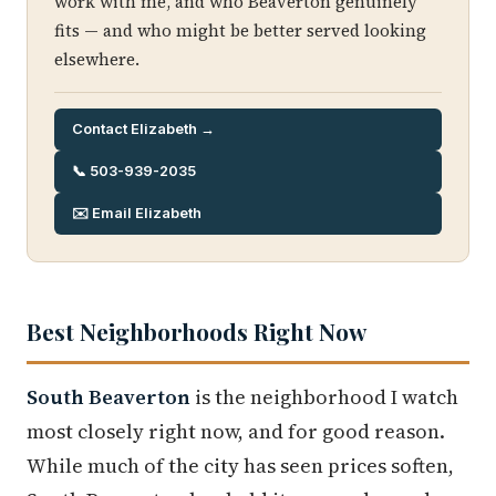
work with me, and who Beaverton genuinely
fits — and who might be better served looking
elsewhere.
Contact Elizabeth →
📞 503-939-2035
✉️ Email Elizabeth
Best Neighborhoods Right Now
South Beaverton
is the neighborhood I watch
most closely right now, and for good reason.
While much of the city has seen prices soften,