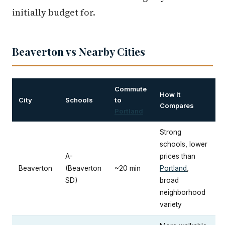
initially budget for.
Beaverton vs Nearby Cities
Commute
How It
City
Schools
to
Compares
Portland
Strong
schools, lower
A-
prices than
Beaverton
(Beaverton
~20 min
Portland
,
SD)
broad
neighborhood
variety