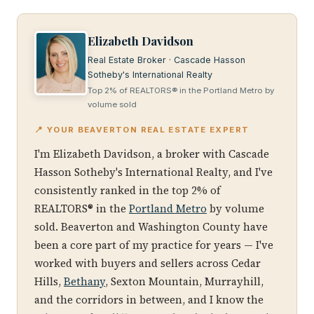
Elizabeth Davidson
Real Estate Broker · Cascade Hasson
Sotheby's International Realty
Top 2% of REALTORS® in the Portland Metro by
volume sold
📍 YOUR BEAVERTON REAL ESTATE EXPERT
I'm Elizabeth Davidson, a broker with Cascade
Hasson Sotheby's International Realty, and I've
consistently ranked in the top 2% of
REALTORS® in the
Portland Metro
by volume
sold. Beaverton and Washington County have
been a core part of my practice for years — I've
worked with buyers and sellers across Cedar
Hills,
Bethany
, Sexton Mountain, Murrayhill,
and the corridors in between, and I know the