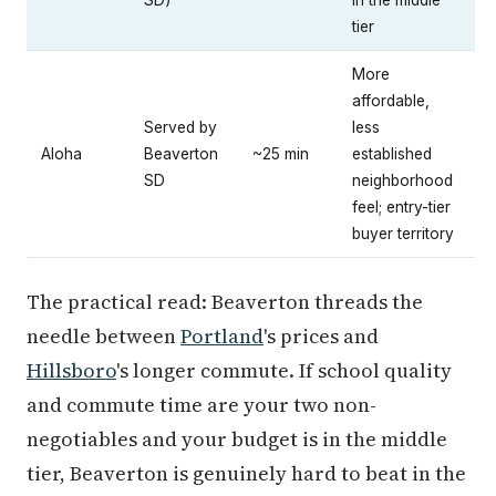
tier
More
affordable,
Served by
less
Aloha
Beaverton
~25 min
established
SD
neighborhood
feel; entry-tier
buyer territory
The practical read: Beaverton threads the
needle between
Portland
's prices and
Hillsboro
's longer commute. If school quality
and commute time are your two non-
negotiables and your budget is in the middle
tier, Beaverton is genuinely hard to beat in the