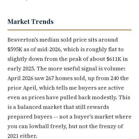
Market Trends
Beaverton's median sold price sits around
$595K as of mid-2026, which is roughly flat to
slightly down from the peak of about $611K in
early 2025. The more useful signal is volume:
April 2026 saw 267 homes sold, up from 240 the
prior April, which tells me buyers are active
even as prices have pulled back modestly. This
is a balanced market that still rewards
prepared buyers — not a buyer's market where
you can lowball freely, but not the frenzy of
2021 either.