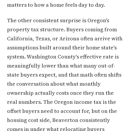
matters to how a home feels day to day.
The other consistent surprise is Oregon's
property tax structure. Buyers coming from
California, Texas, or Arizona often arrive with
assumptions built around their home state's
system. Washington County's effective rate is
meaningfully lower than what many out-of-
state buyers expect, and that math often shifts
the conversation about what monthly
ownership actually costs once they run the
real numbers. The Oregon income tax is the
offset buyers need to account for, but on the
housing cost side, Beaverton consistently
comes in under what relocating buyers