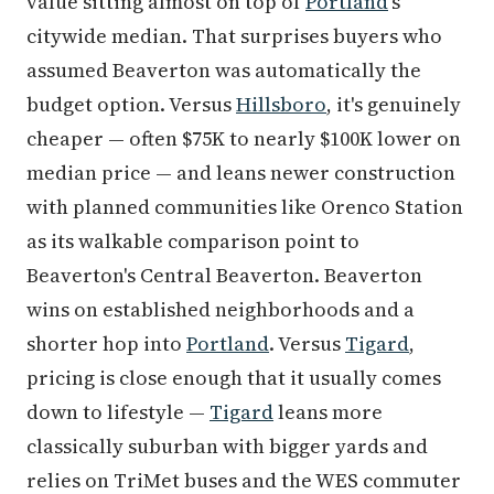
value sitting almost on top of
Portland
's
citywide median. That surprises buyers who
assumed Beaverton was automatically the
budget option. Versus
Hillsboro
, it's genuinely
cheaper — often $75K to nearly $100K lower on
median price — and leans newer construction
with planned communities like Orenco Station
as its walkable comparison point to
Beaverton's Central Beaverton. Beaverton
wins on established neighborhoods and a
shorter hop into
Portland
. Versus
Tigard
,
pricing is close enough that it usually comes
down to lifestyle —
Tigard
leans more
classically suburban with bigger yards and
relies on TriMet buses and the WES commuter