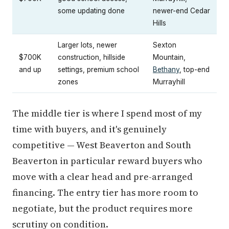
some updating done
newer-end Cedar
Hills
Larger lots, newer
Sexton
$700K
construction, hillside
Mountain,
and up
settings, premium school
Bethany
, top-end
zones
Murrayhill
The middle tier is where I spend most of my
time with buyers, and it's genuinely
competitive — West Beaverton and South
Beaverton in particular reward buyers who
move with a clear head and pre-arranged
financing. The entry tier has more room to
negotiate, but the product requires more
scrutiny on condition.