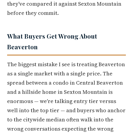
they've compared it against Sexton Mountain
before they commit.
What Buyers Get Wrong About
Beaverton
The biggest mistake I see is treating Beaverton
as a single market with a single price. The
spread between a condo in Central Beaverton
and a hillside home in Sexton Mountain is
enormous — we're talking entry tier versus
well into the top tier — and buyers who anchor
to the citywide median often walk into the
wrong conversations expecting the wrong