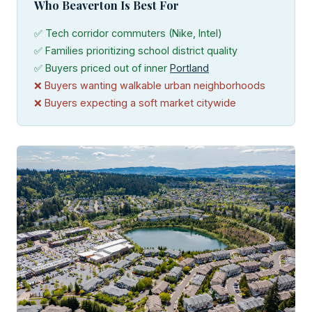
Who Beaverton Is Best For
✅ Tech corridor commuters (Nike, Intel)
✅ Families prioritizing school district quality
✅ Buyers priced out of inner
Portland
❌ Buyers wanting walkable urban neighborhoods
❌ Buyers expecting a soft market citywide