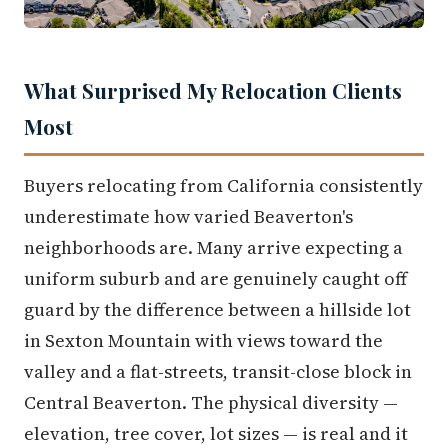
What Surprised My Relocation Clients
Most
Buyers relocating from California consistently
underestimate how varied Beaverton's
neighborhoods are. Many arrive expecting a
uniform suburb and are genuinely caught off
guard by the difference between a hillside lot
in Sexton Mountain with views toward the
valley and a flat-streets, transit-close block in
Central Beaverton. The physical diversity —
elevation, tree cover, lot sizes — is real and it