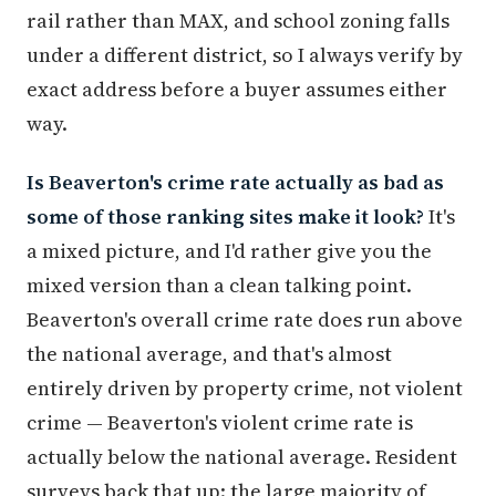
rail rather than MAX, and school zoning falls
under a different district, so I always verify by
exact address before a buyer assumes either
way.
Is Beaverton's crime rate actually as bad as
some of those ranking sites make it look?
It's
a mixed picture, and I'd rather give you the
mixed version than a clean talking point.
Beaverton's overall crime rate does run above
the national average, and that's almost
entirely driven by property crime, not violent
crime — Beaverton's violent crime rate is
actually below the national average. Resident
surveys back that up: the large majority of