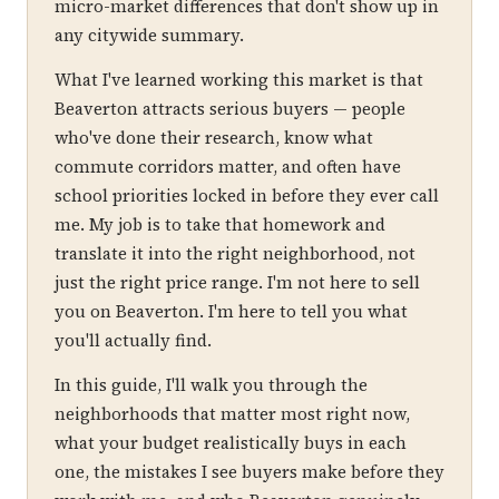
micro-market differences that don't show up in
any citywide summary.
What I've learned working this market is that
Beaverton attracts serious buyers — people
who've done their research, know what
commute corridors matter, and often have
school priorities locked in before they ever call
me. My job is to take that homework and
translate it into the right neighborhood, not
just the right price range. I'm not here to sell
you on Beaverton. I'm here to tell you what
you'll actually find.
In this guide, I'll walk you through the
neighborhoods that matter most right now,
what your budget realistically buys in each
one, the mistakes I see buyers make before they