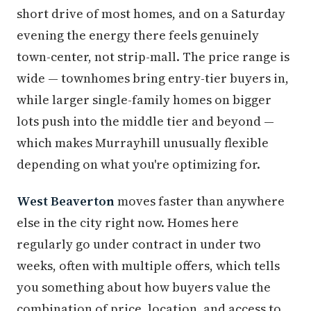
short drive of most homes, and on a Saturday
evening the energy there feels genuinely
town-center, not strip-mall. The price range is
wide — townhomes bring entry-tier buyers in,
while larger single-family homes on bigger
lots push into the middle tier and beyond —
which makes Murrayhill unusually flexible
depending on what you're optimizing for.
West Beaverton
moves faster than anywhere
else in the city right now. Homes here
regularly go under contract in under two
weeks, often with multiple offers, which tells
you something about how buyers value the
combination of price, location, and access to