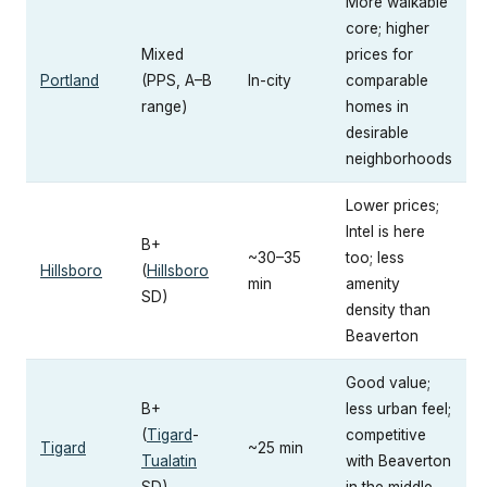
More walkable
core; higher
Mixed
prices for
Portland
(PPS, A–B
In-city
comparable
range)
homes in
desirable
neighborhoods
Lower prices;
Intel is here
B+
~30–35
too; less
Hillsboro
(
Hillsboro
min
amenity
SD)
density than
Beaverton
Good value;
B+
less urban feel;
(
Tigard
-
competitive
Tigard
~25 min
Tualatin
with Beaverton
SD)
in the middle