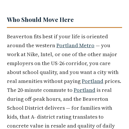
Who Should Move Here
Beaverton fits best if your life is oriented
around the western
Portland Metro
— you
work at Nike, Intel, or one of the other major
employers on the US-26 corridor, you care
about school quality, and you want a city with
real amenities without paying
Portland
prices.
The 20-minute commute to
Portland
is real
during off-peak hours, and the Beaverton
School District delivers — for families with
kids, that A- district rating translates to
concrete value in resale and quality of daily