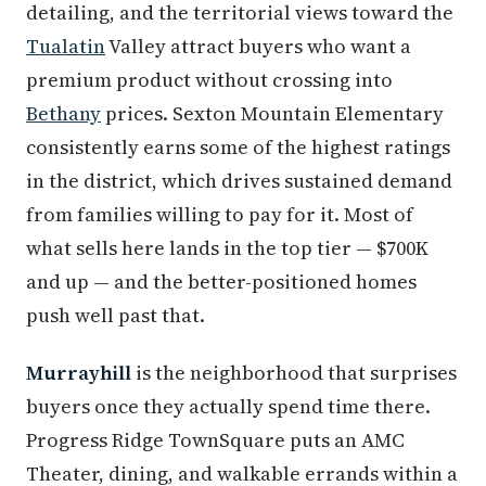
detailing, and the territorial views toward the
Tualatin
Valley attract buyers who want a
premium product without crossing into
Bethany
prices. Sexton Mountain Elementary
consistently earns some of the highest ratings
in the district, which drives sustained demand
from families willing to pay for it. Most of
what sells here lands in the top tier — $700K
and up — and the better-positioned homes
push well past that.
Murrayhill
is the neighborhood that surprises
buyers once they actually spend time there.
Progress Ridge TownSquare puts an AMC
Theater, dining, and walkable errands within a