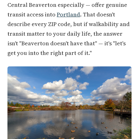
Central Beaverton especially — offer genuine
transit access into
Portland
. That doesn't
describe every ZIP code, but if walkability and
transit matter to your daily life, the answer
isn't "Beaverton doesn't have that" — it's "let's
get you into the right part of it."