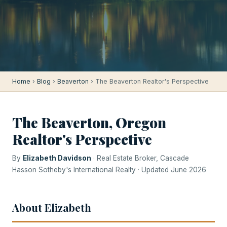
Home
›
Blog
›
Beaverton
› The Beaverton Realtor's Perspective
The Beaverton, Oregon
Realtor's Perspective
By
Elizabeth Davidson
· Real Estate Broker, Cascade
Hasson Sotheby's International Realty · Updated June 2026
About Elizabeth