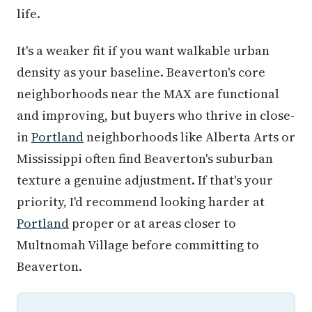
life.
It's a weaker fit if you want walkable urban
density as your baseline. Beaverton's core
neighborhoods near the MAX are functional
and improving, but buyers who thrive in close-
in
Portland
neighborhoods like Alberta Arts or
Mississippi often find Beaverton's suburban
texture a genuine adjustment. If that's your
priority, I'd recommend looking harder at
Portland
proper or at areas closer to
Multnomah Village before committing to
Beaverton.