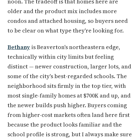
noon. The tradeoff is that homes here are
older and the product mix includes more
condos and attached housing, so buyers need
to be clear on what type they're looking for.
Bethany
is Beaverton's northeastern edge,
technically within city limits but feeling
distinct — newer construction, larger lots, and
some of the city's best-regarded schools. The
neighborhood sits firmly in the top tier, with
most single-family homes at $700K and up, and
the newer builds push higher. Buyers coming
from higher-cost markets often land here first
because the product looks familiar and the
school profile is strong, but I always make sure