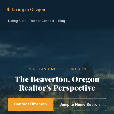
🌲 Living in Oregon
Listing Alert
Realtor Connect
Blog
PORTLAND METRO · OREGON
The Beaverton, Oregon
Realtor's Perspective
Contact Elizabeth
Jump to Home Search