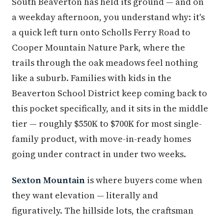
South Beaverton has held its ground — and on
a weekday afternoon, you understand why: it's
a quick left turn onto Scholls Ferry Road to
Cooper Mountain Nature Park, where the
trails through the oak meadows feel nothing
like a suburb. Families with kids in the
Beaverton School District keep coming back to
this pocket specifically, and it sits in the middle
tier — roughly $550K to $700K for most single-
family product, with move-in-ready homes
going under contract in under two weeks.
Sexton Mountain
is where buyers come when
they want elevation — literally and
figuratively. The hillside lots, the craftsman