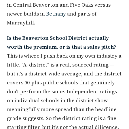
in Central Beaverton and Five Oaks versus
newer builds in
Bethany
and parts of
Murrayhill.
Is the Beaverton School District actually
worth the premium, or is that a sales pitch?
This is where I push back on my own industry a
little. "A- district" is a real, sourced rating —
but it's a district-wide average, and the district
covers 50-plus public schools that genuinely
don't perform the same. Independent ratings
on individual schools in the district show
meaningfully more spread than the headline
grade suggests. So the district rating is a fine
starting filter, but it's not the actual diligence.