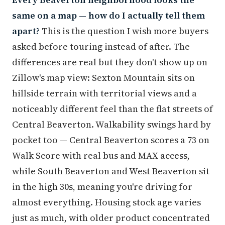
same on a map — how do I actually tell them
apart?
This is the question I wish more buyers
asked before touring instead of after. The
differences are real but they don't show up on
Zillow's map view: Sexton Mountain sits on
hillside terrain with territorial views and a
noticeably different feel than the flat streets of
Central Beaverton. Walkability swings hard by
pocket too — Central Beaverton scores a 73 on
Walk Score with real bus and MAX access,
while South Beaverton and West Beaverton sit
in the high 30s, meaning you're driving for
almost everything. Housing stock age varies
just as much, with older product concentrated