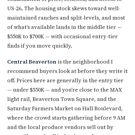
US-26. The housing stock skews toward well-
maintained ranches and split-levels, and most
of what's available lands in the middle tier —
$550K to $700K — with occasional entry-tier
finds if you move quickly.
Central Beaverton
is the neighborhood I
recommend buyers look at before they write it
off. Prices here are generally in the entry tier
— under $550K — and you're close to the MAX
light rail, Beaverton Town Square, and the
Saturday Farmers Market on Hall Boulevard,
where the crowd starts gathering before 9 AM
and the local produce vendors sell out by