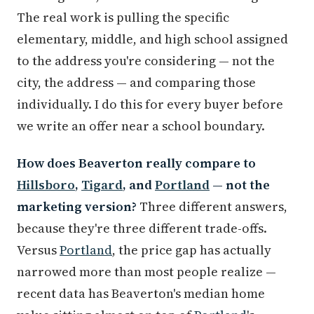
The real work is pulling the specific
elementary, middle, and high school assigned
to the address you're considering — not the
city, the address — and comparing those
individually. I do this for every buyer before
we write an offer near a school boundary.
How does Beaverton really compare to
Hillsboro
,
Tigard
, and
Portland
— not the
marketing version?
Three different answers,
because they're three different trade-offs.
Versus
Portland
, the price gap has actually
narrowed more than most people realize —
recent data has Beaverton's median home