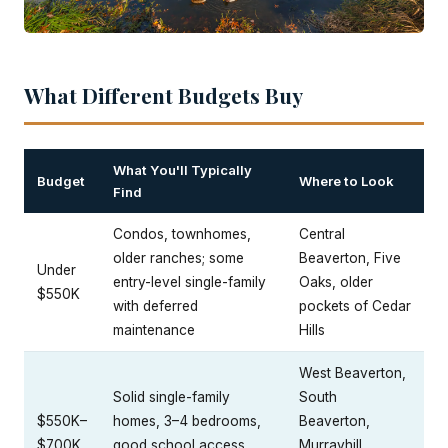
What Different Budgets Buy
What You'll Typically
Budget
Where to Look
Find
Condos, townhomes,
Central
older ranches; some
Beaverton, Five
Under
entry-level single-family
Oaks, older
$550K
with deferred
pockets of Cedar
maintenance
Hills
West Beaverton,
Solid single-family
South
$550K–
homes, 3–4 bedrooms,
Beaverton,
$700K
good school access,
Murrayhill,