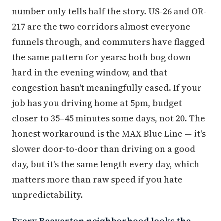
number only tells half the story. US-26 and OR-
217 are the two corridors almost everyone
funnels through, and commuters have flagged
the same pattern for years: both bog down
hard in the evening window, and that
congestion hasn't meaningfully eased. If your
job has you driving home at 5pm, budget
closer to 35–45 minutes some days, not 20. The
honest workaround is the MAX Blue Line — it's
slower door-to-door than driving on a good
day, but it's the same length every day, which
matters more than raw speed if you hate
unpredictability.
Every Beaverton neighborhood looks the