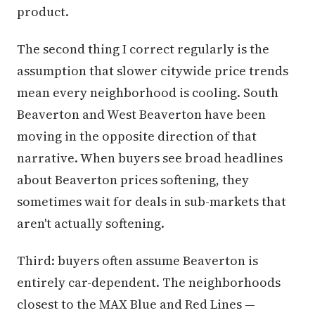
product.
The second thing I correct regularly is the
assumption that slower citywide price trends
mean every neighborhood is cooling. South
Beaverton and West Beaverton have been
moving in the opposite direction of that
narrative. When buyers see broad headlines
about Beaverton prices softening, they
sometimes wait for deals in sub-markets that
aren't actually softening.
Third: buyers often assume Beaverton is
entirely car-dependent. The neighborhoods
closest to the MAX Blue and Red Lines —