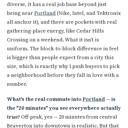
diverse, it has a real job base beyond just
being near
Portland
(Nike, Intel, and Tektronix
all anchor it), and there are pockets with real
gathering-place energy, like Cedar Hills
Crossing on a weekend. What it isn't is
uniform. The block-to-block difference in feel
is bigger than people expect from a city this
size, which is exactly why I push buyers to pick
a neighborhood before they fall in love with a
number.
What's the real commute into
Portland
— is
the "20 minutes" you see everywhere actually
true?
Off-peak, yes — 20 minutes from central
Beaverton into downtown is realistic. But that