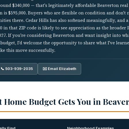
und $340,000 — that's legitimately affordable Beaverton real 
 is $595,000. Buyers who are flexible on condition and don't
nities there. Cedar Hills has also softened meaningfully, and 
 in that ZIP code is likely to see appreciation as the broader 
027. If you're considering Beaverton and want insight into w
 budget, I'd welcome the opportunity to share what I've lear
ke this move successfully.
📞 503-939-2035
✉️ Email Elizabeth
t Home Budget Gets You in Beave
lly Find
Neighborhood Examples