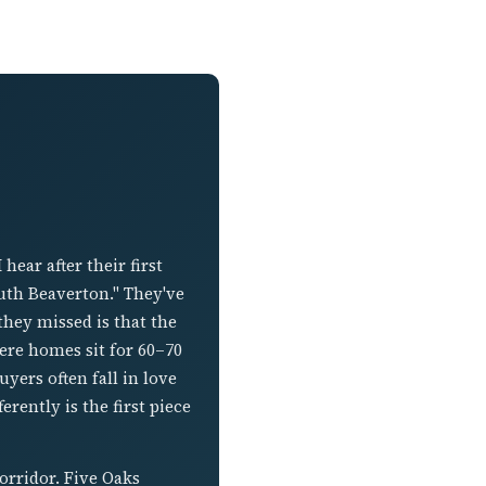
ear after their first
outh Beaverton." They've
hey missed is that the
ere homes sit for 60–70
yers often fall in love
rently is the first piece
orridor. Five Oaks