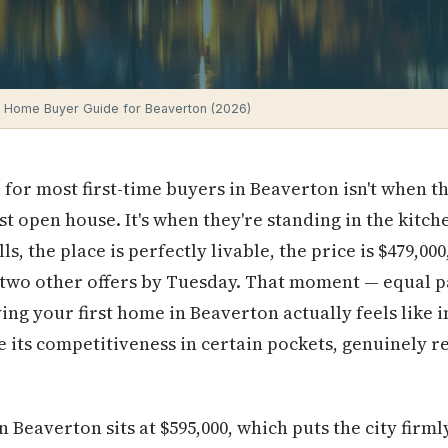
e Home Buyer Guide for Beaverton (2026)
 for most first-time buyers in Beaverton isn't when 
st open house. It's when they're standing in the kitch
ls, the place is perfectly livable, the price is $479,00
 two other offers by Tuesday. That moment — equal p
ing your first home in Beaverton actually feels like i
te its competitiveness in certain pockets, genuinely
 Beaverton sits at $595,000, which puts the city firml