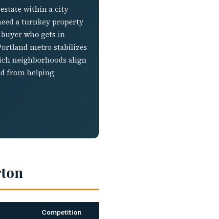
estate within a city
 need a turnkey property
a buyer who gets in
Portland metro stabilizes
hich neighborhoods align
ned from helping
rton
Competition