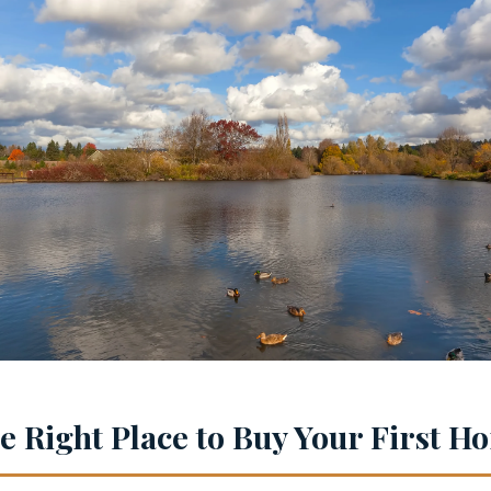
he Right Place to Buy Your First 