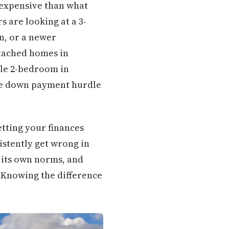
s expensive than what
s are looking at a 3-
n, or a newer
ttached homes in
ble 2-bedroom in
he down payment hurdle
tting your finances
istently get wrong in
 its own norms, and
 Knowing the difference