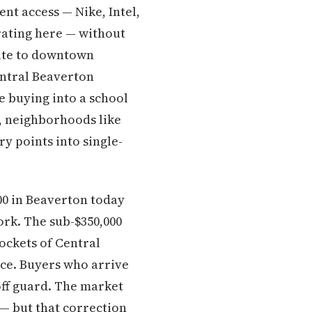
nt access — Nike, Intel,
ating here — without
ute to downtown
entral Beaverton
re buying into a school
e, neighborhoods like
y points into single-
00 in Beaverton today
rk. The sub-$350,000
ockets of Central
ace. Buyers who arrive
off guard. The market
— but that correction