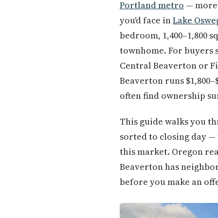
Portland metro
— more 
you'd face in
Lake Oswe
bedroom, 1,400–1,800 sq
townhome. For buyers s
Central Beaverton or Fi
Beaverton runs $1,800–
often find ownership su
This guide walks you th
sorted to closing day — 
this market. Oregon rea
Beaverton has neighbor
before you make an off