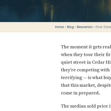
Home
›
Blog
›
Beaverton
› First-Tim
The moment it gets real
when they tour their fir
quiet street in Cedar Hil
they're competing with
terrifying — is what buy
that this market, despi
come in prepared.
The median sold price in