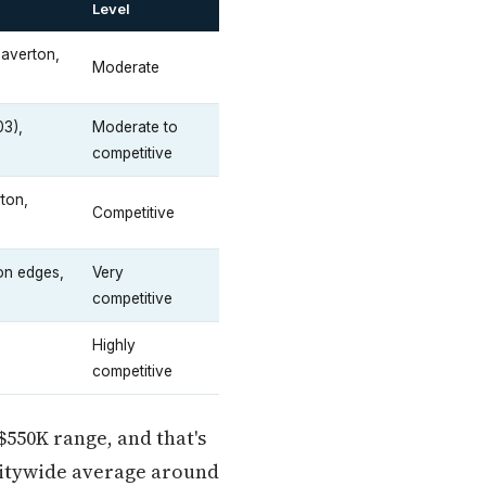
Level
averton,
Moderate
03),
Moderate to
competitive
ton,
Competitive
on edges,
Very
competitive
Highly
competitive
$550K range, and that's
citywide average around