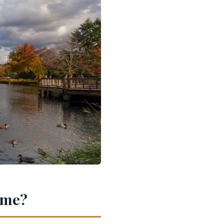
Home?