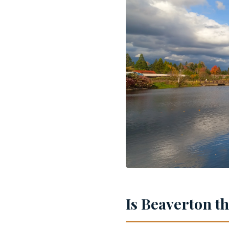
Is Beaverton t