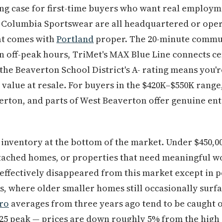
g case for first-time buyers who want real employme
 Columbia Sportswear are all headquartered or oper
at comes with
Portland
proper. The 20-minute comm
on off-peak hours, TriMet's MAX Blue Line connects c
d the Beaverton School District's A- rating means you'
s value at resale. For buyers in the $420K–$550K rang
erton, and parts of West Beaverton offer genuine entr
.
 inventory at the bottom of the market. Under $450,0
tached homes, or properties that need meaningful wo
effectively disappeared from this market except in p
, where older smaller homes still occasionally surf
ro
averages from three years ago tend to be caught 
025 peak — prices are down roughly 5% from the high 