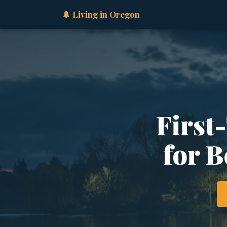
🌲 Living in Oregon
First
for B