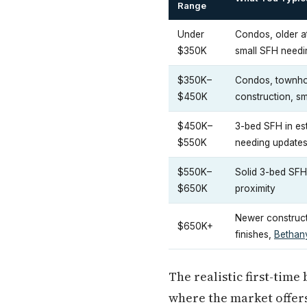
Range
Under
Condos, older a
$350K
small SFH need
$350K–
Condos, townhom
$450K
construction, sma
$450K–
3-bed SFH in es
$550K
needing update
$550K–
Solid 3-bed SFH
$650K
proximity
Newer constructi
$650K+
finishes,
Bethan
The realistic first-time
where the market offer