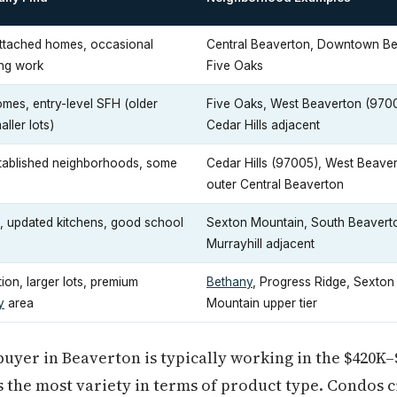
ttached homes, occasional
Central Beaverton, Downtown Be
ing work
Five Oaks
es, entry-level SFH (older
Five Oaks, West Beaverton (970
ller lots)
Cedar Hills adjacent
tablished neighborhoods, some
Cedar Hills (97005), West Beaver
s
outer Central Beaverton
, updated kitchens, good school
Sexton Mountain, South Beavert
Murrayhill adjacent
on, larger lots, premium
Bethany
, Progress Ridge, Sexton
y
area
Mountain upper tier
 buyer in Beaverton is typically working in the $420K–
s the most variety in terms of product type. Condos 