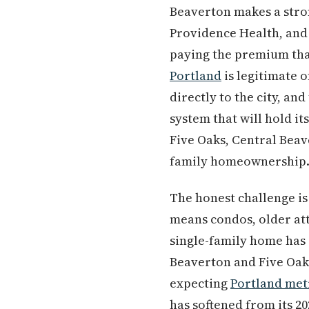
Beaverton makes a stron
Providence Health, and
paying the premium th
Portland
is legitimate 
directly to the city, an
system that will hold it
Five Oaks, Central Beav
family homeownership
The honest challenge is
means condos, older at
single-family home has 
Beaverton and Five Oaks
expecting
Portland met
has softened from its 2