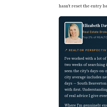
hasn't reset the entry 
Elizabeth Da
Real Estate Brok
Top 2% of REALTO
📍 REALTOR PERSPECTI
I've worked with a lot o
two weeks of searching i
seen the city's days-on
city average includes n
days — South Beaverton r
with first. Understandin
of real advice I give eve
Where I'm genuinely exc