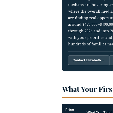
medians are hovering aro
where the overall median
are finding real opportu
around $475,000–$490,000
through 2026 and into 2
with your priorities and
hundreds of families ma
Contact Elizabeth →
What Your Firs
Price
What You Typica