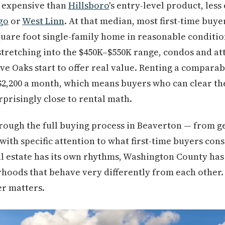
expensive than
Hillsboro
's entry-level product, les
go
or
West Linn
. At that median, most first-time buyer
uare foot single-family home in reasonable conditio
tretching into the $450K–$550K range, condos and a
ve Oaks start to offer real value. Renting a compara
$2,200 a month, which means buyers who can clear t
rprisingly close to rental math.
rough the full buying process in Beaverton — from ge
with specific attention to what first-time buyers cons
l estate has its own rhythms, Washington County has
hoods that behave very differently from each other.
er matters.