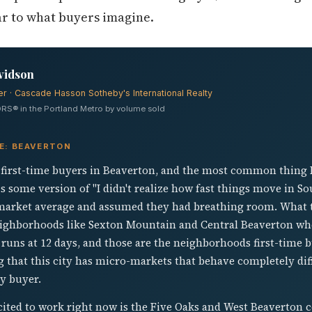
bar to what buyers imagine.
vidson
er · Cascade Hasson Sotheby's International Realty
RS® in the Portland Metro by volume sold
VE: BEAVERTON
f first-time buyers in Beaverton, and the most common thing I h
s some version of "I didn't realize how fast things move in S
-market average and assumed they had breathing room. What t
eighborhoods like Sexton Mountain and Central Beaverton wh
uns at 12 days, and those are the neighborhoods first-time bu
g that this city has micro-markets that behave completely diffe
ry buyer.
ited to work right now is the Five Oaks and West Beaverton c