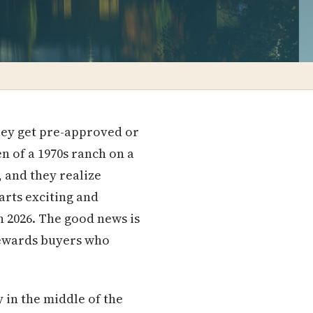
they get pre-approved or
en of a 1970s ranch on a
0, and they realize
arts exciting and
n 2026. The good news is
 rewards buyers who
y in the middle of the