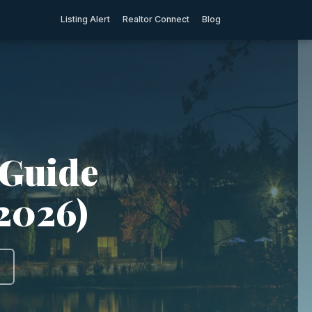
Listing Alert
Realtor Connect
Blog
 Guide
(2026)