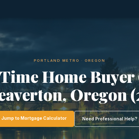
PORTLAND METRO · OREGON
-Time Home Buyer
eaverton, Oregon 
Jump to Mortgage Calculator
Need Professional Help?