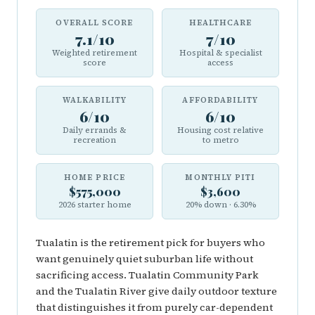
OVERALL SCORE
HEALTHCARE
7.1/10
7/10
Weighted retirement
Hospital & specialist
score
access
WALKABILITY
AFFORDABILITY
6/10
6/10
Daily errands &
Housing cost relative
recreation
to metro
HOME PRICE
MONTHLY PITI
$575,000
$3,600
2026 starter home
20% down · 6.30%
Tualatin is the retirement pick for buyers who
want genuinely quiet suburban life without
sacrificing access. Tualatin Community Park
and the Tualatin River give daily outdoor texture
that distinguishes it from purely car-dependent