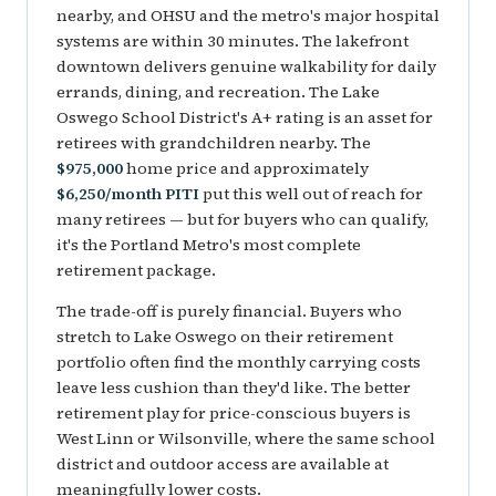
nearby, and OHSU and the metro's major hospital
systems are within 30 minutes. The lakefront
downtown delivers genuine walkability for daily
errands, dining, and recreation. The Lake
Oswego School District's A+ rating is an asset for
retirees with grandchildren nearby. The
$975,000
home price and approximately
$6,250/month PITI
put this well out of reach for
many retirees — but for buyers who can qualify,
it's the Portland Metro's most complete
retirement package.
The trade-off is purely financial. Buyers who
stretch to Lake Oswego on their retirement
portfolio often find the monthly carrying costs
leave less cushion than they'd like. The better
retirement play for price-conscious buyers is
West Linn or Wilsonville, where the same school
district and outdoor access are available at
meaningfully lower costs.