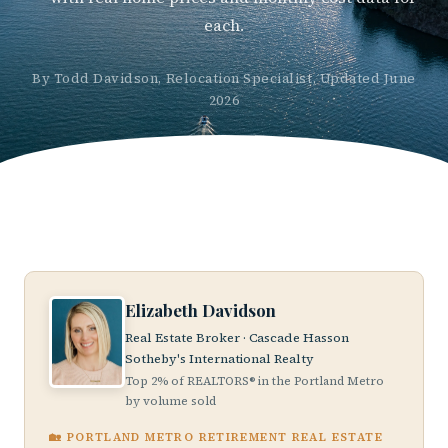
each.
By Todd Davidson, Relocation Specialist, Updated June
2026
Elizabeth Davidson
Real Estate Broker · Cascade Hasson
Sotheby's International Realty
Top 2% of REALTORS® in the Portland Metro
by volume sold
🏡 PORTLAND METRO RETIREMENT REAL ESTATE