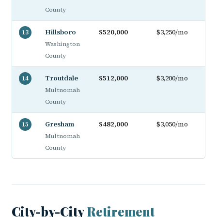
County
Hillsboro
$520,000
$3,250/mo
13
Washington
County
Troutdale
$512,000
$3,200/mo
14
Multnomah
County
Gresham
$482,000
$3,050/mo
15
Multnomah
County
City-by-City
Retirement