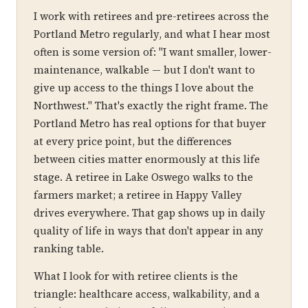
I work with retirees and pre-retirees across the
Portland Metro regularly, and what I hear most
often is some version of: "I want smaller, lower-
maintenance, walkable — but I don't want to
give up access to the things I love about the
Northwest." That's exactly the right frame. The
Portland Metro has real options for that buyer
at every price point, but the differences
between cities matter enormously at this life
stage. A retiree in Lake Oswego walks to the
farmers market; a retiree in Happy Valley
drives everywhere. That gap shows up in daily
quality of life in ways that don't appear in any
ranking table.
What I look for with retiree clients is the
triangle: healthcare access, walkability, and a