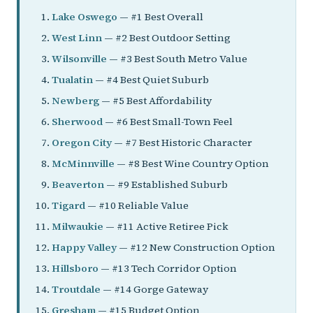
Lake Oswego
— #1 Best Overall
West Linn
— #2 Best Outdoor Setting
Wilsonville
— #3 Best South Metro Value
Tualatin
— #4 Best Quiet Suburb
Newberg
— #5 Best Affordability
Sherwood
— #6 Best Small-Town Feel
Oregon City
— #7 Best Historic Character
McMinnville
— #8 Best Wine Country Option
Beaverton
— #9 Established Suburb
Tigard
— #10 Reliable Value
Milwaukie
— #11 Active Retiree Pick
Happy Valley
— #12 New Construction Option
Hillsboro
— #13 Tech Corridor Option
Troutdale
— #14 Gorge Gateway
Gresham
— #15 Budget Option