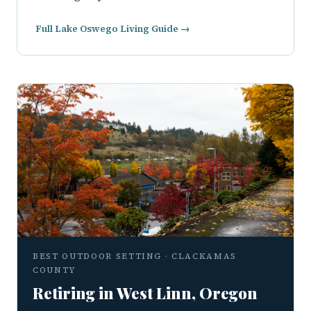
Full Lake Oswego Living Guide →
BEST OUTDOOR SETTING · CLACKAMAS
COUNTY
Retiring in West Linn, Oregon