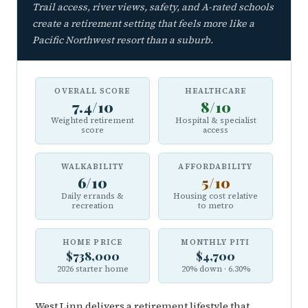
Trail access, river views, safety, and A-rated schools
create a retirement setting that feels more like a
Pacific Northwest resort than a suburb.
OVERALL SCORE
HEALTHCARE
7.4/10
8/10
Weighted retirement
Hospital & specialist
score
access
WALKABILITY
AFFORDABILITY
6/10
5/10
Daily errands &
Housing cost relative
recreation
to metro
HOME PRICE
MONTHLY PITI
$738,000
$4,700
2026 starter home
20% down · 6.30%
West Linn delivers a retirement lifestyle that