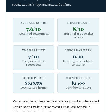
south metro's top retirement value.
OVERALL SCORE
HEALTHCARE
7.6/10
8/10
Weighted retirement
Hospital & specialist
score
access
WALKABILITY
AFFORDABILITY
7/10
6/10
Daily errands &
Housing cost relative
recreation
to metro
HOME PRICE
MONTHLY PITI
$648,559
$4,100
2026 starter home
20% down · 6.30%
Wilsonville is the south metro's most underrated
retirement value. The West Linn-Wilsonville