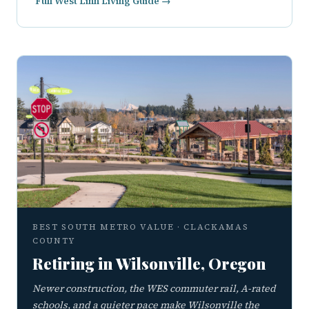
Full West Linn Living Guide →
BEST SOUTH METRO VALUE · CLACKAMAS
COUNTY
Retiring in Wilsonville, Oregon
Newer construction, the WES commuter rail, A-rated
schools, and a quieter pace make Wilsonville the