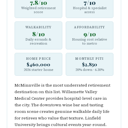
7.8/10
7/10
Weighted retirement
Hospital & specialist
score
access
WALKABILITY
AFFORDABILITY
8/10
9/10
Daily errands &
Housing cost relative
recreation
to metro
HOME PRICE
MONTHLY PITI
$460,000
$2,850
2026 starter home
20% down · 6.30%
McMinnville is the most underrated retirement
destination on this list. Willamette Valley
Medical Center provides hospital-level care in
the city. The downtown wine bar and tasting
room scene creates genuine walkable daily life
for retirees who value that texture. Linfield
University brings cultural events year-round.