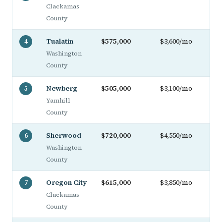
Clackamas
County
Tualatin
$575,000
$3,600/mo
4
Washington
County
Newberg
$505,000
$3,100/mo
5
Yamhill
County
Sherwood
$720,000
$4,550/mo
6
Washington
County
Oregon City
$615,000
$3,850/mo
7
Clackamas
County