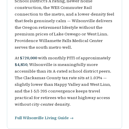
School District's A rating, newer home
construction, the WES Commuter Rail
connection to the metro, and a lower-density feel
that feels genuinely calm — Wilsonville delivers
the Oregon retirement lifestyle without the
premium prices of Lake Oswego or West Linn.
Providence Willamette Falls Medical Center
serves the south metro well.
At
$720,000
with monthly PITI of approximately
$4,850
, Wilsonville is meaningfully more
accessible than its A-rated school district peers.
The Clackamas County tax rate sits at 1.03% —
slightly lower than Happy Valley and West Linn,
and the I-5/I-205 convergence keeps travel
practical for retirees who want highway access
without city-center density.
Full Wilsonville Living Guide →