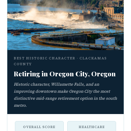
BEST HISTORIC CHARACTER · CLACKAMAS
COUNTY
Retiring in Oregon City, Oregon
Historic character, Willamette Falls, and an
improving downtown make Oregon City the most
distinctive mid-range retirement option in the south
metro.
OVERALL SCORE
HEALTHCARE