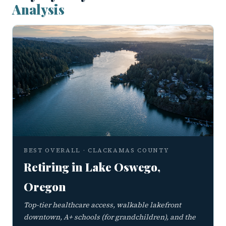
Analysis
BEST OVERALL · CLACKAMAS COUNTY
Retiring in Lake Oswego,
Oregon
Top-tier healthcare access, walkable lakefront
downtown, A+ schools (for grandchildren), and the