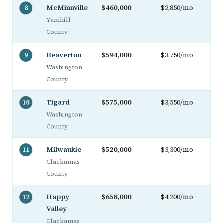
McMinnville
$460,000
$2,850/mo
8
Yamhill
County
Beaverton
$594,000
$3,750/mo
9
Washington
County
Tigard
$575,000
$3,550/mo
10
Washington
County
Milwaukie
$520,000
$3,300/mo
11
Clackamas
County
Happy
$658,000
$4,200/mo
12
Valley
Clackamas