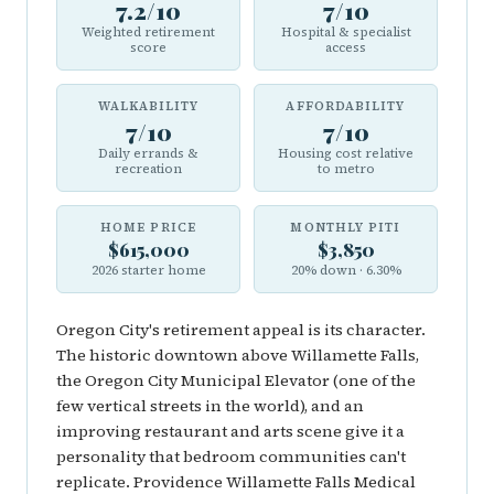
7.2/10
7/10
Weighted retirement
Hospital & specialist
score
access
WALKABILITY
AFFORDABILITY
7/10
7/10
Daily errands &
Housing cost relative
recreation
to metro
HOME PRICE
MONTHLY PITI
$615,000
$3,850
2026 starter home
20% down · 6.30%
Oregon City's retirement appeal is its character.
The historic downtown above Willamette Falls,
the Oregon City Municipal Elevator (one of the
few vertical streets in the world), and an
improving restaurant and arts scene give it a
personality that bedroom communities can't
replicate. Providence Willamette Falls Medical