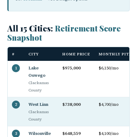
All 15 Cities:
Retirement Score
Snapshot
#
CITY
HOME PRICE
MONTHLY PITI
Lake
$975,000
$6,150/mo
1
Oswego
Clackamas
County
West Linn
$738,000
$4,700/mo
2
Clackamas
County
Wilsonville
$648,559
$4,100/mo
3