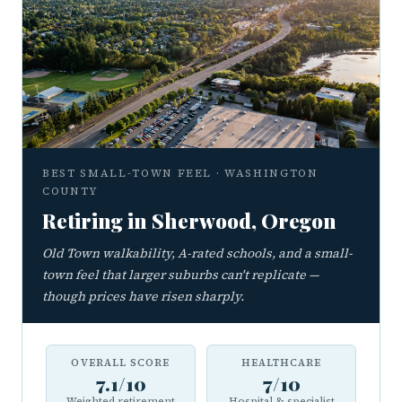
BEST SMALL-TOWN FEEL · WASHINGTON
COUNTY
Retiring in Sherwood, Oregon
Old Town walkability, A-rated schools, and a small-
town feel that larger suburbs can't replicate —
though prices have risen sharply.
OVERALL SCORE
HEALTHCARE
7.1/10
7/10
Weighted retirement
Hospital & specialist