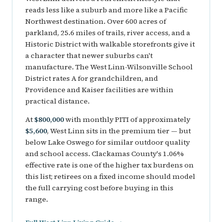
reads less like a suburb and more like a Pacific
Northwest destination. Over 600 acres of
parkland, 25.6 miles of trails, river access, and a
Historic District with walkable storefronts give it
a character that newer suburbs can't
manufacture. The West Linn-Wilsonville School
District rates A for grandchildren, and
Providence and Kaiser facilities are within
practical distance.
At
$800,000
with monthly PITI of approximately
$5,600
, West Linn sits in the premium tier — but
below Lake Oswego for similar outdoor quality
and school access. Clackamas County's 1.06%
effective rate is one of the higher tax burdens on
this list; retirees on a fixed income should model
the full carrying cost before buying in this
range.