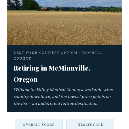
BEST WINE COUNTRY OPTION · YAMHILL
COUNTY
Retiring in McMinnville,
Oregon
Willamette Valley Medical Center, a walkable wine-
country downtown, and the lowest price points on
the list — an underrated retiree destination.
OVERALL SCORE
HEALTHCARE