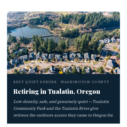
BEST QUIET SUBURB · WASHINGTON COUNTY
Retiring in Tualatin, Oregon
Low-density, safe, and genuinely quiet — Tualatin
Community Park and the Tualatin River give
retirees the outdoors access they came to Oregon for.