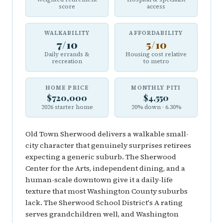
score
access
WALKABILITY
AFFORDABILITY
7/10
5/10
Daily errands &
Housing cost relative
recreation
to metro
HOME PRICE
MONTHLY PITI
$720,000
$4,550
2026 starter home
20% down · 6.30%
Old Town Sherwood delivers a walkable small-
city character that genuinely surprises retirees
expecting a generic suburb. The Sherwood
Center for the Arts, independent dining, and a
human-scale downtown give it a daily-life
texture that most Washington County suburbs
lack. The Sherwood School District's A rating
serves grandchildren well, and Washington