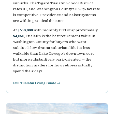
suburbs. The Tigard-Tualatin School District
rates B+, and Washington County's 0.96% tax rate
is competitive. Providence and Kaiser systems
are within practical distance.
At
$650,000
with monthly PITI of approximately
$4,050
, Tualatin is the best retirement value in
Washington County for buyers who want
subdued, low-drama suburban life. It's less
walkable than Lake Oswego's downtown core
but more substantively park-oriented — the
distinction matters for how retirees actually
spend their days.
Full Tualatin Living Guide →