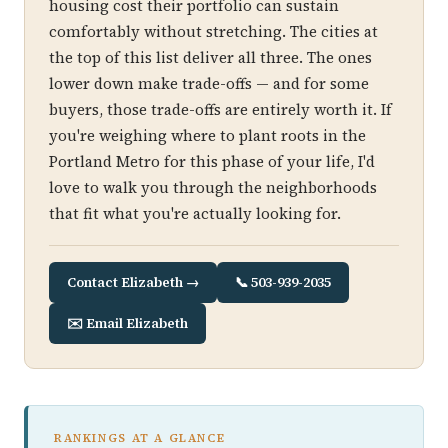
housing cost their portfolio can sustain
comfortably without stretching. The cities at
the top of this list deliver all three. The ones
lower down make trade-offs — and for some
buyers, those trade-offs are entirely worth it. If
you're weighing where to plant roots in the
Portland Metro for this phase of your life, I'd
love to walk you through the neighborhoods
that fit what you're actually looking for.
Contact Elizabeth →
📞 503-939-2035
✉️ Email Elizabeth
RANKINGS AT A GLANCE