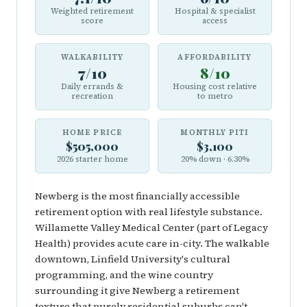
Weighted retirement
Hospital & specialist
score
access
WALKABILITY
AFFORDABILITY
7/10
8/10
Daily errands &
Housing cost relative
recreation
to metro
HOME PRICE
MONTHLY PITI
$505,000
$3,100
2026 starter home
20% down · 6.30%
Newberg is the most financially accessible
retirement option with real lifestyle substance.
Willamette Valley Medical Center (part of Legacy
Health) provides acute care in-city. The walkable
downtown, Linfield University's cultural
programming, and the wine country
surrounding it give Newberg a retirement
texture that purely residential suburbs can't