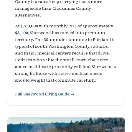
County tax rates keep carrying costs more
manageable than Clackamas County
alternatives.
At
$760,000
with monthly PITI of approximately
$5,100
, Sherwood has moved into premium
territory. The 30-minute commute to Portland is
typical of south-Washington County suburbs,
and major medical centers require that drive.
Retirees who value the small-town character
above healthcare proximity will find Sherwood a
strong fit; those with active medical needs
should weight that commute carefully.
Full Sherwood Living Guide →