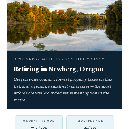
BEST AFFORDABILITY · YAMHILL COUNTY
Retiring in Newberg, Oregon
Oregon wine country, lowest property taxes on this
list, and a genuine small-city character — the most
affordable well-rounded retirement option in the
metro.
OVERALL SCORE
HEALTHCARE
7.1/10
6/10