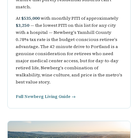
match.
At
$535,000
with monthly PITI of approximately
$3,250
— the lowest PITI on this list for any city
with a hospital — Newberg's Yamhill County
0.78% tax rate is the budget-conscious retiree's
advantage. The 42-minute drive to Portland is a
genuine consideration for retirees who need
major medical center access, but for day-to-day
retired life, Newberg's combination of
walkability, wine culture, and price is the metro's
best value story.
Full Newberg Living Guide →