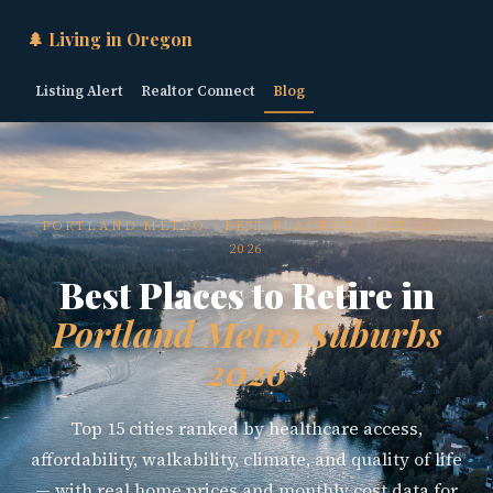
🌲 Living in Oregon
Listing Alert
Realtor Connect
Blog
PORTLAND METRO · BEST PLACES TO RETIRE ·
2026
Best Places to Retire in
Portland Metro Suburbs
2026
Top 15 cities ranked by healthcare access,
affordability, walkability, climate, and quality of life
— with real home prices and monthly cost data for