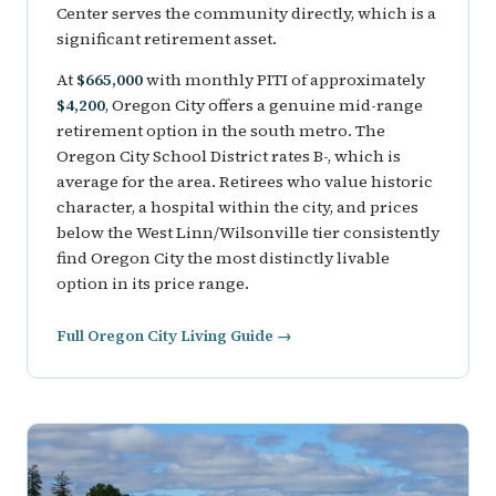
Center serves the community directly, which is a
significant retirement asset.
At
$665,000
with monthly PITI of approximately
$4,200
, Oregon City offers a genuine mid-range
retirement option in the south metro. The
Oregon City School District rates B-, which is
average for the area. Retirees who value historic
character, a hospital within the city, and prices
below the West Linn/Wilsonville tier consistently
find Oregon City the most distinctly livable
option in its price range.
Full Oregon City Living Guide →