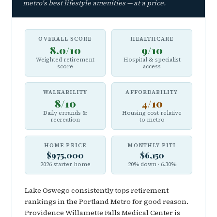
metro's best lifestyle amenities — at a price.
OVERALL SCORE
HEALTHCARE
8.0/10
9/10
Weighted retirement
Hospital & specialist
score
access
WALKABILITY
AFFORDABILITY
8/10
4/10
Daily errands &
Housing cost relative
recreation
to metro
HOME PRICE
MONTHLY PITI
$975,000
$6,150
2026 starter home
20% down · 6.30%
Lake Oswego consistently tops retirement
rankings in the Portland Metro for good reason.
Providence Willamette Falls Medical Center is