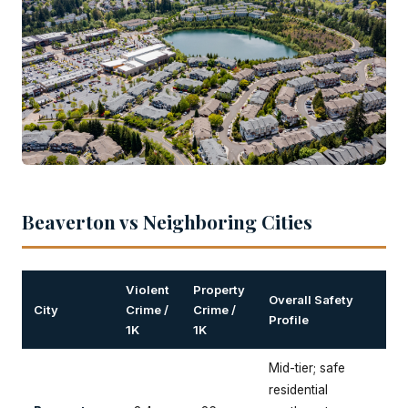
Beaverton vs Neighboring Cities
Violent
Property
Overall Safety
City
Crime /
Crime /
Profile
1K
1K
Mid-tier; safe
residential