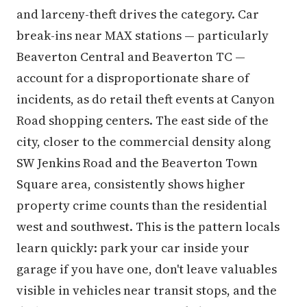
and larceny-theft drives the category. Car
break-ins near MAX stations — particularly
Beaverton Central and Beaverton TC —
account for a disproportionate share of
incidents, as do retail theft events at Canyon
Road shopping centers. The east side of the
city, closer to the commercial density along
SW Jenkins Road and the Beaverton Town
Square area, consistently shows higher
property crime counts than the residential
west and southwest. This is the pattern locals
learn quickly: park your car inside your
garage if you have one, don't leave valuables
visible in vehicles near transit stops, and the