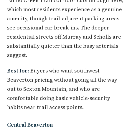
Fanno Creek Trail corridor cuts through here,
which most residents experience as a genuine
amenity, though trail-adjacent parking areas
see occasional car break-ins. The deeper
residential streets off Murray and Scholls are
substantially quieter than the busy arterials
suggest.
Best for:
Buyers who want southwest
Beaverton pricing without going all the way
out to Sexton Mountain, and who are
comfortable doing basic vehicle-security
habits near trail access points.
Central Beaverton