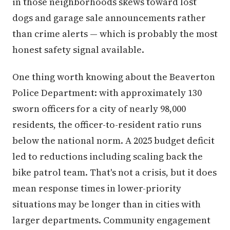
in those neighborhoods skews toward lost
dogs and garage sale announcements rather
than crime alerts — which is probably the most
honest safety signal available.
One thing worth knowing about the Beaverton
Police Department: with approximately 130
sworn officers for a city of nearly 98,000
residents, the officer-to-resident ratio runs
below the national norm. A 2025 budget deficit
led to reductions including scaling back the
bike patrol team. That's not a crisis, but it does
mean response times in lower-priority
situations may be longer than in cities with
larger departments. Community engagement