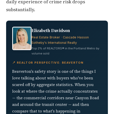
daily experience of crime risk drops
substantially.
Elizabeth Davidson
Real Estate Broker · Cascade Hasson
Sotheby's International Realty
Top 2% of REALTORS® in the Portland Metro by
volume sold
📍 REALTOR PERSPECTIVE: BEAVERTON
Beaverton's safety story is one of the things I
love talking about with buyers who've been
scared off by aggregate statistics. When you
look at where the crime actually concentrates
— the commercial corridors near Canyon Road
and around the transit center — and then
compare that to what's happening in