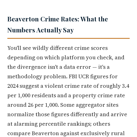
Beaverton Crime Rates: What the
Numbers Actually Say
You'll see wildly different crime scores
depending on which platform you check, and
the divergence isn't a data error — it's a
methodology problem. FBI UCR figures for
2024 suggest a violent crime rate of roughly 3.4
per 1,000 residents and a property crime rate
around 26 per 1,000. Some aggregator sites
normalize those figures differently and arrive
at alarming percentile rankings; others
compare Beaverton against exclusively rural