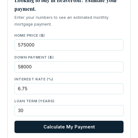
Looking to buy in Beaverton? Estimate your
payment.
Enter your numbers to see an estimated monthly
mortgage payment.
HOME PRICE ($)
DOWN PAYMENT ($)
INTEREST RATE (%)
LOAN TERM (YEARS)
Calculate My Payment