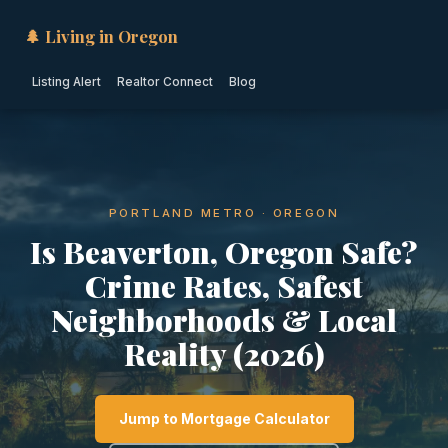
🌲 Living in Oregon
Listing Alert
Realtor Connect
Blog
PORTLAND METRO · OREGON
Is Beaverton, Oregon Safe?
Crime Rates, Safest
Neighborhoods & Local
Reality (2026)
Jump to Mortgage Calculator