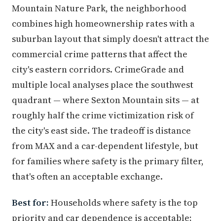
Mountain Nature Park, the neighborhood
combines high homeownership rates with a
suburban layout that simply doesn't attract the
commercial crime patterns that affect the
city's eastern corridors. CrimeGrade and
multiple local analyses place the southwest
quadrant — where Sexton Mountain sits — at
roughly half the crime victimization risk of
the city's east side. The tradeoff is distance
from MAX and a car-dependent lifestyle, but
for families where safety is the primary filter,
that's often an acceptable exchange.
Best for:
Households where safety is the top
priority and car dependence is acceptable;