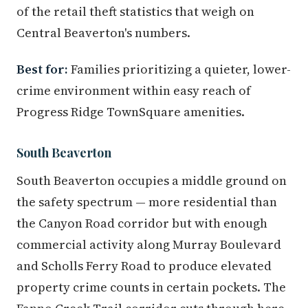
of the retail theft statistics that weigh on
Central Beaverton's numbers.
Best for:
Families prioritizing a quieter, lower-
crime environment within easy reach of
Progress Ridge TownSquare amenities.
South Beaverton
South Beaverton occupies a middle ground on
the safety spectrum — more residential than
the Canyon Road corridor but with enough
commercial activity along Murray Boulevard
and Scholls Ferry Road to produce elevated
property crime counts in certain pockets. The