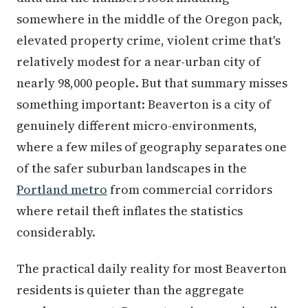
somewhere in the middle of the Oregon pack,
elevated property crime, violent crime that's
relatively modest for a near-urban city of
nearly 98,000 people. But that summary misses
something important: Beaverton is a city of
genuinely different micro-environments,
where a few miles of geography separates one
of the safer suburban landscapes in the
Portland metro
from commercial corridors
where retail theft inflates the statistics
considerably.
The practical daily reality for most Beaverton
residents is quieter than the aggregate