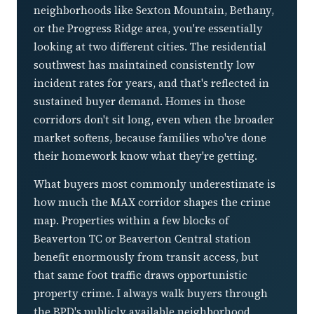
neighborhoods like Sexton Mountain, Bethany,
or the Progress Ridge area, you're essentially
looking at two different cities. The residential
southwest has maintained consistently low
incident rates for years, and that's reflected in
sustained buyer demand. Homes in those
corridors don't sit long, even when the broader
market softens, because families who've done
their homework know what they're getting.
What buyers most commonly underestimate is
how much the MAX corridor shapes the crime
map. Properties within a few blocks of
Beaverton TC or Beaverton Central station
benefit enormously from transit access, but
that same foot traffic draws opportunistic
property crime. I always walk buyers through
the BPD's publicly available neighborhood