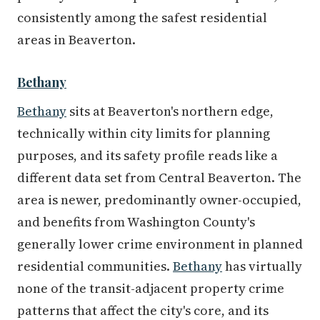
consistently among the safest residential
areas in Beaverton.
Bethany
Bethany
sits at Beaverton's northern edge,
technically within city limits for planning
purposes, and its safety profile reads like a
different data set from Central Beaverton. The
area is newer, predominantly owner-occupied,
and benefits from Washington County's
generally lower crime environment in planned
residential communities.
Bethany
has virtually
none of the transit-adjacent property crime
patterns that affect the city's core, and its