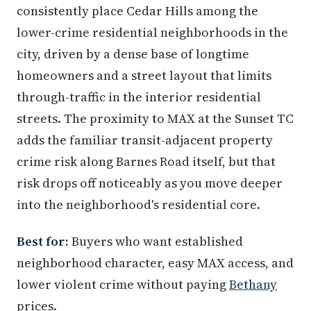
consistently place Cedar Hills among the
lower-crime residential neighborhoods in the
city, driven by a dense base of longtime
homeowners and a street layout that limits
through-traffic in the interior residential
streets. The proximity to MAX at the Sunset TC
adds the familiar transit-adjacent property
crime risk along Barnes Road itself, but that
risk drops off noticeably as you move deeper
into the neighborhood's residential core.
Best for:
Buyers who want established
neighborhood character, easy MAX access, and
lower violent crime without paying
Bethany
prices.