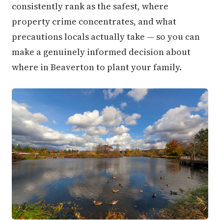
consistently rank as the safest, where
property crime concentrates, and what
precautions locals actually take — so you can
make a genuinely informed decision about
where in Beaverton to plant your family.