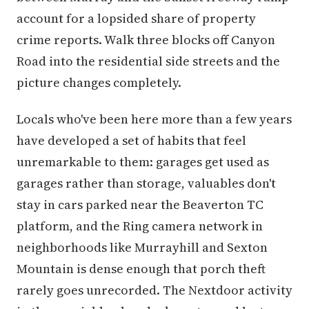
account for a lopsided share of property
crime reports. Walk three blocks off Canyon
Road into the residential side streets and the
picture changes completely.
Locals who've been here more than a few years
have developed a set of habits that feel
unremarkable to them: garages get used as
garages rather than storage, valuables don't
stay in cars parked near the Beaverton TC
platform, and the Ring camera network in
neighborhoods like Murrayhill and Sexton
Mountain is dense enough that porch theft
rarely goes unrecorded. The Nextdoor activity