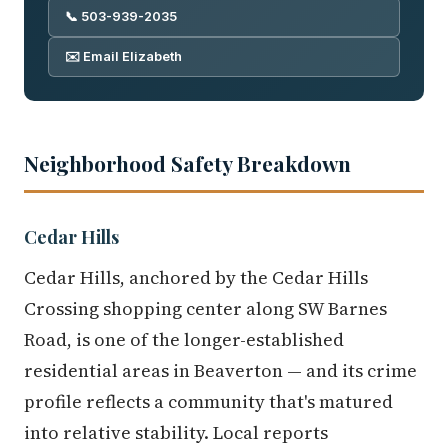
📞 503-939-2035
✉️ Email Elizabeth
Neighborhood Safety Breakdown
Cedar Hills
Cedar Hills, anchored by the Cedar Hills
Crossing shopping center along SW Barnes
Road, is one of the longer-established
residential areas in Beaverton — and its crime
profile reflects a community that's matured
into relative stability. Local reports