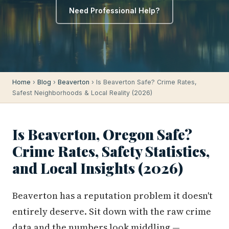
Need Professional Help?
Home
›
Blog
›
Beaverton
› Is Beaverton Safe? Crime Rates,
Safest Neighborhoods & Local Reality (2026)
Is Beaverton, Oregon Safe?
Crime Rates, Safety Statistics,
and Local Insights (2026)
Beaverton has a reputation problem it doesn't
entirely deserve. Sit down with the raw crime
data and the numbers look middling —