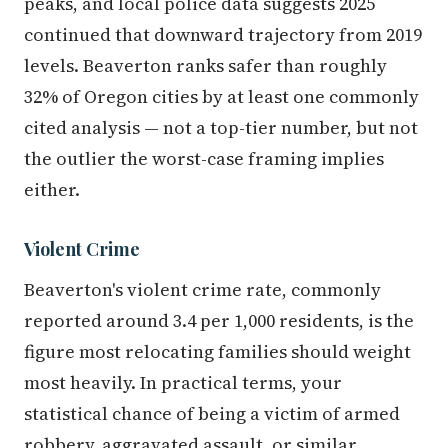
peaks, and local police data suggests 2025
continued that downward trajectory from 2019
levels. Beaverton ranks safer than roughly
32% of Oregon cities by at least one commonly
cited analysis — not a top-tier number, but not
the outlier the worst-case framing implies
either.
Violent Crime
Beaverton's violent crime rate, commonly
reported around 3.4 per 1,000 residents, is the
figure most relocating families should weight
most heavily. In practical terms, your
statistical chance of being a victim of armed
robbery, aggravated assault, or similar