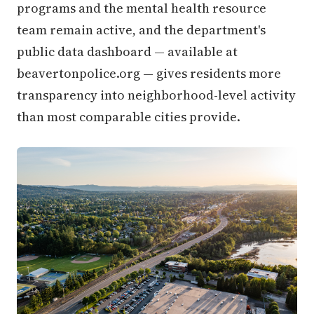
programs and the mental health resource
team remain active, and the department's
public data dashboard — available at
beavertonpolice.org — gives residents more
transparency into neighborhood-level activity
than most comparable cities provide.