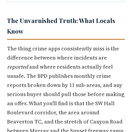
The Unvarnished Truth: What Locals
Know
The thing crime apps consistently miss is the
difference between where incidents are
reported
and where residents actually feel
unsafe. The BPD publishes monthly crime
reports broken down by 11 sub-areas, and any
serious buyer should pull those before making
an offer. What you'll find is that the SW Hall
Boulevard corridor, the area around
Beaverton TC, and the stretch of Canyon Road
between Murray and the Sunset freeway ramp