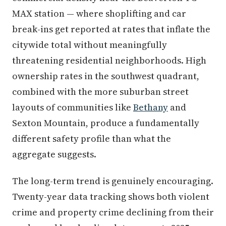
MAX station — where shoplifting and car
break-ins get reported at rates that inflate the
citywide total without meaningfully
threatening residential neighborhoods. High
ownership rates in the southwest quadrant,
combined with the more suburban street
layouts of communities like
Bethany
and
Sexton Mountain, produce a fundamentally
different safety profile than what the
aggregate suggests.
The long-term trend is genuinely encouraging.
Twenty-year data tracking shows both violent
crime and property crime declining from their