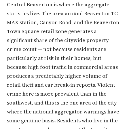
Central Beaverton is where the aggregate
statistics live. The area around Beaverton TC
MAX station, Canyon Road, and the Beaverton
Town Square retail zone generates a
significant share of the citywide property
crime count — not because residents are
particularly at risk in their homes, but
because high foot traffic in commercial areas
produces a predictably higher volume of
retail theft and car break-in reports. Violent
crime here is more prevalent than in the
southwest, and this is the one area of the city
where the national aggregator warnings have
some genuine basis. Residents who live in the