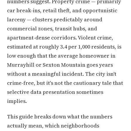
numbers suggest. Property crime — primarily
car break-ins, retail theft, and opportunistic
larceny — clusters predictably around
commercial zones, transit hubs, and
apartment-dense corridors. Violent crime,
estimated at roughly 3.4 per 1,000 residents, is
low enough that the average homeowner in
Murrayhill or Sexton Mountain goes years
without a meaningful incident. The city isn't
crime-free, but it's not the cautionary tale that
selective data presentation sometimes
implies.
This guide breaks down what the numbers
actually mean, which neighborhoods