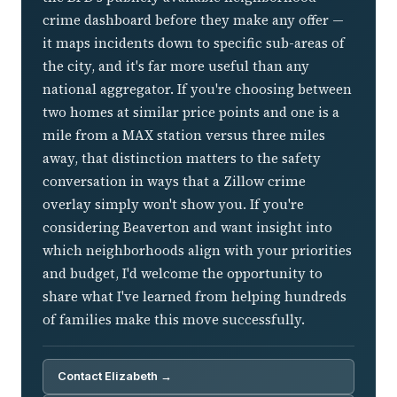
crime dashboard before they make any offer —
it maps incidents down to specific sub-areas of
the city, and it's far more useful than any
national aggregator. If you're choosing between
two homes at similar price points and one is a
mile from a MAX station versus three miles
away, that distinction matters to the safety
conversation in ways that a Zillow crime
overlay simply won't show you. If you're
considering Beaverton and want insight into
which neighborhoods align with your priorities
and budget, I'd welcome the opportunity to
share what I've learned from helping hundreds
of families make this move successfully.
Contact Elizabeth →