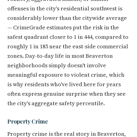
offenses in the city's residential southwest is
considerably lower than the citywide average
— CrimeGrade estimates put the risk in the
safest quadrant closer to 1 in 444, compared to
roughly 1 in 185 near the east-side commercial
zones. Day-to-day life in most Beaverton
neighborhoods simply doesn't involve
meaningful exposure to violent crime, which
is why residents who've lived here for years
often express genuine surprise when they see
the city's aggregate safety percentile.
Property Crime
Property crime is the real story in Beaverton,