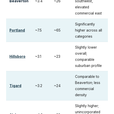
Beaverton
~3.4
~26
southwest,
elevated
commercial east
Significantly
Portland
~7.5
~65
higher across all
categories
Slightly lower
overall;
Hillsboro
~3.1
~23
comparable
suburban profile
Comparable to
Beaverton; less
Tigard
~3.2
~24
commercial
density
Slightly higher;
unincorporated