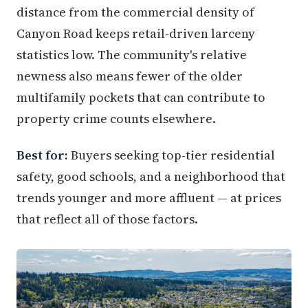
distance from the commercial density of
Canyon Road keeps retail-driven larceny
statistics low. The community's relative
newness also means fewer of the older
multifamily pockets that can contribute to
property crime counts elsewhere.
Best for:
Buyers seeking top-tier residential
safety, good schools, and a neighborhood that
trends younger and more affluent — at prices
that reflect all of those factors.