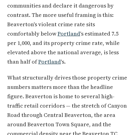
communities and declare it dangerous by
contrast. The more useful framing is this:
Beaverton's violent crime rate sits
comfortably below
Portland
's estimated 7.5
per 1,000, and its property crime rate, while
elevated above the national average, is less
than half of
Portland
's.
What structurally drives those property crime
numbers matters more than the headline
figure. Beaverton is home to several high-
traffic retail corridors — the stretch of Canyon
Road through Central Beaverton, the area
around Beaverton Town Square, and the
commercial density near the Beaverton TC