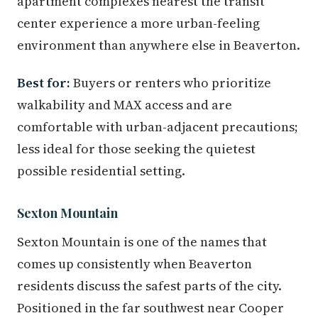
apartment complexes nearest the transit
center experience a more urban-feeling
environment than anywhere else in Beaverton.
Best for:
Buyers or renters who prioritize
walkability and MAX access and are
comfortable with urban-adjacent precautions;
less ideal for those seeking the quietest
possible residential setting.
Sexton Mountain
Sexton Mountain is one of the names that
comes up consistently when Beaverton
residents discuss the safest parts of the city.
Positioned in the far southwest near Cooper