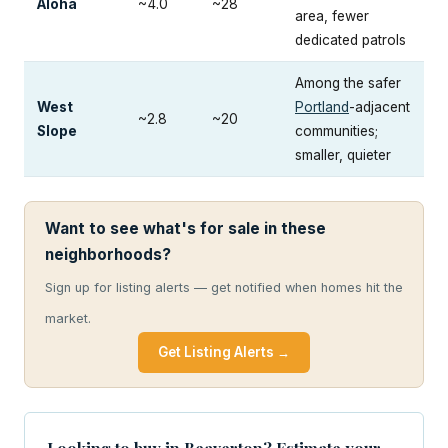
Aloha
~4.0
~28
area, fewer
dedicated patrols
Among the safer
West
Portland
-adjacent
~2.8
~20
Slope
communities;
smaller, quieter
Want to see what's for sale in these
neighborhoods?
Sign up for listing alerts — get notified when homes hit the
market.
Get Listing Alerts →