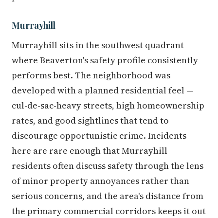
Murrayhill
Murrayhill sits in the southwest quadrant
where Beaverton's safety profile consistently
performs best. The neighborhood was
developed with a planned residential feel —
cul-de-sac-heavy streets, high homeownership
rates, and good sightlines that tend to
discourage opportunistic crime. Incidents
here are rare enough that Murrayhill
residents often discuss safety through the lens
of minor property annoyances rather than
serious concerns, and the area's distance from
the primary commercial corridors keeps it out