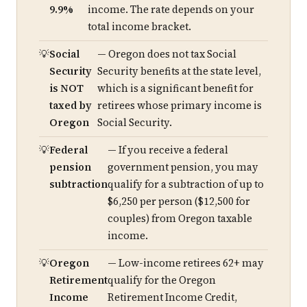
9.9%
income. The rate depends on your
total income bracket.
Social
— Oregon does not tax Social
Security
Security benefits at the state level,
is NOT
which is a significant benefit for
taxed by
retirees whose primary income is
Oregon
Social Security.
Federal
— If you receive a federal
pension
government pension, you may
subtraction
qualify for a subtraction of up to
$6,250 per person ($12,500 for
couples) from Oregon taxable
income.
Oregon
— Low-income retirees 62+ may
Retirement
qualify for the Oregon
Income
Retirement Income Credit,