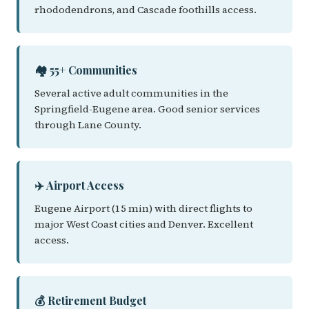
rhododendrons, and Cascade foothills access.
🏘️ 55+ Communities
Several active adult communities in the
Springfield-Eugene area. Good senior services
through Lane County.
✈️ Airport Access
Eugene Airport (15 min) with direct flights to
major West Coast cities and Denver. Excellent
access.
💰 Retirement Budget