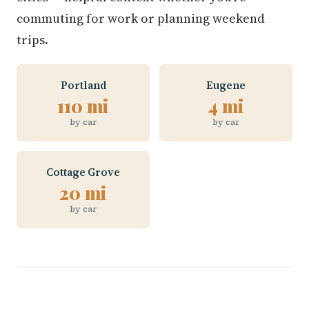
commuting for work or planning weekend
trips.
Portland
Eugene
110 mi
4 mi
by car
by car
Cottage Grove
20 mi
by car