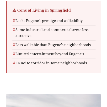
⚠️ Cons of Living in Springfield
Lacks Eugene's prestige and walkability
Some industrial and commercial areas less
attractive
Less walkable than Eugene's neighborhoods
Limited entertainment beyond Eugene's
I-5 noise corridor in some neighborhoods