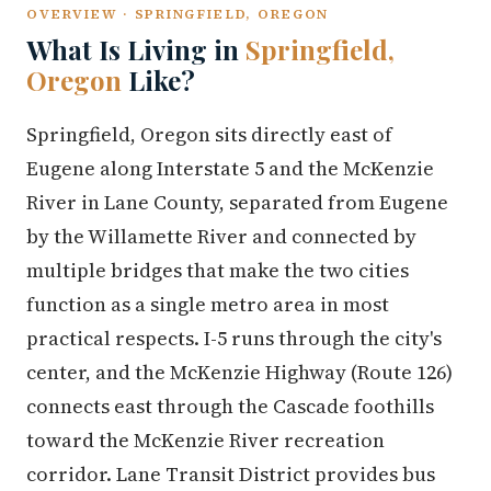
OVERVIEW · SPRINGFIELD, OREGON
What Is Living in
Springfield,
Oregon
Like?
Springfield, Oregon sits directly east of
Eugene along Interstate 5 and the McKenzie
River in Lane County, separated from Eugene
by the Willamette River and connected by
multiple bridges that make the two cities
function as a single metro area in most
practical respects. I-5 runs through the city's
center, and the McKenzie Highway (Route 126)
connects east through the Cascade foothills
toward the McKenzie River recreation
corridor. Lane Transit District provides bus