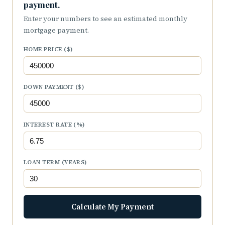
payment.
Enter your numbers to see an estimated monthly
mortgage payment.
HOME PRICE ($)
DOWN PAYMENT ($)
INTEREST RATE (%)
LOAN TERM (YEARS)
Calculate My Payment