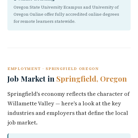
Oregon State University Ecampus and University of
Oregon Online offer fully accredited online degrees
for remote learners statewide.
EMPLOYMENT · SPRINGFIELD OREGON
Job Market in
Springfield, Oregon
Springfield's economy reflects the character of
Willamette Valley — here's a look at the key
industries and employers that define the local
job market.