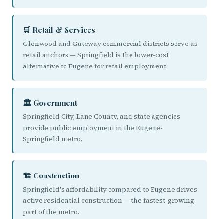
🛒 Retail & Services
Glenwood and Gateway commercial districts serve as
retail anchors — Springfield is the lower-cost
alternative to Eugene for retail employment.
🏛️ Government
Springfield City, Lane County, and state agencies
provide public employment in the Eugene-
Springfield metro.
🏗️ Construction
Springfield's affordability compared to Eugene drives
active residential construction — the fastest-growing
part of the metro.