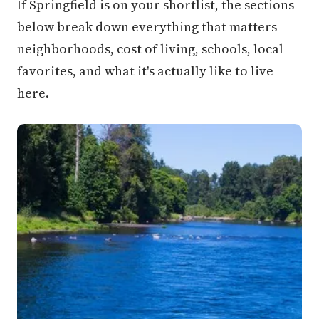
If Springfield is on your shortlist, the sections
below break down everything that matters —
neighborhoods, cost of living, schools, local
favorites, and what it's actually like to live
here.