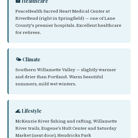
🏥 Healthcare
PeaceHealth Sacred Heart Medical Center at
RiverBend (right in Springfield) — one of Lane
County's premier hospitals. Excellent healthcare
for retirees.
🌤️ Climate
Southern Willamette Valley — slightly warmer
and drier than Portland. Warm beautiful
summers, mild wet winters.
🌊 Lifestyle
McKenzie River fishing and rafting, Willamette
River trails, Eugene's Hult Center and Saturday
Market (next door), Hendricks Park