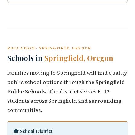
EDUCATION · SPRINGFIELD OREGON
Schools in
Springfield, Oregon
Families moving to Springfield will find quality
public school options through the
Springfield
Public Schools
. The district serves K–12
students across Springfield and surrounding
communities.
🎓 School District