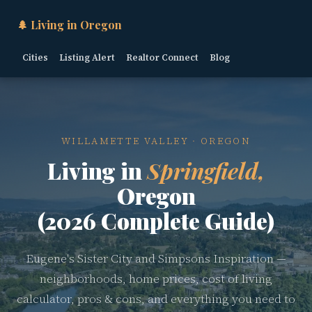
🌲 Living in Oregon
Cities
Listing Alert
Realtor Connect
Blog
WILLAMETTE VALLEY · OREGON
Living in
Springfield,
Oregon
(2026 Complete Guide)
Eugene's Sister City and Simpsons Inspiration —
neighborhoods, home prices, cost of living
calculator, pros & cons, and everything you need to