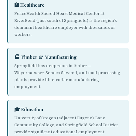
🏥 Healthcare
PeaceHealth Sacred Heart Medical Center at
RiverBend (just south of Springfield) is the region's
dominant healthcare employer with thousands of
workers.
🏭 Timber & Manufacturing
Springfield has deep roots in timber —
Weyerhaeuser, Seneca Sawmill, and food processing
plants provide blue-collar manufacturing
employment.
🎓 Education
University of Oregon (adjacent Eugene), Lane
Community College, and Springfield School District
provide significant educational employment.