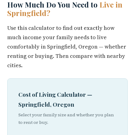
How Much Do You Need to
Live in
Springfield?
Use this calculator to find out exactly how
much income your family needs to live
comfortably in Springfield, Oregon — whether
renting or buying. Then compare with nearby
cities.
Cost of Living Calculator —
Springfield, Oregon
Select your family size and whether you plan
to rent or buy.