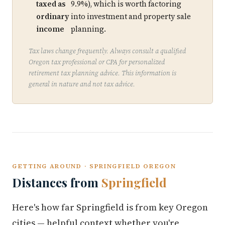
taxed as
9.9%), which is worth factoring
ordinary
into investment and property sale
income
planning.
Tax laws change frequently. Always consult a qualified
Oregon tax professional or CPA for personalized
retirement tax planning advice. This information is
general in nature and not tax advice.
GETTING AROUND · SPRINGFIELD OREGON
Distances from
Springfield
Here's how far Springfield is from key Oregon
cities — helpful context whether you're