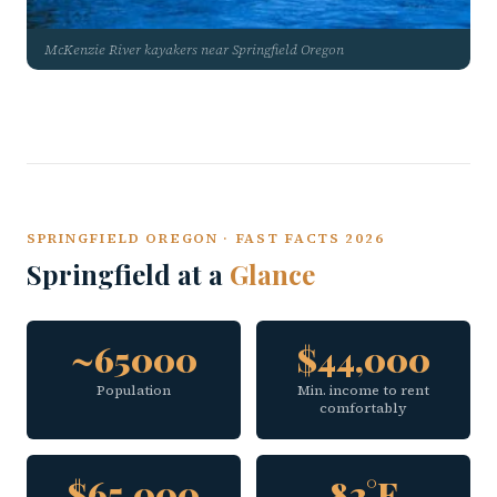
McKenzie River kayakers near Springfield Oregon
SPRINGFIELD OREGON · FAST FACTS 2026
Springfield at a
Glance
~65000
$44,000
Population
Min. income to rent
comfortably
$65,000
82°F