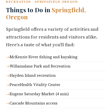
RECREATION · SPRINGFIELD OREGON
Things to Do in
Springfield,
Oregon
Springfield offers a variety of activities and
attractions for residents and visitors alike.
Here's a taste of what you'll find:
McKenzie River fishing and kayaking
Willamalane Park and Recreation
Hayden Island recreation
PeaceHealth Vitality Center
Eugene Saturday Market (4 min)
Cascade Mountains access