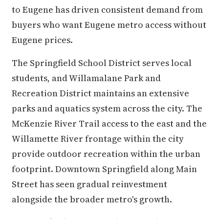
to Eugene has driven consistent demand from
buyers who want Eugene metro access without
Eugene prices.
The Springfield School District serves local
students, and Willamalane Park and
Recreation District maintains an extensive
parks and aquatics system across the city. The
McKenzie River Trail access to the east and the
Willamette River frontage within the city
provide outdoor recreation within the urban
footprint. Downtown Springfield along Main
Street has seen gradual reinvestment
alongside the broader metro's growth.