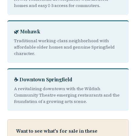
homes and easy I-5 access for commuters.
🌿 Mohawk
Traditional working-class neighborhood with
affordable older homes and genuine Springfield
character.
☕ Downtown Springfield
A revitalizing downtown with the Wildish
Community Theatre emerging restaurants and the
foundation of a growing arts scene.
Want to see what's for sale in these