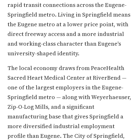
rapid transit connections across the Eugene-
Springfield metro. Living in Springfield means
the Eugene metro at a lower price point, with
direct freeway access and a more industrial
and working-class character than Eugene's
university-shaped identity.
The local economy draws from PeaceHealth
Sacred Heart Medical Center at RiverBend —
one of the largest employers in the Eugene-
Springfield metro — along with Weyerhaeuser,
Zip-O-Log Mills, and a significant
manufacturing base that gives Springfield a
more diversified industrial employment
profile than Eugene. The City of Springfield,