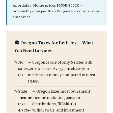
Affordable. Home prices $350K-$550K —
noticeably cheaper than Eugene for comparable
amenities.
🏛️ Oregon Taxes for Retirees — What
You Need to Know
No
— Oregon is one of only 5 states with
sales
zero sales tax. Every purchase you
tax
make saves money compared to most
states.
State
— Oregon taxes most retirement
income
income including pension
tax:
distributions, IRA/401(k)
4.75%–
withdrawals, and investment