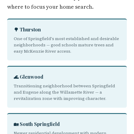
where to focus your home search.
🌳 Thurston
One of Springfield's most established and desirable
neighborhoods — good schools mature trees and
easy McKenzie River access.
🌊 Glenwood
Transitioning neighborhood between Springfield
and Eugene along the Willamette River — a
revitalization zone with improving character.
🏡 South Springfield
Newer residential development with modern