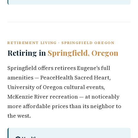
RETIREMENT LIVING · SPRINGFIELD OREGON
Retiring in
Springfield, Oregon
Springfield offers retirees Eugene's full
amenities — PeaceHealth Sacred Heart,
University of Oregon cultural events,
McKenzie River recreation — at noticeably
more affordable prices than its neighbor to
the west.