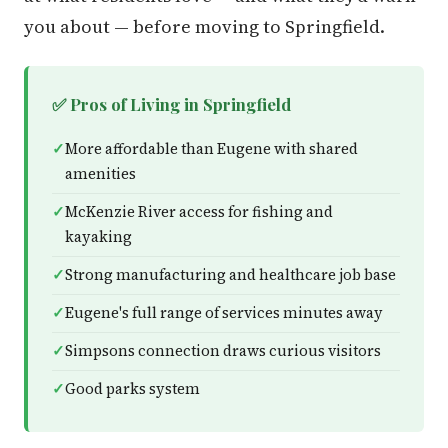
you about — before moving to Springfield.
✅ Pros of Living in Springfield
More affordable than Eugene with shared
amenities
McKenzie River access for fishing and
kayaking
Strong manufacturing and healthcare job base
Eugene's full range of services minutes away
Simpsons connection draws curious visitors
Good parks system