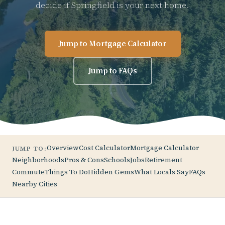
decide if Springfield is your next home.
Jump to Mortgage Calculator
Jump to FAQs
Overview
Cost Calculator
Mortgage Calculator
JUMP TO:
Neighborhoods
Pros & Cons
Schools
Jobs
Retirement
Commute
Things To Do
Hidden Gems
What Locals Say
FAQs
Nearby Cities