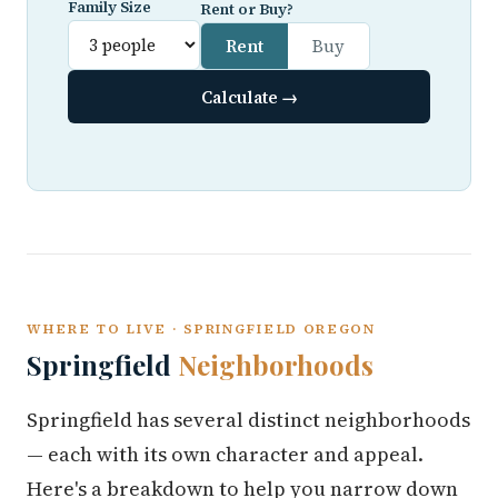
Family Size
Rent or Buy?
Rent
Buy
Calculate →
WHERE TO LIVE · SPRINGFIELD OREGON
Springfield
Neighborhoods
Springfield has several distinct neighborhoods
— each with its own character and appeal.
Here's a breakdown to help you narrow down