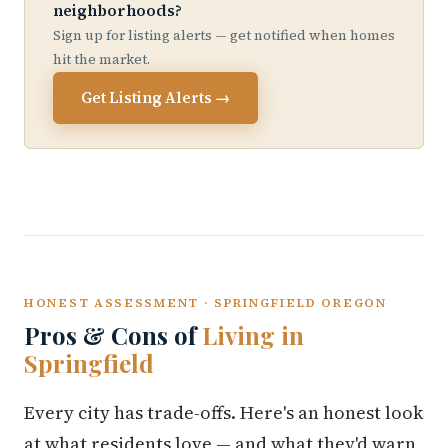
neighborhoods?
Sign up for listing alerts — get notified when homes
hit the market.
Get Listing Alerts →
HONEST ASSESSMENT · SPRINGFIELD OREGON
Pros & Cons of
Living in
Springfield
Every city has trade-offs. Here's an honest look
at what residents love — and what they'd warn