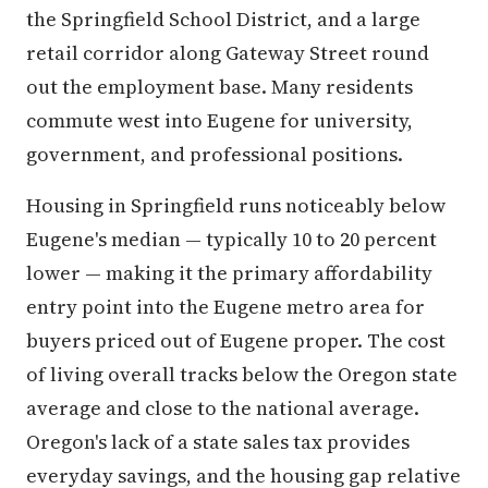
the Springfield School District, and a large
retail corridor along Gateway Street round
out the employment base. Many residents
commute west into Eugene for university,
government, and professional positions.
Housing in Springfield runs noticeably below
Eugene's median — typically 10 to 20 percent
lower — making it the primary affordability
entry point into the Eugene metro area for
buyers priced out of Eugene proper. The cost
of living overall tracks below the Oregon state
average and close to the national average.
Oregon's lack of a state sales tax provides
everyday savings, and the housing gap relative