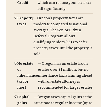
Credit
which can reduce your state tax
bill significantly.
Property
— Oregon's property taxes are
taxes
moderate compared to national
averages. The Senior Citizen
Deferral Program allows
qualifying seniors (65+) to defer
property taxes until the property is
sold.
No estate
— Oregon has an estate tax on
or
estates over $1 million, but no
inheritance
inheritance tax. Planning ahead
tax for
with an estate attorney is
most
recommended for larger estates.
Capital
— Oregon taxes capital gains at the
gains
same rate as regular income (up to