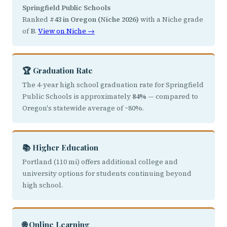
Springfield Public Schools
Ranked
#43 in Oregon (Niche 2026)
with a Niche grade
of
B
.
View on Niche →
🏆 Graduation Rate
The 4-year high school graduation rate for Springfield
Public Schools is approximately
84%
— compared to
Oregon's statewide average of ~80%.
📚 Higher Education
Portland (110 mi) offers additional college and
university options for students continuing beyond
high school.
🌐 Online Learning