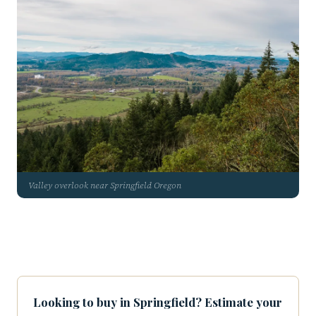
Valley overlook near Springfield Oregon
Looking to buy in Springfield? Estimate your