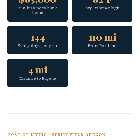
Min. income to buy a
Avg. summer high
home
144
110 mi
Sunny days per year
From Portland
4 mi
Distance to Eugene
COST OF LIVING · SPRINGFIELD OREGON