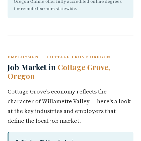
Oregon Online offer fully accredited online degrees
for remote learners statewide.
EMPLOYMENT · COTTAGE GROVE OREGON
Job Market in
Cottage Grove,
Oregon
Cottage Grove's economy reflects the
character of Willamette Valley — here's a look
at the key industries and employers that
define the local job market.