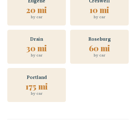
Eugene
Creswell
20 mi
10 mi
by car
by car
Drain
Roseburg
30 mi
60 mi
by car
by car
Portland
175 mi
by car