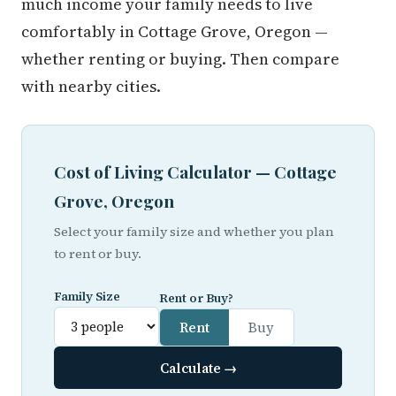
much income your family needs to live
comfortably in Cottage Grove, Oregon —
whether renting or buying. Then compare
with nearby cities.
Cost of Living Calculator — Cottage
Grove, Oregon
Select your family size and whether you plan
to rent or buy.
Family Size
Rent or Buy?
Rent
Buy
Calculate →