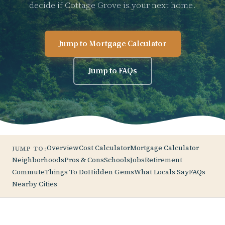
decide if Cottage Grove is your next home.
Jump to Mortgage Calculator
Jump to FAQs
Overview
Cost Calculator
Mortgage Calculator
JUMP TO:
Neighborhoods
Pros & Cons
Schools
Jobs
Retirement
Commute
Things To Do
Hidden Gems
What Locals Say
FAQs
Nearby Cities