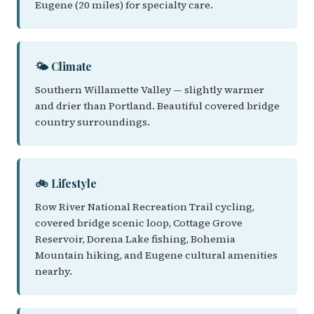
Eugene (20 miles) for specialty care.
🌤️ Climate
Southern Willamette Valley — slightly warmer
and drier than Portland. Beautiful covered bridge
country surroundings.
🚲 Lifestyle
Row River National Recreation Trail cycling,
covered bridge scenic loop, Cottage Grove
Reservoir, Dorena Lake fishing, Bohemia
Mountain hiking, and Eugene cultural amenities
nearby.