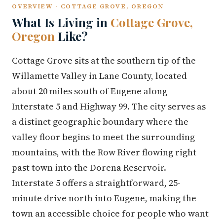
OVERVIEW · COTTAGE GROVE, OREGON
What Is Living in
Cottage Grove,
Oregon
Like?
Cottage Grove sits at the southern tip of the
Willamette Valley in Lane County, located
about 20 miles south of Eugene along
Interstate 5 and Highway 99. The city serves as
a distinct geographic boundary where the
valley floor begins to meet the surrounding
mountains, with the Row River flowing right
past town into the Dorena Reservoir.
Interstate 5 offers a straightforward, 25-
minute drive north into Eugene, making the
town an accessible choice for people who want