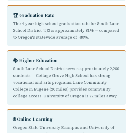
🏆 Graduation Rate
The 4-year high school graduation rate for South Lane
School District 45J3 is approximately
81%
— compared
to Oregon's statewide average of ~80%.
📚 Higher Education
South Lane School District serves approximately 2,200
students — Cottage Grove High School has strong
vocational and arts programs. Lane Community
College in Eugene (20 miles) provides community
college access. University of Oregon is 22 miles away.
🌐 Online Learning
Oregon State University Ecampus and University of