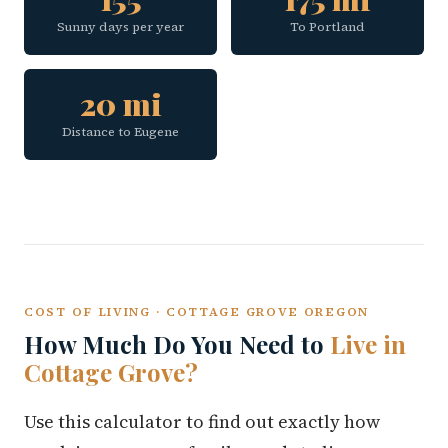
Sunny days per year
To Portland
20 mi
Distance to Eugene
COST OF LIVING · COTTAGE GROVE OREGON
How Much Do You Need to
Live in
Cottage Grove?
Use this calculator to find out exactly how