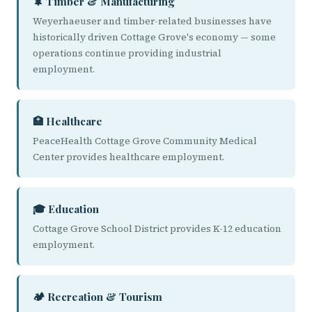
🌲 Timber & Manufacturing
Weyerhaeuser and timber-related businesses have
historically driven Cottage Grove's economy — some
operations continue providing industrial
employment.
🏥 Healthcare
PeaceHealth Cottage Grove Community Medical
Center provides healthcare employment.
🎓 Education
Cottage Grove School District provides K-12 education
employment.
🏕️ Recreation & Tourism