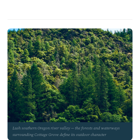
Lush southern Oregon river valley — the forests and waterways
surrounding Cottage Grove define its outdoor character