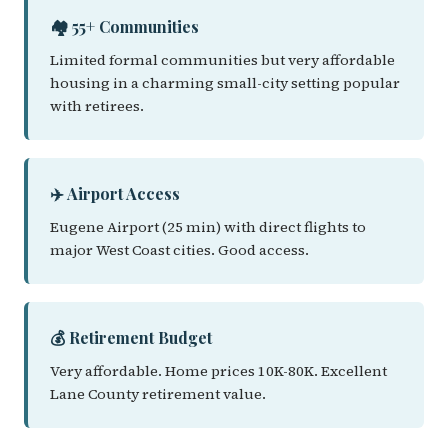
🏘️ 55+ Communities
Limited formal communities but very affordable
housing in a charming small-city setting popular
with retirees.
✈️ Airport Access
Eugene Airport (25 min) with direct flights to
major West Coast cities. Good access.
💰 Retirement Budget
Very affordable. Home prices 10K-80K. Excellent
Lane County retirement value.