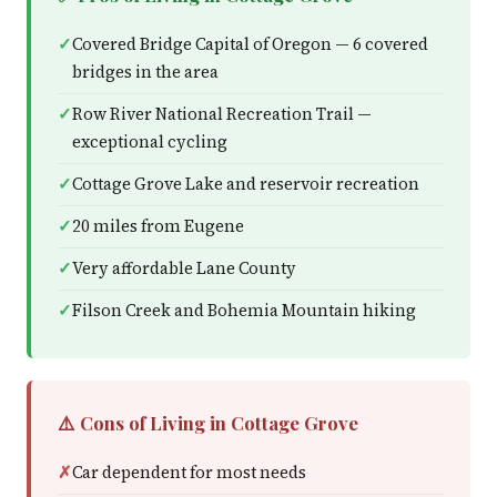
Covered Bridge Capital of Oregon — 6 covered
bridges in the area
Row River National Recreation Trail —
exceptional cycling
Cottage Grove Lake and reservoir recreation
20 miles from Eugene
Very affordable Lane County
Filson Creek and Bohemia Mountain hiking
⚠️ Cons of Living in Cottage Grove
Car dependent for most needs