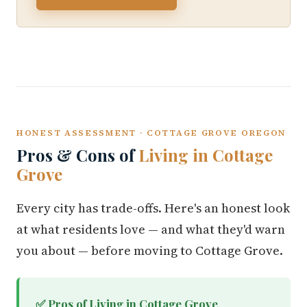
HONEST ASSESSMENT · COTTAGE GROVE OREGON
Pros & Cons of
Living in Cottage
Grove
Every city has trade-offs. Here's an honest look
at what residents love — and what they'd warn
you about — before moving to Cottage Grove.
✅ Pros of Living in Cottage Grove