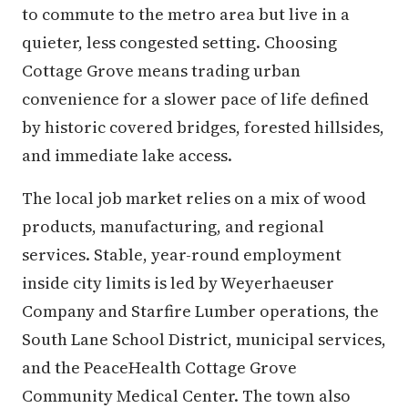
to commute to the metro area but live in a
quieter, less congested setting. Choosing
Cottage Grove means trading urban
convenience for a slower pace of life defined
by historic covered bridges, forested hillsides,
and immediate lake access.
The local job market relies on a mix of wood
products, manufacturing, and regional
services. Stable, year-round employment
inside city limits is led by Weyerhaeuser
Company and Starfire Lumber operations, the
South Lane School District, municipal services,
and the PeaceHealth Cottage Grove
Community Medical Center. The town also