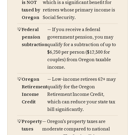
is NOT
which is a significant benefit for
taxed by
retirees whose primary income is
Oregon
Social Security.
Federal
— If you receive a federal
pension
government pension, you may
subtraction
qualify for a subtraction of up to
$6,250 per person ($12,500 for
couples) from Oregon taxable
income.
Oregon
— Low-income retirees 62+ may
Retirement
qualify for the Oregon
Income
Retirement Income Credit,
Credit
which can reduce your state tax
bill significantly.
Property
— Oregon's property taxes are
taxes
moderate compared to national