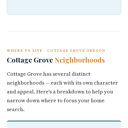
WHERE TO LIVE · COTTAGE GROVE OREGON
Cottage Grove
Neighborhoods
Cottage Grove has several distinct
neighborhoods — each with its own character
and appeal. Here's a breakdown to help you
narrow down where to focus your home
search.