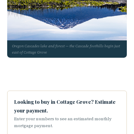
Oregon Cascades lake and forest — the Cascade foothills begin just
east of Cottage Grove
Looking to buy in Cottage Grove? Estimate
your payment.
Enter your numbers to see an estimated monthly
mortgage payment.