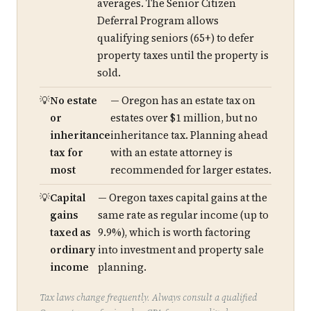
averages. The Senior Citizen
Deferral Program allows
qualifying seniors (65+) to defer
property taxes until the property is
sold.
No estate
— Oregon has an estate tax on
or
estates over $1 million, but no
inheritance
inheritance tax. Planning ahead
tax for
with an estate attorney is
most
recommended for larger estates.
Capital
— Oregon taxes capital gains at the
gains
same rate as regular income (up to
taxed as
9.9%), which is worth factoring
ordinary
into investment and property sale
income
planning.
Tax laws change frequently. Always consult a qualified