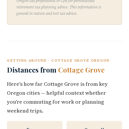
Oregon tax professional or CPA for personalized
retirement tax planning advice. This information is
general in nature and not tax advice.
GETTING AROUND · COTTAGE GROVE OREGON
Distances from
Cottage Grove
Here's how far Cottage Grove is from key
Oregon cities — helpful context whether
you're commuting for work or planning
weekend trips.