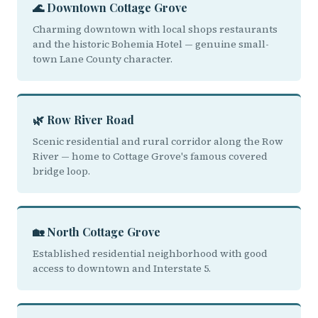
🌊 Downtown Cottage Grove
Charming downtown with local shops restaurants
and the historic Bohemia Hotel — genuine small-
town Lane County character.
🌿 Row River Road
Scenic residential and rural corridor along the Row
River — home to Cottage Grove's famous covered
bridge loop.
🏡 North Cottage Grove
Established residential neighborhood with good
access to downtown and Interstate 5.