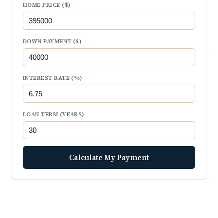
HOME PRICE ($)
DOWN PAYMENT ($)
INTEREST RATE (%)
LOAN TERM (YEARS)
Calculate My Payment