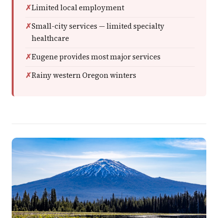
Limited local employment
Small-city services — limited specialty
healthcare
Eugene provides most major services
Rainy western Oregon winters