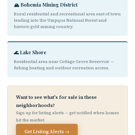
🏔️ Bohemia Mining District
Rural residential and recreational area east of town
leading into the Umpqua National Forest and
historic gold mining country.
🌊 Lake Shore
Residential area near Cottage Grove Reservoir —
fishing boating and outdoor recreation access.
Want to see what's for sale in these
neighborhoods?
Sign up for listing alerts — get notified when homes
hit the market.
Get Listing Alerts →