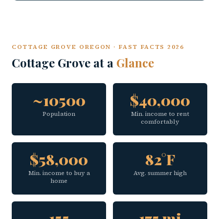
COTTAGE GROVE OREGON · FAST FACTS 2026
Cottage Grove at a
Glance
~10500
$40,000
Population
Min. income to rent
comfortably
$58,000
82°F
Min. income to buy a
Avg. summer high
home
155
175 mi