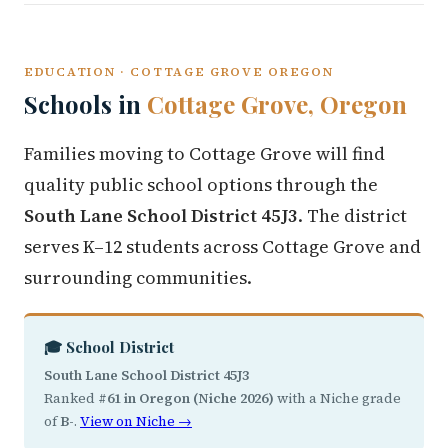
EDUCATION · COTTAGE GROVE OREGON
Schools in
Cottage Grove, Oregon
Families moving to Cottage Grove will find
quality public school options through the
South Lane School District 45J3
. The district
serves K–12 students across Cottage Grove and
surrounding communities.
🎓 School District
South Lane School District 45J3
Ranked
#61 in Oregon (Niche 2026)
with a Niche grade
of
B-
.
View on Niche →