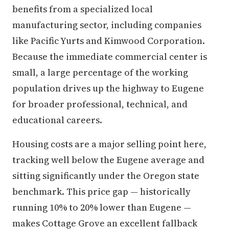
benefits from a specialized local
manufacturing sector, including companies
like Pacific Yurts and Kimwood Corporation.
Because the immediate commercial center is
small, a large percentage of the working
population drives up the highway to Eugene
for broader professional, technical, and
educational careers.
Housing costs are a major selling point here,
tracking well below the Eugene average and
sitting significantly under the Oregon state
benchmark. This price gap — historically
running 10% to 20% lower than Eugene —
makes Cottage Grove an excellent fallback