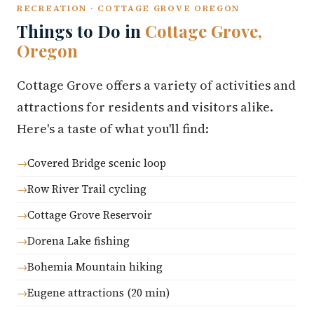
RECREATION · COTTAGE GROVE OREGON
Things to Do in
Cottage Grove,
Oregon
Cottage Grove offers a variety of activities and
attractions for residents and visitors alike.
Here's a taste of what you'll find:
Covered Bridge scenic loop
Row River Trail cycling
Cottage Grove Reservoir
Dorena Lake fishing
Bohemia Mountain hiking
Eugene attractions (20 min)