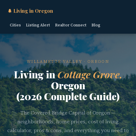
🌲 Living in Oregon
Cities
Listing Alert
Realtor Connect
Blog
WILLAMETTE VALLEY · OREGON
Living in
Cottage Grove,
Oregon
(2026 Complete Guide)
The Covered Bridge Capital of Oregon —
neighborhoods, home prices, cost of living
calculator, pros & cons, and everything you need to