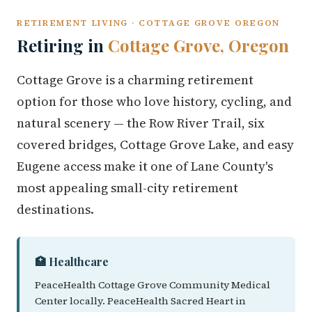
RETIREMENT LIVING · COTTAGE GROVE OREGON
Retiring in
Cottage Grove, Oregon
Cottage Grove is a charming retirement
option for those who love history, cycling, and
natural scenery — the Row River Trail, six
covered bridges, Cottage Grove Lake, and easy
Eugene access make it one of Lane County's
most appealing small-city retirement
destinations.
🏥 Healthcare
PeaceHealth Cottage Grove Community Medical
Center locally. PeaceHealth Sacred Heart in