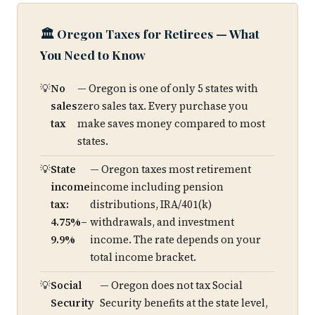
🏛️ Oregon Taxes for Retirees — What
You Need to Know
No
— Oregon is one of only 5 states with
sales
zero sales tax. Every purchase you
tax
make saves money compared to most
states.
State
— Oregon taxes most retirement
income
income including pension
tax:
distributions, IRA/401(k)
4.75%–
withdrawals, and investment
9.9%
income. The rate depends on your
total income bracket.
Social
— Oregon does not tax Social
Security
Security benefits at the state level,