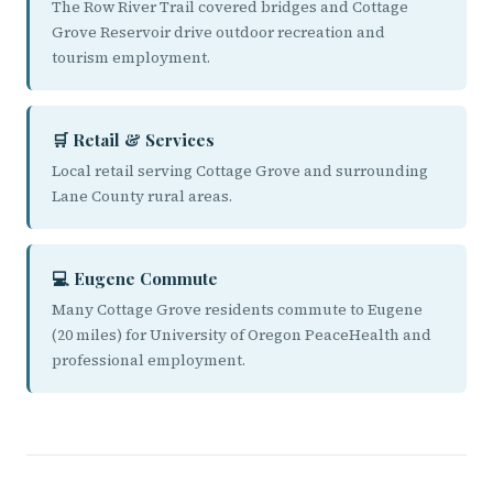
The Row River Trail covered bridges and Cottage
Grove Reservoir drive outdoor recreation and
tourism employment.
🛒 Retail & Services
Local retail serving Cottage Grove and surrounding
Lane County rural areas.
💻 Eugene Commute
Many Cottage Grove residents commute to Eugene
(20 miles) for University of Oregon PeaceHealth and
professional employment.