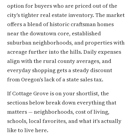
option for buyers who are priced out of the
city's tighter real estate inventory. The market
offers a blend of historic craftsman homes
near the downtown core, established
suburban neighborhoods, and properties with
acreage further into the hills. Daily expenses
align with the rural county averages, and
everyday shopping gets a steady discount
from Oregon's lack of a state sales tax.
If Cottage Grove is on your shortlist, the
sections below break down everything that
matters — neighborhoods, cost of living,
schools, local favorites, and what it's actually
like to live here.