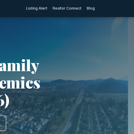
Listing Alert
Realtor Connect
Blog
Family
demics
6)