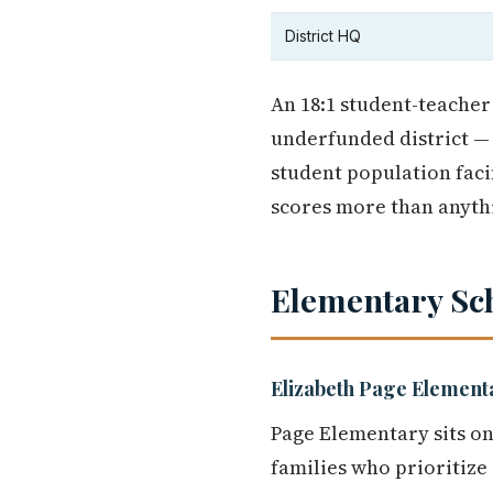
District HQ
An 18:1 student-teacher
underfunded district — 
student population faci
scores more than anythi
Elementary Sc
Elizabeth Page Element
Page Elementary sits on
families who prioritize