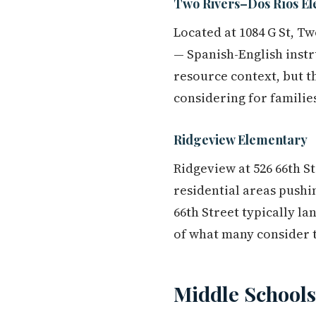
Two Rivers–Dos Ríos E
Located at 1084 G St, T
— Spanish-English instr
resource context, but t
considering for familie
Ridgeview Elementary
Ridgeview at 526 66th S
residential areas pushi
66th Street typically l
of what many consider t
Middle Schools