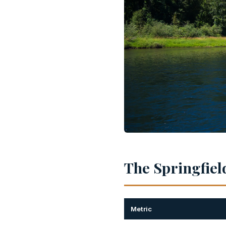
The Springfield
Metric