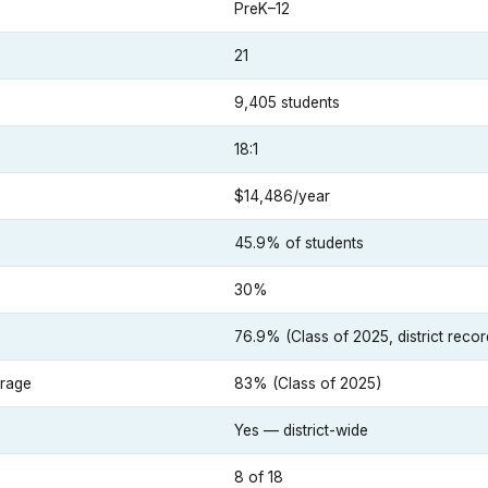
PreK–12
21
9,405 students
18:1
$14,486/year
45.9% of students
30%
e
76.9% (Class of 2025, district recor
erage
83% (Class of 2025)
Yes — district-wide
8 of 18