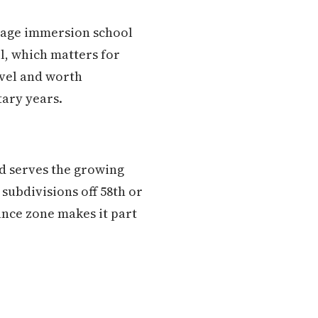
guage immersion school
ol, which matters for
evel and worth
tary years.
nd serves the growing
subdivisions off 58th or
ance zone makes it part