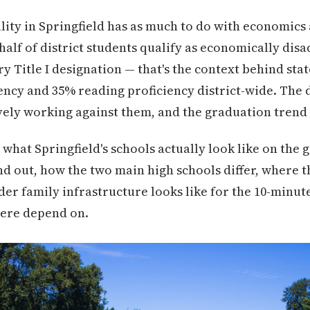
ity in Springfield has as much to do with economics a
half of district students qualify as economically dis
y Title I designation — that's the context behind sta
ncy and 35% reading proficiency district-wide. The di
ively working against them, and the graduation trend
what Springfield's schools actually look like on the
d out, how the two main high schools differ, where 
der family infrastructure looks like for the 10-min
ere depend on.