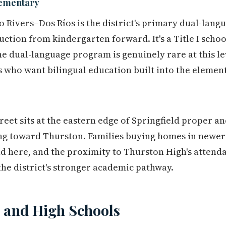
lementary
wo Rivers–Dos Ríos is the district's primary dual-lan
uction from kindergarten forward. It's a Title I scho
he dual-language program is genuinely rare at this l
s who want bilingual education built into the elemen
treet sits at the eastern edge of Springfield proper a
ng toward Thurston. Families buying homes in newer 
and here, and the proximity to Thurston High's attend
he district's stronger academic pathway.
 and High Schools