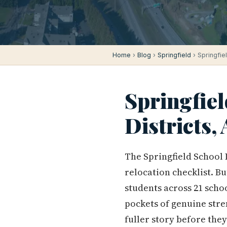
Home
›
Blog
›
Springfield
› Springfie
Springfiel
Districts
The Springfield School 
relocation checklist. Bu
students across 21 school
pockets of genuine stren
fuller story before they