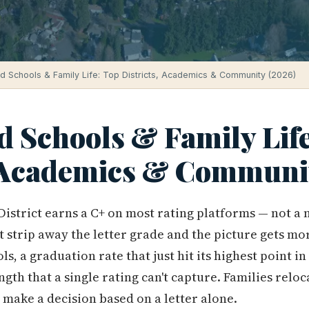
ld Schools & Family Life: Top Districts, Academics & Community (2026)
d Schools & Family Lif
, Academics & Communi
District earns a C+ on most rating platforms — not a 
t strip away the letter grade and the picture gets mor
s, a graduation rate that just hit its highest point in 
gth that a single rating can't capture. Families relo
 make a decision based on a letter alone.