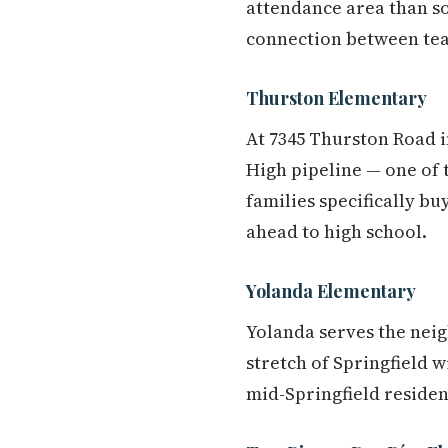
attendance area than so
connection between teac
Thurston Elementary
At 7345 Thurston Road i
High pipeline — one of t
families specifically b
ahead to high school.
Yolanda Elementary
Yolanda serves the neig
stretch of Springfield w
mid-Springfield residen