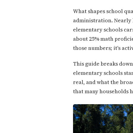
What shapes school qual
administration. Nearly 
elementary schools carr
about 25% math proficie
those numbers; it's act
This guide breaks down 
elementary schools stan
real, and what the broa
that many households h