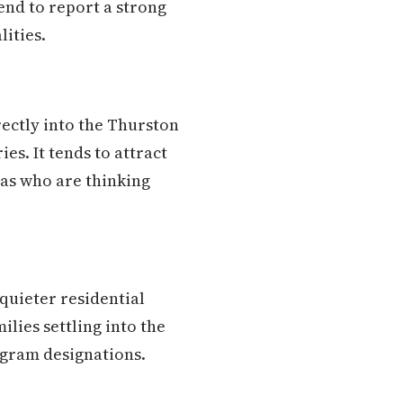
end to report a strong
lities.
ectly into the Thurston
es. It tends to attract
eas who are thinking
quieter residential
ilies settling into the
ogram designations.