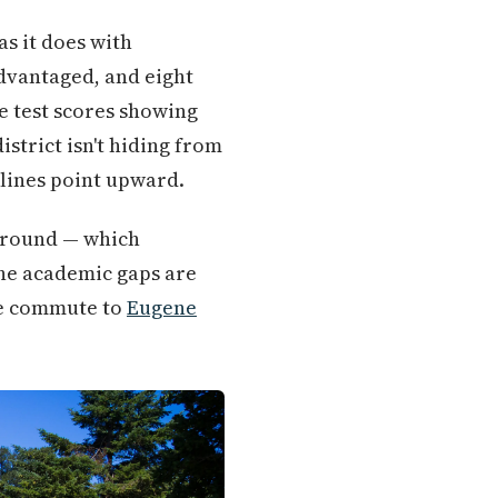
s it does with
advantaged, and eight
te test scores showing
strict isn't hiding from
 lines point upward.
 ground — which
the academic gaps are
ute commute to
Eugene