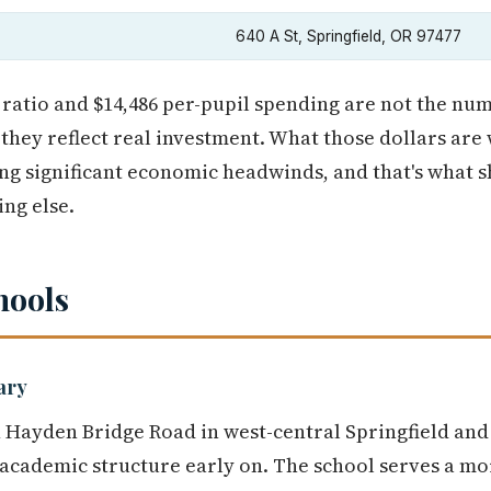
640 A St, Springfield, OR 97477
 ratio and $14,486 per-pupil spending are not the nu
they reflect real investment. What those dollars are 
ng significant economic headwinds, and that's what s
ng else.
hools
ary
 Hayden Bridge Road in west-central Springfield and
 academic structure early on. The school serves a m