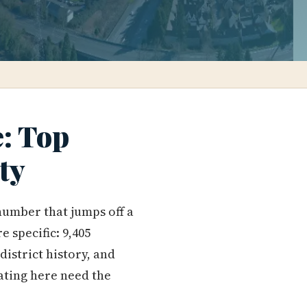
e: Top
ty
number that jumps off a
e specific: 9,405
district history, and
cating here need the