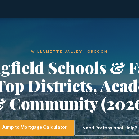
WILLAMETTE VALLEY · OREGON
gfield Schools & 
 Top Districts, Aca
 Community (202
Jump to Mortgage Calculator
Need Professional Help?