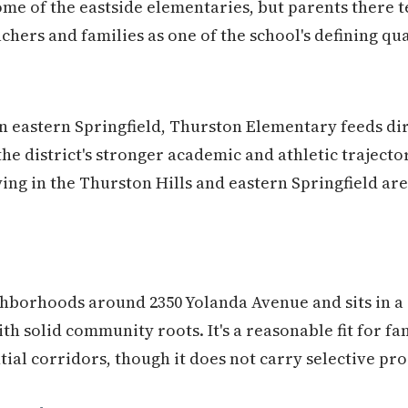
me of the eastside elementaries, but parents there t
hers and families as one of the school's defining qua
n eastern Springfield, Thurston Elementary feeds dir
he district's stronger academic and athletic trajectori
uying in the Thurston Hills and eastern Springfield ar
hborhoods around 2350 Yolanda Avenue and sits in a 
ith solid community roots. It's a reasonable fit for fam
tial corridors, though it does not carry selective pr