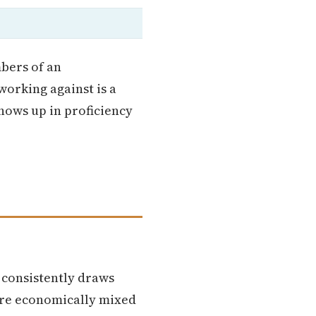
mbers of an
working against is a
hows up in proficiency
 consistently draws
ore economically mixed