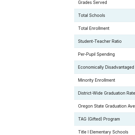
Grades Served
Total Schools
Total Enrollment
Student-Teacher Ratio
Per-Pupil Spending
Economically Disadvantaged
Minority Enrollment
District-Wide Graduation Rat
Oregon State Graduation Av
TAG (Gifted) Program
Title I Elementary Schools