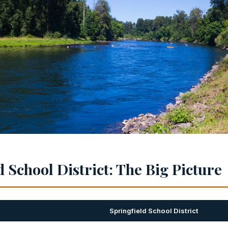
 School District: The Big Picture
Springfield School District