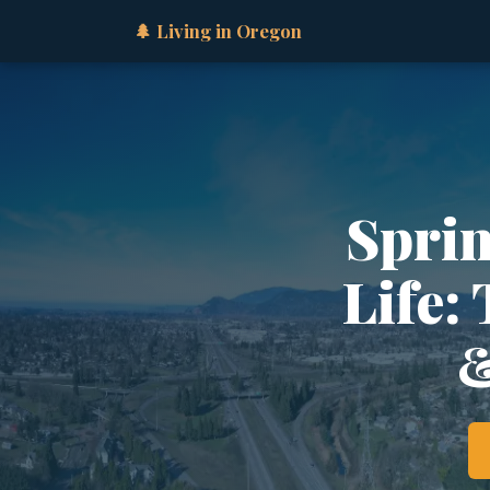
🌲 Living in Oregon
Sprin
Life:
&