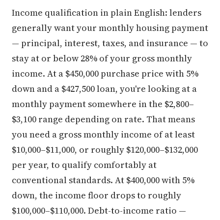
Income qualification in plain English: lenders
generally want your monthly housing payment
— principal, interest, taxes, and insurance — to
stay at or below 28% of your gross monthly
income. At a $450,000 purchase price with 5%
down and a $427,500 loan, you're looking at a
monthly payment somewhere in the $2,800–
$3,100 range depending on rate. That means
you need a gross monthly income of at least
$10,000–$11,000, or roughly $120,000–$132,000
per year, to qualify comfortably at
conventional standards. At $400,000 with 5%
down, the income floor drops to roughly
$100,000–$110,000. Debt-to-income ratio —