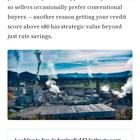
so sellers occasionally prefer conventional
buyers — another reason getting your credit
score above 680 has strategic value beyond
just rate savings.