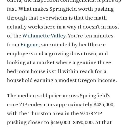
fast. What makes Springfield worth pushing
through that overwhelm is that the math
actually works here in a way it doesn't in most
of the
Willamette Valley
. You're ten minutes
from
Eugene
, surrounded by healthcare
employers and a growing downtown, and
looking at a market where a genuine three-
bedroom house is still within reach for a
household earning a modest Oregon income.
The median sold price across Springfield's
core ZIP codes runs approximately $425,000,
with the Thurston area in the 97478 ZIP
pushing closer to $460,000–$490,000. At that