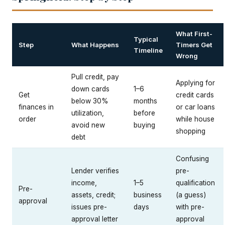
What First-
Typical
Step
What Happens
Timers Get
Timeline
Wrong
Pull credit, pay
Applying for
down cards
1–6
Get
credit cards
below 30%
months
finances in
or car loans
utilization,
before
order
while house
avoid new
buying
shopping
debt
Confusing
Lender verifies
pre-
income,
1–5
qualification
Pre-
assets, credit;
business
(a guess)
approval
issues pre-
days
with pre-
approval letter
approval