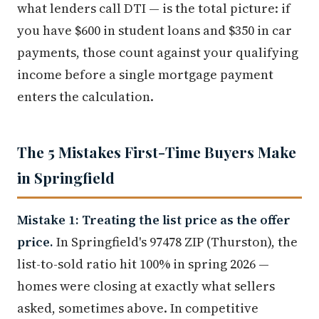
what lenders call DTI — is the total picture: if
you have $600 in student loans and $350 in car
payments, those count against your qualifying
income before a single mortgage payment
enters the calculation.
The 5 Mistakes First-Time Buyers Make
in Springfield
Mistake 1: Treating the list price as the offer
price.
In Springfield's 97478 ZIP (Thurston), the
list-to-sold ratio hit 100% in spring 2026 —
homes were closing at exactly what sellers
asked, sometimes above. In competitive