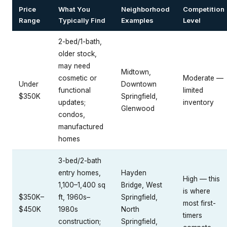
Price
What You
Neighborhood
Competition
Range
Typically Find
Examples
Level
2-bed/1-bath,
older stock,
may need
Midtown,
cosmetic or
Moderate —
Under
Downtown
functional
limited
$350K
Springfield,
updates;
inventory
Glenwood
condos,
manufactured
homes
3-bed/2-bath
entry homes,
Hayden
High — this
1,100–1,400 sq
Bridge, West
is where
$350K–
ft, 1960s–
Springfield,
most first-
$450K
1980s
North
timers
construction;
Springfield,