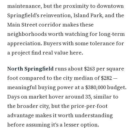
maintenance, but the proximity to downtown
Springfield's reinvention, Island Park, and the
Main Street corridor makes these
neighborhoods worth watching for long-term
appreciation. Buyers with some tolerance for
a project find real value here.
North Springfield
runs about $263 per square
foot compared to the city median of $282 —
meaningful buying power at a $380,000 budget.
Days on market hover around 35, similar to
the broader city, but the price-per-foot
advantage makes it worth understanding
before assuming it's a lesser option.