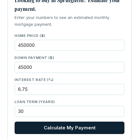
Looking to buy in Springfield? Estimate your
payment.
Enter your numbers to see an estimated monthly
mortgage payment.
HOME PRICE ($)
DOWN PAYMENT ($)
INTEREST RATE (%)
LOAN TERM (YEARS)
Calculate My Payment