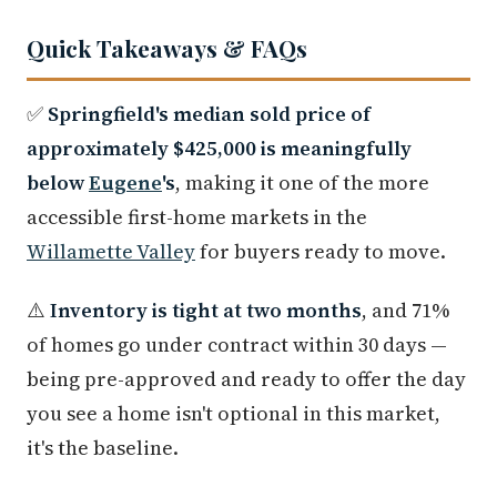
Quick Takeaways & FAQs
✅
Springfield's median sold price of
approximately $425,000 is meaningfully
below
Eugene
's
, making it one of the more
accessible first-home markets in the
Willamette Valley
for buyers ready to move.
⚠️
Inventory is tight at two months
, and 71%
of homes go under contract within 30 days —
being pre-approved and ready to offer the day
you see a home isn't optional in this market,
it's the baseline.