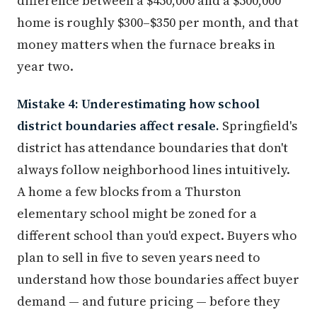
difference between a $450,000 and a $500,000
home is roughly $300–$350 per month, and that
money matters when the furnace breaks in
year two.
Mistake 4: Underestimating how school
district boundaries affect resale.
Springfield's
district has attendance boundaries that don't
always follow neighborhood lines intuitively.
A home a few blocks from a Thurston
elementary school might be zoned for a
different school than you'd expect. Buyers who
plan to sell in five to seven years need to
understand how those boundaries affect buyer
demand — and future pricing — before they