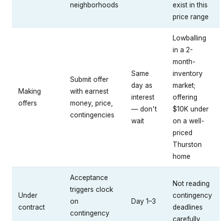
neighborhoods
exist in this
price range
Lowballing
in a 2-
month-
Same
inventory
Submit offer
day as
market;
Making
with earnest
interest
offering
offers
money, price,
— don't
$10K under
contingencies
wait
on a well-
priced
Thurston
home
Acceptance
Not reading
triggers clock
Under
contingency
on
Day 1–3
contract
deadlines
contingency
carefully