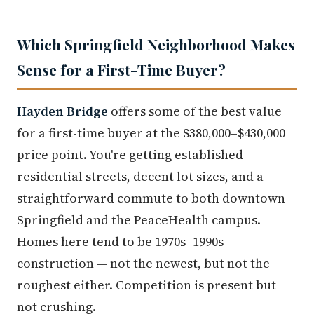
Which Springfield Neighborhood Makes
Sense for a First-Time Buyer?
Hayden Bridge
offers some of the best value
for a first-time buyer at the $380,000–$430,000
price point. You're getting established
residential streets, decent lot sizes, and a
straightforward commute to both downtown
Springfield and the PeaceHealth campus.
Homes here tend to be 1970s–1990s
construction — not the newest, but not the
roughest either. Competition is present but
not crushing.