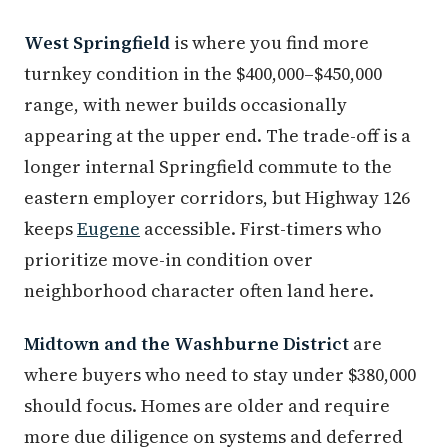
West Springfield
is where you find more
turnkey condition in the $400,000–$450,000
range, with newer builds occasionally
appearing at the upper end. The trade-off is a
longer internal Springfield commute to the
eastern employer corridors, but Highway 126
keeps
Eugene
accessible. First-timers who
prioritize move-in condition over
neighborhood character often land here.
Midtown and the Washburne District
are
where buyers who need to stay under $380,000
should focus. Homes are older and require
more due diligence on systems and deferred