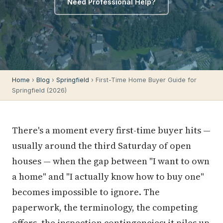
Need Professional Help?
Home
›
Blog
›
Springfield
› First-Time Home Buyer Guide for
Springfield (2026)
There's a moment every first-time buyer hits —
usually around the third Saturday of open
houses — when the gap between "I want to own
a home" and "I actually know how to buy one"
becomes impossible to ignore. The
paperwork, the terminology, the competing
offers, the inspection contingencies: it piles up