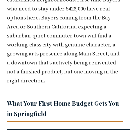
who need to stay under $425,000 have real
options here. Buyers coming from the Bay
Area or Southern California expecting a
suburban-quiet commuter town will find a
working-class city with genuine character, a
growing arts presence along Main Street, and
a downtown that's actively being reinvented —
not a finished product, but one moving in the
right direction.
What Your First Home Budget Gets You
in Springfield