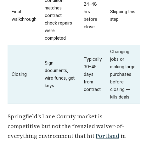
condition
24–48
matches
Final
hrs
Skipping this
contract;
walkthrough
before
step
check repairs
close
were
completed
Changing
Typically
jobs or
Sign
30–45
making large
documents,
Closing
days
purchases
wire funds, get
from
before
keys
contract
closing —
kills deals
Springfield's Lane County market is
competitive but not the frenzied waiver-of-
everything environment that hit
Portland
in