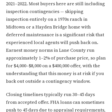
2021–2022. Most buyers here are still including
inspection contingencies — skipping
inspection entirely on a 1970s ranch in
Midtown or a Hayden Bridge home with
deferred maintenance is a significant risk that
experienced local agents will push back on.
Earnest money norms in Lane County run
approximately 1–2% of purchase price, so plan
for $4,000–$8,000 on a $400,000 offer, with the
understanding that this money is at risk if you
back out outside a contingency window.
Closing timelines typically run 30–45 days
from accepted offer. FHA loans can sometimes
push to 45 days due to appraisal requirements,