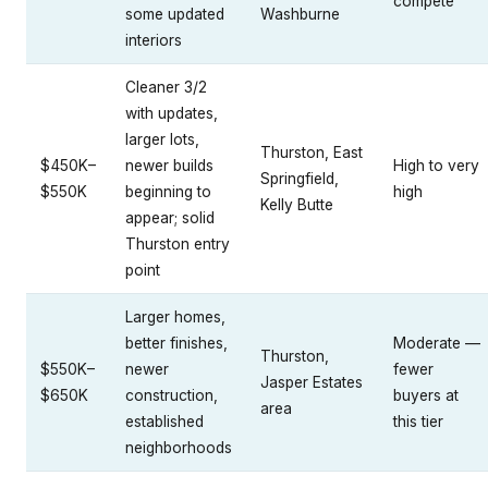
compete
some updated
Washburne
interiors
Cleaner 3/2
with updates,
larger lots,
Thurston, East
$450K–
newer builds
High to very
Springfield,
$550K
beginning to
high
Kelly Butte
appear; solid
Thurston entry
point
Larger homes,
better finishes,
Moderate —
Thurston,
$550K–
newer
fewer
Jasper Estates
$650K
construction,
buyers at
area
established
this tier
neighborhoods