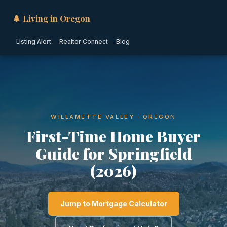
🌲 Living in Oregon
Listing Alert
Realtor Connect
Blog
WILLAMETTE VALLEY · OREGON
First-Time Home Buyer
Guide for Springfield
(2026)
Jump to Mortgage Calculator