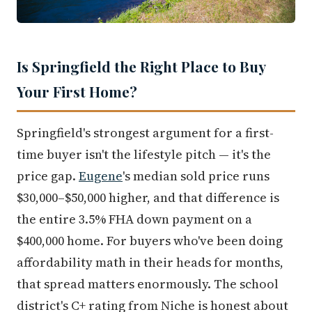
Is Springfield the Right Place to Buy
Your First Home?
Springfield's strongest argument for a first-
time buyer isn't the lifestyle pitch — it's the
price gap.
Eugene
's median sold price runs
$30,000–$50,000 higher, and that difference is
the entire 3.5% FHA down payment on a
$400,000 home. For buyers who've been doing
affordability math in their heads for months,
that spread matters enormously. The school
district's C+ rating from Niche is honest about