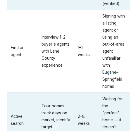
(verified)
Signing with
a listing
agent or
Interview 1–2
using an
buyer's agents
out-of-area
Find an
1–2
with Lane
agent
agent
weeks
County
unfamiliar
experience
with
Eugene
–
Springfield
norms
Waiting for
Tour homes,
the
track days on
"perfect"
Active
2–8
market, identify
home — it
search
weeks
target
doesn't