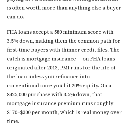
is often worth more than anything else a buyer
can do.
FHA loans accept a 580 minimum score with
3.5% down, making them the common path for
first-time buyers with thinner credit files. The
catch is mortgage insurance — on FHA loans
originated after 2013, PMI runs for the life of
the loan unless you refinance into
conventional once you hit 20% equity. On a
$425,000 purchase with 3.5% down, that
mortgage insurance premium runs roughly
$170–$200 per month, which is real money over
time.