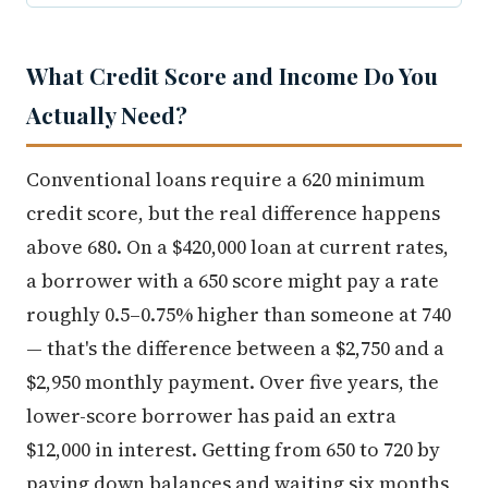
What Credit Score and Income Do You
Actually Need?
Conventional loans require a 620 minimum
credit score, but the real difference happens
above 680. On a $420,000 loan at current rates,
a borrower with a 650 score might pay a rate
roughly 0.5–0.75% higher than someone at 740
— that's the difference between a $2,750 and a
$2,950 monthly payment. Over five years, the
lower-score borrower has paid an extra
$12,000 in interest. Getting from 650 to 720 by
paying down balances and waiting six months