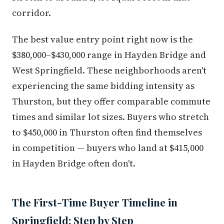
corridor.
The best value entry point right now is the
$380,000–$430,000 range in Hayden Bridge and
West Springfield. These neighborhoods aren't
experiencing the same bidding intensity as
Thurston, but they offer comparable commute
times and similar lot sizes. Buyers who stretch
to $450,000 in Thurston often find themselves
in competition — buyers who land at $415,000
in Hayden Bridge often don't.
The First-Time Buyer Timeline in
Springfield: Step by Step