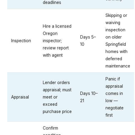
deadlines
Skipping or
waiving
Hire a licensed
inspection
Oregon
Days 5–
on older
Inspection
inspector;
10
Springfield
review report
homes with
with agent
deferred
maintenance
Panic if
Lender orders
appraisal
appraisal; must
Days 10–
comes in
Appraisal
meet or
21
low —
exceed
negotiate
purchase price
first
Confirm