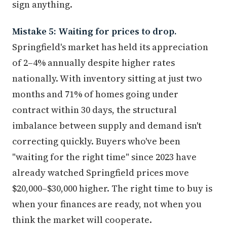
sign anything.
Mistake 5: Waiting for prices to drop.
Springfield's market has held its appreciation
of 2–4% annually despite higher rates
nationally. With inventory sitting at just two
months and 71% of homes going under
contract within 30 days, the structural
imbalance between supply and demand isn't
correcting quickly. Buyers who've been
"waiting for the right time" since 2023 have
already watched Springfield prices move
$20,000–$30,000 higher. The right time to buy is
when your finances are ready, not when you
think the market will cooperate.