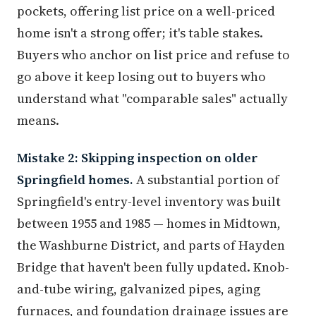
pockets, offering list price on a well-priced
home isn't a strong offer; it's table stakes.
Buyers who anchor on list price and refuse to
go above it keep losing out to buyers who
understand what "comparable sales" actually
means.
Mistake 2: Skipping inspection on older
Springfield homes.
A substantial portion of
Springfield's entry-level inventory was built
between 1955 and 1985 — homes in Midtown,
the Washburne District, and parts of Hayden
Bridge that haven't been fully updated. Knob-
and-tube wiring, galvanized pipes, aging
furnaces, and foundation drainage issues are