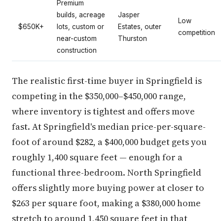
Premium
builds, acreage
Jasper
Low
$650K+
lots, custom or
Estates, outer
competition
near-custom
Thurston
construction
The realistic first-time buyer in Springfield is
competing in the $350,000–$450,000 range,
where inventory is tightest and offers move
fast. At Springfield's median price-per-square-
foot of around $282, a $400,000 budget gets you
roughly 1,400 square feet — enough for a
functional three-bedroom. North Springfield
offers slightly more buying power at closer to
$263 per square foot, making a $380,000 home
stretch to around 1,450 square feet in that