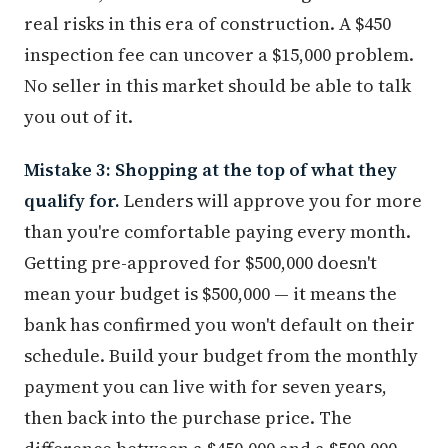
real risks in this era of construction. A $450
inspection fee can uncover a $15,000 problem.
No seller in this market should be able to talk
you out of it.
Mistake 3: Shopping at the top of what they
qualify for.
Lenders will approve you for more
than you're comfortable paying every month.
Getting pre-approved for $500,000 doesn't
mean your budget is $500,000 — it means the
bank has confirmed you won't default on their
schedule. Build your budget from the monthly
payment you can live with for seven years,
then back into the purchase price. The