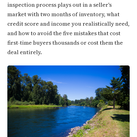
inspection process plays out in a seller's
market with two months of inventory, what
credit score and income you realistically need,
and how to avoid the five mistakes that cost
first-time buyers thousands or cost them the
deal entirely.