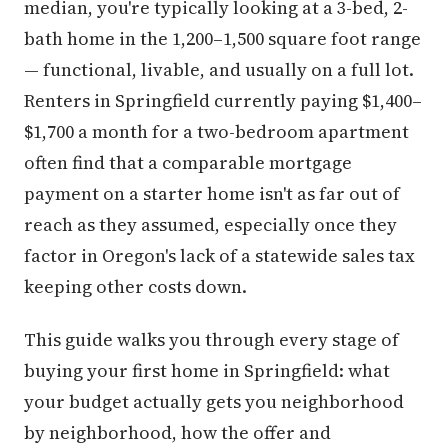
median, you're typically looking at a 3-bed, 2-
bath home in the 1,200–1,500 square foot range
— functional, livable, and usually on a full lot.
Renters in Springfield currently paying $1,400–
$1,700 a month for a two-bedroom apartment
often find that a comparable mortgage
payment on a starter home isn't as far out of
reach as they assumed, especially once they
factor in Oregon's lack of a statewide sales tax
keeping other costs down.
This guide walks you through every stage of
buying your first home in Springfield: what
your budget actually gets you neighborhood
by neighborhood, how the offer and