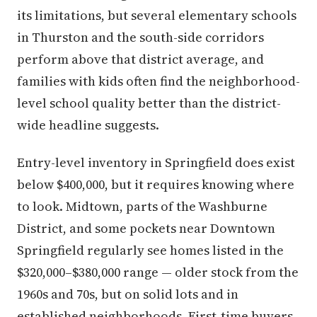
its limitations, but several elementary schools
in Thurston and the south-side corridors
perform above that district average, and
families with kids often find the neighborhood-
level school quality better than the district-
wide headline suggests.
Entry-level inventory in Springfield does exist
below $400,000, but it requires knowing where
to look. Midtown, parts of the Washburne
District, and some pockets near Downtown
Springfield regularly see homes listed in the
$320,000–$380,000 range — older stock from the
1960s and 70s, but on solid lots and in
established neighborhoods. First-time buyers