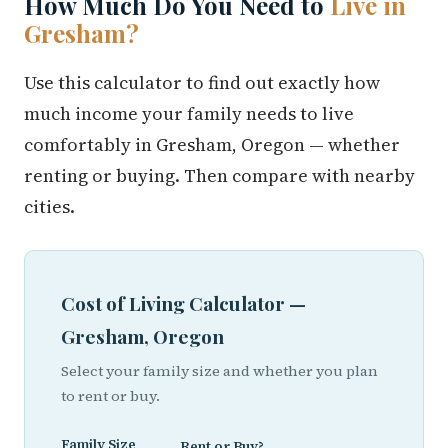
How Much Do You Need to
Live in
Gresham?
Use this calculator to find out exactly how
much income your family needs to live
comfortably in Gresham, Oregon — whether
renting or buying. Then compare with nearby
cities.
Cost of Living Calculator —
Gresham, Oregon
Select your family size and whether you plan
to rent or buy.
Family Size
Rent or Buy?