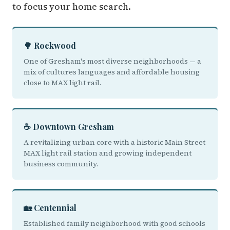
to focus your home search.
🌳 Rockwood
One of Gresham's most diverse neighborhoods — a
mix of cultures languages and affordable housing
close to MAX light rail.
☕ Downtown Gresham
A revitalizing urban core with a historic Main Street
MAX light rail station and growing independent
business community.
🏡 Centennial
Established family neighborhood with good schools