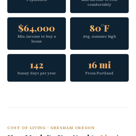
comfortably
$64,000
80°F
Min. income to buy a
Avg. summer high
home
142
16 mi
Sunny days per year
From Portland
COST OF LIVING · GRESHAM OREGON