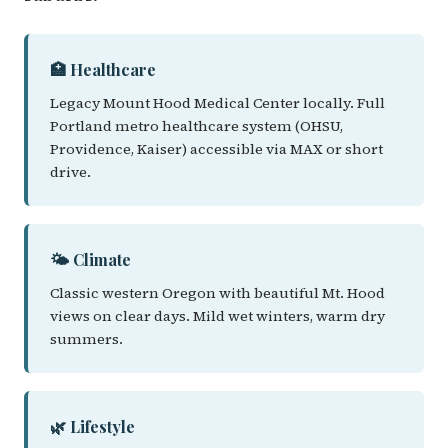
🏥 Healthcare
Legacy Mount Hood Medical Center locally. Full
Portland metro healthcare system (OHSU,
Providence, Kaiser) accessible via MAX or short
drive.
🌤️ Climate
Classic western Oregon with beautiful Mt. Hood
views on clear days. Mild wet winters, warm dry
summers.
🌿 Lifestyle