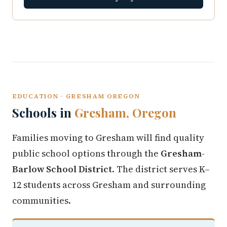
EDUCATION · GRESHAM OREGON
Schools in
Gresham, Oregon
Families moving to Gresham will find quality
public school options through the
Gresham-
Barlow School District
. The district serves K–
12 students across Gresham and surrounding
communities.