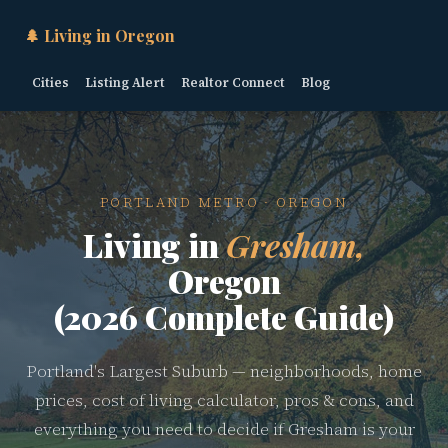
🌲 Living in Oregon
Cities
Listing Alert
Realtor Connect
Blog
PORTLAND METRO · OREGON
Living in
Gresham,
Oregon
(2026 Complete Guide)
Portland's Largest Suburb — neighborhoods, home
prices, cost of living calculator, pros & cons, and
everything you need to decide if Gresham is your