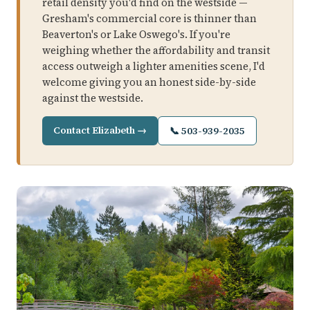
retail density you'd find on the westside —
Gresham's commercial core is thinner than
Beaverton's or Lake Oswego's. If you're
weighing whether the affordability and transit
access outweigh a lighter amenities scene, I'd
welcome giving you an honest side-by-side
against the westside.
Contact Elizabeth →
📞 503-939-2035