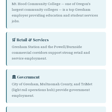
Mt. Hood Community College — one of Oregon's
largest community colleges — is a top Gresham
employer providing education and student services
jobs.
🛒 Retail & Services
Gresham Station and the Powell/Burnside
commercial corridors support strong retail and
service employment.
🏛️ Government
City of Gresham, Multnomah County, and TriMet
(light rail operations hub) provide government
employment.