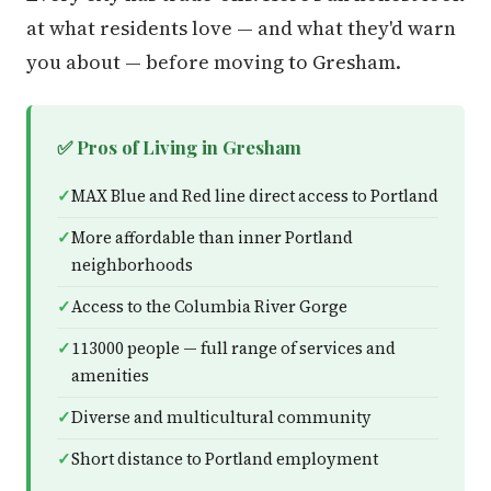
at what residents love — and what they'd warn
you about — before moving to Gresham.
✅ Pros of Living in Gresham
MAX Blue and Red line direct access to Portland
More affordable than inner Portland
neighborhoods
Access to the Columbia River Gorge
113000 people — full range of services and
amenities
Diverse and multicultural community
Short distance to Portland employment