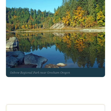
Oxbow Regional Park near Gresham Oregon