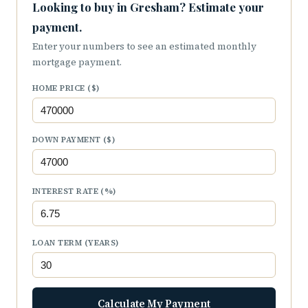
Looking to buy in Gresham? Estimate your
payment.
Enter your numbers to see an estimated monthly
mortgage payment.
HOME PRICE ($)
DOWN PAYMENT ($)
INTEREST RATE (%)
LOAN TERM (YEARS)
Calculate My Payment