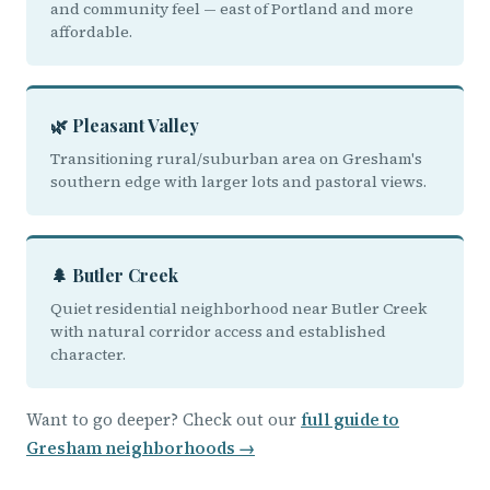
and community feel — east of Portland and more
affordable.
🌿 Pleasant Valley
Transitioning rural/suburban area on Gresham's
southern edge with larger lots and pastoral views.
🌲 Butler Creek
Quiet residential neighborhood near Butler Creek
with natural corridor access and established
character.
Want to go deeper? Check out our
full guide to
Gresham neighborhoods →