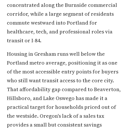
concentrated along the Burnside commercial
corridor, while a large segment of residents
commute westward into Portland for
healthcare, tech, and professional roles via
transit or I-84.
Housing in Gresham runs well below the
Portland metro average, positioning it as one
of the most accessible entry points for buyers
who still want transit access to the core city.
That affordability gap compared to Beaverton,
Hillsboro, and Lake Oswego has made it a
practical target for households priced out of
the westside. Oregon's lack of a sales tax
provides a small but consistent savings