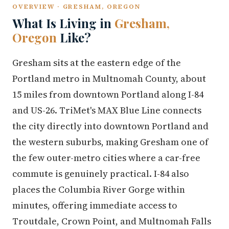
OVERVIEW · GRESHAM, OREGON
What Is Living in
Gresham,
Oregon
Like?
Gresham sits at the eastern edge of the
Portland metro in Multnomah County, about
15 miles from downtown Portland along I-84
and US-26. TriMet's MAX Blue Line connects
the city directly into downtown Portland and
the western suburbs, making Gresham one of
the few outer-metro cities where a car-free
commute is genuinely practical. I-84 also
places the Columbia River Gorge within
minutes, offering immediate access to
Troutdale, Crown Point, and Multnomah Falls