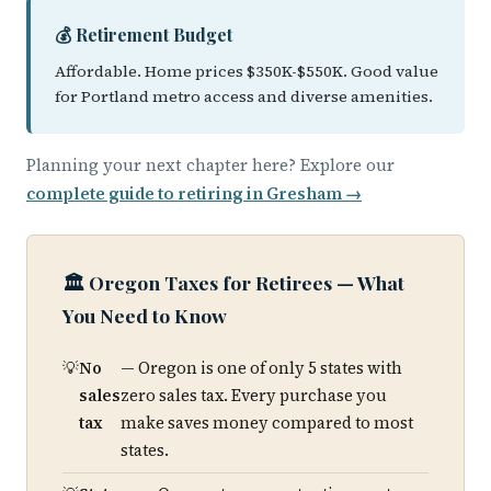
💰 Retirement Budget
Affordable. Home prices $350K-$550K. Good value
for Portland metro access and diverse amenities.
Planning your next chapter here? Explore our
complete guide to retiring in Gresham →
🏛️ Oregon Taxes for Retirees — What
You Need to Know
No
— Oregon is one of only 5 states with
sales
zero sales tax. Every purchase you
tax
make saves money compared to most
states.