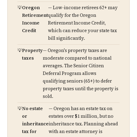
Oregon
— Low-income retirees 62+ may
Retirement
qualify for the Oregon
Income
Retirement Income Credit,
Credit
which can reduce your state tax
bill significantly.
Property
— Oregon's property taxes are
taxes
moderate compared to national
averages. The Senior Citizen
Deferral Program allows
qualifying seniors (65+) to defer
property taxes until the property is
sold.
No estate
— Oregon has an estate tax on
or
estates over $1 million, but no
inheritance
inheritance tax. Planning ahead
tax for
with an estate attorney is