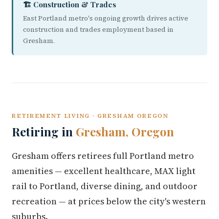
🏗️ Construction & Trades
East Portland metro's ongoing growth drives active
construction and trades employment based in
Gresham.
RETIREMENT LIVING · GRESHAM OREGON
Retiring in
Gresham, Oregon
Gresham offers retirees full Portland metro
amenities — excellent healthcare, MAX light
rail to Portland, diverse dining, and outdoor
recreation — at prices below the city's western
suburbs.