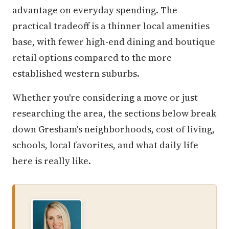
advantage on everyday spending. The
practical tradeoff is a thinner local amenities
base, with fewer high-end dining and boutique
retail options compared to the more
established western suburbs.
Whether you're considering a move or just
researching the area, the sections below break
down Gresham's neighborhoods, cost of living,
schools, local favorites, and what daily life
here is really like.