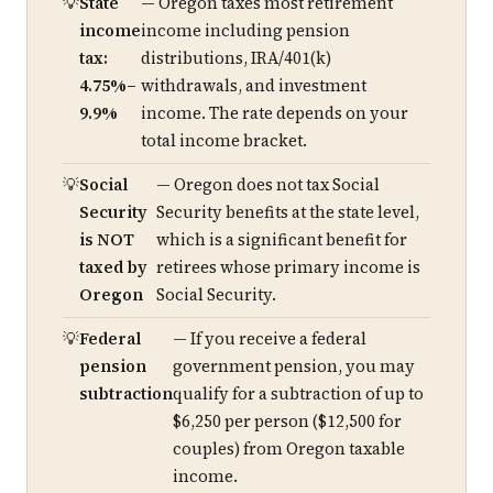
State
— Oregon taxes most retirement
income
income including pension
tax:
distributions, IRA/401(k)
4.75%–
withdrawals, and investment
9.9%
income. The rate depends on your
total income bracket.
Social
— Oregon does not tax Social
Security
Security benefits at the state level,
is NOT
which is a significant benefit for
taxed by
retirees whose primary income is
Oregon
Social Security.
Federal
— If you receive a federal
pension
government pension, you may
subtraction
qualify for a subtraction of up to
$6,250 per person ($12,500 for
couples) from Oregon taxable
income.