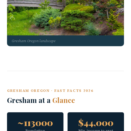
Gresham Oregon landscape
GRESHAM OREGON · FAST FACTS 2026
Gresham at a
Glance
~113000
$44,000
Population
Min. income to rent