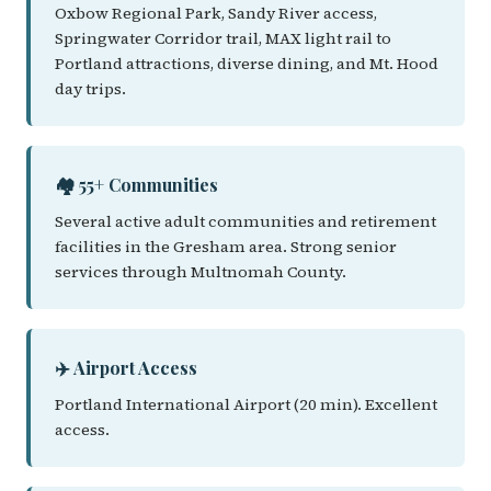
Oxbow Regional Park, Sandy River access,
Springwater Corridor trail, MAX light rail to
Portland attractions, diverse dining, and Mt. Hood
day trips.
🏘️ 55+ Communities
Several active adult communities and retirement
facilities in the Gresham area. Strong senior
services through Multnomah County.
✈️ Airport Access
Portland International Airport (20 min). Excellent
access.