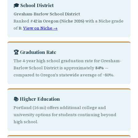
🎓 School District
Gresham-Barlow School District
Ranked
#42 in Oregon (Niche 2026)
with a Niche grade
of
B
.
View on Niche →
🏆 Graduation Rate
The 4-year high school graduation rate for Gresham-
Barlow School District is approximately
84%
—
compared to Oregon's statewide average of ~80%.
📚 Higher Education
Portland (16 mi) offers additional college and
university options for students continuing beyond
high school.