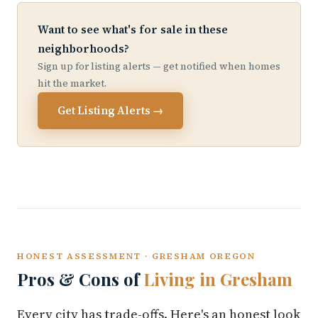
Want to see what's for sale in these
neighborhoods?
Sign up for listing alerts — get notified when homes
hit the market.
Get Listing Alerts →
HONEST ASSESSMENT · GRESHAM OREGON
Pros & Cons of
Living in Gresham
Every city has trade-offs. Here's an honest look