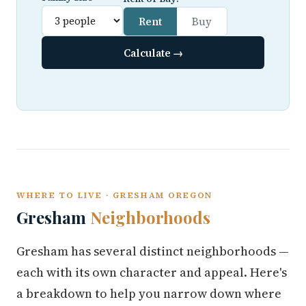
Rent
Buy
Calculate →
WHERE TO LIVE · GRESHAM OREGON
Gresham
Neighborhoods
Gresham has several distinct neighborhoods —
each with its own character and appeal. Here's
a breakdown to help you narrow down where