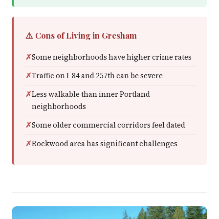
⚠️ Cons of Living in Gresham
Some neighborhoods have higher crime rates
Traffic on I-84 and 257th can be severe
Less walkable than inner Portland
neighborhoods
Some older commercial corridors feel dated
Rockwood area has significant challenges