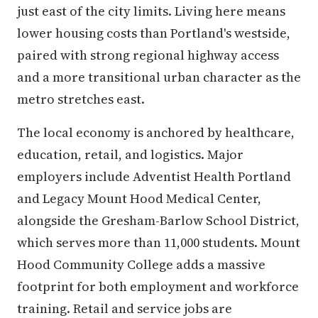
just east of the city limits. Living here means
lower housing costs than Portland's westside,
paired with strong regional highway access
and a more transitional urban character as the
metro stretches east.
The local economy is anchored by healthcare,
education, retail, and logistics. Major
employers include Adventist Health Portland
and Legacy Mount Hood Medical Center,
alongside the Gresham-Barlow School District,
which serves more than 11,000 students. Mount
Hood Community College adds a massive
footprint for both employment and workforce
training. Retail and service jobs are