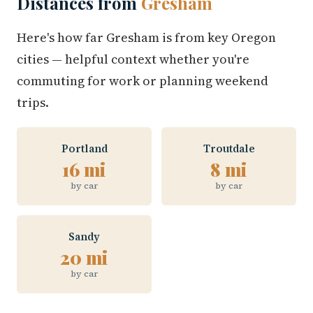
Distances from
Gresham
Here's how far Gresham is from key Oregon
cities — helpful context whether you're
commuting for work or planning weekend
trips.
Portland
Troutdale
16 mi
8 mi
by car
by car
Sandy
20 mi
by car