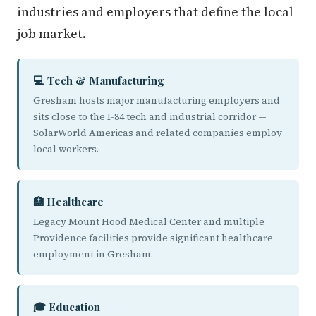
industries and employers that define the local
job market.
💻 Tech & Manufacturing
Gresham hosts major manufacturing employers and
sits close to the I-84 tech and industrial corridor —
SolarWorld Americas and related companies employ
local workers.
🏥 Healthcare
Legacy Mount Hood Medical Center and multiple
Providence facilities provide significant healthcare
employment in Gresham.
🎓 Education