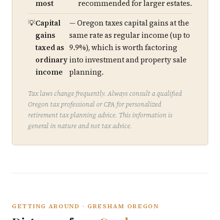
most
recommended for larger estates.
Capital
— Oregon taxes capital gains at the
gains
same rate as regular income (up to
taxed as
9.9%), which is worth factoring
ordinary
into investment and property sale
income
planning.
Tax laws change frequently. Always consult a qualified
Oregon tax professional or CPA for personalized
retirement tax planning advice. This information is
general in nature and not tax advice.
GETTING AROUND · GRESHAM OREGON