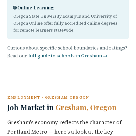
🌐 Online Learning
Oregon State University Ecampus and University of
Oregon Online offer fully accredited online degrees
for remote learners statewide.
Curious about specific school boundaries and ratings?
Read our
full guide to schools in Gresham →
EMPLOYMENT · GRESHAM OREGON
Job Market in
Gresham, Oregon
Gresham's economy reflects the character of
Portland Metro — here's a look at the key