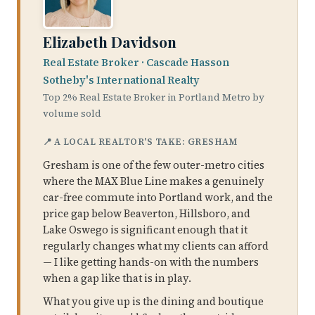
Elizabeth Davidson
Real Estate Broker · Cascade Hasson
Sotheby's International Realty
Top 2% Real Estate Broker in Portland Metro by
volume sold
📍 A LOCAL REALTOR'S TAKE: GRESHAM
Gresham is one of the few outer-metro cities
where the MAX Blue Line makes a genuinely
car-free commute into Portland work, and the
price gap below Beaverton, Hillsboro, and
Lake Oswego is significant enough that it
regularly changes what my clients can afford
— I like getting hands-on with the numbers
when a gap like that is in play.
What you give up is the dining and boutique