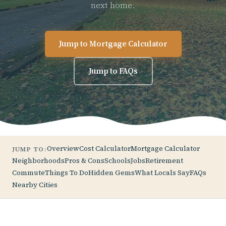
next home.
Jump to Mortgage Calculator
Jump to FAQs
Overview
Cost Calculator
Mortgage Calculator
JUMP TO:
Neighborhoods
Pros & Cons
Schools
Jobs
Retirement
Commute
Things To Do
Hidden Gems
What Locals Say
FAQs
Nearby Cities